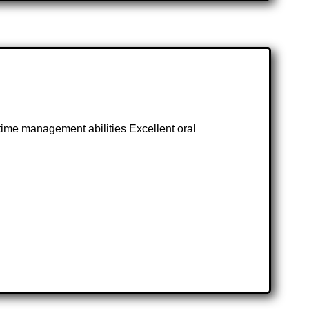
 time management abilities Excellent oral