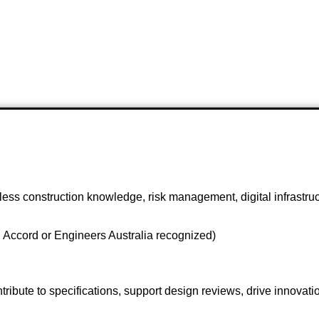
chless construction knowledge, risk management, digital infrastr
 Accord or Engineers Australia recognized)
ibute to specifications, support design reviews, drive innovation