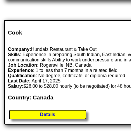
Cook
Company:
Hundalz Restaurant & Take Out
Skills:
Experience in preparing South Indian, East Indian, v
communication skills Ability to work under pressure and in
Job Location:
Rogersville, NB, Canada
Experience:
1 to less than 7 months in a related field
Qualification:
No degree, certificate, or diploma required
Last Date:
April 17, 2025
Salary:
$26.00 to $28.00 hourly (to be negotiated) for 48 ho
Country: Canada
Details