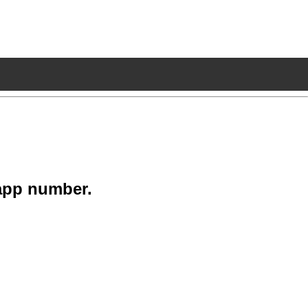
app number.