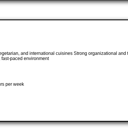
egetarian, and international cuisines Strong organizational and
 a fast-paced environment
urs per week