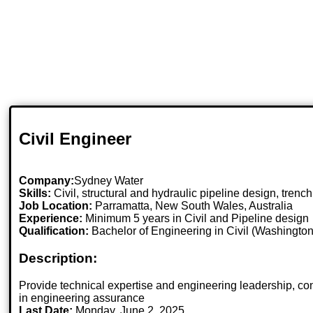
Civil Engineer
Company:
Sydney Water
Skills:
Civil, structural and hydraulic pipeline design, tren
Job Location:
Parramatta, New South Wales, Australia
Experience:
Minimum 5 years in Civil and Pipeline design
Qualification:
Bachelor of Engineering in Civil (Washington
Description:
Provide technical expertise and engineering leadership, contr
in engineering assurance
Last Date:
Monday, June 2, 2025