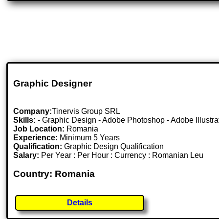
Graphic Designer
Company:
Tinervis Group SRL
Skills:
- Graphic Design - Adobe Photoshop - Adobe Illustrator
Job Location:
Romania
Experience:
Minimum 5 Years
Qualification:
Graphic Design Qualification
Salary:
Per Year : Per Hour : Currency : Romanian Leu
Country: Romania
Details