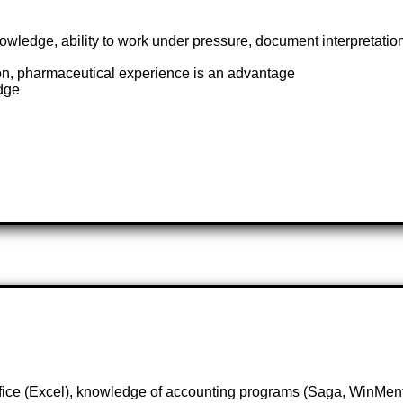
wledge, ability to work under pressure, document interpretati
on, pharmaceutical experience is an advantage
dge
Office (Excel), knowledge of accounting programs (Saga, WinMen