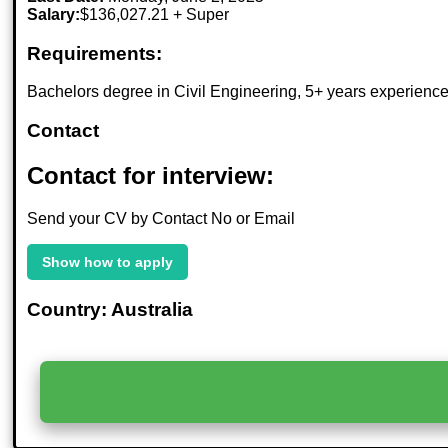
Salary:
$136,027.21 + Super
Requirements:
Bachelors degree in Civil Engineering, 5+ years experience,
Contact
Contact for interview:
Send your CV by Contact No or Email
Show how to apply
Country: Australia