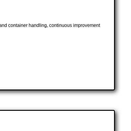
t and container handling, continuous improvement