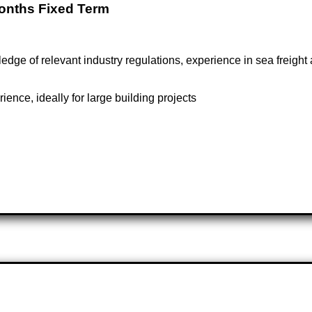
Months Fixed Term
dge of relevant industry regulations, experience in sea freigh
ence, ideally for large building projects