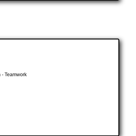
gn - Teamwork