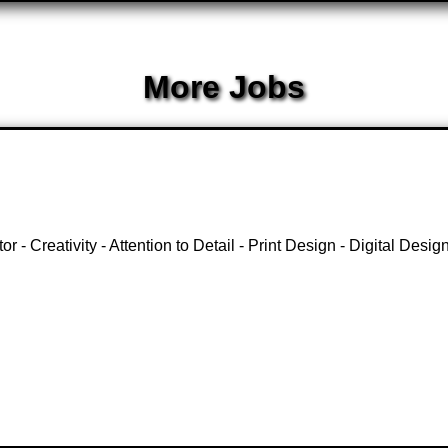
More Jobs
 - Creativity - Attention to Detail - Print Design - Digital Desi