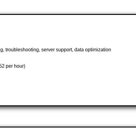
troubleshooting, server support, data optimization
2 per hour)