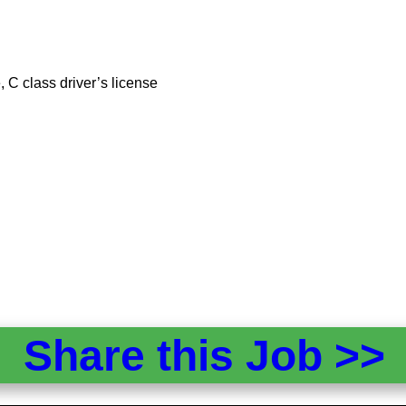
 C class driver’s license
Share this Job >