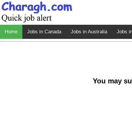
Home
Jobs in Canada
Jobs in Australia
Jobs i
You may su