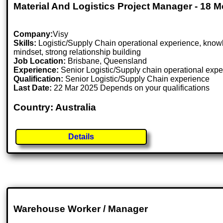
Material And Logistics Project Manager - 18 
Company:
Visy
Skills:
Logistic/Supply Chain operational experience, knowle
mindset, strong relationship building
Job Location:
Brisbane, Queensland
Experience:
Senior Logistic/Supply chain operational experi
Qualification:
Senior Logistic/Supply Chain experience
Last Date:
22 Mar 2025 Depends on your qualifications
Country: Australia
Details
Warehouse Worker / Manager