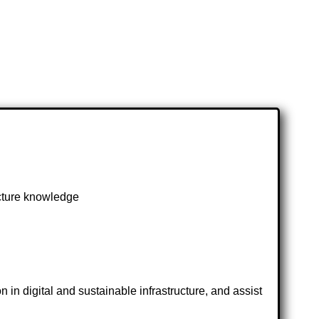
ucture knowledge
 in digital and sustainable infrastructure, and assist