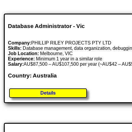
Database Administrator - Vic
Company:
PHILLIP RILEY PROJECTS PTY LTD
Skills:
Database management, data organization, debugging, 
Job Location:
Melbourne, VIC
Experience:
Minimum 1 year in a similar role
Salary:
AU$87,500 – AU$107,500 per year (~AU$42 – AU$5
Country: Australia
Details