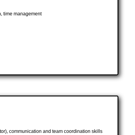
on, time management
tor), communication and team coordination skills