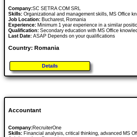
Company:
SC SETRA COM SRL
Skills:
Organizational and management skills, MS Office kno
Job Location:
Bucharest, Romania
Experience:
Minimum 1 year experience in a similar positi
Qualification:
Secondary education with MS Office knowle
Last Date:
ASAP Depends on your qualifications
Country: Romania
Details
Accountant
Company:
RecruiterOne
Skills:
Financial analysis, critical thinking, advanced MS 