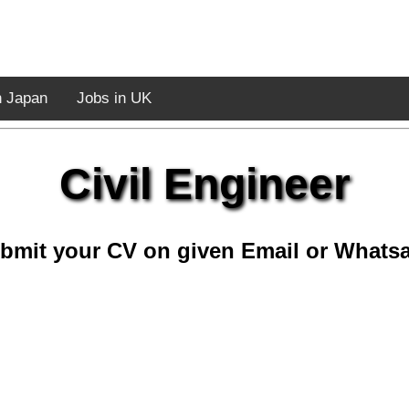
n Japan
Jobs in UK
Civil Engineer
bmit your CV on given Email or Whats