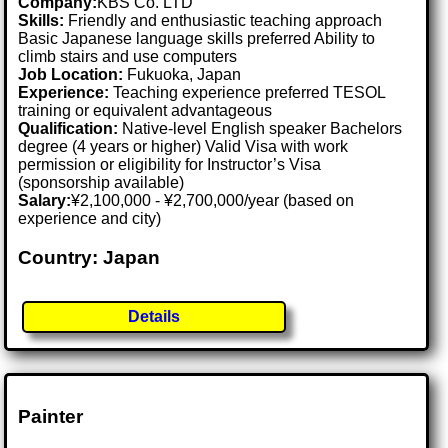
Company:
KBS Co. LTD
Skills:
Friendly and enthusiastic teaching approach
Basic Japanese language skills preferred Ability to
climb stairs and use computers
Job Location:
Fukuoka, Japan
Experience:
Teaching experience preferred TESOL
training or equivalent advantageous
Qualification:
Native-level English speaker Bachelors
degree (4 years or higher) Valid Visa with work
permission or eligibility for Instructor’s Visa
(sponsorship available)
Salary:
¥2,100,000 - ¥2,700,000/year (based on
experience and city)
Country: Japan
Details
Painter