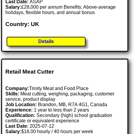
Last Date:
ASAP
Salary:
£28,000 per annum Benefits: Above-average
holidays, flexible hours, and annual bonus
Country: UK
Details
Retail Meat Cutter
Company:
Trinity Meat and Food Place
Skills:
Meat cutting, weighing, packaging, customer
service, product display
Job Location:
Brandon, MB, R7A 4G1, Canada
Experience:
1 year to less than 2 years
Qualification:
Secondary (high) school graduation
certificate or equivalent experience
Last Date:
2025-07-12
Salary:
$16.00 hourly / 40 hours per week