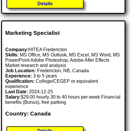
Details
Marketing Specialist
Company:
HITEA Fredericton
Skills:
MS Office, MS Outlook, MS Excel, MS Word, MS
PowerPoint Adobe Photoshop, Adobe After Effects
Market research and analysis
Job Location:
Fredericton, NB, Canada
Experience:
3 to 5 years
Qualification:
College/CEGEP or equivalent
experience
Last Date:
2024-12-25
Salary:
$29.00 hourly 30 to 40 hours per week Financial
benefits (Bonus), free parking
Country: Canada
Details