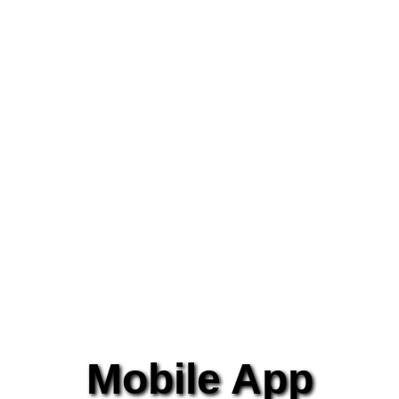
Mobile App