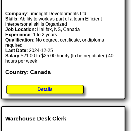
Company:
Limelight Developments Ltd
Skills:
Ability to work as part of a team Efficient
interpersonal skills Organized
Job Location:
Halifax, NS, Canada
Experience:
1 to 2 years
Qualification:
No degree, certificate, or diploma
required
Last Date:
2024-12-25
Salary:
$21.00 to $25.00 hourly (to be negotiated) 40
hours per week
Country: Canada
Details
Warehouse Desk Clerk