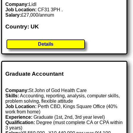
Company:
Lidl
Job Location:
CF31 3PH .
Salary:
£27,000/annum
Country: UK
Details
Graduate Accountant
Company:
St John of God Health Care
Skills:
Accounting, reporting, analysis, computer skills,
problem solving, flexible attitude
Job Location:
Perth CBD, Kings Square Office (40%
work from home)
Experience:
Graduate (1st, 2nd, 3rd year level)
Qualification:
Degree (must complete CA or CPA within
3 years)