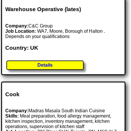
Warehouse Operative (lates)
Company:
C&C Group
Job Location:
WA7, Moore, Borough of Halton .
Depends on your qualifications
Country: UK
Details
Cook
Company:
Madras Masala South Indian Cuisine
Skills:
Meal preparation, food allergy management,
kitchen inspection, inventory management, kitchen
operations, supervision of kitchen staff