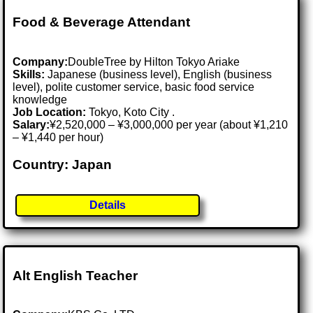
Food & Beverage Attendant
Company:
DoubleTree by Hilton Tokyo Ariake
Skills:
Japanese (business level), English (business
level), polite customer service, basic food service
knowledge
Job Location:
Tokyo, Koto City .
Salary:
¥2,520,000 – ¥3,000,000 per year (about ¥1,210
– ¥1,440 per hour)
Country: Japan
Details
Alt English Teacher