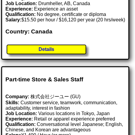
Job Location:
Drumheller, AB, Canada
Experience:
Experience an asset
Qualification:
No degree, certificate or diploma
Salary:
$15.50 per hour / $16,120 per year (20 hrs/week)
Country: Canada
Details
Part-time Store & Sales Staff
Company:
株式会社ジーユー (GU)
Skills:
Customer service, teamwork, communication,
adaptability, interest in fashion
Job Location:
Various locations in Tokyo, Japan
Experience:
Retail or apparel experience preferred
Qualification:
Conversational level Japanese; English,
Chinese, and Korean are advantageous