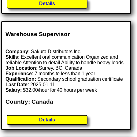
Details
Warehouse Supervisor
Company:
Sakura Distributors Inc.
Skills:
Excellent oral communication Organized and
reliable Attention to detail Ability to handle heavy loads
Job Location:
Surrey, BC, Canada
Experience:
7 months to less than 1 year
Qualification:
Secondary school graduation certificate
Last Date:
2025-01-11
Salary:
$32.00/hour for 40 hours per week
Country: Canada
Details