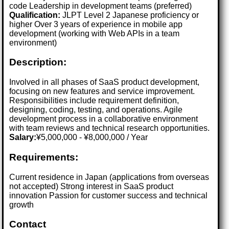
code Leadership in development teams (preferred)
Qualification:
JLPT Level 2 Japanese proficiency or
higher Over 3 years of experience in mobile app
development (working with Web APIs in a team
environment)
Description:
Involved in all phases of SaaS product development,
focusing on new features and service improvement.
Responsibilities include requirement definition,
designing, coding, testing, and operations. Agile
development process in a collaborative environment
with team reviews and technical research opportunities.
Salary:
¥5,000,000 - ¥8,000,000 / Year
Requirements:
Current residence in Japan (applications from overseas
not accepted) Strong interest in SaaS product
innovation Passion for customer success and technical
growth
Contact