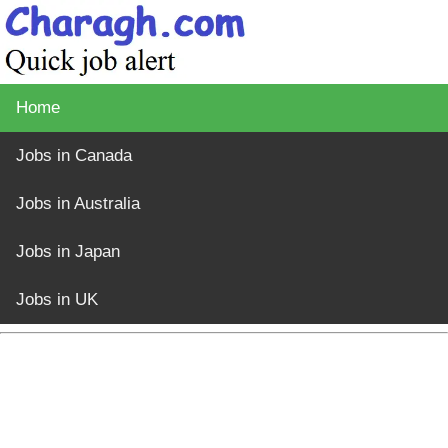
Home
Jobs in Canada
Jobs in Australia
Jobs in Japan
Jobs in UK