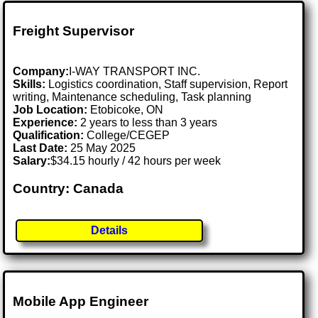
Freight Supervisor
Company:
I-WAY TRANSPORT INC.
Skills:
Logistics coordination, Staff supervision, Report
writing, Maintenance scheduling, Task planning
Job Location:
Etobicoke, ON
Experience:
2 years to less than 3 years
Qualification:
College/CEGEP
Last Date:
25 May 2025
Salary:
$34.15 hourly / 42 hours per week
Country: Canada
Details
Mobile App Engineer