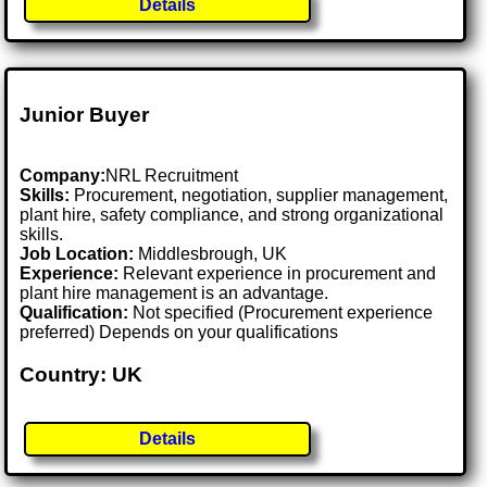
Details
Junior Buyer
Company:
NRL Recruitment
Skills:
Procurement, negotiation, supplier management,
plant hire, safety compliance, and strong organizational
skills.
Job Location:
Middlesbrough, UK
Experience:
Relevant experience in procurement and
plant hire management is an advantage.
Qualification:
Not specified (Procurement experience
preferred) Depends on your qualifications
Country: UK
Details