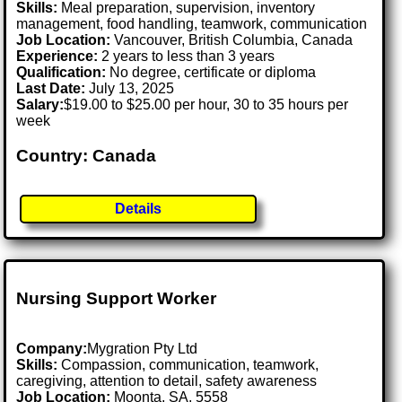
Skills:
Meal preparation, supervision, inventory
management, food handling, teamwork, communication
Job Location:
Vancouver, British Columbia, Canada
Experience:
2 years to less than 3 years
Qualification:
No degree, certificate or diploma
Last Date:
July 13, 2025
Salary:
$19.00 to $25.00 per hour, 30 to 35 hours per
week
Country: Canada
Details
Nursing Support Worker
Company:
Mygration Pty Ltd
Skills:
Compassion, communication, teamwork,
caregiving, attention to detail, safety awareness
Job Location:
Moonta, SA, 5558