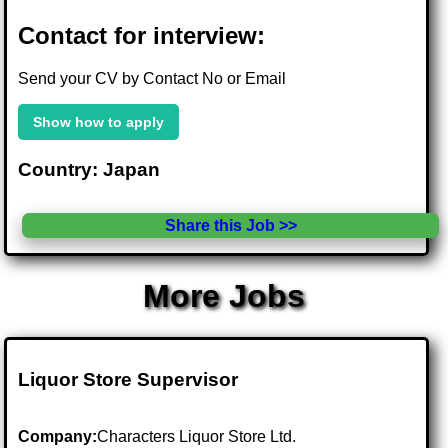
Contact for interview:
Send your CV by Contact No or Email
Show how to apply
Country: Japan
Share this Job >>
More Jobs
Liquor Store Supervisor
Company:
Characters Liquor Store Ltd.