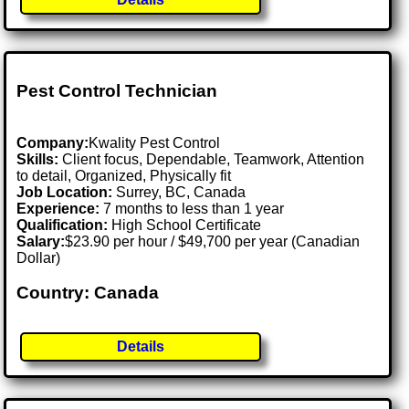
Pest Control Technician
Company:
Kwality Pest Control
Skills:
Client focus, Dependable, Teamwork, Attention
to detail, Organized, Physically fit
Job Location:
Surrey, BC, Canada
Experience:
7 months to less than 1 year
Qualification:
High School Certificate
Salary:
$23.90 per hour / $49,700 per year (Canadian
Dollar)
Country: Canada
Details