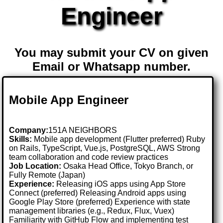
Engineer
You may submit your CV on given
Email or Whatsapp number.
Mobile App Engineer
Company:
151A NEIGHBORS
Skills:
Mobile app development (Flutter preferred) Ruby
on Rails, TypeScript, Vue.js, PostgreSQL, AWS Strong
team collaboration and code review practices
Job Location:
Osaka Head Office, Tokyo Branch, or
Fully Remote (Japan)
Experience:
Releasing iOS apps using App Store
Connect (preferred) Releasing Android apps using
Google Play Store (preferred) Experience with state
management libraries (e.g., Redux, Flux, Vuex)
Familiarity with GitHub Flow and implementing test