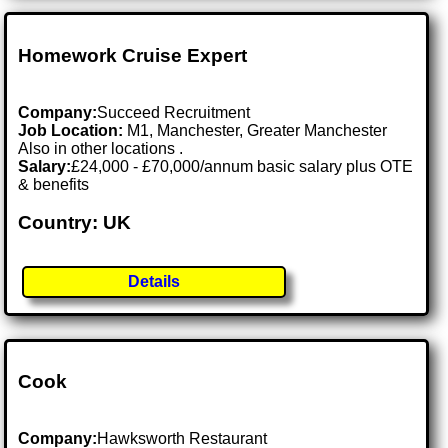
Homework Cruise Expert
Company:
Succeed Recruitment
Job Location:
M1, Manchester, Greater Manchester
Also in other locations .
Salary:
£24,000 - £70,000/annum basic salary plus OTE
& benefits
Country: UK
Details
Cook
Company:
Hawksworth Restaurant