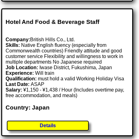
Hotel And Food & Beverage Staff
Company:
British Hills Co., Ltd.
Skills:
Native English fluency (especially from
Commonwealth countries) Friendly attitude and good
customer service Flexibility and willingness to work in
multiple departments No Japanese required
Job Location:
Iwase District, Fukushima, Japan
Experience:
Will train
Qualification:
must hold a valid Working Holiday Visa
Last Date:
ASAP
Salary:
¥1,150 - ¥1,438 / Hour (Includes overtime pay,
free accommodation, and meals)
Country: Japan
Details