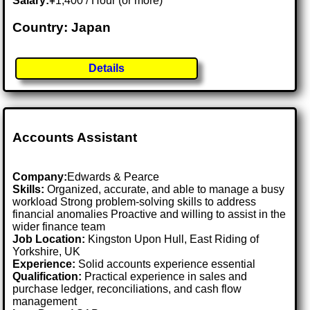
Salary:
¥1,400 / Hour (or more)
Country: Japan
Details
Accounts Assistant
Company:
Edwards & Pearce
Skills:
Organized, accurate, and able to manage a busy
workload Strong problem-solving skills to address
financial anomalies Proactive and willing to assist in the
wider finance team
Job Location:
Kingston Upon Hull, East Riding of
Yorkshire, UK
Experience:
Solid accounts experience essential
Qualification:
Practical experience in sales and
purchase ledger, reconciliations, and cash flow
management