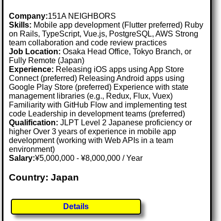
Company:
151A NEIGHBORS
Skills:
Mobile app development (Flutter preferred) Ruby
on Rails, TypeScript, Vue.js, PostgreSQL, AWS Strong
team collaboration and code review practices
Job Location:
Osaka Head Office, Tokyo Branch, or
Fully Remote (Japan)
Experience:
Releasing iOS apps using App Store
Connect (preferred) Releasing Android apps using
Google Play Store (preferred) Experience with state
management libraries (e.g., Redux, Flux, Vuex)
Familiarity with GitHub Flow and implementing test
code Leadership in development teams (preferred)
Qualification:
JLPT Level 2 Japanese proficiency or
higher Over 3 years of experience in mobile app
development (working with Web APIs in a team
environment)
Salary:
¥5,000,000 - ¥8,000,000 / Year
Country: Japan
Details