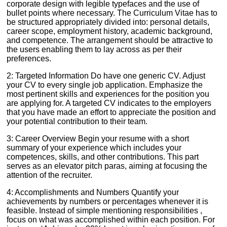
corporate design with legible typefaces and the use of
bullet points where necessary. The Curriculum Vitae has to
be structured appropriately divided into: personal details,
career scope, employment history, academic background,
and competence. The arrangement should be attractive to
the users enabling them to lay across as per their
preferences.
2: Targeted Information Do have one generic CV. Adjust
your CV to every single job application. Emphasize the
most pertinent skills and experiences for the position you
are applying for. A targeted CV indicates to the employers
that you have made an effort to appreciate the position and
your potential contribution to their team.
3: Career Overview Begin your resume with a short
summary of your experience which includes your
competences, skills, and other contributions. This part
serves as an elevator pitch paras, aiming at focusing the
attention of the recruiter.
4: Accomplishments and Numbers Quantify your
achievements by numbers or percentages whenever it is
feasible. Instead of simple mentioning responsibilities ,
focus on what was accomplished within each position. For