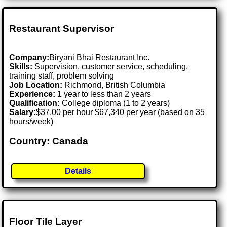
Restaurant Supervisor
Company:
Biryani Bhai Restaurant Inc.
Skills:
Supervision, customer service, scheduling,
training staff, problem solving
Job Location:
Richmond, British Columbia
Experience:
1 year to less than 2 years
Qualification:
College diploma (1 to 2 years)
Salary:
$37.00 per hour $67,340 per year (based on 35
hours/week)
Country: Canada
Details
Floor Tile Layer