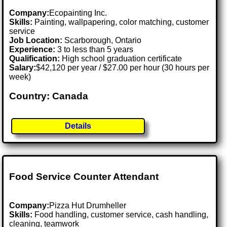
Company:
Ecopainting Inc.
Skills:
Painting, wallpapering, color matching, customer
service
Job Location:
Scarborough, Ontario
Experience:
3 to less than 5 years
Qualification:
High school graduation certificate
Salary:
$42,120 per year / $27.00 per hour (30 hours per
week)
Country: Canada
Details
Food Service Counter Attendant
Company:
Pizza Hut Drumheller
Skills:
Food handling, customer service, cash handling,
cleaning, teamwork