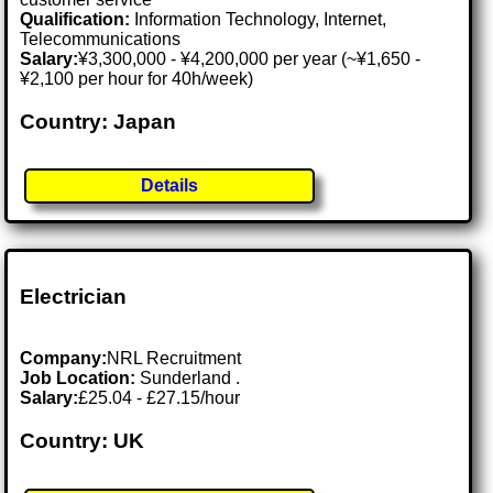
Qualification:
Information Technology, Internet,
Telecommunications
Salary:
¥3,300,000 - ¥4,200,000 per year (~¥1,650 -
¥2,100 per hour for 40h/week)
Country: Japan
Details
Electrician
Company:
NRL Recruitment
Job Location:
Sunderland .
Salary:
£25.04 - £27.15/hour
Country: UK