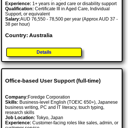
Experience:
1+ years in aged care or disability support
Qualification:
Certificate III in Aged Care, Individual
Support, or equivalent
Salary:
AUD 76,550 - 78,500 per year (Approx AUD 37 -
38 per hour)
Country: Australia
Details
Office-based User Support (full-time)
Company:
Foredge Corporation
Skills:
Business-level English (TOEIC 650+), Japanese
business writing, PC and IT literacy, touch typing,
research skills
Job Location:
Tokyo, Japan
Experience:
Customer-facing roles like sales, admin, or
customer service