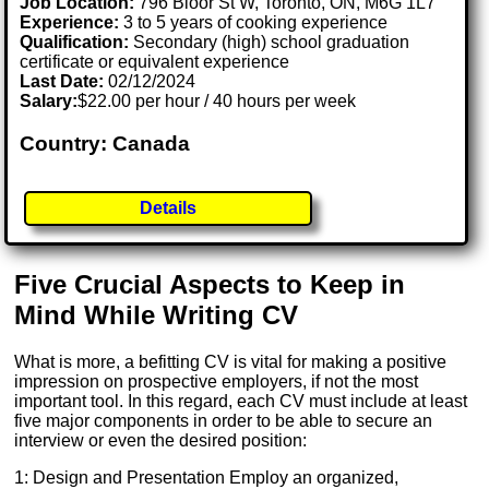
Job Location:
796 Bloor St W, Toronto, ON, M6G 1L7
Experience:
3 to 5 years of cooking experience
Qualification:
Secondary (high) school graduation
certificate or equivalent experience
Last Date:
02/12/2024
Salary:
$22.00 per hour / 40 hours per week
Country: Canada
Details
Five Crucial Aspects to Keep in
Mind While Writing CV
What is more, a befitting CV is vital for making a positive
impression on prospective employers, if not the most
important tool. In this regard, each CV must include at least
five major components in order to be able to secure an
interview or even the desired position:
1: Design and Presentation Employ an organized,