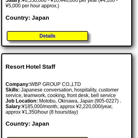
Salary:
¥8,550,000 - ¥10,440,000 per year (¥4,100 -
¥5,000 per hour approx.)
Country: Japan
Details
Resort Hotel Staff
Company:
WBP GROUP CO.,LTD
Skills:
Japanese conversation, hospitality, customer
service, teamwork, cooking, front desk, bell service
Job Location:
Motobu, Okinawa, Japan (905-0227) .
Salary:
¥185,000/month, approx ¥2,220,000/year,
approx ¥1,350/hour (8 hours/day)
Country: Japan