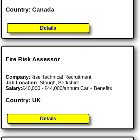
Country: Canada
Details
Fire Risk Assessor
Company:
Rise Technical Recruitment
Job Location:
Slough, Berkshire .
Salary:
£40,000 - £44,000/annum Car + Benefits
Country: UK
Details