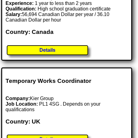
Experience:
1 year to less than 2 years
Qualification:
High school graduation certificate
Salary:
56,694 Canadian Dollar per year / 36.10
Canadian Dollar per hour
Country: Canada
Details
Temporary Works Coordinator
Company:
Kier Group
Job Location:
PL1 4SG . Depends on your
qualifications
Country: UK