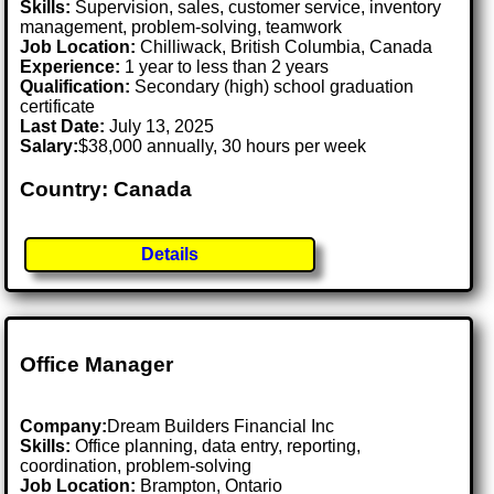
Skills:
Supervision, sales, customer service, inventory
management, problem-solving, teamwork
Job Location:
Chilliwack, British Columbia, Canada
Experience:
1 year to less than 2 years
Qualification:
Secondary (high) school graduation
certificate
Last Date:
July 13, 2025
Salary:
$38,000 annually, 30 hours per week
Country: Canada
Details
Office Manager
Company:
Dream Builders Financial Inc
Skills:
Office planning, data entry, reporting,
coordination, problem-solving
Job Location:
Brampton, Ontario