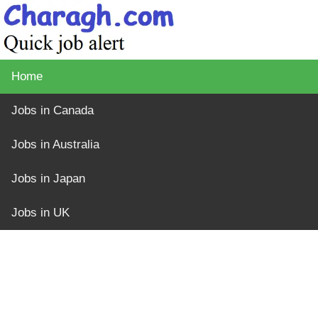
Home
Jobs in Canada
Jobs in Australia
Jobs in Japan
Jobs in UK