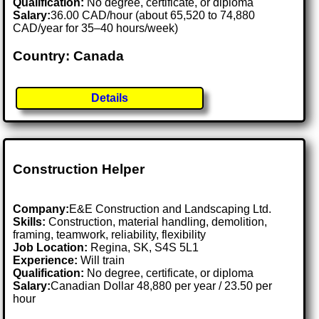
Qualification:
No degree, certificate, or diploma
Salary:
36.00 CAD/hour (about 65,520 to 74,880
CAD/year for 35–40 hours/week)
Country: Canada
Details
Construction Helper
Company:
E&E Construction and Landscaping Ltd.
Skills:
Construction, material handling, demolition,
framing, teamwork, reliability, flexibility
Job Location:
Regina, SK, S4S 5L1
Experience:
Will train
Qualification:
No degree, certificate, or diploma
Salary:
Canadian Dollar 48,880 per year / 23.50 per
hour