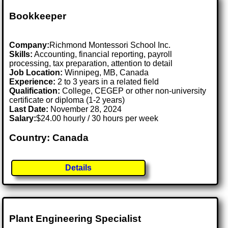
Bookkeeper
Company:
Richmond Montessori School Inc.
Skills:
Accounting, financial reporting, payroll
processing, tax preparation, attention to detail
Job Location:
Winnipeg, MB, Canada
Experience:
2 to 3 years in a related field
Qualification:
College, CEGEP or other non-university
certificate or diploma (1-2 years)
Last Date:
November 28, 2024
Salary:
$24.00 hourly / 30 hours per week
Country: Canada
Details
Plant Engineering Specialist