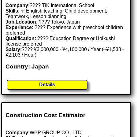
Company:
???? TIK International School
Skills:
✨ English teaching, Child development,
Teamwork, Lesson planning
Job Location:
???? Tokyo, Japan
Experience:
???? Experience with preschool children
preferred
Qualification:
???? Education Degree or Hoikushi
license preferred
Salary:
???? ¥3,000,000 - ¥4,100,000 / Year (~¥1,538 -
¥2,103 / Hour)
Country: Japan
Details
Construction Cost Estimator
Company:
WBP GROUP CO., LTD