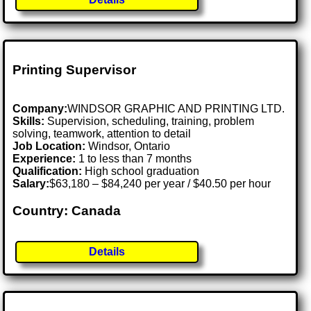
Printing Supervisor
Company:
WINDSOR GRAPHIC AND PRINTING LTD.
Skills:
Supervision, scheduling, training, problem
solving, teamwork, attention to detail
Job Location:
Windsor, Ontario
Experience:
1 to less than 7 months
Qualification:
High school graduation
Salary:
$63,180 – $84,240 per year / $40.50 per hour
Country: Canada
Details