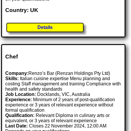
Country: UK
Details
Chef
Company:
Renzo’s Bar (Renzan Holdings Pty Ltd)
Skills:
Italian cuisine expertise Menu planning and
costing Staff management and training Compliance with
health and safety standards
Job Location:
Docklands, VIC, Australia
Experience:
Minimum of 2 years of post-qualification
experience or 3 years of relevant experience without
formal qualification
Qualification:
Relevant Diploma in culinary arts or
equivalent, or 3 years of relevant experience
Last Date:
Closes 22 November 2024, 12:00 AM