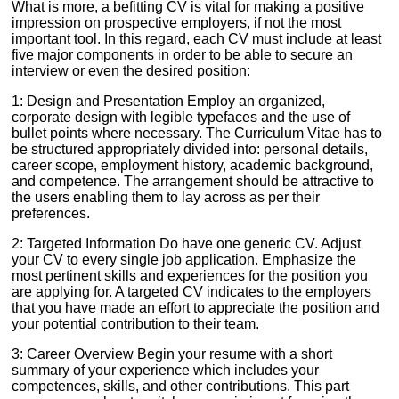
What is more, a befitting CV is vital for making a positive
impression on prospective employers, if not the most
important tool. In this regard, each CV must include at least
five major components in order to be able to secure an
interview or even the desired position:
1: Design and Presentation Employ an organized,
corporate design with legible typefaces and the use of
bullet points where necessary. The Curriculum Vitae has to
be structured appropriately divided into: personal details,
career scope, employment history, academic background,
and competence. The arrangement should be attractive to
the users enabling them to lay across as per their
preferences.
2: Targeted Information Do have one generic CV. Adjust
your CV to every single job application. Emphasize the
most pertinent skills and experiences for the position you
are applying for. A targeted CV indicates to the employers
that you have made an effort to appreciate the position and
your potential contribution to their team.
3: Career Overview Begin your resume with a short
summary of your experience which includes your
competences, skills, and other contributions. This part