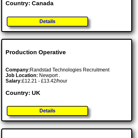
Country: Canada
Details
Production Operative
Company:
Randstad Technologies Recruitment
Job Location:
Newport .
Salary:
£12.21 - £13.42/hour
Country: UK
Details