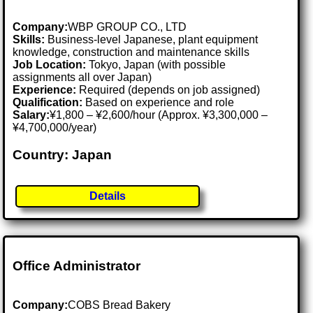
Company:
WBP GROUP CO., LTD
Skills:
Business-level Japanese, plant equipment
knowledge, construction and maintenance skills
Job Location:
Tokyo, Japan (with possible
assignments all over Japan)
Experience:
Required (depends on job assigned)
Qualification:
Based on experience and role
Salary:
¥1,800 – ¥2,600/hour (Approx. ¥3,300,000 –
¥4,700,000/year)
Country: Japan
Details
Office Administrator
Company:
COBS Bread Bakery