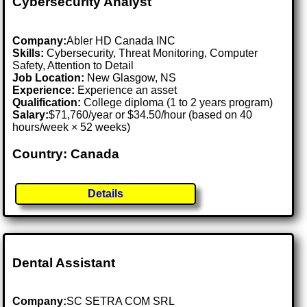
Cybersecurity Analyst
Company:
Abler HD Canada INC
Skills:
Cybersecurity, Threat Monitoring, Computer
Safety, Attention to Detail
Job Location:
New Glasgow, NS
Experience:
Experience an asset
Qualification:
College diploma (1 to 2 years program)
Salary:
$71,760/year or $34.50/hour (based on 40
hours/week × 52 weeks)
Country: Canada
Details
Dental Assistant
Company:
SC SETRA COM SRL