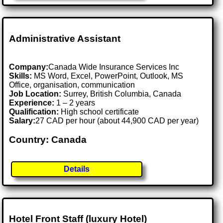
Administrative Assistant
Company:
Canada Wide Insurance Services Inc
Skills:
MS Word, Excel, PowerPoint, Outlook, MS
Office, organisation, communication
Job Location:
Surrey, British Columbia, Canada
Experience:
1 – 2 years
Qualification:
High school certificate
Salary:
27 CAD per hour (about 44,900 CAD per year)
Country: Canada
Details
Hotel Front Staff (luxury Hotel)