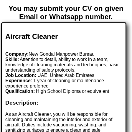
You may submit your CV on given
Email or Whatsapp number.
Aircraft Cleaner
Company:
New Gondal Manpower Bureau
Skills:
Attention to detail, ability to work in a team,
knowledge of cleaning materials and techniques, basic
understanding of safety protocols.
Job Location:
UAE, United Arab Emirates
Experience:
1 year of cleaning or maintenance
experience preferred
Qualification:
High School Diploma or equivalent
Description:
As an Aircraft Cleaner, you will be responsible for
cleaning and maintaining the interior and exterior of
aircraft. Duties include vacuuming, washing, and
sanitizing surfaces to ensure a clean and safe