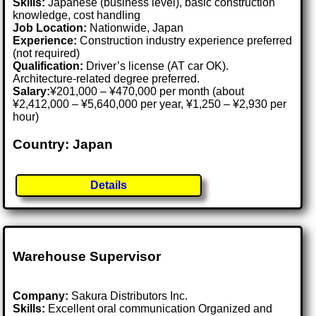
Skills:
Japanese (business level), basic construction
knowledge, cost handling
Job Location:
Nationwide, Japan
Experience:
Construction industry experience preferred
(not required)
Qualification:
Driver’s license (AT car OK).
Architecture-related degree preferred.
Salary:
¥201,000 – ¥470,000 per month (about
¥2,412,000 – ¥5,640,000 per year, ¥1,250 – ¥2,930 per
hour)
Country: Japan
Details
Warehouse Supervisor
Company:
Sakura Distributors Inc.
Skills:
Excellent oral communication Organized and