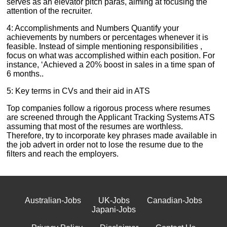
serves as an elevator pitch paras, aiming at focusing the
attention of the recruiter.
4: Accomplishments and Numbers Quantify your
achievements by numbers or percentages whenever it is
feasible. Instead of simple mentioning responsibilities ,
focus on what was accomplished within each position. For
instance, ‘Achieved a 20% boost in sales in a time span of
6 months..
5: Key terms in CVs and their aid in ATS
Top companies follow a rigorous process where resumes
are screened through the Applicant Tracking Systems ATS
assuming that most of the resumes are worthless.
Therefore, try to incorporate key phrases made available in
the job advert in order not to lose the resume due to the
filters and reach the employers.
Australian-Jobs
UK-Jobs
Canadian-Jobs
Japani-Jobs