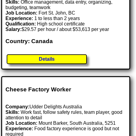
Skills:
Office management, data entry, organizing,
budgeting, teamwork
Job Location:
Fort St. John, BC
Experience:
1 to less than 2 years
Qualification:
High school certificate
Salary:
$29.57 per hour / about $53,613 per year
Country: Canada
Details
Cheese Factory Worker
Company:
Udder Delights Australia
Skills:
Work fast, follow safety rules, team player, good
attention to detail
Job Location:
Mount Barker, South Australia, 5251
Experience:
Food factory experience is good but not
required