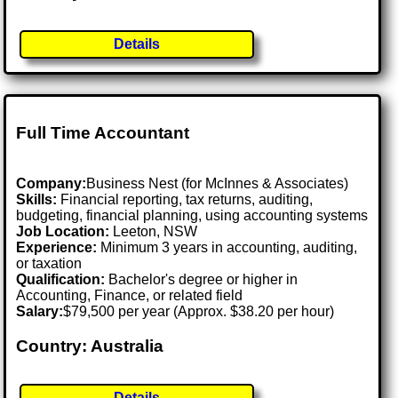
Details
Full Time Accountant
Company:
Business Nest (for McInnes & Associates)
Skills:
Financial reporting, tax returns, auditing,
budgeting, financial planning, using accounting systems
Job Location:
Leeton, NSW
Experience:
Minimum 3 years in accounting, auditing,
or taxation
Qualification:
Bachelor's degree or higher in
Accounting, Finance, or related field
Salary:
$79,500 per year (Approx. $38.20 per hour)
Country: Australia
Details