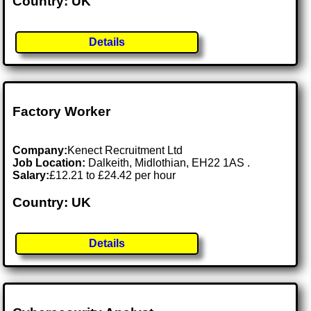
Country: UK
Details
Factory Worker
Company:
Kenect Recruitment Ltd
Job Location:
Dalkeith, Midlothian, EH22 1AS .
Salary:
£12.21 to £24.42 per hour
Country: UK
Details