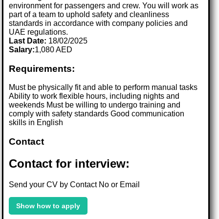
environment for passengers and crew. You will work as
part of a team to uphold safety and cleanliness
standards in accordance with company policies and
UAE regulations.
Last Date:
18/02/2025
Salary:
1,080 AED
Requirements:
Must be physically fit and able to perform manual tasks
Ability to work flexible hours, including nights and
weekends Must be willing to undergo training and
comply with safety standards Good communication
skills in English
Contact
Contact for interview:
Send your CV by Contact No or Email
Show how to apply