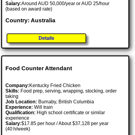
Salary:
Around AUD 50,000/year or AUD 25/hour
(based on award rate)
Country: Australia
Details
Food Counter Attendant
Company:
Kentucky Fried Chicken
Skills:
Food prep, serving, wrapping, stocking, order
taking
Job Location:
Burnaby, British Columbia
Experience:
Will train
Qualification:
High school certificate or similar
experience
Salary:
$17.85 per hour / About $37,128 per year
(40 h/week)