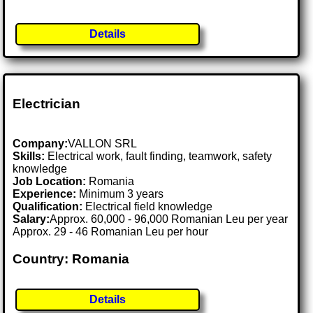
Details
Electrician
Company:
VALLON SRL
Skills:
Electrical work, fault finding, teamwork, safety
knowledge
Job Location:
Romania
Experience:
Minimum 3 years
Qualification:
Electrical field knowledge
Salary:
Approx. 60,000 - 96,000 Romanian Leu per year
Approx. 29 - 46 Romanian Leu per hour
Country: Romania
Details