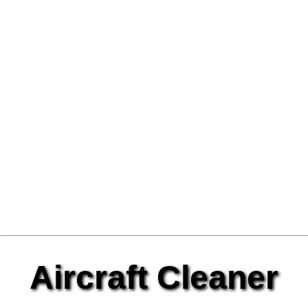
Aircraft Cleaner