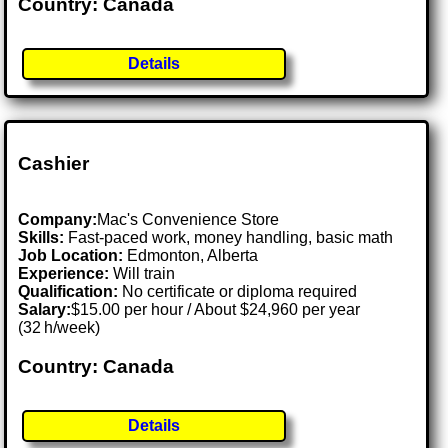
Country: Canada
Details
Cashier
Company:
Mac's Convenience Store
Skills:
Fast-paced work, money handling, basic math
Job Location:
Edmonton, Alberta
Experience:
Will train
Qualification:
No certificate or diploma required
Salary:
$15.00 per hour / About $24,960 per year
(32 h/week)
Country: Canada
Details