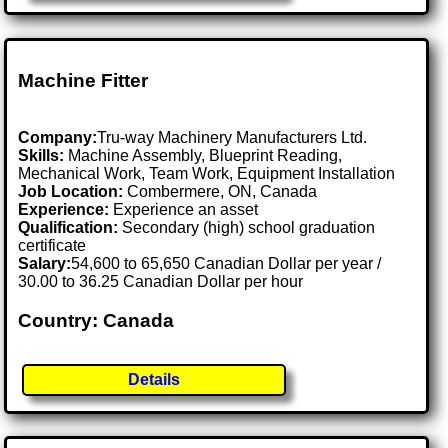
Machine Fitter
Company:
Tru-way Machinery Manufacturers Ltd.
Skills:
Machine Assembly, Blueprint Reading,
Mechanical Work, Team Work, Equipment Installation
Job Location:
Combermere, ON, Canada
Experience:
Experience an asset
Qualification:
Secondary (high) school graduation
certificate
Salary:
54,600 to 65,650 Canadian Dollar per year /
30.00 to 36.25 Canadian Dollar per hour
Country: Canada
Details