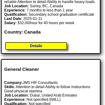
reliable Attention to detail Ability to handle heavy loads
Job Location:
Surrey, BC, Canada
Experience:
7 months to less than 1 year
Qualification:
Secondary school graduation certificate
Last Date:
2025-01-11
Salary:
$32.00/hour for 40 hours per week
Country: Canada
Details
General Cleaner
Company:
JMS HR Consultants
Skills:
Attention to detail Ability to follow instructions
Good physical stamina
Job Location:
Dubai, United Arab Emirates
Experience:
Not specified (NIILL)
Qualification:
Not specified