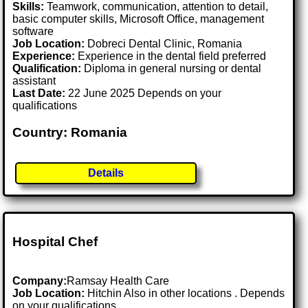
Skills:
Teamwork, communication, attention to detail,
basic computer skills, Microsoft Office, management
software
Job Location:
Dobreci Dental Clinic, Romania
Experience:
Experience in the dental field preferred
Qualification:
Diploma in general nursing or dental
assistant
Last Date:
22 June 2025 Depends on your
qualifications
Country: Romania
Details
Hospital Chef
Company:
Ramsay Health Care
Job Location:
Hitchin Also in other locations . Depends
on your qualifications