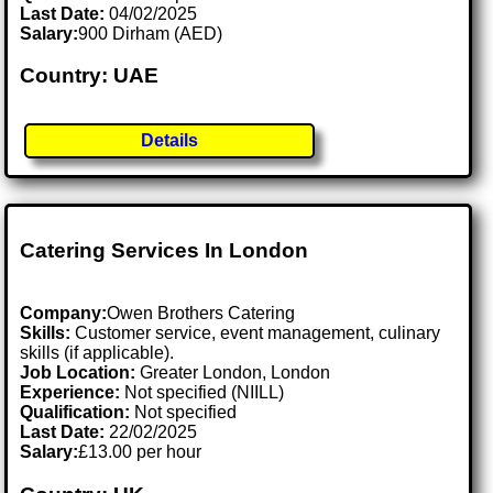
Last Date:
04/02/2025
Salary:
900 Dirham (AED)
Country: UAE
Details
Catering Services In London
Company:
Owen Brothers Catering
Skills:
Customer service, event management, culinary
skills (if applicable).
Job Location:
Greater London, London
Experience:
Not specified (NIILL)
Qualification:
Not specified
Last Date:
22/02/2025
Salary:
£13.00 per hour