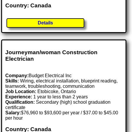
Country: Canada
Details
Journeyman/woman Construction
Electrician
Company:
Budget Electrical Inc
Skills:
Wiring, electrical installation, blueprint reading,
teamwork, troubleshooting, communication
Job Location:
Etobicoke, Ontario
Experience:
1 year to less than 2 years
Qualification:
Secondary (high) school graduation
certificate
Salary:
$76,960 to $93,600 per year / $37.00 to $45.00
per hour
Country: Canada