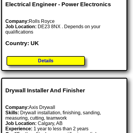
Electrical Engineer - Power Electronics
Company:
Rolls Royce
Job Location:
DE23 8NX . Depends on your
qualifications
Country: UK
Details
Drywall Installer And Finisher
Company:
Axis Drywall
Skills:
Drywall installation, finishing, sanding,
measuring, cutting, teamwork
Job Location:
Calgary, AB
Experience:
1 year to less than 2 years