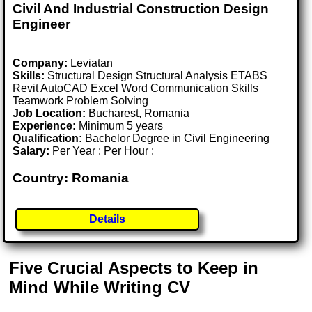
Civil And Industrial Construction Design
Engineer
Company:
Leviatan
Skills:
Structural Design Structural Analysis ETABS
Revit AutoCAD Excel Word Communication Skills
Teamwork Problem Solving
Job Location:
Bucharest, Romania
Experience:
Minimum 5 years
Qualification:
Bachelor Degree in Civil Engineering
Salary:
Per Year : Per Hour :
Country: Romania
Details
Five Crucial Aspects to Keep in
Mind While Writing CV