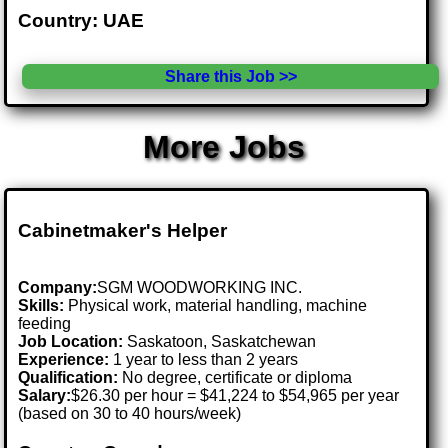
Country: UAE
Share this Job >>
More Jobs
Cabinetmaker's Helper
Company:
SGM WOODWORKING INC.
Skills:
Physical work, material handling, machine
feeding
Job Location:
Saskatoon, Saskatchewan
Experience:
1 year to less than 2 years
Qualification:
No degree, certificate or diploma
Salary:
$26.30 per hour = $41,224 to $54,965 per year
(based on 30 to 40 hours/week)