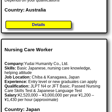
Depends on your qualifications
Country: Australia
Details
Nursing Care Worker
Company:
Yudai Humanity Co., Ltd.
Skills:
Basic Japanese, nursing care knowledge,
helping attitude
Job Location:
Chiba & Kanagawa, Japan
Experience:
Entry level or new graduates can apply
Qualification:
JLPT N4 or JFT Basic. Passed Nursing
Care Skills Test & Japanese Language Test
Salary:
¥2,520,000 – ¥3,000,000 per year ¥1,200 –
¥1,430 per hour (approximate)
Country: Japan