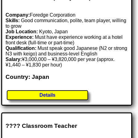
Company:
Foredge Corporation
Skills:
Good communication, polite, team player, willing
to grow
Job Location:
Kyoto, Japan
Experience:
Must have experience working at a hotel
front desk (full-time or part-time)
Qualification:
Must speak good Japanese (N2 or strong
N3 with keigo) and business-level English
Salary:
¥3,000,000 – ¥3,820,000 per year (approx.
¥1,440 – ¥1,830 per hour)
Country: Japan
Details
???? Classroom Teacher