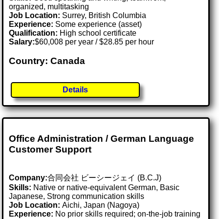
organized, multitasking
Job Location:
Surrey, British Columbia
Experience:
Some experience (asset)
Qualification:
High school certificate
Salary:
$60,008 per year / $28.85 per hour
Country: Canada
Details
Office Administration / German Language
Customer Support
Company:
合同会社 ビーシージェイ (B.C.J)
Skills:
Native or native-equivalent German, Basic
Japanese, Strong communication skills
Job Location:
Aichi, Japan (Nagoya)
Experience:
No prior skills required; on-the-job training