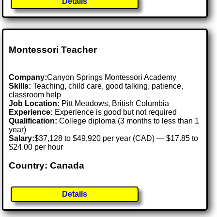
Details
Montessori Teacher
Company:
Canyon Springs Montessori Academy
Skills:
Teaching, child care, good talking, patience,
classroom help
Job Location:
Pitt Meadows, British Columbia
Experience:
Experience is good but not required
Qualification:
College diploma (3 months to less than 1
year)
Salary:
$37,128 to $49,920 per year (CAD) — $17.85 to
$24.00 per hour
Country: Canada
Details