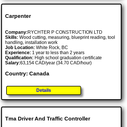
Carpenter
Company:
RYCHTER P CONSTRUCTION LTD
Skills:
Wood cutting, measuring, blueprint reading, tool
handling, installation work
Job Location:
White Rock, BC
Experience:
1 year to less than 2 years
Qualification:
High school graduation certificate
Salary:
63,154 CAD/year (34.70 CAD/hour)
Country: Canada
Details
Tma Driver And Traffic Controller