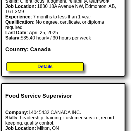
Skills:
Client focus, judgment, reliability, teamwork
Job Location:
1830 18A Avenue NW, Edmonton, AB,
T6T 2M9
Experience:
7 months to less than 1 year
Qualification:
No degree, certificate, or diploma
required
Last Date:
April 25, 2025
Salary:
$35.40 hourly / 30 hours per week
Country: Canada
Details
Food Service Supervisor
Company:
14045432 CANADA INC.
Skills:
Leadership, training, customer service, record
keeping, quality control.
Job Location:
Milton, ON