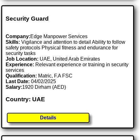
Security Guard
Company:
Edge Manpower Services
Skills:
Vigilance and attention to detail Ability to follow
safety protocols Physical fitness and endurance for
security tasks
Job Location:
UAE, United Arab Emirates
Experience:
Relevant experience or training in security
services
Qualification:
Matric, F.A FSC
Last Date:
04/02/2025
Salary:
1920 Dirham (AED)
Country: UAE
Details