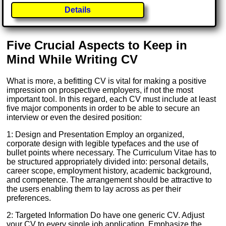
Details
Five Crucial Aspects to Keep in
Mind While Writing CV
What is more, a befitting CV is vital for making a positive
impression on prospective employers, if not the most
important tool. In this regard, each CV must include at least
five major components in order to be able to secure an
interview or even the desired position:
1: Design and Presentation Employ an organized,
corporate design with legible typefaces and the use of
bullet points where necessary. The Curriculum Vitae has to
be structured appropriately divided into: personal details,
career scope, employment history, academic background,
and competence. The arrangement should be attractive to
the users enabling them to lay across as per their
preferences.
2: Targeted Information Do have one generic CV. Adjust
your CV to every single job application. Emphasize the