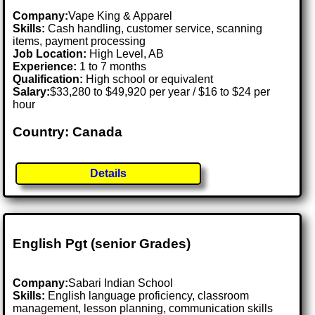
Company:
Vape King & Apparel
Skills:
Cash handling, customer service, scanning
items, payment processing
Job Location:
High Level, AB
Experience:
1 to 7 months
Qualification:
High school or equivalent
Salary:
$33,280 to $49,920 per year / $16 to $24 per
hour
Country: Canada
Details
English Pgt (senior Grades)
Company:
Sabari Indian School
Skills:
English language proficiency, classroom
management, lesson planning, communication skills