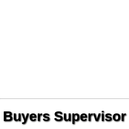
Buyers Supervisor