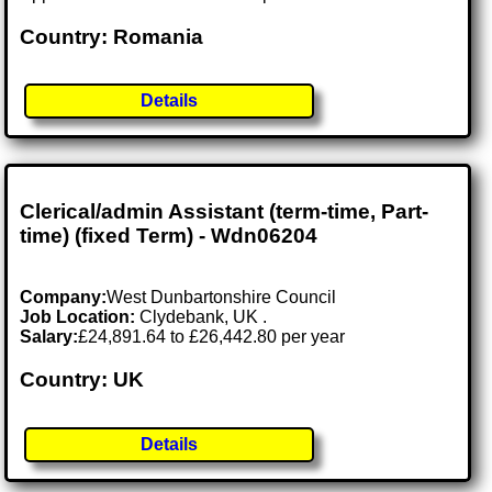
Country: Romania
Details
Clerical/admin Assistant (term-time, Part-
time) (fixed Term) - Wdn06204
Company:
West Dunbartonshire Council
Job Location:
Clydebank, UK .
Salary:
£24,891.64 to £26,442.80 per year
Country: UK
Details