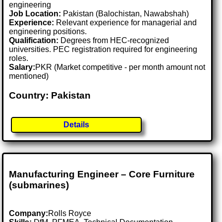
engineering
Job Location:
Pakistan (Balochistan, Nawabshah)
Experience:
Relevant experience for managerial and
engineering positions.
Qualification:
Degrees from HEC-recognized
universities. PEC registration required for engineering
roles.
Salary:
PKR (Market competitive - per month amount not
mentioned)
Country: Pakistan
Details
Manufacturing Engineer – Core Furniture
(submarines)
Company:
Rolls Royce