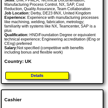
Skills:
DfM, PFMEA, Technical Documentation,
Manufacturing Process Control, NX, SAP, Cost
Reduction, Quality Assurance, Team Collaboration
Job Location:
Derby, DE23 8NX, United Kingdom
Experience:
Experience with manufacturing processes
like machining, welding, fabrication, metrology;
familiarity with systems like NX, Teamcenter, SAP is a
plus
Qualification:
HND/Foundation Degree or equivalent
technical experience; Engineering accreditation (IEng or
CEng) preferred
Salary:
Not specified (competitive with benefits
including bonus and flexible work)
Country: UK
Details
Cashier