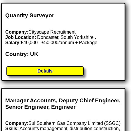
Quantity Surveyor
Company:
Cityscape Recruitment
Job Location:
Doncaster, South Yorkshire .
Salary:
£40,000 - £50,000/annum + Package
Country: UK
Details
Manager Accounts, Deputy Chief Engineer,
Senior Engineer, Engineer
Company:
Sui Southern Gas Company Limited (SSGC)
Skills:
Accounts management, distribution construction,