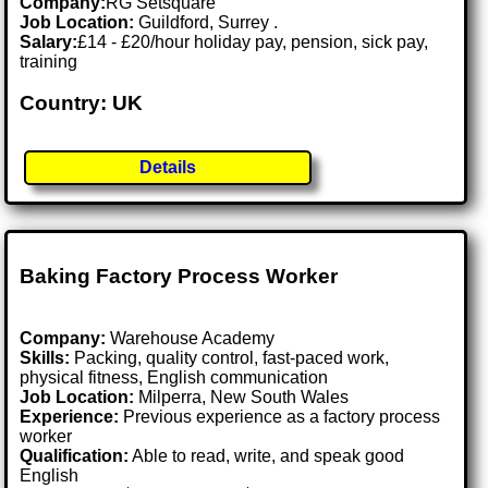
Company:
RG Setsquare
Job Location:
Guildford, Surrey .
Salary:
£14 - £20/hour holiday pay, pension, sick pay,
training
Country: UK
Details
Baking Factory Process Worker
Company:
Warehouse Academy
Skills:
Packing, quality control, fast-paced work,
physical fitness, English communication
Job Location:
Milperra, New South Wales
Experience:
Previous experience as a factory process
worker
Qualification:
Able to read, write, and speak good
English