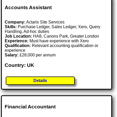
Accounts Assistant
Company:
Actaris Site Services
Skills:
Purchase Ledger, Sales Ledger, Xero, Query
Handling, Ad-hoc duties
Job Location:
HA8, Canons Park, Greater London
Experience:
Must have experience with Xero
Qualification:
Relevant accounting qualification or
experience
Salary:
£28,000 per annum
Country: UK
Details
Financial Accountant