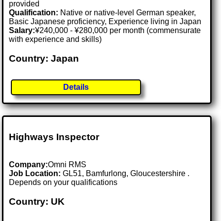
provided
Qualification:
Native or native-level German speaker,
Basic Japanese proficiency, Experience living in Japan
Salary:
¥240,000 - ¥280,000 per month (commensurate
with experience and skills)
Country: Japan
Details
Highways Inspector
Company:
Omni RMS
Job Location:
GL51, Bamfurlong, Gloucestershire .
Depends on your qualifications
Country: UK