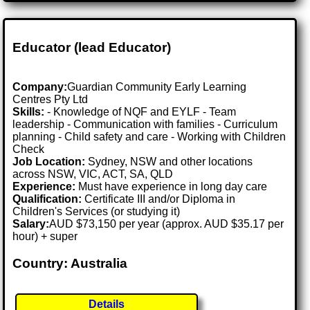
Educator (lead Educator)
Company:
Guardian Community Early Learning
Centres Pty Ltd
Skills:
- Knowledge of NQF and EYLF - Team
leadership - Communication with families - Curriculum
planning - Child safety and care - Working with Children
Check
Job Location:
Sydney, NSW and other locations
across NSW, VIC, ACT, SA, QLD
Experience:
Must have experience in long day care
Qualification:
Certificate III and/or Diploma in
Children's Services (or studying it)
Salary:
AUD $73,150 per year (approx. AUD $35.17 per
hour) + super
Country: Australia
Details