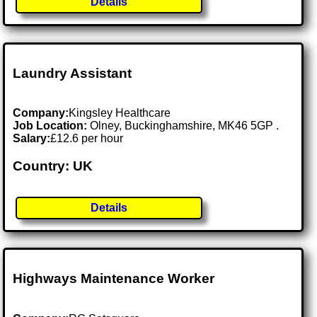
Details
Laundry Assistant
Company:
Kingsley Healthcare
Job Location:
Olney, Buckinghamshire, MK46 5GP .
Salary:
£12.6 per hour
Country: UK
Details
Highways Maintenance Worker