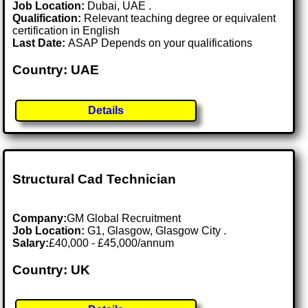
Job Location:
Dubai, UAE .
Qualification:
Relevant teaching degree or equivalent
certification in English
Last Date:
ASAP Depends on your qualifications
Country: UAE
Details
Structural Cad Technician
Company:
GM Global Recruitment
Job Location:
G1, Glasgow, Glasgow City .
Salary:
£40,000 - £45,000/annum
Country: UK