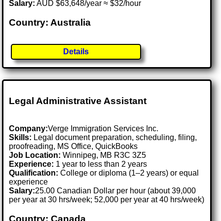
Salary:
AUD $63,648/year ≈ $32/hour
Country: Australia
Details
Legal Administrative Assistant
Company:
Verge Immigration Services Inc.
Skills:
Legal document preparation, scheduling, filing,
proofreading, MS Office, QuickBooks
Job Location:
Winnipeg, MB R3C 3Z5
Experience:
1 year to less than 2 years
Qualification:
College or diploma (1–2 years) or equal
experience
Salary:
25.00 Canadian Dollar per hour (about 39,000
per year at 30 hrs/week; 52,000 per year at 40 hrs/week)
Country: Canada