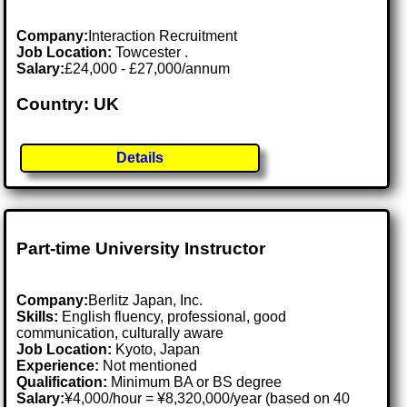
Company:
Interaction Recruitment
Job Location:
Towcester .
Salary:
£24,000 - £27,000/annum
Country: UK
Details
Part-time University Instructor
Company:
Berlitz Japan, Inc.
Skills:
English fluency, professional, good
communication, culturally aware
Job Location:
Kyoto, Japan
Experience:
Not mentioned
Qualification:
Minimum BA or BS degree
Salary:
¥4,000/hour = ¥8,320,000/year (based on 40