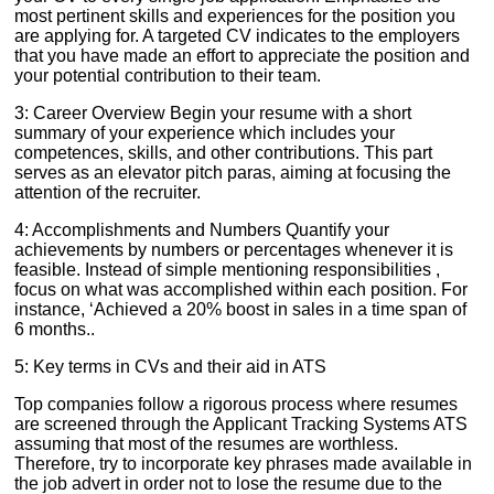
most pertinent skills and experiences for the position you
are applying for. A targeted CV indicates to the employers
that you have made an effort to appreciate the position and
your potential contribution to their team.
3: Career Overview Begin your resume with a short
summary of your experience which includes your
competences, skills, and other contributions. This part
serves as an elevator pitch paras, aiming at focusing the
attention of the recruiter.
4: Accomplishments and Numbers Quantify your
achievements by numbers or percentages whenever it is
feasible. Instead of simple mentioning responsibilities ,
focus on what was accomplished within each position. For
instance, ‘Achieved a 20% boost in sales in a time span of
6 months..
5: Key terms in CVs and their aid in ATS
Top companies follow a rigorous process where resumes
are screened through the Applicant Tracking Systems ATS
assuming that most of the resumes are worthless.
Therefore, try to incorporate key phrases made available in
the job advert in order not to lose the resume due to the