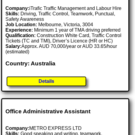
Company:
iTrafic Traffic Management and Labour Hire
Skills:
Driving, Traffic Control, Teamwork, Punctual,
Safety Awareness
Job Location:
Melbourne, Victoria, 3004
Experience:
Minimum 1 year of TMA driving preferred
Qualification:
Construction White Card, Traffic Control
Tickets (TC and TMI), Driver’s Licence (HR or HC)
Salary:
Approx. AUD 70,000/year or AUD 33.65/hour
(estimated)
Country: Australia
Details
Office Administrative Assistant
Company:
METRO EXPRESS LTD
Skills:
Good speaking and writing, teamwork,