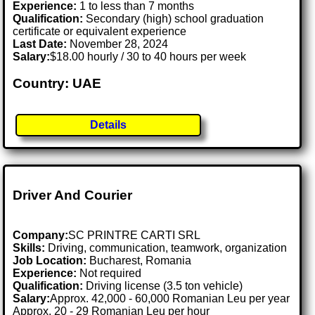
Experience:
1 to less than 7 months
Qualification:
Secondary (high) school graduation
certificate or equivalent experience
Last Date:
November 28, 2024
Salary:
$18.00 hourly / 30 to 40 hours per week
Country: UAE
Details
Driver And Courier
Company:
SC PRINTRE CARTI SRL
Skills:
Driving, communication, teamwork, organization
Job Location:
Bucharest, Romania
Experience:
Not required
Qualification:
Driving license (3.5 ton vehicle)
Salary:
Approx. 42,000 - 60,000 Romanian Leu per year
Approx. 20 - 29 Romanian Leu per hour