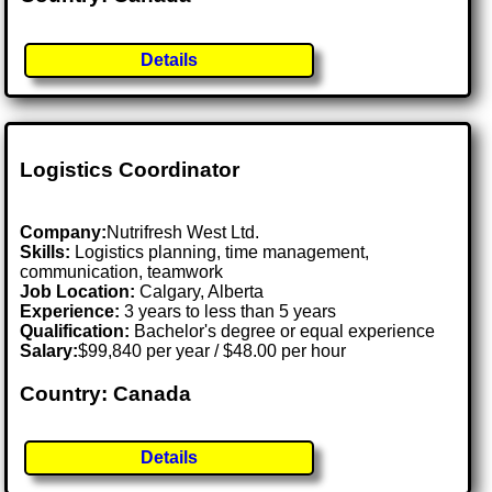
Details
Logistics Coordinator
Company:
Nutrifresh West Ltd.
Skills:
Logistics planning, time management,
communication, teamwork
Job Location:
Calgary, Alberta
Experience:
3 years to less than 5 years
Qualification:
Bachelor's degree or equal experience
Salary:
$99,840 per year / $48.00 per hour
Country: Canada
Details