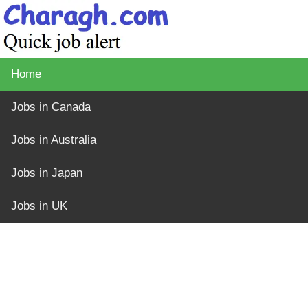
Home
Jobs in Canada
Jobs in Australia
Jobs in Japan
Jobs in UK