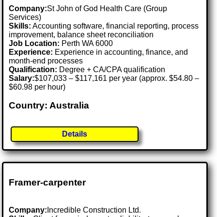
Company:
St John of God Health Care (Group
Services)
Skills:
Accounting software, financial reporting, process
improvement, balance sheet reconciliation
Job Location:
Perth WA 6000
Experience:
Experience in accounting, finance, and
month-end processes
Qualification:
Degree + CA/CPA qualification
Salary:
$107,033 – $117,161 per year (approx. $54.80 –
$60.98 per hour)
Country: Australia
Details
Framer-carpenter
Company:
Incredible Construction Ltd.