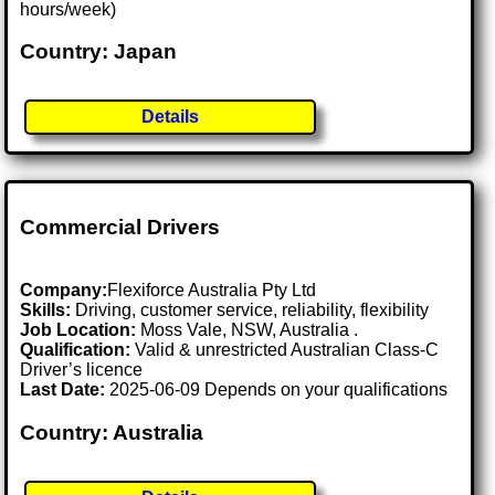
hours/week)
Country: Japan
Details
Commercial Drivers
Company:
Flexiforce Australia Pty Ltd
Skills:
Driving, customer service, reliability, flexibility
Job Location:
Moss Vale, NSW, Australia .
Qualification:
Valid & unrestricted Australian Class-C
Driver’s licence
Last Date:
2025-06-09 Depends on your qualifications
Country: Australia