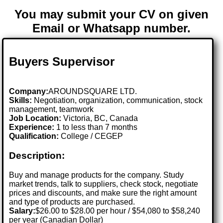
You may submit your CV on given
Email or Whatsapp number.
Buyers Supervisor
Company:
AROUNDSQUARE LTD.
Skills:
Negotiation, organization, communication, stock
management, teamwork
Job Location:
Victoria, BC, Canada
Experience:
1 to less than 7 months
Qualification:
College / CEGEP
Description:
Buy and manage products for the company. Study
market trends, talk to suppliers, check stock, negotiate
prices and discounts, and make sure the right amount
and type of products are purchased.
Salary:
$26.00 to $28.00 per hour / $54,080 to $58,240
per year (Canadian Dollar)