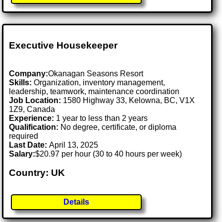
Executive Housekeeper
Company:
Okanagan Seasons Resort
Skills:
Organization, inventory management,
leadership, teamwork, maintenance coordination
Job Location:
1580 Highway 33, Kelowna, BC, V1X
1Z9, Canada
Experience:
1 year to less than 2 years
Qualification:
No degree, certificate, or diploma
required
Last Date:
April 13, 2025
Salary:
$20.97 per hour (30 to 40 hours per week)
Country: UK
Details