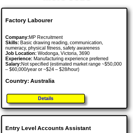
Factory Labourer
Company:
MP Recruitment
Skills:
Basic drawing reading, communication,
numeracy, physical fitness, safety awareness
Job Location:
Wodonga, Victoria, 3690
Experience:
Manufacturing experience preferred
Salary:
Not specified (estimated market range ~$50,000
– $60,000/year or ~$24 – $28/hour)
Country: Australia
Details
Entry Level Accounts Assistant