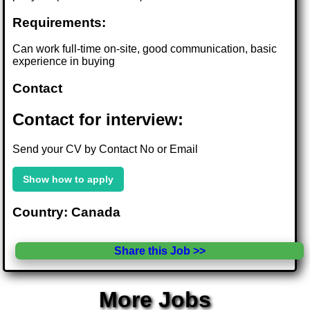
Requirements:
Can work full-time on-site, good communication, basic
experience in buying
Contact
Contact for interview:
Send your CV by Contact No or Email
Show how to apply
Country: Canada
Share this Job >>
More Jobs