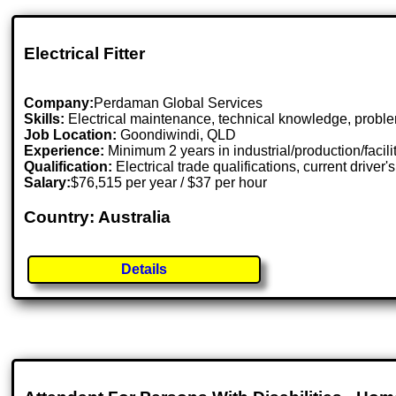
Electrical Fitter
Company:
Perdaman Global Services
Skills:
Electrical maintenance, technical knowledge, probl
Job Location:
Goondiwindi, QLD
Experience:
Minimum 2 years in industrial/production/facil
Qualification:
Electrical trade qualifications, current driver'
Salary:
$76,515 per year / $37 per hour
Country: Australia
Details