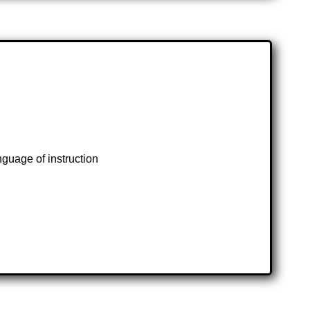
guage of instruction