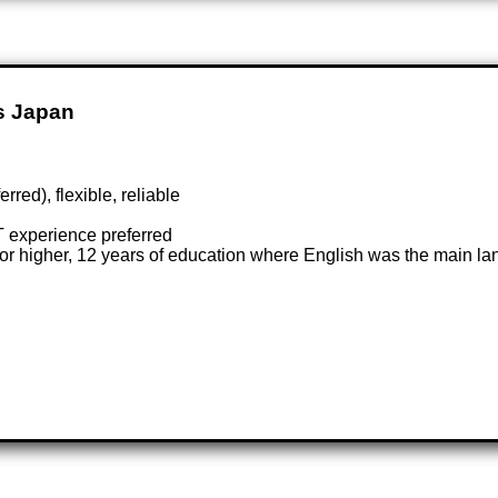
s Japan
rred), flexible, reliable
T experience preferred
or higher, 12 years of education where English was the main lan