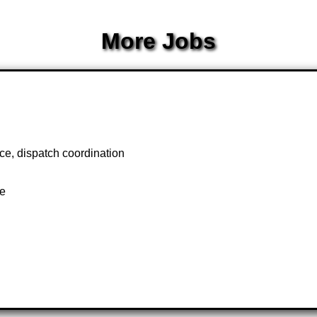
More Jobs
ce, dispatch coordination
te