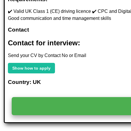
✔️ Valid UK Class 1 (CE) driving licence ✔️ CPC and Digital T
Good communication and time management skills
Contact
Contact for interview:
Send your CV by Contact No or Email
Show how to apply
Country: UK