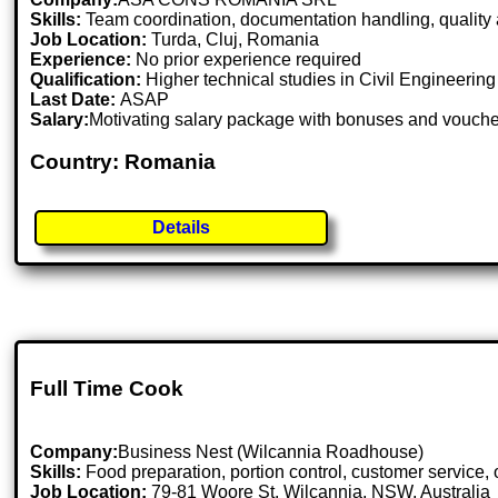
Skills:
Team coordination, documentation handling, quality 
Job Location:
Turda, Cluj, Romania
Experience:
No prior experience required
Qualification:
Higher technical studies in Civil Engineerin
Last Date:
ASAP
Salary:
Motivating salary package with bonuses and vouch
Country: Romania
Details
Full Time Cook
Company:
Business Nest (Wilcannia Roadhouse)
Skills:
Food preparation, portion control, customer service, 
Job Location:
79-81 Woore St, Wilcannia, NSW, Australia