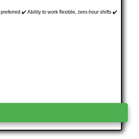
ferred ✔️ Ability to work flexible, zero-hour shifts ✔️
>