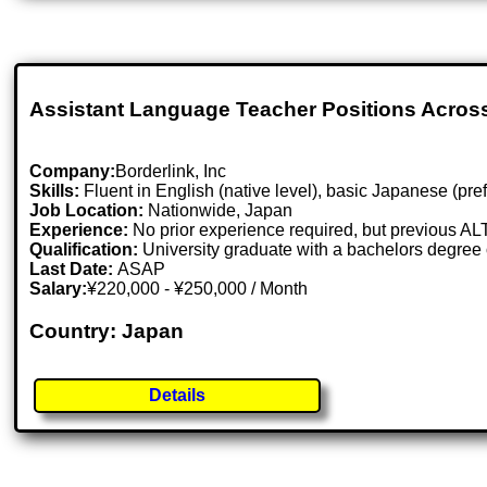
Assistant Language Teacher Positions Acros
Company:
Borderlink, Inc
Skills:
Fluent in English (native level), basic Japanese (prefe
Job Location:
Nationwide, Japan
Experience:
No prior experience required, but previous AL
Qualification:
University graduate with a bachelors degree 
Last Date:
ASAP
Salary:
¥220,000 - ¥250,000 / Month
Country: Japan
Details