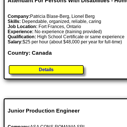
Attendant For Persons With Disabilities - Ho
Company:
Patricia Blase-Berg, Lionel Berg
Skills:
Dependable, organized, reliable, caring
Job Location:
Fort Frances, Ontario
Experience:
No experience (training provided)
Qualification:
High School Certificate or same experience
Salary:
$25 per hour (about $48,000 per year for full-time)
Country: Canada
Details
Junior Production Engineer
Company:
ASA CONS ROMANIA SRL