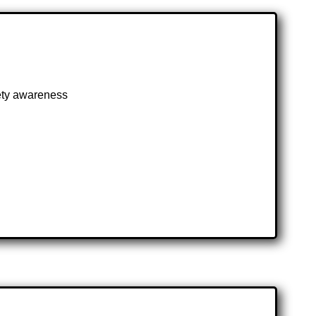
fety awareness