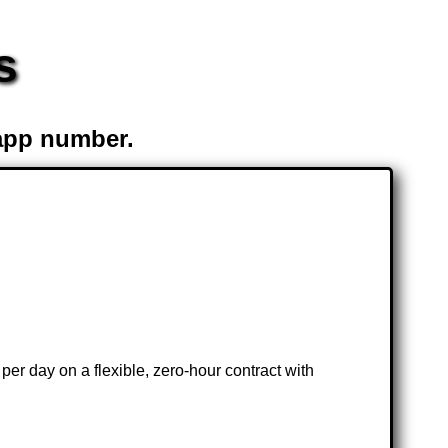
s
app number.
per day on a flexible, zero-hour contract with