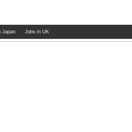
n Japan
Jobs in UK