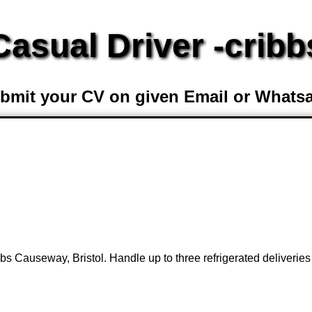
Casual Driver -cribb
bmit your CV on given Email or Whats
bs Causeway, Bristol. Handle up to three refrigerated deliveries 