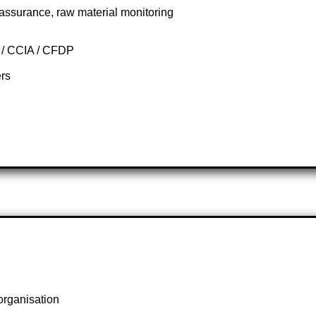
assurance, raw material monitoring
g / CCIA / CFDP
ers
organisation