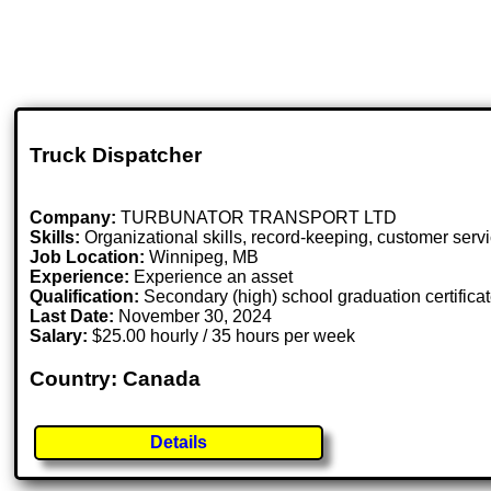
Truck Dispatcher
Company:
TURBUNATOR TRANSPORT LTD
Skills:
Organizational skills, record-keeping, customer servi
Job Location:
Winnipeg, MB
Experience:
Experience an asset
Qualification:
Secondary (high) school graduation certifica
Last Date:
November 30, 2024
Salary:
$25.00 hourly / 35 hours per week
Country: Canada
Details