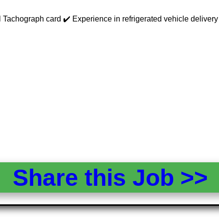
achograph card ✔️ Experience in refrigerated vehicle delivery pre
Share this Job >