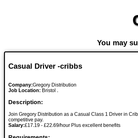
You may su
Casual Driver -cribbs
Company:
Gregory Distribution
Job Location:
Bristol .
Description:
Join Gregory Distribution as a Casual Class 1 Driver in Crib
competitive pay.
Salary:
£17.19 - £22.69/hour Plus excellent benefits
Requirements: