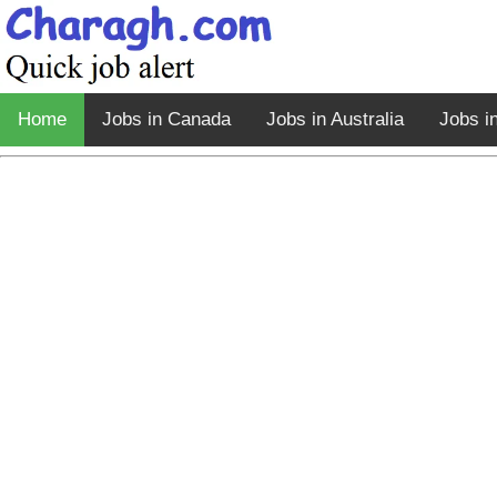
Home
Jobs in Canada
Jobs in Australia
Jobs i