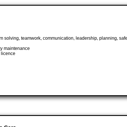
em solving, teamwork, communication, leadership, planning, sa
ity maintenance
s licence