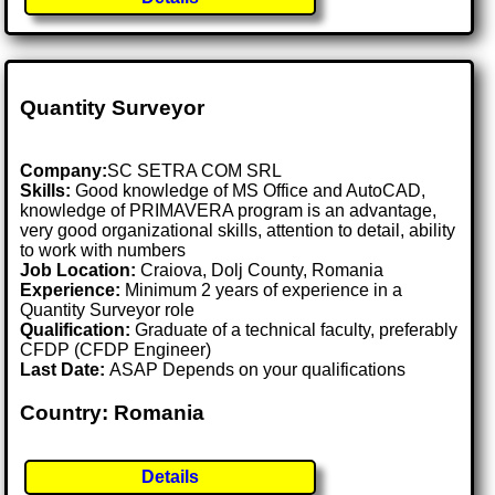
Quantity Surveyor
Company:
SC SETRA COM SRL
Skills:
Good knowledge of MS Office and AutoCAD,
knowledge of PRIMAVERA program is an advantage,
very good organizational skills, attention to detail, ability
to work with numbers
Job Location:
Craiova, Dolj County, Romania
Experience:
Minimum 2 years of experience in a
Quantity Surveyor role
Qualification:
Graduate of a technical faculty, preferably
CFDP (CFDP Engineer)
Last Date:
ASAP Depends on your qualifications
Country: Romania
Details