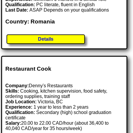
Qualification:
PC literate, fluent in English
Last Date:
ASAP Depends on your qualifications
Country: Romania
Details
Restaurant Cook
Company:
Denny's Restaurants
Skills:
Cooking, kitchen supervision, food safety,
ordering supplies, training staff
Job Location:
Victoria, BC
Experience:
1 year to less than 2 years
Qualification:
Secondary (high) school graduation
certificate
Salary:
20.00 to 22.00 CAD/hour (about 36,400 to
40,040 CAD/year for 35 hours/week)