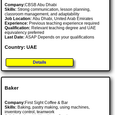
Company:
CBSB Abu Dhabi
Skills:
Strong communication, lesson planning,
classroom management, and adaptability
Job Location:
Abu Dhabi, United Arab Emirates
Experience:
Previous teaching experience required
Qualification:
Relevant teaching degree and UAE
equivalency preferred
Last Date:
ASAP Depends on your qualifications
Country: UAE
Details
Baker
Company:
First Sight Coffee & Bar
Skills:
Baking, pastry making, using machines,
inventory control, teamwork