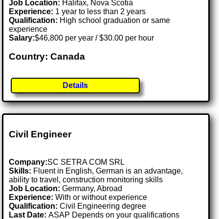
Job Location:
Halifax, Nova Scotia
Experience:
1 year to less than 2 years
Qualification:
High school graduation or same
experience
Salary:
$46,800 per year / $30.00 per hour
Country: Canada
Details
Civil Engineer
Company:
SC SETRA COM SRL
Skills:
Fluent in English, German is an advantage,
ability to travel, construction monitoring skills
Job Location:
Germany, Abroad
Experience:
With or without experience
Qualification:
Civil Engineering degree
Last Date:
ASAP Depends on your qualifications