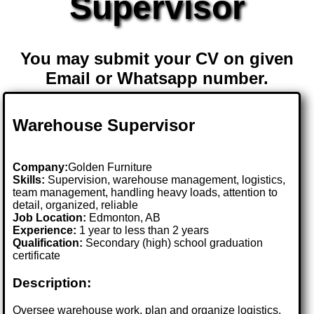
Supervisor
You may submit your CV on given
Email or Whatsapp number.
Warehouse Supervisor
Company:
Golden Furniture
Skills:
Supervision, warehouse management, logistics,
team management, handling heavy loads, attention to
detail, organized, reliable
Job Location:
Edmonton, AB
Experience:
1 year to less than 2 years
Qualification:
Secondary (high) school graduation
certificate
Description:
Oversee warehouse work, plan and organize logistics,