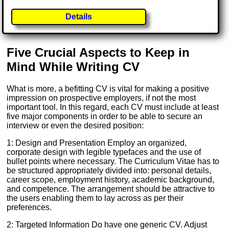
Details
Five Crucial Aspects to Keep in
Mind While Writing CV
What is more, a befitting CV is vital for making a positive
impression on prospective employers, if not the most
important tool. In this regard, each CV must include at least
five major components in order to be able to secure an
interview or even the desired position:
1: Design and Presentation Employ an organized,
corporate design with legible typefaces and the use of
bullet points where necessary. The Curriculum Vitae has to
be structured appropriately divided into: personal details,
career scope, employment history, academic background,
and competence. The arrangement should be attractive to
the users enabling them to lay across as per their
preferences.
2: Targeted Information Do have one generic CV. Adjust