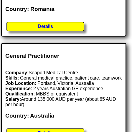
Country: Romania
Details
General Practitioner
Company:
Seaport Medical Centre
Skills:
General medical practice, patient care, teamwork
Job Location:
Portland, Victoria, Australia
Experience:
2 years Australian GP experience
Qualification:
MBBS or equivalent
Salary:
Around 135,000 AUD per year (about 65 AUD
per hour)
Country: Australia