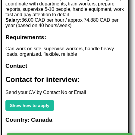
coordinate with departments, train workers, prepare
reports, supervise 5-10 people, handle equipment, work
fast and pay attention to detail.
Salary:
36.00 CAD per hour / approx 74,880 CAD per
year (based on 40 hours/week)
Requirements:
Can work on site, supervise workers, handle heavy
loads, organized, flexible, reliable
Contact
Contact for interview:
Send your CV by Contact No or Email
Show how to apply
Country: Canada