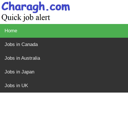
Home
Jobs in Canada
Jobs in Australia
Jobs in Japan
Jobs in UK