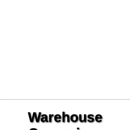
Warehouse