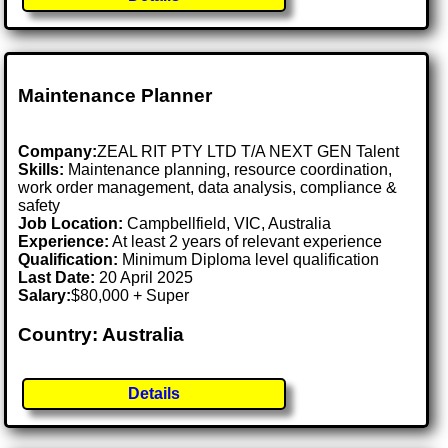
Maintenance Planner
Company:
ZEAL RIT PTY LTD T/A NEXT GEN Talent
Skills:
Maintenance planning, resource coordination,
work order management, data analysis, compliance &
safety
Job Location:
Campbellfield, VIC, Australia
Experience:
At least 2 years of relevant experience
Qualification:
Minimum Diploma level qualification
Last Date:
20 April 2025
Salary:
$80,000 + Super
Country: Australia
Details