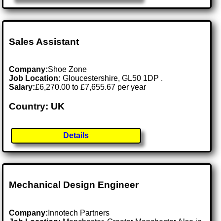
Sales Assistant
Company:
Shoe Zone
Job Location:
Gloucestershire, GL50 1DP .
Salary:
£6,270.00 to £7,655.67 per year
Country: UK
Details
Mechanical Design Engineer
Company:
Innotech Partners