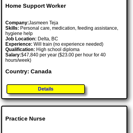
Home Support Worker
Company:
Jasmeen Teja
Skills:
Personal care, medication, feeding assistance,
hygiene help
Job Location:
Delta, BC
Experience:
Will train (no experience needed)
Qualification:
High school diploma
Salary:
$47,840 per year ($23.00 per hour for 40
hours/week)
Country: Canada
Details
Practice Nurse