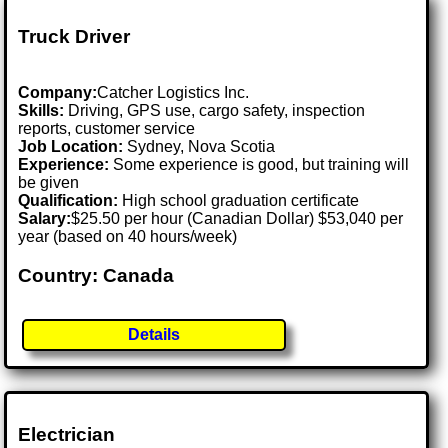
Truck Driver
Company:
Catcher Logistics Inc.
Skills:
Driving, GPS use, cargo safety, inspection
reports, customer service
Job Location:
Sydney, Nova Scotia
Experience:
Some experience is good, but training will
be given
Qualification:
High school graduation certificate
Salary:
$25.50 per hour (Canadian Dollar) $53,040 per
year (based on 40 hours/week)
Country: Canada
Details
Electrician