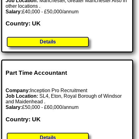
Job Location:
Manchester, Greater Manchester Also in
other locations .
Salary:
£40,000 - £50,000/annum
Country: UK
Details
Part Time Accountant
Company:
Inception Pro Recruitment
Job Location:
SL4, Eton, Royal Borough of Windsor
and Maidenhead .
Salary:
£50,000 - £60,000/annum
Country: UK
Details