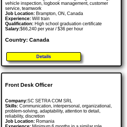
vehicle inspection, logbook management, customer
service, teamwork
Job Location:
Brampton, ON, Canada
Experience:
Will train
Qualification:
High school graduation certificate
Salary:
$66,240 per year / $36 per hour
Country: Canada
Details
Front Desk Officer
Company:
SC SETRA COM SRL
Skills:
Communication, interpersonal, organizational,
problem-solving, adaptability, attention to detail,
reliability, discretion
Job Location:
Romania
Experience:
Minimum 6 months in a similar role