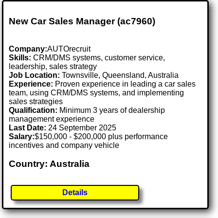
New Car Sales Manager (ac7960)
Company:
AUTOrecruit
Skills:
CRM/DMS systems, customer service,
leadership, sales strategy
Job Location:
Townsville, Queensland, Australia
Experience:
Proven experience in leading a car sales
team, using CRM/DMS systems, and implementing
sales strategies
Qualification:
Minimum 3 years of dealership
management experience
Last Date:
24 September 2025
Salary:
$150,000 - $200,000 plus performance
incentives and company vehicle
Country: Australia
Details