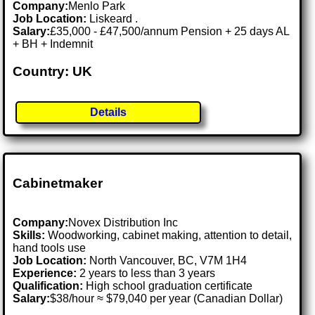
Company:
Menlo Park
Job Location:
Liskeard .
Salary:
£35,000 - £47,500/annum Pension + 25 days AL
+ BH + Indemnit
Country: UK
Details
Cabinetmaker
Company:
Novex Distribution Inc
Skills:
Woodworking, cabinet making, attention to detail,
hand tools use
Job Location:
North Vancouver, BC, V7M 1H4
Experience:
2 years to less than 3 years
Qualification:
High school graduation certificate
Salary:
$38/hour ≈ $79,040 per year (Canadian Dollar)