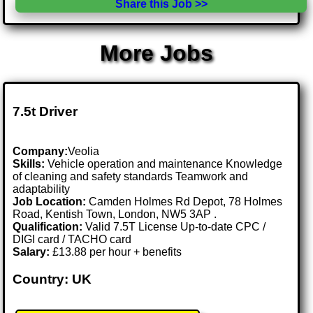
Share this Job >>
More Jobs
7.5t Driver
Company:
Veolia
Skills:
Vehicle operation and maintenance Knowledge
of cleaning and safety standards Teamwork and
adaptability
Job Location:
Camden Holmes Rd Depot, 78 Holmes
Road, Kentish Town, London, NW5 3AP .
Qualification:
Valid 7.5T License Up-to-date CPC /
DIGI card / TACHO card
Salary:
£13.88 per hour + benefits
Country: UK