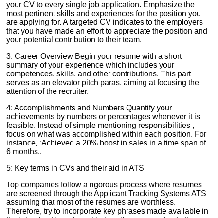
your CV to every single job application. Emphasize the
most pertinent skills and experiences for the position you
are applying for. A targeted CV indicates to the employers
that you have made an effort to appreciate the position and
your potential contribution to their team.
3: Career Overview Begin your resume with a short
summary of your experience which includes your
competences, skills, and other contributions. This part
serves as an elevator pitch paras, aiming at focusing the
attention of the recruiter.
4: Accomplishments and Numbers Quantify your
achievements by numbers or percentages whenever it is
feasible. Instead of simple mentioning responsibilities ,
focus on what was accomplished within each position. For
instance, ‘Achieved a 20% boost in sales in a time span of
6 months..
5: Key terms in CVs and their aid in ATS
Top companies follow a rigorous process where resumes
are screened through the Applicant Tracking Systems ATS
assuming that most of the resumes are worthless.
Therefore, try to incorporate key phrases made available in