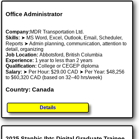
Office Administrator
Company:
MDR Transportation Ltd.
Skills:
➤ MS Word, Excel, Outlook, Email, Scheduler,
Reports ➤ Admin planning, communication, attention to
detail, organizing
Job Location:
Abbotsford, British Columbia
Experience:
1 year to less than 2 years
Qualification:
College or CEGEP diploma
Salary:
➤ Per Hour: $29.00 CAD ➤ Per Year: $48,256
to $60,320 CAD (based on 32–40 hrs/week)
Country: Canada
Details
2025 Stanbic Ibtc Digital Graduate Trainee