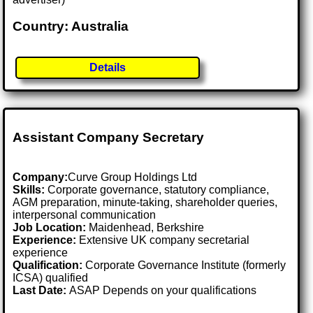
Country: Australia
Details
Assistant Company Secretary
Company:
Curve Group Holdings Ltd
Skills:
Corporate governance, statutory compliance,
AGM preparation, minute-taking, shareholder queries,
interpersonal communication
Job Location:
Maidenhead, Berkshire
Experience:
Extensive UK company secretarial
experience
Qualification:
Corporate Governance Institute (formerly
ICSA) qualified
Last Date:
ASAP Depends on your qualifications