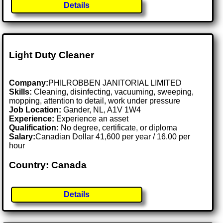
Details
Light Duty Cleaner
Company:
PHILROBBEN JANITORIAL LIMITED
Skills:
Cleaning, disinfecting, vacuuming, sweeping,
mopping, attention to detail, work under pressure
Job Location:
Gander, NL, A1V 1W4
Experience:
Experience an asset
Qualification:
No degree, certificate, or diploma
Salary:
Canadian Dollar 41,600 per year / 16.00 per
hour
Country: Canada
Details