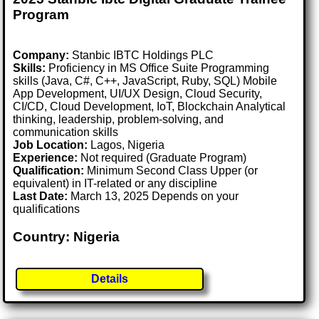
Program
Company:
Stanbic IBTC Holdings PLC
Skills:
Proficiency in MS Office Suite Programming
skills (Java, C#, C++, JavaScript, Ruby, SQL) Mobile
App Development, UI/UX Design, Cloud Security,
CI/CD, Cloud Development, IoT, Blockchain Analytical
thinking, leadership, problem-solving, and
communication skills
Job Location:
Lagos, Nigeria
Experience:
Not required (Graduate Program)
Qualification:
Minimum Second Class Upper (or
equivalent) in IT-related or any discipline
Last Date:
March 13, 2025 Depends on your
qualifications
Country: Nigeria
Details