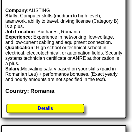
Company:
AUSTING
Skills:
Computer skills (medium to high level),
teamwork, ability to travel, driving license (Category B)
is a plus.
Job Location:
Bucharest, Romania
Experience:
Experience in networking, low-voltage,
and low-current cabling and equipment connection.
Qualification:
High school or technical school in
electrical, electrotechnical, or automation fields. Security
systems technician certificate or ANRE authorization is
a plus.
Salary:
Motivating salary based on your skills (paid in
Romanian Leu) + performance bonuses. (Exact yearly
and hourly amounts are not specified in the text).
Country: Romania
Details