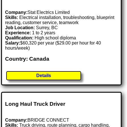
Company:
Stat Electrics Limited
Skills:
Electrical installation, troubleshooting, blueprint
reading, customer service, teamwork
Job Location:
Surrey, BC
Experience:
1 to 2 years
Qualification:
High school diploma
Salary:
$60,320 per year ($29.00 per hour for 40
hours/week)
Country: Canada
Details
Long Haul Truck Driver
Company:
BRIDGE CONNECT
Skills:
Truck driving, route planning, cargo handling,