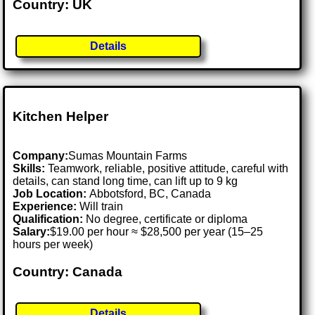
Country: UK
Details
Kitchen Helper
Company:
Sumas Mountain Farms
Skills:
Teamwork, reliable, positive attitude, careful with
details, can stand long time, can lift up to 9 kg
Job Location:
Abbotsford, BC, Canada
Experience:
Will train
Qualification:
No degree, certificate or diploma
Salary:
$19.00 per hour ≈ $28,500 per year (15–25
hours per week)
Country: Canada
Details