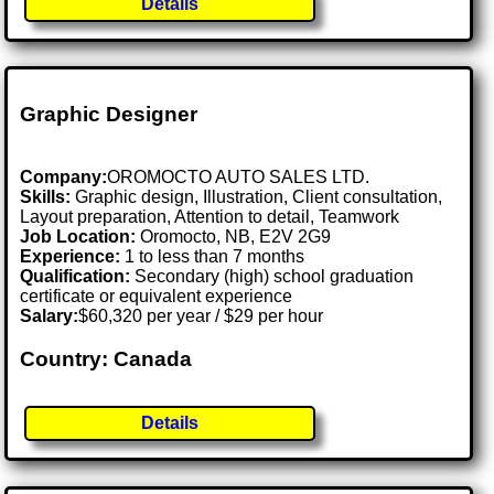
Details
Graphic Designer
Company:
OROMOCTO AUTO SALES LTD.
Skills:
Graphic design, Illustration, Client consultation,
Layout preparation, Attention to detail, Teamwork
Job Location:
Oromocto, NB, E2V 2G9
Experience:
1 to less than 7 months
Qualification:
Secondary (high) school graduation
certificate or equivalent experience
Salary:
$60,320 per year / $29 per hour
Country: Canada
Details