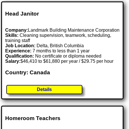
Head Janitor
Company:
Landmark Building Maintenance Corporation
Skills:
Cleaning supervision, teamwork, scheduling,
training staff
Job Location:
Delta, British Columbia
Experience:
7 months to less than 1 year
Qualification:
No certificate or diploma needed
Salary:
$46,410 to $61,880 per year / $29.75 per hour
Country: Canada
Details
Homeroom Teachers