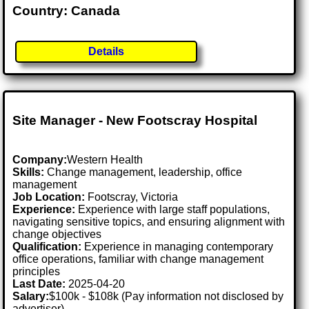
Country: Canada
Details
Site Manager - New Footscray Hospital
Company:
Western Health
Skills:
Change management, leadership, office
management
Job Location:
Footscray, Victoria
Experience:
Experience with large staff populations,
navigating sensitive topics, and ensuring alignment with
change objectives
Qualification:
Experience in managing contemporary
office operations, familiar with change management
principles
Last Date:
2025-04-20
Salary:
$100k - $108k (Pay information not disclosed by
advertiser)