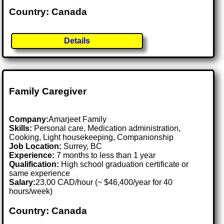
Country: Canada
Details
Family Caregiver
Company:
Amarjeet Family
Skills:
Personal care, Medication administration,
Cooking, Light housekeeping, Companionship
Job Location:
Surrey, BC
Experience:
7 months to less than 1 year
Qualification:
High school graduation certificate or
same experience
Salary:
23.00 CAD/hour (~ $46,400/year for 40
hours/week)
Country: Canada