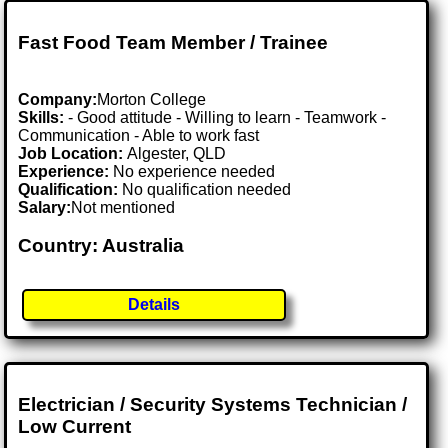
Fast Food Team Member / Trainee
Company:
Morton College
Skills:
- Good attitude - Willing to learn - Teamwork -
Communication - Able to work fast
Job Location:
Algester, QLD
Experience:
No experience needed
Qualification:
No qualification needed
Salary:
Not mentioned
Country: Australia
Details
Electrician / Security Systems Technician /
Low Current