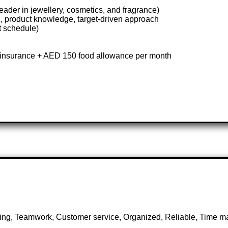
eader in jewellery, cosmetics, and fragrance)
, product knowledge, target-driven approach
t schedule)
insurance + AED 150 food allowance per month
utting, Teamwork, Customer service, Organized, Reliable, Time