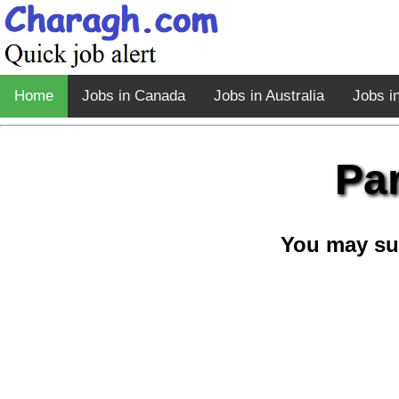
Home
Jobs in Canada
Jobs in Australia
Jobs i
Pa
You may su