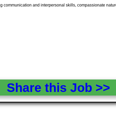
ng communication and interpersonal skills, compassionate nature,
Share this Job >