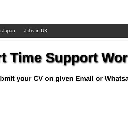
n Japan
Jobs in UK
rt Time Support Wor
bmit your CV on given Email or Whats