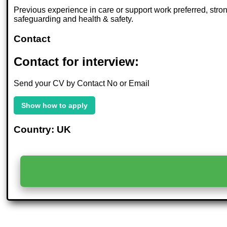
Previous experience in care or support work preferred, stro
safeguarding and health & safety.
Contact
Contact for interview:
Send your CV by Contact No or Email
Show how to apply
Country: UK