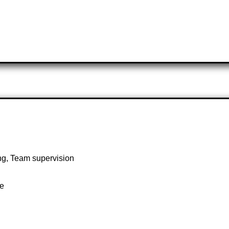
ng, Team supervision
te