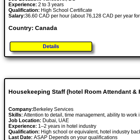
Experience:
2 to 3 years
Qualification:
High School Certificate
Salary:
36.60 CAD per hour (about 76,128 CAD per year for
Country: Canada
Details
Housekeeping Staff (hotel Room Attendant & 
Company:
Berkeley Services
Skills:
Attention to detail, time management, ability to work 
Job Location:
Dubai, UAE
Experience:
1–2 years in hotel industry
Qualification:
High school or equivalent, hotel industry ba
Last Date:
ASAP Depends on your qualifications