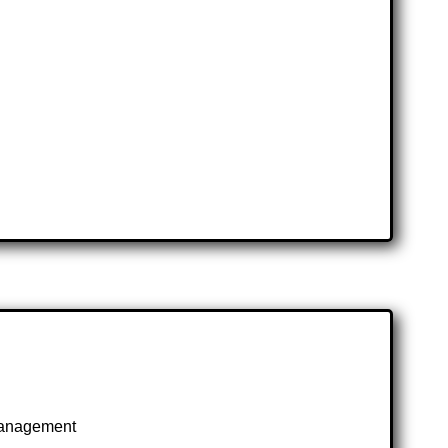
 management