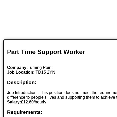
Part Time Support Worker
Company:
Turning Point
Job Location:
TD15 2YN .
Description:
Job Introduction.. This position does not meet the requirem
difference to people's lives and supporting them to achieve
Salary:
£12.60/hourly
Requirements: