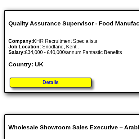
Quality Assurance Supervisor - Food Manufac
Company:
KHR Recruitment Specialists
Job Location:
Snodland, Kent .
Salary:
£34,000 - £40,000/annum Fantastic Benefits
Country: UK
Details
Wholesale Showroom Sales Executive – Arab