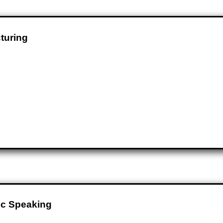
turing
ic Speaking