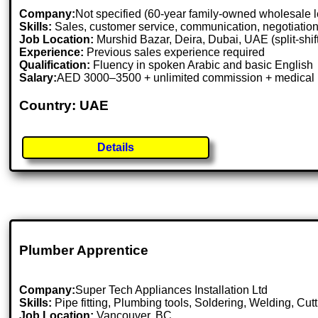
Company:
Not specified (60-year family-owned wholesale l
Skills:
Sales, customer service, communication, negotiation
Job Location:
Murshid Bazar, Deira, Dubai, UAE (split-shif
Experience:
Previous sales experience required
Qualification:
Fluency in spoken Arabic and basic English
Salary:
AED 3000–3500 + unlimited commission + medical 
Country: UAE
Details
Plumber Apprentice
Company:
Super Tech Appliances Installation Ltd
Skills:
Pipe fitting, Plumbing tools, Soldering, Welding, C
Job Location:
Vancouver, BC