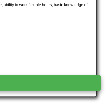
 ability to work flexible hours, basic knowledge of
>