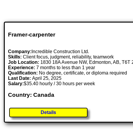
Framer-carpenter
Company:
Incredible Construction Ltd.
Skills:
Client focus, judgment, reliability, teamwork
Job Location:
1830 18A Avenue NW, Edmonton, AB, T6T
Experience:
7 months to less than 1 year
Qualification:
No degree, certificate, or diploma required
Last Date:
April 25, 2025
Salary:
$35.40 hourly / 30 hours per week
Country: Canada
Details