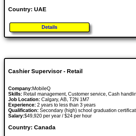
Country: UAE
Details
Cashier Supervisor - Retail
Company:
MobileQ
Skills:
Retail management, Customer service, Cash handli
Job Location:
Calgary, AB, T2N 1M7
Experience:
2 years to less than 3 years
Qualification:
Secondary (high) school graduation certifica
Salary:
$49,920 per year / $24 per hour
Country: Canada