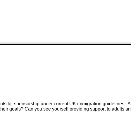
ents for sponsorship under current UK immigration guidelines.. A
 their goals? Can you see yourself providing support to adults a