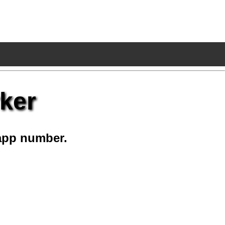
ker
app number.