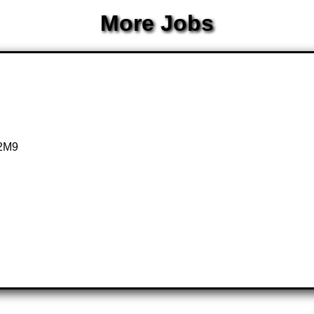
More Jobs
 2M9