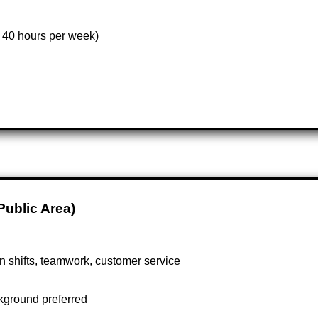
 40 hours per week)
Public Area)
in shifts, teamwork, customer service
ckground preferred