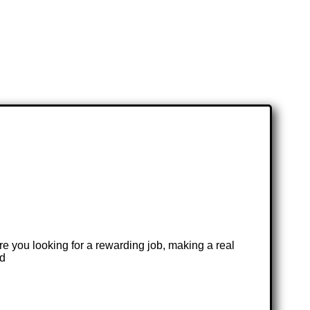
re you looking for a rewarding job, making a real
nd