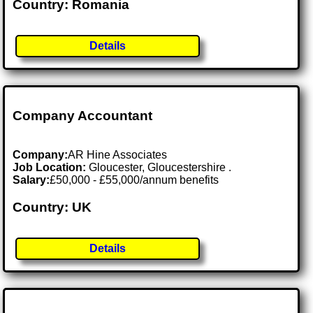
Country: Romania
Details
Company Accountant
Company:
AR Hine Associates
Job Location:
Gloucester, Gloucestershire .
Salary:
£50,000 - £55,000/annum benefits
Country: UK
Details