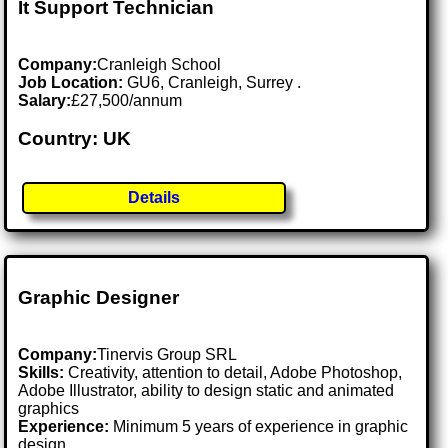
It Support Technician
Company:
Cranleigh School
Job Location:
GU6, Cranleigh, Surrey .
Salary:
£27,500/annum
Country: UK
Details
Graphic Designer
Company:
Tinervis Group SRL
Skills:
Creativity, attention to detail, Adobe Photoshop,
Adobe Illustrator, ability to design static and animated
graphics
Experience:
Minimum 5 years of experience in graphic
design