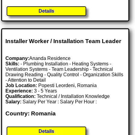
Details
Installer Worker / Installation Team Leader
Company:
Ananda Residence
Skills:
- Plumbing Installation - Heating Systems -
Ventilation Systems - Team Leadership - Technical
Drawing Reading - Quality Control - Organization Skills
- Attention to Detail
Job Location:
Popesti Leordeni, Romania
Experience:
3 - 5 Years
Qualification:
Technical / Installation Knowledge
Salary:
Salary Per Year : Salary Per Hour :
Country: Romania
Details