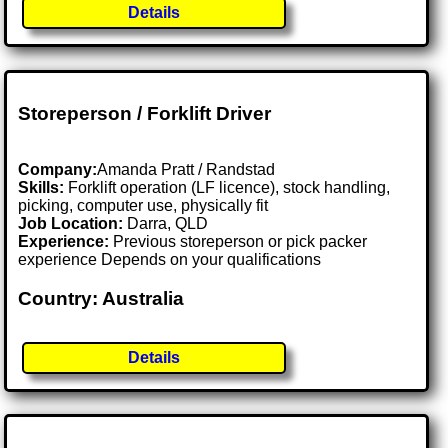
Details
Storeperson / Forklift Driver
Company:
Amanda Pratt / Randstad
Skills:
Forklift operation (LF licence), stock handling,
picking, computer use, physically fit
Job Location:
Darra, QLD
Experience:
Previous storeperson or pick packer
experience Depends on your qualifications
Country: Australia
Details