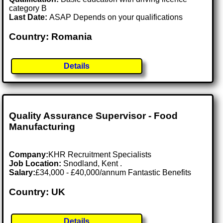
category B
Last Date:
ASAP Depends on your qualifications
Country: Romania
Details
Quality Assurance Supervisor - Food
Manufacturing
Company:
KHR Recruitment Specialists
Job Location:
Snodland, Kent .
Salary:
£34,000 - £40,000/annum Fantastic Benefits
Country: UK
Details