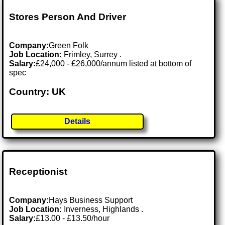
Stores Person And Driver
Company:
Green Folk
Job Location:
Frimley, Surrey .
Salary:
£24,000 - £26,000/annum listed at bottom of
spec
Country: UK
Details
Receptionist
Company:
Hays Business Support
Job Location:
Inverness, Highlands .
Salary:
£13.00 - £13.50/hour