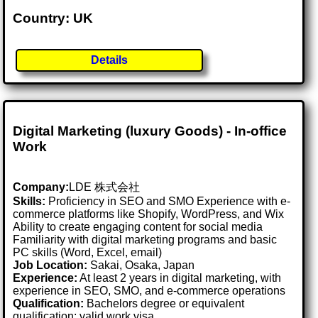
Country: UK
Details
Digital Marketing (luxury Goods) - In-office
Work
Company:
LDE 株式会社
Skills:
Proficiency in SEO and SMO Experience with e-
commerce platforms like Shopify, WordPress, and Wix
Ability to create engaging content for social media
Familiarity with digital marketing programs and basic
PC skills (Word, Excel, email)
Job Location:
Sakai, Osaka, Japan
Experience:
At least 2 years in digital marketing, with
experience in SEO, SMO, and e-commerce operations
Qualification:
Bachelors degree or equivalent
qualification; valid work visa