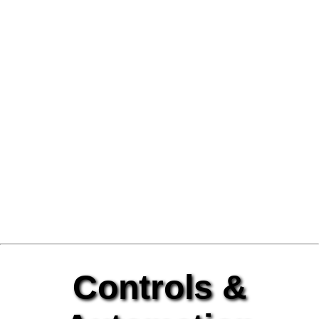
Controls &