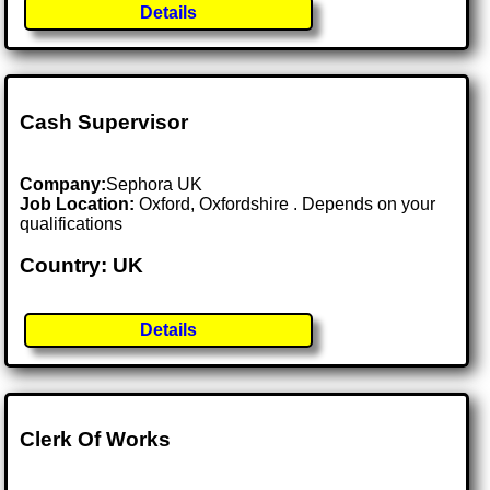
Details
Cash Supervisor
Company:
Sephora UK
Job Location:
Oxford, Oxfordshire . Depends on your
qualifications
Country: UK
Details
Clerk Of Works