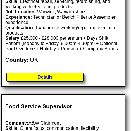
Skills:
Electrical repair, servicing, refurbishing, and
working with electronic products
Job Location:
Warwick, Warwickshire
Experience:
Technician or Bench Fitter or Assembler
experience
Qualification:
Experience working/repairing electrical
products
Salary:
£25,000 - £28,000 per annum + Days Shift
Pattern (Monday to Friday, 8:00am-4:30pm) + Optional
Paid Overtime + Holiday + Pension + Company Bonus
Country: UK
Details
Food Service Supervisor
Company:
A&W Clairmont
Skills:
Client focus, communication, flexibility,