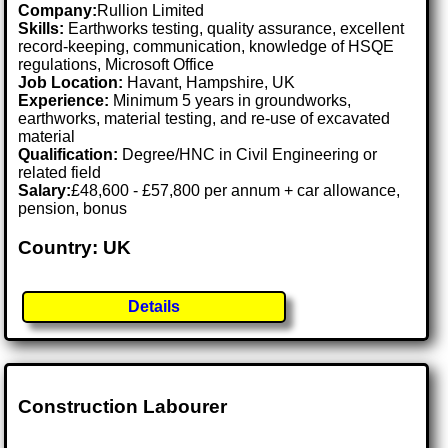
Company:
Rullion Limited
Skills:
Earthworks testing, quality assurance, excellent
record-keeping, communication, knowledge of HSQE
regulations, Microsoft Office
Job Location:
Havant, Hampshire, UK
Experience:
Minimum 5 years in groundworks,
earthworks, material testing, and re-use of excavated
material
Qualification:
Degree/HNC in Civil Engineering or
related field
Salary:
£48,600 - £57,800 per annum + car allowance,
pension, bonus
Country: UK
Details
Construction Labourer