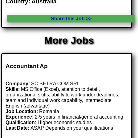
Country: Australia
Share this Job >>
More Jobs
Accountant Ap
Company:
SC SETRA COM SRL
Skills:
MS Office (Excel), attention to detail,
organizational skills, ability to work under deadlines,
team and individual work capability, intermediate
English (advantage)
Job Location:
Romania
Experience:
2-5 years in financial/general accounting
Qualification:
Higher economic studies
Last Date:
ASAP Depends on your qualifications