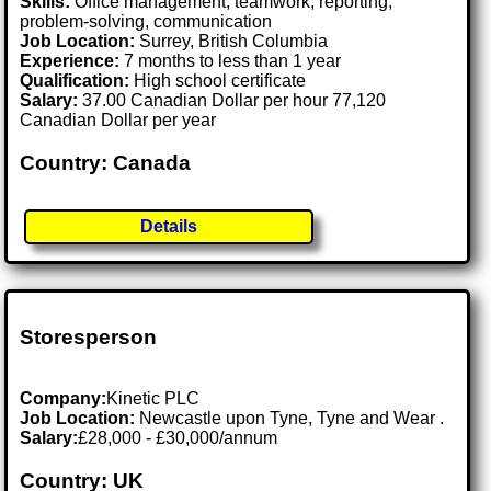
Skills:
Office management, teamwork, reporting,
problem-solving, communication
Job Location:
Surrey, British Columbia
Experience:
7 months to less than 1 year
Qualification:
High school certificate
Salary:
37.00 Canadian Dollar per hour 77,120
Canadian Dollar per year
Country: Canada
Details
Storesperson
Company:
Kinetic PLC
Job Location:
Newcastle upon Tyne, Tyne and Wear .
Salary:
£28,000 - £30,000/annum
Country: UK