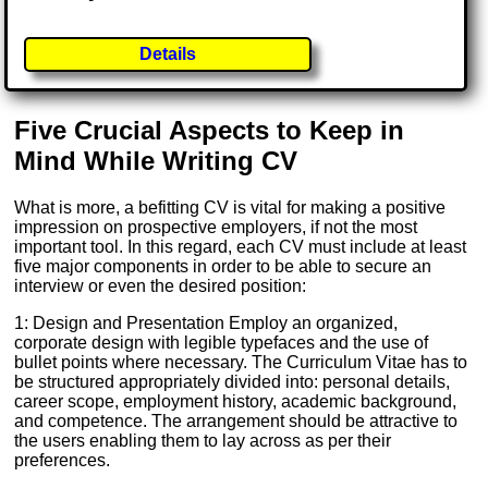
Details
Five Crucial Aspects to Keep in
Mind While Writing CV
What is more, a befitting CV is vital for making a positive
impression on prospective employers, if not the most
important tool. In this regard, each CV must include at least
five major components in order to be able to secure an
interview or even the desired position:
1: Design and Presentation Employ an organized,
corporate design with legible typefaces and the use of
bullet points where necessary. The Curriculum Vitae has to
be structured appropriately divided into: personal details,
career scope, employment history, academic background,
and competence. The arrangement should be attractive to
the users enabling them to lay across as per their
preferences.