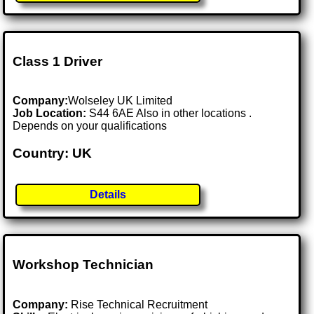
Class 1 Driver
Company:
Wolseley UK Limited
Job Location:
S44 6AE Also in other locations .
Depends on your qualifications
Country: UK
Details
Workshop Technician
Company:
Rise Technical Recruitment