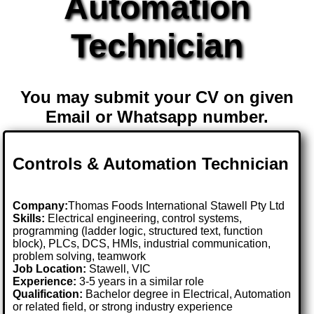
Automation
Technician
You may submit your CV on given
Email or Whatsapp number.
Controls & Automation Technician
Company:
Thomas Foods International Stawell Pty Ltd
Skills:
Electrical engineering, control systems,
programming (ladder logic, structured text, function
block), PLCs, DCS, HMIs, industrial communication,
problem solving, teamwork
Job Location:
Stawell, VIC
Experience:
3-5 years in a similar role
Qualification:
Bachelor degree in Electrical, Automation
or related field, or strong industry experience