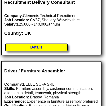
Recruitment Delivery Consultant
Company:
Clements Technical Recruitment
Job Location:
CV37, Shottery, Warwickshire .
Salary:
£25,000 - £40,000/annum
Country: UK
Details
Driver / Furniture Assembler
Company:
BELLE SOFA SRL
Skills:
Furniture assembly, customer communication,
attention to detail, teamwork, physical strength
Job Location:
Brasov, Romania
Experience:
Experience in furniture assembly preferred
Qualification:
Basic education with driving licence