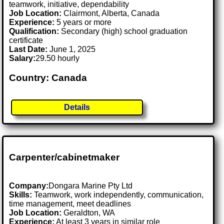
teamwork, initiative, dependability
Job Location:
Clairmont, Alberta, Canada
Experience:
5 years or more
Qualification:
Secondary (high) school graduation
certificate
Last Date:
June 1, 2025
Salary:
29.50 hourly
Country: Canada
Details
Carpenter/cabinetmaker
Company:
Dongara Marine Pty Ltd
Skills:
Teamwork, work independently, communication,
time management, meet deadlines
Job Location:
Geraldton, WA
Experience:
At least 3 years in similar role