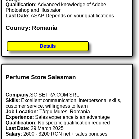
Qualification:
Advanced knowledge of Adobe
Photoshop and Illustrator
Last Date:
ASAP Depends on your qualifications
Country: Romania
Details
Perfume Store Salesman
Company:
SC SETRA COM SRL
Skills:
Excellent communication, interpersonal skills,
customer service, willingness to learn
Job Location:
Târgu Mureș, Romania
Experience:
Sales experience is an advantage
Qualification:
No specific qualification required
Last Date:
29 March 2025
Salary:
2600 - 3200 RON net + sales bonuses