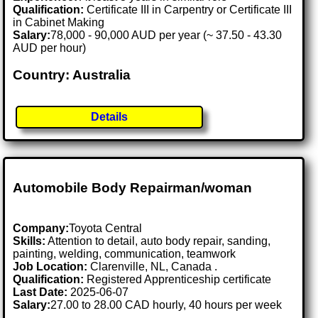
Qualification:
Certificate III in Carpentry or Certificate III
in Cabinet Making
Salary:
78,000 - 90,000 AUD per year (~ 37.50 - 43.30
AUD per hour)
Country: Australia
Details
Automobile Body Repairman/woman
Company:
Toyota Central
Skills:
Attention to detail, auto body repair, sanding,
painting, welding, communication, teamwork
Job Location:
Clarenville, NL, Canada .
Qualification:
Registered Apprenticeship certificate
Last Date:
2025-06-07
Salary:
27.00 to 28.00 CAD hourly, 40 hours per week