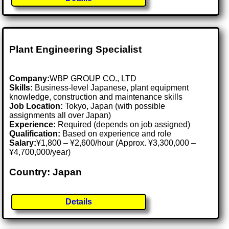
Plant Engineering Specialist
Company:
WBP GROUP CO., LTD
Skills:
Business-level Japanese, plant equipment
knowledge, construction and maintenance skills
Job Location:
Tokyo, Japan (with possible
assignments all over Japan)
Experience:
Required (depends on job assigned)
Qualification:
Based on experience and role
Salary:
¥1,800 – ¥2,600/hour (Approx. ¥3,300,000 –
¥4,700,000/year)
Country: Japan
Details