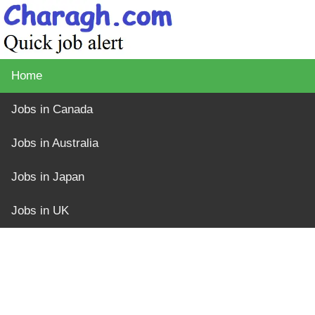
Home
Jobs in Canada
Jobs in Australia
Jobs in Japan
Jobs in UK