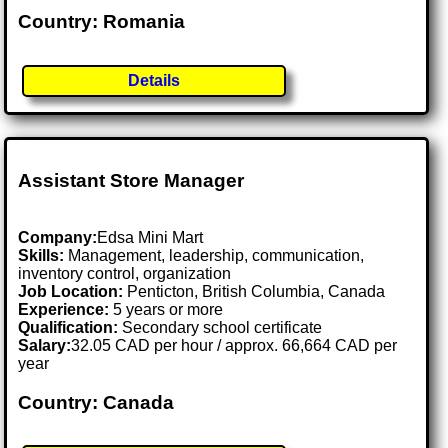
Country: Romania
Details
Assistant Store Manager
Company:
Edsa Mini Mart
Skills:
Management, leadership, communication,
inventory control, organization
Job Location:
Penticton, British Columbia, Canada
Experience:
5 years or more
Qualification:
Secondary school certificate
Salary:
32.05 CAD per hour / approx. 66,664 CAD per
year
Country: Canada