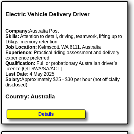
Electric Vehicle Delivery Driver
Company:
Australia Post
Skills:
Attention to detail, driving, teamwork, lifting up to
16kgs, memory retention
Job Location:
Kelmscott, WA 6111, Australia
Experience:
Practical riding assessment and delivery
experience preferred
Qualification:
Full or probationary Australian driver’s
licence [QLD/WA/SA/ACT]
Last Date:
4 May 2025
Salary:
Approximately $25 - $30 per hour (not officially
disclosed)
Country: Australia
Details