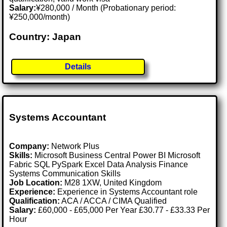
Salary:
¥280,000 / Month (Probationary period:
¥250,000/month)
Country: Japan
Details
Systems Accountant
Company:
Network Plus
Skills:
Microsoft Business Central Power BI Microsoft
Fabric SQL PySpark Excel Data Analysis Finance
Systems Communication Skills
Job Location:
M28 1XW, United Kingdom
Experience:
Experience in Systems Accountant role
Qualification:
ACA / ACCA / CIMA Qualified
Salary:
£60,000 - £65,000 Per Year £30.77 - £33.33 Per
Hour