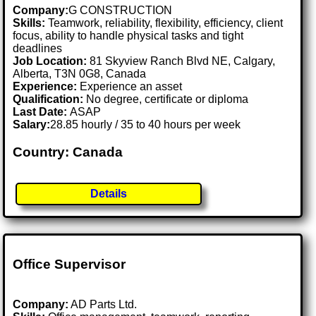
Company:
G CONSTRUCTION
Skills:
Teamwork, reliability, flexibility, efficiency, client
focus, ability to handle physical tasks and tight
deadlines
Job Location:
81 Skyview Ranch Blvd NE, Calgary,
Alberta, T3N 0G8, Canada
Experience:
Experience an asset
Qualification:
No degree, certificate or diploma
Last Date:
ASAP
Salary:
28.85 hourly / 35 to 40 hours per week
Country: Canada
Details
Office Supervisor
Company:
AD Parts Ltd.