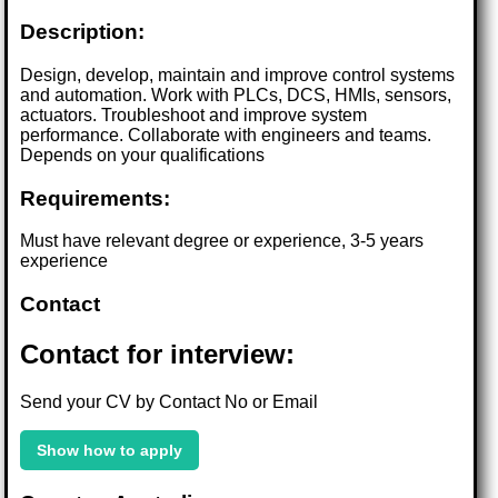
Description:
Design, develop, maintain and improve control systems
and automation. Work with PLCs, DCS, HMIs, sensors,
actuators. Troubleshoot and improve system
performance. Collaborate with engineers and teams.
Depends on your qualifications
Requirements:
Must have relevant degree or experience, 3-5 years
experience
Contact
Contact for interview:
Send your CV by Contact No or Email
Show how to apply