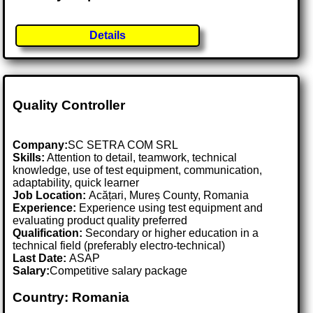
Details
Quality Controller
Company:
SC SETRA COM SRL
Skills:
Attention to detail, teamwork, technical
knowledge, use of test equipment, communication,
adaptability, quick learner
Job Location:
Acățari, Mureș County, Romania
Experience:
Experience using test equipment and
evaluating product quality preferred
Qualification:
Secondary or higher education in a
technical field (preferably electro-technical)
Last Date:
ASAP
Salary:
Competitive salary package
Country: Romania