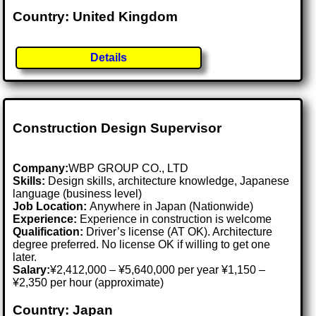
Country: United Kingdom
Details
Construction Design Supervisor
Company:
WBP GROUP CO., LTD
Skills:
Design skills, architecture knowledge, Japanese
language (business level)
Job Location:
Anywhere in Japan (Nationwide)
Experience:
Experience in construction is welcome
Qualification:
Driver’s license (AT OK). Architecture
degree preferred. No license OK if willing to get one
later.
Salary:
¥2,412,000 – ¥5,640,000 per year ¥1,150 –
¥2,350 per hour (approximate)
Country: Japan