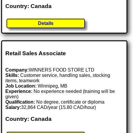
Country: Canada
Details
Retail Sales Associate
Company:
WINNERS FOOD STORE LTD
Skills:
Customer service, handling sales, stocking
items, teamwork
Job Location:
Winnipeg, MB
Experience:
No experience needed (training will be
given)
Qualification:
No degree, certificate or diploma
Salary:
32,864 CAD/year (15.80 CAD/hour)
Country: Canada