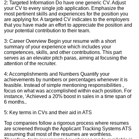
2: Targeted Information Do have one generic CV. Adjust
your CV to every single job application. Emphasize the
most pertinent skills and experiences for the position you
are applying for. A targeted CV indicates to the employers
that you have made an effort to appreciate the position and
your potential contribution to their team.
3: Career Overview Begin your resume with a short
summary of your experience which includes your
competences, skills, and other contributions. This part
serves as an elevator pitch paras, aiming at focusing the
attention of the recruiter.
4: Accomplishments and Numbers Quantify your
achievements by numbers or percentages whenever it is
feasible. Instead of simple mentioning responsibilities ,
focus on what was accomplished within each position. For
instance, ‘Achieved a 20% boost in sales in a time span of
6 months..
5: Key terms in CVs and their aid in ATS
Top companies follow a rigorous process where resumes
are screened through the Applicant Tracking Systems ATS
assuming that most of the resumes are worthless.