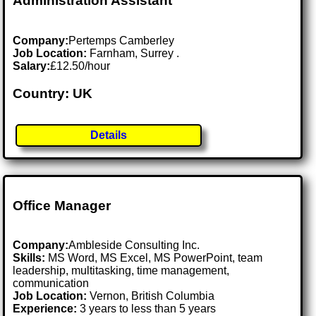
Administration Assistant
Company:
Pertemps Camberley
Job Location:
Farnham, Surrey .
Salary:
£12.50/hour
Country: UK
Details
Office Manager
Company:
Ambleside Consulting Inc.
Skills:
MS Word, MS Excel, MS PowerPoint, team
leadership, multitasking, time management,
communication
Job Location:
Vernon, British Columbia
Experience:
3 years to less than 5 years