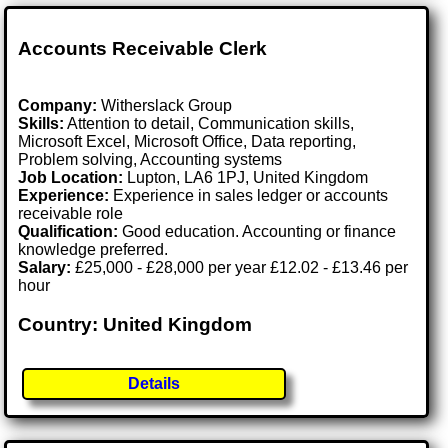
Accounts Receivable Clerk
Company:
Witherslack Group
Skills:
Attention to detail, Communication skills,
Microsoft Excel, Microsoft Office, Data reporting,
Problem solving, Accounting systems
Job Location:
Lupton, LA6 1PJ, United Kingdom
Experience:
Experience in sales ledger or accounts
receivable role
Qualification:
Good education. Accounting or finance
knowledge preferred.
Salary:
£25,000 - £28,000 per year £12.02 - £13.46 per
hour
Country: United Kingdom
Details