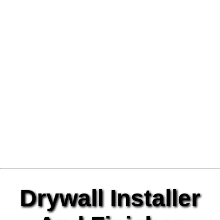
Drywall Installer