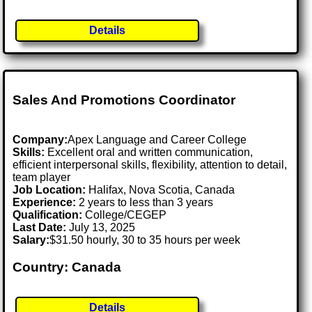
Details
Sales And Promotions Coordinator
Company:
Apex Language and Career College
Skills:
Excellent oral and written communication,
efficient interpersonal skills, flexibility, attention to detail,
team player
Job Location:
Halifax, Nova Scotia, Canada
Experience:
2 years to less than 3 years
Qualification:
College/CEGEP
Last Date:
July 13, 2025
Salary:
$31.50 hourly, 30 to 35 hours per week
Country: Canada
Details