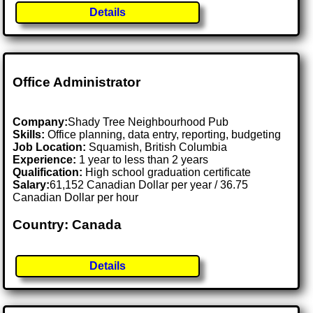
Details
Office Administrator
Company:
Shady Tree Neighbourhood Pub
Skills:
Office planning, data entry, reporting, budgeting
Job Location:
Squamish, British Columbia
Experience:
1 year to less than 2 years
Qualification:
High school graduation certificate
Salary:
61,152 Canadian Dollar per year / 36.75
Canadian Dollar per hour
Country: Canada
Details