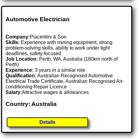
Automotive Electrician
Company:
Piacentini & Son
Skills:
Experience with mining equipment, strong
problem-solving skills, ability to work under tight
deadlines, safety-focused
Job Location:
Perth, WA, Australia (180km north of
Perth)
Experience:
3 years in a similar role
Qualification:
Australian Recognised Automotive
Electrical Trade Certificate, Australian Recognised Air-
conditioning Repair Licence
Salary:
Attractive wages & allowances
Country: Australia
Details