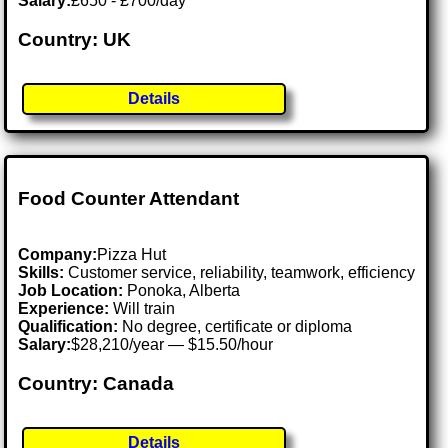
Salary:
£650 - £700/day
Country: UK
Details
Food Counter Attendant
Company:
Pizza Hut
Skills:
Customer service, reliability, teamwork, efficiency
Job Location:
Ponoka, Alberta
Experience:
Will train
Qualification:
No degree, certificate or diploma
Salary:
$28,210/year — $15.50/hour
Country: Canada
Details