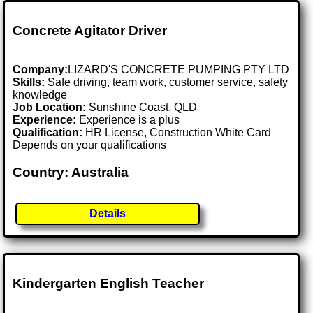
Concrete Agitator Driver
Company:
LIZARD'S CONCRETE PUMPING PTY LTD
Skills:
Safe driving, team work, customer service, safety
knowledge
Job Location:
Sunshine Coast, QLD
Experience:
Experience is a plus
Qualification:
HR License, Construction White Card
Depends on your qualifications
Country: Australia
Details
Kindergarten English Teacher