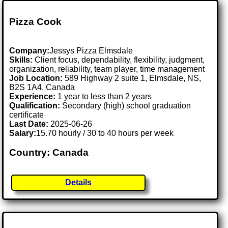
Pizza Cook
Company:
Jessys Pizza Elmsdale
Skills:
Client focus, dependability, flexibility, judgment,
organization, reliability, team player, time management
Job Location:
589 Highway 2 suite 1, Elmsdale, NS,
B2S 1A4, Canada
Experience:
1 year to less than 2 years
Qualification:
Secondary (high) school graduation
certificate
Last Date:
2025-06-26
Salary:
15.70 hourly / 30 to 40 hours per week
Country: Canada
Details