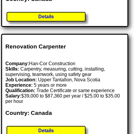
Details
Renovation Carpenter
Company:
Han-Cor Construction
Skills:
Carpentry, measuring, cutting, installing,
supervising, teamwork, using safety gear
Job Location:
Upper Tantallon, Nova Scotia
Experience:
5 years or more
Qualification:
Trade Certificate or same experience
Salary:
$39,000 to $87,360 per year / $25.00 to $35.00
per hour
Country: Canada
Details