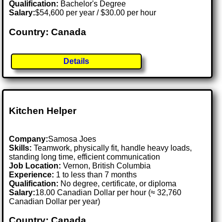
Qualification:
Bachelor's Degree
Salary:
$54,600 per year / $30.00 per hour
Country: Canada
Details
Kitchen Helper
Company:
Samosa Joes
Skills:
Teamwork, physically fit, handle heavy loads,
standing long time, efficient communication
Job Location:
Vernon, British Columbia
Experience:
1 to less than 7 months
Qualification:
No degree, certificate, or diploma
Salary:
18.00 Canadian Dollar per hour (≈ 32,760
Canadian Dollar per year)
Country: Canada