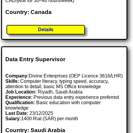
CAD/year for 30–40 hours/week)
Country: Canada
Details
Data Entry Supervisor
Company:
Divine Enterprises (OEP Licence 3616/LHR)
Skills:
Computer literacy, typing speed, accuracy,
attention to detail, basic MS Office knowledge
Job Location:
Riyadh, Saudi Arabia
Experience:
Previous data entry experience preferred
Qualification:
Basic education with computer
knowledge
Last Date:
23/12/2025
Salary:
1400 Rial (SAR) per month
Country: Saudi Arabia