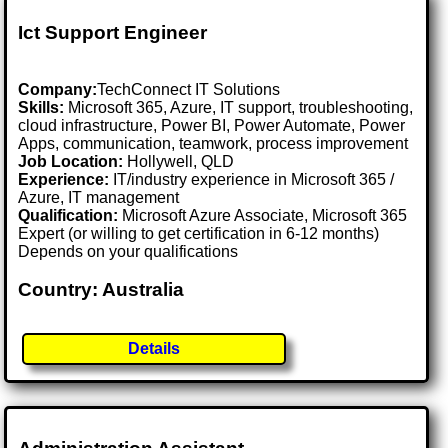
Ict Support Engineer
Company:
TechConnect IT Solutions
Skills:
Microsoft 365, Azure, IT support, troubleshooting,
cloud infrastructure, Power BI, Power Automate, Power
Apps, communication, teamwork, process improvement
Job Location:
Hollywell, QLD
Experience:
IT/industry experience in Microsoft 365 /
Azure, IT management
Qualification:
Microsoft Azure Associate, Microsoft 365
Expert (or willing to get certification in 6-12 months)
Depends on your qualifications
Country: Australia
Details