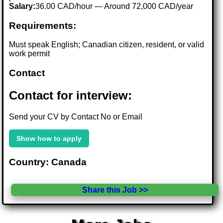
Salary:
36.00 CAD/hour — Around 72,000 CAD/year
Requirements:
Must speak English; Canadian citizen, resident, or valid
work permit
Contact
Contact for interview:
Send your CV by Contact No or Email
Show how to apply
Country: Canada
Share this Job >>