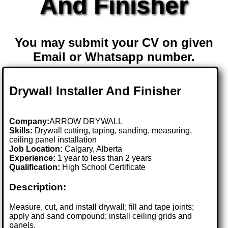
And Finisher
You may submit your CV on given
Email or Whatsapp number.
Drywall Installer And Finisher
Company:
ARROW DRYWALL
Skills:
Drywall cutting, taping, sanding, measuring,
ceiling panel installation
Job Location:
Calgary, Alberta
Experience:
1 year to less than 2 years
Qualification:
High School Certificate
Description:
Measure, cut, and install drywall; fill and tape joints;
apply and sand compound; install ceiling grids and
panels.