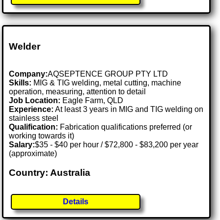
Welder
Company:
AQSEPTENCE GROUP PTY LTD
Skills:
MIG & TIG welding, metal cutting, machine
operation, measuring, attention to detail
Job Location:
Eagle Farm, QLD
Experience:
At least 3 years in MIG and TIG welding on
stainless steel
Qualification:
Fabrication qualifications preferred (or
working towards it)
Salary:
$35 - $40 per hour / $72,800 - $83,200 per year
(approximate)
Country: Australia
Details