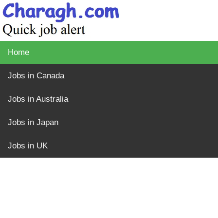
Home
Jobs in Canada
Jobs in Australia
Jobs in Japan
Jobs in UK