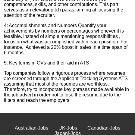
competences, skills, and other contributions. This part
serves as an elevator pitch paras, aiming at focusing the
attention of the recruiter.
4: Accomplishments and Numbers Quantify your
achievements by numbers or percentages whenever it is
feasible. Instead of simple mentioning responsibilities ,
focus on what was accomplished within each position. For
instance, ‘Achieved a 20% boost in sales in a time span of
6 months..
5: Key terms in CVs and their aid in ATS
Top companies follow a rigorous process where resumes
are screened through the Applicant Tracking Systems ATS
assuming that most of the resumes are worthless.
Therefore, try to incorporate key phrases made available in
the job advert in order not to lose the resume due to the
filters and reach the employers.
Australian-Jobs
UK-Jobs
Canadian-Jobs
Japani-Jobs