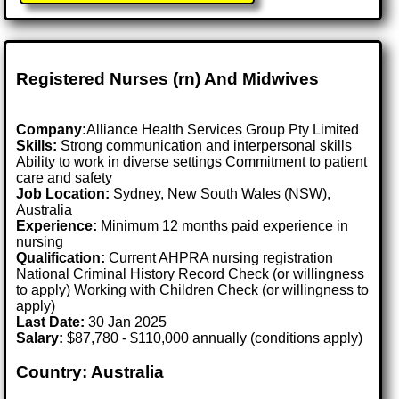
Registered Nurses (rn) And Midwives
Company:
Alliance Health Services Group Pty Limited
Skills:
Strong communication and interpersonal skills
Ability to work in diverse settings Commitment to patient
care and safety
Job Location:
Sydney, New South Wales (NSW),
Australia
Experience:
Minimum 12 months paid experience in
nursing
Qualification:
Current AHPRA nursing registration
National Criminal History Record Check (or willingness
to apply) Working with Children Check (or willingness to
apply)
Last Date:
30 Jan 2025
Salary:
$87,780 - $110,000 annually (conditions apply)
Country: Australia