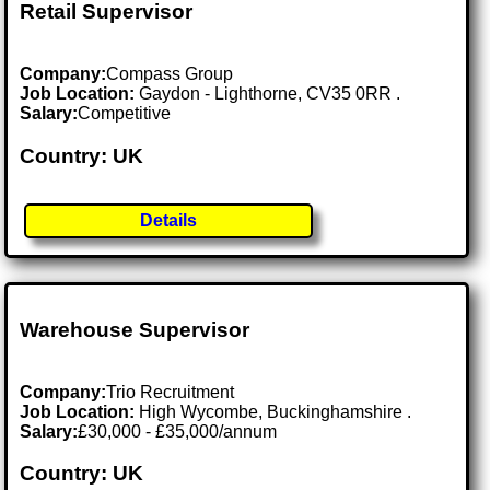
Retail Supervisor
Company:
Compass Group
Job Location:
Gaydon - Lighthorne, CV35 0RR .
Salary:
Competitive
Country: UK
Details
Warehouse Supervisor
Company:
Trio Recruitment
Job Location:
High Wycombe, Buckinghamshire .
Salary:
£30,000 - £35,000/annum
Country: UK