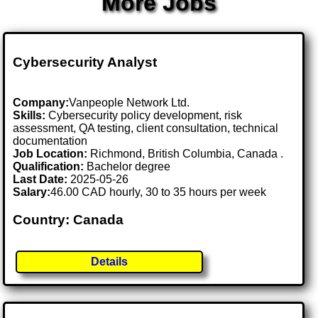
More Jobs
Cybersecurity Analyst
Company:
Vanpeople Network Ltd.
Skills:
Cybersecurity policy development, risk
assessment, QA testing, client consultation, technical
documentation
Job Location:
Richmond, British Columbia, Canada .
Qualification:
Bachelor degree
Last Date:
2025-05-26
Salary:
46.00 CAD hourly, 30 to 35 hours per week
Country: Canada
Details