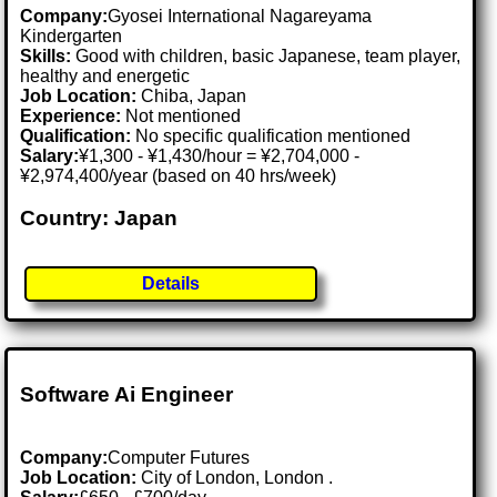
Company:
Gyosei International Nagareyama
Kindergarten
Skills:
Good with children, basic Japanese, team player,
healthy and energetic
Job Location:
Chiba, Japan
Experience:
Not mentioned
Qualification:
No specific qualification mentioned
Salary:
¥1,300 - ¥1,430/hour = ¥2,704,000 -
¥2,974,400/year (based on 40 hrs/week)
Country: Japan
Details
Software Ai Engineer
Company:
Computer Futures
Job Location:
City of London, London .