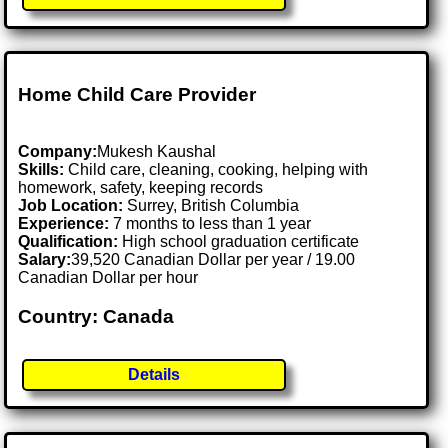
Home Child Care Provider
Company:
Mukesh Kaushal
Skills:
Child care, cleaning, cooking, helping with
homework, safety, keeping records
Job Location:
Surrey, British Columbia
Experience:
7 months to less than 1 year
Qualification:
High school graduation certificate
Salary:
39,520 Canadian Dollar per year / 19.00
Canadian Dollar per hour
Country: Canada
Details