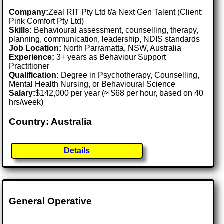
Company:
Zeal RIT Pty Ltd t/a Next Gen Talent (Client:
Pink Comfort Pty Ltd)
Skills:
Behavioural assessment, counselling, therapy,
planning, communication, leadership, NDIS standards
Job Location:
North Parramatta, NSW, Australia
Experience:
3+ years as Behaviour Support
Practitioner
Qualification:
Degree in Psychotherapy, Counselling,
Mental Health Nursing, or Behavioural Science
Salary:
$142,000 per year (≈ $68 per hour, based on 40
hrs/week)
Country: Australia
Details
General Operative