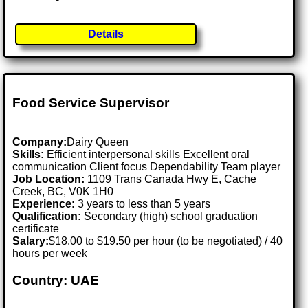
Details
Food Service Supervisor
Company:
Dairy Queen
Skills:
Efficient interpersonal skills Excellent oral
communication Client focus Dependability Team player
Job Location:
1109 Trans Canada Hwy E, Cache
Creek, BC, V0K 1H0
Experience:
3 years to less than 5 years
Qualification:
Secondary (high) school graduation
certificate
Salary:
$18.00 to $19.50 per hour (to be negotiated) / 40
hours per week
Country: UAE