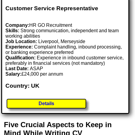
Customer Service Representative
Company:
HR GO Recruitment
Skills:
Strong communication, independent and team
working abilities
Job Location:
Liverpool, Merseyside
Experience:
Complaint handling, inbound processing,
or banking experience preferred
Qualification:
Experience in inbound customer service,
preferably in financial services (not mandatory)
Last Date:
ASAP
Salary:
£24,000 per annum
Country: UK
Details
Five Crucial Aspects to Keep in
Mind While Writing CV