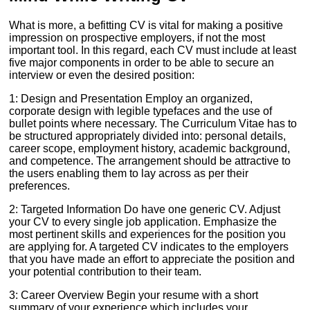
What is more, a befitting CV is vital for making a positive
impression on prospective employers, if not the most
important tool. In this regard, each CV must include at least
five major components in order to be able to secure an
interview or even the desired position:
1: Design and Presentation Employ an organized,
corporate design with legible typefaces and the use of
bullet points where necessary. The Curriculum Vitae has to
be structured appropriately divided into: personal details,
career scope, employment history, academic background,
and competence. The arrangement should be attractive to
the users enabling them to lay across as per their
preferences.
2: Targeted Information Do have one generic CV. Adjust
your CV to every single job application. Emphasize the
most pertinent skills and experiences for the position you
are applying for. A targeted CV indicates to the employers
that you have made an effort to appreciate the position and
your potential contribution to their team.
3: Career Overview Begin your resume with a short
summary of your experience which includes your