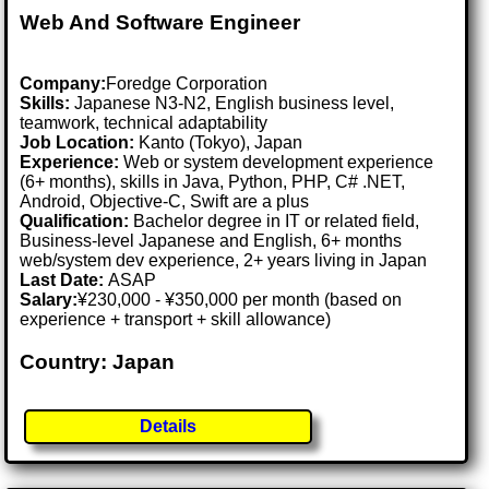
Web And Software Engineer
Company:
Foredge Corporation
Skills:
Japanese N3-N2, English business level,
teamwork, technical adaptability
Job Location:
Kanto (Tokyo), Japan
Experience:
Web or system development experience
(6+ months), skills in Java, Python, PHP, C# .NET,
Android, Objective-C, Swift are a plus
Qualification:
Bachelor degree in IT or related field,
Business-level Japanese and English, 6+ months
web/system dev experience, 2+ years living in Japan
Last Date:
ASAP
Salary:
¥230,000 - ¥350,000 per month (based on
experience + transport + skill allowance)
Country: Japan
Details