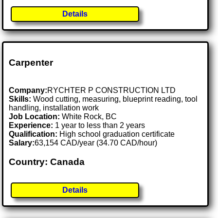
Details
Carpenter
Company:
RYCHTER P CONSTRUCTION LTD
Skills:
Wood cutting, measuring, blueprint reading, tool
handling, installation work
Job Location:
White Rock, BC
Experience:
1 year to less than 2 years
Qualification:
High school graduation certificate
Salary:
63,154 CAD/year (34.70 CAD/hour)
Country: Canada
Details