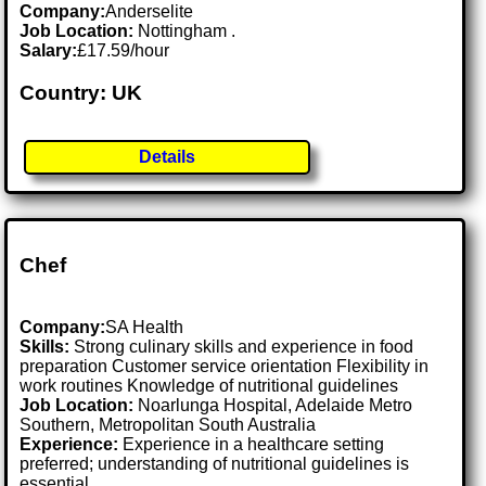
Company:
Anderselite
Job Location:
Nottingham .
Salary:
£17.59/hour
Country: UK
Details
Chef
Company:
SA Health
Skills:
Strong culinary skills and experience in food
preparation Customer service orientation Flexibility in
work routines Knowledge of nutritional guidelines
Job Location:
Noarlunga Hospital, Adelaide Metro
Southern, Metropolitan South Australia
Experience:
Experience in a healthcare setting
preferred; understanding of nutritional guidelines is
essential