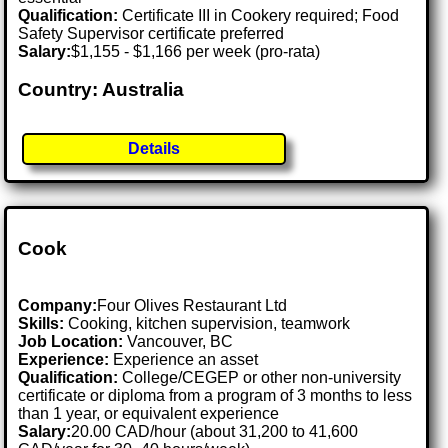
Qualification:
Certificate III in Cookery required; Food
Safety Supervisor certificate preferred
Salary:
$1,155 - $1,166 per week (pro-rata)
Country: Australia
Details
Cook
Company:
Four Olives Restaurant Ltd
Skills:
Cooking, kitchen supervision, teamwork
Job Location:
Vancouver, BC
Experience:
Experience an asset
Qualification:
College/CEGEP or other non-university
certificate or diploma from a program of 3 months to less
than 1 year, or equivalent experience
Salary:
20.00 CAD/hour (about 31,200 to 41,600