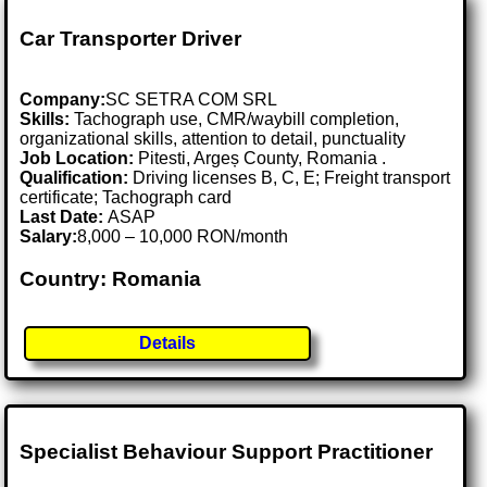
Car Transporter Driver
Company:
SC SETRA COM SRL
Skills:
Tachograph use, CMR/waybill completion,
organizational skills, attention to detail, punctuality
Job Location:
Pitesti, Argeș County, Romania .
Qualification:
Driving licenses B, C, E; Freight transport
certificate; Tachograph card
Last Date:
ASAP
Salary:
8,000 – 10,000 RON/month
Country: Romania
Details
Specialist Behaviour Support Practitioner