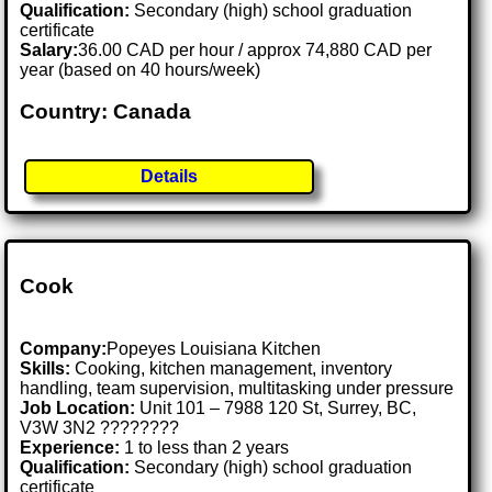
Qualification:
Secondary (high) school graduation
certificate
Salary:
36.00 CAD per hour / approx 74,880 CAD per
year (based on 40 hours/week)
Country: Canada
Details
Cook
Company:
Popeyes Louisiana Kitchen
Skills:
Cooking, kitchen management, inventory
handling, team supervision, multitasking under pressure
Job Location:
Unit 101 – 7988 120 St, Surrey, BC,
V3W 3N2 ????????
Experience:
1 to less than 2 years
Qualification:
Secondary (high) school graduation
certificate