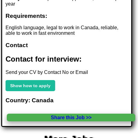
year
Requirements:
English language, legal to work in Canada, reliable,
able to work in fast environment
Contact
Contact for interview:
Send your CV by Contact No or Email
Show how to apply
Country: Canada
Share this Job >>