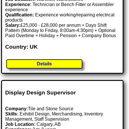
Experience:
Technician or Bench Fitter or Assembler
experience
Qualification:
Experience working/repairing electrical
products
Salary:
£25,000 - £28,000 per annum + Days Shift
Pattern (Monday to Friday, 8:00am-4:30pm) + Optional
Paid Overtime + Holiday + Pension + Company Bonus
Country: UK
Details
Display Design Supervisor
Company:
Tile and Stone Source
Skills:
Exhibit Design, Merchandising, Inventory
Management, Staff Supervision
Job Location:
Calgary, AB