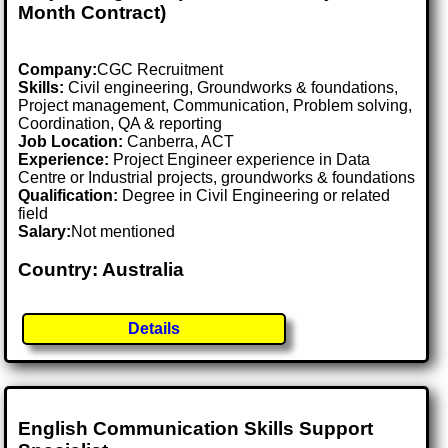
Month Contract)
Company:
CGC Recruitment
Skills:
Civil engineering, Groundworks & foundations,
Project management, Communication, Problem solving,
Coordination, QA & reporting
Job Location:
Canberra, ACT
Experience:
Project Engineer experience in Data
Centre or Industrial projects, groundworks & foundations
Qualification:
Degree in Civil Engineering or related
field
Salary:
Not mentioned
Country: Australia
Details
English Communication Skills Support