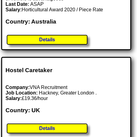
Last Date:
ASAP
Salary:
Horticultural Award 2020 / Piece Rate
Country: Australia
Details
Hostel Caretaker
Company:
VNA Recruitment
Job Location:
Hackney, Greater London .
Salary:
£19.36/hour
Country: UK
Details