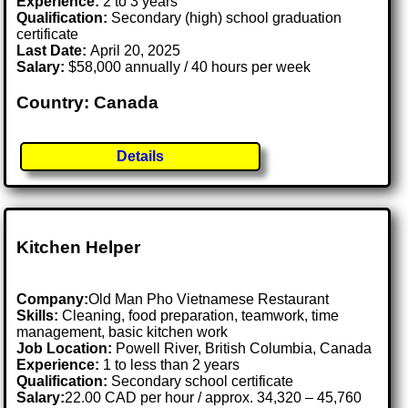
Experience:
2 to 3 years
Qualification:
Secondary (high) school graduation
certificate
Last Date:
April 20, 2025
Salary:
$58,000 annually / 40 hours per week
Country: Canada
Details
Kitchen Helper
Company:
Old Man Pho Vietnamese Restaurant
Skills:
Cleaning, food preparation, teamwork, time
management, basic kitchen work
Job Location:
Powell River, British Columbia, Canada
Experience:
1 to less than 2 years
Qualification:
Secondary school certificate
Salary:
22.00 CAD per hour / approx. 34,320 – 45,760