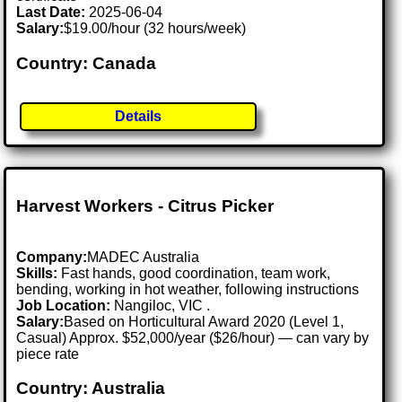
Last Date:
2025-06-04
Salary:
$19.00/hour (32 hours/week)
Country: Canada
Details
Harvest Workers - Citrus Picker
Company:
MADEC Australia
Skills:
Fast hands, good coordination, team work,
bending, working in hot weather, following instructions
Job Location:
Nangiloc, VIC .
Salary:
Based on Horticultural Award 2020 (Level 1,
Casual) Approx. $52,000/year ($26/hour) — can vary by
piece rate
Country: Australia