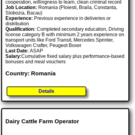
cooperation, willingness to learn, clean criminal record
Job Location:
Romania (Ploiesti, Braila, Constanta,
Slobozia, Bacau)
Experience:
Previous experience in deliveries or
distribution
Qualification:
Completed secondary education, Driving
license category B with minimum 2 years experience on
transport units like Ford Transit, Mercedes Sprinter,
Volkswagen Crafter, Peugeot Boxer
Last Date:
ASAP
Salary:
Cumulative fixed salary plus performance-based
bonuses and meal vouchers
Country: Romania
Details
Dairy Cattle Farm Operator