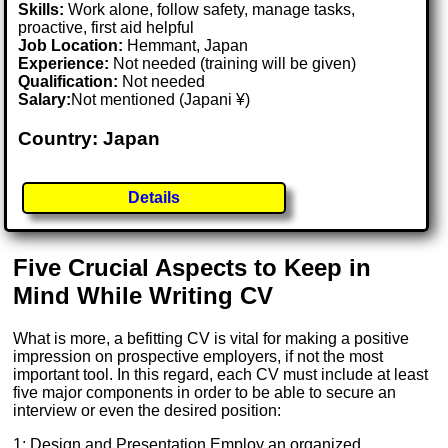
Skills:
Work alone, follow safety, manage tasks,
proactive, first aid helpful
Job Location:
Hemmant, Japan
Experience:
Not needed (training will be given)
Qualification:
Not needed
Salary:
Not mentioned (Japani ¥)
Country: Japan
Details
Five Crucial Aspects to Keep in
Mind While Writing CV
What is more, a befitting CV is vital for making a positive
impression on prospective employers, if not the most
important tool. In this regard, each CV must include at least
five major components in order to be able to secure an
interview or even the desired position:
1: Design and Presentation Employ an organized,