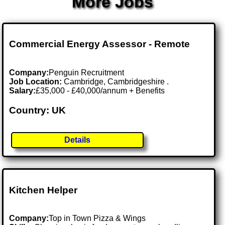
More Jobs
Commercial Energy Assessor - Remote
Company:
Penguin Recruitment
Job Location:
Cambridge, Cambridgeshire .
Salary:
£35,000 - £40,000/annum + Benefits
Country: UK
Details
Kitchen Helper
Company:
Top in Town Pizza & Wings