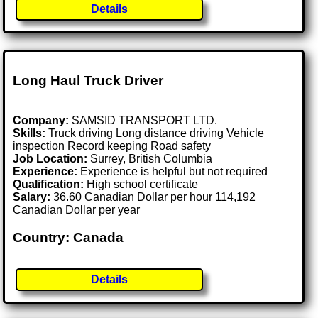
Details
Long Haul Truck Driver
Company:
SAMSID TRANSPORT LTD.
Skills:
Truck driving Long distance driving Vehicle
inspection Record keeping Road safety
Job Location:
Surrey, British Columbia
Experience:
Experience is helpful but not required
Qualification:
High school certificate
Salary:
36.60 Canadian Dollar per hour 114,192
Canadian Dollar per year
Country: Canada
Details