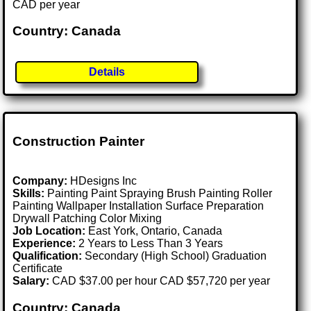
CAD per year
Country: Canada
Details
Construction Painter
Company:
HDesigns Inc
Skills:
Painting Paint Spraying Brush Painting Roller
Painting Wallpaper Installation Surface Preparation
Drywall Patching Color Mixing
Job Location:
East York, Ontario, Canada
Experience:
2 Years to Less Than 3 Years
Qualification:
Secondary (High School) Graduation
Certificate
Salary:
CAD $37.00 per hour CAD $57,720 per year
Country: Canada