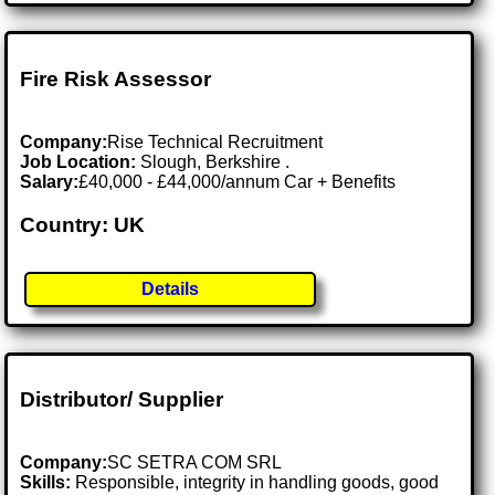
Fire Risk Assessor
Company:
Rise Technical Recruitment
Job Location:
Slough, Berkshire .
Salary:
£40,000 - £44,000/annum Car + Benefits
Country: UK
Details
Distributor/ Supplier
Company:
SC SETRA COM SRL
Skills:
Responsible, integrity in handling goods, good