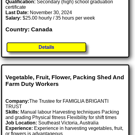
Qualification:
Secondary (high) school graduation
certificate
Last Date:
November 30, 2024
Salary:
$25.00 hourly / 35 hours per week
Country: Canada
Details
Vegetable, Fruit, Flower, Packing Shed And
Farm Duty Workers
Company:
The Trustee for FAMIGLIA BRIGANTI
TRUST
Skills:
Manual labour Harvesting techniques Packing
and grading Physical fitness Flexibility for shift times
Job Location:
Southeast Victoria, Australia
Experience:
Experience in harvesting vegetables, fruit,
or flowers is advantageous