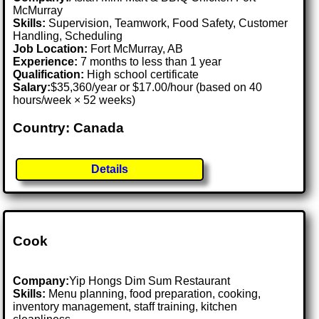
McMurray
Skills:
Supervision, Teamwork, Food Safety, Customer
Handling, Scheduling
Job Location:
Fort McMurray, AB
Experience:
7 months to less than 1 year
Qualification:
High school certificate
Salary:
$35,360/year or $17.00/hour (based on 40
hours/week × 52 weeks)
Country: Canada
Details
Cook
Company:
Yip Hongs Dim Sum Restaurant
Skills:
Menu planning, food preparation, cooking,
inventory management, staff training, kitchen