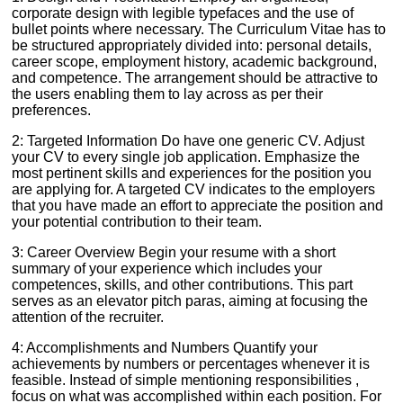
corporate design with legible typefaces and the use of
bullet points where necessary. The Curriculum Vitae has to
be structured appropriately divided into: personal details,
career scope, employment history, academic background,
and competence. The arrangement should be attractive to
the users enabling them to lay across as per their
preferences.
2: Targeted Information Do have one generic CV. Adjust
your CV to every single job application. Emphasize the
most pertinent skills and experiences for the position you
are applying for. A targeted CV indicates to the employers
that you have made an effort to appreciate the position and
your potential contribution to their team.
3: Career Overview Begin your resume with a short
summary of your experience which includes your
competences, skills, and other contributions. This part
serves as an elevator pitch paras, aiming at focusing the
attention of the recruiter.
4: Accomplishments and Numbers Quantify your
achievements by numbers or percentages whenever it is
feasible. Instead of simple mentioning responsibilities ,
focus on what was accomplished within each position. For