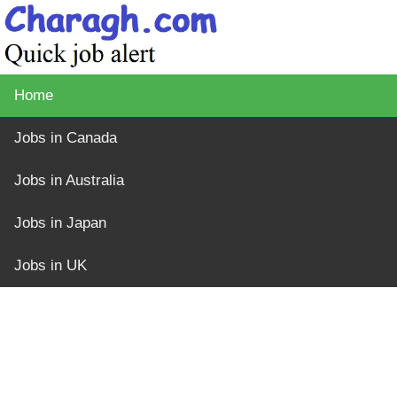
Home
Jobs in Canada
Jobs in Australia
Jobs in Japan
Jobs in UK