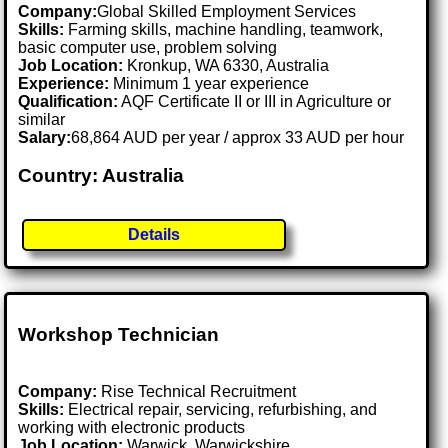
Company:
Global Skilled Employment Services
Skills:
Farming skills, machine handling, teamwork,
basic computer use, problem solving
Job Location:
Kronkup, WA 6330, Australia
Experience:
Minimum 1 year experience
Qualification:
AQF Certificate II or III in Agriculture or
similar
Salary:
68,864 AUD per year / approx 33 AUD per hour
Country: Australia
Details
Workshop Technician
Company:
Rise Technical Recruitment
Skills:
Electrical repair, servicing, refurbishing, and
working with electronic products
Job Location:
Warwick, Warwickshire