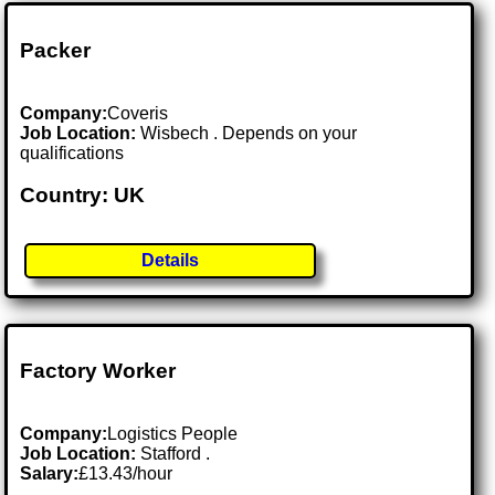
Packer
Company:
Coveris
Job Location:
Wisbech . Depends on your
qualifications
Country: UK
Details
Factory Worker
Company:
Logistics People
Job Location:
Stafford .
Salary:
£13.43/hour