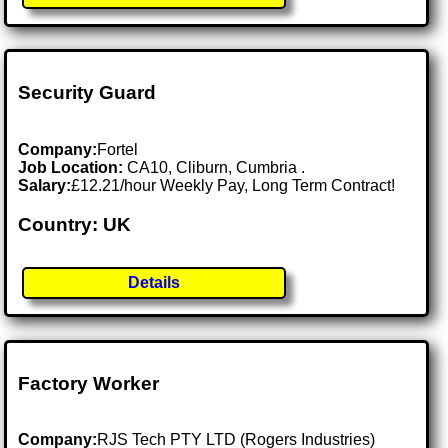
Security Guard
Company:
Fortel
Job Location:
CA10, Cliburn, Cumbria .
Salary:
£12.21/hour Weekly Pay, Long Term Contract!
Country: UK
Details
Factory Worker
Company:
RJS Tech PTY LTD (Rogers Industries)