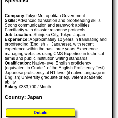
Specialist
Company:
Tokyo Metropolitan Government
Skills:
Advanced translation and proofreading skills
Strong communication and teamwork abilities
Familiarity with disaster response protocols
Job Location:
Shinjuku City, Tokyo, Japan
Experience:
Approximately 10 years in translating and
proofreading (English ↔ Japanese), with recent
experience within the past three years Experience
managing websites using CMS Expertise in technical
terms and public institution writing standards
Qualification:
Native-level English proficiency
(equivalent to Grade 1 of the English Proficiency Test)
Japanese proficiency at N1 level (if native language is
English) University graduate or equivalent academic
ability
Salary:
¥333,700 / Month
Country: Japan
Details