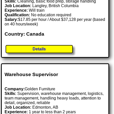
Skills:
Cleaning, basic food prep, storage handling
Job Location:
Langley, British Columbia
Experience:
Will train
Qualification:
No education required
Salary:
$17.85 per hour / About $37,128 per year (based
on 40 hours/week)
Country: Canada
Details
Warehouse Supervisor
Company:
Golden Furniture
Skills:
Supervision, warehouse management, logistics,
team management, handling heavy loads, attention to
detail, organized, reliable
Job Location:
Edmonton, AB
Experience:
1 year to less than 2 years