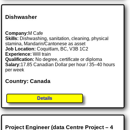
Dishwasher
Company:
M Cafe
Skills:
Dishwashing, sanitation, cleaning, physical
stamina, Mandarin/Cantonese as asset
Job Location:
Coquitlam, BC, V3B 1C2
Experience:
Will train
Qualification:
No degree, certificate or diploma
Salary:
17.85 Canadian Dollar per hour / 35–40 hours
per week
Country: Canada
Details
Project Engineer (data Centre Project – 4