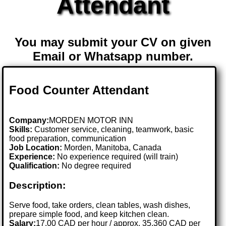
Attendant
You may submit your CV on given
Email or Whatsapp number.
Food Counter Attendant
Company:
MORDEN MOTOR INN
Skills:
Customer service, cleaning, teamwork, basic
food preparation, communication
Job Location:
Morden, Manitoba, Canada
Experience:
No experience required (will train)
Qualification:
No degree required
Description:
Serve food, take orders, clean tables, wash dishes,
prepare simple food, and keep kitchen clean.
Salary:
17.00 CAD per hour / approx. 35,360 CAD per