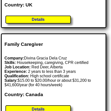
Country: UK
Details
Family Caregiver
Company:
Divina Gracia Dela Cruz
Skills:
Housekeeping, caregiving, CPR certified
Job Location:
Red Deer, Alberta
Experience:
2 years to less than 3 years
Qualification:
High school certificate
Salary:
$15.00 to $20.00/hour or about $31,200 to
$41,600/year (for 40 hours/week)
Country: Canada
Details