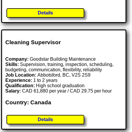
Details
Cleaning Supervisor
Company:
Goodstar Building Maintenance
Skills:
Supervision, training, inspection, scheduling,
budgeting, communication, flexibility, reliability
Job Location:
Abbotsford, BC, V2S 2S9
Experience:
1 to 2 years
Qualification:
High school graduation
Salary:
CAD 61,880 per year / CAD 29.75 per hour
Country: Canada
Details