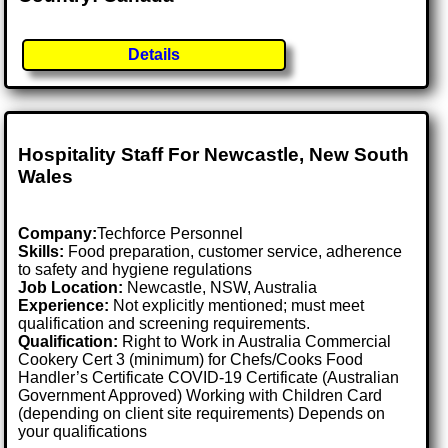
Details
Hospitality Staff For Newcastle, New South
Wales
Company:
Techforce Personnel
Skills:
Food preparation, customer service, adherence
to safety and hygiene regulations
Job Location:
Newcastle, NSW, Australia
Experience:
Not explicitly mentioned; must meet
qualification and screening requirements.
Qualification:
Right to Work in Australia Commercial
Cookery Cert 3 (minimum) for Chefs/Cooks Food
Handler’s Certificate COVID-19 Certificate (Australian
Government Approved) Working with Children Card
(depending on client site requirements) Depends on
your qualifications