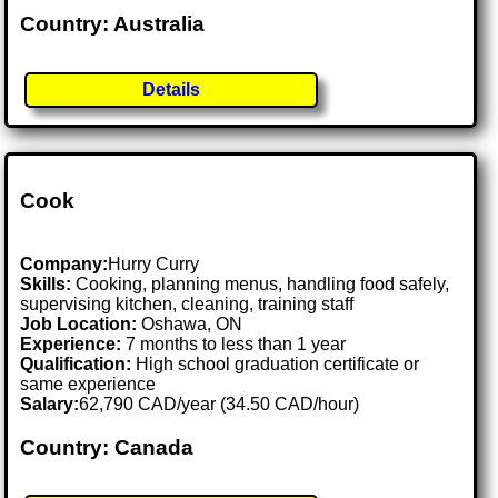
Country: Australia
Details
Cook
Company:
Hurry Curry
Skills:
Cooking, planning menus, handling food safely,
supervising kitchen, cleaning, training staff
Job Location:
Oshawa, ON
Experience:
7 months to less than 1 year
Qualification:
High school graduation certificate or
same experience
Salary:
62,790 CAD/year (34.50 CAD/hour)
Country: Canada