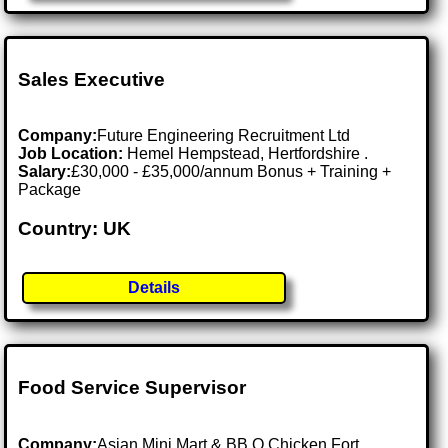
Sales Executive
Company:
Future Engineering Recruitment Ltd
Job Location:
Hemel Hempstead, Hertfordshire .
Salary:
£30,000 - £35,000/annum Bonus + Training +
Package
Country: UK
Details
Food Service Supervisor
Company:
Asian Mini Mart & BB.Q Chicken Fort