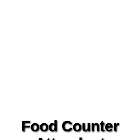
Food Counter