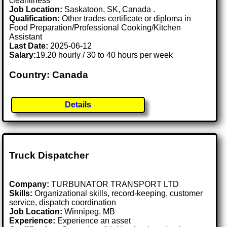
cleanliness
Job Location:
Saskatoon, SK, Canada .
Qualification:
Other trades certificate or diploma in
Food Preparation/Professional Cooking/Kitchen
Assistant
Last Date:
2025-06-12
Salary:
19.20 hourly / 30 to 40 hours per week
Country: Canada
Details
Truck Dispatcher
Company:
TURBUNATOR TRANSPORT LTD
Skills:
Organizational skills, record-keeping, customer
service, dispatch coordination
Job Location:
Winnipeg, MB
Experience:
Experience an asset