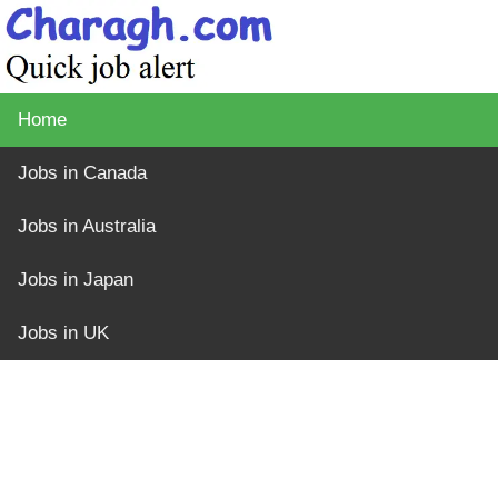
Home
Jobs in Canada
Jobs in Australia
Jobs in Japan
Jobs in UK