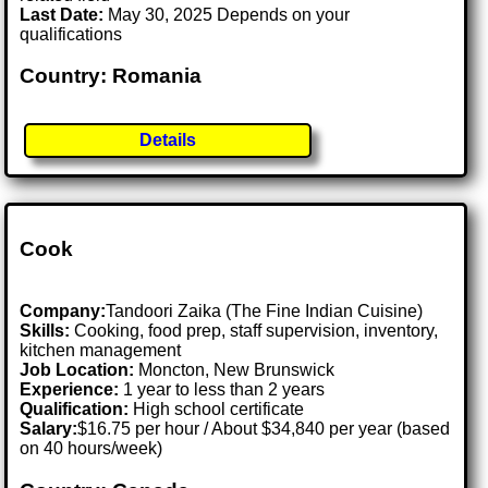
Last Date:
May 30, 2025 Depends on your
qualifications
Country: Romania
Details
Cook
Company:
Tandoori Zaika (The Fine Indian Cuisine)
Skills:
Cooking, food prep, staff supervision, inventory,
kitchen management
Job Location:
Moncton, New Brunswick
Experience:
1 year to less than 2 years
Qualification:
High school certificate
Salary:
$16.75 per hour / About $34,840 per year (based
on 40 hours/week)