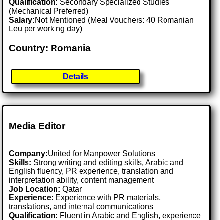
Qualification:
Secondary Specialized Studies
(Mechanical Preferred)
Salary:
Not Mentioned (Meal Vouchers: 40 Romanian
Leu per working day)
Country: Romania
Details
Media Editor
Company:
United for Manpower Solutions
Skills:
Strong writing and editing skills, Arabic and
English fluency, PR experience, translation and
interpretation ability, content management
Job Location:
Qatar
Experience:
Experience with PR materials,
translations, and internal communications
Qualification:
Fluent in Arabic and English, experience