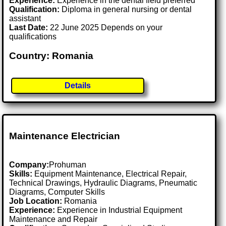
Experience:
Experience in the dental field preferred
Qualification:
Diploma in general nursing or dental
assistant
Last Date:
22 June 2025 Depends on your
qualifications
Country: Romania
Details
Maintenance Electrician
Company:
Prohuman
Skills:
Equipment Maintenance, Electrical Repair,
Technical Drawings, Hydraulic Diagrams, Pneumatic
Diagrams, Computer Skills
Job Location:
Romania
Experience:
Experience in Industrial Equipment
Maintenance and Repair