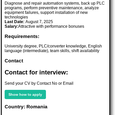
Diagnose and repair automation systems, back up PLC
programs, perform preventive maintenance, analyze
equipment failures, support installation of new
technologies
Last Date:
August 7, 2025
Salary:
Attractive with performance bonuses
Requirements:
University degree, PLC/converter knowledge, English
language (intermediate), team skills, shift availability
Contact
Contact for interview:
Send your CV by Contact No or Email
Show how to apply
Country: Romania