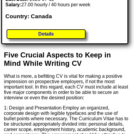
Salary:
27.00 hourly / 40 hours per week
Country: Canada
Details
Five Crucial Aspects to Keep in
Mind While Writing CV
What is more, a befitting CV is vital for making a positive
impression on prospective employers, if not the most
important tool. In this regard, each CV must include at least
five major components in order to be able to secure an
interview or even the desired position:
1: Design and Presentation Employ an organized,
corporate design with legible typefaces and the use of
bullet points where necessary. The Curriculum Vitae has to
be structured appropriately divided into: personal details,
career scope, employment history, academic background,