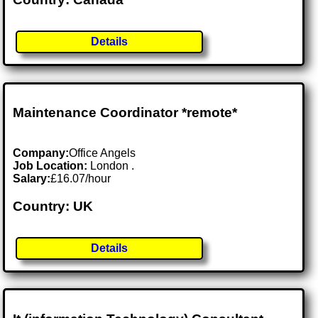
Details
Maintenance Coordinator *remote*
Company:
Office Angels
Job Location:
London .
Salary:
£16.07/hour
Country: UK
Details