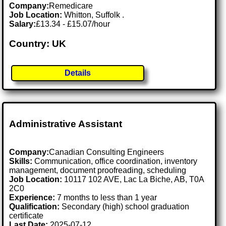
Company:
Remedicare
Job Location:
Whitton, Suffolk .
Salary:
£13.34 - £15.07/hour
Country: UK
Details
Administrative Assistant
Company:
Canadian Consulting Engineers
Skills:
Communication, office coordination, inventory
management, document proofreading, scheduling
Job Location:
10117 102 AVE, Lac La Biche, AB, T0A
2C0
Experience:
7 months to less than 1 year
Qualification:
Secondary (high) school graduation
certificate
Last Date:
2025-07-12