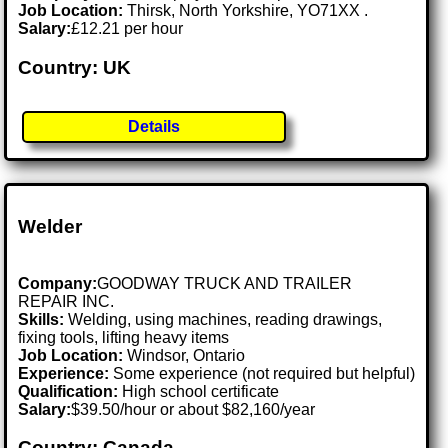
Job Location:
Thirsk, North Yorkshire, YO71XX .
Salary:
£12.21 per hour
Country: UK
Details
Welder
Company:
GOODWAY TRUCK AND TRAILER
REPAIR INC.
Skills:
Welding, using machines, reading drawings,
fixing tools, lifting heavy items
Job Location:
Windsor, Ontario
Experience:
Some experience (not required but helpful)
Qualification:
High school certificate
Salary:
$39.50/hour or about $82,160/year
Country: Canada