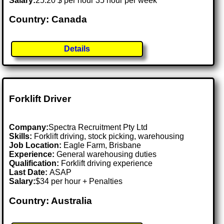
Salary:
25.20 $ per hour 35 hour per week
Country: Canada
Details
Forklift Driver
Company:
Spectra Recruitment Pty Ltd
Skills:
Forklift driving, stock picking, warehousing
Job Location:
Eagle Farm, Brisbane
Experience:
General warehousing duties
Qualification:
Forklift driving experience
Last Date:
ASAP
Salary:
$34 per hour + Penalties
Country: Australia