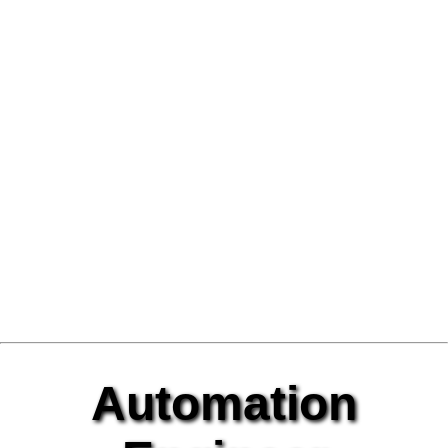
Automation