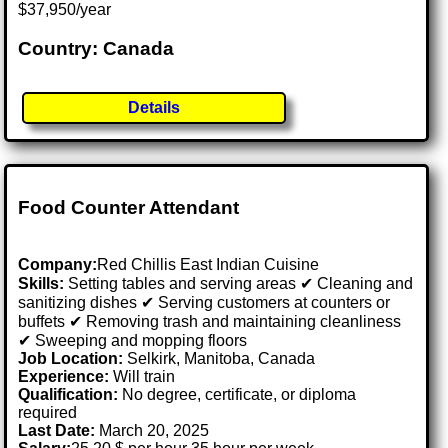
$37,950/year
Country: Canada
Details
Food Counter Attendant
Company:
Red Chillis East Indian Cuisine
Skills:
Setting tables and serving areas ✔ Cleaning and
sanitizing dishes ✔ Serving customers at counters or
buffets ✔ Removing trash and maintaining cleanliness
✔ Sweeping and mopping floors
Job Location:
Selkirk, Manitoba, Canada
Experience:
Will train
Qualification:
No degree, certificate, or diploma
required
Last Date:
March 20, 2025