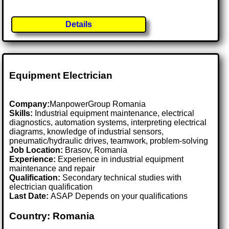
Details
Equipment Electrician
Company:
ManpowerGroup Romania
Skills:
Industrial equipment maintenance, electrical
diagnostics, automation systems, interpreting electrical
diagrams, knowledge of industrial sensors,
pneumatic/hydraulic drives, teamwork, problem-solving
Job Location:
Brasov, Romania
Experience:
Experience in industrial equipment
maintenance and repair
Qualification:
Secondary technical studies with
electrician qualification
Last Date:
ASAP Depends on your qualifications
Country: Romania