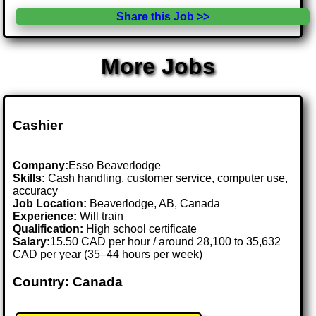
Share this Job >>
More Jobs
Cashier
Company:
Esso Beaverlodge
Skills:
Cash handling, customer service, computer use,
accuracy
Job Location:
Beaverlodge, AB, Canada
Experience:
Will train
Qualification:
High school certificate
Salary:
15.50 CAD per hour / around 28,100 to 35,632
CAD per year (35–44 hours per week)
Country: Canada