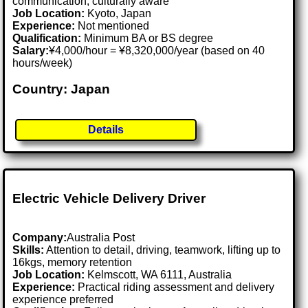
communication, culturally aware
Job Location:
Kyoto, Japan
Experience:
Not mentioned
Qualification:
Minimum BA or BS degree
Salary:
¥4,000/hour = ¥8,320,000/year (based on 40
hours/week)
Country: Japan
Details
Electric Vehicle Delivery Driver
Company:
Australia Post
Skills:
Attention to detail, driving, teamwork, lifting up to
16kgs, memory retention
Job Location:
Kelmscott, WA 6111, Australia
Experience:
Practical riding assessment and delivery
experience preferred