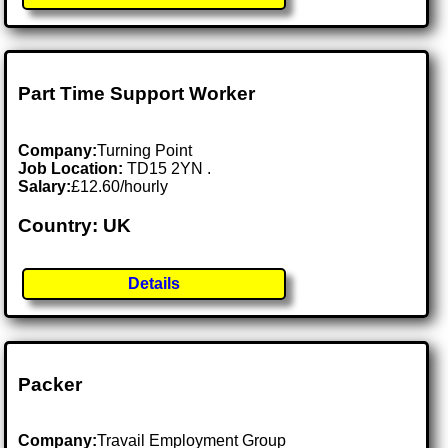
Part Time Support Worker
Company:
Turning Point
Job Location:
TD15 2YN .
Salary:
£12.60/hourly
Country: UK
Details
Packer
Company:
Travail Employment Group