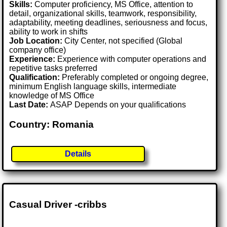
Skills:
Computer proficiency, MS Office, attention to
detail, organizational skills, teamwork, responsibility,
adaptability, meeting deadlines, seriousness and focus,
ability to work in shifts
Job Location:
City Center, not specified (Global
company office)
Experience:
Experience with computer operations and
repetitive tasks preferred
Qualification:
Preferably completed or ongoing degree,
minimum English language skills, intermediate
knowledge of MS Office
Last Date:
ASAP Depends on your qualifications
Country: Romania
Details
Casual Driver -cribbs