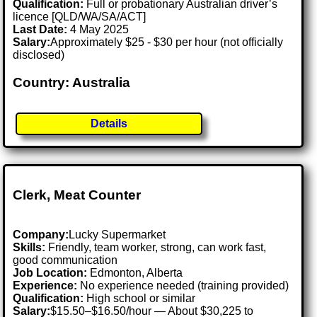
Qualification:
Full or probationary Australian driver’s
licence [QLD/WA/SA/ACT]
Last Date:
4 May 2025
Salary:
Approximately $25 - $30 per hour (not officially
disclosed)
Country: Australia
Details
Clerk, Meat Counter
Company:
Lucky Supermarket
Skills:
Friendly, team worker, strong, can work fast,
good communication
Job Location:
Edmonton, Alberta
Experience:
No experience needed (training provided)
Qualification:
High school or similar
Salary:
$15.50–$16.50/hour — About $30,225 to