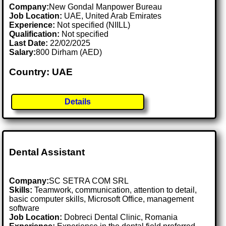
Company:
New Gondal Manpower Bureau
Job Location:
UAE, United Arab Emirates
Experience:
Not specified (NIILL)
Qualification:
Not specified
Last Date:
22/02/2025
Salary:
800 Dirham (AED)
Country: UAE
Details
Dental Assistant
Company:
SC SETRA COM SRL
Skills:
Teamwork, communication, attention to detail,
basic computer skills, Microsoft Office, management
software
Job Location:
Dobreci Dental Clinic, Romania