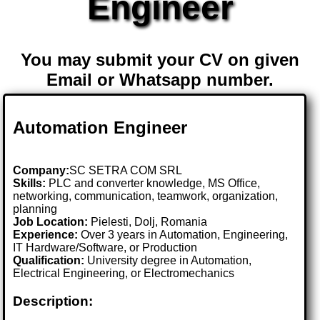
Engineer
You may submit your CV on given
Email or Whatsapp number.
Automation Engineer
Company:
SC SETRA COM SRL
Skills:
PLC and converter knowledge, MS Office,
networking, communication, teamwork, organization,
planning
Job Location:
Pielesti, Dolj, Romania
Experience:
Over 3 years in Automation, Engineering,
IT Hardware/Software, or Production
Qualification:
University degree in Automation,
Electrical Engineering, or Electromechanics
Description: