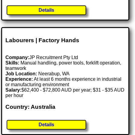
Details
Labourers | Factory Hands
Company:
JP Recruitment Pty Ltd
Skills:
Manual handling, power tools, forklift operation,
teamwork
Job Location:
Neerabup, WA
Experience:
At least 6 months experience in industrial
or manufacturing environment
Salary:
$62,400 - $72,800 AUD per year; $31 - $35 AUD
per hour
Country: Australia
Details