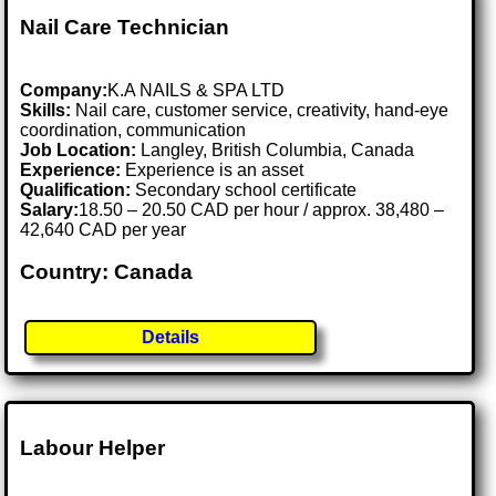
Nail Care Technician
Company:
K.A NAILS & SPA LTD
Skills:
Nail care, customer service, creativity, hand-eye
coordination, communication
Job Location:
Langley, British Columbia, Canada
Experience:
Experience is an asset
Qualification:
Secondary school certificate
Salary:
18.50 – 20.50 CAD per hour / approx. 38,480 –
42,640 CAD per year
Country: Canada
Details
Labour Helper