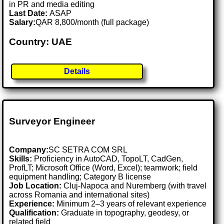
in PR and media editing
Last Date:
ASAP
Salary:
QAR 8,800/month (full package)
Country: UAE
Details
Surveyor Engineer
Company:
SC SETRA COM SRL
Skills:
Proficiency in AutoCAD, TopoLT, CadGen,
ProfLT; Microsoft Office (Word, Excel); teamwork; field
equipment handling; Category B license
Job Location:
Cluj-Napoca and Nuremberg (with travel
across Romania and international sites)
Experience:
Minimum 2–3 years of relevant experience
Qualification:
Graduate in topography, geodesy, or
related field