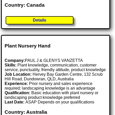
Country: Canada
Details
Plant Nursery Hand
Company:
PAUL J & GLENYS VANZETTA
Skills:
Plant knowledge, communication, customer
service, punctuality, friendly attitude, product knowledge
Job Location:
Hervey Bay Garden Centre, 132 Scrub
Hill Road, Dundowran, QLD, Australia
Experience:
Prior nursery and sales experience
required; landscaping knowledge is an advantage
Qualification:
Basic education with plant nursery or
landscaping product knowledge preferred
Last Date:
ASAP Depends on your qualifications
Country: Australia