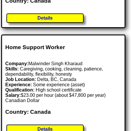
Country: Canada
Details
Home Support Worker
Company:
Malwinder Singh Kharaud
Skills:
Caregiving, cooking, cleaning, patience,
dependability, flexibility, honesty
Job Location:
Delta, BC, Canada
Experience:
Some experience (asset)
Qualification:
High school certificate
Salary:
$23.00 per hour (about $47,800 per year)
Canadian Dollar
Country: Canada
Details