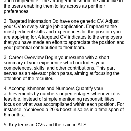
and competence. The arrangement should be attractive to
the users enabling them to lay across as per their
preferences.
2: Targeted Information Do have one generic CV. Adjust
your CV to every single job application. Emphasize the
most pertinent skills and experiences for the position you
are applying for. A targeted CV indicates to the employers
that you have made an effort to appreciate the position and
your potential contribution to their team.
3: Career Overview Begin your resume with a short
summary of your experience which includes your
competences, skills, and other contributions. This part
serves as an elevator pitch paras, aiming at focusing the
attention of the recruiter.
4: Accomplishments and Numbers Quantify your
achievements by numbers or percentages whenever it is
feasible. Instead of simple mentioning responsibilities ,
focus on what was accomplished within each position. For
instance, ‘Achieved a 20% boost in sales in a time span of
6 months..
5: Key terms in CVs and their aid in ATS