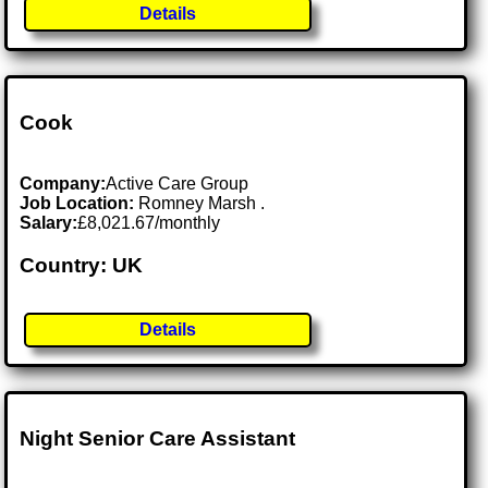
Details
Cook
Company:
Active Care Group
Job Location:
Romney Marsh .
Salary:
£8,021.67/monthly
Country: UK
Details
Night Senior Care Assistant