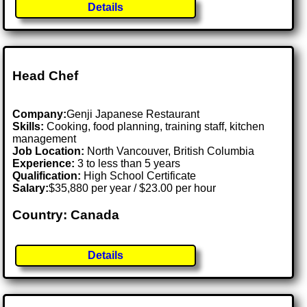
Details
Head Chef
Company:
Genji Japanese Restaurant
Skills:
Cooking, food planning, training staff, kitchen
management
Job Location:
North Vancouver, British Columbia
Experience:
3 to less than 5 years
Qualification:
High School Certificate
Salary:
$35,880 per year / $23.00 per hour
Country: Canada
Details