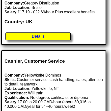
Company:
Gregory Distribution
Job Location:
Bristol .
Salary:
£17.19 - £22.69/hour Plus excellent benefits
Country: UK
Details
Cashier, Customer Service
Company:
Yellowknife Dominos
Skills:
Customer service, cash handling, sales, attention
to detail, teamwork
Job Location:
Yellowknife, NT
Experience:
Will train
Qualification:
No degree, certificate, or diploma
Salary:
17.00 to 20.00 CAD/hour (about 30,016 to
40,000 CAD/year for 34–40 hours/week)