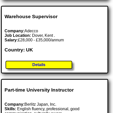
Warehouse Supervisor
Company:
Adecco
Job Location:
Dover, Kent .
Salary:
£28,000 - £35,000/annum
Country: UK
Details
Part-time University Instructor
Company:
Berlitz Japan, Inc.
Skills:
English fluency, professional, good