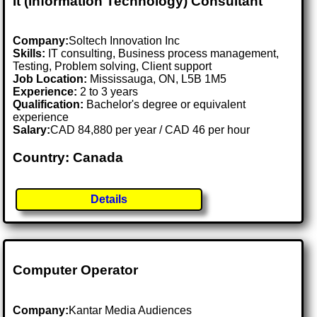
It (information Technology) Consultant
Company:
Soltech Innovation Inc
Skills:
IT consulting, Business process management,
Testing, Problem solving, Client support
Job Location:
Mississauga, ON, L5B 1M5
Experience:
2 to 3 years
Qualification:
Bachelor's degree or equivalent
experience
Salary:
CAD 84,880 per year / CAD 46 per hour
Country: Canada
Details
Computer Operator
Company:
Kantar Media Audiences