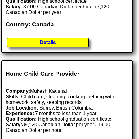
Qualification:
High school certificate
Salary:
37.00 Canadian Dollar per hour 77,120
Canadian Dollar per year
Country: Canada
Details
Home Child Care Provider
Company:
Mukesh Kaushal
Skills:
Child care, cleaning, cooking, helping with
homework, safety, keeping records
Job Location:
Surrey, British Columbia
Experience:
7 months to less than 1 year
Qualification:
High school graduation certificate
Salary:
39,520 Canadian Dollar per year / 19.00
Canadian Dollar per hour