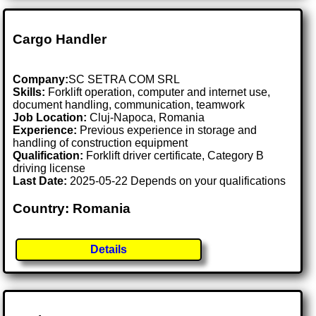
Cargo Handler
Company:
SC SETRA COM SRL
Skills:
Forklift operation, computer and internet use,
document handling, communication, teamwork
Job Location:
Cluj-Napoca, Romania
Experience:
Previous experience in storage and
handling of construction equipment
Qualification:
Forklift driver certificate, Category B
driving license
Last Date:
2025-05-22 Depends on your qualifications
Country: Romania
Details