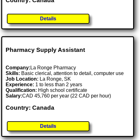
Country: Canada
Details
Pharmacy Supply Assistant
Company:
La Ronge Pharmacy
Skills:
Basic clerical, attention to detail, computer use
Job Location:
La Ronge, SK
Experience:
1 to less than 2 years
Qualification:
High school certificate
Salary:
CAD 45,760 per year (22 CAD per hour)
Country: Canada
Details