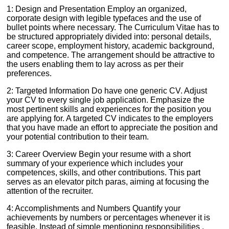
1: Design and Presentation Employ an organized,
corporate design with legible typefaces and the use of
bullet points where necessary. The Curriculum Vitae has to
be structured appropriately divided into: personal details,
career scope, employment history, academic background,
and competence. The arrangement should be attractive to
the users enabling them to lay across as per their
preferences.
2: Targeted Information Do have one generic CV. Adjust
your CV to every single job application. Emphasize the
most pertinent skills and experiences for the position you
are applying for. A targeted CV indicates to the employers
that you have made an effort to appreciate the position and
your potential contribution to their team.
3: Career Overview Begin your resume with a short
summary of your experience which includes your
competences, skills, and other contributions. This part
serves as an elevator pitch paras, aiming at focusing the
attention of the recruiter.
4: Accomplishments and Numbers Quantify your
achievements by numbers or percentages whenever it is
feasible. Instead of simple mentioning responsibilities ,