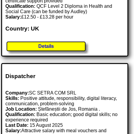
certificate support provided
Qualification:
QCF Level 2 Diploma in Health and
Social Care (can be funded by Audley)
Salary:
£12.50 - £13.28 per hour
Country: UK
Details
Dispatcher
Company:
SC SETRA COM SRL
Skills:
Positive attitude, responsibility, digital literacy,
communication, problem-solving
Job Location:
Ștefăneștii de Jos, Romania .
Qualification:
Basic education; good digital skills; no
experience required
Last Date:
15 August 2025
Salary:
Attractive salary with meal vouchers and