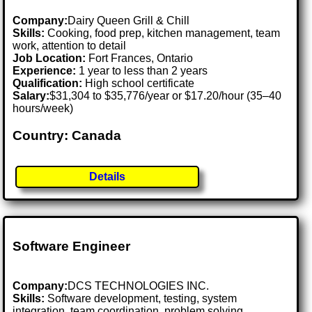
Company:
Dairy Queen Grill & Chill
Skills:
Cooking, food prep, kitchen management, team
work, attention to detail
Job Location:
Fort Frances, Ontario
Experience:
1 year to less than 2 years
Qualification:
High school certificate
Salary:
$31,304 to $35,776/year or $17.20/hour (35–40
hours/week)
Country: Canada
Details
Software Engineer
Company:
DCS TECHNOLOGIES INC.
Skills:
Software development, testing, system
integration, team coordination, problem solving