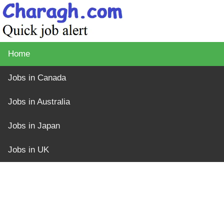
Home
Jobs in Canada
Jobs in Australia
Jobs in Japan
Jobs in UK