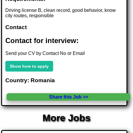
Driving license B, clean record, good behavior, know
city routes, responsible
Contact
Contact for interview:
Send your CV by Contact No or Email
Show how to apply
Country: Romania
Share this Job >>
More Jobs