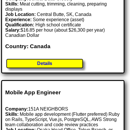
Skills:
Meat cutting, trimming, cleaning, preparing
displays
Job Location:
Central Butte, SK, Canada
Experience:
Some experience (asset)
Qualification:
High school certificate
Salary:
$16.85 per hour (about $26,300 per year)
Canadian Dollar
Country: Canada
Details
Mobile App Engineer
Company:
151A NEIGHBORS
Skills:
Mobile app development (Flutter preferred) Ruby
on Rails, TypeScript, Vue.js, PostgreSQL, AWS Strong
team collaboration and code review practices
Job Location:
Osaka Head Office, Tokyo Branch, or