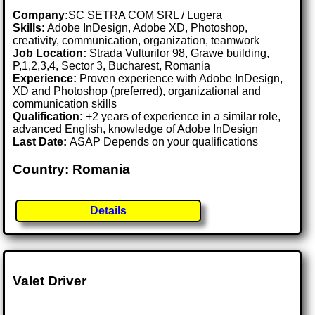
Company:
SC SETRA COM SRL / Lugera
Skills:
Adobe InDesign, Adobe XD, Photoshop,
creativity, communication, organization, teamwork
Job Location:
Strada Vulturilor 98, Grawe building,
P,1,2,3,4, Sector 3, Bucharest, Romania
Experience:
Proven experience with Adobe InDesign,
XD and Photoshop (preferred), organizational and
communication skills
Qualification:
+2 years of experience in a similar role,
advanced English, knowledge of Adobe InDesign
Last Date:
ASAP Depends on your qualifications
Country: Romania
Details
Valet Driver