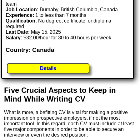
team
Job Location:
Burnaby, British Columbia, Canada
Experience:
1 to less than 7 months
Qualification:
No degree, certificate, or diploma
required
Last Date:
May 15, 2025
Salary:
$32.00/hour for 30 to 40 hours per week
Country: Canada
Details
Five Crucial Aspects to Keep in
Mind While Writing CV
What is more, a befitting CV is vital for making a positive
impression on prospective employers, if not the most
important tool. In this regard, each CV must include at least
five major components in order to be able to secure an
interview or even the desired position: