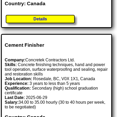
Country: Canada
Details
Cement Finisher
Company:
Concretek Contractors Ltd.
Skills:
Concrete finishing techniques, hand and power
tool operation, surface waterproofing and sealing, repair
and restoration skills
Job Location:
Rosedale, BC, V0X 1X1, Canada
Experience:
3 years to less than 5 years
Qualification:
Secondary (high) school graduation
certificate
Last Date:
2025-06-29
Salary:
34.00 to 35.00 hourly (30 to 40 hours per week,
to be negotiated)