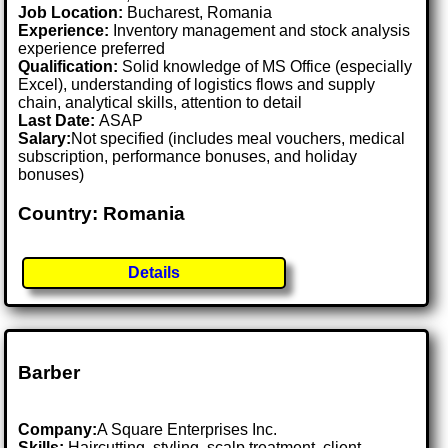
Job Location:
Bucharest, Romania
Experience:
Inventory management and stock analysis
experience preferred
Qualification:
Solid knowledge of MS Office (especially
Excel), understanding of logistics flows and supply
chain, analytical skills, attention to detail
Last Date:
ASAP
Salary:
Not specified (includes meal vouchers, medical
subscription, performance bonuses, and holiday
bonuses)
Country: Romania
Details
Barber
Company:
A Square Enterprises Inc.
Skills:
Haircutting, styling, scalp treatment, client