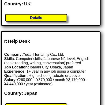
Country: UK
Details
It Help Desk
Company:
Yudai Humanity Co., Ltd.
Skills:
Computer skills, Japanese N1 level, English
(basic reading, writing, conversation) preferred
Job Location:
Ibaraki City, Osaka, Japan
Experience:
1+ year in any job using a computer
Qualification:
High school graduate or above
Salary:
¥260,000 – ¥370,000 / month ¥3,170,000 –
¥4,440,000 / year (estimated)
Country: Japan