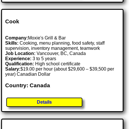
Cook
Company:
Moxie's Grill & Bar
Skills:
Cooking, menu planning, food safety, staff
supervision, inventory management, teamwork
Job Location:
Vancouver, BC, Canada
Experience:
3 to 5 years
Qualification:
High school certificate
Salary:
$19.00 per hour (about $29,600 – $39,500 per
year) Canadian Dollar
Country: Canada
Details