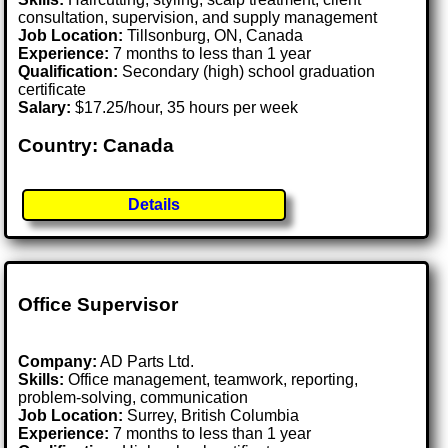
consultation, supervision, and supply management
Job Location:
Tillsonburg, ON, Canada
Experience:
7 months to less than 1 year
Qualification:
Secondary (high) school graduation
certificate
Salary:
$17.25/hour, 35 hours per week
Country: Canada
Details
Office Supervisor
Company:
AD Parts Ltd.
Skills:
Office management, teamwork, reporting,
problem-solving, communication
Job Location:
Surrey, British Columbia
Experience:
7 months to less than 1 year