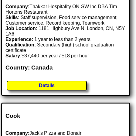
Company:
Thakkar Hospitality ON-SW Inc DBA Tim
Hortons Restaurant
Skills:
Staff supervision, Food service management,
Customer service, Record keeping, Teamwork
Job Location:
1181 Highbury Ave N, London, ON, N5Y
1A6
Experience:
1 year to less than 2 years
Qualification:
Secondary (high) school graduation
certificate
Salary:
$37,440 per year / $18 per hour
Country: Canada
Details
Cook
Company:
Jack's Pizza and Donair