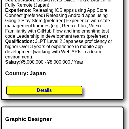
Fully Remote (Japan)
Experience:
Releasing iOS apps using App Store
Connect (preferred) Releasing Android apps using
Google Play Store (preferred) Experience with state
management libraries (e.g., Redux, Flux, Vuex)
Familiarity with GitHub Flow and implementing test
code Leadership in development teams (preferred)
Qualification:
JLPT Level 2 Japanese proficiency or
higher Over 3 years of experience in mobile app
development (working with Web APIs in a team
environment)
Salary:
¥5,000,000 - ¥8,000,000 / Year
Country: Japan
Details
Graphic Designer