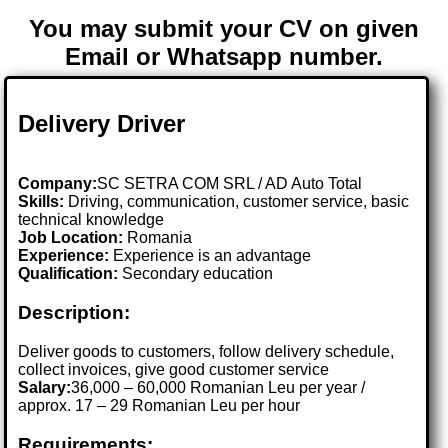
You may submit your CV on given
Email or Whatsapp number.
Delivery Driver
Company:
SC SETRA COM SRL / AD Auto Total
Skills:
Driving, communication, customer service, basic
technical knowledge
Job Location:
Romania
Experience:
Experience is an advantage
Qualification:
Secondary education
Description:
Deliver goods to customers, follow delivery schedule,
collect invoices, give good customer service
Salary:
36,000 – 60,000 Romanian Leu per year /
approx. 17 – 29 Romanian Leu per hour
Requirements: