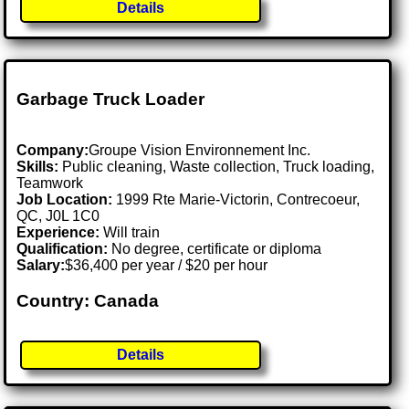
Details
Garbage Truck Loader
Company:
Groupe Vision Environnement Inc.
Skills:
Public cleaning, Waste collection, Truck loading,
Teamwork
Job Location:
1999 Rte Marie-Victorin, Contrecoeur,
QC, J0L 1C0
Experience:
Will train
Qualification:
No degree, certificate or diploma
Salary:
$36,400 per year / $20 per hour
Country: Canada
Details