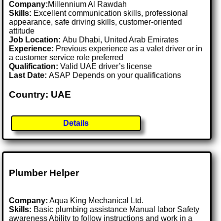
Company:
Millennium Al Rawdah
Skills:
Excellent communication skills, professional
appearance, safe driving skills, customer-oriented
attitude
Job Location:
Abu Dhabi, United Arab Emirates
Experience:
Previous experience as a valet driver or in
a customer service role preferred
Qualification:
Valid UAE driver’s license
Last Date:
ASAP Depends on your qualifications
Country: UAE
Details
Plumber Helper
Company:
Aqua King Mechanical Ltd.
Skills:
Basic plumbing assistance Manual labor Safety
awareness Ability to follow instructions and work in a