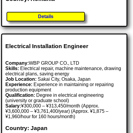
Details
Electrical Installation Engineer
Company:
WBP GROUP CO., LTD
Skills:
Electrical repair, machine maintenance, drawing
electrical plans, saving energy
Job Location:
Sakai City, Osaka, Japan
Experience:
Experience in maintaining or repairing
production equipment
Qualification:
Degree in electrical engineering
(university or graduate school)
Salary:
¥300,000 – ¥313,450/month (Approx.
¥3,600,000 – ¥3,761,400/year) (Approx. ¥1,875 –
¥1,960/hour for 160 hours/month)
Country: Japan