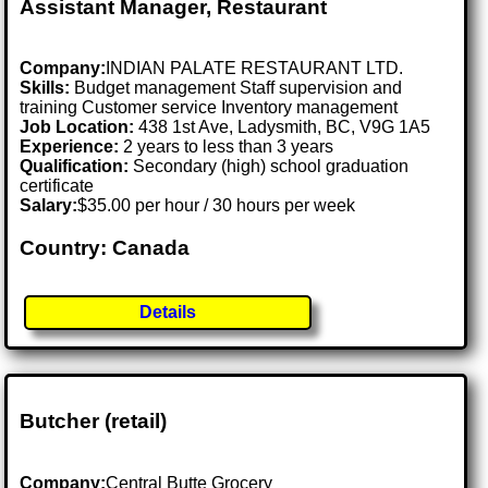
Assistant Manager, Restaurant
Company:
INDIAN PALATE RESTAURANT LTD.
Skills:
Budget management Staff supervision and
training Customer service Inventory management
Job Location:
438 1st Ave, Ladysmith, BC, V9G 1A5
Experience:
2 years to less than 3 years
Qualification:
Secondary (high) school graduation
certificate
Salary:
$35.00 per hour / 30 hours per week
Country: Canada
Details
Butcher (retail)
Company:
Central Butte Grocery