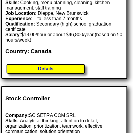
Skills:
Cooking, menu planning, cleaning, kitchen
management, staff training
Job Location:
Dieppe, New Brunswick
Experience:
1 to less than 7 months
Qualification:
Secondary (high) school graduation
certificate
Salary:
$18.00/hour or about $46,800/year (based on 50
hours/week)
Country: Canada
Details
Stock Controller
Company:
SC SETRA COM SRL
Skills:
Analytical thinking, attention to detail,
organization, prioritization, teamwork, effective
communication, solution orientation