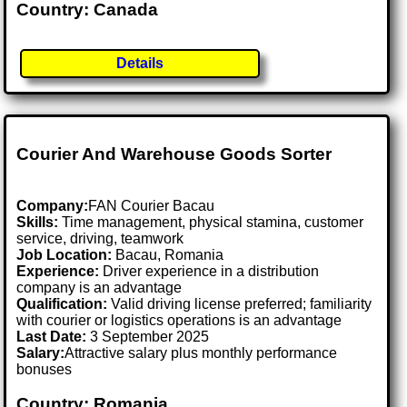
Country: Canada
Details
Courier And Warehouse Goods Sorter
Company:
FAN Courier Bacau
Skills:
Time management, physical stamina, customer
service, driving, teamwork
Job Location:
Bacau, Romania
Experience:
Driver experience in a distribution
company is an advantage
Qualification:
Valid driving license preferred; familiarity
with courier or logistics operations is an advantage
Last Date:
3 September 2025
Salary:
Attractive salary plus monthly performance
bonuses
Country: Romania