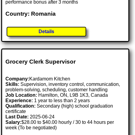
performance bonus after 3 months
Country: Romania
Details
Grocery Clerk Supervisor
Company:
Kardamom Kitchen
Skills:
Supervision, inventory control, communication,
problem-solving, scheduling, customer handling
Job Location:
Hamilton, ON, L9B 1K3, Canada
Experience:
1 year to less than 2 years
Qualification:
Secondary (high) school graduation
certificate
Last Date:
2025-06-24
Salary:
$28.00 to $40.00 hourly / 30 to 44 hours per
week (To be negotiated)