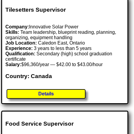
Tilesetters Supervisor
Company:
Innovative Solar Power
Skills:
Team leadership, blueprint reading, planning,
organizing, equipment handling
Job Location:
Caledon East, Ontario
Experience:
3 years to less than 5 years
Qualification:
Secondary (high) school graduation
certificate
Salary:
$96,360/year — $42.00 to $43.00/hour
Country: Canada
Details
Food Service Supervisor