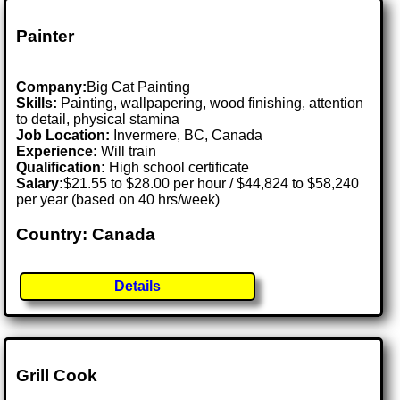
Painter
Company:
Big Cat Painting
Skills:
Painting, wallpapering, wood finishing, attention
to detail, physical stamina
Job Location:
Invermere, BC, Canada
Experience:
Will train
Qualification:
High school certificate
Salary:
$21.55 to $28.00 per hour / $44,824 to $58,240
per year (based on 40 hrs/week)
Country: Canada
Details
Grill Cook