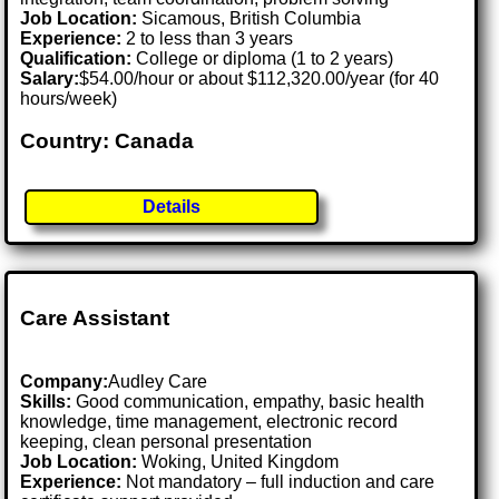
Job Location:
Sicamous, British Columbia
Experience:
2 to less than 3 years
Qualification:
College or diploma (1 to 2 years)
Salary:
$54.00/hour or about $112,320.00/year (for 40
hours/week)
Country: Canada
Details
Care Assistant
Company:
Audley Care
Skills:
Good communication, empathy, basic health
knowledge, time management, electronic record
keeping, clean personal presentation
Job Location:
Woking, United Kingdom
Experience:
Not mandatory – full induction and care