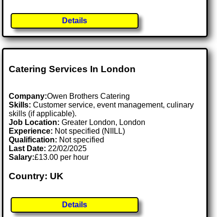
Details
Catering Services In London
Company:
Owen Brothers Catering
Skills:
Customer service, event management, culinary
skills (if applicable).
Job Location:
Greater London, London
Experience:
Not specified (NIILL)
Qualification:
Not specified
Last Date:
22/02/2025
Salary:
£13.00 per hour
Country: UK
Details