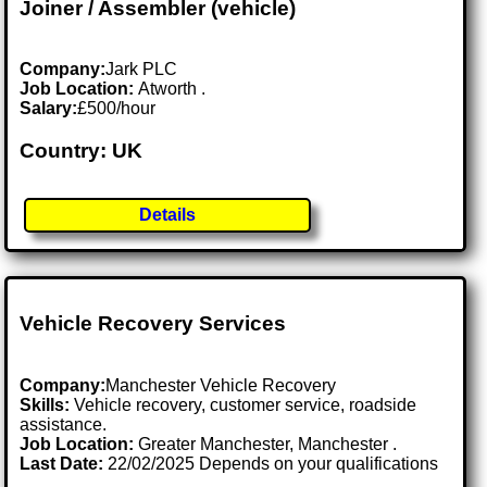
Joiner / Assembler (vehicle)
Company:
Jark PLC
Job Location:
Atworth .
Salary:
£500/hour
Country: UK
Details
Vehicle Recovery Services
Company:
Manchester Vehicle Recovery
Skills:
Vehicle recovery, customer service, roadside
assistance.
Job Location:
Greater Manchester, Manchester .
Last Date:
22/02/2025 Depends on your qualifications