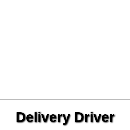
Delivery Driver