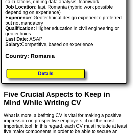
calculations, drilling data analysis, teamwork
Job Location:
Iași, Romania (hybrid work possible
depending on experience)
Experience:
Geotechnical design experience preferred
but not mandatory
Qualification:
Higher education in civil engineering or
geotechnics
Last Date:
ASAP
Salary:
Competitive, based on experience
Country: Romania
Details
Five Crucial Aspects to Keep in
Mind While Writing CV
What is more, a befitting CV is vital for making a positive
impression on prospective employers, if not the most
important tool. In this regard, each CV must include at least
five major components in order to be able to secure an