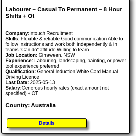
Labourer – Casual To Permanent – 8 Hour
Shifts + Ot
Company:
Intouch Recruitment
Skills:
Flexible & reliable Good communication Able to
follow instructions and work both independently & in
teams “Can do” attitude Willing to learn
Job Location:
Girraween, NSW
Experience:
Labouring, landscaping, painting, or power
tool experience preferred
Qualification:
General Induction White Card Manual
Driving Licence
Last Date:
2025-05-13
Salary:
Generous hourly rates (exact amount not
specified) + OT
Country: Australia
Details