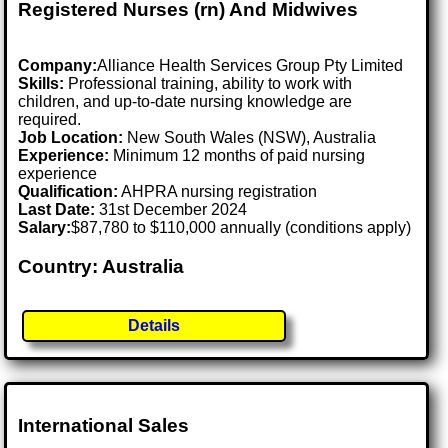
Registered Nurses (rn) And Midwives
Company:
Alliance Health Services Group Pty Limited
Skills:
Professional training, ability to work with
children, and up-to-date nursing knowledge are
required.
Job Location:
New South Wales (NSW), Australia
Experience:
Minimum 12 months of paid nursing
experience
Qualification:
AHPRA nursing registration
Last Date:
31st December 2024
Salary:
$87,780 to $110,000 annually (conditions apply)
Country: Australia
Details
International Sales