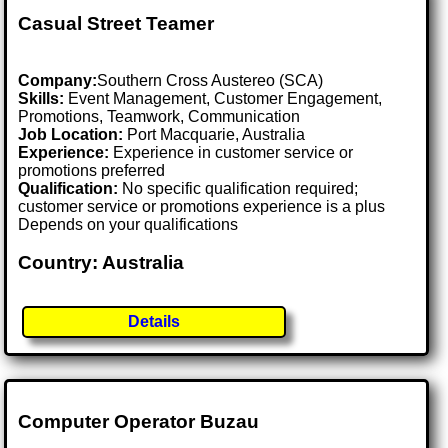
Casual Street Teamer
Company:
Southern Cross Austereo (SCA)
Skills:
Event Management, Customer Engagement,
Promotions, Teamwork, Communication
Job Location:
Port Macquarie, Australia
Experience:
Experience in customer service or
promotions preferred
Qualification:
No specific qualification required;
customer service or promotions experience is a plus
Depends on your qualifications
Country: Australia
Details
Computer Operator Buzau