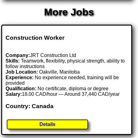
More Jobs
Construction Worker
Company:
JRT Construction Ltd
Skills:
Teamwork, flexibility, physical strength, ability to
follow instructions
Job Location:
Oakville, Manitoba
Experience:
No experience needed, training will be
provided
Qualification:
No certificate, diploma or degree
Salary:
18.00 CAD/hour — Around 37,440 CAD/year
Country: Canada
Details