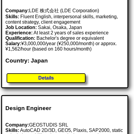
Company:
LDE 株式会社 (LDE Corporation)
Skills:
Fluent English, interpersonal skills, marketing,
content strategy, client engagement
Job Location:
Sakai, Osaka, Japan
Experience:
At least 2 years of sales experience
Qualification:
Bachelor's degree or equivalent
Salary:
¥3,000,000/year (¥250,000/month) or approx.
¥1,562/hour (based on 160 hours/month)
Country: Japan
Details
Design Engineer
Company:
GEOSTUDIS SRL
Skills:
AutoCAD 2D/3D, GEO5, Plaxis, SAP2000, static