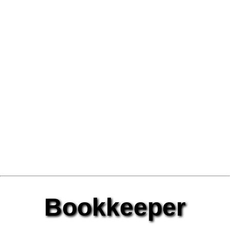
Bookkeeper