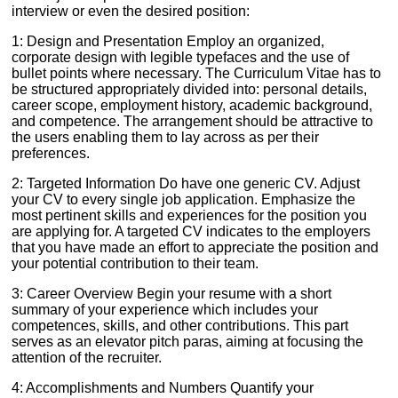
interview or even the desired position:
1: Design and Presentation Employ an organized,
corporate design with legible typefaces and the use of
bullet points where necessary. The Curriculum Vitae has to
be structured appropriately divided into: personal details,
career scope, employment history, academic background,
and competence. The arrangement should be attractive to
the users enabling them to lay across as per their
preferences.
2: Targeted Information Do have one generic CV. Adjust
your CV to every single job application. Emphasize the
most pertinent skills and experiences for the position you
are applying for. A targeted CV indicates to the employers
that you have made an effort to appreciate the position and
your potential contribution to their team.
3: Career Overview Begin your resume with a short
summary of your experience which includes your
competences, skills, and other contributions. This part
serves as an elevator pitch paras, aiming at focusing the
attention of the recruiter.
4: Accomplishments and Numbers Quantify your