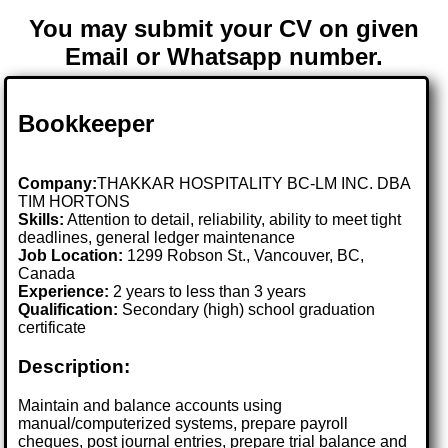
You may submit your CV on given
Email or Whatsapp number.
Bookkeeper
Company:
THAKKAR HOSPITALITY BC-LM INC. DBA
TIM HORTONS
Skills:
Attention to detail, reliability, ability to meet tight
deadlines, general ledger maintenance
Job Location:
1299 Robson St., Vancouver, BC,
Canada
Experience:
2 years to less than 3 years
Qualification:
Secondary (high) school graduation
certificate
Description:
Maintain and balance accounts using
manual/computerized systems, prepare payroll
cheques, post journal entries, prepare trial balance and