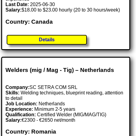
Last Date:
2025-06-30
Salary:
$18.00 to $23.00 hourly (20 to 30 hours/week)
Country: Canada
Details
Welders (mig / Mag - Tig) – Netherlands
Company:
SC SETRA COM SRL
Skills:
Welding techniques, blueprint reading, attention
to detail
Job Location:
Netherlands
Experience:
Minimum 2-5 years
Qualification:
Certified Welder (MIG/MAG/TIG)
Salary:
€2300 - €2650 net/month
Country: Romania