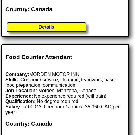
Country: Canada
Details
Food Counter Attendant
Company:
MORDEN MOTOR INN
Skills:
Customer service, cleaning, teamwork, basic
food preparation, communication
Job Location:
Morden, Manitoba, Canada
Experience:
No experience required (will train)
Qualification:
No degree required
Salary:
17.00 CAD per hour / approx. 35,360 CAD per
year
Country: Canada