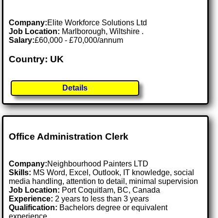
Company:
Elite Workforce Solutions Ltd
Job Location:
Marlborough, Wiltshire .
Salary:
£60,000 - £70,000/annum
Country: UK
Details
Office Administration Clerk
Company:
Neighbourhood Painters LTD
Skills:
MS Word, Excel, Outlook, IT knowledge, social
media handling, attention to detail, minimal supervision
Job Location:
Port Coquitlam, BC, Canada
Experience:
2 years to less than 3 years
Qualification:
Bachelors degree or equivalent
experience