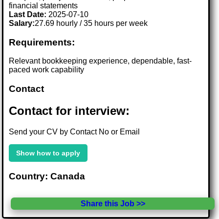
financial statements
Last Date:
2025-07-10
Salary:
27.69 hourly / 35 hours per week
Requirements:
Relevant bookkeeping experience, dependable, fast-
paced work capability
Contact
Contact for interview:
Send your CV by Contact No or Email
Show how to apply
Country: Canada
Share this Job >>