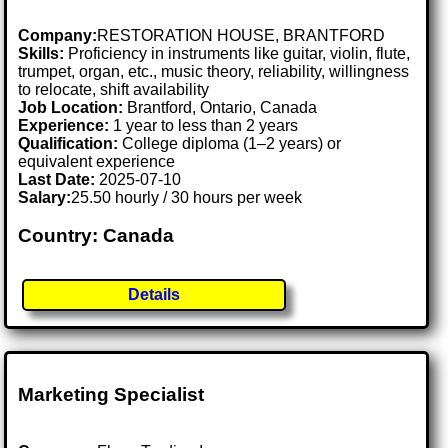
Company:
RESTORATION HOUSE, BRANTFORD
Skills:
Proficiency in instruments like guitar, violin, flute,
trumpet, organ, etc., music theory, reliability, willingness
to relocate, shift availability
Job Location:
Brantford, Ontario, Canada
Experience:
1 year to less than 2 years
Qualification:
College diploma (1–2 years) or
equivalent experience
Last Date:
2025-07-10
Salary:
25.50 hourly / 30 hours per week
Country: Canada
Details
Marketing Specialist