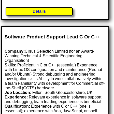
Details
Software Product Support Lead C Or C++
Company:
Cirrus Selection Limited (for an Award-
Winning Technical & Scientific Engineering
Organisation)
Skills:
Proficient in C or C++ (essential) Experience
with Linux OS configuration and maintenance (Redhat
and/or Ubuntu) Strong debugging and engineering
investigation skills Ability to work collaboratively within
a team Familiarity with development for Commercial off-
the-Shelf (COTS) hardware
Job Location:
Filton, South Gloucestershire, UK
Experience:
Relevant experience in software support
and debugging, team-leading experience is beneficial
Qualification:
Experience with C or C++ (one is
essential); experience with Ada, JavaScript, or shell