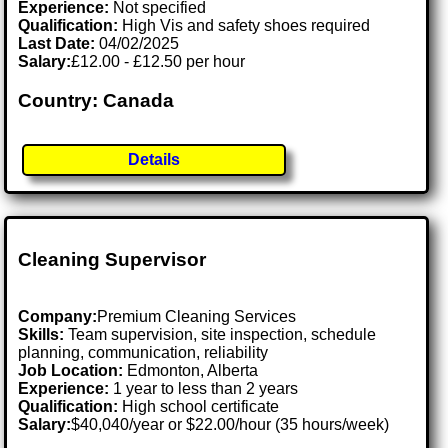
Experience:
Not specified
Qualification:
High Vis and safety shoes required
Last Date:
04/02/2025
Salary:
£12.00 - £12.50 per hour
Country: Canada
Details
Cleaning Supervisor
Company:
Premium Cleaning Services
Skills:
Team supervision, site inspection, schedule
planning, communication, reliability
Job Location:
Edmonton, Alberta
Experience:
1 year to less than 2 years
Qualification:
High school certificate
Salary:
$40,040/year or $22.00/hour (35 hours/week)