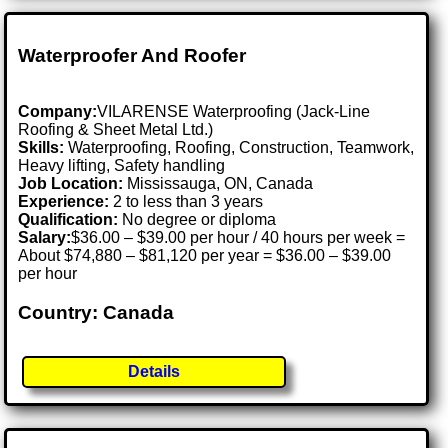
Waterproofer And Roofer
Company:
VILARENSE Waterproofing (Jack-Line
Roofing & Sheet Metal Ltd.)
Skills:
Waterproofing, Roofing, Construction, Teamwork,
Heavy lifting, Safety handling
Job Location:
Mississauga, ON, Canada
Experience:
2 to less than 3 years
Qualification:
No degree or diploma
Salary:
$36.00 – $39.00 per hour / 40 hours per week =
About $74,880 – $81,120 per year = $36.00 – $39.00
per hour
Country: Canada
Details