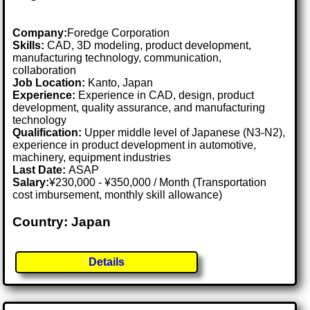
Company:
Foredge Corporation
Skills:
CAD, 3D modeling, product development,
manufacturing technology, communication,
collaboration
Job Location:
Kanto, Japan
Experience:
Experience in CAD, design, product
development, quality assurance, and manufacturing
technology
Qualification:
Upper middle level of Japanese (N3-N2),
experience in product development in automotive,
machinery, equipment industries
Last Date:
ASAP
Salary:
¥230,000 - ¥350,000 / Month (Transportation
cost imbursement, monthly skill allowance)
Country: Japan
Details