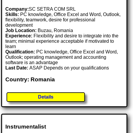
Company:
SC SETRA COM SRL
Skills:
PC knowledge, Office Excel and Word, Outlook,
flexibility, teamwork, desire for professional
development
Job Location:
Buzau, Romania
Experience:
Flexibility and desire to integrate into the
team; minimal experience acceptable if motivated to
learn
Qualification:
PC knowledge, Office Excel and Word,
Outlook; operating management and accounting
software is an advantage
Last Date:
ASAP Depends on your qualifications
Country: Romania
Details
Instrumentalist