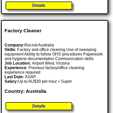
Details
Factory Cleaner
Company:
Recruit Australia
Skills:
Factory and office cleaning Use of sweeping
equipment Ability to follow OHS procedures Paperwork
and hygiene documentation Communication skills
Job Location:
Airport West, Victoria
Experience:
Previous factory/office cleaning
experience required
Last Date:
ASAP
Salary:
Up to AU$30 per hour + Super
Country: Australia
Details