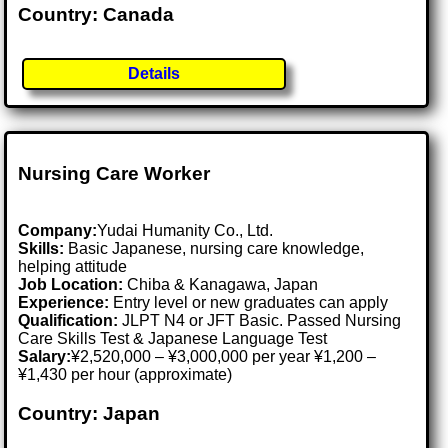
Country: Canada
Details
Nursing Care Worker
Company:
Yudai Humanity Co., Ltd.
Skills:
Basic Japanese, nursing care knowledge,
helping attitude
Job Location:
Chiba & Kanagawa, Japan
Experience:
Entry level or new graduates can apply
Qualification:
JLPT N4 or JFT Basic. Passed Nursing
Care Skills Test & Japanese Language Test
Salary:
¥2,520,000 – ¥3,000,000 per year ¥1,200 –
¥1,430 per hour (approximate)
Country: Japan