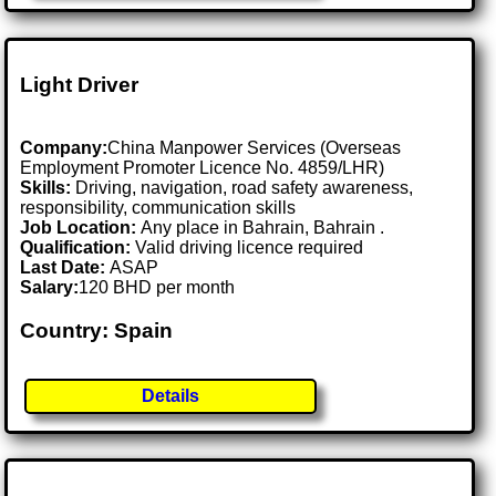
Light Driver
Company:
China Manpower Services (Overseas
Employment Promoter Licence No. 4859/LHR)
Skills:
Driving, navigation, road safety awareness,
responsibility, communication skills
Job Location:
Any place in Bahrain, Bahrain .
Qualification:
Valid driving licence required
Last Date:
ASAP
Salary:
120 BHD per month
Country: Spain
Details