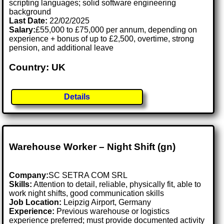
scripting languages; solid software engineering
background
Last Date:
22/02/2025
Salary:
£55,000 to £75,000 per annum, depending on
experience + bonus of up to £2,500, overtime, strong
pension, and additional leave
Country: UK
Details
Warehouse Worker – Night Shift (gn)
Company:
SC SETRA COM SRL
Skills:
Attention to detail, reliable, physically fit, able to
work night shifts, good communication skills
Job Location:
Leipzig Airport, Germany
Experience:
Previous warehouse or logistics
experience preferred; must provide documented activity