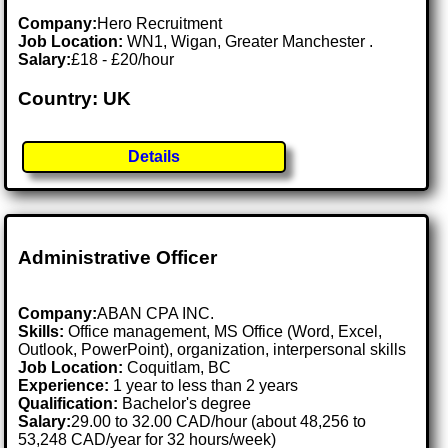
Company:
Hero Recruitment
Job Location:
WN1, Wigan, Greater Manchester .
Salary:
£18 - £20/hour
Country: UK
Details
Administrative Officer
Company:
ABAN CPA INC.
Skills:
Office management, MS Office (Word, Excel,
Outlook, PowerPoint), organization, interpersonal skills
Job Location:
Coquitlam, BC
Experience:
1 year to less than 2 years
Qualification:
Bachelor's degree
Salary:
29.00 to 32.00 CAD/hour (about 48,256 to
53,248 CAD/year for 32 hours/week)