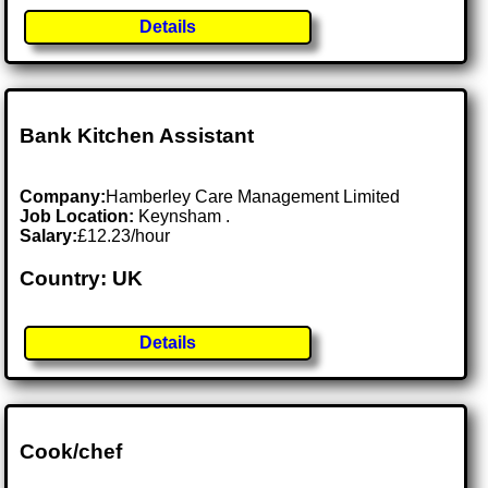
Details
Bank Kitchen Assistant
Company:
Hamberley Care Management Limited
Job Location:
Keynsham .
Salary:
£12.23/hour
Country: UK
Details
Cook/chef