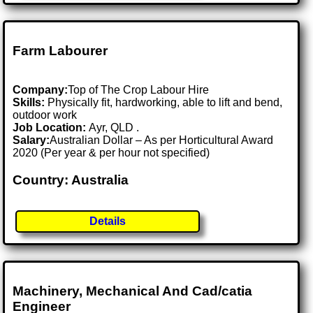
Farm Labourer
Company:
Top of The Crop Labour Hire
Skills:
Physically fit, hardworking, able to lift and bend,
outdoor work
Job Location:
Ayr, QLD .
Salary:
Australian Dollar – As per Horticultural Award
2020 (Per year & per hour not specified)
Country: Australia
Details
Machinery, Mechanical And Cad/catia
Engineer