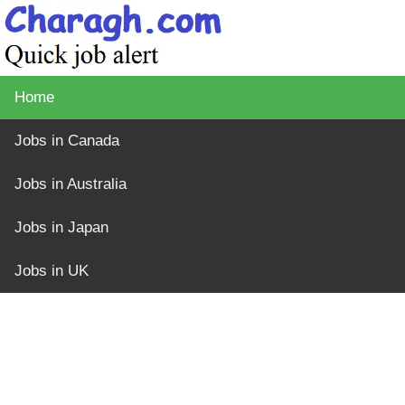
Home
Jobs in Canada
Jobs in Australia
Jobs in Japan
Jobs in UK