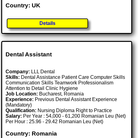
Country: UK
Details
Dental Assistant
Company:
LLL Dental
Skills:
Dental Assistance Patient Care Computer Skills
Communication Skills Teamwork Professionalism
Attention to Detail Clinic Hygiene
Job Location:
Bucharest, Romania
Experience:
Previous Dental Assistant Experience
(Mandatory)
Qualification:
Nursing Diploma Right to Practice
Salary:
Per Year : 54,000 - 61,200 Romanian Leu (Net)
Per Hour : 25.96 - 29.42 Romanian Leu (Net)
Country: Romania