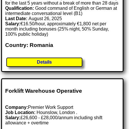
for the last 5 years without a break of more than 28 days
Qualification:
Good command of English or German at
intermediate conversational level (B1)
Last Date:
August 26, 2025
Salary:
€16.50/hour, approximately €1,800 net per
month including bonuses (25% night, 50% Sunday,
100% public holiday)
Country: Romania
Details
Forklift Warehouse Operative
Company:
Premier Work Support
Job Location:
Hounslow, London .
Salary:
£26,600 - £28,000/annum including shift
allowance + overtime