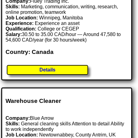
Company:
Fluey Trading Inc.
Skills:
Marketing, communication, writing, research,
online promotion, teamwork
Job Location:
Winnipeg, Manitoba
Experience:
Experience an asset
Qualification:
College or CEGEP
Salary:
30.50 to 35.00 CAD/hour — Around 47,580 to
54,600 CAD/year (for 30 hours/week)
Country: Canada
Details
Warehouse Cleaner
Company:
Blue Arrow
Skills:
General cleaning skills Attention to detail Ability
to work independently
Job Location:
Newtownabbey, County Antrim, UK