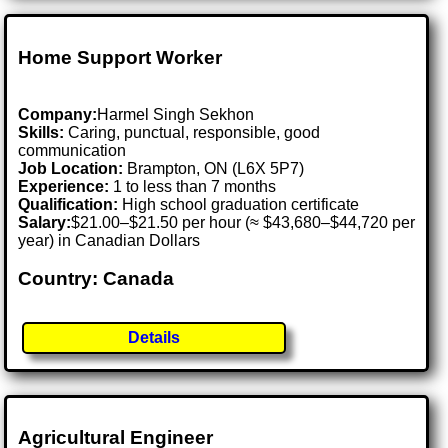
Home Support Worker
Company:
Harmel Singh Sekhon
Skills:
Caring, punctual, responsible, good
communication
Job Location:
Brampton, ON (L6X 5P7)
Experience:
1 to less than 7 months
Qualification:
High school graduation certificate
Salary:
$21.00–$21.50 per hour (≈ $43,680–$44,720 per
year) in Canadian Dollars
Country: Canada
Details
Agricultural Engineer