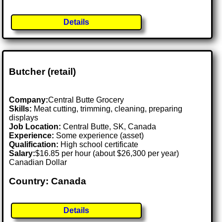
Details
Butcher (retail)
Company:
Central Butte Grocery
Skills:
Meat cutting, trimming, cleaning, preparing
displays
Job Location:
Central Butte, SK, Canada
Experience:
Some experience (asset)
Qualification:
High school certificate
Salary:
$16.85 per hour (about $26,300 per year)
Canadian Dollar
Country: Canada
Details