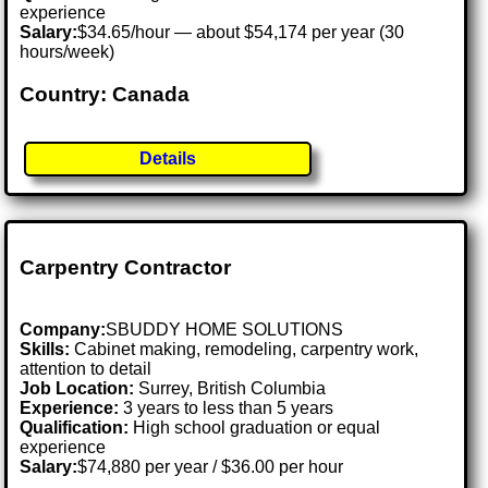
experience
Salary:
$34.65/hour — about $54,174 per year (30
hours/week)
Country: Canada
Details
Carpentry Contractor
Company:
SBUDDY HOME SOLUTIONS
Skills:
Cabinet making, remodeling, carpentry work,
attention to detail
Job Location:
Surrey, British Columbia
Experience:
3 years to less than 5 years
Qualification:
High school graduation or equal
experience
Salary:
$74,880 per year / $36.00 per hour