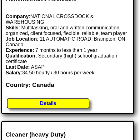
Company:
NATIONAL CROSSDOCK &
WAREHOUSING
Skills:
Multitasking, oral and written communication,
organized, client focused, flexible, reliable, team player
Job Location:
11 AUTOMATIC ROAD, Brampton, ON,
Canada
Experience:
7 months to less than 1 year
Qualification:
Secondary (high) school graduation
certificate
Last Date:
ASAP
Salary:
34.50 hourly / 30 hours per week
Country: Canada
Details
Cleaner (heavy Duty)