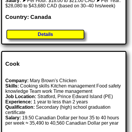
Salary:
➤ Per Hour: $18.00 to $21.00 CAD ➤ Per Year:
$28,080 to $43,680 CAD (based on 30–40 hrs/week)
Country: Canada
Details
Cook
Company:
Mary Brown's Chicken
Skills:
Cooking skills Kitchen management Food safety
knowledge Team work Time management
Job Location:
Stratford, Prince Edward Island (PE)
Experience:
1 year to less than 2 years
Qualification:
Secondary (high) school graduation
certificate
Salary:
19.50 Canadian Dollar per hour 35 to 40 hours
per week ≈ 35,490 to 40,560 Canadian Dollar per year