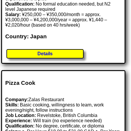
Qualification:
No formal education needed, but N2
level Japanese required
Salary:
¥250,000 – ¥350,000/month = approx.
¥3,000,000 – ¥4,200,000/year = approx. ¥1,440 –
¥2,020/hour (based on 40 hrs/week)
Country: Japan
Details
Pizza Cook
Company:
Zalas Restaurant
Skills:
Basic cooking, willingness to learn, work
evening/night, follow instructions
Job Location:
Revelstoke, British Columbia
Experience:
Will train (no experience needed)
Qualification:
No degree, certificate, or diploma