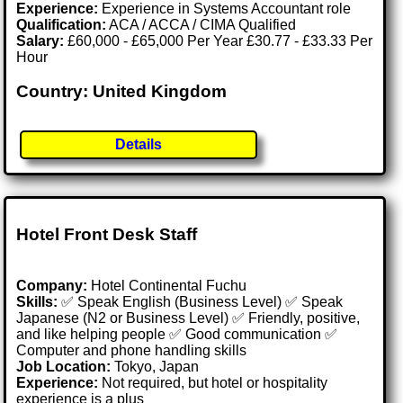
Experience:
Experience in Systems Accountant role
Qualification:
ACA / ACCA / CIMA Qualified
Salary:
£60,000 - £65,000 Per Year £30.77 - £33.33 Per
Hour
Country: United Kingdom
Details
Hotel Front Desk Staff
Company:
Hotel Continental Fuchu
Skills:
✅ Speak English (Business Level) ✅ Speak
Japanese (N2 or Business Level) ✅ Friendly, positive,
and like helping people ✅ Good communication ✅
Computer and phone handling skills
Job Location:
Tokyo, Japan
Experience:
Not required, but hotel or hospitality
experience is a plus