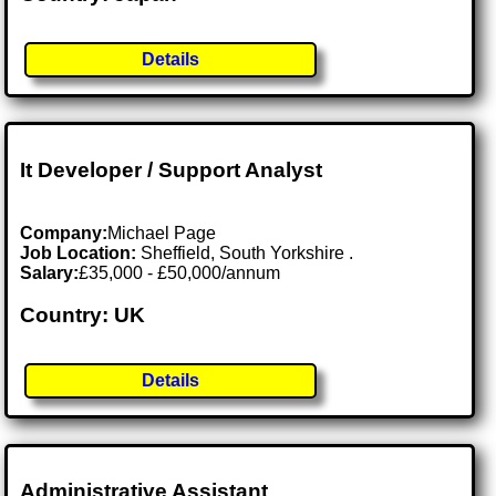
Details
It Developer / Support Analyst
Company:
Michael Page
Job Location:
Sheffield, South Yorkshire .
Salary:
£35,000 - £50,000/annum
Country: UK
Details
Administrative Assistant