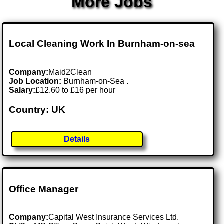
More Jobs
Local Cleaning Work In Burnham-on-sea
Company:
Maid2Clean
Job Location:
Burnham-on-Sea .
Salary:
£12.60 to £16 per hour
Country: UK
Details
Office Manager
Company:
Capital West Insurance Services Ltd.