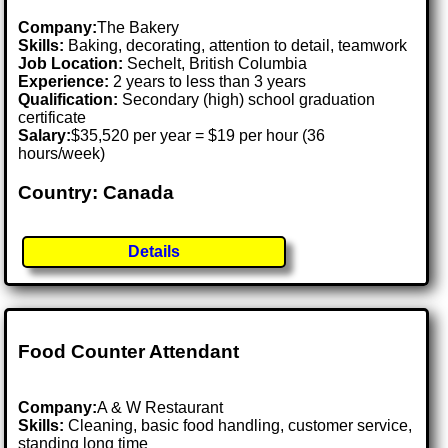
Company:
The Bakery
Skills:
Baking, decorating, attention to detail, teamwork
Job Location:
Sechelt, British Columbia
Experience:
2 years to less than 3 years
Qualification:
Secondary (high) school graduation
certificate
Salary:
$35,520 per year = $19 per hour (36
hours/week)
Country: Canada
Details
Food Counter Attendant
Company:
A & W Restaurant
Skills:
Cleaning, basic food handling, customer service,
standing long time