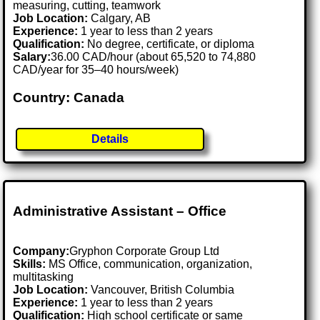
measuring, cutting, teamwork
Job Location:
Calgary, AB
Experience:
1 year to less than 2 years
Qualification:
No degree, certificate, or diploma
Salary:
36.00 CAD/hour (about 65,520 to 74,880
CAD/year for 35–40 hours/week)
Country: Canada
Details
Administrative Assistant – Office
Company:
Gryphon Corporate Group Ltd
Skills:
MS Office, communication, organization,
multitasking
Job Location:
Vancouver, British Columbia
Experience:
1 year to less than 2 years
Qualification:
High school certificate or same