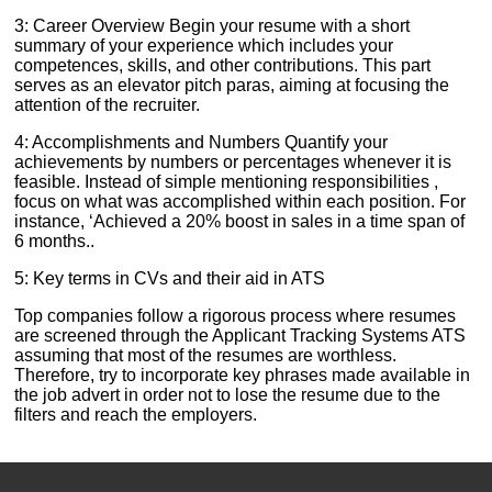
3: Career Overview Begin your resume with a short
summary of your experience which includes your
competences, skills, and other contributions. This part
serves as an elevator pitch paras, aiming at focusing the
attention of the recruiter.
4: Accomplishments and Numbers Quantify your
achievements by numbers or percentages whenever it is
feasible. Instead of simple mentioning responsibilities ,
focus on what was accomplished within each position. For
instance, ‘Achieved a 20% boost in sales in a time span of
6 months..
5: Key terms in CVs and their aid in ATS
Top companies follow a rigorous process where resumes
are screened through the Applicant Tracking Systems ATS
assuming that most of the resumes are worthless.
Therefore, try to incorporate key phrases made available in
the job advert in order not to lose the resume due to the
filters and reach the employers.