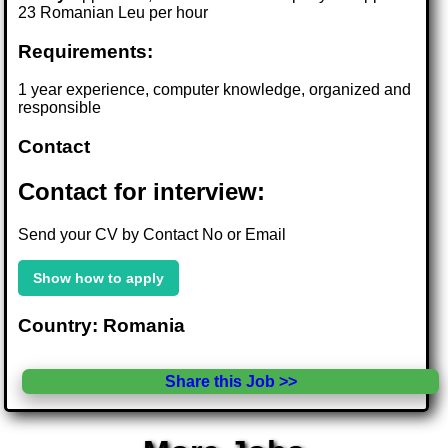
23 Romanian Leu per hour
Requirements:
1 year experience, computer knowledge, organized and
responsible
Contact
Contact for interview:
Send your CV by Contact No or Email
Show how to apply
Country: Romania
Share this Job >>