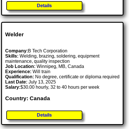
Details
Welder
Company:
B Tech Corporation
Skills:
Welding, brazing, soldering, equipment
maintenance, quality inspection
Job Location:
Winnipeg, MB, Canada
Experience:
Will train
Qualification:
No degree, certificate or diploma required
Last Date:
July 13, 2025
Salary:
$30.00 hourly, 32 to 40 hours per week
Country: Canada
Details