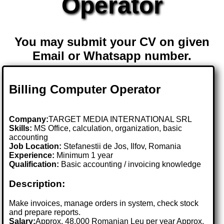
Operator
You may submit your CV on given
Email or Whatsapp number.
Billing Computer Operator
Company:
TARGET MEDIA INTERNATIONAL SRL
Skills:
MS Office, calculation, organization, basic
accounting
Job Location:
Stefanestii de Jos, Ilfov, Romania
Experience:
Minimum 1 year
Qualification:
Basic accounting / invoicing knowledge
Description:
Make invoices, manage orders in system, check stock
and prepare reports.
Salary:
Approx. 48,000 Romanian Leu per year Approx.