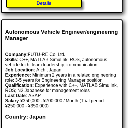
Details
Autonomous Vehicle Engineer/engineering
Manager
Company:
FUTU-RE Co. Ltd.
Skills:
C++, MATLAB Simulink, ROS, autonomous
vehicle tech, team leadership, communication
Job Location:
Aichi, Japan
Experience:
Minimum 2 years in a related engineering
role; 3-5 years for Engineering Manager position
Qualification:
Experience with C++, MATLAB Simulink,
ROS; N2 Japanese for management roles
Last Date:
ASAP
Salary:
¥350,000 - ¥700,000 / Month (Trial period:
¥250,000 - ¥350,000)
Country: Japan