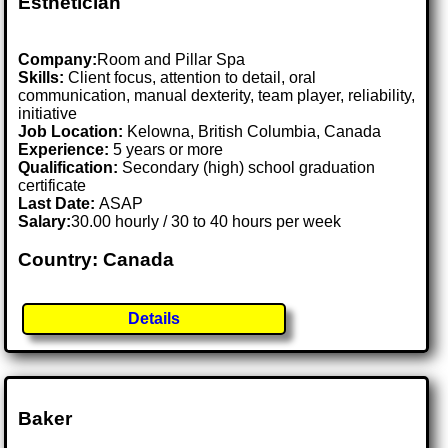
Esthetician
Company:
Room and Pillar Spa
Skills:
Client focus, attention to detail, oral
communication, manual dexterity, team player, reliability,
initiative
Job Location:
Kelowna, British Columbia, Canada
Experience:
5 years or more
Qualification:
Secondary (high) school graduation
certificate
Last Date:
ASAP
Salary:
30.00 hourly / 30 to 40 hours per week
Country: Canada
Details
Baker