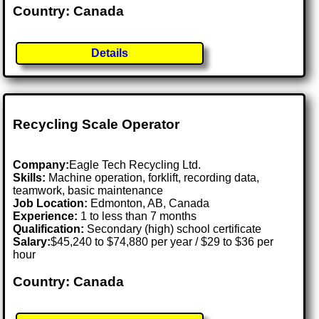
Country: Canada
Details
Recycling Scale Operator
Company:
Eagle Tech Recycling Ltd.
Skills:
Machine operation, forklift, recording data,
teamwork, basic maintenance
Job Location:
Edmonton, AB, Canada
Experience:
1 to less than 7 months
Qualification:
Secondary (high) school certificate
Salary:
$45,240 to $74,880 per year / $29 to $36 per
hour
Country: Canada