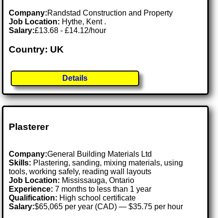
Company:
Randstad Construction and Property
Job Location:
Hythe, Kent .
Salary:
£13.68 - £14.12/hour
Country: UK
Details
Plasterer
Company:
General Building Materials Ltd
Skills:
Plastering, sanding, mixing materials, using
tools, working safely, reading wall layouts
Job Location:
Mississauga, Ontario
Experience:
7 months to less than 1 year
Qualification:
High school certificate
Salary:
$65,065 per year (CAD) — $35.75 per hour