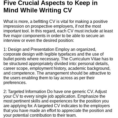
Five Crucial Aspects to Keep in
Mind While Writing CV
What is more, a befitting CV is vital for making a positive
impression on prospective employers, if not the most
important tool. In this regard, each CV must include at least
five major components in order to be able to secure an
interview or even the desired position:
1: Design and Presentation Employ an organized,
corporate design with legible typefaces and the use of
bullet points where necessary. The Curriculum Vitae has to
be structured appropriately divided into: personal details,
career scope, employment history, academic background,
and competence. The arrangement should be attractive to
the users enabling them to lay across as per their
preferences.
2: Targeted Information Do have one generic CV. Adjust
your CV to every single job application. Emphasize the
most pertinent skills and experiences for the position you
are applying for. A targeted CV indicates to the employers
that you have made an effort to appreciate the position and
your potential contribution to their team.