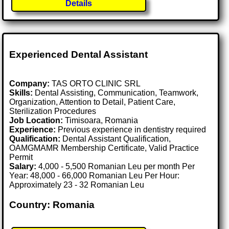
Details
Experienced Dental Assistant
Company:
TAS ORTO CLINIC SRL
Skills:
Dental Assisting, Communication, Teamwork,
Organization, Attention to Detail, Patient Care,
Sterilization Procedures
Job Location:
Timisoara, Romania
Experience:
Previous experience in dentistry required
Qualification:
Dental Assistant Qualification,
OAMGMAMR Membership Certificate, Valid Practice
Permit
Salary:
4,000 - 5,500 Romanian Leu per month Per
Year: 48,000 - 66,000 Romanian Leu Per Hour:
Approximately 23 - 32 Romanian Leu
Country: Romania