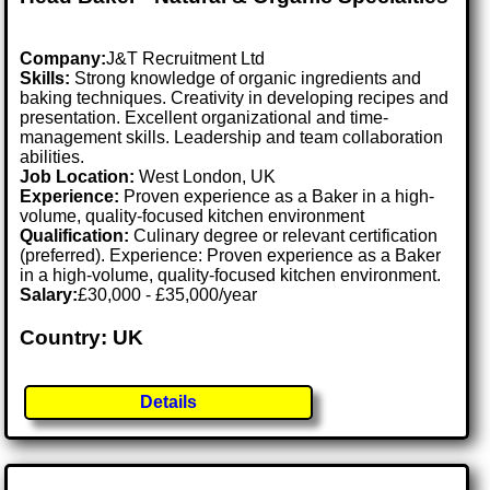
Company:
J&T Recruitment Ltd
Skills:
Strong knowledge of organic ingredients and
baking techniques. Creativity in developing recipes and
presentation. Excellent organizational and time-
management skills. Leadership and team collaboration
abilities.
Job Location:
West London, UK
Experience:
Proven experience as a Baker in a high-
volume, quality-focused kitchen environment
Qualification:
Culinary degree or relevant certification
(preferred). Experience: Proven experience as a Baker
in a high-volume, quality-focused kitchen environment.
Salary:
£30,000 - £35,000/year
Country: UK
Details