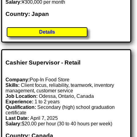
Salary:
¥300,000 per month
Country: Japan
Details
Cashier Supervisor - Retail
Company:
Pop-In Food Store
Skills:
Client focus, reliability, teamwork, inventory
management, customer service
Job Location:
Odessa, Ontario, Canada
Experience:
1 to 2 years
Qualification:
Secondary (high) school graduation
certificate
Last Date:
April 7, 2025
Salary:
$20.00 per hour (30 to 40 hours per week)
Country: Canada