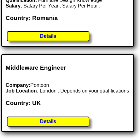
Qualification:
Furniture Design Knowledge
Salary:
Salary Per Year : Salary Per Hour :
Country: Romania
Details
Middleware Engineer
Company:
Pontoon
Job Location:
London . Depends on your qualifications
Country: UK
Details