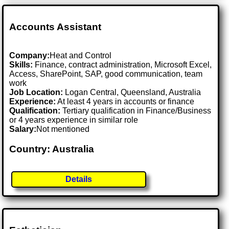
Accounts Assistant
Company:
Heat and Control
Skills:
Finance, contract administration, Microsoft Excel,
Access, SharePoint, SAP, good communication, team
work
Job Location:
Logan Central, Queensland, Australia
Experience:
At least 4 years in accounts or finance
Qualification:
Tertiary qualification in Finance/Business
or 4 years experience in similar role
Salary:
Not mentioned
Country: Australia
Details