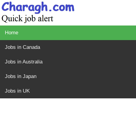
Home
Jobs in Canada
Jobs in Australia
Jobs in Japan
Jobs in UK