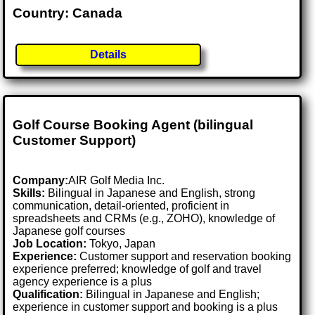
Country: Canada
Details
Golf Course Booking Agent (bilingual
Customer Support)
Company:
AIR Golf Media Inc.
Skills:
Bilingual in Japanese and English, strong
communication, detail-oriented, proficient in
spreadsheets and CRMs (e.g., ZOHO), knowledge of
Japanese golf courses
Job Location:
Tokyo, Japan
Experience:
Customer support and reservation booking
experience preferred; knowledge of golf and travel
agency experience is a plus
Qualification:
Bilingual in Japanese and English;
experience in customer support and booking is a plus