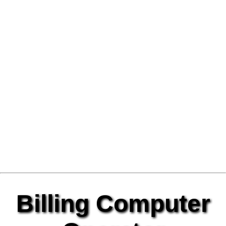
Billing Computer