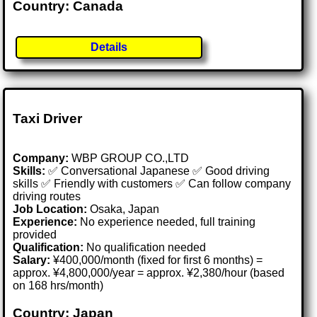
Country: Canada
Details
Taxi Driver
Company:
WBP GROUP CO.,LTD
Skills:
✅ Conversational Japanese ✅ Good driving
skills ✅ Friendly with customers ✅ Can follow company
driving routes
Job Location:
Osaka, Japan
Experience:
No experience needed, full training
provided
Qualification:
No qualification needed
Salary:
¥400,000/month (fixed for first 6 months) =
approx. ¥4,800,000/year = approx. ¥2,380/hour (based
on 168 hrs/month)
Country: Japan