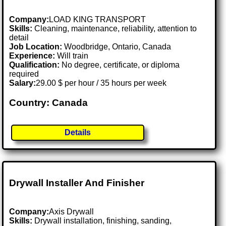
Company:
LOAD KING TRANSPORT
Skills:
Cleaning, maintenance, reliability, attention to
detail
Job Location:
Woodbridge, Ontario, Canada
Experience:
Will train
Qualification:
No degree, certificate, or diploma
required
Salary:
29.00 $ per hour / 35 hours per week
Country: Canada
Details
Drywall Installer And Finisher
Company:
Axis Drywall
Skills:
Drywall installation, finishing, sanding,