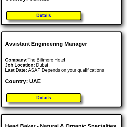
Details
Assistant Engineering Manager
Company:
The Biltmore Hotel
Job Location:
Dubai .
Last Date:
ASAP Depends on your qualifications
Country: UAE
Details
Head Baker - Natural & Organic Specialties