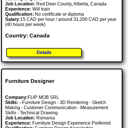
Job Location:
Red Deer County, Alberta, Canada
Experience:
Will train
Qualification:
No certificate or diploma
Salary:
15 CAD per hour / around 31,200 CAD per year
(40 hours per week)
Country: Canada
Details
Furniture Designer
Company:
FLIP MOB SRL
Skills:
- Furniture Design - 3D Rendering - Sketch
Making - Customer Communication - Measurement
Skills - Technical Drawing
Job Location:
Romania
Experience:
Furniture Design Experience Preferred