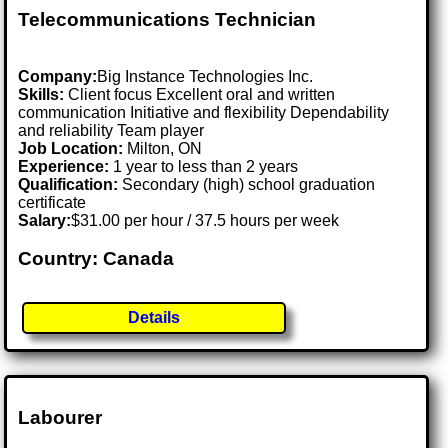
Telecommunications Technician
Company:
Big Instance Technologies Inc.
Skills:
Client focus Excellent oral and written
communication Initiative and flexibility Dependability
and reliability Team player
Job Location:
Milton, ON
Experience:
1 year to less than 2 years
Qualification:
Secondary (high) school graduation
certificate
Salary:
$31.00 per hour / 37.5 hours per week
Country: Canada
Details
Labourer