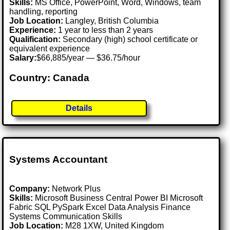
Skills:
MS Office, PowerPoint, Word, Windows, team
handling, reporting
Job Location:
Langley, British Columbia
Experience:
1 year to less than 2 years
Qualification:
Secondary (high) school certificate or
equivalent experience
Salary:
$66,885/year — $36.75/hour
Country: Canada
Details
Systems Accountant
Company:
Network Plus
Skills:
Microsoft Business Central Power BI Microsoft
Fabric SQL PySpark Excel Data Analysis Finance
Systems Communication Skills
Job Location:
M28 1XW, United Kingdom