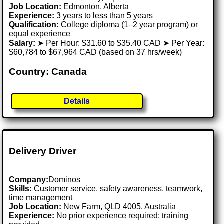
Job Location:
Edmonton, Alberta
Experience:
3 years to less than 5 years
Qualification:
College diploma (1–2 year program) or
equal experience
Salary:
➤ Per Hour: $31.60 to $35.40 CAD ➤ Per Year:
$60,784 to $67,964 CAD (based on 37 hrs/week)
Country: Canada
Details
Delivery Driver
Company:
Dominos
Skills:
Customer service, safety awareness, teamwork,
time management
Job Location:
New Farm, QLD 4005, Australia
Experience:
No prior experience required; training