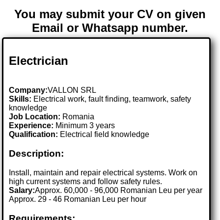
You may submit your CV on given
Email or Whatsapp number.
Electrician
Company:
VALLON SRL
Skills:
Electrical work, fault finding, teamwork, safety
knowledge
Job Location:
Romania
Experience:
Minimum 3 years
Qualification:
Electrical field knowledge
Description:
Install, maintain and repair electrical systems. Work on
high current systems and follow safety rules.
Salary:
Approx. 60,000 - 96,000 Romanian Leu per year
Approx. 29 - 46 Romanian Leu per hour
Requirements: