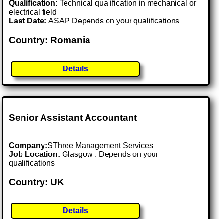
Qualification:
Technical qualification in mechanical or
electrical field
Last Date:
ASAP Depends on your qualifications
Country: Romania
Details
Senior Assistant Accountant
Company:
SThree Management Services
Job Location:
Glasgow . Depends on your
qualifications
Country: UK
Details