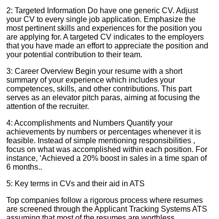
2: Targeted Information Do have one generic CV. Adjust
your CV to every single job application. Emphasize the
most pertinent skills and experiences for the position you
are applying for. A targeted CV indicates to the employers
that you have made an effort to appreciate the position and
your potential contribution to their team.
3: Career Overview Begin your resume with a short
summary of your experience which includes your
competences, skills, and other contributions. This part
serves as an elevator pitch paras, aiming at focusing the
attention of the recruiter.
4: Accomplishments and Numbers Quantify your
achievements by numbers or percentages whenever it is
feasible. Instead of simple mentioning responsibilities ,
focus on what was accomplished within each position. For
instance, ‘Achieved a 20% boost in sales in a time span of
6 months..
5: Key terms in CVs and their aid in ATS
Top companies follow a rigorous process where resumes
are screened through the Applicant Tracking Systems ATS
assuming that most of the resumes are worthless.