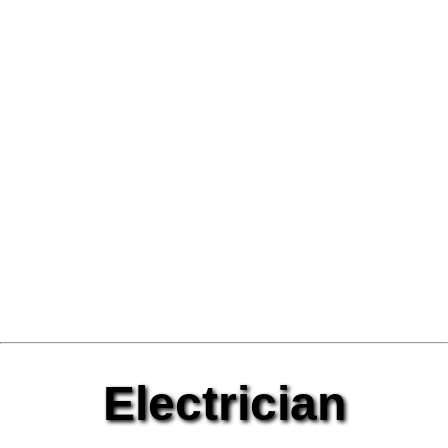
Electrician