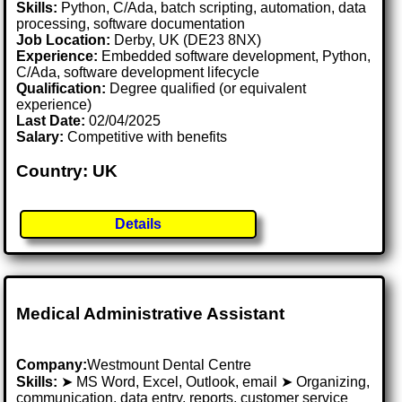
Skills:
Python, C/Ada, batch scripting, automation, data
processing, software documentation
Job Location:
Derby, UK (DE23 8NX)
Experience:
Embedded software development, Python,
C/Ada, software development lifecycle
Qualification:
Degree qualified (or equivalent
experience)
Last Date:
02/04/2025
Salary:
Competitive with benefits
Country: UK
Details
Medical Administrative Assistant
Company:
Westmount Dental Centre
Skills:
➤ MS Word, Excel, Outlook, email ➤ Organizing,
communication, data entry, reports, customer service