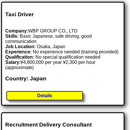
Taxi Driver
Company:
WBP GROUP CO., LTD
Skills:
Basic Japanese, safe driving, good
communication
Job Location:
Osaka, Japan
Experience:
No experience needed (training provided)
Qualification:
No special qualification needed
Salary:
¥4,800,000 per year ¥2,300 per hour
(approximate)
Country: Japan
Details
Recruitment Delivery Consultant