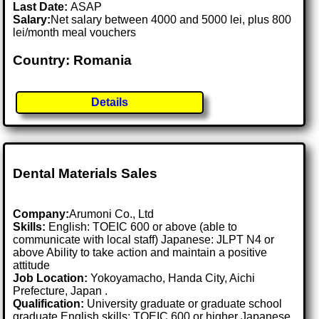
Last Date:
ASAP
Salary:
Net salary between 4000 and 5000 lei, plus 800
lei/month meal vouchers
Country: Romania
Details
Dental Materials Sales
Company:
Arumoni Co., Ltd
Skills:
English: TOEIC 600 or above (able to
communicate with local staff) Japanese: JLPT N4 or
above Ability to take action and maintain a positive
attitude
Job Location:
Yokoyamacho, Handa City, Aichi
Prefecture, Japan .
Qualification:
University graduate or graduate school
graduate English skills: TOEIC 600 or higher Japanese