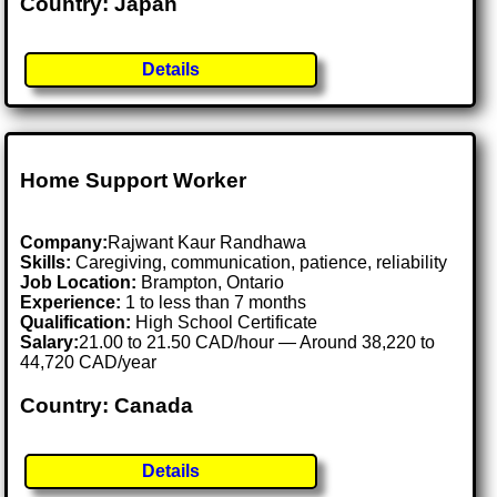
Country: Japan
Details
Home Support Worker
Company:
Rajwant Kaur Randhawa
Skills:
Caregiving, communication, patience, reliability
Job Location:
Brampton, Ontario
Experience:
1 to less than 7 months
Qualification:
High School Certificate
Salary:
21.00 to 21.50 CAD/hour — Around 38,220 to
44,720 CAD/year
Country: Canada
Details