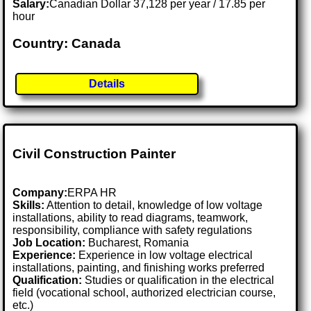
Salary:
Canadian Dollar 37,128 per year / 17.85 per
hour
Country: Canada
Details
Civil Construction Painter
Company:
ERPA HR
Skills:
Attention to detail, knowledge of low voltage
installations, ability to read diagrams, teamwork,
responsibility, compliance with safety regulations
Job Location:
Bucharest, Romania
Experience:
Experience in low voltage electrical
installations, painting, and finishing works preferred
Qualification:
Studies or qualification in the electrical
field (vocational school, authorized electrician course,
etc.)