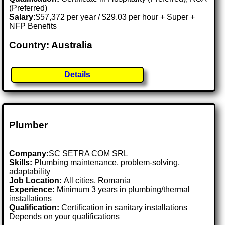
(Preferred)
Salary:
$57,372 per year / $29.03 per hour + Super +
NFP Benefits
Country: Australia
Details
Plumber
Company:
SC SETRA COM SRL
Skills:
Plumbing maintenance, problem-solving,
adaptability
Job Location:
All cities, Romania
Experience:
Minimum 3 years in plumbing/thermal
installations
Qualification:
Certification in sanitary installations
Depends on your qualifications