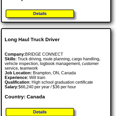
Details
Long Haul Truck Driver
Company:
BRIDGE CONNECT
Skills:
Truck driving, route planning, cargo handling,
vehicle inspection, logbook management, customer
service, teamwork
Job Location:
Brampton, ON, Canada
Experience:
Will train
Qualification:
High school graduation certificate
Salary:
$66,240 per year / $36 per hour
Country: Canada
Details