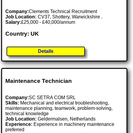
Company:
Clements Technical Recruitment
Job Location:
CV37, Shottery, Warwickshire .
Salary:
£25,000 - £40,000/annum
Country: UK
Details
Maintenance Technician
Company:
SC SETRA COM SRL
Skills:
Mechanical and electrical troubleshooting,
maintenance planning, teamwork, problem-solving,
technical knowledge
Job Location:
Geldermalsen, Netherlands
Experience:
Experience in machinery maintenance
preferred