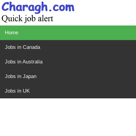
Home
Jobs in Canada
Jobs in Australia
Jobs in Japan
Jobs in UK