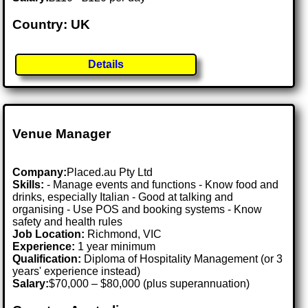
Country: UK
Details
Venue Manager
Company:
Placed.au Pty Ltd
Skills:
- Manage events and functions - Know food and
drinks, especially Italian - Good at talking and
organising - Use POS and booking systems - Know
safety and health rules
Job Location:
Richmond, VIC
Experience:
1 year minimum
Qualification:
Diploma of Hospitality Management (or 3
years' experience instead)
Salary:
$70,000 – $80,000 (plus superannuation)