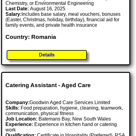
Chemistry, or Environmental Engineering
Last Date:
August 16, 2025
Salary:
Includes base salary, meal vouchers, bonuses
(Easter, Christmas, holiday, birthday), financial aid for
family events, and private health insurance
Country: Romania
Details
Catering Assistant - Aged Care
Company:
Goodwin Aged Care Services Limited
Skills:
Food preparation, hygiene, cleaning, teamwork,
communication, physical fitness
Job Location:
Batemans Bay, New South Wales
Experience:
Experience in kitchen hand or catering
work
Qualification:
Certificate in Hospitality (Preferred), RSA