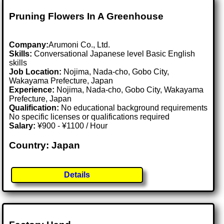
Pruning Flowers In A Greenhouse
Company:
Arumoni Co., Ltd.
Skills:
Conversational Japanese level Basic English
skills
Job Location:
Nojima, Nada-cho, Gobo City,
Wakayama Prefecture, Japan
Experience:
Nojima, Nada-cho, Gobo City, Wakayama
Prefecture, Japan
Qualification:
No educational background requirements
No specific licenses or qualifications required
Salary:
¥900 - ¥1100 / Hour
Country: Japan
Details