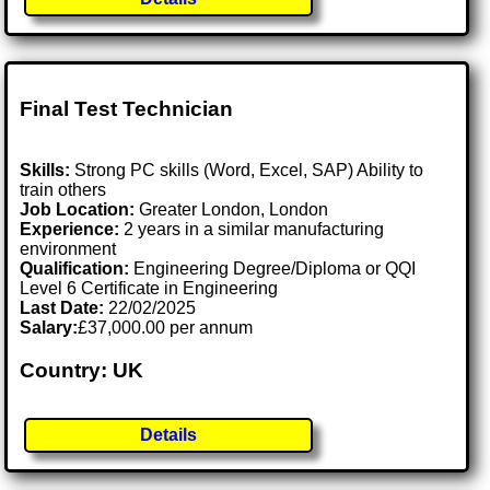
Final Test Technician
Skills:
Strong PC skills (Word, Excel, SAP) Ability to
train others
Job Location:
Greater London, London
Experience:
2 years in a similar manufacturing
environment
Qualification:
Engineering Degree/Diploma or QQI
Level 6 Certificate in Engineering
Last Date:
22/02/2025
Salary:
£37,000.00 per annum
Country: UK
Details