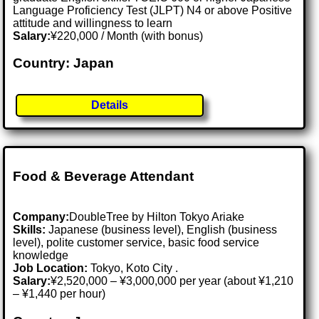
Language Proficiency Test (JLPT) N4 or above Positive
attitude and willingness to learn
Salary:
¥220,000 / Month (with bonus)
Country: Japan
Details
Food & Beverage Attendant
Company:
DoubleTree by Hilton Tokyo Ariake
Skills:
Japanese (business level), English (business
level), polite customer service, basic food service
knowledge
Job Location:
Tokyo, Koto City .
Salary:
¥2,520,000 – ¥3,000,000 per year (about ¥1,210
– ¥1,440 per hour)