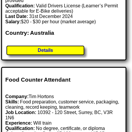
provided
Qualification:
Valid Drivers License (Learner’s Permit
acceptable for E-Bike deliveries)
Last Date:
31st December 2024
Salary:
$20 - $30 per hour (market average)
Country: Australia
Details
Food Counter Attendant
Company:
Tim Hortons
Skills:
Food preparation, customer service, packaging,
cleaning, record keeping, teamwork
Job Location:
10392 - 120 Street, Surrey, BC, V3R
1N6
Experience:
Will train
Qualification:
No degree, certificate, or diploma