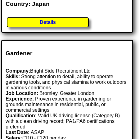
Country: Japan
Details
Gardener
Company:
Bright Side Recruitment Ltd
Skills:
Strong attention to detail, ability to operate
gardening tools, and physical stamina to work outdoors
in various conditions
Job Location:
Bromley, Greater London
Experience:
Proven experience in gardening or
grounds maintenance in residential, public, or
commercial settings
Qualification:
Valid UK driving license (Category B)
with a clean driving record; PA1/PA6 certifications
preferred
Last Date:
ASAP
Salary:
£110 - £120 per day