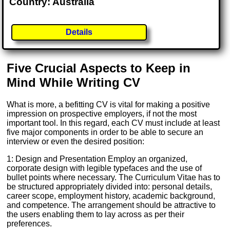
Country: Australia
Details
Five Crucial Aspects to Keep in
Mind While Writing CV
What is more, a befitting CV is vital for making a positive
impression on prospective employers, if not the most
important tool. In this regard, each CV must include at least
five major components in order to be able to secure an
interview or even the desired position:
1: Design and Presentation Employ an organized,
corporate design with legible typefaces and the use of
bullet points where necessary. The Curriculum Vitae has to
be structured appropriately divided into: personal details,
career scope, employment history, academic background,
and competence. The arrangement should be attractive to
the users enabling them to lay across as per their
preferences.