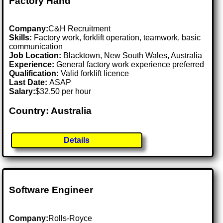
Factory Hand
Company:
C&H Recruitment
Skills:
Factory work, forklift operation, teamwork, basic
communication
Job Location:
Blacktown, New South Wales, Australia
Experience:
General factory work experience preferred
Qualification:
Valid forklift licence
Last Date:
ASAP
Salary:
$32.50 per hour
Country: Australia
Details
Software Engineer
Company:
Rolls-Royce