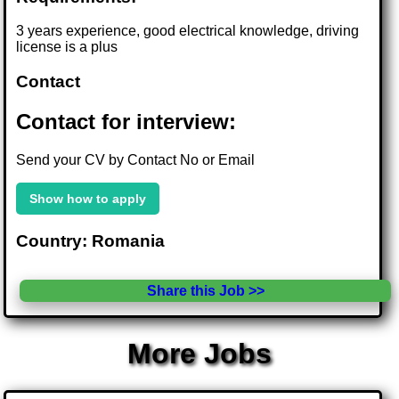
3 years experience, good electrical knowledge, driving
license is a plus
Contact
Contact for interview:
Send your CV by Contact No or Email
Show how to apply
Country: Romania
Share this Job >>
More Jobs