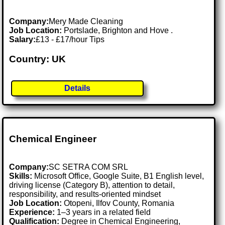
Company:
Mery Made Cleaning
Job Location:
Portslade, Brighton and Hove .
Salary:
£13 - £17/hour Tips
Country: UK
Details
Chemical Engineer
Company:
SC SETRA COM SRL
Skills:
Microsoft Office, Google Suite, B1 English level,
driving license (Category B), attention to detail,
responsibility, and results-oriented mindset
Job Location:
Otopeni, Ilfov County, Romania
Experience:
1–3 years in a related field
Qualification:
Degree in Chemical Engineering,