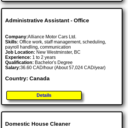
Administrative Assistant - Office
Company:
Alliance Motor Cars Ltd.
Skills:
Office work, staff management, scheduling,
payroll handling, communication
Job Location:
New Westminster, BC
Experience:
1 to 2 years
Qualification:
Bachelor's Degree
Salary:
36.60 CAD/hour (About 57,024 CAD/year)
Country: Canada
Details
Domestic House Cleaner