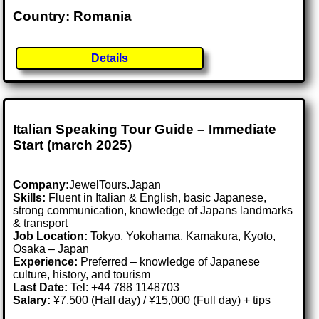
Country: Romania
Details
Italian Speaking Tour Guide – Immediate
Start (march 2025)
Company:
JewelTours.Japan
Skills:
Fluent in Italian & English, basic Japanese,
strong communication, knowledge of Japans landmarks
& transport
Job Location:
Tokyo, Yokohama, Kamakura, Kyoto,
Osaka – Japan
Experience:
Preferred – knowledge of Japanese
culture, history, and tourism
Last Date:
Tel: +44 788 1148703
Salary:
¥7,500 (Half day) / ¥15,000 (Full day) + tips