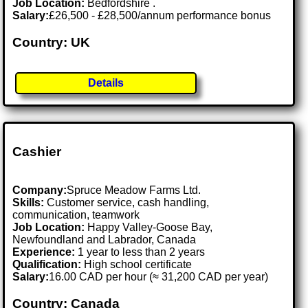
Job Location:
Bedfordshire .
Salary:
£26,500 - £28,500/annum performance bonus
Country: UK
Details
Cashier
Company:
Spruce Meadow Farms Ltd.
Skills:
Customer service, cash handling,
communication, teamwork
Job Location:
Happy Valley-Goose Bay,
Newfoundland and Labrador, Canada
Experience:
1 year to less than 2 years
Qualification:
High school certificate
Salary:
16.00 CAD per hour (≈ 31,200 CAD per year)
Country: Canada