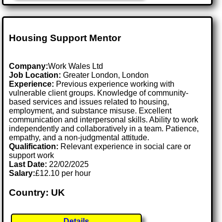
Housing Support Mentor
Company:
Work Wales Ltd
Job Location:
Greater London, London
Experience:
Previous experience working with
vulnerable client groups. Knowledge of community-
based services and issues related to housing,
employment, and substance misuse. Excellent
communication and interpersonal skills. Ability to work
independently and collaboratively in a team. Patience,
empathy, and a non-judgmental attitude.
Qualification:
Relevant experience in social care or
support work
Last Date:
22/02/2025
Salary:
£12.10 per hour
Country: UK
Details