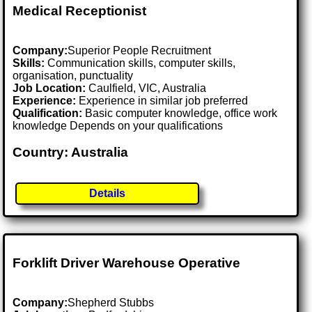
Medical Receptionist
Company:
Superior People Recruitment
Skills:
Communication skills, computer skills,
organisation, punctuality
Job Location:
Caulfield, VIC, Australia
Experience:
Experience in similar job preferred
Qualification:
Basic computer knowledge, office work
knowledge Depends on your qualifications
Country: Australia
Details
Forklift Driver Warehouse Operative
Company:
Shepherd Stubbs