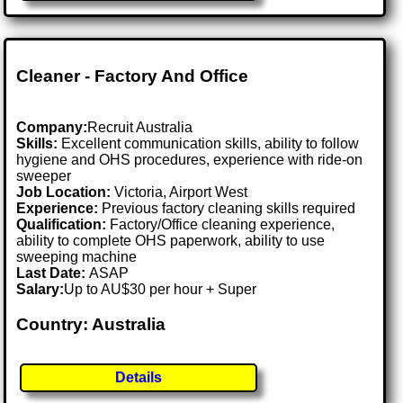
Cleaner - Factory And Office
Company:
Recruit Australia
Skills:
Excellent communication skills, ability to follow
hygiene and OHS procedures, experience with ride-on
sweeper
Job Location:
Victoria, Airport West
Experience:
Previous factory cleaning skills required
Qualification:
Factory/Office cleaning experience,
ability to complete OHS paperwork, ability to use
sweeping machine
Last Date:
ASAP
Salary:
Up to AU$30 per hour + Super
Country: Australia
Details