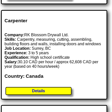
Carpenter
Company:
RK Blossom Drywall Ltd.
Skills:
Carpentry, measuring, cutting, assembling,
building floors and walls, installing doors and windows
Job Location:
Surrey, BC
Experience:
3 to 5 years
Qualification:
High school certificate
Salary:
30.10 CAD per hour / approx 62,608 CAD per
year (based on 40 hours/week)
Country: Canada
Details