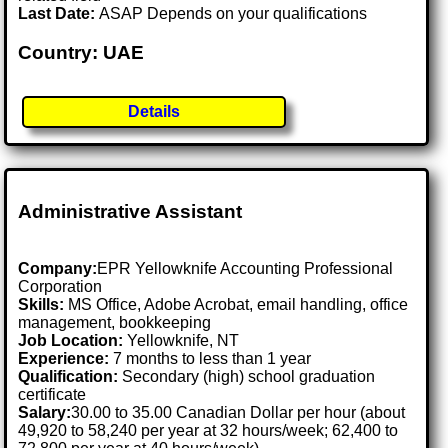
Last Date:
ASAP Depends on your qualifications
Country: UAE
Details
Administrative Assistant
Company:
EPR Yellowknife Accounting Professional
Corporation
Skills:
MS Office, Adobe Acrobat, email handling, office
management, bookkeeping
Job Location:
Yellowknife, NT
Experience:
7 months to less than 1 year
Qualification:
Secondary (high) school graduation
certificate
Salary:
30.00 to 35.00 Canadian Dollar per hour (about
49,920 to 58,240 per year at 32 hours/week; 62,400 to