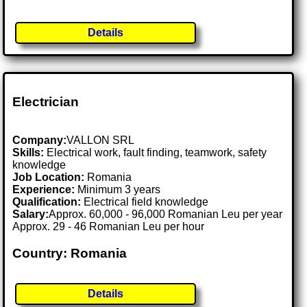
Details
Electrician
Company:
VALLON SRL
Skills:
Electrical work, fault finding, teamwork, safety
knowledge
Job Location:
Romania
Experience:
Minimum 3 years
Qualification:
Electrical field knowledge
Salary:
Approx. 60,000 - 96,000 Romanian Leu per year
Approx. 29 - 46 Romanian Leu per hour
Country: Romania
Details