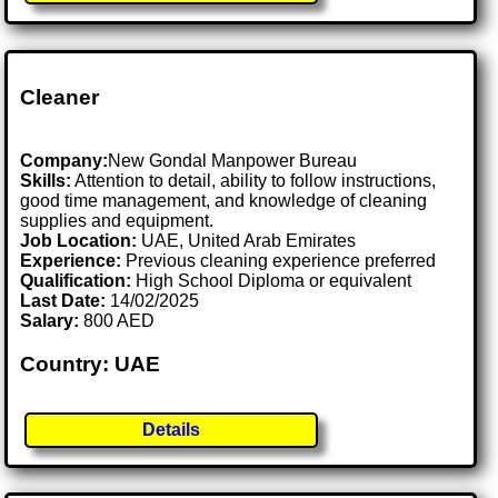
Cleaner
Company:
New Gondal Manpower Bureau
Skills:
Attention to detail, ability to follow instructions,
good time management, and knowledge of cleaning
supplies and equipment.
Job Location:
UAE, United Arab Emirates
Experience:
Previous cleaning experience preferred
Qualification:
High School Diploma or equivalent
Last Date:
14/02/2025
Salary:
800 AED
Country: UAE
Details