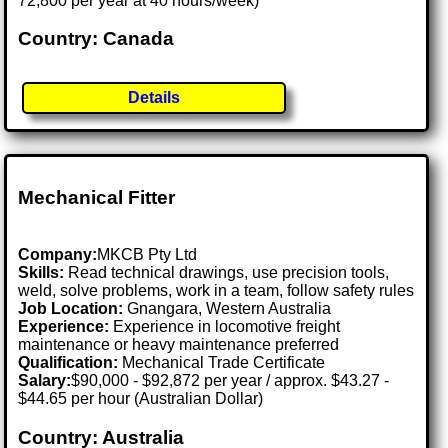
72,800 per year at 40 hours/week)
Country: Canada
Details
Mechanical Fitter
Company:
MKCB Pty Ltd
Skills:
Read technical drawings, use precision tools,
weld, solve problems, work in a team, follow safety rules
Job Location:
Gnangara, Western Australia
Experience:
Experience in locomotive freight
maintenance or heavy maintenance preferred
Qualification:
Mechanical Trade Certificate
Salary:
$90,000 - $92,872 per year / approx. $43.27 -
$44.65 per hour (Australian Dollar)
Country: Australia