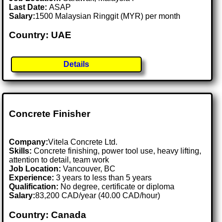
Last Date:
ASAP
Salary:
1500 Malaysian Ringgit (MYR) per month
Country: UAE
Details
Concrete Finisher
Company:
Vitela Concrete Ltd.
Skills:
Concrete finishing, power tool use, heavy lifting,
attention to detail, team work
Job Location:
Vancouver, BC
Experience:
3 years to less than 5 years
Qualification:
No degree, certificate or diploma
Salary:
83,200 CAD/year (40.00 CAD/hour)
Country: Canada