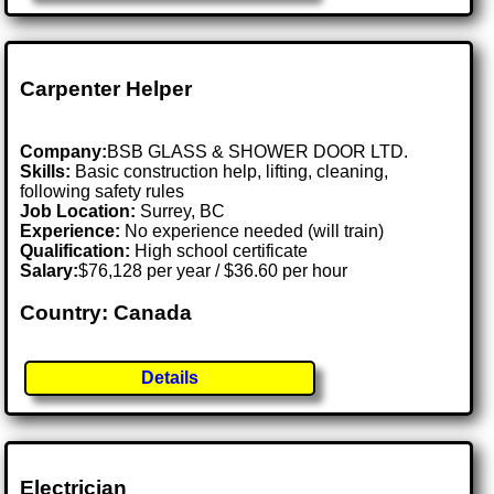
Carpenter Helper
Company:
BSB GLASS & SHOWER DOOR LTD.
Skills:
Basic construction help, lifting, cleaning,
following safety rules
Job Location:
Surrey, BC
Experience:
No experience needed (will train)
Qualification:
High school certificate
Salary:
$76,128 per year / $36.60 per hour
Country: Canada
Details
Electrician