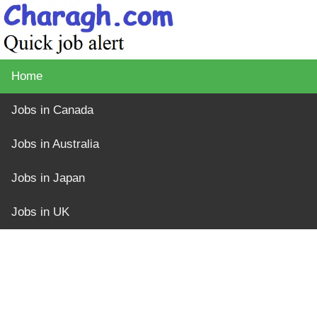
Home
Jobs in Canada
Jobs in Australia
Jobs in Japan
Jobs in UK