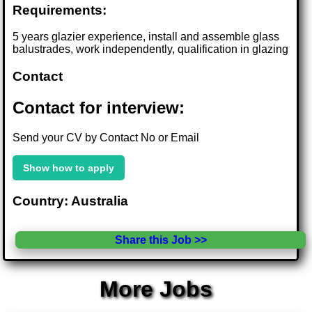
Requirements:
5 years glazier experience, install and assemble glass
balustrades, work independently, qualification in glazing
Contact
Contact for interview:
Send your CV by Contact No or Email
Show how to apply
Country: Australia
Share this Job >>
More Jobs