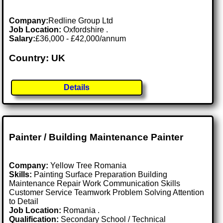
Company:
Redline Group Ltd
Job Location:
Oxfordshire .
Salary:
£36,000 - £42,000/annum
Country: UK
Details
Painter / Building Maintenance Painter
Company:
Yellow Tree Romania
Skills:
Painting Surface Preparation Building
Maintenance Repair Work Communication Skills
Customer Service Teamwork Problem Solving Attention
to Detail
Job Location:
Romania .
Qualification:
Secondary School / Technical