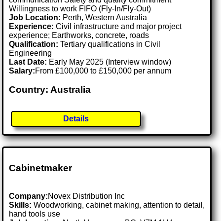
Willingness to work FIFO (Fly-In/Fly-Out)
Job Location:
Perth, Western Australia
Experience:
Civil infrastructure and major project
experience; Earthworks, concrete, roads
Qualification:
Tertiary qualifications in Civil
Engineering
Last Date:
Early May 2025 (Interview window)
Salary:
From £100,000 to £150,000 per annum
Country: Australia
Details
Cabinetmaker
Company:
Novex Distribution Inc
Skills:
Woodworking, cabinet making, attention to detail,
hand tools use