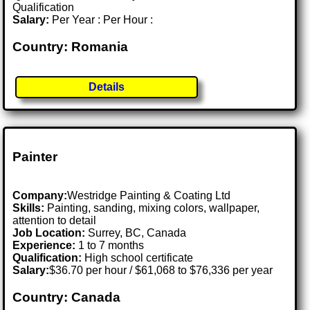
Qualification
Salary:
Per Year : Per Hour :
Country: Romania
Details
Painter
Company:
Westridge Painting & Coating Ltd
Skills:
Painting, sanding, mixing colors, wallpaper,
attention to detail
Job Location:
Surrey, BC, Canada
Experience:
1 to 7 months
Qualification:
High school certificate
Salary:
$36.70 per hour / $61,068 to $76,336 per year
Country: Canada