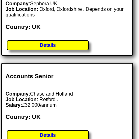
Company:
Sephora UK
Job Location:
Oxford, Oxfordshire . Depends on your
qualifications
Country: UK
Details
Accounts Senior
Company:
Chase and Holland
Job Location:
Retford .
Salary:
£32,000/annum
Country: UK
Details