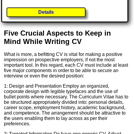
Details
Five Crucial Aspects to Keep in
Mind While Writing CV
What is more, a befitting CV is vital for making a positive
impression on prospective employers, if not the most
important tool. In this regard, each CV must include at least
five major components in order to be able to secure an
interview or even the desired position:
1: Design and Presentation Employ an organized,
corporate design with legible typefaces and the use of
bullet points where necessary. The Curriculum Vitae has to
be structured appropriately divided into: personal details,
career scope, employment history, academic background,
and competence. The arrangement should be attractive to
the users enabling them to lay across as per their
preferences.
2: Targeted Information Do have one generic CV. Adjust