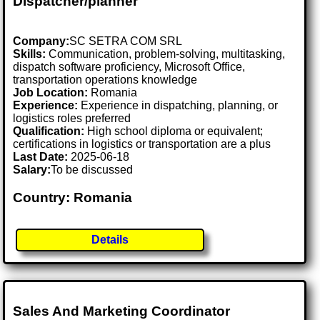
Dispatcher/planner
Company:
SC SETRA COM SRL
Skills:
Communication, problem-solving, multitasking,
dispatch software proficiency, Microsoft Office,
transportation operations knowledge
Job Location:
Romania
Experience:
Experience in dispatching, planning, or
logistics roles preferred
Qualification:
High school diploma or equivalent;
certifications in logistics or transportation are a plus
Last Date:
2025-06-18
Salary:
To be discussed
Country: Romania
Details
Sales And Marketing Coordinator