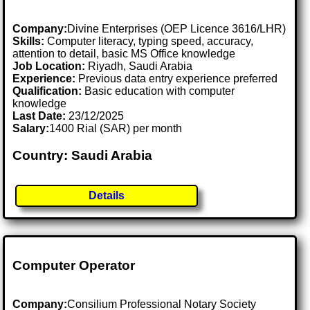
Company:
Divine Enterprises (OEP Licence 3616/LHR)
Skills:
Computer literacy, typing speed, accuracy,
attention to detail, basic MS Office knowledge
Job Location:
Riyadh, Saudi Arabia
Experience:
Previous data entry experience preferred
Qualification:
Basic education with computer
knowledge
Last Date:
23/12/2025
Salary:
1400 Rial (SAR) per month
Country: Saudi Arabia
Details
Computer Operator
Company:
Consilium Professional Notary Society