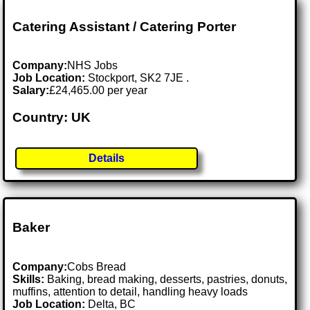
Catering Assistant / Catering Porter
Company:
NHS Jobs
Job Location:
Stockport, SK2 7JE .
Salary:
£24,465.00 per year
Country: UK
Details
Baker
Company:
Cobs Bread
Skills:
Baking, bread making, desserts, pastries, donuts,
muffins, attention to detail, handling heavy loads
Job Location:
Delta, BC