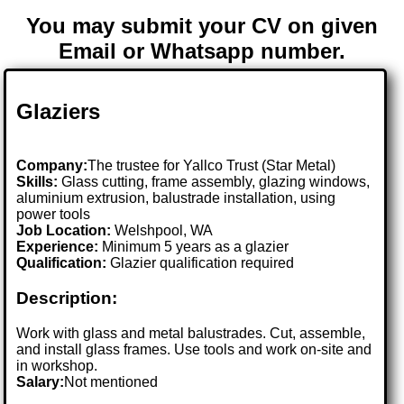
You may submit your CV on given
Email or Whatsapp number.
Glaziers
Company:
The trustee for Yallco Trust (Star Metal)
Skills:
Glass cutting, frame assembly, glazing windows,
aluminium extrusion, balustrade installation, using
power tools
Job Location:
Welshpool, WA
Experience:
Minimum 5 years as a glazier
Qualification:
Glazier qualification required
Description:
Work with glass and metal balustrades. Cut, assemble,
and install glass frames. Use tools and work on-site and
in workshop.
Salary:
Not mentioned