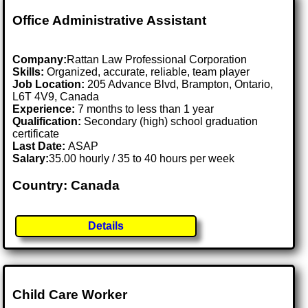
Office Administrative Assistant
Company:
Rattan Law Professional Corporation
Skills:
Organized, accurate, reliable, team player
Job Location:
205 Advance Blvd, Brampton, Ontario,
L6T 4V9, Canada
Experience:
7 months to less than 1 year
Qualification:
Secondary (high) school graduation
certificate
Last Date:
ASAP
Salary:
35.00 hourly / 35 to 40 hours per week
Country: Canada
Details
Child Care Worker