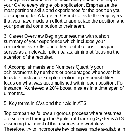
your CV to every single job application. Emphasize the
most pertinent skills and experiences for the position you
are applying for. A targeted CV indicates to the employers
that you have made an effort to appreciate the position and
your potential contribution to their team.
3: Career Overview Begin your resume with a short
summary of your experience which includes your
competences, skills, and other contributions. This part
serves as an elevator pitch paras, aiming at focusing the
attention of the recruiter.
4: Accomplishments and Numbers Quantify your
achievements by numbers or percentages whenever it is
feasible. Instead of simple mentioning responsibilities ,
focus on what was accomplished within each position. For
instance, ‘Achieved a 20% boost in sales in a time span of
6 months..
5: Key terms in CVs and their aid in ATS
Top companies follow a rigorous process where resumes
are screened through the Applicant Tracking Systems ATS
assuming that most of the resumes are worthless.
Therefore, try to incorporate key phrases made available in