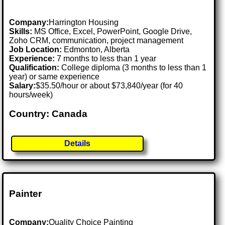
Company:
Harrington Housing
Skills:
MS Office, Excel, PowerPoint, Google Drive,
Zoho CRM, communication, project management
Job Location:
Edmonton, Alberta
Experience:
7 months to less than 1 year
Qualification:
College diploma (3 months to less than 1
year) or same experience
Salary:
$35.50/hour or about $73,840/year (for 40
hours/week)
Country: Canada
Details
Painter
Company:
Quality Choice Painting