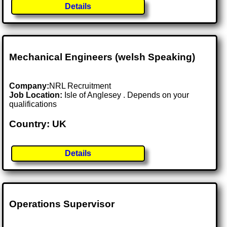
Details
Mechanical Engineers (welsh Speaking)
Company:
NRL Recruitment
Job Location:
Isle of Anglesey . Depends on your
qualifications
Country: UK
Details
Operations Supervisor