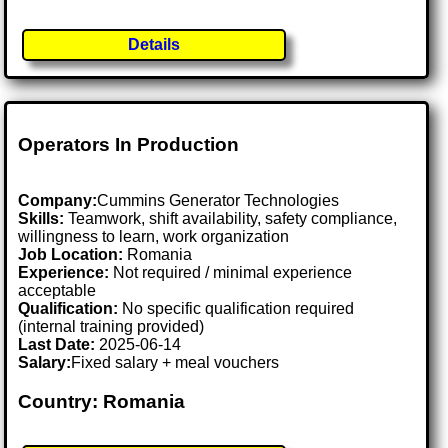
Details
Operators In Production
Company:
Cummins Generator Technologies
Skills:
Teamwork, shift availability, safety compliance,
willingness to learn, work organization
Job Location:
Romania
Experience:
Not required / minimal experience
acceptable
Qualification:
No specific qualification required
(internal training provided)
Last Date:
2025-06-14
Salary:
Fixed salary + meal vouchers
Country: Romania