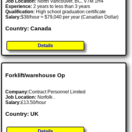
Job Location:
North Vancouver, BC, V7M 1H4
Experience:
2 years to less than 3 years
Qualification:
High school graduation certificate
Salary:
$38/hour ≈ $79,040 per year (Canadian Dollar)
Country: Canada
Details
Forklift/warehouse Op
Company:
Contract Personnel Limited
Job Location:
Norfolk .
Salary:
£13.50/hour
Country: UK
Details