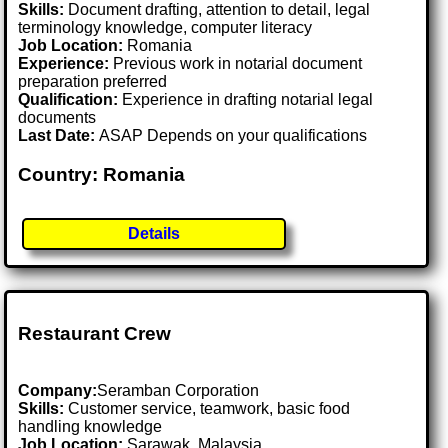
Skills:
Document drafting, attention to detail, legal
terminology knowledge, computer literacy
Job Location:
Romania
Experience:
Previous work in notarial document
preparation preferred
Qualification:
Experience in drafting notarial legal
documents
Last Date:
ASAP Depends on your qualifications
Country: Romania
Details
Restaurant Crew
Company:
Seramban Corporation
Skills:
Customer service, teamwork, basic food
handling knowledge
Job Location:
Sarawak, Malaysia .