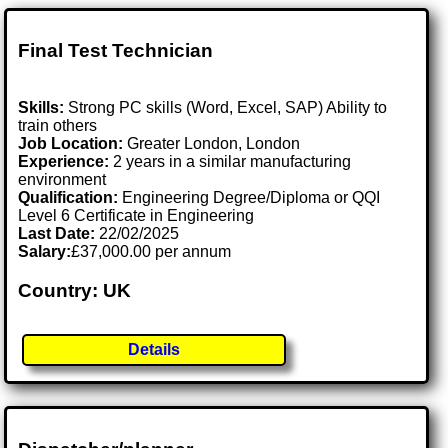
Final Test Technician
Skills:
Strong PC skills (Word, Excel, SAP) Ability to
train others
Job Location:
Greater London, London
Experience:
2 years in a similar manufacturing
environment
Qualification:
Engineering Degree/Diploma or QQI
Level 6 Certificate in Engineering
Last Date:
22/02/2025
Salary:
£37,000.00 per annum
Country: UK
Details