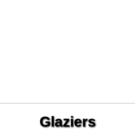
Glaziers