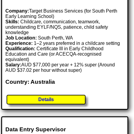
Company:
Target Business Services (for South Perth
Early Learning School)
Skills:
Childcare, communication, teamwork,
understanding EYLF/NQS, patience, child safety
knowledge
Job Location:
South Perth, WA
Experience:
1–2 years preferred in a childcare setting
Qualification:
Certificate III in Early Childhood
Education and Care (or ACECQA-recognised
equivalent)
Salary:
AUD $77,000 per year + 12% super (Around
AUD $37.02 per hour without super)
Country: Australia
Details
Data Entry Supervisor