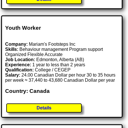
Youth Worker
Company:
Mariam's Footsteps Inc
Skills:
Behaviour management Program support
Organized Flexible Accurate
Job Location:
Edmonton, Alberta (AB)
Experience:
1 year to less than 2 years
Qualification:
College / CEGEP
Salary:
24.00 Canadian Dollar per hour 30 to 35 hours
per week ≈ 37,440 to 43,680 Canadian Dollar per year
Country: Canada
Details