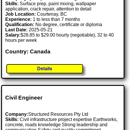
Skills:
Surface prep, paint mixing, wallpaper
application, crack repair, attention to detail
Job Location:
Courtenay, BC
Experience:
1 to less than 7 months
Qualification:
No degree, certificate or diploma
Last Date:
2025-05-21
Salary:
$28.85 to $29.00 hourly (negotiable), 32 to 40
hours per week
Country: Canada
Details
Civil Engineer
Company:
Structured Resources Pty Ltd
Skills:
Civil infrastructure project expertise Earthworks,
concrete, roads knowledge Strong leadership and
communication Safety and quality commitment