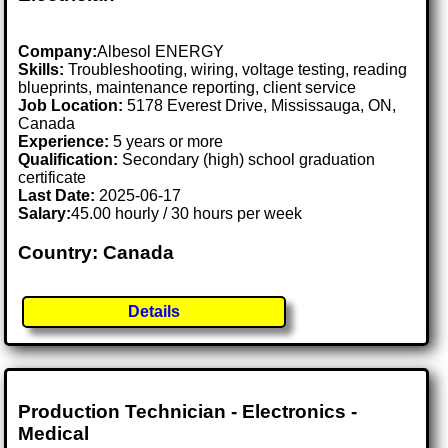
Company:
Albesol ENERGY
Skills:
Troubleshooting, wiring, voltage testing, reading
blueprints, maintenance reporting, client service
Job Location:
5178 Everest Drive, Mississauga, ON,
Canada
Experience:
5 years or more
Qualification:
Secondary (high) school graduation
certificate
Last Date:
2025-06-17
Salary:
45.00 hourly / 30 hours per week
Country: Canada
Details
Production Technician - Electronics -
Medical