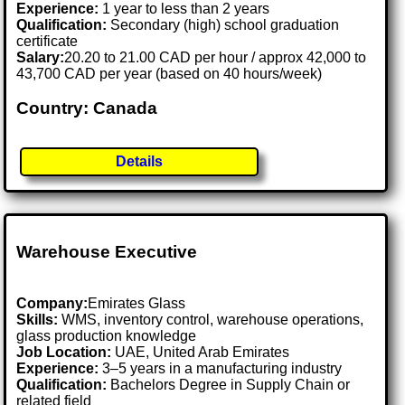
Experience:
1 year to less than 2 years
Qualification:
Secondary (high) school graduation
certificate
Salary:
20.20 to 21.00 CAD per hour / approx 42,000 to
43,700 CAD per year (based on 40 hours/week)
Country: Canada
Details
Warehouse Executive
Company:
Emirates Glass
Skills:
WMS, inventory control, warehouse operations,
glass production knowledge
Job Location:
UAE, United Arab Emirates
Experience:
3–5 years in a manufacturing industry
Qualification:
Bachelors Degree in Supply Chain or
related field