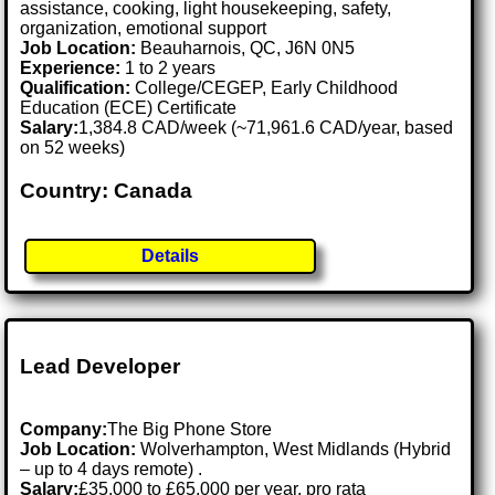
assistance, cooking, light housekeeping, safety,
organization, emotional support
Job Location:
Beauharnois, QC, J6N 0N5
Experience:
1 to 2 years
Qualification:
College/CEGEP, Early Childhood
Education (ECE) Certificate
Salary:
1,384.8 CAD/week (~71,961.6 CAD/year, based
on 52 weeks)
Country: Canada
Details
Lead Developer
Company:
The Big Phone Store
Job Location:
Wolverhampton, West Midlands (Hybrid
– up to 4 days remote) .
Salary:
£35,000 to £65,000 per year, pro rata