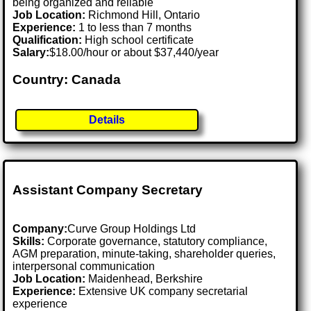
being organized and reliable
Job Location:
Richmond Hill, Ontario
Experience:
1 to less than 7 months
Qualification:
High school certificate
Salary:
$18.00/hour or about $37,440/year
Country: Canada
Details
Assistant Company Secretary
Company:
Curve Group Holdings Ltd
Skills:
Corporate governance, statutory compliance,
AGM preparation, minute-taking, shareholder queries,
interpersonal communication
Job Location:
Maidenhead, Berkshire
Experience:
Extensive UK company secretarial
experience