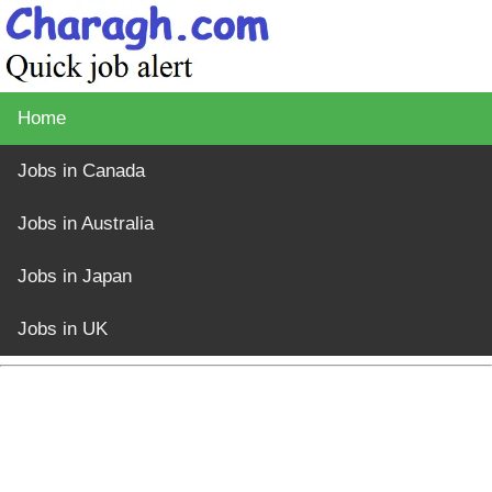
Home
Jobs in Canada
Jobs in Australia
Jobs in Japan
Jobs in UK