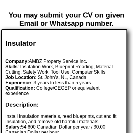
You may submit your CV on given
Email or Whatsapp number.
Insulator
Company:
AMBZ Property Service Inc.
Skills:
Insulation Work, Blueprint Reading, Material
Cutting, Safety Work, Tool Use, Computer Skills
Job Location:
St. John’s, NL, Canada
Experience:
3 years to less than 5 years
Qualification:
College/CEGEP or equivalent
experience
Description:
Install insulation materials, read blueprints, cut and fit
insulation, and remove old harmful materials.
Salary:
54,600 Canadian Dollar per year / 30.00
Canadian Dollar per hour