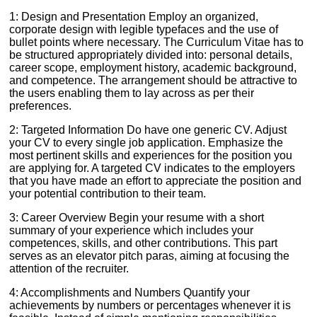
1: Design and Presentation Employ an organized,
corporate design with legible typefaces and the use of
bullet points where necessary. The Curriculum Vitae has to
be structured appropriately divided into: personal details,
career scope, employment history, academic background,
and competence. The arrangement should be attractive to
the users enabling them to lay across as per their
preferences.
2: Targeted Information Do have one generic CV. Adjust
your CV to every single job application. Emphasize the
most pertinent skills and experiences for the position you
are applying for. A targeted CV indicates to the employers
that you have made an effort to appreciate the position and
your potential contribution to their team.
3: Career Overview Begin your resume with a short
summary of your experience which includes your
competences, skills, and other contributions. This part
serves as an elevator pitch paras, aiming at focusing the
attention of the recruiter.
4: Accomplishments and Numbers Quantify your
achievements by numbers or percentages whenever it is