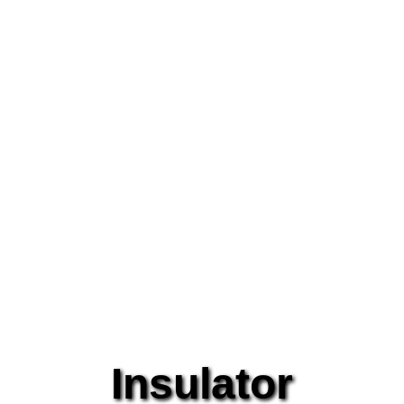
Insulator