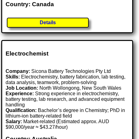
Country: Canada
Details
Electrochemist
Company:
Sicona Battery Technologies Pty Ltd
Skills:
Electrochemistry, battery fabrication, lab testing,
data analysis, teamwork, problem-solving
Job Location:
North Wollongong, New South Wales
Experience:
Strong experience in electrochemistry,
battery testing, lab research, and advanced equipment
handling
Qualification:
Bachelor’s degree in Chemistry; PhD in
lithium-ion battery-related field
Salary:
Market-related (Estimated approx. AUD
$90,000/year ≈ $43.27/hour)
Country: Australia