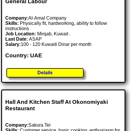
General Labour
Company:
Al-Amal Company
Skills:
Physically fit, hardworking, ability to follow
instructions
Job Location:
Mirqab, Kuwait .
Last Date:
ASAP
Salary:
100 - 120 Kuwaiti Dinar per month
Country: UAE
Details
Hall And Kitchen Staff At Okonomiyaki
Restaurant
Company:
Sakura Tei
Skills:
Customer service, basic cooking, enthusiasm for