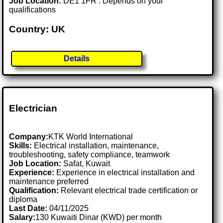
Job Location:
DE1 1FR . Depends on your
qualifications
Country: UK
Details
Electrician
Company:
KTK World International
Skills:
Electrical installation, maintenance,
troubleshooting, safety compliance, teamwork
Job Location:
Safat, Kuwait
Experience:
Experience in electrical installation and
maintenance preferred
Qualification:
Relevant electrical trade certification or
diploma
Last Date:
04/11/2025
Salary:
130 Kuwaiti Dinar (KWD) per month