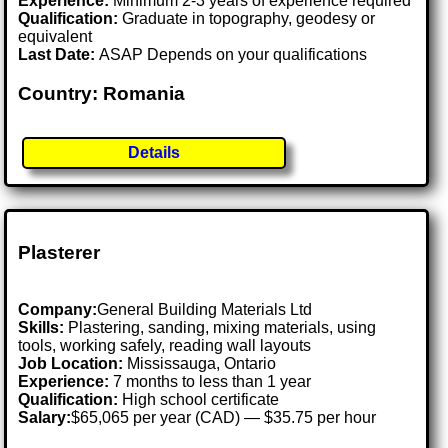
Experience:
Minimum 2-3 years of experience required
Qualification:
Graduate in topography, geodesy or
equivalent
Last Date:
ASAP Depends on your qualifications
Country: Romania
Details
Plasterer
Company:
General Building Materials Ltd
Skills:
Plastering, sanding, mixing materials, using
tools, working safely, reading wall layouts
Job Location:
Mississauga, Ontario
Experience:
7 months to less than 1 year
Qualification:
High school certificate
Salary:
$65,065 per year (CAD) — $35.75 per hour