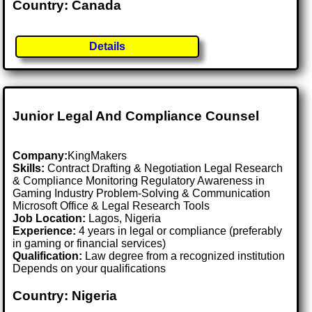
Country: Canada
Details
Junior Legal And Compliance Counsel
Company:
KingMakers
Skills:
Contract Drafting & Negotiation Legal Research
& Compliance Monitoring Regulatory Awareness in
Gaming Industry Problem-Solving & Communication
Microsoft Office & Legal Research Tools
Job Location:
Lagos, Nigeria
Experience:
4 years in legal or compliance (preferably
in gaming or financial services)
Qualification:
Law degree from a recognized institution
Depends on your qualifications
Country: Nigeria