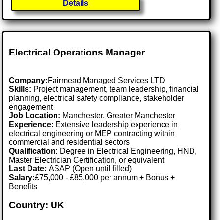
Details
Electrical Operations Manager
Company:
Fairmead Managed Services LTD
Skills:
Project management, team leadership, financial
planning, electrical safety compliance, stakeholder
engagement
Job Location:
Manchester, Greater Manchester
Experience:
Extensive leadership experience in
electrical engineering or MEP contracting within
commercial and residential sectors
Qualification:
Degree in Electrical Engineering, HND,
Master Electrician Certification, or equivalent
Last Date:
ASAP (Open until filled)
Salary:
£75,000 - £85,000 per annum + Bonus +
Benefits
Country: UK