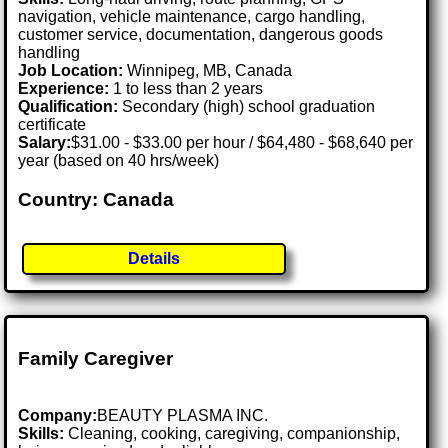
navigation, vehicle maintenance, cargo handling,
customer service, documentation, dangerous goods
handling
Job Location:
Winnipeg, MB, Canada
Experience:
1 to less than 2 years
Qualification:
Secondary (high) school graduation
certificate
Salary:
$31.00 - $33.00 per hour / $64,480 - $68,640 per
year (based on 40 hrs/week)
Country: Canada
Details
Family Caregiver
Company:
BEAUTY PLASMA INC.
Skills:
Cleaning, cooking, caregiving, companionship,