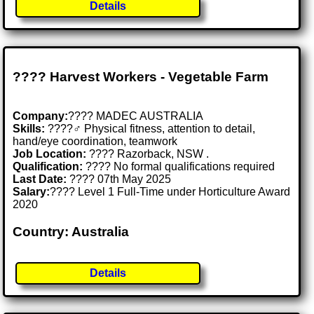
Details
???? Harvest Workers - Vegetable Farm
Company:
???? MADEC AUSTRALIA
Skills:
????‍♂️ Physical fitness, attention to detail,
hand/eye coordination, teamwork
Job Location:
???? Razorback, NSW .
Qualification:
???? No formal qualifications required
Last Date:
???? 07th May 2025
Salary:
???? Level 1 Full-Time under Horticulture Award
2020
Country: Australia
Details