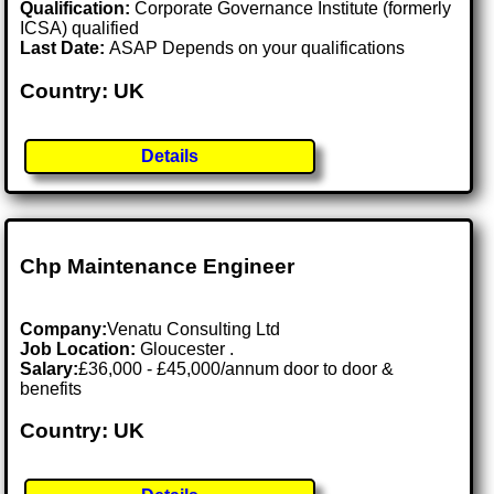
Qualification:
Corporate Governance Institute (formerly
ICSA) qualified
Last Date:
ASAP Depends on your qualifications
Country: UK
Details
Chp Maintenance Engineer
Company:
Venatu Consulting Ltd
Job Location:
Gloucester .
Salary:
£36,000 - £45,000/annum door to door &
benefits
Country: UK