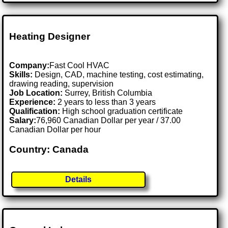
Heating Designer
Company:
Fast Cool HVAC
Skills:
Design, CAD, machine testing, cost estimating,
drawing reading, supervision
Job Location:
Surrey, British Columbia
Experience:
2 years to less than 3 years
Qualification:
High school graduation certificate
Salary:
76,960 Canadian Dollar per year / 37.00
Canadian Dollar per hour
Country: Canada
Details