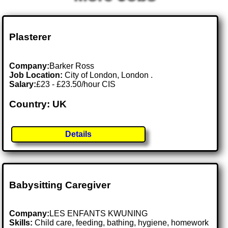
Plasterer
Company:
Barker Ross
Job Location:
City of London, London .
Salary:
£23 - £23.50/hour CIS
Country: UK
Details
Babysitting Caregiver
Company:
LES ENFANTS KWUNING
Skills:
Child care, feeding, bathing, hygiene, homework