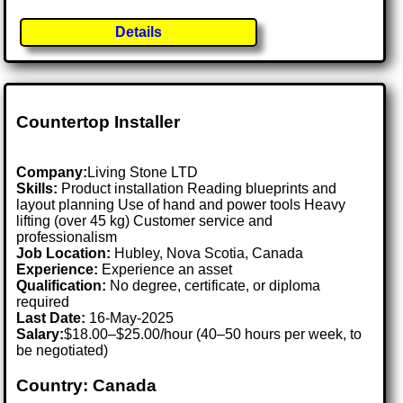
Details
Countertop Installer
Company:
Living Stone LTD
Skills:
Product installation Reading blueprints and
layout planning Use of hand and power tools Heavy
lifting (over 45 kg) Customer service and
professionalism
Job Location:
Hubley, Nova Scotia, Canada
Experience:
Experience an asset
Qualification:
No degree, certificate, or diploma
required
Last Date:
16-May-2025
Salary:
$18.00–$25.00/hour (40–50 hours per week, to
be negotiated)
Country: Canada