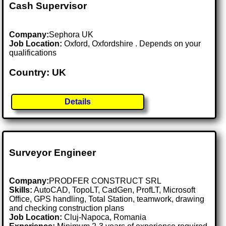
Cash Supervisor
Company:
Sephora UK
Job Location:
Oxford, Oxfordshire . Depends on your
qualifications
Country: UK
Details
Surveyor Engineer
Company:
PRODFER CONSTRUCT SRL
Skills:
AutoCAD, TopoLT, CadGen, ProfLT, Microsoft
Office, GPS handling, Total Station, teamwork, drawing
and checking construction plans
Job Location:
Cluj-Napoca, Romania