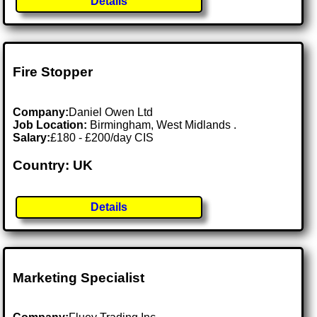
Details
Fire Stopper
Company:
Daniel Owen Ltd
Job Location:
Birmingham, West Midlands .
Salary:
£180 - £200/day CIS
Country: UK
Details
Marketing Specialist