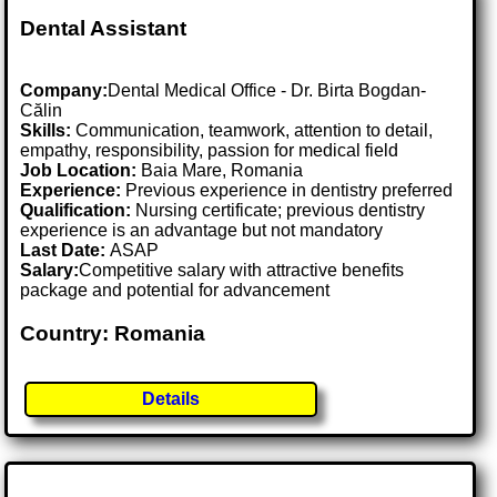
Dental Assistant
Company:
Dental Medical Office - Dr. Birta Bogdan-
Călin
Skills:
Communication, teamwork, attention to detail,
empathy, responsibility, passion for medical field
Job Location:
Baia Mare, Romania
Experience:
Previous experience in dentistry preferred
Qualification:
Nursing certificate; previous dentistry
experience is an advantage but not mandatory
Last Date:
ASAP
Salary:
Competitive salary with attractive benefits
package and potential for advancement
Country: Romania
Details