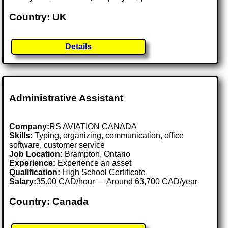
Country: UK
Details
Administrative Assistant
Company:
RS AVIATION CANADA
Skills:
Typing, organizing, communication, office
software, customer service
Job Location:
Brampton, Ontario
Experience:
Experience an asset
Qualification:
High School Certificate
Salary:
35.00 CAD/hour — Around 63,700 CAD/year
Country: Canada