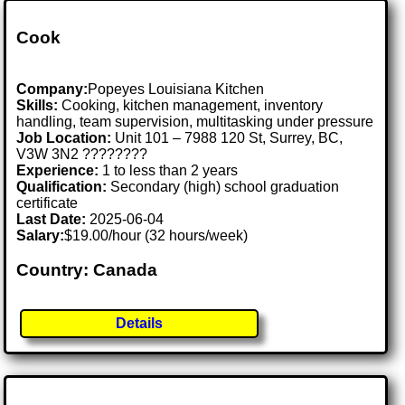
Cook
Company:
Popeyes Louisiana Kitchen
Skills:
Cooking, kitchen management, inventory
handling, team supervision, multitasking under pressure
Job Location:
Unit 101 – 7988 120 St, Surrey, BC,
V3W 3N2 ????????
Experience:
1 to less than 2 years
Qualification:
Secondary (high) school graduation
certificate
Last Date:
2025-06-04
Salary:
$19.00/hour (32 hours/week)
Country: Canada
Details