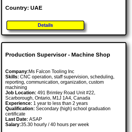
Country: UAE
Details
Production Supervisor - Machine Shop
Company:
Ms Falcon Tooling Inc
Skills:
CNC operation, staff supervision, scheduling,
reporting, communication, organization, custom
machining
Job Location:
491 Brimley Road Unit #22,
Scarborough, Ontario, M1J 1A4, Canada
Experience:
1 year to less than 2 years
Qualification:
Secondary (high) school graduation
certificate
Last Date:
ASAP
Salary:
35.30 hourly / 40 hours per week