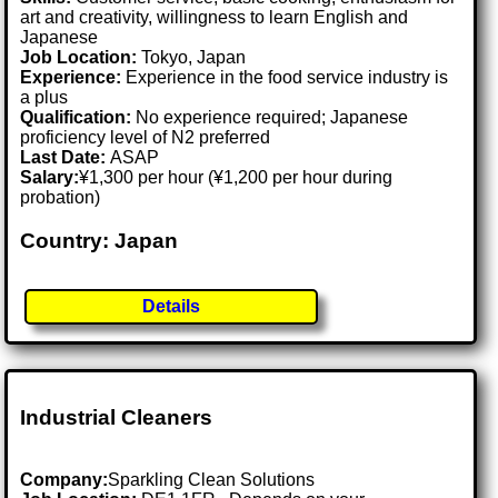
art and creativity, willingness to learn English and
Japanese
Job Location:
Tokyo, Japan
Experience:
Experience in the food service industry is
a plus
Qualification:
No experience required; Japanese
proficiency level of N2 preferred
Last Date:
ASAP
Salary:
¥1,300 per hour (¥1,200 per hour during
probation)
Country: Japan
Details
Industrial Cleaners
Company:
Sparkling Clean Solutions