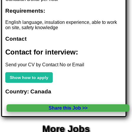
Requirements:
English language, insulation experience, able to work
on site, safety knowledge
Contact
Contact for interview:
Send your CV by Contact No or Email
Show how to apply
Country: Canada
Share this Job >>
More Jobs