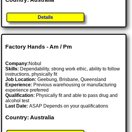
Details
Factory Hands - Am / Pm
Company:
Nobul
Skills:
Dependability, strong work ethic, ability to follow
instructions, physically fit
Job Location:
Geebung, Brisbane, Queensland
Experience:
Previous warehousing or manufacturing
experience preferred
Qualification:
Physically fit and able to pass drug and
alcohol test
Last Date:
ASAP Depends on your qualifications
Country: Australia