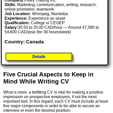
Company:
Fluey Trading Inc.
Skills:
Marketing, communication, writing, research,
online promotion, teamwork
Job Location:
Winnipeg, Manitoba
Experience:
Experience an asset
Qualification:
College or CEGEP
Salary:
30.50 to 35.00 CAD/hour — Around 47,580 to
54,600 CAD/year (for 30 hours/week)
Country: Canada
Details
Five Crucial Aspects to Keep in
Mind While Writing CV
What is more, a befitting CV is vital for making a positive
impression on prospective employers, if not the most
important tool. In this regard, each CV must include at least
five major components in order to be able to secure an
interview or even the desired position: