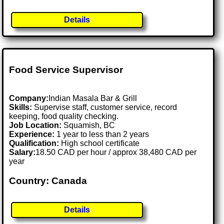
Details
Food Service Supervisor
Company:
Indian Masala Bar & Grill
Skills:
Supervise staff, customer service, record
keeping, food quality checking.
Job Location:
Squamish, BC
Experience:
1 year to less than 2 years
Qualification:
High school certificate
Salary:
18.50 CAD per hour / approx 38,480 CAD per
year
Country: Canada
Details