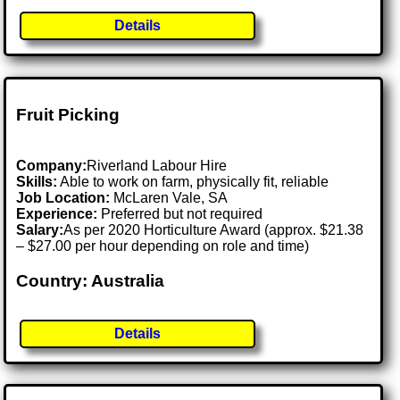
Details
Fruit Picking
Company:
Riverland Labour Hire
Skills:
Able to work on farm, physically fit, reliable
Job Location:
McLaren Vale, SA
Experience:
Preferred but not required
Salary:
As per 2020 Horticulture Award (approx. $21.38
– $27.00 per hour depending on role and time)
Country: Australia
Details