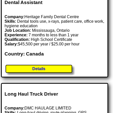
Dental Assistant
Company:
Heritage Family Dental Centre
Skills:
Dental tools use, x-rays, patient care, office work,
hygiene education
Job Location:
Mississauga, Ontario
Experience:
7 months to less than 1 year
Qualification:
High School Certificate
Salary:
$45,500 per year / $25.00 per hour
Country: Canada
Details
Long Haul Truck Driver
Company:
DMC HAULAGE LIMITED
Skills:
Long-haul driving, route planning, GPS