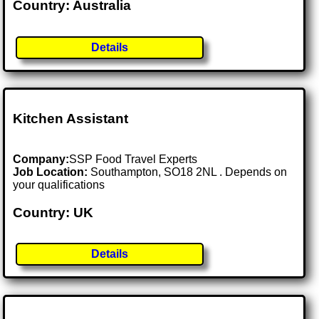
Country: Australia
Details
Kitchen Assistant
Company:
SSP Food Travel Experts
Job Location:
Southampton, SO18 2NL . Depends on
your qualifications
Country: UK
Details