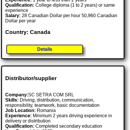
Qualification:
College diploma (1 to 2 years) or same
experience
Salary:
28 Canadian Dollar per hour 50,960 Canadian
Dollar per year
Country: Canada
Details
Distributor/supplier
Company:
SC SETRA COM SRL
Skills:
Driving, distribution, communication,
responsibility, teamwork, basic documentation
Job Location:
Romania
Experience:
Minimum 2 years driving experience in
delivery or distribution
Qualification:
Completed secondary education