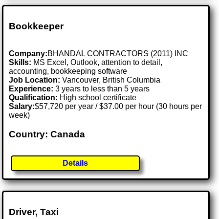
Bookkeeper
Company:
BHANDAL CONTRACTORS (2011) INC
Skills:
MS Excel, Outlook, attention to detail,
accounting, bookkeeping software
Job Location:
Vancouver, British Columbia
Experience:
3 years to less than 5 years
Qualification:
High school certificate
Salary:
$57,720 per year / $37.00 per hour (30 hours per
week)
Country: Canada
Details
Driver, Taxi