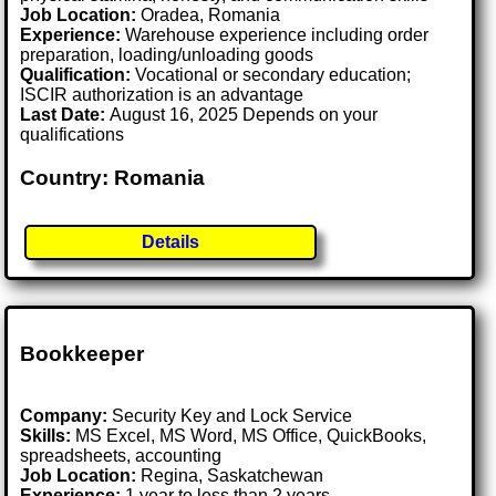
Job Location:
Oradea, Romania
Experience:
Warehouse experience including order
preparation, loading/unloading goods
Qualification:
Vocational or secondary education;
ISCIR authorization is an advantage
Last Date:
August 16, 2025 Depends on your
qualifications
Country: Romania
Details
Bookkeeper
Company:
Security Key and Lock Service
Skills:
MS Excel, MS Word, MS Office, QuickBooks,
spreadsheets, accounting
Job Location:
Regina, Saskatchewan
Experience:
1 year to less than 2 years