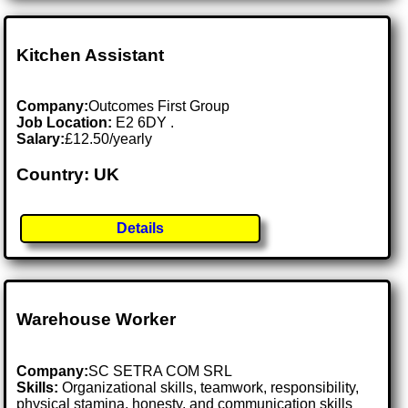
Kitchen Assistant
Company:
Outcomes First Group
Job Location:
E2 6DY .
Salary:
£12.50/yearly
Country: UK
Details
Warehouse Worker
Company:
SC SETRA COM SRL
Skills:
Organizational skills, teamwork, responsibility,
physical stamina, honesty, and communication skills