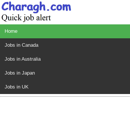
Home
Jobs in Canada
Jobs in Australia
Jobs in Japan
Jobs in UK