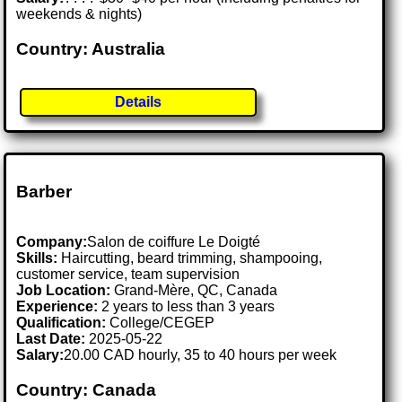
weekends & nights)
Country: Australia
Details
Barber
Company:
Salon de coiffure Le Doigté
Skills:
Haircutting, beard trimming, shampooing,
customer service, team supervision
Job Location:
Grand-Mère, QC, Canada
Experience:
2 years to less than 3 years
Qualification:
College/CEGEP
Last Date:
2025-05-22
Salary:
20.00 CAD hourly, 35 to 40 hours per week
Country: Canada