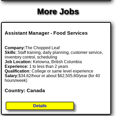
More Jobs
Assistant Manager - Food Services
Company:
The Chopped Leaf
Skills:
Staff training, daily planning, customer service,
inventory control, scheduling
Job Location:
Kelowna, British Columbia
Experience:
1 to less than 2 years
Qualification:
College or same level experience
Salary:
$34.62/hour or about $62,505.60/year (for 40
hours/week)
Country: Canada
Details