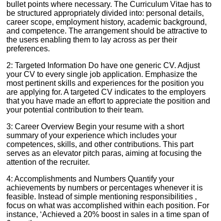
bullet points where necessary. The Curriculum Vitae has to
be structured appropriately divided into: personal details,
career scope, employment history, academic background,
and competence. The arrangement should be attractive to
the users enabling them to lay across as per their
preferences.
2: Targeted Information Do have one generic CV. Adjust
your CV to every single job application. Emphasize the
most pertinent skills and experiences for the position you
are applying for. A targeted CV indicates to the employers
that you have made an effort to appreciate the position and
your potential contribution to their team.
3: Career Overview Begin your resume with a short
summary of your experience which includes your
competences, skills, and other contributions. This part
serves as an elevator pitch paras, aiming at focusing the
attention of the recruiter.
4: Accomplishments and Numbers Quantify your
achievements by numbers or percentages whenever it is
feasible. Instead of simple mentioning responsibilities ,
focus on what was accomplished within each position. For
instance, ‘Achieved a 20% boost in sales in a time span of