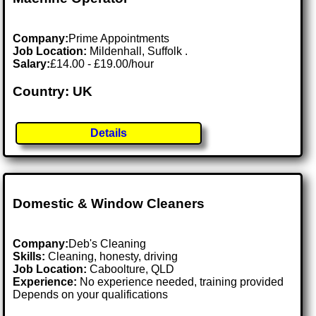
Company:
Prime Appointments
Job Location:
Mildenhall, Suffolk .
Salary:
£14.00 - £19.00/hour
Country: UK
Details
Domestic & Window Cleaners
Company:
Deb's Cleaning
Skills:
Cleaning, honesty, driving
Job Location:
Caboolture, QLD
Experience:
No experience needed, training provided
Depends on your qualifications