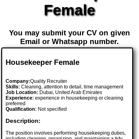
Female
You may submit your CV on given
Email or Whatsapp number.
Housekeeper Female
Company:
Quality Recruiter
Skills:
Cleaning, attention to detail, time management
Job Location:
Dubai, United Arab Emirates
Experience:
experience in housekeeping or cleaning
preferred
Qualification:
Not specified
Description:
The position involves performing housekeeping duties,
including cleaning, organizing, and maintaining a tidy