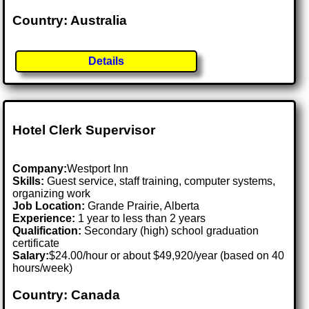
Country: Australia
Details
Hotel Clerk Supervisor
Company:
Westport Inn
Skills:
Guest service, staff training, computer systems,
organizing work
Job Location:
Grande Prairie, Alberta
Experience:
1 year to less than 2 years
Qualification:
Secondary (high) school graduation
certificate
Salary:
$24.00/hour or about $49,920/year (based on 40
hours/week)
Country: Canada