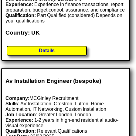
Experience:
Experience in finance transactions, report
preparation, budget control, assurance, and compliance
Qualification:
Part Qualified (considered) Depends on
your qualifications
Country: UK
Details
Av Installation Engineer (bespoke)
Company:
MCGinley Recruitment
Skills:
AV Installation, Crestron, Lutron, Home
Automation, IT Networking, Custom Installation
Job Location:
Greater London, London
Experience:
1-2 years in high-end residential audio-
visual experience
Qualification:
Relevant Qualifications