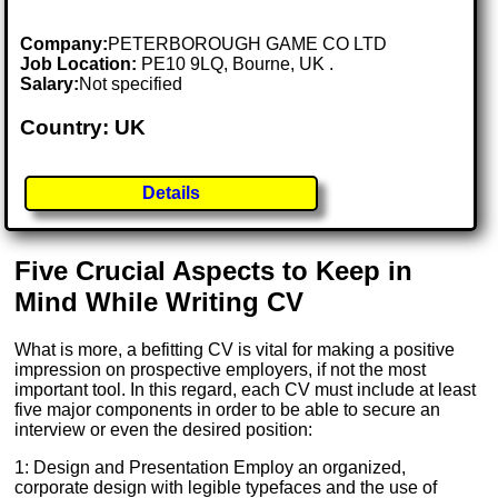
Company:
PETERBOROUGH GAME CO LTD
Job Location:
PE10 9LQ, Bourne, UK .
Salary:
Not specified
Country: UK
Details
Five Crucial Aspects to Keep in
Mind While Writing CV
What is more, a befitting CV is vital for making a positive
impression on prospective employers, if not the most
important tool. In this regard, each CV must include at least
five major components in order to be able to secure an
interview or even the desired position:
1: Design and Presentation Employ an organized,
corporate design with legible typefaces and the use of