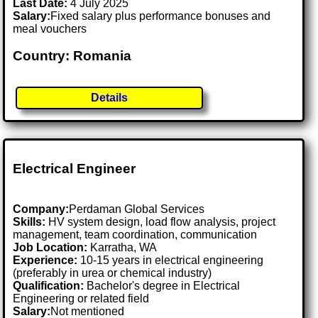
Last Date:
4 July 2025
Salary:
Fixed salary plus performance bonuses and
meal vouchers
Country: Romania
Details
Electrical Engineer
Company:
Perdaman Global Services
Skills:
HV system design, load flow analysis, project
management, team coordination, communication
Job Location:
Karratha, WA
Experience:
10-15 years in electrical engineering
(preferably in urea or chemical industry)
Qualification:
Bachelor's degree in Electrical
Engineering or related field
Salary:
Not mentioned