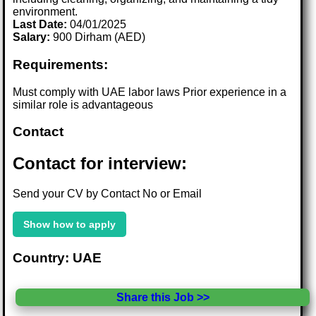
environment.
Last Date:
04/01/2025
Salary:
900 Dirham (AED)
Requirements:
Must comply with UAE labor laws Prior experience in a
similar role is advantageous
Contact
Contact for interview:
Send your CV by Contact No or Email
Show how to apply
Country: UAE
Share this Job >>