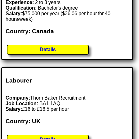
Experience:
2 to 3 years
Qualification:
Bachelor's degree
Salary:
$75,000 per year ($36.06 per hour for 40
hours/week)
Country: Canada
Details
Labourer
Company:
Thorn Baker Recruitment
Job Location:
BA1 1AQ .
Salary:
£16 to £16.5 per hour
Country: UK