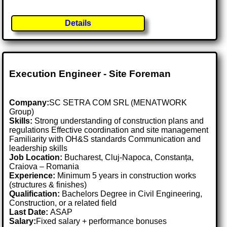
Details
Execution Engineer - Site Foreman
Company:
SC SETRA COM SRL (MENATWORK
Group)
Skills:
Strong understanding of construction plans and
regulations Effective coordination and site management
Familiarity with OH&S standards Communication and
leadership skills
Job Location:
Bucharest, Cluj-Napoca, Constanța,
Craiova – Romania
Experience:
Minimum 5 years in construction works
(structures & finishes)
Qualification:
Bachelors Degree in Civil Engineering,
Construction, or a related field
Last Date:
ASAP
Salary:
Fixed salary + performance bonuses