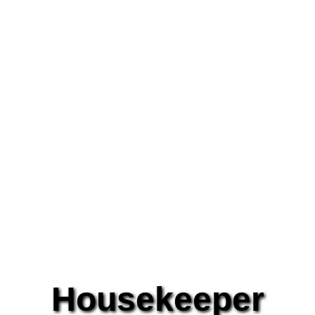
Housekeeper