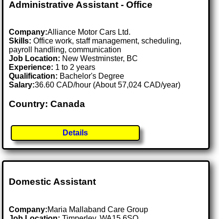
Administrative Assistant - Office
Company:
Alliance Motor Cars Ltd.
Skills:
Office work, staff management, scheduling,
payroll handling, communication
Job Location:
New Westminster, BC
Experience:
1 to 2 years
Qualification:
Bachelor's Degree
Salary:
36.60 CAD/hour (About 57,024 CAD/year)
Country: Canada
Details
Domestic Assistant
Company:
Maria Mallaband Care Group
Job Location:
Timperley, WA15 6SQ .