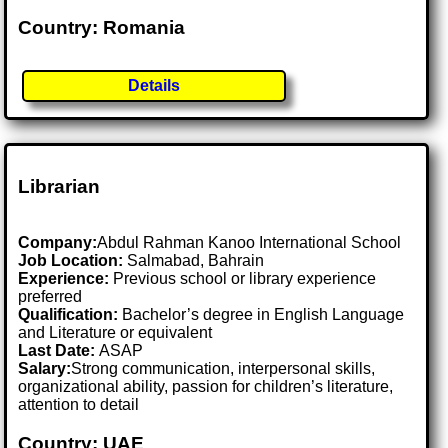
Country: Romania
Details
Librarian
Company:
Abdul Rahman Kanoo International School
Job Location:
Salmabad, Bahrain
Experience:
Previous school or library experience
preferred
Qualification:
Bachelor’s degree in English Language
and Literature or equivalent
Last Date:
ASAP
Salary:
Strong communication, interpersonal skills,
organizational ability, passion for children’s literature,
attention to detail
Country: UAE