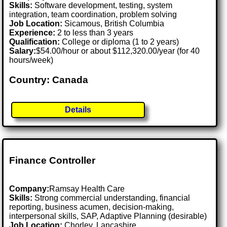
Skills:
Software development, testing, system
integration, team coordination, problem solving
Job Location:
Sicamous, British Columbia
Experience:
2 to less than 3 years
Qualification:
College or diploma (1 to 2 years)
Salary:
$54.00/hour or about $112,320.00/year (for 40
hours/week)
Country: Canada
Details
Finance Controller
Company:
Ramsay Health Care
Skills:
Strong commercial understanding, financial
reporting, business acumen, decision-making,
interpersonal skills, SAP, Adaptive Planning (desirable)
Job Location:
Chorley, Lancashire