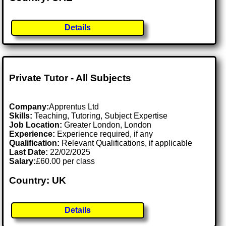
Details
Private Tutor - All Subjects
Company:
Apprentus Ltd
Skills:
Teaching, Tutoring, Subject Expertise
Job Location:
Greater London, London
Experience:
Experience required, if any
Qualification:
Relevant Qualifications, if applicable
Last Date:
22/02/2025
Salary:
£60.00 per class
Country: UK
Details