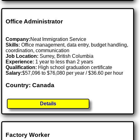
Office Administrator
Company:
Neat Immigration Service
Skills:
Office management, data entry, budget handling,
coordination, communication
Job Location:
Surrey, British Columbia
Experience:
1 year to less than 2 years
Qualification:
High school graduation certificate
Salary:
$57,096 to $76,080 per year / $36.60 per hour
Country: Canada
Details
Factory Worker