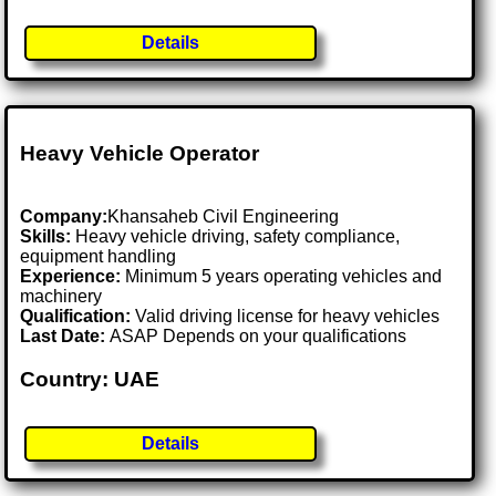
Details
Heavy Vehicle Operator
Company:
Khansaheb Civil Engineering
Skills:
Heavy vehicle driving, safety compliance,
equipment handling
Experience:
Minimum 5 years operating vehicles and
machinery
Qualification:
Valid driving license for heavy vehicles
Last Date:
ASAP Depends on your qualifications
Country: UAE
Details