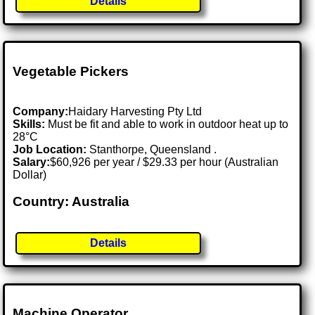
Details
Vegetable Pickers
Company:
Haidary Harvesting Pty Ltd
Skills:
Must be fit and able to work in outdoor heat up to
28°C
Job Location:
Stanthorpe, Queensland .
Salary:
$60,926 per year / $29.33 per hour (Australian
Dollar)
Country: Australia
Details
Machine Operator