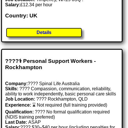
Salary:
£12.34 per hour
Country: UK
Details
????‍⚕️ Personal Support Workers -
Rockhampton
Company:
???? Spinal Life Australia
Skills:
????️ Compassion, communication, reliability,
ability to work independently, basic personal care skills
Job Location:
???? Rockhampton, QLD
Experience:
⌛ Not required (full training provided)
Qualification:
???? No formal qualification required
(NDIS training preferred)
Last Date:
ASAP
Salary:
???? $30–$40 per hour (including penalties for