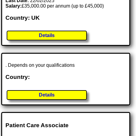
Last Date:
22/02/2025
Salary:
£35,000.00 per annum (up to £45,000)
Country: UK
Details
. Depends on your qualifications
Country:
Details
Patient Care Associate