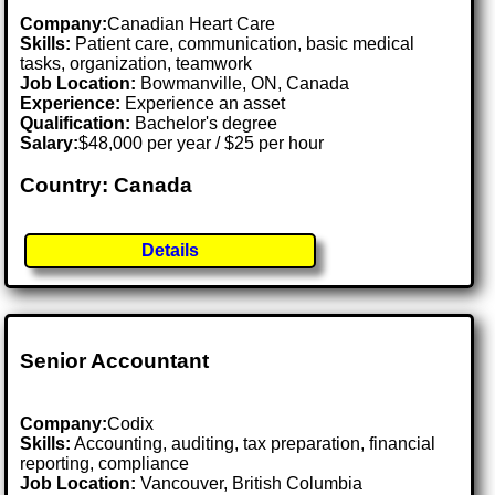
Company:
Canadian Heart Care
Skills:
Patient care, communication, basic medical
tasks, organization, teamwork
Job Location:
Bowmanville, ON, Canada
Experience:
Experience an asset
Qualification:
Bachelor's degree
Salary:
$48,000 per year / $25 per hour
Country: Canada
Details
Senior Accountant
Company:
Codix
Skills:
Accounting, auditing, tax preparation, financial
reporting, compliance
Job Location:
Vancouver, British Columbia