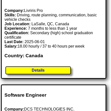
Company:
Livriris Pro
Skills:
Driving, route planning, communication, basic
vehicle checks
Job Location:
LaSalle, QC, Canada
Experience:
7 months to less than 1 year
Qualification:
Secondary (high) school graduation
certificate
Last Date:
2025-06-01
Salary:
18.00 hourly / 37 to 40 hours per week
Country: Canada
Details
Software Engineer
Company:
DCS TECHNOLOGIES INC.