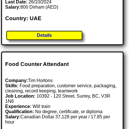
Last Date:
26/10/2024
Salary:
800 Dirham (AED)
Country: UAE
Details
Food Counter Attendant
Company:
Tim Hortons
Skills:
Food preparation, customer service, packaging,
cleaning, record keeping, teamwork
Job Location:
10392 - 120 Street, Surrey, BC, V3R
1N6
Experience:
Will train
Qualification:
No degree, certificate, or diploma
Salary:
Canadian Dollar 37,128 per year / 17.85 per
hour