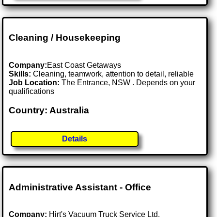
Cleaning / Housekeeping
Company:
East Coast Getaways
Skills:
Cleaning, teamwork, attention to detail, reliable
Job Location:
The Entrance, NSW . Depends on your
qualifications
Country: Australia
Details
Administrative Assistant - Office
Company:
Hirt's Vacuum Truck Service Ltd.