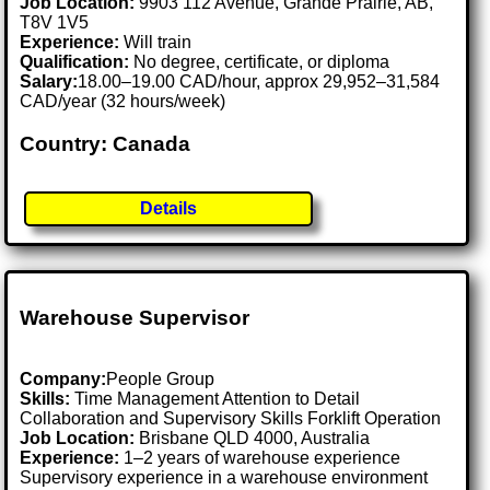
Job Location:
9903 112 Avenue, Grande Prairie, AB,
T8V 1V5
Experience:
Will train
Qualification:
No degree, certificate, or diploma
Salary:
18.00–19.00 CAD/hour, approx 29,952–31,584
CAD/year (32 hours/week)
Country: Canada
Details
Warehouse Supervisor
Company:
People Group
Skills:
Time Management Attention to Detail
Collaboration and Supervisory Skills Forklift Operation
Job Location:
Brisbane QLD 4000, Australia
Experience:
1–2 years of warehouse experience
Supervisory experience in a warehouse environment