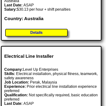
Australia
Last Date:
ASAP
Salary:
$30.13 per hour + shift penalties
Country: Australia
Details
Electrical Line Installer
Company:
Level Up Enterprises
Skills:
Electrical installation, physical fitness, teamwork,
safety awareness
Job Location:
Perak, Malaysia
Experience:
Prior electrical line installation experience
preferred
Qualification:
Not specifically required, basic education
preferred
Last Date:
ASAP