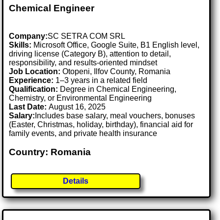
Chemical Engineer
Company:
SC SETRA COM SRL
Skills:
Microsoft Office, Google Suite, B1 English level,
driving license (Category B), attention to detail,
responsibility, and results-oriented mindset
Job Location:
Otopeni, Ilfov County, Romania
Experience:
1–3 years in a related field
Qualification:
Degree in Chemical Engineering,
Chemistry, or Environmental Engineering
Last Date:
August 16, 2025
Salary:
Includes base salary, meal vouchers, bonuses
(Easter, Christmas, holiday, birthday), financial aid for
family events, and private health insurance
Country: Romania
Details