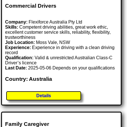
Commercial Drivers
Company:
Flexiforce Australia Pty Ltd
Skills:
Competent driving abilities, great work ethic,
excellent customer service skills, reliability, flexibility,
trustworthiness
Job Location:
Moss Vale, NSW
Experience:
Experience in driving with a clean driving
record
Qualification:
Valid & unrestricted Australian Class-C
Driver’s licence
Last Date:
2025-05-06 Depends on your qualifications
Country: Australia
Details
Family Caregiver