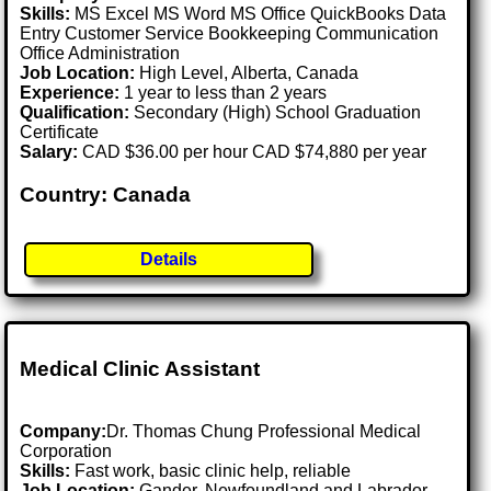
Skills:
MS Excel MS Word MS Office QuickBooks Data
Entry Customer Service Bookkeeping Communication
Office Administration
Job Location:
High Level, Alberta, Canada
Experience:
1 year to less than 2 years
Qualification:
Secondary (High) School Graduation
Certificate
Salary:
CAD $36.00 per hour CAD $74,880 per year
Country: Canada
Details
Medical Clinic Assistant
Company:
Dr. Thomas Chung Professional Medical
Corporation
Skills:
Fast work, basic clinic help, reliable
Job Location:
Gander, Newfoundland and Labrador