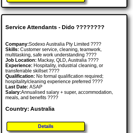
Service Attendants - Dido ????????️
Company:
Sodexo Australia Pty Limited ????
Skills:
Customer service, cleaning, teamwork,
multitasking, safe work understanding ????
Job Location:
Mackay, QLD, Australia ????
Experience:
Hospitality, industrial cleaning, or
transferrable skillset ????
Qualification:
No formal qualification required;
hospitality/cleaning experience preferred ????
Last Date:
ASAP
Salary:
Annualised salary + super, accommodation,
meals, and benefits ????
Country: Australia
Details