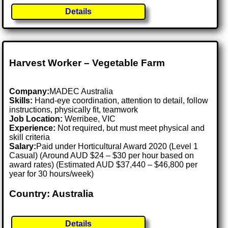
Details
Harvest Worker – Vegetable Farm
Company:
MADEC Australia
Skills:
Hand-eye coordination, attention to detail, follow
instructions, physically fit, teamwork
Job Location:
Werribee, VIC
Experience:
Not required, but must meet physical and
skill criteria
Salary:
Paid under Horticultural Award 2020 (Level 1
Casual) (Around AUD $24 – $30 per hour based on
award rates) (Estimated AUD $37,440 – $46,800 per
year for 30 hours/week)
Country: Australia
Details