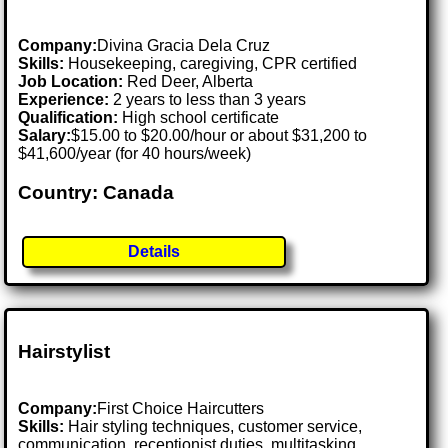
Company:
Divina Gracia Dela Cruz
Skills:
Housekeeping, caregiving, CPR certified
Job Location:
Red Deer, Alberta
Experience:
2 years to less than 3 years
Qualification:
High school certificate
Salary:
$15.00 to $20.00/hour or about $31,200 to
$41,600/year (for 40 hours/week)
Country: Canada
Details
Hairstylist
Company:
First Choice Haircutters
Skills:
Hair styling techniques, customer service,
communication, receptionist duties, multitasking