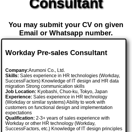
Consultant
You may submit your CV on given
Email or Whatsapp number.
Workday Pre-sales Consultant
Company:
Arumoni Co., Ltd.
Skills:
Sales experience in HR technologies (Workday,
SuccessFactors) Knowledge of IT design and HR data
migration Strong communication skills
Job Location:
Kyobashi, Chuo-ku, Tokyo, Japan
Experience:
Sales experience in HR technology
(Workday or similar systems) Ability to work with
customers on functional design and implementation
expectations
Qualification:
2-3+ years of sales experience with
Workday or other HR technology (Workday,
SuccessFactors, etc.) Knowledge of IT design principles