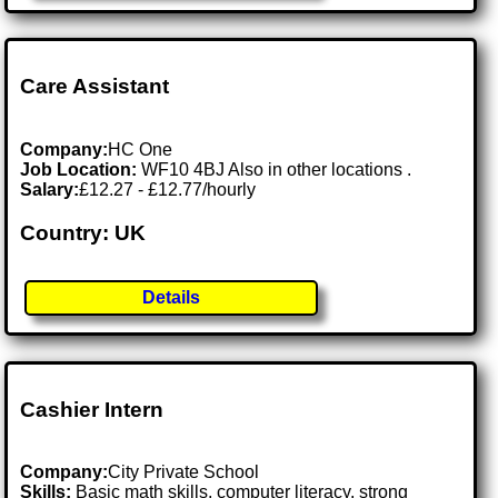
Care Assistant
Company:
HC One
Job Location:
WF10 4BJ Also in other locations .
Salary:
£12.27 - £12.77/hourly
Country: UK
Details
Cashier Intern
Company:
City Private School
Skills:
Basic math skills, computer literacy, strong