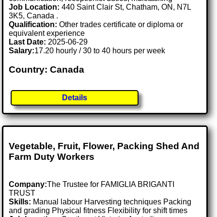
Job Location:
440 Saint Clair St, Chatham, ON, N7L
3K5, Canada .
Qualification:
Other trades certificate or diploma or
equivalent experience
Last Date:
2025-06-29
Salary:
17.20 hourly / 30 to 40 hours per week
Country: Canada
Details
Vegetable, Fruit, Flower, Packing Shed And
Farm Duty Workers
Company:
The Trustee for FAMIGLIA BRIGANTI
TRUST
Skills:
Manual labour Harvesting techniques Packing
and grading Physical fitness Flexibility for shift times