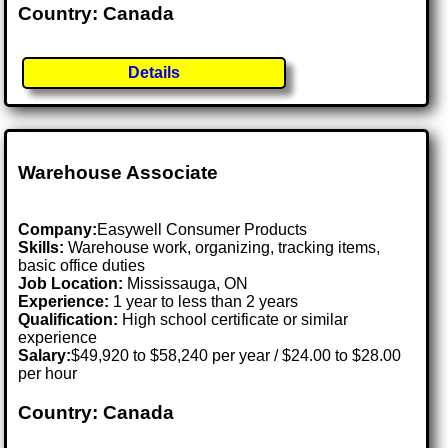
Country: Canada
Details
Warehouse Associate
Company:
Easywell Consumer Products
Skills:
Warehouse work, organizing, tracking items,
basic office duties
Job Location:
Mississauga, ON
Experience:
1 year to less than 2 years
Qualification:
High school certificate or similar
experience
Salary:
$49,920 to $58,240 per year / $24.00 to $28.00
per hour
Country: Canada