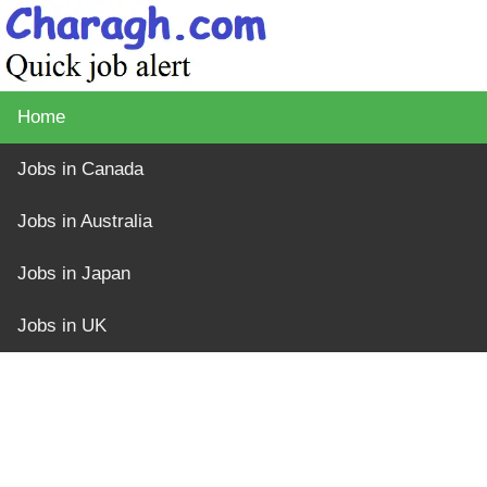
Home
Jobs in Canada
Jobs in Australia
Jobs in Japan
Jobs in UK