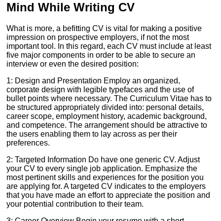
Mind While Writing CV
What is more, a befitting CV is vital for making a positive
impression on prospective employers, if not the most
important tool. In this regard, each CV must include at least
five major components in order to be able to secure an
interview or even the desired position:
1: Design and Presentation Employ an organized,
corporate design with legible typefaces and the use of
bullet points where necessary. The Curriculum Vitae has to
be structured appropriately divided into: personal details,
career scope, employment history, academic background,
and competence. The arrangement should be attractive to
the users enabling them to lay across as per their
preferences.
2: Targeted Information Do have one generic CV. Adjust
your CV to every single job application. Emphasize the
most pertinent skills and experiences for the position you
are applying for. A targeted CV indicates to the employers
that you have made an effort to appreciate the position and
your potential contribution to their team.
3: Career Overview Begin your resume with a short