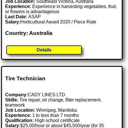
Job Location:
Southeast Victoria, Australia
Experience:
Experience in harvesting vegetables, fruit,
or flowers is advantageous
Last Date:
ASAP
Salary:
Horticultural Award 2020 / Piece Rate
Country: Australia
Details
Tire Technician
Company:
CADY LINES LTD
Skills:
Tire repair, oil change, filter replacement,
teamwork
Job Location:
Winnipeg, Manitoba
Experience:
1 to less than 7 months
Qualification:
High school certificate
Salary:
$25.00/hour or about $45,500/year (for 35