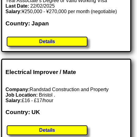
Year Associate’s Degree or Valid Working Visa
Last Date:
22/02/2025
Salary:
¥250,000 - ¥270,000 per month (negotiable)
Country: Japan
Details
Electrical Improver / Mate
Company:
Randstad Construction and Property
Job Location:
Bristol .
Salary:
£16 - £17/hour
Country: UK
Details