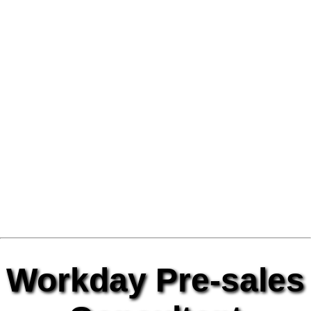
Workday Pre-sales