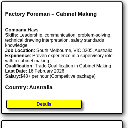
Factory Foreman – Cabinet Making
Company:
Hays
Skills:
Leadership, communication, problem-solving,
technical drawing interpretation, safety standards
knowledge
Job Location:
South Melbourne, VIC 3205, Australia
Experience:
Proven experience in a supervisory role
within cabinet making
Qualification:
Trade Qualification in Cabinet Making
Last Date:
16 February 2026
Salary:
$48+ per hour (Competitive package)
Country: Australia
Details