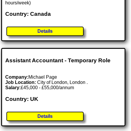
hours/week)
Country: Canada
Details
Assistant Accountant - Temporary Role
Company:
Michael Page
Job Location:
City of London, London .
Salary:
£45,000 - £55,000/annum
Country: UK
Details