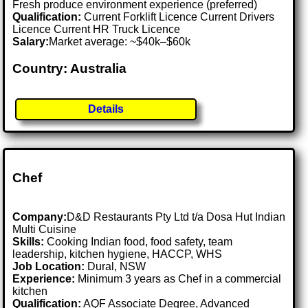
Fresh produce environment experience (preferred)
Qualification:
Current Forklift Licence Current Drivers
Licence Current HR Truck Licence
Salary:
Market average: ~$40k–$60k
Country: Australia
Details
Chef
Company:
D&D Restaurants Pty Ltd t/a Dosa Hut Indian
Multi Cuisine
Skills:
Cooking Indian food, food safety, team
leadership, kitchen hygiene, HACCP, WHS
Job Location:
Dural, NSW
Experience:
Minimum 3 years as Chef in a commercial
kitchen
Qualification:
AQF Associate Degree, Advanced