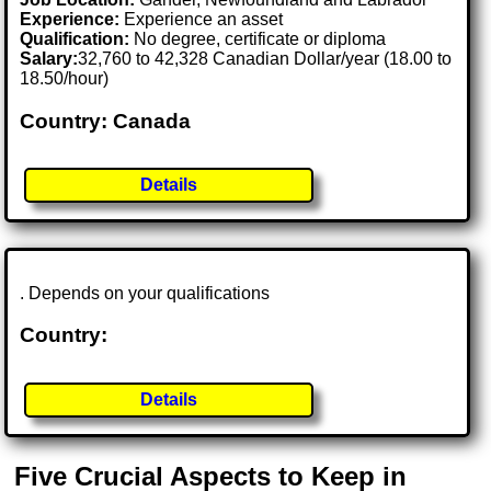
Experience:
Experience an asset
Qualification:
No degree, certificate or diploma
Salary:
32,760 to 42,328 Canadian Dollar/year (18.00 to
18.50/hour)
Country: Canada
Details
. Depends on your qualifications
Country:
Details
Five Crucial Aspects to Keep in