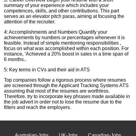
summary of your experience which includes your
competences, skills, and other contributions. This part
serves as an elevator pitch paras, aiming at focusing the
attention of the recruiter.
4: Accomplishments and Numbers Quantify your
achievements by numbers or percentages whenever it is
feasible. Instead of simple mentioning responsibilities ,
focus on what was accomplished within each position. For
instance, ‘Achieved a 20% boost in sales in a time span of
6 months..
5: Key terms in CVs and their aid in ATS
Top companies follow a rigorous process where resumes
are screened through the Applicant Tracking Systems ATS
assuming that most of the resumes are worthless.
Therefore, try to incorporate key phrases made available in
the job advert in order not to lose the resume due to the
filters and reach the employers.
Australian-Jobs
UK-Jobs
Canadian-Jobs