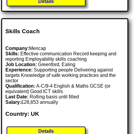
Details
Skills Coach
Company:
Mencap
Skills:
Effective communication Record keeping and
reporting Employability skills coaching
Job Location:
Greenford, Ealing
Experience:
Supporting people Delivering against
targets Knowledge of safe working practices and the
sector
Qualification:
A-C/9-4 English & Maths GCSE (or
equivalent) Good ICT skills
Last Date:
Rolling basis until filled
Salary:
£28,653 annually
Country: UK
Details