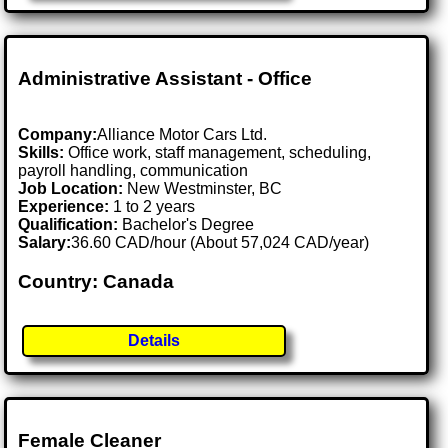
Administrative Assistant - Office
Company:
Alliance Motor Cars Ltd.
Skills:
Office work, staff management, scheduling,
payroll handling, communication
Job Location:
New Westminster, BC
Experience:
1 to 2 years
Qualification:
Bachelor's Degree
Salary:
36.60 CAD/hour (About 57,024 CAD/year)
Country: Canada
Details
Female Cleaner