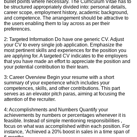
bullet points where necessary. The Curriculum Vitae has to
be structured appropriately divided into: personal details,
career scope, employment history, academic background,
and competence. The arrangement should be attractive to
the users enabling them to lay across as per their
preferences.
2: Targeted Information Do have one generic CV. Adjust
your CV to every single job application. Emphasize the
most pertinent skills and experiences for the position you
are applying for. A targeted CV indicates to the employers
that you have made an effort to appreciate the position and
your potential contribution to their team.
3: Career Overview Begin your resume with a short
summary of your experience which includes your
competences, skills, and other contributions. This part
serves as an elevator pitch paras, aiming at focusing the
attention of the recruiter.
4: Accomplishments and Numbers Quantify your
achievements by numbers or percentages whenever it is
feasible. Instead of simple mentioning responsibilities ,
focus on what was accomplished within each position. For
instance, ‘Achieved a 20% boost in sales in a time span of