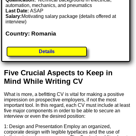
automation, mechanics, and pneumatics
Last Date:
ASAP
Salary:
Motivating salary package (details offered at
interview)
Country: Romania
Details
Five Crucial Aspects to Keep in
Mind While Writing CV
What is more, a befitting CV is vital for making a positive
impression on prospective employers, if not the most
important tool. In this regard, each CV must include at least
five major components in order to be able to secure an
interview or even the desired position:
1: Design and Presentation Employ an organized,
corporate design with legible typefaces and the use of