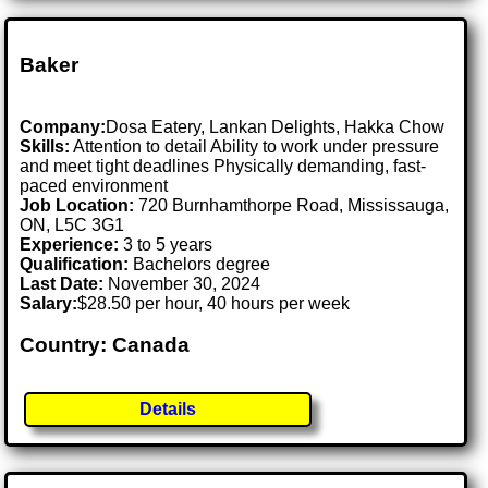
Baker
Company:
Dosa Eatery, Lankan Delights, Hakka Chow
Skills:
Attention to detail Ability to work under pressure
and meet tight deadlines Physically demanding, fast-
paced environment
Job Location:
720 Burnhamthorpe Road, Mississauga,
ON, L5C 3G1
Experience:
3 to 5 years
Qualification:
Bachelors degree
Last Date:
November 30, 2024
Salary:
$28.50 per hour, 40 hours per week
Country: Canada
Details