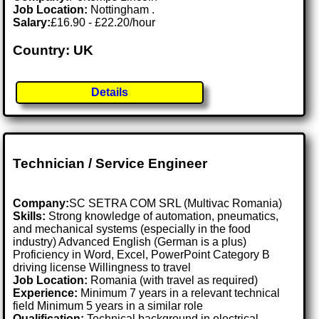
Job Location:
Nottingham .
Salary:
£16.90 - £22.20/hour
Country: UK
Details
Technician / Service Engineer
Company:
SC SETRA COM SRL (Multivac Romania)
Skills:
Strong knowledge of automation, pneumatics,
and mechanical systems (especially in the food
industry) Advanced English (German is a plus)
Proficiency in Word, Excel, PowerPoint Category B
driving license Willingness to travel
Job Location:
Romania (with travel as required)
Experience:
Minimum 7 years in a relevant technical
field Minimum 5 years in a similar role
Qualification:
Technical background in electrical,