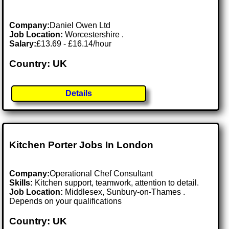
Company:
Daniel Owen Ltd
Job Location:
Worcestershire .
Salary:
£13.69 - £16.14/hour
Country: UK
Details
Kitchen Porter Jobs In London
Company:
Operational Chef Consultant
Skills:
Kitchen support, teamwork, attention to detail.
Job Location:
Middlesex, Sunbury-on-Thames .
Depends on your qualifications
Country: UK