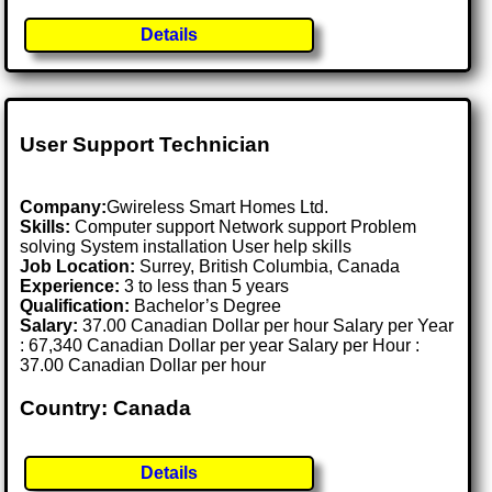
Details
User Support Technician
Company:
Gwireless Smart Homes Ltd.
Skills:
Computer support Network support Problem
solving System installation User help skills
Job Location:
Surrey, British Columbia, Canada
Experience:
3 to less than 5 years
Qualification:
Bachelor’s Degree
Salary:
37.00 Canadian Dollar per hour Salary per Year
: 67,340 Canadian Dollar per year Salary per Hour :
37.00 Canadian Dollar per hour
Country: Canada
Details