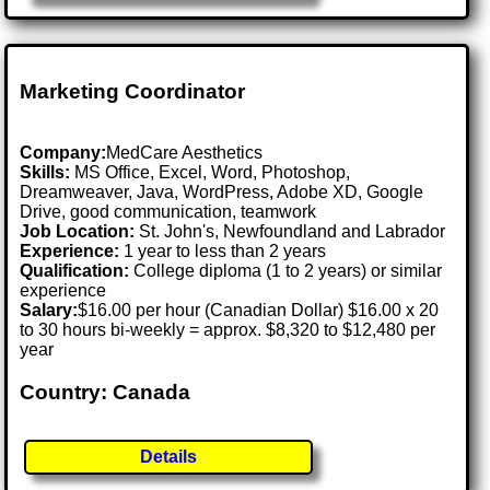
Marketing Coordinator
Company:
MedCare Aesthetics
Skills:
MS Office, Excel, Word, Photoshop,
Dreamweaver, Java, WordPress, Adobe XD, Google
Drive, good communication, teamwork
Job Location:
St. John's, Newfoundland and Labrador
Experience:
1 year to less than 2 years
Qualification:
College diploma (1 to 2 years) or similar
experience
Salary:
$16.00 per hour (Canadian Dollar) $16.00 x 20
to 30 hours bi-weekly = approx. $8,320 to $12,480 per
year
Country: Canada
Details