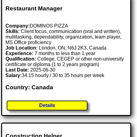
Restaurant Manager
Company:
DOMINOS PIZZA
Skills:
Client focus, communication (oral and written),
multitasking, dependability, organization, team player,
MS Office proficiency
Job Location:
London, ON, N6J 2K3, Canada
Experience:
7 months to less than 1 year
Qualification:
College, CEGEP or other non-university
certificate or diploma (1 to 2 years program)
Last Date:
2025-06-30
Salary:
34.15 hourly / 30 to 35 hours per week
Country: Canada
Details
Construction Helper