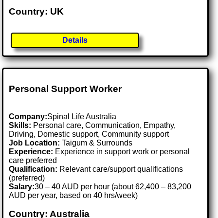
Country: UK
Details
Personal Support Worker
Company:
Spinal Life Australia
Skills:
Personal care, Communication, Empathy,
Driving, Domestic support, Community support
Job Location:
Taigum & Surrounds
Experience:
Experience in support work or personal
care preferred
Qualification:
Relevant care/support qualifications
(preferred)
Salary:
30 – 40 AUD per hour (about 62,400 – 83,200
AUD per year, based on 40 hrs/week)
Country: Australia