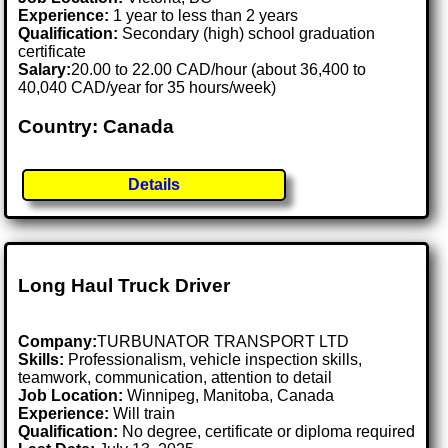
Experience:
1 year to less than 2 years
Qualification:
Secondary (high) school graduation
certificate
Salary:
20.00 to 22.00 CAD/hour (about 36,400 to
40,040 CAD/year for 35 hours/week)
Country: Canada
Details
Long Haul Truck Driver
Company:
TURBUNATOR TRANSPORT LTD
Skills:
Professionalism, vehicle inspection skills,
teamwork, communication, attention to detail
Job Location:
Winnipeg, Manitoba, Canada
Experience:
Will train
Qualification:
No degree, certificate or diploma required