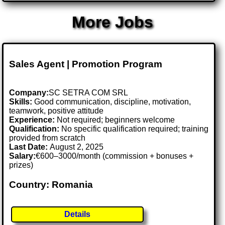
More Jobs
Sales Agent | Promotion Program
Company:
SC SETRA COM SRL
Skills:
Good communication, discipline, motivation,
teamwork, positive attitude
Experience:
Not required; beginners welcome
Qualification:
No specific qualification required; training
provided from scratch
Last Date:
August 2, 2025
Salary:
€600–3000/month (commission + bonuses +
prizes)
Country: Romania
Details