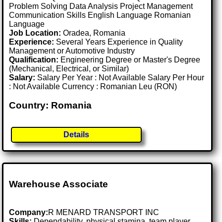
Problem Solving Data Analysis Project Management
Communication Skills English Language Romanian
Language
Job Location:
Oradea, Romania
Experience:
Several Years Experience in Quality
Management or Automotive Industry
Qualification:
Engineering Degree or Master's Degree
(Mechanical, Electrical, or Similar)
Salary:
Salary Per Year : Not Available Salary Per Hour
: Not Available Currency : Romanian Leu (RON)
Country: Romania
Details
Warehouse Associate
Company:
R MENARD TRANSPORT INC
Skills:
Dependability, physical stamina, team player