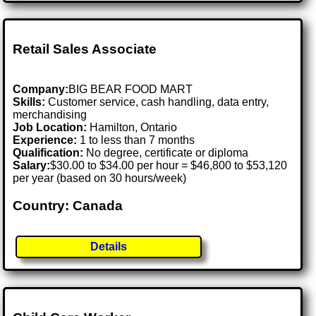
Retail Sales Associate
Company:
BIG BEAR FOOD MART
Skills:
Customer service, cash handling, data entry,
merchandising
Job Location:
Hamilton, Ontario
Experience:
1 to less than 7 months
Qualification:
No degree, certificate or diploma
Salary:
$30.00 to $34.00 per hour = $46,800 to $53,120
per year (based on 30 hours/week)
Country: Canada
Details