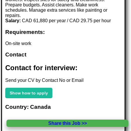
Prepare budgets. Assist cleaners. Make work
schedules. Manage extra services like painting or
repairs.
Salary:
CAD 61,880 per year / CAD 29.75 per hour
Requirements:
On-site work
Contact
Contact for interview:
Send your CV by Contact No or Email
Show how to apply
Country: Canada
Share this Job >>