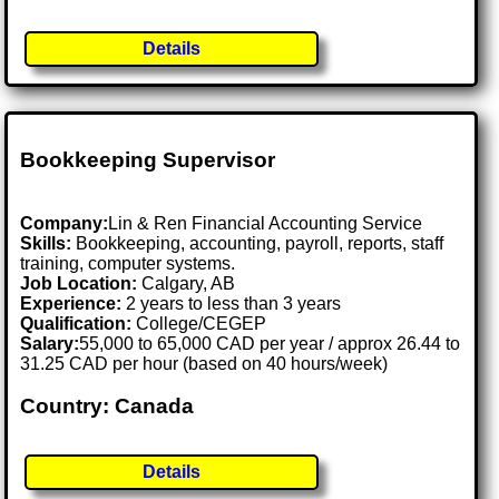
Details
Bookkeeping Supervisor
Company:
Lin & Ren Financial Accounting Service
Skills:
Bookkeeping, accounting, payroll, reports, staff
training, computer systems.
Job Location:
Calgary, AB
Experience:
2 years to less than 3 years
Qualification:
College/CEGEP
Salary:
55,000 to 65,000 CAD per year / approx 26.44 to
31.25 CAD per hour (based on 40 hours/week)
Country: Canada
Details