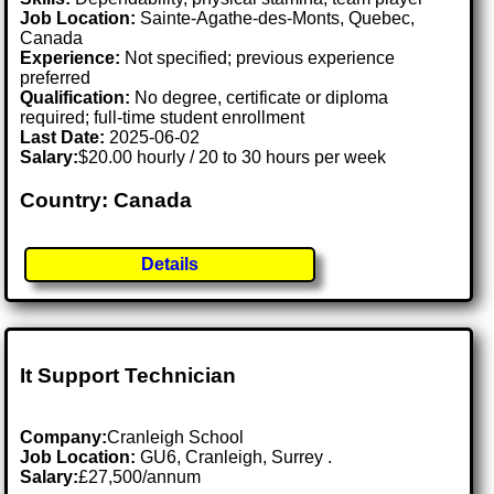
Job Location:
Sainte-Agathe-des-Monts, Quebec,
Canada
Experience:
Not specified; previous experience
preferred
Qualification:
No degree, certificate or diploma
required; full-time student enrollment
Last Date:
2025-06-02
Salary:
$20.00 hourly / 20 to 30 hours per week
Country: Canada
Details
It Support Technician
Company:
Cranleigh School
Job Location:
GU6, Cranleigh, Surrey .
Salary:
£27,500/annum