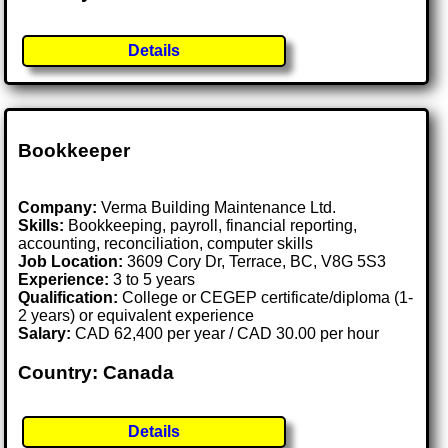
Details
Bookkeeper
Company:
Verma Building Maintenance Ltd.
Skills:
Bookkeeping, payroll, financial reporting,
accounting, reconciliation, computer skills
Job Location:
3609 Cory Dr, Terrace, BC, V8G 5S3
Experience:
3 to 5 years
Qualification:
College or CEGEP certificate/diploma (1-
2 years) or equivalent experience
Salary:
CAD 62,400 per year / CAD 30.00 per hour
Country: Canada
Details