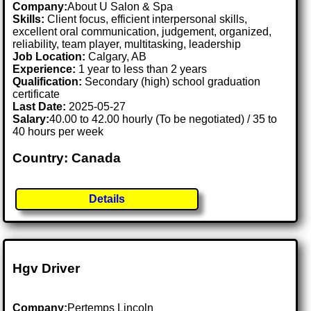
Company:
About U Salon & Spa
Skills:
Client focus, efficient interpersonal skills,
excellent oral communication, judgement, organized,
reliability, team player, multitasking, leadership
Job Location:
Calgary, AB
Experience:
1 year to less than 2 years
Qualification:
Secondary (high) school graduation
certificate
Last Date:
2025-05-27
Salary:
40.00 to 42.00 hourly (To be negotiated) / 35 to
40 hours per week
Country: Canada
Details
Hgv Driver
Company:
Pertemps Lincoln