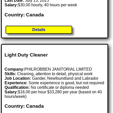
Last Date:
July 13, 2025
Salary:
$30.00 hourly, 40 hours per week
Country: Canada
Details
Light Duty Cleaner
Company:
PHILROBBEN JANITORIAL LIMITED
Skills:
Cleaning, attention to detail, physical work
Job Location:
Gander, Newfoundland and Labrador
Experience:
Some experience is good, but not required
Qualification:
No certificate or diploma needed
Salary:
$16.00 per hour $33,280 per year (based on 40
hours/week)
Country: Canada