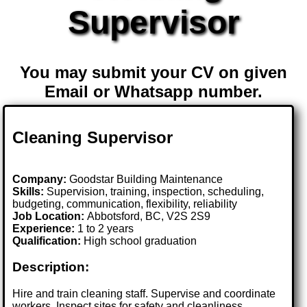
Supervisor
You may submit your CV on given
Email or Whatsapp number.
Cleaning Supervisor
Company:
Goodstar Building Maintenance
Skills:
Supervision, training, inspection, scheduling,
budgeting, communication, flexibility, reliability
Job Location:
Abbotsford, BC, V2S 2S9
Experience:
1 to 2 years
Qualification:
High school graduation
Description:
Hire and train cleaning staff. Supervise and coordinate
workers. Inspect sites for safety and cleanliness.