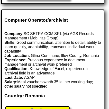
Computer Operator/archivist
Company:
SC SETRA COM SRL (via AGS Records
Management / Mobilitas Group)
Skills:
Good communication, attention to detail, ability to
learn quickly, adaptability, teamwork, individual work
capability
Job Location:
Glina Commune, Ilfov County, Romania
Experience:
Previous experience in document
management or archival work preferred
Qualification:
Knowledge of Excel; experience in
archival field is an advantage
Last Date:
ASAP
Salary:
Meal vouchers worth 35 lei per working day;
other salary not specified
Country: Romania