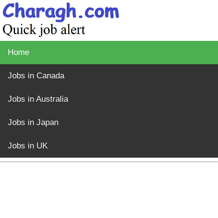
Home
Jobs in Canada
Jobs in Australia
Jobs in Japan
Jobs in UK