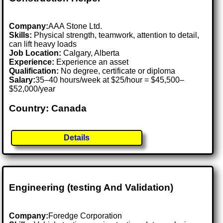
Company:
AAA Stone Ltd.
Skills:
Physical strength, teamwork, attention to detail,
can lift heavy loads
Job Location:
Calgary, Alberta
Experience:
Experience an asset
Qualification:
No degree, certificate or diploma
Salary:
35–40 hours/week at $25/hour = $45,500–
$52,000/year
Country: Canada
Details
Engineering (testing And Validation)
Company:
Foredge Corporation