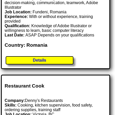
decision-making, communication, teamwork, Adobe
Illustrator
Job Location:
Fundeni, Romania
Experience:
With or without experience, training
provided
Qualification:
Knowledge of Adobe Illustrator or
willingness to learn, basic computer literacy
Last Date:
ASAP Depends on your qualifications
Country: Romania
Details
Restaurant Cook
Company:
Denny's Restaurants
Skills:
Cooking, kitchen supervision, food safety,
ordering supplies, training staff
Job Location:
Victoria, BC