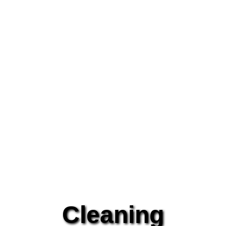
Cleaning