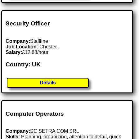
Security Officer
Company:
Staffline
Job Location:
Chester .
Salary:
£12.88/hour
Country: UK
Details
Computer Operators
Company:
SC SETRA COM SRL
Skills:
Planning, organizing, attention to detail, quick