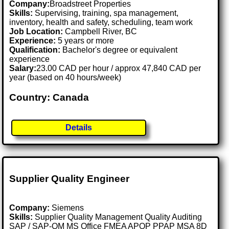
Company:
Broadstreet Properties
Skills:
Supervising, training, spa management,
inventory, health and safety, scheduling, team work
Job Location:
Campbell River, BC
Experience:
5 years or more
Qualification:
Bachelor's degree or equivalent
experience
Salary:
23.00 CAD per hour / approx 47,840 CAD per
year (based on 40 hours/week)
Country: Canada
Details
Supplier Quality Engineer
Company:
Siemens
Skills:
Supplier Quality Management Quality Auditing
SAP / SAP-QM MS Office FMEA APQP PPAP MSA 8D