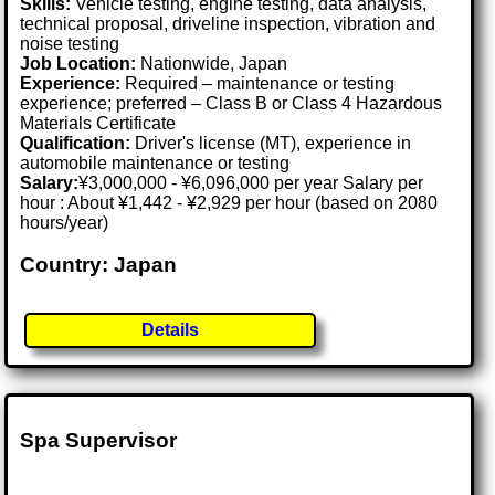
Skills:
Vehicle testing, engine testing, data analysis,
technical proposal, driveline inspection, vibration and
noise testing
Job Location:
Nationwide, Japan
Experience:
Required – maintenance or testing
experience; preferred – Class B or Class 4 Hazardous
Materials Certificate
Qualification:
Driver's license (MT), experience in
automobile maintenance or testing
Salary:
¥3,000,000 - ¥6,096,000 per year Salary per
hour : About ¥1,442 - ¥2,929 per hour (based on 2080
hours/year)
Country: Japan
Details
Spa Supervisor