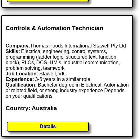
Controls & Automation Technician
Company:
Thomas Foods International Stawell Pty Ltd
Skills:
Electrical engineering, control systems,
programming (ladder logic, structured text, function
block), PLCs, DCS, HMIs, industrial communication,
problem solving, teamwork
Job Location:
Stawell, VIC
Experience:
3-5 years in a similar role
Qualification:
Bachelor degree in Electrical, Automation
or related field, or strong industry experience Depends
on your qualifications
Country: Australia
Details