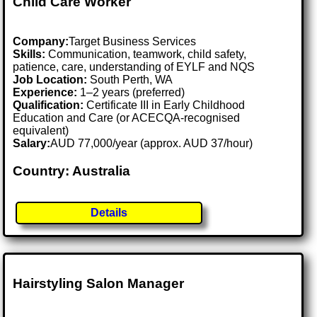
Child Care Worker
Company:
Target Business Services
Skills:
Communication, teamwork, child safety,
patience, care, understanding of EYLF and NQS
Job Location:
South Perth, WA
Experience:
1–2 years (preferred)
Qualification:
Certificate III in Early Childhood
Education and Care (or ACECQA-recognised
equivalent)
Salary:
AUD 77,000/year (approx. AUD 37/hour)
Country: Australia
Details
Hairstyling Salon Manager