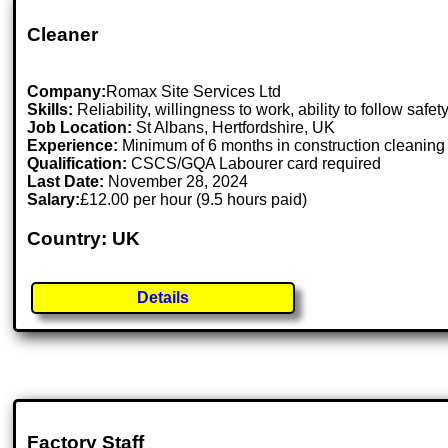
Cleaner
Company:
Romax Site Services Ltd
Skills:
Reliability, willingness to work, ability to follow safet
Job Location:
St Albans, Hertfordshire, UK
Experience:
Minimum of 6 months in construction cleaning p
Qualification:
CSCS/GQA Labourer card required
Last Date:
November 28, 2024
Salary:
£12.00 per hour (9.5 hours paid)
Country: UK
Details
Factory Staff