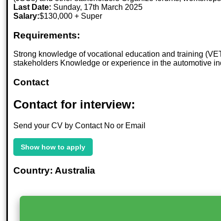
Last Date:
Sunday, 17th March 2025
Salary:
$130,000 + Super
Requirements:
Strong knowledge of vocational education and training (VET
stakeholders Knowledge or experience in the automotive ind
Contact
Contact for interview:
Send your CV by Contact No or Email
Show how to apply
Country: Australia