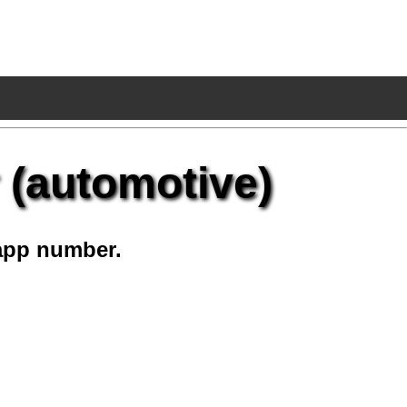
 (automotive)
app number.