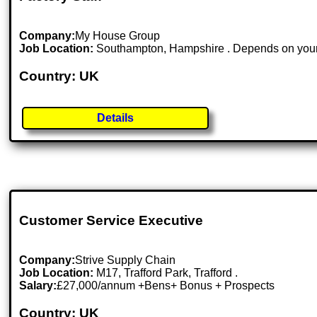
Company:
My House Group
Job Location:
Southampton, Hampshire . Depends on your 
Country: UK
Details
Customer Service Executive
Company:
Strive Supply Chain
Job Location:
M17, Trafford Park, Trafford .
Salary:
£27,000/annum +Bens+ Bonus + Prospects
Country: UK