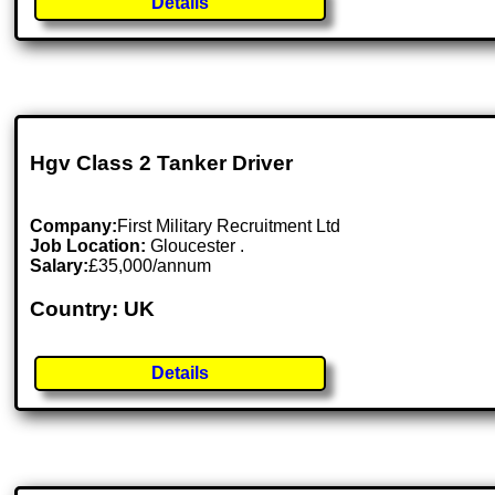
Details
Hgv Class 2 Tanker Driver
Company:
First Military Recruitment Ltd
Job Location:
Gloucester .
Salary:
£35,000/annum
Country: UK
Details