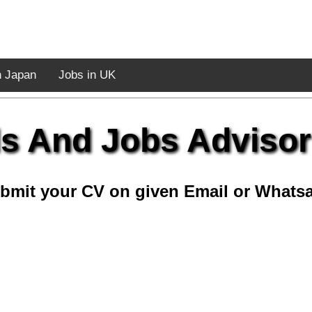
n Japan
Jobs in UK
lls And Jobs Advisor
bmit your CV on given Email or Whats