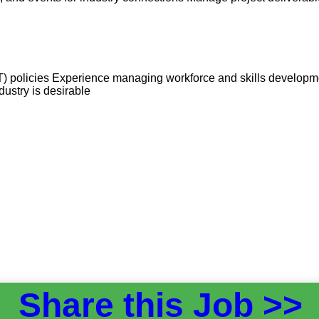
) policies Experience managing workforce and skills developmen
ustry is desirable
Share this Job >