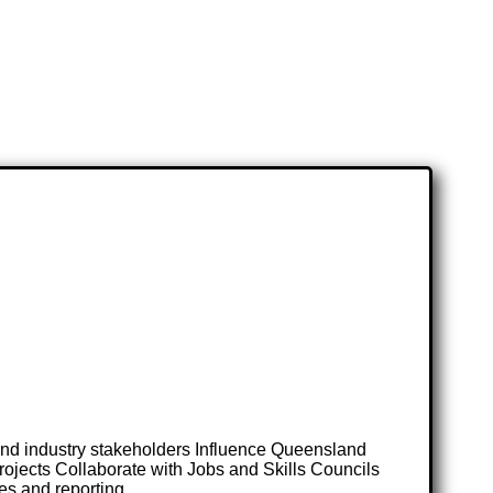
and industry stakeholders Influence Queensland
rojects Collaborate with Jobs and Skills Councils
es and reporting