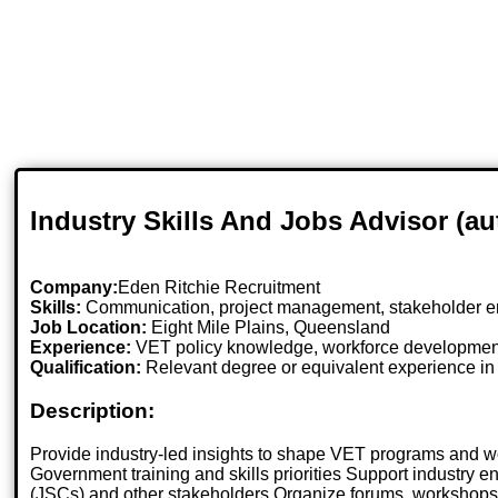
Industry Skills And Jobs Advisor (a
Company:
Eden Ritchie Recruitment
Skills:
Communication, project management, stakeholder en
Job Location:
Eight Mile Plains, Queensland
Experience:
VET policy knowledge, workforce developmen
Qualification:
Relevant degree or equivalent experience i
Description:
Provide industry-led insights to shape VET programs and w
Government training and skills priorities Support industry
(JSCs) and other stakeholders Organize forums, workshops,