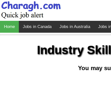
Home
Jobs in Canada
Jobs in Australia
Jobs i
Industry Ski
You may su