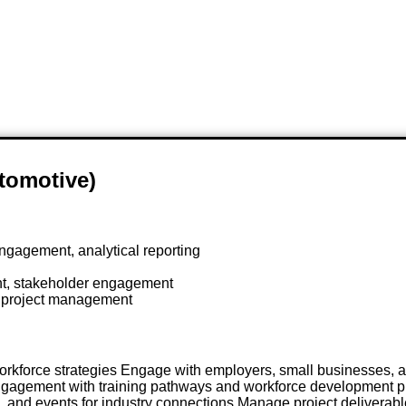
utomotive)
gagement, analytical reporting
t, stakeholder engagement
n project management
orkforce strategies Engage with employers, small businesses, 
 engagement with training pathways and workforce development p
 and events for industry connections Manage project deliverabl