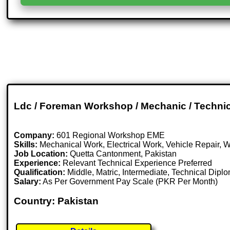
Ldc / Foreman Workshop / Mechanic / Technicia
Company:
601 Regional Workshop EME
Skills:
Mechanical Work, Electrical Work, Vehicle Repair, 
Job Location:
Quetta Cantonment, Pakistan
Experience:
Relevant Technical Experience Preferred
Qualification:
Middle, Matric, Intermediate, Technical Dipl
Salary:
As Per Government Pay Scale (PKR Per Month)
Country: Pakistan