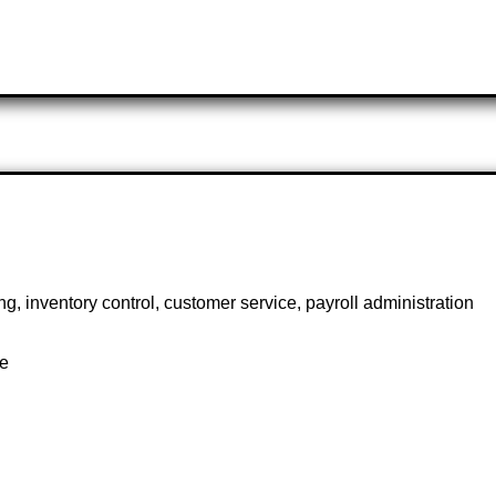
g, inventory control, customer service, payroll administration
te