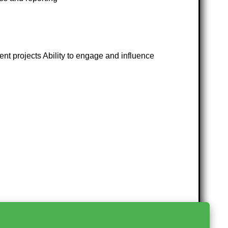
t projects Ability to engage and influence
>