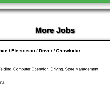
More Jobs
n / Electrician / Driver / Chowkidar
Welding, Computer Operation, Driving, Store Management
oma