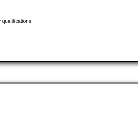
qualifications