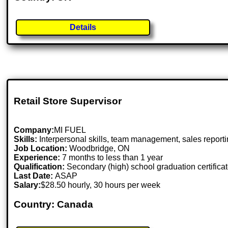
Details
Retail Store Supervisor
Company:
MI FUEL
Skills:
Interpersonal skills, team management, sales reportin
Job Location:
Woodbridge, ON
Experience:
7 months to less than 1 year
Qualification:
Secondary (high) school graduation certifica
Last Date:
ASAP
Salary:
$28.50 hourly, 30 hours per week
Country: Canada