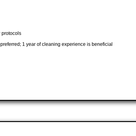
y protocols
referred; 1 year of cleaning experience is beneficial