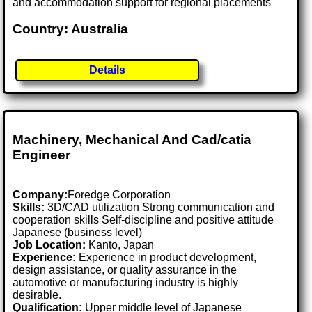
and accommodation support for regional placements
Country: Australia
Details
Machinery, Mechanical And Cad/catia
Engineer
Company:
Foredge Corporation
Skills:
3D/CAD utilization Strong communication and
cooperation skills Self-discipline and positive attitude
Japanese (business level)
Job Location:
Kanto, Japan
Experience:
Experience in product development,
design assistance, or quality assurance in the
automotive or manufacturing industry is highly
desirable.
Qualification:
Upper middle level of Japanese