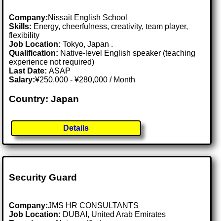
Company:
Nissait English School
Skills:
Energy, cheerfulness, creativity, team player,
flexibility
Job Location:
Tokyo, Japan .
Qualification:
Native-level English speaker (teaching
experience not required)
Last Date:
ASAP
Salary:
¥250,000 - ¥280,000 / Month
Country: Japan
Details
Security Guard
Company:
JMS HR CONSULTANTS
Job Location:
DUBAI, United Arab Emirates