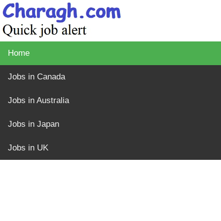
Home
Jobs in Canada
Jobs in Australia
Jobs in Japan
Jobs in UK