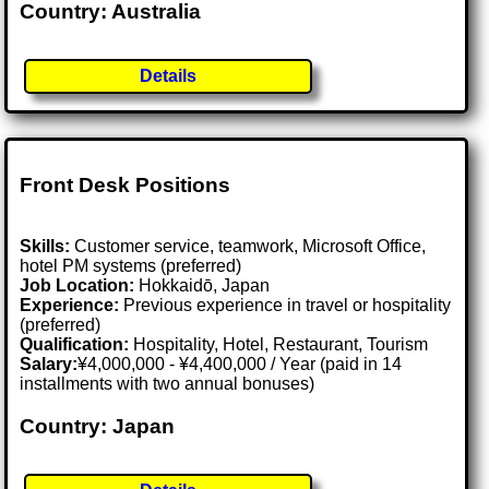
Country: Australia
Details
Front Desk Positions
Skills:
Customer service, teamwork, Microsoft Office,
hotel PM systems (preferred)
Job Location:
Hokkaidō, Japan
Experience:
Previous experience in travel or hospitality
(preferred)
Qualification:
Hospitality, Hotel, Restaurant, Tourism
Salary:
¥4,000,000 - ¥4,400,000 / Year (paid in 14
installments with two annual bonuses)
Country: Japan