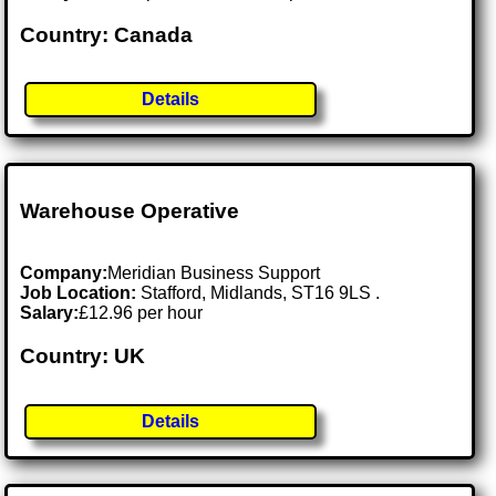
Country: Canada
Details
Warehouse Operative
Company:
Meridian Business Support
Job Location:
Stafford, Midlands, ST16 9LS .
Salary:
£12.96 per hour
Country: UK
Details