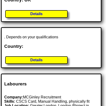
Details
. Depends on your qualifications
Country:
Details
Labourers
Company:
MCGinley Recruitment
Skills:
CSCS Card, Manual Handling, physically fit
Job Location:
Greater London, London (Project in