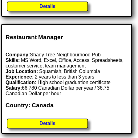
Details
Restaurant Manager
Company:
Shady Tree Neighbourhood Pub
Skills:
MS Word, Excel, Office, Access, Spreadsheets,
customer service, team management
Job Location:
Squamish, British Columbia
Experience:
2 years to less than 3 years
Qualification:
High school graduation certificate
Salary:
66,780 Canadian Dollar per year / 36.75
Canadian Dollar per hour
Country: Canada
Details