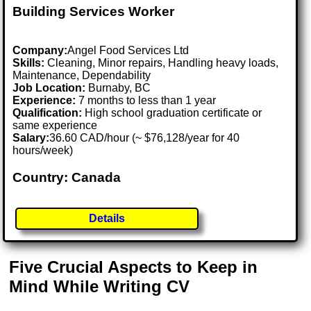
Building Services Worker
Company:
Angel Food Services Ltd
Skills:
Cleaning, Minor repairs, Handling heavy loads,
Maintenance, Dependability
Job Location:
Burnaby, BC
Experience:
7 months to less than 1 year
Qualification:
High school graduation certificate or
same experience
Salary:
36.60 CAD/hour (~ $76,128/year for 40
hours/week)
Country: Canada
Details
Five Crucial Aspects to Keep in
Mind While Writing CV