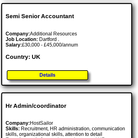
Semi Senior Accountant
Company:
Additional Resources
Job Location:
Dartford .
Salary:
£30,000 - £45,000/annum
Country: UK
Details
Hr Admin/coordinator
Company:
HostSailor
Skills:
Recruitment, HR administration, communication
skills, organizational skills, attention to detail