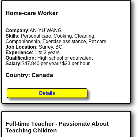
Home-care Worker
Company:
AN-YU WANG
Skills:
Personal care, Cooking, Cleaning,
Companionship, Exercise assistance, Pet care
Job Location:
Surrey, BC
Experience:
1 to 2 years
Qualification:
High school or equivalent
Salary:
$47,840 per year / $23 per hour
Country: Canada
Details
Full-time Teacher - Passionate About
Teaching Children