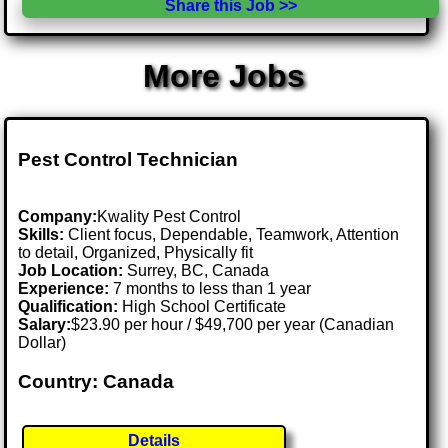
Share this Job >>
More Jobs
Pest Control Technician
Company:
Kwality Pest Control
Skills:
Client focus, Dependable, Teamwork, Attention
to detail, Organized, Physically fit
Job Location:
Surrey, BC, Canada
Experience:
7 months to less than 1 year
Qualification:
High School Certificate
Salary:
$23.90 per hour / $49,700 per year (Canadian
Dollar)
Country: Canada
Details