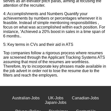
serves as an elevator pitch paras, aiming at focusing the
attention of the recruiter.
4: Accomplishments and Numbers Quantify your
achievements by numbers or percentages whenever it is
feasible. Instead of simple mentioning responsibilities ,
focus on what was accomplished within each position. For
instance, ‘Achieved a 20% boost in sales in a time span of
6 months..
5: Key terms in CVs and their aid in ATS
Top companies follow a rigorous process where resumes
are screened through the Applicant Tracking Systems ATS
assuming that most of the resumes are worthless.
Therefore, try to incorporate key phrases made available in
the job advert in order not to lose the resume due to the
filters and reach the employers.
Australian-Jobs
UK-Jobs
Canadian-Jobs
Japani-Jobs