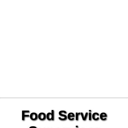
Food Service