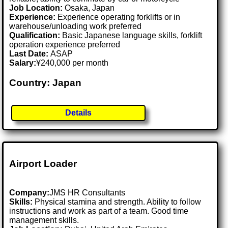
Job Location:
Osaka, Japan
Experience:
Experience operating forklifts or in
warehouse/unloading work preferred
Qualification:
Basic Japanese language skills, forklift
operation experience preferred
Last Date:
ASAP
Salary:
¥240,000 per month
Country: Japan
Details
Airport Loader
Company:
JMS HR Consultants
Skills:
Physical stamina and strength. Ability to follow
instructions and work as part of a team. Good time
management skills.