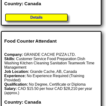
Country: Canada
Details
Food Counter Attendant
Company:
GRANDE CACHE PIZZA LTD.
Skills:
Customer Service Food Preparation Dish
Washing Kitchen Cleaning Sanitation Teamwork Time
Management
Job Location:
Grande Cache, AB, Canada
Experience:
No Experience Required (Training
Provided)
Qualification:
No Degree, Certificate or Diploma
Salary:
CAD $15.50 per hour CAD $28,210 per year
(approx.)
Country: Canada