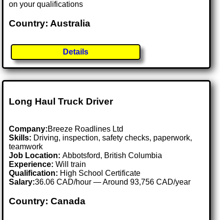
on your qualifications
Country: Australia
Details
Long Haul Truck Driver
Company:
Breeze Roadlines Ltd
Skills:
Driving, inspection, safety checks, paperwork,
teamwork
Job Location:
Abbotsford, British Columbia
Experience:
Will train
Qualification:
High School Certificate
Salary:
36.06 CAD/hour — Around 93,756 CAD/year
Country: Canada