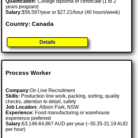
Qualification:
College diploma or certificate (1 to 2
years program)
Salary:
$56,597/year or $27.21/hour (40 hours/week)
Country: Canada
Details
Process Worker
Company:
On Line Recruitment
Skills:
Production line work, packing, sorting, quality
checks, attention to detail, safety
Job Location:
Albion Park, NSW
Experience:
Food manufacturing or warehouse
experience preferred
Salary:
63,148-64,867 AUD per year (~30.35-31.19 AUD
per hour)