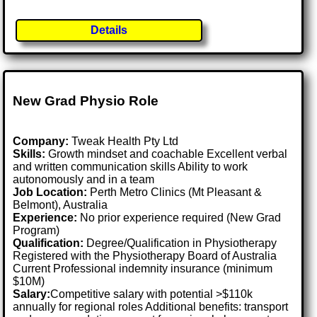
Details
New Grad Physio Role
Company:
Tweak Health Pty Ltd
Skills:
Growth mindset and coachable Excellent verbal
and written communication skills Ability to work
autonomously and in a team
Job Location:
Perth Metro Clinics (Mt Pleasant &
Belmont), Australia
Experience:
No prior experience required (New Grad
Program)
Qualification:
Degree/Qualification in Physiotherapy
Registered with the Physiotherapy Board of Australia
Current Professional indemnity insurance (minimum
$10M)
Salary:
Competitive salary with potential >$110k
annually for regional roles Additional benefits: transport