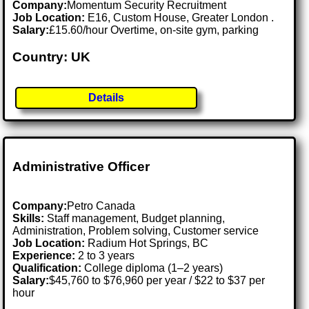
Company:
Momentum Security Recruitment
Job Location:
E16, Custom House, Greater London .
Salary:
£15.60/hour Overtime, on-site gym, parking
Country: UK
Details
Administrative Officer
Company:
Petro Canada
Skills:
Staff management, Budget planning,
Administration, Problem solving, Customer service
Job Location:
Radium Hot Springs, BC
Experience:
2 to 3 years
Qualification:
College diploma (1–2 years)
Salary:
$45,760 to $76,960 per year / $22 to $37 per
hour