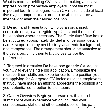
What is more, a befitting CV is vital for making a positive
impression on prospective employers, if not the most
important tool. In this regard, each CV must include at least
five major components in order to be able to secure an
interview or even the desired position:
1: Design and Presentation Employ an organized,
corporate design with legible typefaces and the use of
bullet points where necessary. The Curriculum Vitae has to
be structured appropriately divided into: personal details,
career scope, employment history, academic background,
and competence. The arrangement should be attractive to
the users enabling them to lay across as per their
preferences.
2: Targeted Information Do have one generic CV. Adjust
your CV to every single job application. Emphasize the
most pertinent skills and experiences for the position you
are applying for. A targeted CV indicates to the employers
that you have made an effort to appreciate the position and
your potential contribution to their team.
3: Career Overview Begin your resume with a short
summary of your experience which includes your
competences, skills, and other contributions. This part