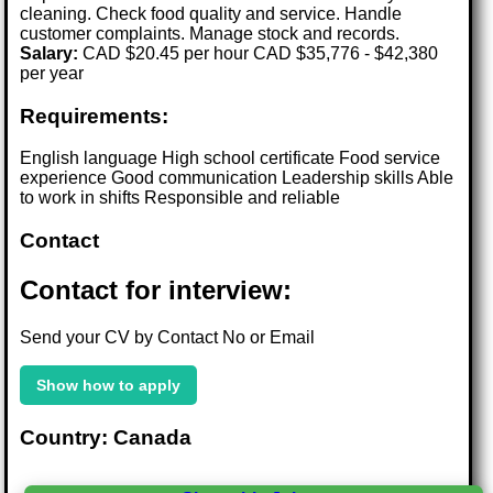
cleaning. Check food quality and service. Handle
customer complaints. Manage stock and records.
Salary:
CAD $20.45 per hour CAD $35,776 - $42,380
per year
Requirements:
English language High school certificate Food service
experience Good communication Leadership skills Able
to work in shifts Responsible and reliable
Contact
Contact for interview:
Send your CV by Contact No or Email
Show how to apply
Country: Canada