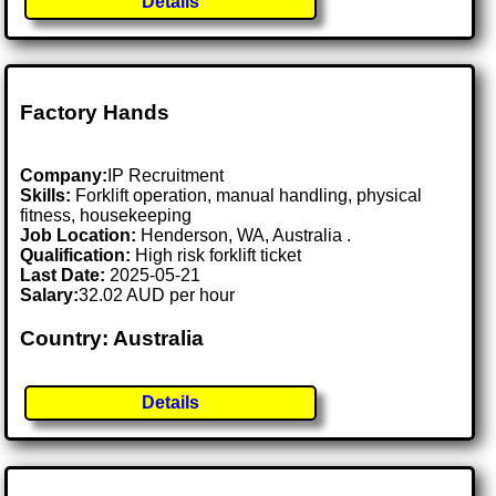
Details
Factory Hands
Company:
IP Recruitment
Skills:
Forklift operation, manual handling, physical
fitness, housekeeping
Job Location:
Henderson, WA, Australia .
Qualification:
High risk forklift ticket
Last Date:
2025-05-21
Salary:
32.02 AUD per hour
Country: Australia
Details