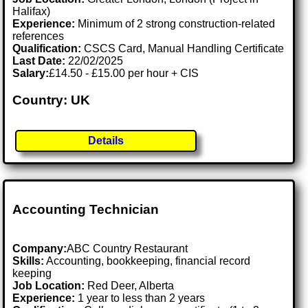
Halifax)
Experience:
Minimum of 2 strong construction-related
references
Qualification:
CSCS Card, Manual Handling Certificate
Last Date:
22/02/2025
Salary:
£14.50 - £15.00 per hour + CIS
Country: UK
Details
Accounting Technician
Company:
ABC Country Restaurant
Skills:
Accounting, bookkeeping, financial record
keeping
Job Location:
Red Deer, Alberta
Experience:
1 year to less than 2 years