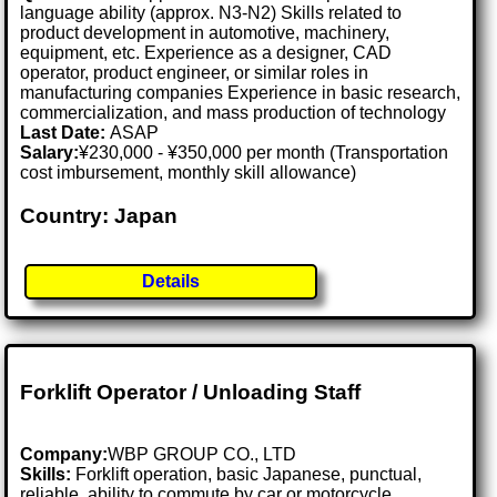
language ability (approx. N3-N2) Skills related to
product development in automotive, machinery,
equipment, etc. Experience as a designer, CAD
operator, product engineer, or similar roles in
manufacturing companies Experience in basic research,
commercialization, and mass production of technology
Last Date:
ASAP
Salary:
¥230,000 - ¥350,000 per month (Transportation
cost imbursement, monthly skill allowance)
Country: Japan
Details
Forklift Operator / Unloading Staff
Company:
WBP GROUP CO., LTD
Skills:
Forklift operation, basic Japanese, punctual,
reliable, ability to commute by car or motorcycle