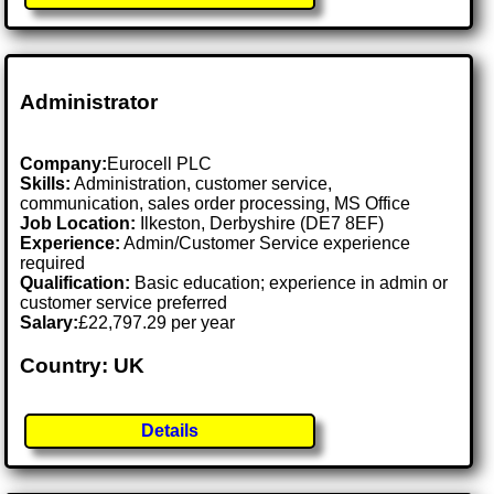
Administrator
Company:
Eurocell PLC
Skills:
Administration, customer service,
communication, sales order processing, MS Office
Job Location:
Ilkeston, Derbyshire (DE7 8EF)
Experience:
Admin/Customer Service experience
required
Qualification:
Basic education; experience in admin or
customer service preferred
Salary:
£22,797.29 per year
Country: UK
Details