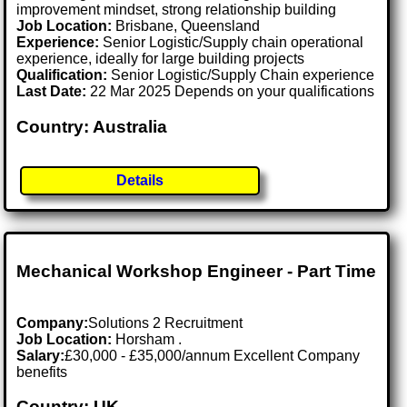
improvement mindset, strong relationship building
Job Location:
Brisbane, Queensland
Experience:
Senior Logistic/Supply chain operational
experience, ideally for large building projects
Qualification:
Senior Logistic/Supply Chain experience
Last Date:
22 Mar 2025 Depends on your qualifications
Country: Australia
Details
Mechanical Workshop Engineer - Part Time
Company:
Solutions 2 Recruitment
Job Location:
Horsham .
Salary:
£30,000 - £35,000/annum Excellent Company
benefits
Country: UK