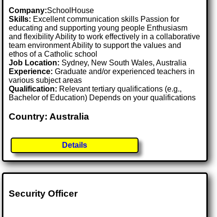
Company:
SchoolHouse
Skills:
Excellent communication skills Passion for
educating and supporting young people Enthusiasm
and flexibility Ability to work effectively in a collaborative
team environment Ability to support the values and
ethos of a Catholic school
Job Location:
Sydney, New South Wales, Australia
Experience:
Graduate and/or experienced teachers in
various subject areas
Qualification:
Relevant tertiary qualifications (e.g.,
Bachelor of Education) Depends on your qualifications
Country: Australia
Details
Security Officer