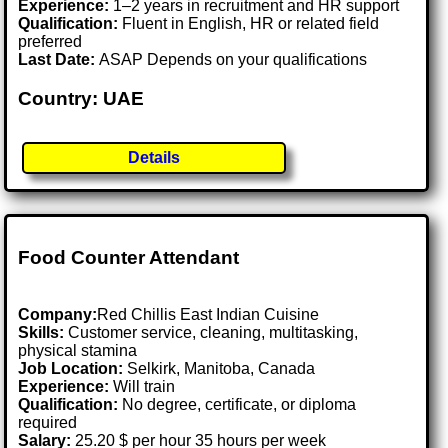
Experience:
1–2 years in recruitment and HR support
Qualification:
Fluent in English, HR or related field
preferred
Last Date:
ASAP Depends on your qualifications
Country: UAE
Details
Food Counter Attendant
Company:
Red Chillis East Indian Cuisine
Skills:
Customer service, cleaning, multitasking,
physical stamina
Job Location:
Selkirk, Manitoba, Canada
Experience:
Will train
Qualification:
No degree, certificate, or diploma
required
Salary:
25.20 $ per hour 35 hours per week