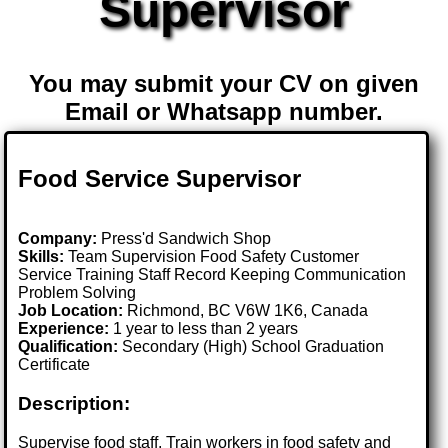
Supervisor
You may submit your CV on given
Email or Whatsapp number.
Food Service Supervisor
Company:
Press'd Sandwich Shop
Skills:
Team Supervision Food Safety Customer
Service Training Staff Record Keeping Communication
Problem Solving
Job Location:
Richmond, BC V6W 1K6, Canada
Experience:
1 year to less than 2 years
Qualification:
Secondary (High) School Graduation
Certificate
Description:
Supervise food staff. Train workers in food safety and