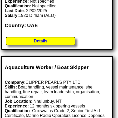
Experience:
Not specified
Qualification:
Not specified
Last Date:
22/02/2025
Salary:
1920 Dirham (AED)
Country: UAE
Details
Aquaculture Worker / Boat Skipper
Company:
CLIPPER PEARLS PTY LTD
Skills:
Boat handling, vessel maintenance, shell
handling, line repair, team leadership, organisation,
communication
Job Location:
Nhulunbuy, NT
Experience:
12 months skippering vessels
Qualification:
Coxswains Grade 2, Senior First Aid
Certificate, Marine Radio Operators Licence Depends