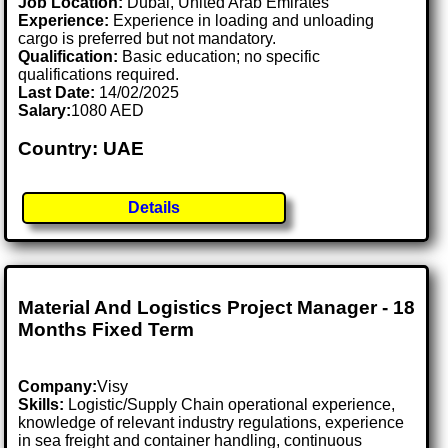
Job Location:
Dubai, United Arab Emirates
Experience:
Experience in loading and unloading
cargo is preferred but not mandatory.
Qualification:
Basic education; no specific
qualifications required.
Last Date:
14/02/2025
Salary:
1080 AED
Country: UAE
Details
Material And Logistics Project Manager - 18
Months Fixed Term
Company:
Visy
Skills:
Logistic/Supply Chain operational experience,
knowledge of relevant industry regulations, experience
in sea freight and container handling, continuous