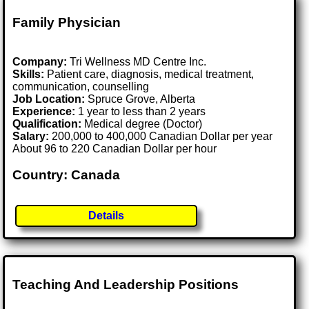
Family Physician
Company:
Tri Wellness MD Centre Inc.
Skills:
Patient care, diagnosis, medical treatment,
communication, counselling
Job Location:
Spruce Grove, Alberta
Experience:
1 year to less than 2 years
Qualification:
Medical degree (Doctor)
Salary:
200,000 to 400,000 Canadian Dollar per year
About 96 to 220 Canadian Dollar per hour
Country: Canada
Details
Teaching And Leadership Positions