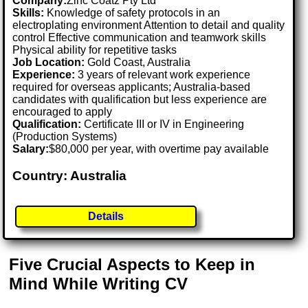
Company:
Zinc Coatz Pty Ltd
Skills:
Knowledge of safety protocols in an
electroplating environment Attention to detail and quality
control Effective communication and teamwork skills
Physical ability for repetitive tasks
Job Location:
Gold Coast, Australia
Experience:
3 years of relevant work experience
required for overseas applicants; Australia-based
candidates with qualification but less experience are
encouraged to apply
Qualification:
Certificate III or IV in Engineering
(Production Systems)
Salary:
$80,000 per year, with overtime pay available
Country: Australia
Details
Five Crucial Aspects to Keep in
Mind While Writing CV