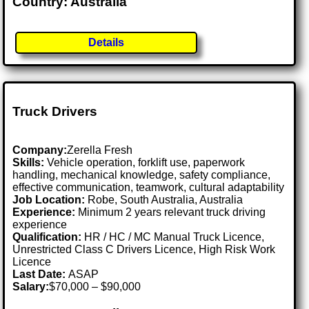
Country: Australia
Details
Truck Drivers
Company:
Zerella Fresh
Skills:
Vehicle operation, forklift use, paperwork
handling, mechanical knowledge, safety compliance,
effective communication, teamwork, cultural adaptability
Job Location:
Robe, South Australia, Australia
Experience:
Minimum 2 years relevant truck driving
experience
Qualification:
HR / HC / MC Manual Truck Licence,
Unrestricted Class C Drivers Licence, High Risk Work
Licence
Last Date:
ASAP
Salary:
$70,000 – $90,000