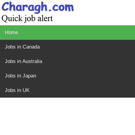
Home
Jobs in Canada
Jobs in Australia
Jobs in Japan
Jobs in UK