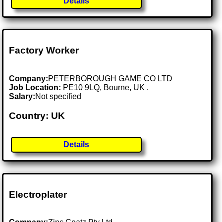
Details
Factory Worker
Company:
PETERBOROUGH GAME CO LTD
Job Location:
PE10 9LQ, Bourne, UK .
Salary:
Not specified
Country: UK
Details
Electroplater