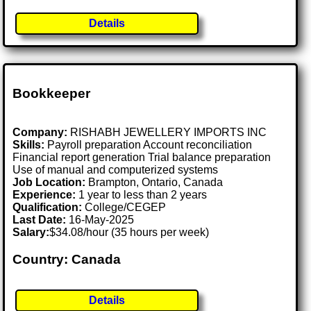
Details
Bookkeeper
Company:
RISHABH JEWELLERY IMPORTS INC
Skills:
Payroll preparation Account reconciliation
Financial report generation Trial balance preparation
Use of manual and computerized systems
Job Location:
Brampton, Ontario, Canada
Experience:
1 year to less than 2 years
Qualification:
College/CEGEP
Last Date:
16-May-2025
Salary:
$34.08/hour (35 hours per week)
Country: Canada
Details