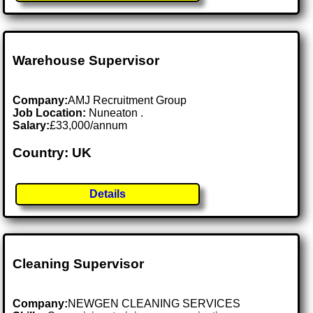
Warehouse Supervisor
Company:
AMJ Recruitment Group
Job Location:
Nuneaton .
Salary:
£33,000/annum
Country: UK
Details
Cleaning Supervisor
Company:
NEWGEN CLEANING SERVICES