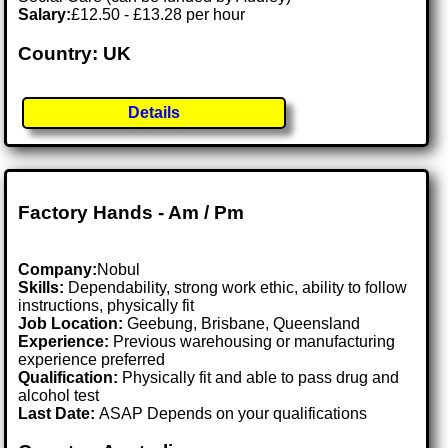
Salary:
£12.50 - £13.28 per hour
Country: UK
Details
Factory Hands - Am / Pm
Company:
Nobul
Skills:
Dependability, strong work ethic, ability to follow
instructions, physically fit
Job Location:
Geebung, Brisbane, Queensland
Experience:
Previous warehousing or manufacturing
experience preferred
Qualification:
Physically fit and able to pass drug and
alcohol test
Last Date:
ASAP Depends on your qualifications