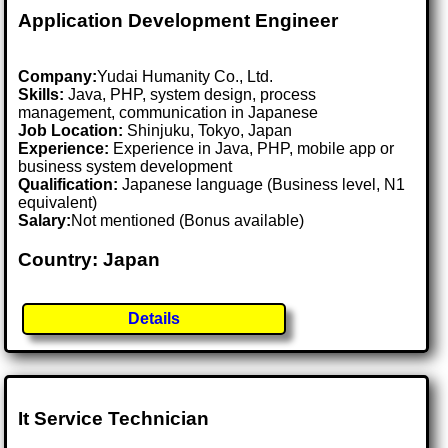
Application Development Engineer
Company:
Yudai Humanity Co., Ltd.
Skills:
Java, PHP, system design, process
management, communication in Japanese
Job Location:
Shinjuku, Tokyo, Japan
Experience:
Experience in Java, PHP, mobile app or
business system development
Qualification:
Japanese language (Business level, N1
equivalent)
Salary:
Not mentioned (Bonus available)
Country: Japan
Details
It Service Technician