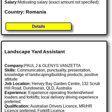
Salary:
Motivating salary (exact amount not specified)
Country: Romania
Details
Landscape Yard Assistant
Company:
PAUL J & GLENYS VANZETTA
Skills:
Communication, punctuality, presentation,
knowledge of landscaping/building products, positive
attitude
Job Location:
Hervey Bay Garden Centre, 132 Scrub
Hill Road, Dundowran, QLD, Australia
Experience:
Experience operating frontend/wheel
loaders and forklifts; local delivery driving experience
preferred
Qualification:
Australian Drivers Licence, MR/HR
Licence preferred, Forklift Licence