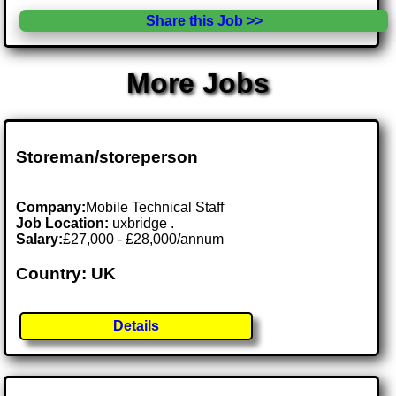
Share this Job >>
More Jobs
Storeman/storeperson
Company:
Mobile Technical Staff
Job Location:
uxbridge .
Salary:
£27,000 - £28,000/annum
Country: UK
Details