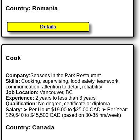
Country: Romania
Details
Cook
Company:
Seasons in the Park Restaurant
Skills:
Cooking, supervising, food safety, teamwork,
communication, attention to detail, reliability
Job Location:
Vancouver, BC
Experience:
2 years to less than 3 years
Qualification:
No degree, certificate or diploma
Salary:
➤ Per Hour: $19.00 to $25.00 CAD ➤ Per Year:
$29,640 to $45,500 CAD (based on 30-35 hrs/week)
Country: Canada