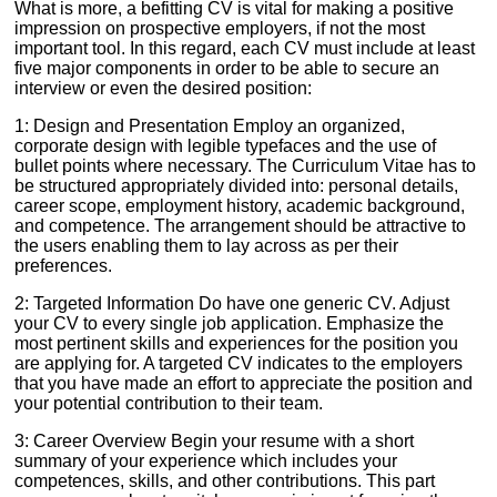
What is more, a befitting CV is vital for making a positive
impression on prospective employers, if not the most
important tool. In this regard, each CV must include at least
five major components in order to be able to secure an
interview or even the desired position:
1: Design and Presentation Employ an organized,
corporate design with legible typefaces and the use of
bullet points where necessary. The Curriculum Vitae has to
be structured appropriately divided into: personal details,
career scope, employment history, academic background,
and competence. The arrangement should be attractive to
the users enabling them to lay across as per their
preferences.
2: Targeted Information Do have one generic CV. Adjust
your CV to every single job application. Emphasize the
most pertinent skills and experiences for the position you
are applying for. A targeted CV indicates to the employers
that you have made an effort to appreciate the position and
your potential contribution to their team.
3: Career Overview Begin your resume with a short
summary of your experience which includes your
competences, skills, and other contributions. This part