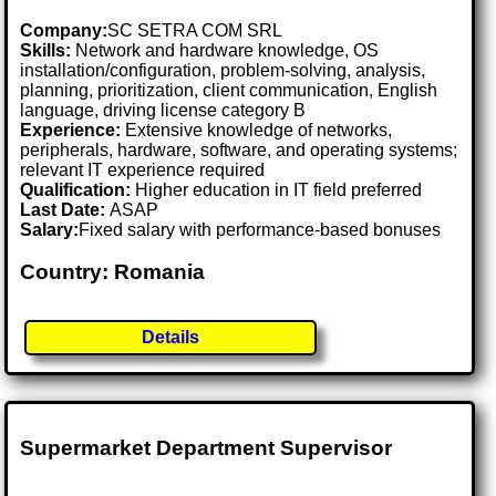
Company:
SC SETRA COM SRL
Skills:
Network and hardware knowledge, OS
installation/configuration, problem-solving, analysis,
planning, prioritization, client communication, English
language, driving license category B
Experience:
Extensive knowledge of networks,
peripherals, hardware, software, and operating systems;
relevant IT experience required
Qualification:
Higher education in IT field preferred
Last Date:
ASAP
Salary:
Fixed salary with performance-based bonuses
Country: Romania
Details
Supermarket Department Supervisor