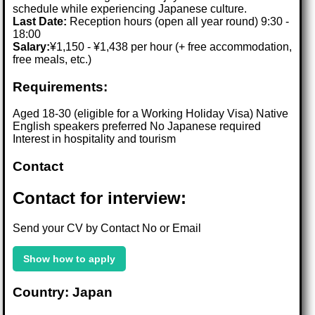
schedule while experiencing Japanese culture.
Last Date:
Reception hours (open all year round) 9:30 -
18:00
Salary:
¥1,150 - ¥1,438 per hour (+ free accommodation,
free meals, etc.)
Requirements:
Aged 18-30 (eligible for a Working Holiday Visa) Native
English speakers preferred No Japanese required
Interest in hospitality and tourism
Contact
Contact for interview:
Send your CV by Contact No or Email
Show how to apply
Country: Japan