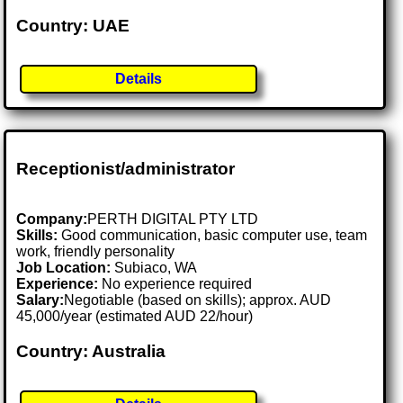
Country: UAE
Details
Receptionist/administrator
Company:
PERTH DIGITAL PTY LTD
Skills:
Good communication, basic computer use, team
work, friendly personality
Job Location:
Subiaco, WA
Experience:
No experience required
Salary:
Negotiable (based on skills); approx. AUD
45,000/year (estimated AUD 22/hour)
Country: Australia