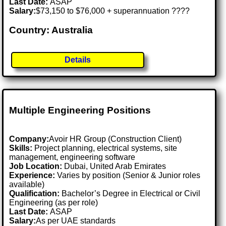
Last Date:
ASAP
Salary:
$73,150 to $76,000 + superannuation ????
Country: Australia
Details
Multiple Engineering Positions
Company:
Avoir HR Group (Construction Client)
Skills:
Project planning, electrical systems, site
management, engineering software
Job Location:
Dubai, United Arab Emirates
Experience:
Varies by position (Senior & Junior roles
available)
Qualification:
Bachelor’s Degree in Electrical or Civil
Engineering (as per role)
Last Date:
ASAP
Salary:
As per UAE standards