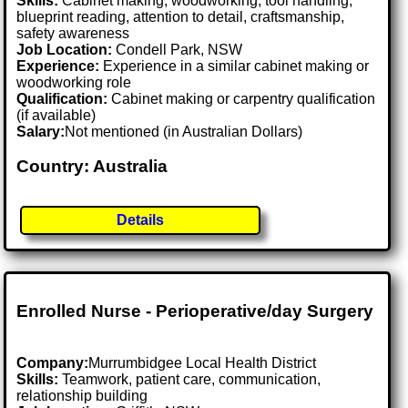
Skills:
Cabinet making, woodworking, tool handling,
blueprint reading, attention to detail, craftsmanship,
safety awareness
Job Location:
Condell Park, NSW
Experience:
Experience in a similar cabinet making or
woodworking role
Qualification:
Cabinet making or carpentry qualification
(if available)
Salary:
Not mentioned (in Australian Dollars)
Country: Australia
Details
Enrolled Nurse - Perioperative/day Surgery
Company:
Murrumbidgee Local Health District
Skills:
Teamwork, patient care, communication,
relationship building