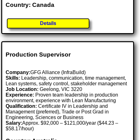
Country: Canada
Details
Production Supervisor
Company:
GFG Alliance (InfraBuild)
Skills:
Leadership, communication, time management,
Lean systems, safety control, stakeholder management
Job Location:
Geelong, VIC 3220
Experience:
Proven team leadership in production
environment, experience with Lean Manufacturing
Qualification:
Certificate IV in Leadership and
Management (preferred), Trade or Post Grad in
Engineering, Sciences or Business
Salary:
Approx. $92,000 – $121,000/year ($44.23 –
$58.17/hour)