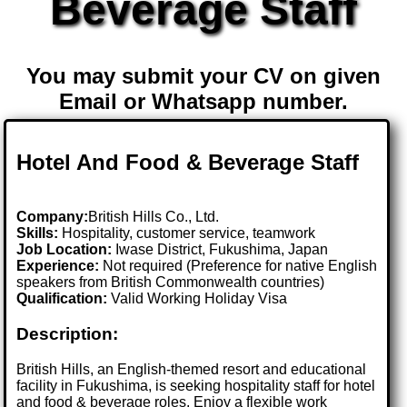
Beverage Staff
You may submit your CV on given
Email or Whatsapp number.
Hotel And Food & Beverage Staff
Company:
British Hills Co., Ltd.
Skills:
Hospitality, customer service, teamwork
Job Location:
Iwase District, Fukushima, Japan
Experience:
Not required (Preference for native English
speakers from British Commonwealth countries)
Qualification:
Valid Working Holiday Visa
Description:
British Hills, an English-themed resort and educational
facility in Fukushima, is seeking hospitality staff for hotel
and food & beverage roles. Enjoy a flexible work