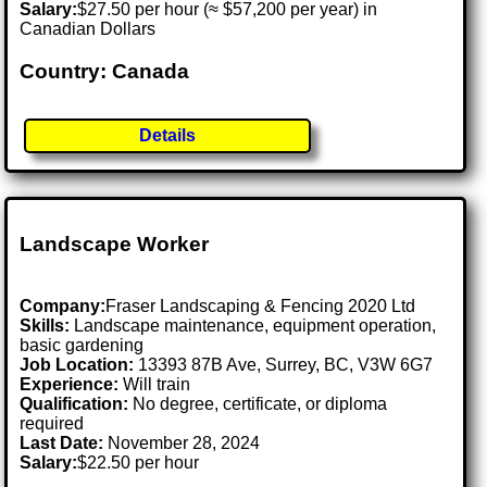
Salary:
$27.50 per hour (≈ $57,200 per year) in
Canadian Dollars
Country: Canada
Details
Landscape Worker
Company:
Fraser Landscaping & Fencing 2020 Ltd
Skills:
Landscape maintenance, equipment operation,
basic gardening
Job Location:
13393 87B Ave, Surrey, BC, V3W 6G7
Experience:
Will train
Qualification:
No degree, certificate, or diploma
required
Last Date:
November 28, 2024
Salary:
$22.50 per hour