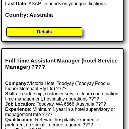
Last Date:
ASAP Depends on your qualifications
Country: Australia
Details
Full Time Assistant Manager (hotel Service
Manager) ????
Company:
Victoria Hotel Toodyay (Toodyay Food &
Liquor Merchant Pty Ltd) ????
Skills:
Leadership, customer service, team coordination,
time management, hospitality operations ????
Job Location:
Toodyay, WA 6566, Australia ????
Experience:
Minimum 1 year in a hotel supervisory or
management role ????
Qualification:
Relevant hospitality experience
preferred; no specific degree required ????