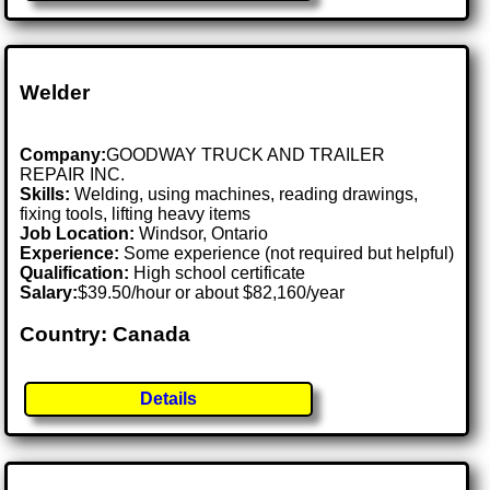
Welder
Company:
GOODWAY TRUCK AND TRAILER
REPAIR INC.
Skills:
Welding, using machines, reading drawings,
fixing tools, lifting heavy items
Job Location:
Windsor, Ontario
Experience:
Some experience (not required but helpful)
Qualification:
High school certificate
Salary:
$39.50/hour or about $82,160/year
Country: Canada
Details