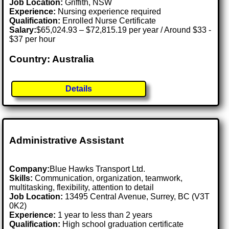
Job Location:
Griffith, NSW
Experience:
Nursing experience required
Qualification:
Enrolled Nurse Certificate
Salary:
$65,024.93 – $72,815.19 per year / Around $33 -
$37 per hour
Country: Australia
Details
Administrative Assistant
Company:
Blue Hawks Transport Ltd.
Skills:
Communication, organization, teamwork,
multitasking, flexibility, attention to detail
Job Location:
13495 Central Avenue, Surrey, BC (V3T
0K2)
Experience:
1 year to less than 2 years
Qualification:
High school graduation certificate