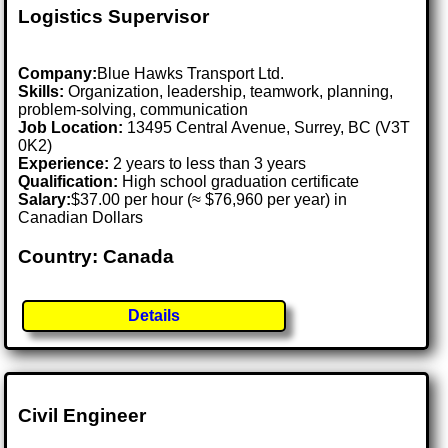
Logistics Supervisor
Company:
Blue Hawks Transport Ltd.
Skills:
Organization, leadership, teamwork, planning,
problem-solving, communication
Job Location:
13495 Central Avenue, Surrey, BC (V3T
0K2)
Experience:
2 years to less than 3 years
Qualification:
High school graduation certificate
Salary:
$37.00 per hour (≈ $76,960 per year) in
Canadian Dollars
Country: Canada
Details
Civil Engineer