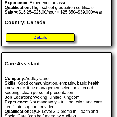
Experience:
Experience an asset
Qualification:
High school graduation certificate
Salary:
$16.25–$25.00/hour ≈ $25,350–$39,000/year
Country: Canada
Details
Care Assistant
Company:
Audley Care
Skills:
Good communication, empathy, basic health
knowledge, time management, electronic record
keeping, clean personal presentation
Job Location:
Woking, United Kingdom
Experience:
Not mandatory – full induction and care
certificate support provided
Qualification:
QCF Level 2 Diploma in Health and
Social Care (can be funded by Audley)