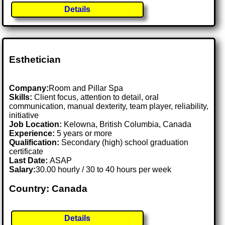
Details
Esthetician
Company:
Room and Pillar Spa
Skills:
Client focus, attention to detail, oral
communication, manual dexterity, team player, reliability,
initiative
Job Location:
Kelowna, British Columbia, Canada
Experience:
5 years or more
Qualification:
Secondary (high) school graduation
certificate
Last Date:
ASAP
Salary:
30.00 hourly / 30 to 40 hours per week
Country: Canada
Details