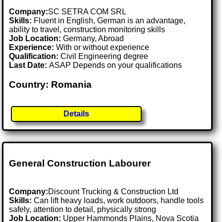
Company:
SC SETRA COM SRL
Skills:
Fluent in English, German is an advantage,
ability to travel, construction monitoring skills
Job Location:
Germany, Abroad
Experience:
With or without experience
Qualification:
Civil Engineering degree
Last Date:
ASAP Depends on your qualifications
Country: Romania
Details
General Construction Labourer
Company:
Discount Trucking & Construction Ltd
Skills:
Can lift heavy loads, work outdoors, handle tools
safely, attention to detail, physically strong
Job Location:
Upper Hammonds Plains, Nova Scotia