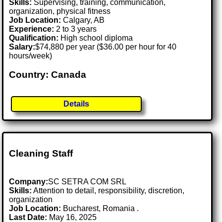
Skills:
Supervising, training, communication,
organization, physical fitness
Job Location:
Calgary, AB
Experience:
2 to 3 years
Qualification:
High school diploma
Salary:
$74,880 per year ($36.00 per hour for 40
hours/week)
Country: Canada
Details
Cleaning Staff
Company:
SC SETRA COM SRL
Skills:
Attention to detail, responsibility, discretion,
organization
Job Location:
Bucharest, Romania .
Last Date:
May 16, 2025