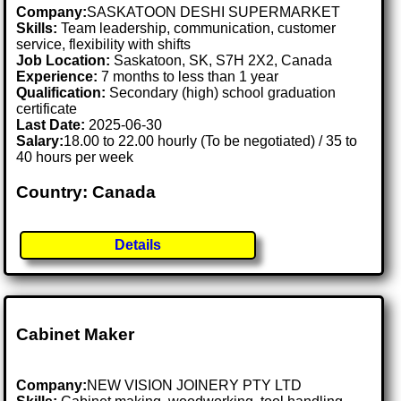
Company:
SASKATOON DESHI SUPERMARKET
Skills:
Team leadership, communication, customer
service, flexibility with shifts
Job Location:
Saskatoon, SK, S7H 2X2, Canada
Experience:
7 months to less than 1 year
Qualification:
Secondary (high) school graduation
certificate
Last Date:
2025-06-30
Salary:
18.00 to 22.00 hourly (To be negotiated) / 35 to
40 hours per week
Country: Canada
Details
Cabinet Maker
Company:
NEW VISION JOINERY PTY LTD