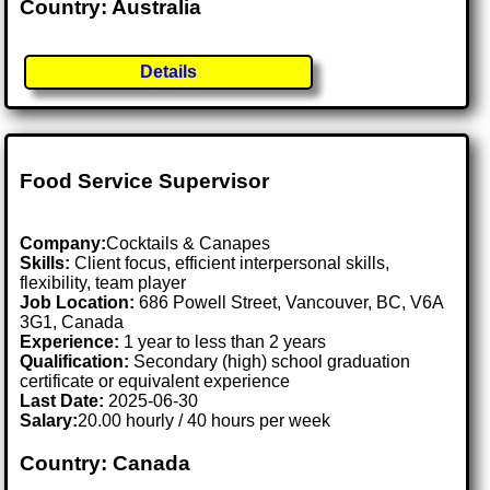
Country: Australia
Details
Food Service Supervisor
Company:
Cocktails & Canapes
Skills:
Client focus, efficient interpersonal skills,
flexibility, team player
Job Location:
686 Powell Street, Vancouver, BC, V6A
3G1, Canada
Experience:
1 year to less than 2 years
Qualification:
Secondary (high) school graduation
certificate or equivalent experience
Last Date:
2025-06-30
Salary:
20.00 hourly / 40 hours per week
Country: Canada