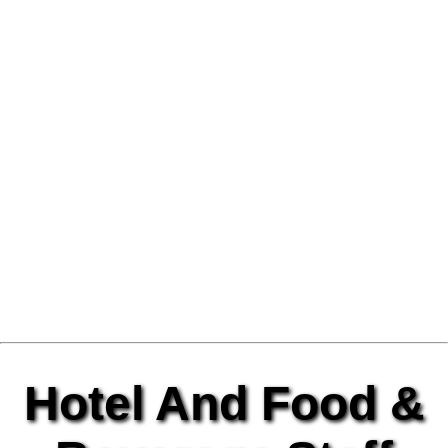
Hotel And Food &