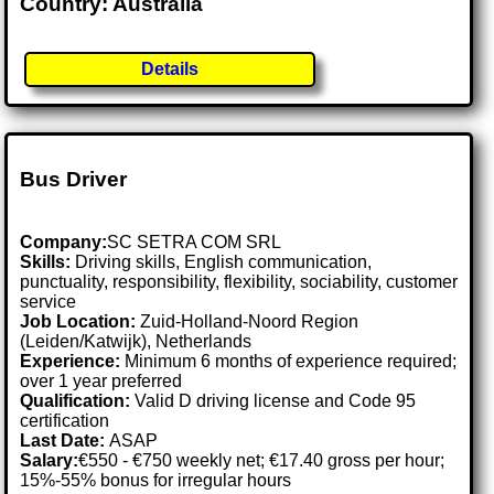
Country: Australia
Details
Bus Driver
Company:
SC SETRA COM SRL
Skills:
Driving skills, English communication,
punctuality, responsibility, flexibility, sociability, customer
service
Job Location:
Zuid-Holland-Noord Region
(Leiden/Katwijk), Netherlands
Experience:
Minimum 6 months of experience required;
over 1 year preferred
Qualification:
Valid D driving license and Code 95
certification
Last Date:
ASAP
Salary:
€550 - €750 weekly net; €17.40 gross per hour;
15%-55% bonus for irregular hours