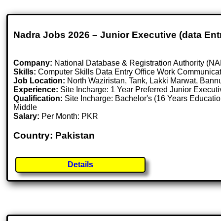
Nadra Jobs 2026 – Junior Executive (data Entr
Company:
National Database & Registration Authority (
Skills:
Computer Skills Data Entry Office Work Communicat
Job Location:
North Waziristan, Tank, Lakki Marwat, Bann
Experience:
Site Incharge: 1 Year Preferred Junior Execu
Qualification:
Site Incharge: Bachelor's (16 Years Educatio
Middle
Salary:
Per Month: PKR
Country: Pakistan
Details