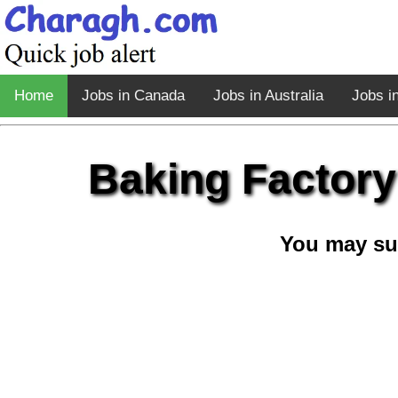
Home
Jobs in Canada
Jobs in Australia
Jobs i
Baking Factory
You may su