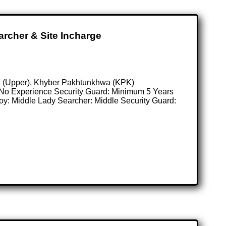
archer & Site Incharge
tan (Upper), Khyber Pakhtunkhwa (KPK)
: No Experience Security Guard: Minimum 5 Years
Boy: Middle Lady Searcher: Middle Security Guard: