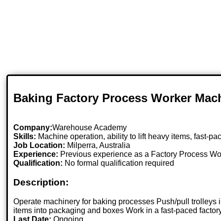
Baking Factory Process Worker Mac
Company:
Warehouse Academy
Skills:
Machine operation, ability to lift heavy items, fast-
Job Location:
Milperra, Australia
Experience:
Previous experience as a Factory Process Wo
Qualification:
No formal qualification required
Description:
Operate machinery for baking processes Push/pull trolleys 
items into packaging and boxes Work in a fast-paced factory
Last Date:
Ongoing