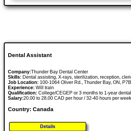
Dental Assistant
Company:
Thunder Bay Dental Center
Skills:
Dental assisting, X-rays, sterilization, reception, cler
Job Location:
100-1064 Oliver Rd., Thunder Bay, ON, P7
Experience:
Will train
Qualification:
College/CEGEP or 3 months to 1-year dental 
Salary:
20.00 to 28.00 CAD per hour / 32-40 hours per wee
Country: Canada
Details