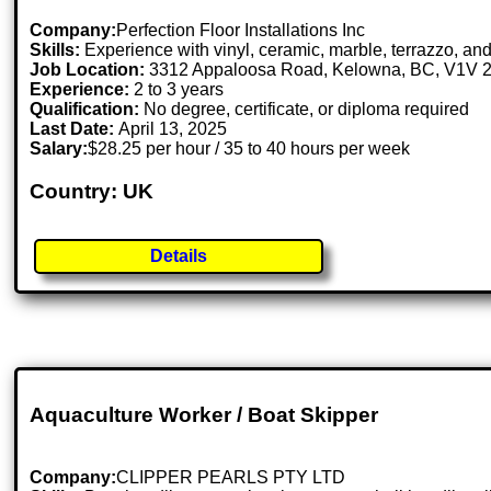
Company:
Perfection Floor Installations Inc
Skills:
Experience with vinyl, ceramic, marble, terrazzo, and
Job Location:
3312 Appaloosa Road, Kelowna, BC, V1V
Experience:
2 to 3 years
Qualification:
No degree, certificate, or diploma required
Last Date:
April 13, 2025
Salary:
$28.25 per hour / 35 to 40 hours per week
Country: UK
Details
Aquaculture Worker / Boat Skipper
Company:
CLIPPER PEARLS PTY LTD