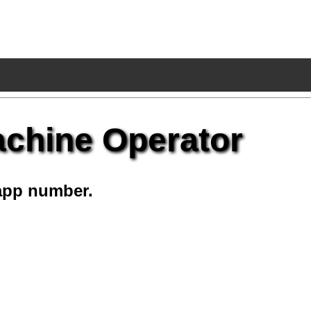
achine Operator
app number.