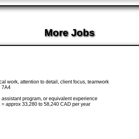
More Jobs
ical work, attention to detail, client focus, teamwork
B 7A4
assistant program, or equivalent experience
k = approx 33,280 to 58,240 CAD per year