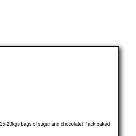
., 15-20kgs bags of sugar and chocolate) Pack baked