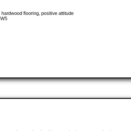
 hardwood flooring, positive attitude
 2W5