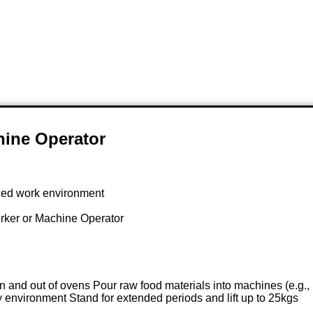
hine Operator
paced work environment
rker or Machine Operator
in and out of ovens Pour raw food materials into machines (e.g
 environment Stand for extended periods and lift up to 25kgs