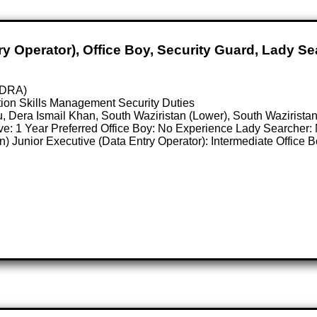
y Operator), Office Boy, Security Guard, Lady Se
NADRA)
ion Skills Management Security Duties
u, Dera Ismail Khan, South Waziristan (Lower), South Waziris
tive: 1 Year Preferred Office Boy: No Experience Lady Searcher
n) Junior Executive (Data Entry Operator): Intermediate Office 