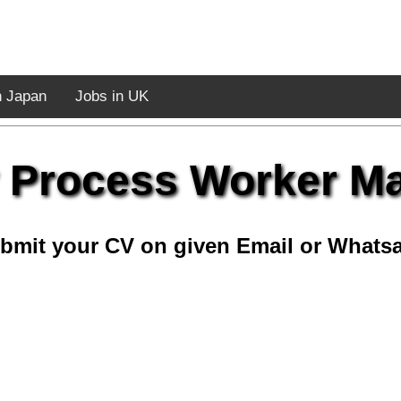
n Japan
Jobs in UK
 Process Worker M
bmit your CV on given Email or Whats