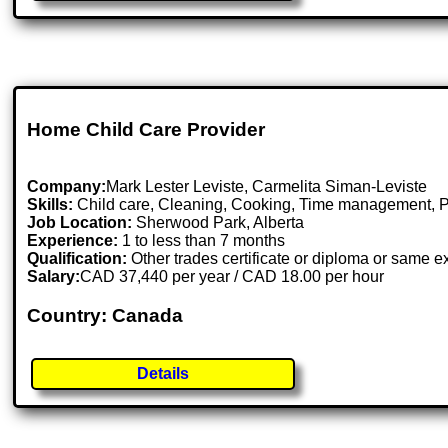
Home Child Care Provider
Company:
Mark Lester Leviste, Carmelita Siman-Leviste
Skills:
Child care, Cleaning, Cooking, Time management, 
Job Location:
Sherwood Park, Alberta
Experience:
1 to less than 7 months
Qualification:
Other trades certificate or diploma or same 
Salary:
CAD 37,440 per year / CAD 18.00 per hour
Country: Canada
Details