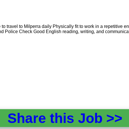
 travel to Milperra daily Physically fit to work in a repetitive e
nd Police Check Good English reading, writing, and communicat
Share this Job >