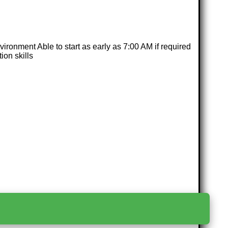
nvironment Able to start as early as 7:00 AM if required
ion skills
>