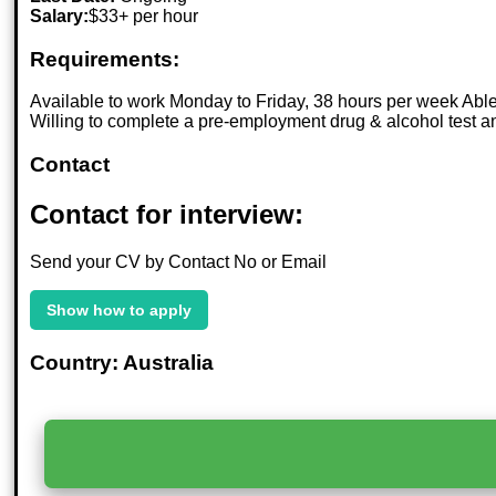
Salary:
$33+ per hour
Requirements:
Available to work Monday to Friday, 38 hours per week Able to
Willing to complete a pre-employment drug & alcohol test a
Contact
Contact for interview:
Send your CV by Contact No or Email
Show how to apply
Country: Australia