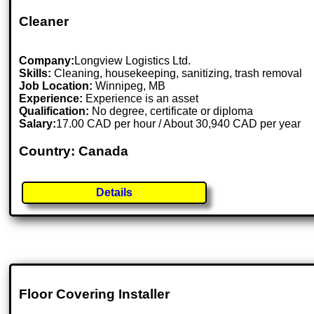
Cleaner
Company:
Longview Logistics Ltd.
Skills:
Cleaning, housekeeping, sanitizing, trash removal
Job Location:
Winnipeg, MB
Experience:
Experience is an asset
Qualification:
No degree, certificate or diploma
Salary:
17.00 CAD per hour / About 30,940 CAD per year
Country: Canada
Details
Floor Covering Installer