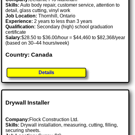
Skills:
Auto body repair, customer service, attention to
detail, glass cutting, vinyl work
Job Location:
Thornhill, Ontario
Experience:
2 years to less than 3 years
Qualification:
Secondary (high) school graduation
certificate
Salary:
$28.50 to $36.00/hour = $44,460 to $82,368/year
(based on 30–44 hours/week)
Country: Canada
Details
Drywall Installer
Company:
Flock Construction Ltd.
Skills:
Drywall installation, measuring, cutting, filling,
securing sheets.