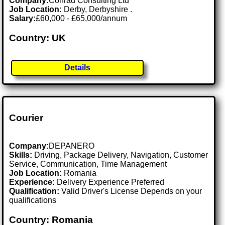
Company:
Conrad Consulting Ltd
Job Location:
Derby, Derbyshire .
Salary:
£60,000 - £65,000/annum
Country: UK
Details
Courier
Company:
DEPANERO
Skills:
Driving, Package Delivery, Navigation, Customer
Service, Communication, Time Management
Job Location:
Romania
Experience:
Delivery Experience Preferred
Qualification:
Valid Driver's License Depends on your
qualifications
Country: Romania