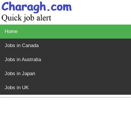
Home
Jobs in Canada
Jobs in Australia
Jobs in Japan
Jobs in UK