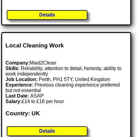
Details
Local Cleaning Work
Company:
Maid2Clean
Skills:
Reliability, attention to detail, honesty, ability to
work independently
Job Location:
Perth, PH1 5TY, United Kingdom
Experience:
Previous cleaning experience preferred
but not essential
Last Date:
ASAP
Salary:
£14 to £16 per hour
Country: UK
Details