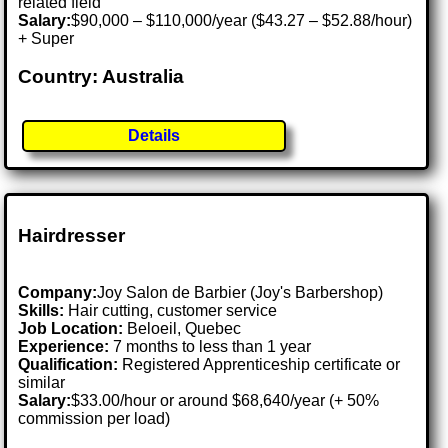
related field
Salary:
$90,000 – $110,000/year ($43.27 – $52.88/hour)
+ Super
Country: Australia
Details
Hairdresser
Company:
Joy Salon de Barbier (Joy's Barbershop)
Skills:
Hair cutting, customer service
Job Location:
Beloeil, Quebec
Experience:
7 months to less than 1 year
Qualification:
Registered Apprenticeship certificate or
similar
Salary:
$33.00/hour or around $68,640/year (+ 50%
commission per load)