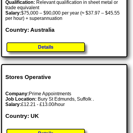
Qualification:
Relevant qualification in sheet metal or
trade equivalent
Salary:
$75,000 – $90,000 per year (≈ $37.97 – $45.55
per hour) + superannuation
Country: Australia
Details
Stores Operative
Company:
Prime Appointments
Job Location:
Bury St Edmunds, Suffolk .
Salary:
£12.21 - £13.00/hour
Country: UK