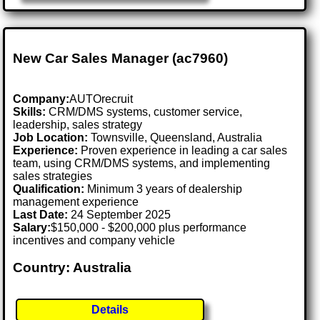
New Car Sales Manager (ac7960)
Company:
AUTOrecruit
Skills:
CRM/DMS systems, customer service,
leadership, sales strategy
Job Location:
Townsville, Queensland, Australia
Experience:
Proven experience in leading a car sales
team, using CRM/DMS systems, and implementing
sales strategies
Qualification:
Minimum 3 years of dealership
management experience
Last Date:
24 September 2025
Salary:
$150,000 - $200,000 plus performance
incentives and company vehicle
Country: Australia
Details