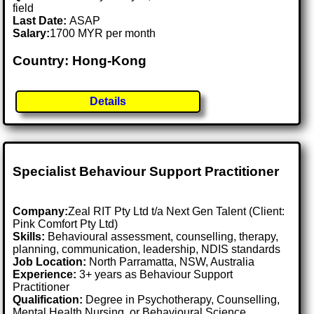
field
Last Date:
ASAP
Salary:
1700 MYR per month
Country: Hong-Kong
Details
Specialist Behaviour Support Practitioner
Company:
Zeal RIT Pty Ltd t/a Next Gen Talent (Client:
Pink Comfort Pty Ltd)
Skills:
Behavioural assessment, counselling, therapy,
planning, communication, leadership, NDIS standards
Job Location:
North Parramatta, NSW, Australia
Experience:
3+ years as Behaviour Support
Practitioner
Qualification:
Degree in Psychotherapy, Counselling,
Mental Health Nursing, or Behavioural Science