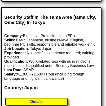
Security Staff In The Tama Area (tama City,
Ome City) In Tokyo
Company:
Executive Protection, Inc. (EPI)
Skills:
Basic Japanese, business-level English,
beginner PC skills, responsible and reliable work ethic
Job Location:
Tokyo, Japan
Experience:
No specific experience required; training
provided
Qualification:
Work-related visa with no restrictions,
must not be disqualified under Security Business Law
Last Date:
ASAP
Salary:
¥1,300 - ¥1,600 / Hour (including foreign
language and night shift allowance)
Country: Japan
Details