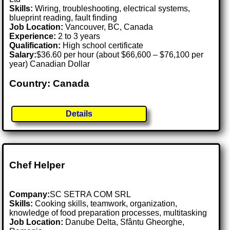
Skills:
Wiring, troubleshooting, electrical systems,
blueprint reading, fault finding
Job Location:
Vancouver, BC, Canada
Experience:
2 to 3 years
Qualification:
High school certificate
Salary:
$36.60 per hour (about $66,600 – $76,100 per
year) Canadian Dollar
Country: Canada
Details
Chef Helper
Company:
SC SETRA COM SRL
Skills:
Cooking skills, teamwork, organization,
knowledge of food preparation processes, multitasking
Job Location:
Danube Delta, Sfântu Gheorghe,