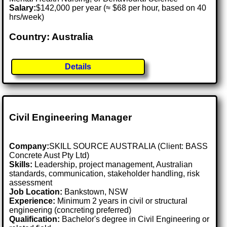
Salary:
$142,000 per year (≈ $68 per hour, based on 40
hrs/week)
Country: Australia
Details
Civil Engineering Manager
Company:
SKILL SOURCE AUSTRALIA (Client: BASS
Concrete Aust Pty Ltd)
Skills:
Leadership, project management, Australian
standards, communication, stakeholder handling, risk
assessment
Job Location:
Bankstown, NSW
Experience:
Minimum 2 years in civil or structural
engineering (concreting preferred)
Qualification:
Bachelor's degree in Civil Engineering or