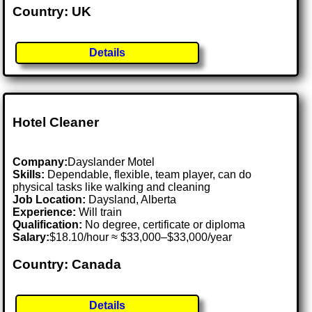
Country: UK
Details
Hotel Cleaner
Company:
Dayslander Motel
Skills:
Dependable, flexible, team player, can do
physical tasks like walking and cleaning
Job Location:
Daysland, Alberta
Experience:
Will train
Qualification:
No degree, certificate or diploma
Salary:
$18.10/hour ≈ $33,000–$33,000/year
Country: Canada
Details