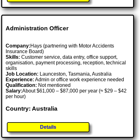
Administration Officer
Company:
Hays (partnering with Motor Accidents
Insurance Board)
Skills:
Customer service, data entry, office support,
organisation, payment processing, reception, technical
skills
Job Location:
Launceston, Tasmania, Australia
Experience:
Admin or office work experience needed
Qualification:
Not mentioned
Salary:
About $61,000 – $87,000 per year (≈ $29 – $42
per hour)
Country: Australia
Details