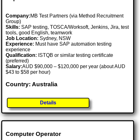
Company:
MB Test Partners (via Method Recruitment
Group)
Skills:
SAP testing, TOSCA/Worksoft, Jenkins, Jira, test
tools, good English, teamwork
Job Location:
Sydney, NSW
Experience:
Must have SAP automation testing
experience
Qualification:
ISTQB or similar testing certificate
(preferred)
Salary:
AUD $90,000 – $120,000 per year (about AUD
$43 to $58 per hour)
Country: Australia
Details
Computer Operator