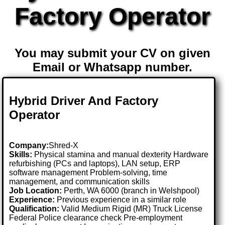
Factory Operator
You may submit your CV on given
Email or Whatsapp number.
Hybrid Driver And Factory
Operator
Company:
Shred-X
Skills:
Physical stamina and manual dexterity Hardware
refurbishing (PCs and laptops), LAN setup, ERP
software management Problem-solving, time
management, and communication skills
Job Location:
Perth, WA 6000 (branch in Welshpool)
Experience:
Previous experience in a similar role
Qualification:
Valid Medium Rigid (MR) Truck License
Federal Police clearance check Pre-employment