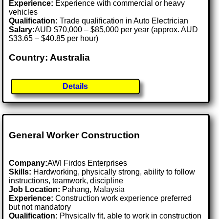
Experience:
Experience with commercial or heavy
vehicles
Qualification:
Trade qualification in Auto Electrician
Salary:
AUD $70,000 – $85,000 per year (approx. AUD
$33.65 – $40.85 per hour)
Country: Australia
Details
General Worker Construction
Company:
AWI Firdos Enterprises
Skills:
Hardworking, physically strong, ability to follow
instructions, teamwork, discipline
Job Location:
Pahang, Malaysia
Experience:
Construction work experience preferred
but not mandatory
Qualification:
Physically fit, able to work in construction