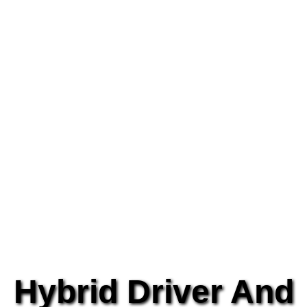
Hybrid Driver And