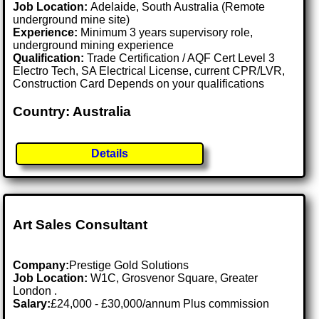
Job Location:
Adelaide, South Australia (Remote
underground mine site)
Experience:
Minimum 3 years supervisory role,
underground mining experience
Qualification:
Trade Certification / AQF Cert Level 3
Electro Tech, SA Electrical License, current CPR/LVR,
Construction Card Depends on your qualifications
Country: Australia
Details
Art Sales Consultant
Company:
Prestige Gold Solutions
Job Location:
W1C, Grosvenor Square, Greater
London .
Salary:
£24,000 - £30,000/annum Plus commission