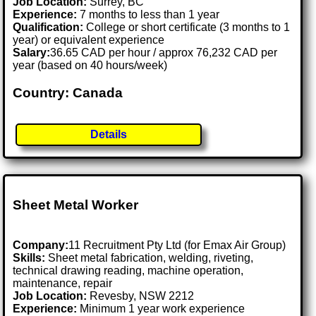
Job Location:
Surrey, BC
Experience:
7 months to less than 1 year
Qualification:
College or short certificate (3 months to 1
year) or equivalent experience
Salary:
36.65 CAD per hour / approx 76,232 CAD per
year (based on 40 hours/week)
Country: Canada
Details
Sheet Metal Worker
Company:
11 Recruitment Pty Ltd (for Emax Air Group)
Skills:
Sheet metal fabrication, welding, riveting,
technical drawing reading, machine operation,
maintenance, repair
Job Location:
Revesby, NSW 2212
Experience:
Minimum 1 year work experience