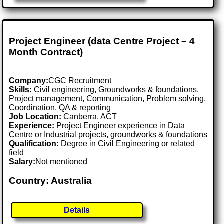
Project Engineer (data Centre Project – 4
Month Contract)
Company:
CGC Recruitment
Skills:
Civil engineering, Groundworks & foundations,
Project management, Communication, Problem solving,
Coordination, QA & reporting
Job Location:
Canberra, ACT
Experience:
Project Engineer experience in Data
Centre or Industrial projects, groundworks & foundations
Qualification:
Degree in Civil Engineering or related
field
Salary:
Not mentioned
Country: Australia
Details