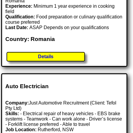
Romania
Experience:
Minimum 1 year experience in cooking
field
Qualification:
Food preparation or culinary qualification
course preferred
Last Date:
ASAP Depends on your qualifications
Country: Romania
Details
Auto Electrician
Company:
Just Automotive Recruitment (Client: Tefol
Pty Ltd)
Skills:
- Electrical repair of heavy vehicles - EBS brake
systems - Teamwork - Can work alone - Driver’s license
- Forklift license preferred - Able to travel
Job Location:
Rutherford, NSW