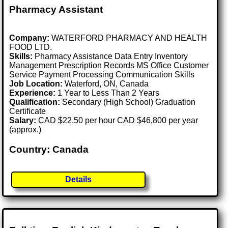
Pharmacy Assistant
Company:
WATERFORD PHARMACY AND HEALTH
FOOD LTD.
Skills:
Pharmacy Assistance Data Entry Inventory
Management Prescription Records MS Office Customer
Service Payment Processing Communication Skills
Job Location:
Waterford, ON, Canada
Experience:
1 Year to Less Than 2 Years
Qualification:
Secondary (High School) Graduation
Certificate
Salary:
CAD $22.50 per hour CAD $46,800 per year
(approx.)
Country: Canada
Details