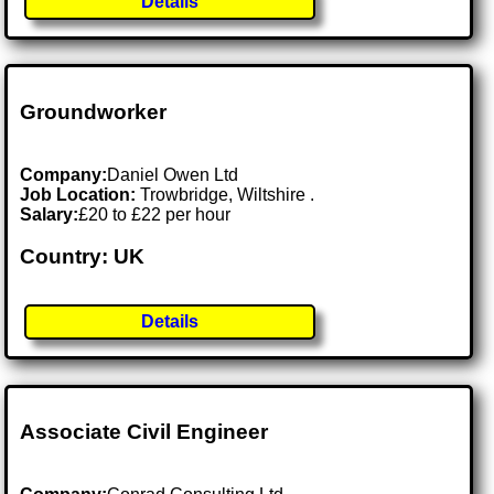
Details
Groundworker
Company:
Daniel Owen Ltd
Job Location:
Trowbridge, Wiltshire .
Salary:
£20 to £22 per hour
Country: UK
Details
Associate Civil Engineer