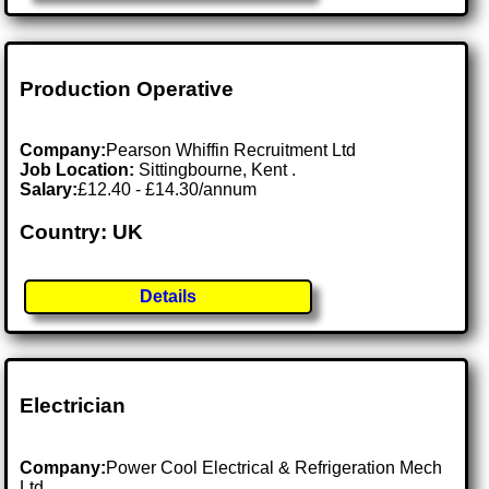
Production Operative
Company:
Pearson Whiffin Recruitment Ltd
Job Location:
Sittingbourne, Kent .
Salary:
£12.40 - £14.30/annum
Country: UK
Details
Electrician
Company:
Power Cool Electrical & Refrigeration Mech
Ltd