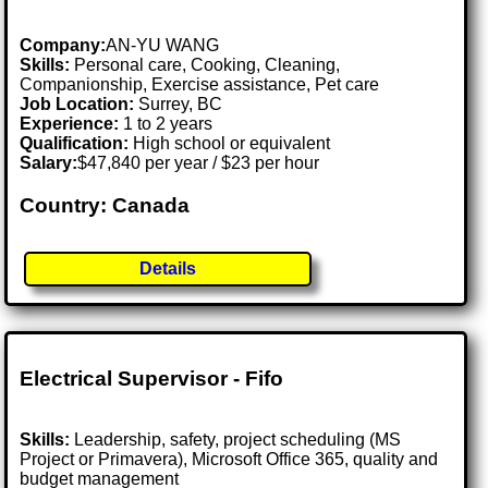
Company:
AN-YU WANG
Skills:
Personal care, Cooking, Cleaning,
Companionship, Exercise assistance, Pet care
Job Location:
Surrey, BC
Experience:
1 to 2 years
Qualification:
High school or equivalent
Salary:
$47,840 per year / $23 per hour
Country: Canada
Details
Electrical Supervisor - Fifo
Skills:
Leadership, safety, project scheduling (MS
Project or Primavera), Microsoft Office 365, quality and
budget management