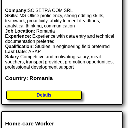
Company:
SC SETRA COM SRL
Skills:
MS Office proficiency, strong editing skills,
teamwork, proactivity, ability to meet deadlines,
analytical thinking, communication
Job Location:
Romania
Experience:
Experience with data entry and technical
documentation preferred
Qualification:
Studies in engineering field preferred
Last Date:
ASAP
Salary:
Competitive and motivating salary, meal
vouchers, transport provided, promotion opportunities,
professional development support
Country: Romania
Details
Home-care Worker