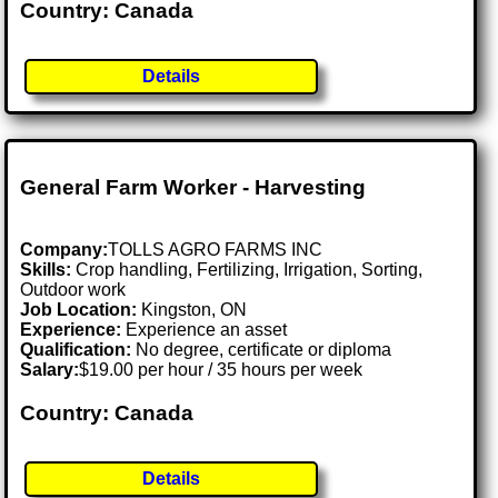
Country: Canada
Details
General Farm Worker - Harvesting
Company:
TOLLS AGRO FARMS INC
Skills:
Crop handling, Fertilizing, Irrigation, Sorting,
Outdoor work
Job Location:
Kingston, ON
Experience:
Experience an asset
Qualification:
No degree, certificate or diploma
Salary:
$19.00 per hour / 35 hours per week
Country: Canada
Details