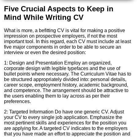
Five Crucial Aspects to Keep in
Mind While Writing CV
What is more, a befitting CV is vital for making a positive
impression on prospective employers, if not the most
important tool. In this regard, each CV must include at least
five major components in order to be able to secure an
interview or even the desired position:
1: Design and Presentation Employ an organized,
corporate design with legible typefaces and the use of
bullet points where necessary. The Curriculum Vitae has to
be structured appropriately divided into: personal details,
career scope, employment history, academic background,
and competence. The arrangement should be attractive to
the users enabling them to lay across as per their
preferences.
2: Targeted Information Do have one generic CV. Adjust
your CV to every single job application. Emphasize the
most pertinent skills and experiences for the position you
are applying for. A targeted CV indicates to the employers
that you have made an effort to appreciate the position and