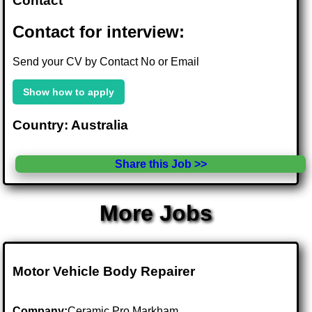
Contact
Contact for interview:
Send your CV by Contact No or Email
Show how to apply
Country: Australia
Share this Job >>
More Jobs
Motor Vehicle Body Repairer
Company:
Ceramic Pro Markham