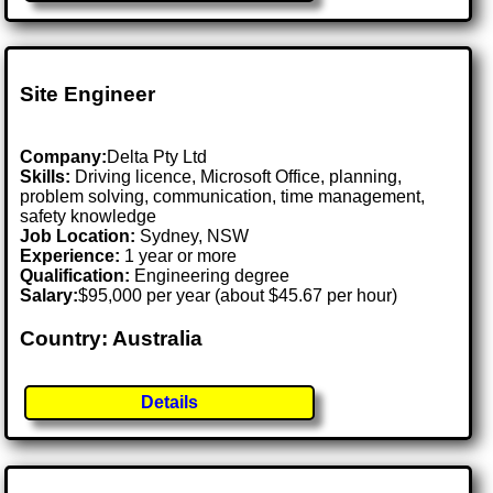
Site Engineer
Company:
Delta Pty Ltd
Skills:
Driving licence, Microsoft Office, planning,
problem solving, communication, time management,
safety knowledge
Job Location:
Sydney, NSW
Experience:
1 year or more
Qualification:
Engineering degree
Salary:
$95,000 per year (about $45.67 per hour)
Country: Australia
Details