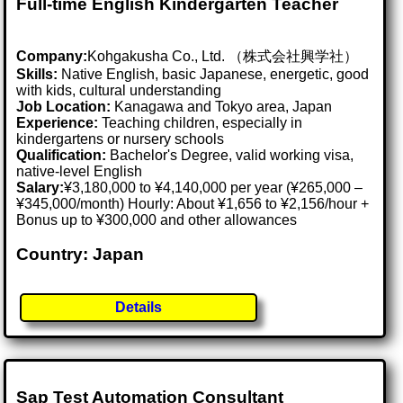
Full-time English Kindergarten Teacher
Company:
Kohgakusha Co., Ltd. （株式会社興学社）
Skills:
Native English, basic Japanese, energetic, good
with kids, cultural understanding
Job Location:
Kanagawa and Tokyo area, Japan
Experience:
Teaching children, especially in
kindergartens or nursery schools
Qualification:
Bachelor's Degree, valid working visa,
native-level English
Salary:
¥3,180,000 to ¥4,140,000 per year (¥265,000 –
¥345,000/month) Hourly: About ¥1,656 to ¥2,156/hour +
Bonus up to ¥300,000 and other allowances
Country: Japan
Details
Sap Test Automation Consultant