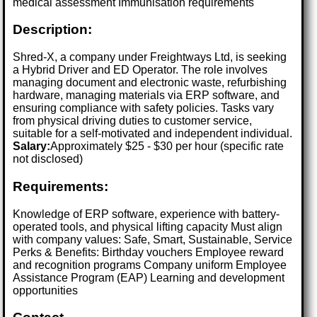
medical assessment Immunisation requirements
Description:
Shred-X, a company under Freightways Ltd, is seeking
a Hybrid Driver and ED Operator. The role involves
managing document and electronic waste, refurbishing
hardware, managing materials via ERP software, and
ensuring compliance with safety policies. Tasks vary
from physical driving duties to customer service,
suitable for a self-motivated and independent individual.
Salary:
Approximately $25 - $30 per hour (specific rate
not disclosed)
Requirements:
Knowledge of ERP software, experience with battery-
operated tools, and physical lifting capacity Must align
with company values: Safe, Smart, Sustainable, Service
Perks & Benefits: Birthday vouchers Employee reward
and recognition programs Company uniform Employee
Assistance Program (EAP) Learning and development
opportunities