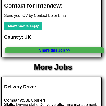
Contact for interview:
Send your CV by Contact No or Email
Show how to apply
Country: UK
Share this Job >>
More Jobs
Delivery Driver
Company:
SBL Couriers
Skills:
Driving skills, Delivery skills, Time management,