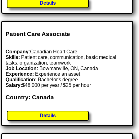
Details
Patient Care Associate
Company:
Canadian Heart Care
Skills:
Patient care, communication, basic medical
tasks, organization, teamwork
Job Location:
Bowmanville, ON, Canada
Experience:
Experience an asset
Qualification:
Bachelor's degree
Salary:
$48,000 per year / $25 per hour
Country: Canada
Details