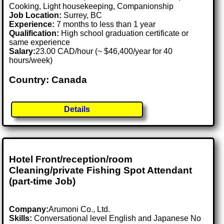
Cooking, Light housekeeping, Companionship
Job Location:
Surrey, BC
Experience:
7 months to less than 1 year
Qualification:
High school graduation certificate or
same experience
Salary:
23.00 CAD/hour (~ $46,400/year for 40
hours/week)
Country: Canada
Details
Hotel Front/reception/room
Cleaning/private Fishing Spot Attendant
(part-time Job)
Company:
Arumoni Co., Ltd.
Skills:
Conversational level English and Japanese No