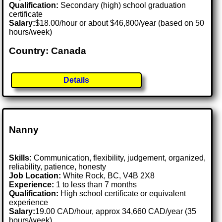
Qualification:
Secondary (high) school graduation
certificate
Salary:
$18.00/hour or about $46,800/year (based on 50
hours/week)
Country: Canada
Details
Nanny
Skills:
Communication, flexibility, judgement, organized,
reliability, patience, honesty
Job Location:
White Rock, BC, V4B 2X8
Experience:
1 to less than 7 months
Qualification:
High school certificate or equivalent
experience
Salary:
19.00 CAD/hour, approx 34,660 CAD/year (35
hours/week)