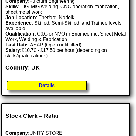
Company:
Fulcrum Engineering
Skills:
TIG, MIG welding, CNC operation, fabrication,
sheet metal work
Job Location:
Thetford, Norfolk
Experience:
Skilled, Semi-Skilled, and Trainee levels
available
Qualification:
C&G or NVQ in Engineering, Sheet Metal
Work, Welding & Fabrication
Last Date:
ASAP (Open until filled)
Salary:
£10.70 - £17.50 per hour (depending on
skills/qualifications)
Country: UK
Details
Stock Clerk – Retail
Company:
UNITY STORE