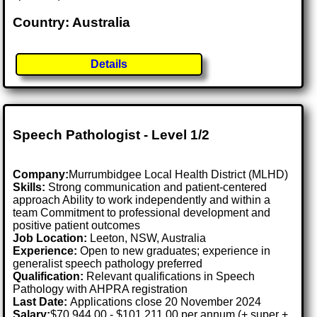
Country: Australia
Details
Speech Pathologist - Level 1/2
Company:
Murrumbidgee Local Health District (MLHD)
Skills:
Strong communication and patient-centered
approach Ability to work independently and within a
team Commitment to professional development and
positive patient outcomes
Job Location:
Leeton, NSW, Australia
Experience:
Open to new graduates; experience in
generalist speech pathology preferred
Qualification:
Relevant qualifications in Speech
Pathology with AHPRA registration
Last Date:
Applications close 20 November 2024
Salary:
$70,944.00 - $101,211.00 per annum (+ super +