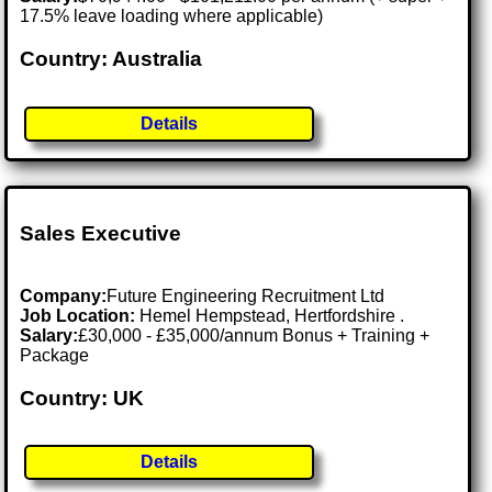
17.5% leave loading where applicable)
Country: Australia
Details
Sales Executive
Company:
Future Engineering Recruitment Ltd
Job Location:
Hemel Hempstead, Hertfordshire .
Salary:
£30,000 - £35,000/annum Bonus + Training +
Package
Country: UK
Details