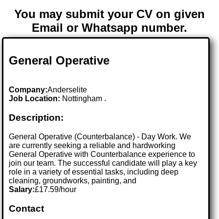
You may submit your CV on given
Email or Whatsapp number.
General Operative
Company:
Anderselite
Job Location:
Nottingham .
Description:
General Operative (Counterbalance) - Day Work. We
are currently seeking a reliable and hardworking
General Operative with Counterbalance experience to
join our team. The successful candidate will play a key
role in a variety of essential tasks, including deep
cleaning, groundworks, painting, and
Salary:
£17.59/hour
Contact