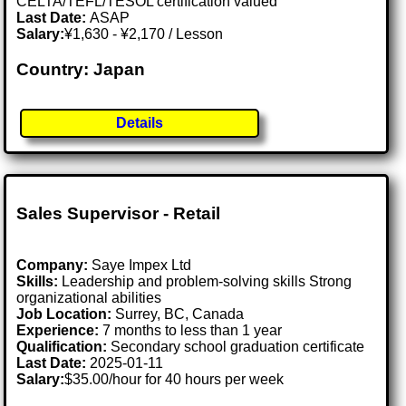
CELTA/TEFL/TESOL certification valued
Last Date:
ASAP
Salary:
¥1,630 - ¥2,170 / Lesson
Country: Japan
Details
Sales Supervisor - Retail
Company:
Saye Impex Ltd
Skills:
Leadership and problem-solving skills Strong
organizational abilities
Job Location:
Surrey, BC, Canada
Experience:
7 months to less than 1 year
Qualification:
Secondary school graduation certificate
Last Date:
2025-01-11
Salary:
$35.00/hour for 40 hours per week