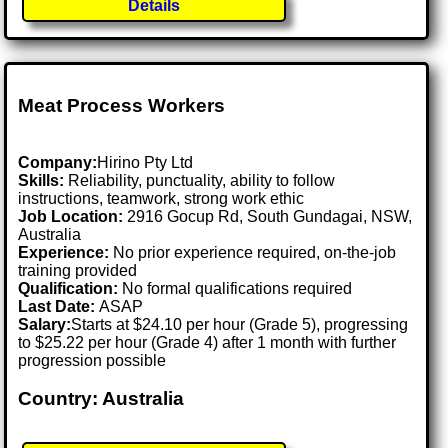
Details
Meat Process Workers
Company:
Hirino Pty Ltd
Skills:
Reliability, punctuality, ability to follow
instructions, teamwork, strong work ethic
Job Location:
2916 Gocup Rd, South Gundagai, NSW,
Australia
Experience:
No prior experience required, on-the-job
training provided
Qualification:
No formal qualifications required
Last Date:
ASAP
Salary:
Starts at $24.10 per hour (Grade 5), progressing
to $25.22 per hour (Grade 4) after 1 month with further
progression possible
Country: Australia