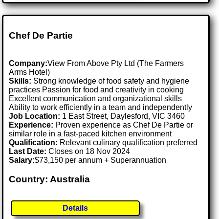
Chef De Partie
Company:
View From Above Pty Ltd (The Farmers
Arms Hotel)
Skills:
Strong knowledge of food safety and hygiene
practices Passion for food and creativity in cooking
Excellent communication and organizational skills
Ability to work efficiently in a team and independently
Job Location:
1 East Street, Daylesford, VIC 3460
Experience:
Proven experience as Chef De Partie or
similar role in a fast-paced kitchen environment
Qualification:
Relevant culinary qualification preferred
Last Date:
Closes on 18 Nov 2024
Salary:
$73,150 per annum + Superannuation
Country: Australia
Details