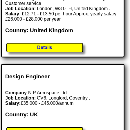
Customer service
Job Location:
London, W3 0TH, United Kingdom .
Salary:
£12.71 - £13.50 per hour Approx. yearly salary:
£26,000 - £28,000 per year
Country: United Kingdom
Details
Design Engineer
Company:
N P Aerospace Ltd
Job Location:
CV6, Longford, Coventry .
Salary:
£35,000 - £45,000/annum
Country: UK