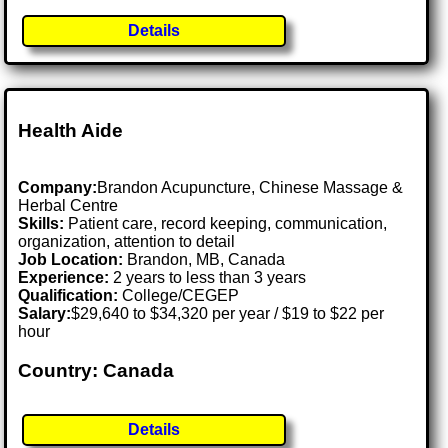
Details
Health Aide
Company:
Brandon Acupuncture, Chinese Massage &
Herbal Centre
Skills:
Patient care, record keeping, communication,
organization, attention to detail
Job Location:
Brandon, MB, Canada
Experience:
2 years to less than 3 years
Qualification:
College/CEGEP
Salary:
$29,640 to $34,320 per year / $19 to $22 per
hour
Country: Canada
Details