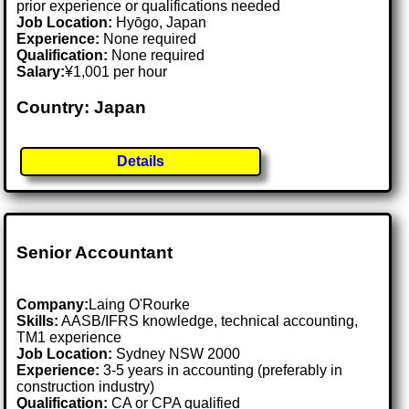
prior experience or qualifications needed
Job Location:
Hyōgo, Japan
Experience:
None required
Qualification:
None required
Salary:
¥1,001 per hour
Country: Japan
Details
Senior Accountant
Company:
Laing O'Rourke
Skills:
AASB/IFRS knowledge, technical accounting,
TM1 experience
Job Location:
Sydney NSW 2000
Experience:
3-5 years in accounting (preferably in
construction industry)
Qualification:
CA or CPA qualified