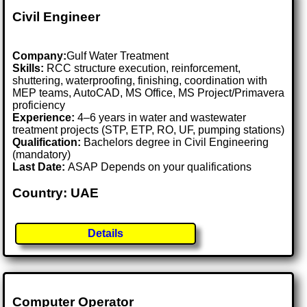
Civil Engineer
Company:
Gulf Water Treatment
Skills:
RCC structure execution, reinforcement,
shuttering, waterproofing, finishing, coordination with
MEP teams, AutoCAD, MS Office, MS Project/Primavera
proficiency
Experience:
4–6 years in water and wastewater
treatment projects (STP, ETP, RO, UF, pumping stations)
Qualification:
Bachelors degree in Civil Engineering
(mandatory)
Last Date:
ASAP Depends on your qualifications
Country: UAE
Details
Computer Operator