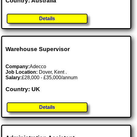
Country: Australia
Details
Warehouse Supervisor
Company:
Adecco
Job Location:
Dover, Kent .
Salary:
£28,000 - £35,000/annum
Country: UK
Details