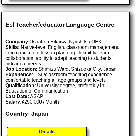
Esl Teacher/educator Language Centre
Company:
Oshaberi Eikaiwa Kyoshitsu OEK
Skills:
Native-level English, classroom management,
communication, lesson planning, flexibility, team
collaboration, ability to adapt teaching to students’
individual needs
Job Location:
Shimizu Ward, Shizuoka City, Japan
Experience:
ESL/classroom teaching experience,
comfortable teaching all age groups and levels
Qualification:
University degree, preferably in
Education or Communication
Last Date:
ASAP
Salary:
¥250,000 / Month
Country: Japan
Details