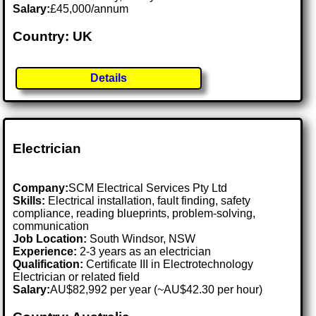
Salary:
£45,000/annum
Country: UK
Details
Electrician
Company:
SCM Electrical Services Pty Ltd
Skills:
Electrical installation, fault finding, safety
compliance, reading blueprints, problem-solving,
communication
Job Location:
South Windsor, NSW
Experience:
2-3 years as an electrician
Qualification:
Certificate III in Electrotechnology
Electrician or related field
Salary:
AU$82,992 per year (~AU$42.30 per hour)