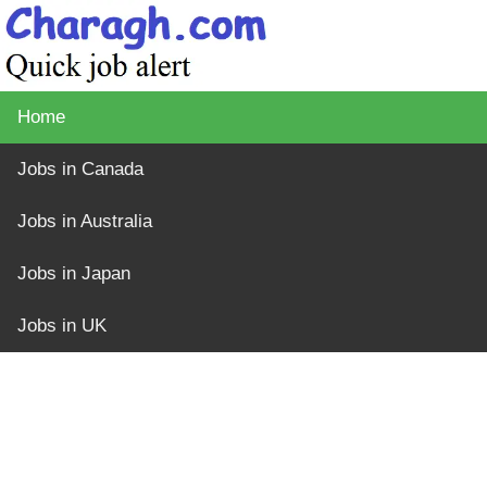
Home
Jobs in Canada
Jobs in Australia
Jobs in Japan
Jobs in UK