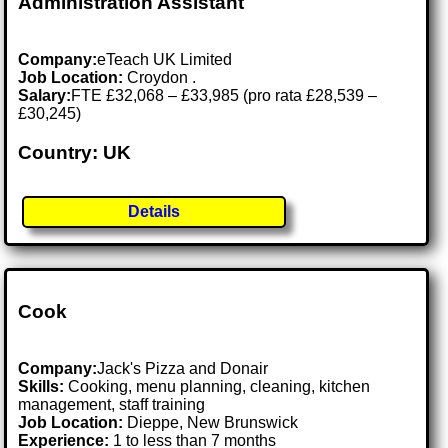
Administration Assistant
Company:
eTeach UK Limited
Job Location:
Croydon .
Salary:
FTE £32,068 – £33,985 (pro rata £28,539 –
£30,245)
Country: UK
Details
Cook
Company:
Jack's Pizza and Donair
Skills:
Cooking, menu planning, cleaning, kitchen
management, staff training
Job Location:
Dieppe, New Brunswick
Experience:
1 to less than 7 months