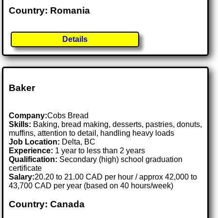
Country: Romania
Details
Baker
Company:
Cobs Bread
Skills:
Baking, bread making, desserts, pastries, donuts,
muffins, attention to detail, handling heavy loads
Job Location:
Delta, BC
Experience:
1 year to less than 2 years
Qualification:
Secondary (high) school graduation
certificate
Salary:
20.20 to 21.00 CAD per hour / approx 42,000 to
43,700 CAD per year (based on 40 hours/week)
Country: Canada