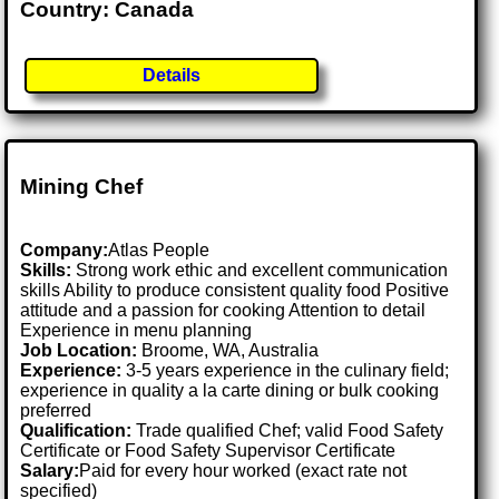
Country: Canada
Details
Mining Chef
Company:
Atlas People
Skills:
Strong work ethic and excellent communication
skills Ability to produce consistent quality food Positive
attitude and a passion for cooking Attention to detail
Experience in menu planning
Job Location:
Broome, WA, Australia
Experience:
3-5 years experience in the culinary field;
experience in quality a la carte dining or bulk cooking
preferred
Qualification:
Trade qualified Chef; valid Food Safety
Certificate or Food Safety Supervisor Certificate
Salary:
Paid for every hour worked (exact rate not
specified)