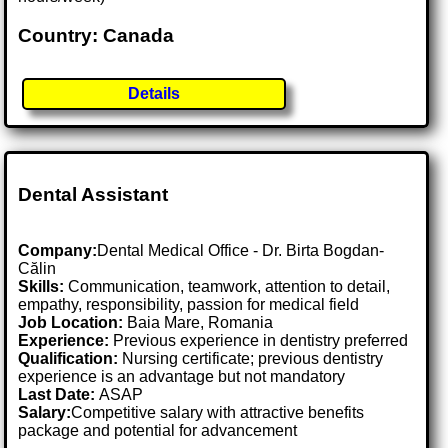
Country: Canada
Details
Dental Assistant
Company:
Dental Medical Office - Dr. Birta Bogdan-
Călin
Skills:
Communication, teamwork, attention to detail,
empathy, responsibility, passion for medical field
Job Location:
Baia Mare, Romania
Experience:
Previous experience in dentistry preferred
Qualification:
Nursing certificate; previous dentistry
experience is an advantage but not mandatory
Last Date:
ASAP
Salary:
Competitive salary with attractive benefits
package and potential for advancement