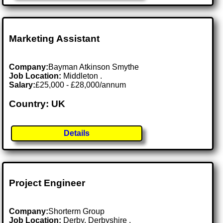
Marketing Assistant
Company:
Bayman Atkinson Smythe
Job Location:
Middleton .
Salary:
£25,000 - £28,000/annum
Country: UK
Details
Project Engineer
Company:
Shorterm Group
Job Location:
Derby, Derbyshire .