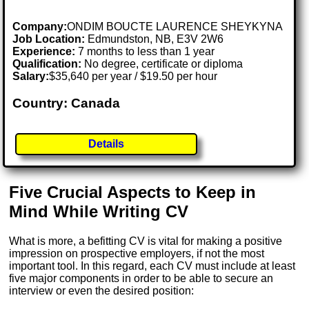
Company:
ONDIM BOUCTE LAURENCE SHEYKYNA
Job Location:
Edmundston, NB, E3V 2W6
Experience:
7 months to less than 1 year
Qualification:
No degree, certificate or diploma
Salary:
$35,640 per year / $19.50 per hour
Country: Canada
Details
Five Crucial Aspects to Keep in
Mind While Writing CV
What is more, a befitting CV is vital for making a positive
impression on prospective employers, if not the most
important tool. In this regard, each CV must include at least
five major components in order to be able to secure an
interview or even the desired position: