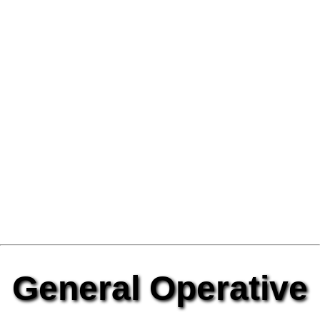
General Operative