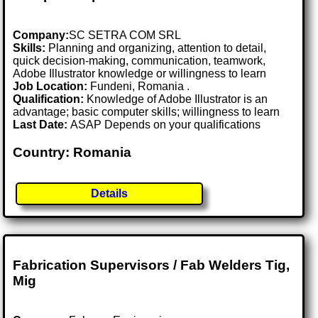
Company:
SC SETRA COM SRL
Skills:
Planning and organizing, attention to detail,
quick decision-making, communication, teamwork,
Adobe Illustrator knowledge or willingness to learn
Job Location:
Fundeni, Romania .
Qualification:
Knowledge of Adobe Illustrator is an
advantage; basic computer skills; willingness to learn
Last Date:
ASAP Depends on your qualifications
Country: Romania
Details
Fabrication Supervisors / Fab Welders Tig,
Mig