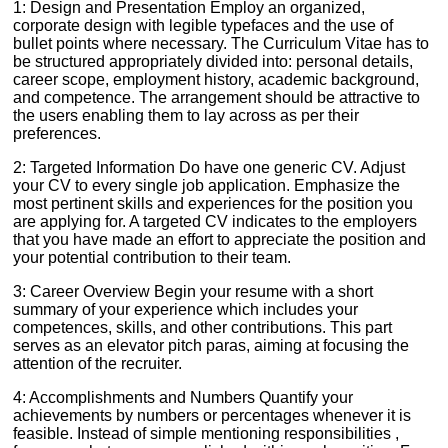
1: Design and Presentation Employ an organized,
corporate design with legible typefaces and the use of
bullet points where necessary. The Curriculum Vitae has to
be structured appropriately divided into: personal details,
career scope, employment history, academic background,
and competence. The arrangement should be attractive to
the users enabling them to lay across as per their
preferences.
2: Targeted Information Do have one generic CV. Adjust
your CV to every single job application. Emphasize the
most pertinent skills and experiences for the position you
are applying for. A targeted CV indicates to the employers
that you have made an effort to appreciate the position and
your potential contribution to their team.
3: Career Overview Begin your resume with a short
summary of your experience which includes your
competences, skills, and other contributions. This part
serves as an elevator pitch paras, aiming at focusing the
attention of the recruiter.
4: Accomplishments and Numbers Quantify your
achievements by numbers or percentages whenever it is
feasible. Instead of simple mentioning responsibilities ,