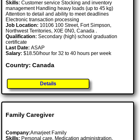
Skills:
Customer service Stocking and inventory
management Handling heavy loads (up to 45 kg)
Attention to detail and ability to meet deadlines
Electronic transaction processing
Job Location:
10106 100 Street, Fort Simpson,
Northwest Territories, X0E 0N0, Canada .
Qualification:
Secondary (high) school graduation
certificate
Last Date:
ASAP
Salary:
$18.50/hour for 32 to 40 hours per week
Country: Canada
Details
Family Caregiver
Company:
Amarjeet Family
Skills:
Personal care, Medication administration,