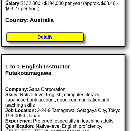
Salary:
$132,000 - $194,000 per year (approx. $63.46 -
$93.27 per hour)
Country: Australia
Details
1-to-1 English Instructor –
Futakotamagawa
Company:
Gaba Corporation
Skills:
Native-level English, computer literacy,
Japanese bank account, good communication and
teaching skills
Job Location:
2-24-9 Tamagawa, Setagaya City, Tokyo
158-0094, Japan
Experience:
Preferred, especially in teaching adults
Qualification:
Native-level English proficiency,