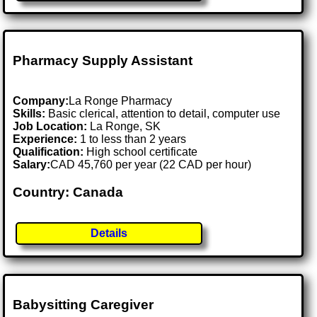
Pharmacy Supply Assistant
Company:
La Ronge Pharmacy
Skills:
Basic clerical, attention to detail, computer use
Job Location:
La Ronge, SK
Experience:
1 to less than 2 years
Qualification:
High school certificate
Salary:
CAD 45,760 per year (22 CAD per hour)
Country: Canada
Details
Babysitting Caregiver