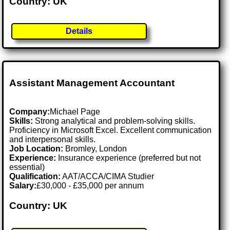
Country: UK
Details
Assistant Management Accountant
Company:
Michael Page
Skills:
Strong analytical and problem-solving skills.
Proficiency in Microsoft Excel. Excellent communication
and interpersonal skills.
Job Location:
Bromley, London
Experience:
Insurance experience (preferred but not
essential)
Qualification:
AAT/ACCA/CIMA Studier
Salary:
£30,000 - £35,000 per annum
Country: UK