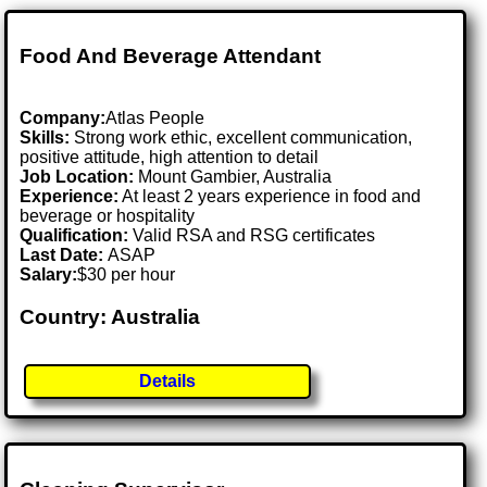
Food And Beverage Attendant
Company:
Atlas People
Skills:
Strong work ethic, excellent communication,
positive attitude, high attention to detail
Job Location:
Mount Gambier, Australia
Experience:
At least 2 years experience in food and
beverage or hospitality
Qualification:
Valid RSA and RSG certificates
Last Date:
ASAP
Salary:
$30 per hour
Country: Australia
Details