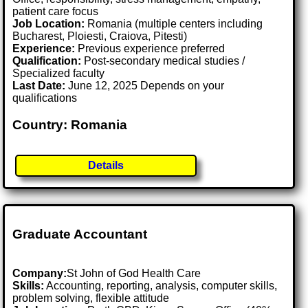
patient care focus
Job Location:
Romania (multiple centers including
Bucharest, Ploiesti, Craiova, Pitesti)
Experience:
Previous experience preferred
Qualification:
Post-secondary medical studies /
Specialized faculty
Last Date:
June 12, 2025 Depends on your
qualifications
Country: Romania
Details
Graduate Accountant
Company:
St John of God Health Care
Skills:
Accounting, reporting, analysis, computer skills,
problem solving, flexible attitude