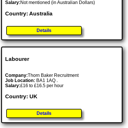
Salary:
Not mentioned (in Australian Dollars)
Country: Australia
Details
Labourer
Company:
Thorn Baker Recruitment
Job Location:
BA1 1AQ .
Salary:
£16 to £16.5 per hour
Country: UK
Details