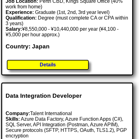
Job Location:
Perth CBD, Kings Square Office (40%
work from home)
Experience:
Graduate (1st, 2nd, 3rd year level)
Qualification:
Degree (must complete CA or CPA within
3 years)
Salary:
¥8,550,000 - ¥10,440,000 per year (¥4,100 -
¥5,000 per hour approx.)
Country: Japan
Details
Data Integration Developer
Company:
Talent International
Skills:
Azure Data Factory, Azure Function Apps (C#),
SQL Server, API Integration (Postman, Azure APIM),
Secure protocols (SFTP, HTTPS, OAuth, TLS1.2), PGP
encryption