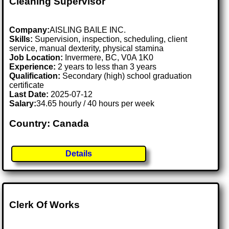
Cleaning Supervisor
Company:
AISLING BAILE INC.
Skills:
Supervision, inspection, scheduling, client
service, manual dexterity, physical stamina
Job Location:
Invermere, BC, V0A 1K0
Experience:
2 years to less than 3 years
Qualification:
Secondary (high) school graduation
certificate
Last Date:
2025-07-12
Salary:
34.65 hourly / 40 hours per week
Country: Canada
Details
Clerk Of Works