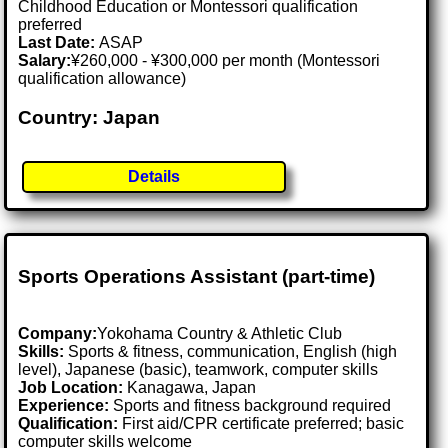
Childhood Education or Montessori qualification
preferred
Last Date:
ASAP
Salary:
¥260,000 - ¥300,000 per month (Montessori
qualification allowance)
Country: Japan
Details
Sports Operations Assistant (part-time)
Company:
Yokohama Country & Athletic Club
Skills:
Sports & fitness, communication, English (high
level), Japanese (basic), teamwork, computer skills
Job Location:
Kanagawa, Japan
Experience:
Sports and fitness background required
Qualification:
First aid/CPR certificate preferred; basic
computer skills welcome