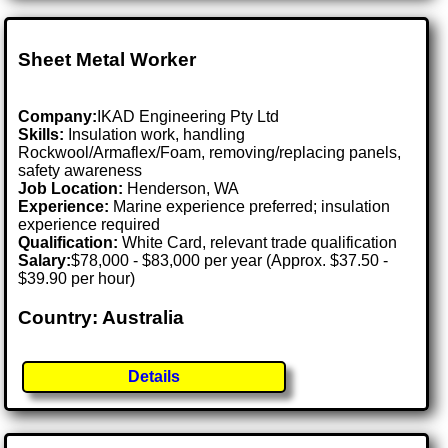
Sheet Metal Worker
Company:
IKAD Engineering Pty Ltd
Skills:
Insulation work, handling
Rockwool/Armaflex/Foam, removing/replacing panels,
safety awareness
Job Location:
Henderson, WA
Experience:
Marine experience preferred; insulation
experience required
Qualification:
White Card, relevant trade qualification
Salary:
$78,000 - $83,000 per year (Approx. $37.50 -
$39.90 per hour)
Country: Australia
Details