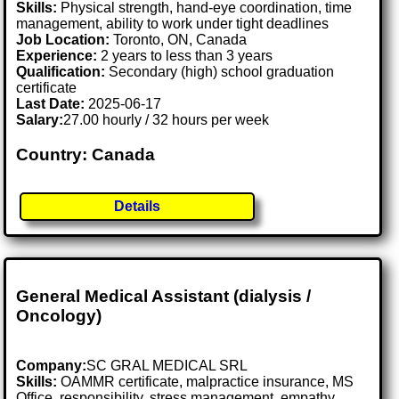
Skills:
Physical strength, hand-eye coordination, time
management, ability to work under tight deadlines
Job Location:
Toronto, ON, Canada
Experience:
2 years to less than 3 years
Qualification:
Secondary (high) school graduation
certificate
Last Date:
2025-06-17
Salary:
27.00 hourly / 32 hours per week
Country: Canada
Details
General Medical Assistant (dialysis /
Oncology)
Company:
SC GRAL MEDICAL SRL
Skills:
OAMMR certificate, malpractice insurance, MS
Office, responsibility, stress management, empathy,