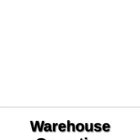
Warehouse