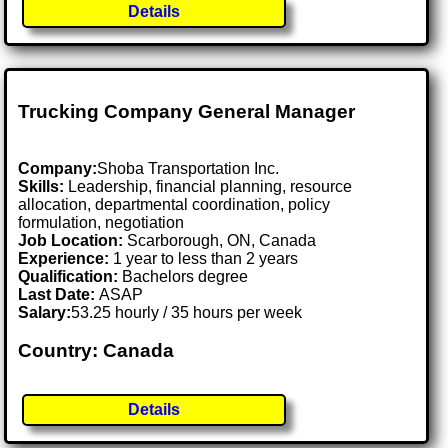
Details
Trucking Company General Manager
Company:
Shoba Transportation Inc.
Skills:
Leadership, financial planning, resource
allocation, departmental coordination, policy
formulation, negotiation
Job Location:
Scarborough, ON, Canada
Experience:
1 year to less than 2 years
Qualification:
Bachelors degree
Last Date:
ASAP
Salary:
53.25 hourly / 35 hours per week
Country: Canada
Details