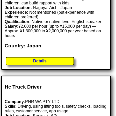
children, can build rapport with kids
Job Location:
Nagoya, Aichi, Japan
Experience:
Not mentioned (but experience with
children preferred)
Qualification:
Native or native-level English speaker
Salary:
¥2,600 per hour (up to ¥15,000 per day) —
Approx. ¥1,300,000 to ¥2,000,000 per year based on
hours
Country: Japan
Details
Hc Truck Driver
Company:
PNR WA PTY LTD
Skills:
Driving, using lifting tools, safety checks, loading
rules, customer service, app usage
Job Location:
Kenwick, WA