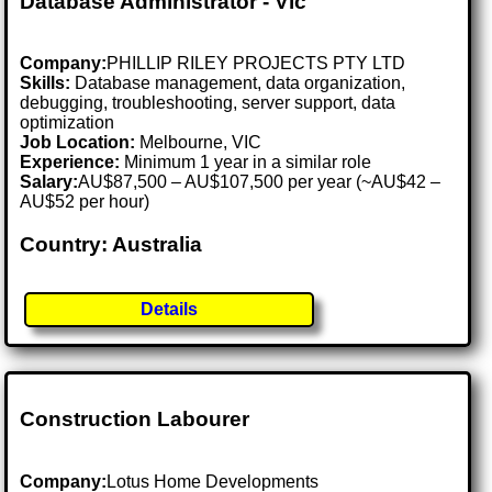
Database Administrator - Vic
Company:
PHILLIP RILEY PROJECTS PTY LTD
Skills:
Database management, data organization,
debugging, troubleshooting, server support, data
optimization
Job Location:
Melbourne, VIC
Experience:
Minimum 1 year in a similar role
Salary:
AU$87,500 – AU$107,500 per year (~AU$42 –
AU$52 per hour)
Country: Australia
Details
Construction Labourer
Company:
Lotus Home Developments