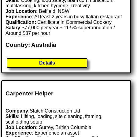
Skills:
Cooking, food safety, team communication,
multitasking, kitchen hygiene, creativity
Job Location:
Belfield, NSW
Experience:
At least 2 years in busy Italian restaurant
Qualification:
Certificate in Commercial Cookery
Salary:
$77,000 per year + 11.5% superannuation /
Around $37 per hour
Country: Australia
Details
Carpenter Helper
Company:
Slatch Construction Ltd
Skills:
Lifting, loading, site cleaning, framing,
scaffolding setup
Job Location:
Surrey, British Columbia
Experience:
Experience an asset