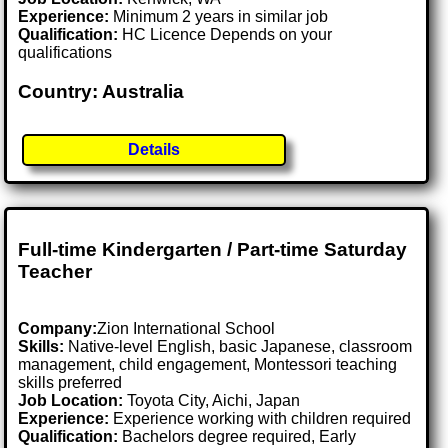
Experience:
Minimum 2 years in similar job
Qualification:
HC Licence Depends on your
qualifications
Country: Australia
Details
Full-time Kindergarten / Part-time Saturday
Teacher
Company:
Zion International School
Skills:
Native-level English, basic Japanese, classroom
management, child engagement, Montessori teaching
skills preferred
Job Location:
Toyota City, Aichi, Japan
Experience:
Experience working with children required
Qualification:
Bachelors degree required, Early