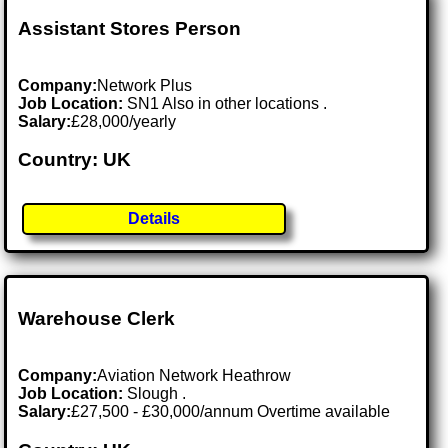
Assistant Stores Person
Company:
Network Plus
Job Location:
SN1 Also in other locations .
Salary:
£28,000/yearly
Country: UK
Details
Warehouse Clerk
Company:
Aviation Network Heathrow
Job Location:
Slough .
Salary:
£27,500 - £30,000/annum Overtime available