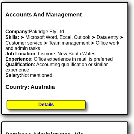
Accounts And Management
Company:
Pakridge Pty Ltd
Skills:
➤ Microsoft Word, Excel, Outlook ➤ Data entry ➤
Customer service ➤ Team management ➤ Office work
and admin tasks
Job Location:
Lismore, New South Wales
Experience:
Office experience in retail is preferred
Qualification:
Accounting qualification or similar
experience
Salary:
Not mentioned
Country: Australia
Details