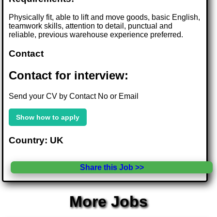
Physically fit, able to lift and move goods, basic English,
teamwork skills, attention to detail, punctual and
reliable, previous warehouse experience preferred.
Contact
Contact for interview:
Send your CV by Contact No or Email
Show how to apply
Country: UK
Share this Job >>
More Jobs