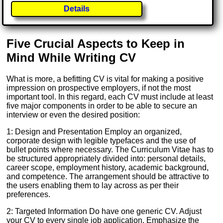
Details
Five Crucial Aspects to Keep in
Mind While Writing CV
What is more, a befitting CV is vital for making a positive
impression on prospective employers, if not the most
important tool. In this regard, each CV must include at least
five major components in order to be able to secure an
interview or even the desired position:
1: Design and Presentation Employ an organized,
corporate design with legible typefaces and the use of
bullet points where necessary. The Curriculum Vitae has to
be structured appropriately divided into: personal details,
career scope, employment history, academic background,
and competence. The arrangement should be attractive to
the users enabling them to lay across as per their
preferences.
2: Targeted Information Do have one generic CV. Adjust
your CV to every single job application. Emphasize the