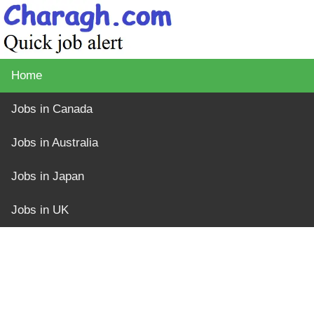
Home
Jobs in Canada
Jobs in Australia
Jobs in Japan
Jobs in UK