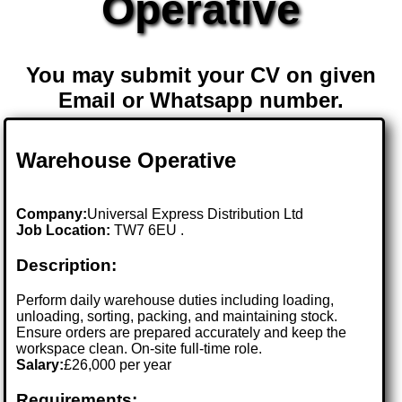
Operative
You may submit your CV on given
Email or Whatsapp number.
Warehouse Operative
Company:
Universal Express Distribution Ltd
Job Location:
TW7 6EU .
Description:
Perform daily warehouse duties including loading,
unloading, sorting, packing, and maintaining stock.
Ensure orders are prepared accurately and keep the
workspace clean. On-site full-time role.
Salary:
£26,000 per year
Requirements: