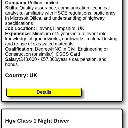
Company:
Rullion Limited
Skills:
Quality assurance, communication, technical
analysis, familiarity with HSQE regulations, proficiency
in Microsoft Office, and understanding of highway
specifications
Job Location:
Havant, Hampshire, UK
Experience:
Minimum of 5 years in a relevant role;
knowledge of groundworks, earthworks, material testing,
and re-use of excavated materials
Qualification:
Degree/HNC in Civil Engineering or
Construction (or similar), CSCS Card
Salary:
£48,600 - £57,800/year + car, pension, and
bonus
Country: UK
Details
Hgv Class 1 Night Driver