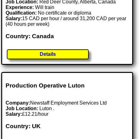
Job Location:
Red Deer County, Alberta, Canada
Experience:
Will train
Qualification:
No certificate or diploma
Salary:
15 CAD per hour / around 31,200 CAD per year
(40 hours per week)
Country: Canada
Details
Production Operative Luton
Company:
Newstaff Employment Services Ltd
Job Location:
Luton .
Salary:
£12.21/hour
Country: UK