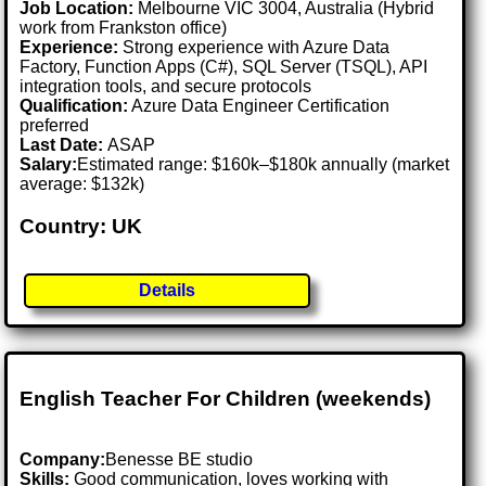
Job Location:
Melbourne VIC 3004, Australia (Hybrid
work from Frankston office)
Experience:
Strong experience with Azure Data
Factory, Function Apps (C#), SQL Server (TSQL), API
integration tools, and secure protocols
Qualification:
Azure Data Engineer Certification
preferred
Last Date:
ASAP
Salary:
Estimated range: $160k–$180k annually (market
average: $132k)
Country: UK
Details
English Teacher For Children (weekends)
Company:
Benesse BE studio
Skills:
Good communication, loves working with