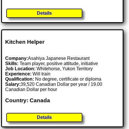
Details
Kitchen Helper
Company:
Asahiya Japanese Restaurant
Skills:
Team player, positive attitude, initiative
Job Location:
Whitehorse, Yukon Territory
Experience:
Will train
Qualification:
No degree, certificate or diploma
Salary:
39,520 Canadian Dollar per year / 19.00
Canadian Dollar per hour
Country: Canada
Details