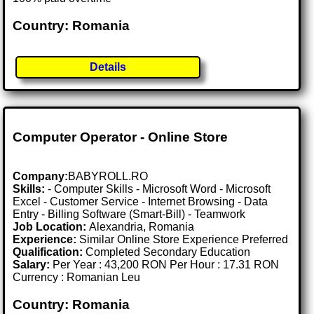
Country: Romania
Details
Computer Operator - Online Store
Company:
BABYROLL.RO
Skills:
- Computer Skills - Microsoft Word - Microsoft
Excel - Customer Service - Internet Browsing - Data
Entry - Billing Software (Smart-Bill) - Teamwork
Job Location:
Alexandria, Romania
Experience:
Similar Online Store Experience Preferred
Qualification:
Completed Secondary Education
Salary:
Per Year : 43,200 RON Per Hour : 17.31 RON
Currency : Romanian Leu
Country: Romania