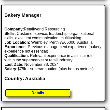
Bakery Manager
Company:
Retailworld Resourcing
Skills:
Customer service, leadership, organizational
skills, excellent communication, multitasking
Job Location:
Wembley, Perth WA 6000, Australia
Experience:
Previous management experience (bakery
experience not essential)
Qualification:
Relevant experience in a similar role
within the supermarket or retail industry
Last Date:
November 28, 2024
Salary:
$75k + superannuation (plus bonus metrics)
Country: Australia
Details