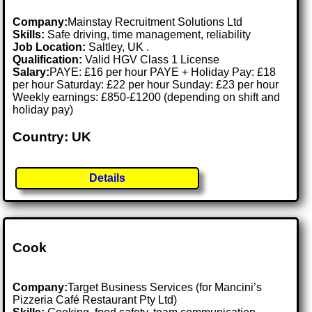
Company:
Mainstay Recruitment Solutions Ltd
Skills:
Safe driving, time management, reliability
Job Location:
Saltley, UK .
Qualification:
Valid HGV Class 1 License
Salary:
PAYE: £16 per hour PAYE + Holiday Pay: £18
per hour Saturday: £22 per hour Sunday: £23 per hour
Weekly earnings: £850-£1200 (depending on shift and
holiday pay)
Country: UK
Details
Cook
Company:
Target Business Services (for Mancini’s
Pizzeria Café Restaurant Pty Ltd)