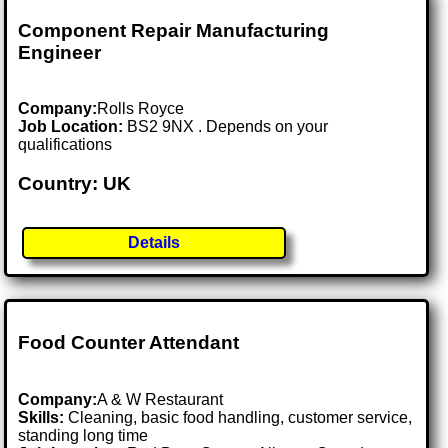
Component Repair Manufacturing
Engineer
Company:
Rolls Royce
Job Location:
BS2 9NX . Depends on your
qualifications
Country: UK
Details
Food Counter Attendant
Company:
A & W Restaurant
Skills:
Cleaning, basic food handling, customer service,
standing long time