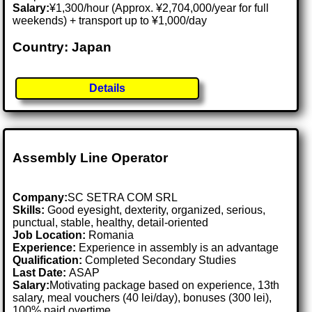
Salary:
¥1,300/hour (Approx. ¥2,704,000/year for full
weekends) + transport up to ¥1,000/day
Country: Japan
Details
Assembly Line Operator
Company:
SC SETRA COM SRL
Skills:
Good eyesight, dexterity, organized, serious,
punctual, stable, healthy, detail-oriented
Job Location:
Romania
Experience:
Experience in assembly is an advantage
Qualification:
Completed Secondary Studies
Last Date:
ASAP
Salary:
Motivating package based on experience, 13th
salary, meal vouchers (40 lei/day), bonuses (300 lei),
100% paid overtime