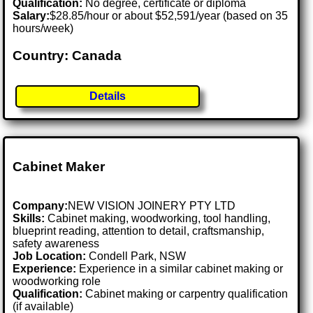
Qualification:
No degree, certificate or diploma
Salary:
$28.85/hour or about $52,591/year (based on 35
hours/week)
Country: Canada
Details
Cabinet Maker
Company:
NEW VISION JOINERY PTY LTD
Skills:
Cabinet making, woodworking, tool handling,
blueprint reading, attention to detail, craftsmanship,
safety awareness
Job Location:
Condell Park, NSW
Experience:
Experience in a similar cabinet making or
woodworking role
Qualification:
Cabinet making or carpentry qualification
(if available)