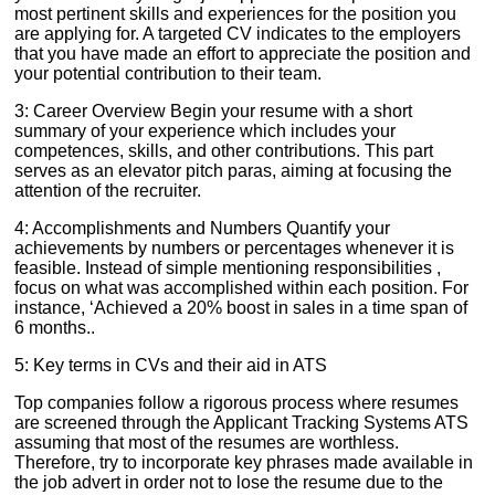
most pertinent skills and experiences for the position you
are applying for. A targeted CV indicates to the employers
that you have made an effort to appreciate the position and
your potential contribution to their team.
3: Career Overview Begin your resume with a short
summary of your experience which includes your
competences, skills, and other contributions. This part
serves as an elevator pitch paras, aiming at focusing the
attention of the recruiter.
4: Accomplishments and Numbers Quantify your
achievements by numbers or percentages whenever it is
feasible. Instead of simple mentioning responsibilities ,
focus on what was accomplished within each position. For
instance, ‘Achieved a 20% boost in sales in a time span of
6 months..
5: Key terms in CVs and their aid in ATS
Top companies follow a rigorous process where resumes
are screened through the Applicant Tracking Systems ATS
assuming that most of the resumes are worthless.
Therefore, try to incorporate key phrases made available in
the job advert in order not to lose the resume due to the