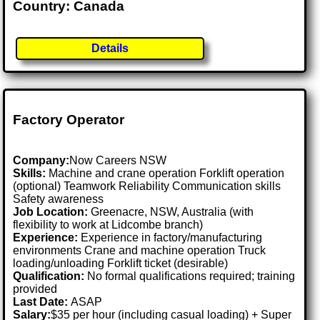
Country: Canada
Details
Factory Operator
Company:
Now Careers NSW
Skills:
Machine and crane operation Forklift operation
(optional) Teamwork Reliability Communication skills
Safety awareness
Job Location:
Greenacre, NSW, Australia (with
flexibility to work at Lidcombe branch)
Experience:
Experience in factory/manufacturing
environments Crane and machine operation Truck
loading/unloading Forklift ticket (desirable)
Qualification:
No formal qualifications required; training
provided
Last Date:
ASAP
Salary:
$35 per hour (including casual loading) + Super