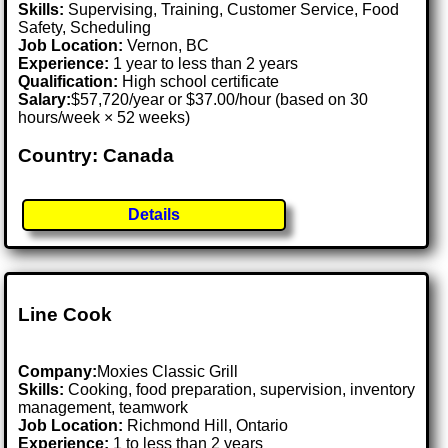
Skills:
Supervising, Training, Customer Service, Food
Safety, Scheduling
Job Location:
Vernon, BC
Experience:
1 year to less than 2 years
Qualification:
High school certificate
Salary:
$57,720/year or $37.00/hour (based on 30
hours/week × 52 weeks)
Country: Canada
Details
Line Cook
Company:
Moxies Classic Grill
Skills:
Cooking, food preparation, supervision, inventory
management, teamwork
Job Location:
Richmond Hill, Ontario
Experience:
1 to less than 2 years