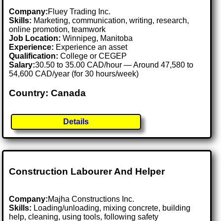
Company:
Fluey Trading Inc.
Skills:
Marketing, communication, writing, research,
online promotion, teamwork
Job Location:
Winnipeg, Manitoba
Experience:
Experience an asset
Qualification:
College or CEGEP
Salary:
30.50 to 35.00 CAD/hour — Around 47,580 to
54,600 CAD/year (for 30 hours/week)
Country: Canada
Details
Construction Labourer And Helper
Company:
Majha Constructions Inc.
Skills:
Loading/unloading, mixing concrete, building
help, cleaning, using tools, following safety