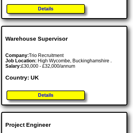
Details
Warehouse Supervisor
Company:
Trio Recruitment
Job Location:
High Wycombe, Buckinghamshire .
Salary:
£30,000 - £32,000/annum
Country: UK
Details
Project Engineer