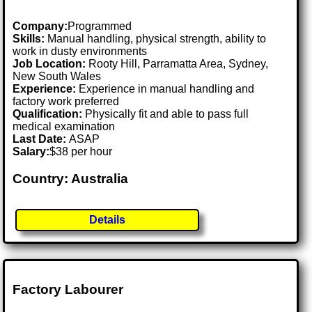
Company:
Programmed
Skills:
Manual handling, physical strength, ability to
work in dusty environments
Job Location:
Rooty Hill, Parramatta Area, Sydney,
New South Wales
Experience:
Experience in manual handling and
factory work preferred
Qualification:
Physically fit and able to pass full
medical examination
Last Date:
ASAP
Salary:
$38 per hour
Country: Australia
Details
Factory Labourer