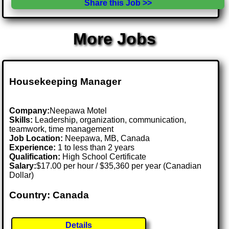
Share this Job >>
More Jobs
Housekeeping Manager
Company:
Neepawa Motel
Skills:
Leadership, organization, communication,
teamwork, time management
Job Location:
Neepawa, MB, Canada
Experience:
1 to less than 2 years
Qualification:
High School Certificate
Salary:
$17.00 per hour / $35,360 per year (Canadian
Dollar)
Country: Canada
Details