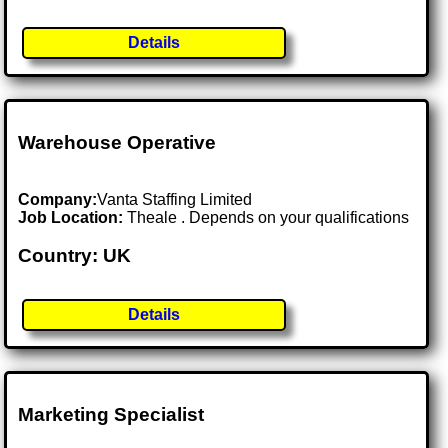
Details
Warehouse Operative
Company:
Vanta Staffing Limited
Job Location:
Theale . Depends on your qualifications
Country: UK
Details
Marketing Specialist