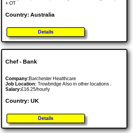
+ OT
Country: Australia
Details
Chef - Bank
Company:
Barchester Healthcare
Job Location:
Trowbridge Also in other locations .
Salary:
£16.25/hourly
Country: UK
Details