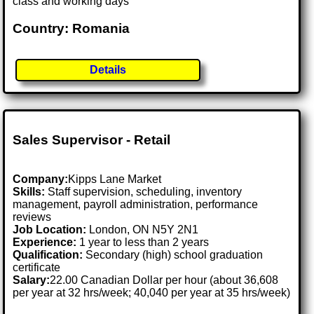
class and working days
Country: Romania
Details
Sales Supervisor - Retail
Company:
Kipps Lane Market
Skills:
Staff supervision, scheduling, inventory
management, payroll administration, performance
reviews
Job Location:
London, ON N5Y 2N1
Experience:
1 year to less than 2 years
Qualification:
Secondary (high) school graduation
certificate
Salary:
22.00 Canadian Dollar per hour (about 36,608
per year at 32 hrs/week; 40,040 per year at 35 hrs/week)