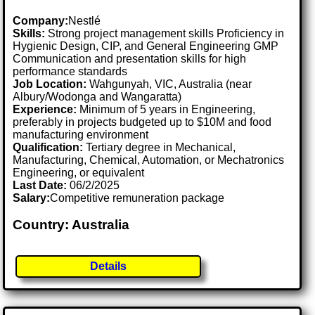
Company:
Nestlé
Skills:
Strong project management skills Proficiency in
Hygienic Design, CIP, and General Engineering GMP
Communication and presentation skills for high
performance standards
Job Location:
Wahgunyah, VIC, Australia (near
Albury/Wodonga and Wangaratta)
Experience:
Minimum of 5 years in Engineering,
preferably in projects budgeted up to $10M and food
manufacturing environment
Qualification:
Tertiary degree in Mechanical,
Manufacturing, Chemical, Automation, or Mechatronics
Engineering, or equivalent
Last Date:
06/2/2025
Salary:
Competitive remuneration package
Country: Australia
Details