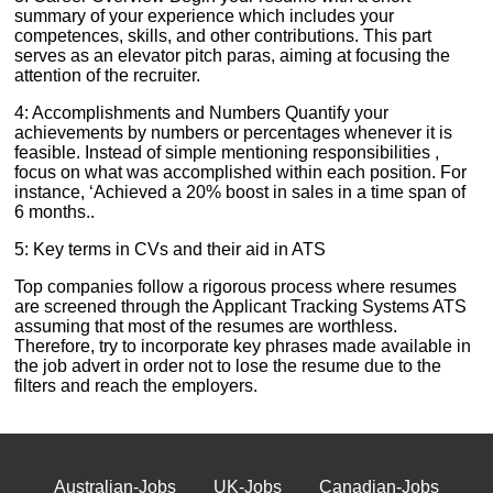
summary of your experience which includes your
competences, skills, and other contributions. This part
serves as an elevator pitch paras, aiming at focusing the
attention of the recruiter.
4: Accomplishments and Numbers Quantify your
achievements by numbers or percentages whenever it is
feasible. Instead of simple mentioning responsibilities ,
focus on what was accomplished within each position. For
instance, ‘Achieved a 20% boost in sales in a time span of
6 months..
5: Key terms in CVs and their aid in ATS
Top companies follow a rigorous process where resumes
are screened through the Applicant Tracking Systems ATS
assuming that most of the resumes are worthless.
Therefore, try to incorporate key phrases made available in
the job advert in order not to lose the resume due to the
filters and reach the employers.
Australian-Jobs
UK-Jobs
Canadian-Jobs