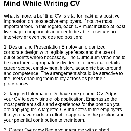
Mind While Writing CV
What is more, a befitting CV is vital for making a positive
impression on prospective employers, if not the most
important tool. In this regard, each CV must include at least
five major components in order to be able to secure an
interview or even the desired position:
1: Design and Presentation Employ an organized,
corporate design with legible typefaces and the use of
bullet points where necessary. The Curriculum Vitae has to
be structured appropriately divided into: personal details,
career scope, employment history, academic background,
and competence. The arrangement should be attractive to
the users enabling them to lay across as per their
preferences.
2: Targeted Information Do have one generic CV. Adjust
your CV to every single job application. Emphasize the
most pertinent skills and experiences for the position you
are applying for. A targeted CV indicates to the employers
that you have made an effort to appreciate the position and
your potential contribution to their team.
3: Career Overview Begin your resume with a short