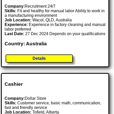
Company:
Recruitment 24/7
Skills:
Fit and healthy for manual labor Ability to work in
a manufacturing environment
Job Location:
Wacol, QLD, Australia
Experience:
Experience in factory cleaning and manual
labor preferred
Last Date:
27 Dec 2024 Depends on your qualifications
Country: Australia
Details
Cashier
Company:
Dollar Store
Skills:
Customer service, basic math, communication,
fast and friendly service
Job Location:
Tofield, Alberta