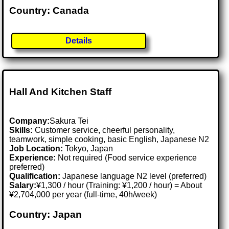
Country: Canada
Details
Hall And Kitchen Staff
Company:
Sakura Tei
Skills:
Customer service, cheerful personality,
teamwork, simple cooking, basic English, Japanese N2
Job Location:
Tokyo, Japan
Experience:
Not required (Food service experience
preferred)
Qualification:
Japanese language N2 level (preferred)
Salary:
¥1,300 / hour (Training: ¥1,200 / hour) = About
¥2,704,000 per year (full-time, 40h/week)
Country: Japan