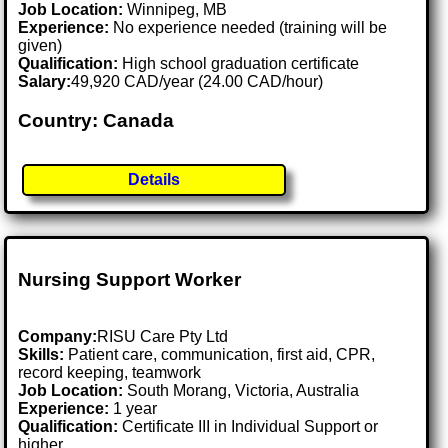
Job Location:
Winnipeg, MB
Experience:
No experience needed (training will be
given)
Qualification:
High school graduation certificate
Salary:
49,920 CAD/year (24.00 CAD/hour)
Country: Canada
Details
Nursing Support Worker
Company:
RISU Care Pty Ltd
Skills:
Patient care, communication, first aid, CPR,
record keeping, teamwork
Job Location:
South Morang, Victoria, Australia
Experience:
1 year
Qualification:
Certificate III in Individual Support or
higher