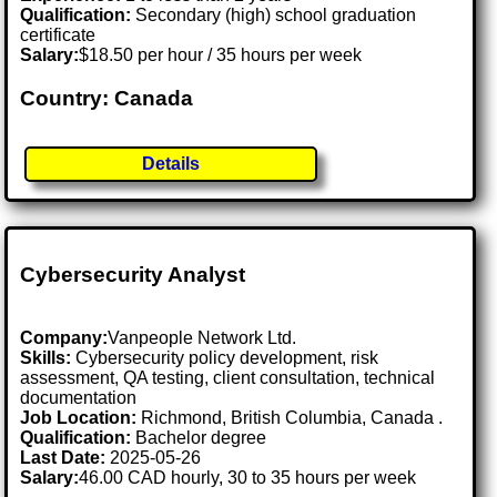
Qualification:
Secondary (high) school graduation
certificate
Salary:
$18.50 per hour / 35 hours per week
Country: Canada
Details
Cybersecurity Analyst
Company:
Vanpeople Network Ltd.
Skills:
Cybersecurity policy development, risk
assessment, QA testing, client consultation, technical
documentation
Job Location:
Richmond, British Columbia, Canada .
Qualification:
Bachelor degree
Last Date:
2025-05-26
Salary:
46.00 CAD hourly, 30 to 35 hours per week