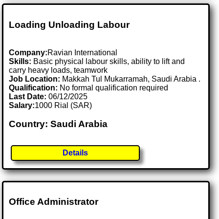
Loading Unloading Labour
Company:
Ravian International
Skills:
Basic physical labour skills, ability to lift and
carry heavy loads, teamwork
Job Location:
Makkah Tul Mukarramah, Saudi Arabia .
Qualification:
No formal qualification required
Last Date:
06/12/2025
Salary:
1000 Rial (SAR)
Country: Saudi Arabia
Details
Office Administrator