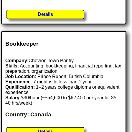
Details
Bookkeeper
Company:
Chevron Town Pantry
Skills:
Accounting, bookkeeping, financial reporting, tax
preparation, organization
Job Location:
Prince Rupert, British Columbia
Experience:
7 months to less than 1 year
Qualification:
1–2 years college diploma or equivalent
experience
Salary:
$30/hour (~$54,600 to $62,400 per year for 35–
40 hrs/week)
Country: Canada
Details