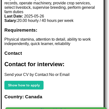
records, operate machinery, provide crop services,
select livestock, supervise breeding, perform general
farm duties
Last Date:
2025-05-26
Salary:
20.00 hourly / 40 hours per week
Requirements:
Physical stamina, attention to detail, ability to work
independently, quick learner, reliability
Contact
Contact for interview:
Send your CV by Contact No or Email
Show how to apply
Country: Canada