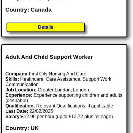
Country: Canada
Details
Adult And Child Support Worker
Company:
First City Nursing And Care
Skills:
Healthcare, Care Assistance, Support Work,
Communication
Job Location:
Greater London, London
Experience:
Experience supporting children and adults
(desirable)
Qualification:
Relevant Qualifications, if applicable
Last Date:
22/02/2025
Salary:
£12.96 per hour (up to £13.72 plus mileage)
Country: UK