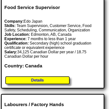
Food Service Supervisor
Company:
Edo Japan
Skills:
Team Supervision, Customer Service, Food
Safety, Scheduling, Communication, Organization
Job Location:
Edmonton, AB, Canada
Experience:
7 months to less than 1 year
Qualification:
Secondary (high) school graduation
certificate or equivalent experience
Salary:
34,125 Canadian Dollar per year / 18.75
Canadian Dollar per hour
Country: Canada
Details
Labourers / Factory Hands