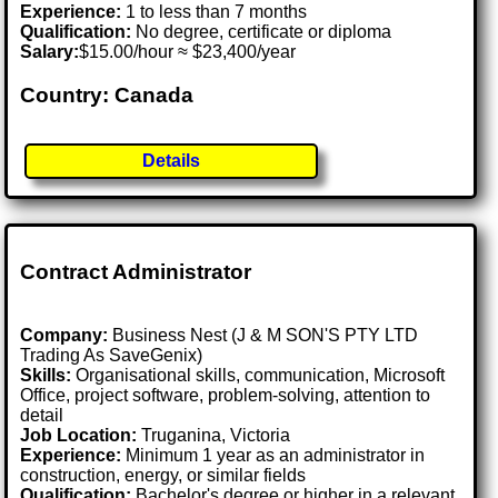
Experience:
1 to less than 7 months
Qualification:
No degree, certificate or diploma
Salary:
$15.00/hour ≈ $23,400/year
Country: Canada
Details
Contract Administrator
Company:
Business Nest (J & M SON'S PTY LTD
Trading As SaveGenix)
Skills:
Organisational skills, communication, Microsoft
Office, project software, problem-solving, attention to
detail
Job Location:
Truganina, Victoria
Experience:
Minimum 1 year as an administrator in
construction, energy, or similar fields
Qualification:
Bachelor's degree or higher in a relevant