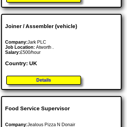
Joiner / Assembler (vehicle)
Company:
Jark PLC
Job Location:
Atworth .
Salary:
£500/hour
Country: UK
Details
Food Service Supervisor
Company:
Jealous Pizza N Donair