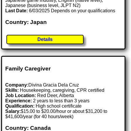
Japanese game industry, English (native level),
Japanese (business level, JLPT N2)
Last Date:
6/03/2025 Depends on your qualifications
Country: Japan
Details
Family Caregiver
Company:
Divina Gracia Dela Cruz
Skills:
Housekeeping, caregiving, CPR certified
Job Location:
Red Deer, Alberta
Experience:
2 years to less than 3 years
Qualification:
High school certificate
Salary:
$15.00 to $20.00/hour or about $31,200 to
$41,600/year (for 40 hours/week)
Country: Canada