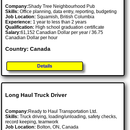
Company:
Shady Tree Neighbourhood Pub
Skills:
Office planning, data entry, reporting, budgeting
Job Location:
Squamish, British Columbia
Experience:
1 year to less than 2 years
Qualification:
High school graduation certificate
Salary:
61,152 Canadian Dollar per year / 36.75
Canadian Dollar per hour
Country: Canada
Details
Long Haul Truck Driver
Company:
Ready to Haul Transportation Ltd.
Skills:
Truck driving, loading/unloading, safety checks,
record keeping, teamwork
Job Location:
Bolton, ON, Canada