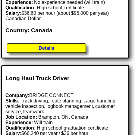
Experience:
No experience needed (will train)
Qualification:
High school certificate
Salary:
$36.60 per hour (about $95,000 per year)
Canadian Dollar
Country: Canada
Details
Long Haul Truck Driver
Company:
BRIDGE CONNECT
Skills:
Truck driving, route planning, cargo handling,
vehicle inspection, logbook management, customer
service, teamwork
Job Location:
Brampton, ON, Canada
Experience:
Will train
Qualification:
High school graduation certificate
Salary:
$66,240 per year / $36 per hour