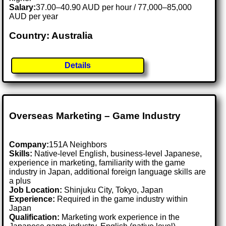
Salary:
37.00–40.90 AUD per hour / 77,000–85,000
AUD per year
Country: Australia
Details
Overseas Marketing – Game Industry
Company:
151A Neighbors
Skills:
Native-level English, business-level Japanese,
experience in marketing, familiarity with the game
industry in Japan, additional foreign language skills are
a plus
Job Location:
Shinjuku City, Tokyo, Japan
Experience:
Required in the game industry within
Japan
Qualification:
Marketing work experience in the