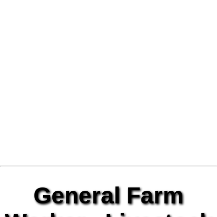
General Farm