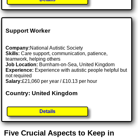
Support Worker
Company:
National Autistic Society
Skills:
Care support, communication, patience,
teamwork, helping others
Job Location:
Burnham-on-Sea, United Kingdom
Experience:
Experience with autistic people helpful but
not required
Salary:
£21,060 per year / £10.13 per hour
Country: United Kingdom
Details
Five Crucial Aspects to Keep in