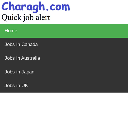
Home
Jobs in Canada
Jobs in Australia
Jobs in Japan
Jobs in UK