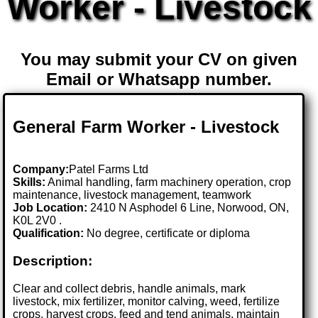
Worker - Livestock
You may submit your CV on given
Email or Whatsapp number.
General Farm Worker - Livestock
Company:
Patel Farms Ltd
Skills:
Animal handling, farm machinery operation, crop
maintenance, livestock management, teamwork
Job Location:
2410 N Asphodel 6 Line, Norwood, ON,
K0L 2V0 .
Qualification:
No degree, certificate or diploma
Description:
Clear and collect debris, handle animals, mark
livestock, mix fertilizer, monitor calving, weed, fertilize
crops, harvest crops, feed and tend animals, maintain