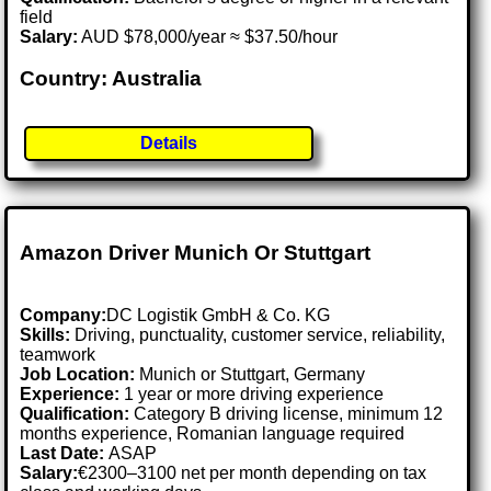
field
Salary:
AUD $78,000/year ≈ $37.50/hour
Country: Australia
Details
Amazon Driver Munich Or Stuttgart
Company:
DC Logistik GmbH & Co. KG
Skills:
Driving, punctuality, customer service, reliability,
teamwork
Job Location:
Munich or Stuttgart, Germany
Experience:
1 year or more driving experience
Qualification:
Category B driving license, minimum 12
months experience, Romanian language required
Last Date:
ASAP
Salary:
€2300–3100 net per month depending on tax