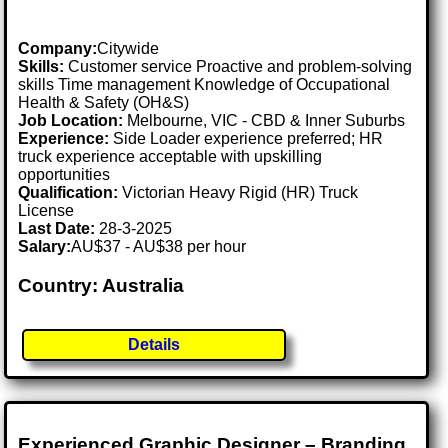
Company:
Citywide
Skills:
Customer service Proactive and problem-solving
skills Time management Knowledge of Occupational
Health & Safety (OH&S)
Job Location:
Melbourne, VIC - CBD & Inner Suburbs
Experience:
Side Loader experience preferred; HR
truck experience acceptable with upskilling
opportunities
Qualification:
Victorian Heavy Rigid (HR) Truck
License
Last Date:
28-3-2025
Salary:
AU$37 - AU$38 per hour
Country: Australia
Details
Experienced Graphic Designer – Branding