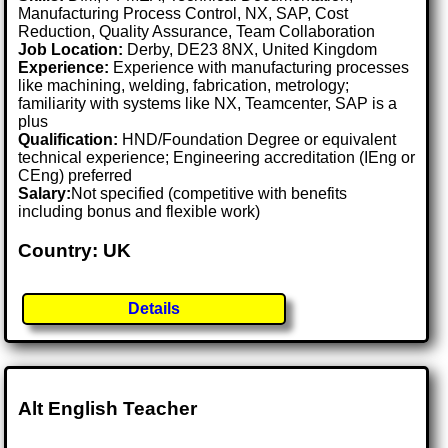
Manufacturing Process Control, NX, SAP, Cost
Reduction, Quality Assurance, Team Collaboration
Job Location:
Derby, DE23 8NX, United Kingdom
Experience:
Experience with manufacturing processes
like machining, welding, fabrication, metrology;
familiarity with systems like NX, Teamcenter, SAP is a
plus
Qualification:
HND/Foundation Degree or equivalent
technical experience; Engineering accreditation (IEng or
CEng) preferred
Salary:
Not specified (competitive with benefits
including bonus and flexible work)
Country: UK
Details
Alt English Teacher