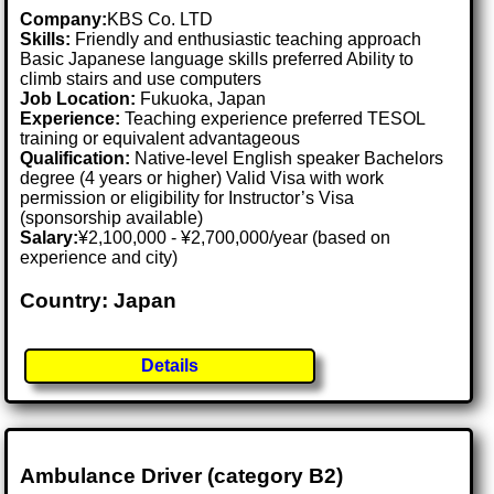
Company:
KBS Co. LTD
Skills:
Friendly and enthusiastic teaching approach
Basic Japanese language skills preferred Ability to
climb stairs and use computers
Job Location:
Fukuoka, Japan
Experience:
Teaching experience preferred TESOL
training or equivalent advantageous
Qualification:
Native-level English speaker Bachelors
degree (4 years or higher) Valid Visa with work
permission or eligibility for Instructor’s Visa
(sponsorship available)
Salary:
¥2,100,000 - ¥2,700,000/year (based on
experience and city)
Country: Japan
Details
Ambulance Driver (category B2)