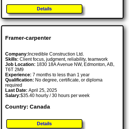
Details
Framer-carpenter
Company:
Incredible Construction Ltd.
Skills:
Client focus, judgment, reliability, teamwork
Job Location:
1830 18A Avenue NW, Edmonton, AB,
T6T 2M9
Experience:
7 months to less than 1 year
Qualification:
No degree, certificate, or diploma
required
Last Date:
April 25, 2025
Salary:
$35.40 hourly / 30 hours per week
Country: Canada
Details