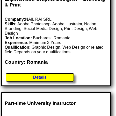
& Print
Company:
NAIL RAI SRL
Skills:
Adobe Photoshop, Adobe Illustrator, Notion,
Branding, Social Media Design, Print Design, Web
Design
Job Location:
Bucharest, Romania
Experience:
Minimum 3 Years
Qualification:
Graphic Design, Web Design or related
field Depends on your qualifications
Country: Romania
Details
Part-time University Instructor