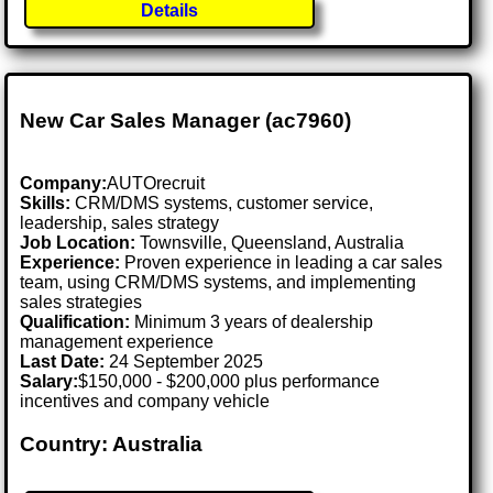
Details
New Car Sales Manager (ac7960)
Company:
AUTOrecruit
Skills:
CRM/DMS systems, customer service,
leadership, sales strategy
Job Location:
Townsville, Queensland, Australia
Experience:
Proven experience in leading a car sales
team, using CRM/DMS systems, and implementing
sales strategies
Qualification:
Minimum 3 years of dealership
management experience
Last Date:
24 September 2025
Salary:
$150,000 - $200,000 plus performance
incentives and company vehicle
Country: Australia