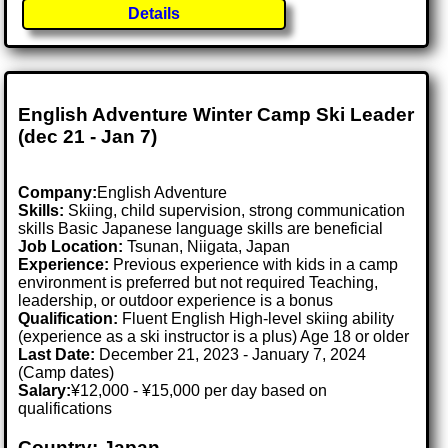
Details
English Adventure Winter Camp Ski Leader
(dec 21 - Jan 7)
Company:
English Adventure
Skills:
Skiing, child supervision, strong communication
skills Basic Japanese language skills are beneficial
Job Location:
Tsunan, Niigata, Japan
Experience:
Previous experience with kids in a camp
environment is preferred but not required Teaching,
leadership, or outdoor experience is a bonus
Qualification:
Fluent English High-level skiing ability
(experience as a ski instructor is a plus) Age 18 or older
Last Date:
December 21, 2023 - January 7, 2024
(Camp dates)
Salary:
¥12,000 - ¥15,000 per day based on
qualifications
Country: Japan