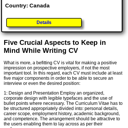
Country: Canada
Details
Five Crucial Aspects to Keep in
Mind While Writing CV
What is more, a befitting CV is vital for making a positive
impression on prospective employers, if not the most
important tool. In this regard, each CV must include at least
five major components in order to be able to secure an
interview or even the desired position:
1: Design and Presentation Employ an organized,
corporate design with legible typefaces and the use of
bullet points where necessary. The Curriculum Vitae has to
be structured appropriately divided into: personal details,
career scope, employment history, academic background,
and competence. The arrangement should be attractive to
the users enabling them to lay across as per their