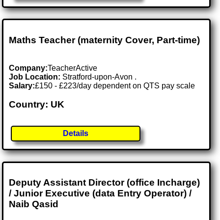
Maths Teacher (maternity Cover, Part-time)
Company:
TeacherActive
Job Location:
Stratford-upon-Avon .
Salary:
£150 - £223/day dependent on QTS pay scale
Country: UK
Details
Deputy Assistant Director (office Incharge)
/ Junior Executive (data Entry Operator) /
Naib Qasid