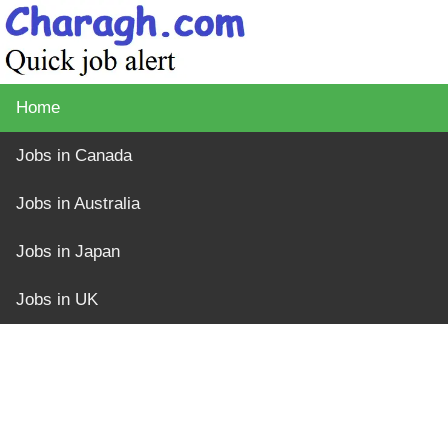
Home
Jobs in Canada
Jobs in Australia
Jobs in Japan
Jobs in UK