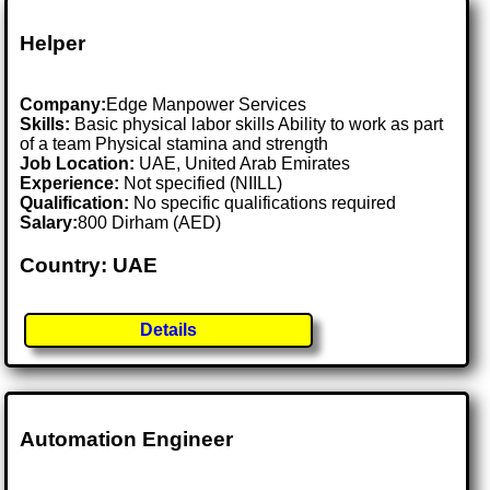
Helper
Company:
Edge Manpower Services
Skills:
Basic physical labor skills Ability to work as part
of a team Physical stamina and strength
Job Location:
UAE, United Arab Emirates
Experience:
Not specified (NIILL)
Qualification:
No specific qualifications required
Salary:
800 Dirham (AED)
Country: UAE
Details
Automation Engineer