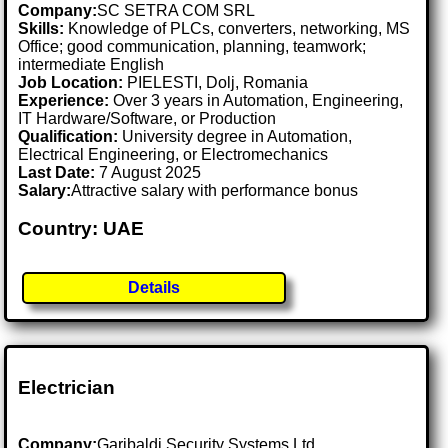
Company:
SC SETRA COM SRL
Skills:
Knowledge of PLCs, converters, networking, MS
Office; good communication, planning, teamwork;
intermediate English
Job Location:
PIELESTI, Dolj, Romania
Experience:
Over 3 years in Automation, Engineering,
IT Hardware/Software, or Production
Qualification:
University degree in Automation,
Electrical Engineering, or Electromechanics
Last Date:
7 August 2025
Salary:
Attractive salary with performance bonus
Country: UAE
Details
Electrician
Company:
Garibaldi Security Systems Ltd