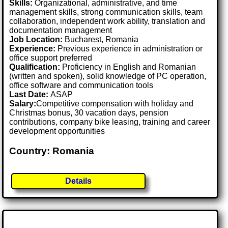
Skills:
Organizational, administrative, and time
management skills, strong communication skills, team
collaboration, independent work ability, translation and
documentation management
Job Location:
Bucharest, Romania
Experience:
Previous experience in administration or
office support preferred
Qualification:
Proficiency in English and Romanian
(written and spoken), solid knowledge of PC operation,
office software and communication tools
Last Date:
ASAP
Salary:
Competitive compensation with holiday and
Christmas bonus, 30 vacation days, pension
contributions, company bike leasing, training and career
development opportunities
Country: Romania
Details