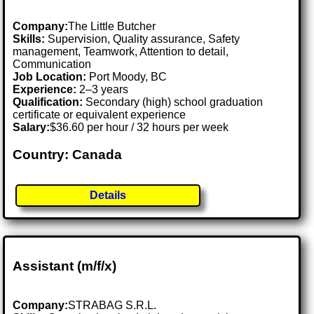
Company:
The Little Butcher
Skills:
Supervision, Quality assurance, Safety
management, Teamwork, Attention to detail,
Communication
Job Location:
Port Moody, BC
Experience:
2–3 years
Qualification:
Secondary (high) school graduation
certificate or equivalent experience
Salary:
$36.60 per hour / 32 hours per week
Country: Canada
Details
Assistant (m/f/x)
Company:
STRABAG S.R.L.