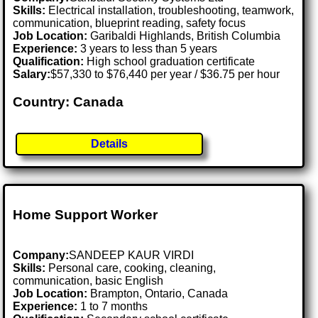
Skills:
Electrical installation, troubleshooting, teamwork,
communication, blueprint reading, safety focus
Job Location:
Garibaldi Highlands, British Columbia
Experience:
3 years to less than 5 years
Qualification:
High school graduation certificate
Salary:
$57,330 to $76,440 per year / $36.75 per hour
Country: Canada
Details
Home Support Worker
Company:
SANDEEP KAUR VIRDI
Skills:
Personal care, cooking, cleaning,
communication, basic English
Job Location:
Brampton, Ontario, Canada
Experience:
1 to 7 months