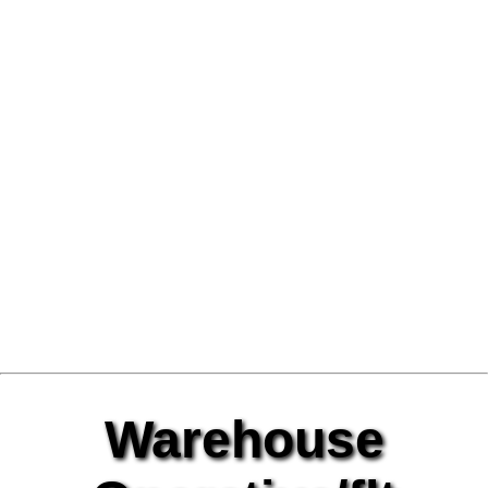
Warehouse