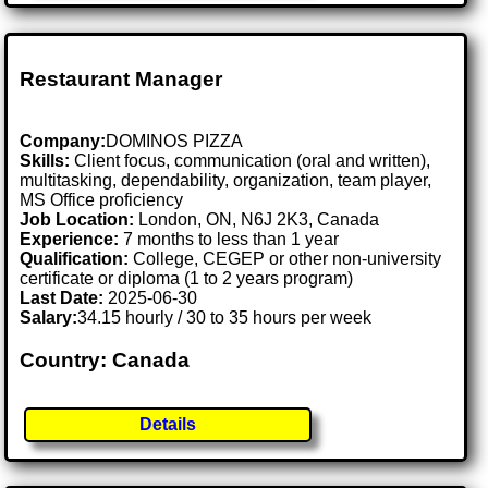
Restaurant Manager
Company:
DOMINOS PIZZA
Skills:
Client focus, communication (oral and written),
multitasking, dependability, organization, team player,
MS Office proficiency
Job Location:
London, ON, N6J 2K3, Canada
Experience:
7 months to less than 1 year
Qualification:
College, CEGEP or other non-university
certificate or diploma (1 to 2 years program)
Last Date:
2025-06-30
Salary:
34.15 hourly / 30 to 35 hours per week
Country: Canada
Details