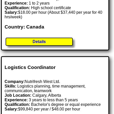
Experience:
1 to 2 years
Qualification:
High school certificate
Salary:
$18.00 per hour (About $37,440 per year for 40
hrs/week)
Country: Canada
Details
Logistics Coordinator
Company:
Nutrifresh West Ltd.
Skills:
Logistics planning, time management,
communication, teamwork
Job Location:
Calgary, Alberta
Experience:
3 years to less than 5 years
Qualification:
Bachelor's degree or equal experience
Salary:
$99,840 per year / $48.00 per hour