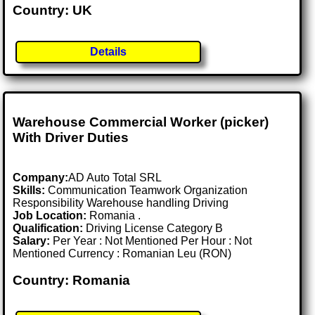
Country: UK
Details
Warehouse Commercial Worker (picker)
With Driver Duties
Company:
AD Auto Total SRL
Skills:
Communication Teamwork Organization
Responsibility Warehouse handling Driving
Job Location:
Romania .
Qualification:
Driving License Category B
Salary:
Per Year : Not Mentioned Per Hour : Not
Mentioned Currency : Romanian Leu (RON)
Country: Romania