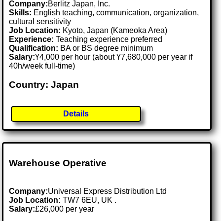
Company:
Berlitz Japan, Inc.
Skills:
English teaching, communication, organization,
cultural sensitivity
Job Location:
Kyoto, Japan (Kameoka Area)
Experience:
Teaching experience preferred
Qualification:
BA or BS degree minimum
Salary:
¥4,000 per hour (about ¥7,680,000 per year if
40h/week full-time)
Country: Japan
Details
Warehouse Operative
Company:
Universal Express Distribution Ltd
Job Location:
TW7 6EU, UK .
Salary:
£26,000 per year