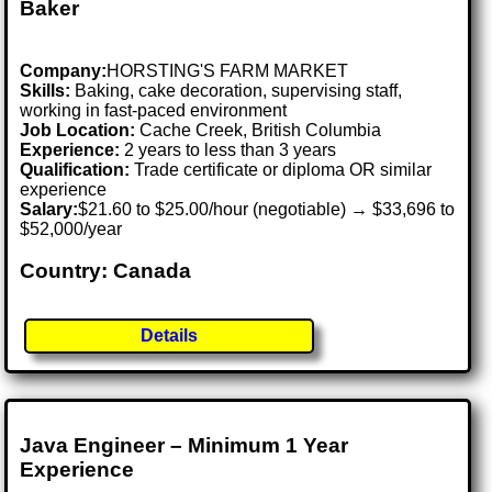
Baker
Company:
HORSTING'S FARM MARKET
Skills:
Baking, cake decoration, supervising staff,
working in fast-paced environment
Job Location:
Cache Creek, British Columbia
Experience:
2 years to less than 3 years
Qualification:
Trade certificate or diploma OR similar
experience
Salary:
$21.60 to $25.00/hour (negotiable) → $33,696 to
$52,000/year
Country: Canada
Details
Java Engineer – Minimum 1 Year
Experience