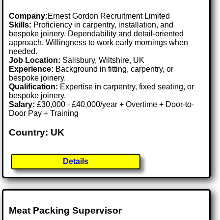
Company:
Ernest Gordon Recruitment Limited
Skills:
Proficiency in carpentry, installation, and
bespoke joinery. Dependability and detail-oriented
approach. Willingness to work early mornings when
needed.
Job Location:
Salisbury, Wiltshire, UK
Experience:
Background in fitting, carpentry, or
bespoke joinery.
Qualification:
Expertise in carpentry, fixed seating, or
bespoke joinery.
Salary:
£30,000 - £40,000/year + Overtime + Door-to-
Door Pay + Training
Country: UK
Details
Meat Packing Supervisor