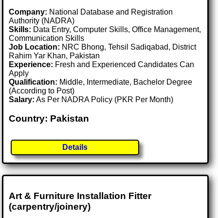
Company:
National Database and Registration
Authority (NADRA)
Skills:
Data Entry, Computer Skills, Office Management,
Communication Skills
Job Location:
NRC Bhong, Tehsil Sadiqabad, District
Rahim Yar Khan, Pakistan
Experience:
Fresh and Experienced Candidates Can
Apply
Qualification:
Middle, Intermediate, Bachelor Degree
(According to Post)
Salary:
As Per NADRA Policy (PKR Per Month)
Country: Pakistan
Details
Art & Furniture Installation Fitter
(carpentry/joinery)