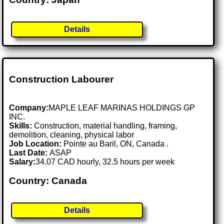
Details
Construction Labourer
Company:
MAPLE LEAF MARINAS HOLDINGS GP
INC.
Skills:
Construction, material handling, framing,
demolition, cleaning, physical labor
Job Location:
Pointe au Baril, ON, Canada .
Last Date:
ASAP
Salary:
34.07 CAD hourly, 32.5 hours per week
Country: Canada
Details