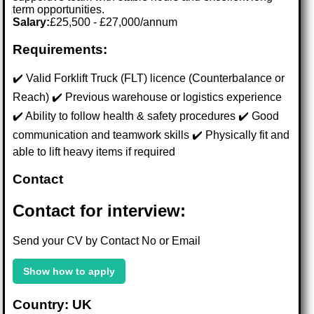
term opportunities.
Salary:
£25,500 - £27,000/annum
Requirements:
✔️ Valid Forklift Truck (FLT) licence (Counterbalance or
Reach) ✔️ Previous warehouse or logistics experience
✔️ Ability to follow health & safety procedures ✔️ Good
communication and teamwork skills ✔️ Physically fit and
able to lift heavy items if required
Contact
Contact for interview:
Send your CV by Contact No or Email
Show how to apply
Country: UK