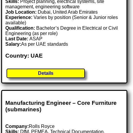
Skills:
Project planning, electrical systems, site
management, engineering software
Job Location:
Dubai, United Arab Emirates
Experience:
Varies by position (Senior & Junior roles
available)
Qualification:
Bachelor’s Degree in Electrical or Civil
Engineering (as per role)
Last Date:
ASAP
Salary:
As per UAE standards
Country: UAE
Details
Manufacturing Engineer – Core Furniture
(submarines)
Company:
Rolls Royce
Skills:
DfM, PFMEA, Technical Documentation,