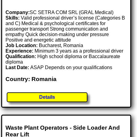
Company:
SC SETRA COM SRL (GRAL Medical)
Skills:
Valid professional driver’s license (Categories B
and C) Medical & psychological certificates for
passenger transport Strong communication and
empathy Quick decision-making under pressure
Positive and energetic attitude
Job Location:
Bucharest, Romania
Experience:
Minimum 3 years as a professional driver
Qualification:
High school diploma or Baccalaureate
diploma
Last Date:
ASAP Depends on your qualifications
Country: Romania
Details
Waste Plant Operators - Side Loader And
Rear Lift