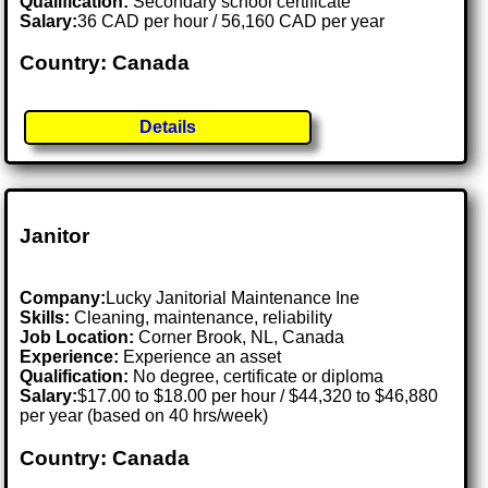
Qualification:
Secondary school certificate
Salary:
36 CAD per hour / 56,160 CAD per year
Country: Canada
Details
Janitor
Company:
Lucky Janitorial Maintenance Ine
Skills:
Cleaning, maintenance, reliability
Job Location:
Corner Brook, NL, Canada
Experience:
Experience an asset
Qualification:
No degree, certificate or diploma
Salary:
$17.00 to $18.00 per hour / $44,320 to $46,880
per year (based on 40 hrs/week)
Country: Canada