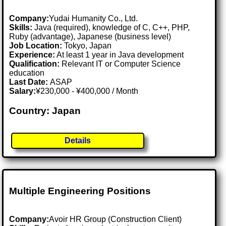
Company:
Yudai Humanity Co., Ltd.
Skills:
Java (required), knowledge of C, C++, PHP,
Ruby (advantage), Japanese (business level)
Job Location:
Tokyo, Japan
Experience:
At least 1 year in Java development
Qualification:
Relevant IT or Computer Science
education
Last Date:
ASAP
Salary:
¥230,000 - ¥400,000 / Month
Country: Japan
Details
Multiple Engineering Positions
Company:
Avoir HR Group (Construction Client)