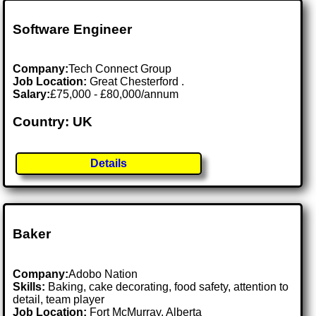
Software Engineer
Company:
Tech Connect Group
Job Location:
Great Chesterford .
Salary:
£75,000 - £80,000/annum
Country: UK
Details
Baker
Company:
Adobo Nation
Skills:
Baking, cake decorating, food safety, attention to
detail, team player
Job Location:
Fort McMurray, Alberta