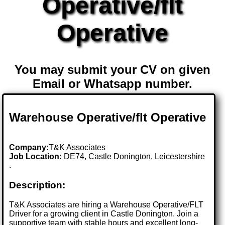
Operative/flt
Operative
You may submit your CV on given
Email or Whatsapp number.
Warehouse Operative/flt Operative
Company:
T&K Associates
Job Location:
DE74, Castle Donington, Leicestershire
.
Description:
T&K Associates are hiring a Warehouse Operative/FLT
Driver for a growing client in Castle Donington. Join a
supportive team with stable hours and excellent long-