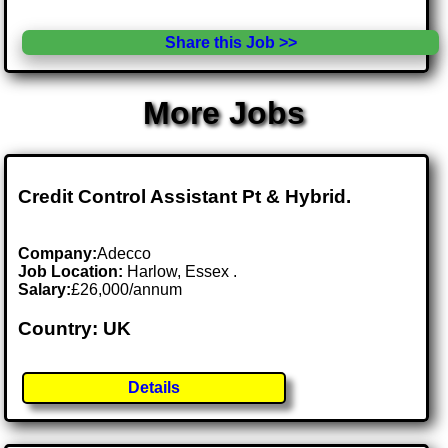
Share this Job >>
More Jobs
Credit Control Assistant Pt & Hybrid.
Company:
Adecco
Job Location:
Harlow, Essex .
Salary:
£26,000/annum
Country: UK
Details