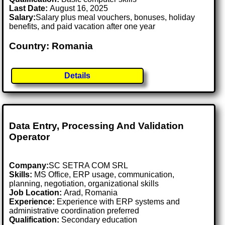
Last Date:
August 16, 2025
Salary:
Salary plus meal vouchers, bonuses, holiday
benefits, and paid vacation after one year
Country: Romania
Details
Data Entry, Processing And Validation
Operator
Company:
SC SETRA COM SRL
Skills:
MS Office, ERP usage, communication,
planning, negotiation, organizational skills
Job Location:
Arad, Romania
Experience:
Experience with ERP systems and
administrative coordination preferred
Qualification:
Secondary education