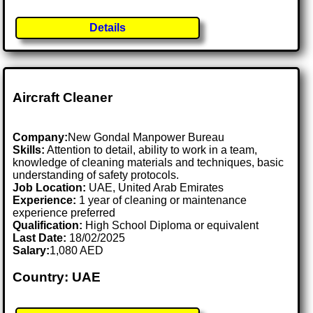
Details
Aircraft Cleaner
Company:
New Gondal Manpower Bureau
Skills:
Attention to detail, ability to work in a team,
knowledge of cleaning materials and techniques, basic
understanding of safety protocols.
Job Location:
UAE, United Arab Emirates
Experience:
1 year of cleaning or maintenance
experience preferred
Qualification:
High School Diploma or equivalent
Last Date:
18/02/2025
Salary:
1,080 AED
Country: UAE