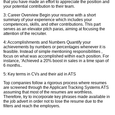
that you have made an effort to appreciate the position and
your potential contribution to their team.
3: Career Overview Begin your resume with a short
summary of your experience which includes your
competences, skills, and other contributions. This part
serves as an elevator pitch paras, aiming at focusing the
attention of the recruiter.
4: Accomplishments and Numbers Quantify your
achievements by numbers or percentages whenever it is
feasible. Instead of simple mentioning responsibilities ,
focus on what was accomplished within each position. For
instance, ‘Achieved a 20% boost in sales in a time span of
6 months..
5: Key terms in CVs and their aid in ATS
Top companies follow a rigorous process where resumes
are screened through the Applicant Tracking Systems ATS
assuming that most of the resumes are worthless.
Therefore, try to incorporate key phrases made available in
the job advert in order not to lose the resume due to the
filters and reach the employers.