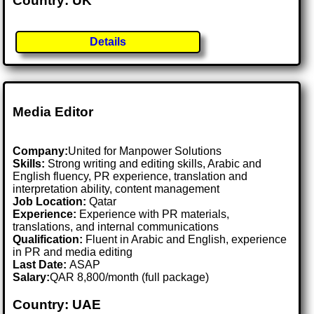
Country: UK
Details
Media Editor
Company:
United for Manpower Solutions
Skills:
Strong writing and editing skills, Arabic and
English fluency, PR experience, translation and
interpretation ability, content management
Job Location:
Qatar
Experience:
Experience with PR materials,
translations, and internal communications
Qualification:
Fluent in Arabic and English, experience
in PR and media editing
Last Date:
ASAP
Salary:
QAR 8,800/month (full package)
Country: UAE