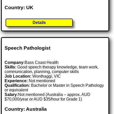
Country: UK
Details
Speech Pathologist
Company:
Bass Coast Health
Skills:
Good speech therapy knowledge, team work,
communication, planning, computer skills
Job Location:
Wonthaggi, VIC
Experience:
Not mentioned
Qualification:
Bachelor or Master in Speech Pathology
or equivalent
Salary:
Not mentioned (Australia – approx. AUD
$70,000/year or AUD $35/hour for Grade 1)
Country: Australia