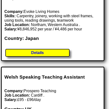
Company:
Evoke Living Homes
Skills:
Carpentry, joinery, working with steel frames,
using tools, reading drawings, teamwork
Job Location:
Northam, Western Australia .
Salary:
¥8,846,952 per year / ¥4,486 per hour
Country: Japan
Details
Welsh Speaking Teaching Assistant
Company:
Prospero Teaching
Job Location:
Cardiff .
Salary:
£95 - £96/day