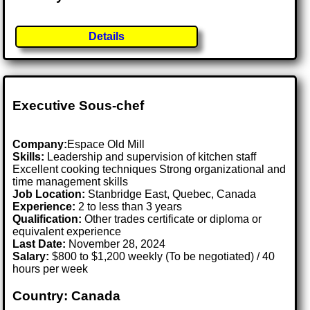
Details
Executive Sous-chef
Company:
Espace Old Mill
Skills:
Leadership and supervision of kitchen staff
Excellent cooking techniques Strong organizational and
time management skills
Job Location:
Stanbridge East, Quebec, Canada
Experience:
2 to less than 3 years
Qualification:
Other trades certificate or diploma or
equivalent experience
Last Date:
November 28, 2024
Salary:
$800 to $1,200 weekly (To be negotiated) / 40
hours per week
Country: Canada