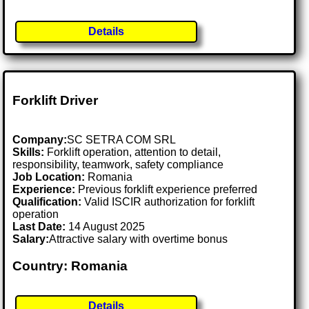
Details
Forklift Driver
Company:
SC SETRA COM SRL
Skills:
Forklift operation, attention to detail,
responsibility, teamwork, safety compliance
Job Location:
Romania
Experience:
Previous forklift experience preferred
Qualification:
Valid ISCIR authorization for forklift
operation
Last Date:
14 August 2025
Salary:
Attractive salary with overtime bonus
Country: Romania
Details