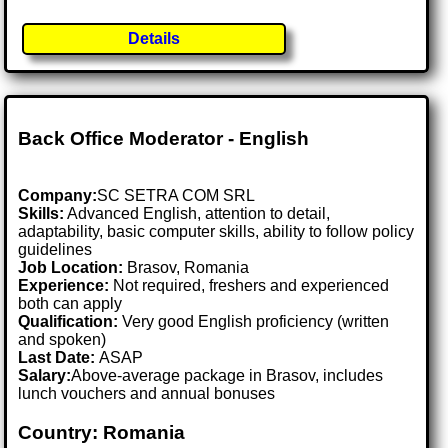
Details
Back Office Moderator - English
Company:
SC SETRA COM SRL
Skills:
Advanced English, attention to detail,
adaptability, basic computer skills, ability to follow policy
guidelines
Job Location:
Brasov, Romania
Experience:
Not required, freshers and experienced
both can apply
Qualification:
Very good English proficiency (written
and spoken)
Last Date:
ASAP
Salary:
Above-average package in Brasov, includes
lunch vouchers and annual bonuses
Country: Romania