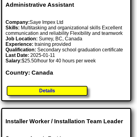
Administrative Assistant
Company:
Saye Impex Ltd
Skills:
Multitasking and organizational skills Excellent
communication and reliability Flexibility and teamwork
Job Location:
Surrey, BC, Canada
Experience:
training provided
Qualification:
Secondary school graduation certificate
Last Date:
2025-01-11
Salary:
$25.50/hour for 40 hours per week
Country: Canada
Details
Installer Worker / Installation Team Leader