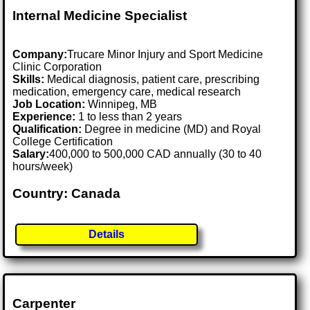
Internal Medicine Specialist
Company:
Trucare Minor Injury and Sport Medicine
Clinic Corporation
Skills:
Medical diagnosis, patient care, prescribing
medication, emergency care, medical research
Job Location:
Winnipeg, MB
Experience:
1 to less than 2 years
Qualification:
Degree in medicine (MD) and Royal
College Certification
Salary:
400,000 to 500,000 CAD annually (30 to 40
hours/week)
Country: Canada
Details
Carpenter