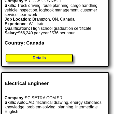
Company:
BRIDGE CONNECT
Skills:
Truck driving, route planning, cargo handling,
vehicle inspection, logbook management, customer
service, teamwork
Job Location:
Brampton, ON, Canada
Experience:
Will train
Qualification:
High school graduation certificate
Salary:
$66,240 per year / $36 per hour
Country: Canada
Details
Electrical Engineer
Company:
SC SETRA COM SRL
Skills:
AutoCAD, technical drawing, energy standards
knowledge, problem-solving, planning, intermediate
English