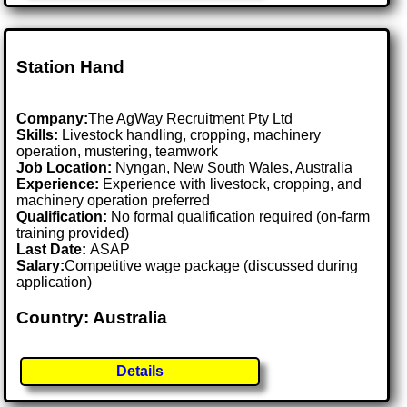
Station Hand
Company:
The AgWay Recruitment Pty Ltd
Skills:
Livestock handling, cropping, machinery
operation, mustering, teamwork
Job Location:
Nyngan, New South Wales, Australia
Experience:
Experience with livestock, cropping, and
machinery operation preferred
Qualification:
No formal qualification required (on-farm
training provided)
Last Date:
ASAP
Salary:
Competitive wage package (discussed during
application)
Country: Australia
Details