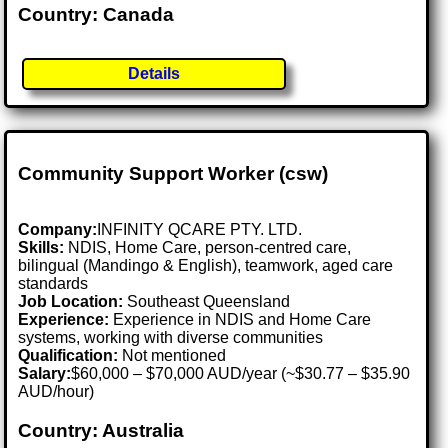
Country: Canada
Details
Community Support Worker (csw)
Company:
INFINITY QCARE PTY. LTD.
Skills:
NDIS, Home Care, person-centred care,
bilingual (Mandingo & English), teamwork, aged care
standards
Job Location:
Southeast Queensland
Experience:
Experience in NDIS and Home Care
systems, working with diverse communities
Qualification:
Not mentioned
Salary:
$60,000 – $70,000 AUD/year (~$30.77 – $35.90
AUD/hour)
Country: Australia