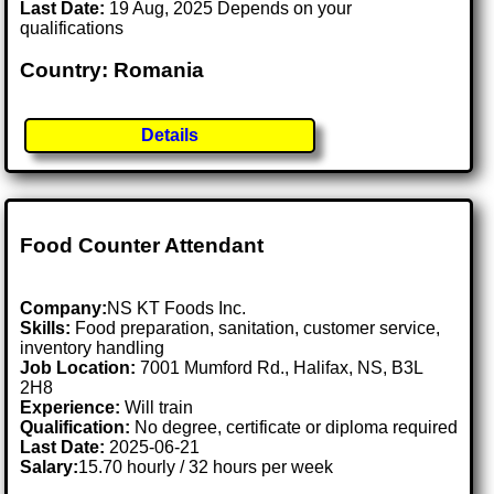
Last Date:
19 Aug, 2025 Depends on your
qualifications
Country: Romania
Details
Food Counter Attendant
Company:
NS KT Foods Inc.
Skills:
Food preparation, sanitation, customer service,
inventory handling
Job Location:
7001 Mumford Rd., Halifax, NS, B3L
2H8
Experience:
Will train
Qualification:
No degree, certificate or diploma required
Last Date:
2025-06-21
Salary:
15.70 hourly / 32 hours per week