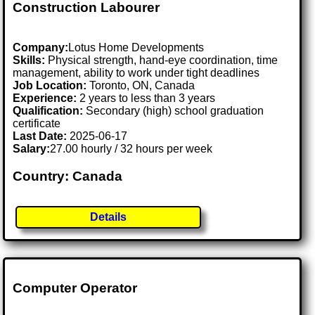
Construction Labourer
Company:
Lotus Home Developments
Skills:
Physical strength, hand-eye coordination, time
management, ability to work under tight deadlines
Job Location:
Toronto, ON, Canada
Experience:
2 years to less than 3 years
Qualification:
Secondary (high) school graduation
certificate
Last Date:
2025-06-17
Salary:
27.00 hourly / 32 hours per week
Country: Canada
Details
Computer Operator