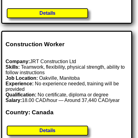
Details
Construction Worker
Company:
JRT Construction Ltd
Skills:
Teamwork, flexibility, physical strength, ability to
follow instructions
Job Location:
Oakville, Manitoba
Experience:
No experience needed, training will be
provided
Qualification:
No certificate, diploma or degree
Salary:
18.00 CAD/hour — Around 37,440 CAD/year
Country: Canada
Details