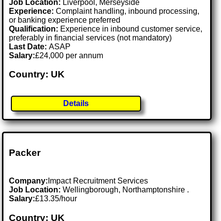
Job Location:
Liverpool, Merseyside
Experience:
Complaint handling, inbound processing,
or banking experience preferred
Qualification:
Experience in inbound customer service,
preferably in financial services (not mandatory)
Last Date:
ASAP
Salary:
£24,000 per annum
Country: UK
Details
Packer
Company:
Impact Recruitment Services
Job Location:
Wellingborough, Northamptonshire .
Salary:
£13.35/hour
Country: UK