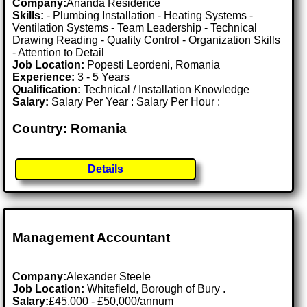
Company:
Ananda Residence
Skills:
- Plumbing Installation - Heating Systems -
Ventilation Systems - Team Leadership - Technical
Drawing Reading - Quality Control - Organization Skills
- Attention to Detail
Job Location:
Popesti Leordeni, Romania
Experience:
3 - 5 Years
Qualification:
Technical / Installation Knowledge
Salary:
Salary Per Year : Salary Per Hour :
Country: Romania
Details
Management Accountant
Company:
Alexander Steele
Job Location:
Whitefield, Borough of Bury .
Salary:
£45,000 - £50,000/annum