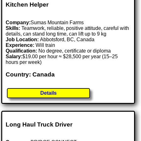
Kitchen Helper
Company:
Sumas Mountain Farms
Skills:
Teamwork, reliable, positive attitude, careful with
details, can stand long time, can lift up to 9 kg
Job Location:
Abbotsford, BC, Canada
Experience:
Will train
Qualification:
No degree, certificate or diploma
Salary:
$19.00 per hour ≈ $28,500 per year (15–25
hours per week)
Country: Canada
Details
Long Haul Truck Driver