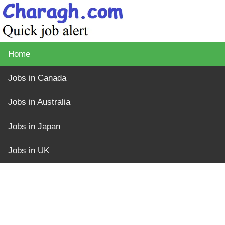
Home
Jobs in Canada
Jobs in Australia
Jobs in Japan
Jobs in UK