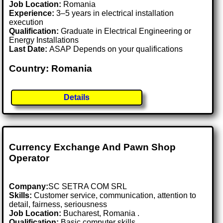
Job Location:
Romania
Experience:
3–5 years in electrical installation
execution
Qualification:
Graduate in Electrical Engineering or
Energy Installations
Last Date:
ASAP Depends on your qualifications
Country: Romania
Details
Currency Exchange And Pawn Shop
Operator
Company:
SC SETRA COM SRL
Skills:
Customer service, communication, attention to
detail, fairness, seriousness
Job Location:
Bucharest, Romania .
Qualification:
Basic computer skills