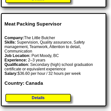
Meat Packing Supervisor
Company:
The Little Butcher
Skills:
Supervision, Quality assurance, Safety
management, Teamwork, Attention to detail,
Communication
Job Location:
Port Moody, BC
Experience:
2–3 years
Qualification:
Secondary (high) school graduation
certificate or equivalent experience
Salary:
$36.60 per hour / 32 hours per week
Country: Canada
Details