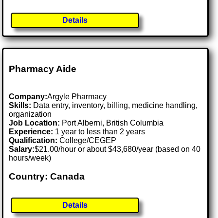
Details
Pharmacy Aide
Company:
Argyle Pharmacy
Skills:
Data entry, inventory, billing, medicine handling,
organization
Job Location:
Port Alberni, British Columbia
Experience:
1 year to less than 2 years
Qualification:
College/CEGEP
Salary:
$21.00/hour or about $43,680/year (based on 40
hours/week)
Country: Canada
Details