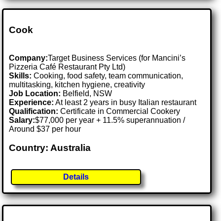
Cook
Company:
Target Business Services (for Mancini’s
Pizzeria Café Restaurant Pty Ltd)
Skills:
Cooking, food safety, team communication,
multitasking, kitchen hygiene, creativity
Job Location:
Belfield, NSW
Experience:
At least 2 years in busy Italian restaurant
Qualification:
Certificate in Commercial Cookery
Salary:
$77,000 per year + 11.5% superannuation /
Around $37 per hour
Country: Australia
Details