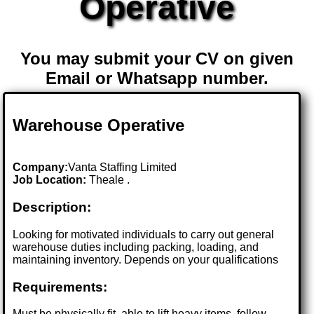
Operative
You may submit your CV on given
Email or Whatsapp number.
Warehouse Operative
Company:
Vanta Staffing Limited
Job Location:
Theale .
Description:
Looking for motivated individuals to carry out general
warehouse duties including packing, loading, and
maintaining inventory. Depends on your qualifications
Requirements:
Must be physically fit, able to lift heavy items, follow