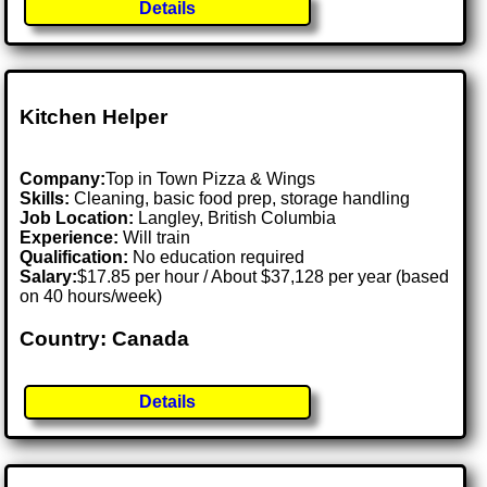
Details
Kitchen Helper
Company:
Top in Town Pizza & Wings
Skills:
Cleaning, basic food prep, storage handling
Job Location:
Langley, British Columbia
Experience:
Will train
Qualification:
No education required
Salary:
$17.85 per hour / About $37,128 per year (based
on 40 hours/week)
Country: Canada
Details