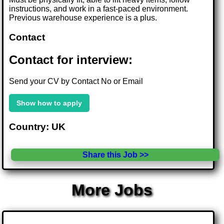
instructions, and work in a fast-paced environment.
Previous warehouse experience is a plus.
Contact
Contact for interview:
Send your CV by Contact No or Email
Show how to apply
Country: UK
Share this Job >>
More Jobs