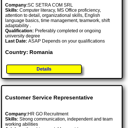
Company:
SC SETRA COM SRL
Skills:
Computer literacy, MS Office proficiency,
attention to detail, organizational skills, English
language basics, time management, teamwork, shift
adaptability .
Qualification:
Preferably completed or ongoing
university degree
Last Date:
ASAP Depends on your qualifications
Country: Romania
Details
Customer Service Representative
Company:
HR GO Recruitment
Skills:
Strong communication, independent and team
working abilities