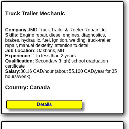
Truck Trailer Mechanic
Company:
JMD Truck Trailer & Reefer Repair Ltd.
Skills:
Engine repair, diesel engines, diagnostics,
brakes, hydraulic, fuel, ignition, welding, truck-trailer
repair, manual dexterity, attention to detail
Job Location:
Oakbank, MB
Experience:
1 to less than 2 years
Qualification:
Secondary (high) school graduation
certificate
Salary:
30.16 CAD/hour (about 55,100 CAD/year for 35
hours/week)
Country: Canada
Details