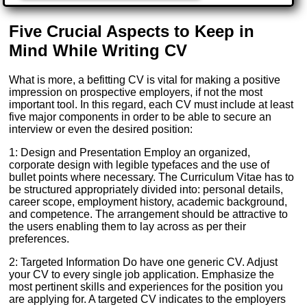
Five Crucial Aspects to Keep in
Mind While Writing CV
What is more, a befitting CV is vital for making a positive
impression on prospective employers, if not the most
important tool. In this regard, each CV must include at least
five major components in order to be able to secure an
interview or even the desired position:
1: Design and Presentation Employ an organized,
corporate design with legible typefaces and the use of
bullet points where necessary. The Curriculum Vitae has to
be structured appropriately divided into: personal details,
career scope, employment history, academic background,
and competence. The arrangement should be attractive to
the users enabling them to lay across as per their
preferences.
2: Targeted Information Do have one generic CV. Adjust
your CV to every single job application. Emphasize the
most pertinent skills and experiences for the position you
are applying for. A targeted CV indicates to the employers