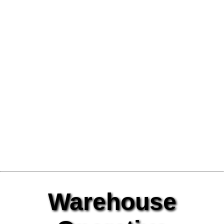
Warehouse