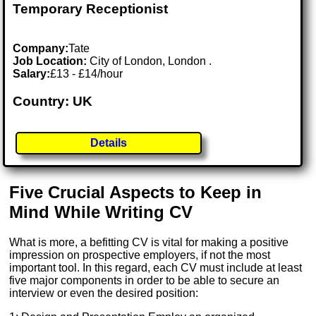
Temporary Receptionist
Company:
Tate
Job Location:
City of London, London .
Salary:
£13 - £14/hour
Country: UK
Details
Five Crucial Aspects to Keep in
Mind While Writing CV
What is more, a befitting CV is vital for making a positive
impression on prospective employers, if not the most
important tool. In this regard, each CV must include at least
five major components in order to be able to secure an
interview or even the desired position: