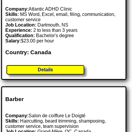
Company:
Atlantic ADHD Clinic
Skills:
MS Word, Excel, email, filing, communication,
customer service
Job Location:
Dartmouth, NS
Experience:
2 to less than 3 years
Qualification:
Bachelor's degree
Salary:
$23.00 per hour
Country: Canada
Details
Barber
Company:
Salon de coiffure Le Doigté
Skills:
Haircutting, beard trimming, shampooing,
customer service, team supervision
Job Location:
Grand-Mère, QC, Canada