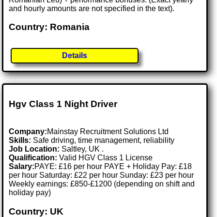
and hourly amounts are not specified in the text).
Country: Romania
Details
Hgv Class 1 Night Driver
Company:
Mainstay Recruitment Solutions Ltd
Skills:
Safe driving, time management, reliability
Job Location:
Saltley, UK .
Qualification:
Valid HGV Class 1 License
Salary:
PAYE: £16 per hour PAYE + Holiday Pay: £18
per hour Saturday: £22 per hour Sunday: £23 per hour
Weekly earnings: £850-£1200 (depending on shift and
holiday pay)
Country: UK