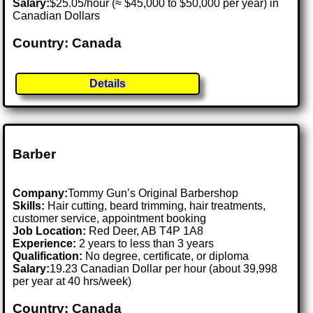
Salary:
$25.05/hour (≈ $45,000 to $50,000 per year) in
Canadian Dollars
Country: Canada
Details
Barber
Company:
Tommy Gun’s Original Barbershop
Skills:
Hair cutting, beard trimming, hair treatments,
customer service, appointment booking
Job Location:
Red Deer, AB T4P 1A8
Experience:
2 years to less than 3 years
Qualification:
No degree, certificate, or diploma
Salary:
19.23 Canadian Dollar per hour (about 39,998
per year at 40 hrs/week)
Country: Canada