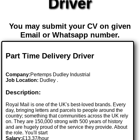
Driver
You may submit your CV on given
Email or Whatsapp number.
Part Time Delivery Driver
Company:
Pertemps Dudley Industrial
Job Location:
Dudley .
Description:
Royal Mail is one of the UK's best-loved brands. Every
day, bringing letters and parcels to people around the
country; something that communities across the UK rely
on. They are 150,000 strong with 500 years of history
and are hugely proud of the service they provide. About
the role. You'll start
Salary:
£13.37/hour