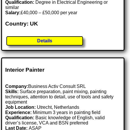
Qualification:
Degree in Electrical Engineering or
similar
Salary:
£40,000 – £50,000 per year
Country: UK
Details
Interior Painter
Company:
Business Activ Consult SRL
Skills:
Surface preparation, paint mixing, painting
techniques, attention to detail, use of tools and safety
equipment
Job Location:
Utrecht, Netherlands
Experience:
Minimum 3 years in painting field
Qualification:
Basic knowledge of English, valid
driver’s license, VCA and BSN preferred
Last Date:
ASAP