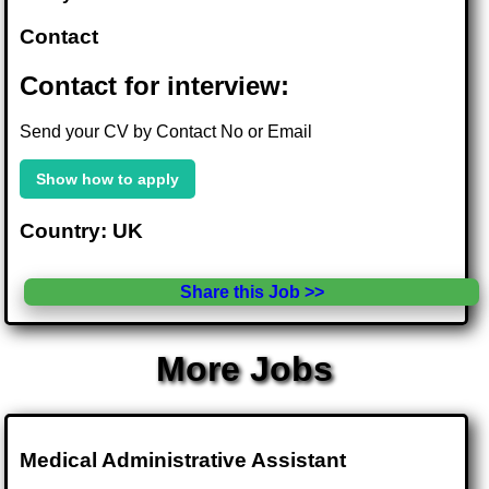
Contact
Contact for interview:
Send your CV by Contact No or Email
Show how to apply
Country: UK
Share this Job >>
More Jobs
Medical Administrative Assistant