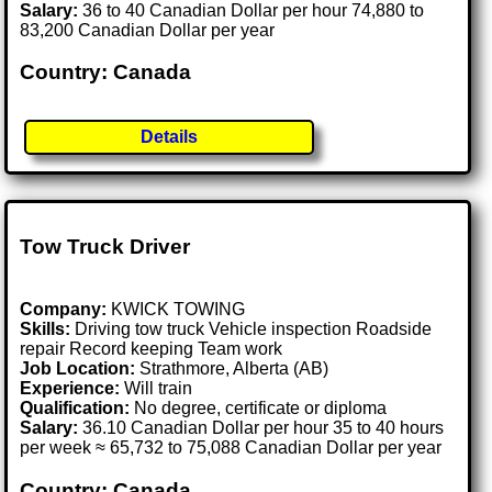
Salary:
36 to 40 Canadian Dollar per hour 74,880 to
83,200 Canadian Dollar per year
Country: Canada
Details
Tow Truck Driver
Company:
KWICK TOWING
Skills:
Driving tow truck Vehicle inspection Roadside
repair Record keeping Team work
Job Location:
Strathmore, Alberta (AB)
Experience:
Will train
Qualification:
No degree, certificate or diploma
Salary:
36.10 Canadian Dollar per hour 35 to 40 hours
per week ≈ 65,732 to 75,088 Canadian Dollar per year
Country: Canada