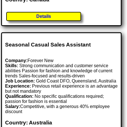
Details
Seasonal Casual Sales Assistant
Company:
Forever New
Skills:
Strong communication and customer service
abilities Passion for fashion and knowledge of current
trends Sales-focused and results-driven
Job Location:
Gold Coast DFO, Queensland, Australia
Experience:
Previous retail experience is an advantage
but not mandatory
Qualification:
No specific qualifications required;
passion for fashion is essential
Salary:
Competitive, with a generous 40% employee
discount
Country: Australia