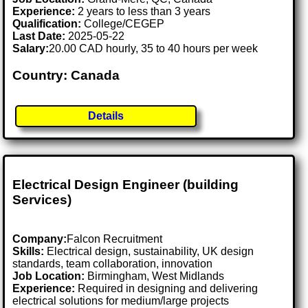
Experience:
2 years to less than 3 years
Qualification:
College/CEGEP
Last Date:
2025-05-22
Salary:
20.00 CAD hourly, 35 to 40 hours per week
Country: Canada
Details
Electrical Design Engineer (building
Services)
Company:
Falcon Recruitment
Skills:
Electrical design, sustainability, UK design
standards, team collaboration, innovation
Job Location:
Birmingham, West Midlands
Experience:
Required in designing and delivering
electrical solutions for medium/large projects