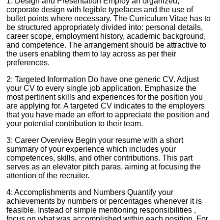
1: Design and Presentation Employ an organized,
corporate design with legible typefaces and the use of
bullet points where necessary. The Curriculum Vitae has to
be structured appropriately divided into: personal details,
career scope, employment history, academic background,
and competence. The arrangement should be attractive to
the users enabling them to lay across as per their
preferences.
2: Targeted Information Do have one generic CV. Adjust
your CV to every single job application. Emphasize the
most pertinent skills and experiences for the position you
are applying for. A targeted CV indicates to the employers
that you have made an effort to appreciate the position and
your potential contribution to their team.
3: Career Overview Begin your resume with a short
summary of your experience which includes your
competences, skills, and other contributions. This part
serves as an elevator pitch paras, aiming at focusing the
attention of the recruiter.
4: Accomplishments and Numbers Quantify your
achievements by numbers or percentages whenever it is
feasible. Instead of simple mentioning responsibilities ,
focus on what was accomplished within each position. For