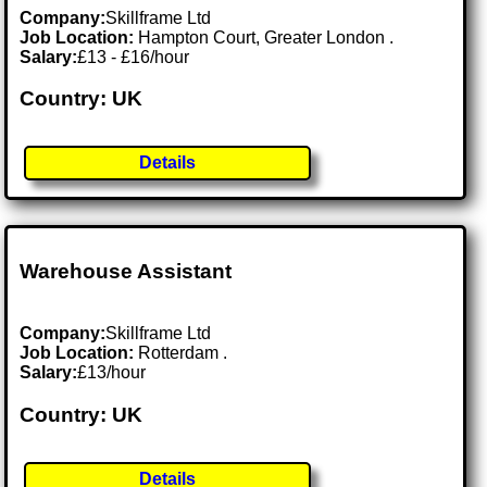
Company:
Skillframe Ltd
Job Location:
Hampton Court, Greater London .
Salary:
£13 - £16/hour
Country: UK
Details
Warehouse Assistant
Company:
Skillframe Ltd
Job Location:
Rotterdam .
Salary:
£13/hour
Country: UK
Details