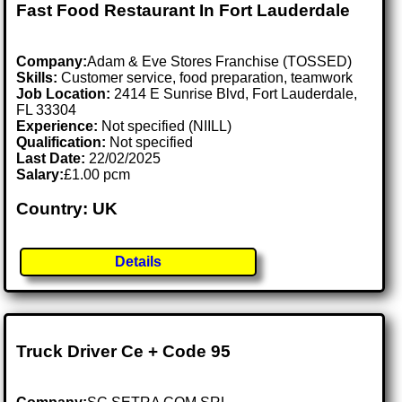
Fast Food Restaurant In Fort Lauderdale
Company:
Adam & Eve Stores Franchise (TOSSED)
Skills:
Customer service, food preparation, teamwork
Job Location:
2414 E Sunrise Blvd, Fort Lauderdale,
FL 33304
Experience:
Not specified (NIILL)
Qualification:
Not specified
Last Date:
22/02/2025
Salary:
£1.00 pcm
Country: UK
Details
Truck Driver Ce + Code 95