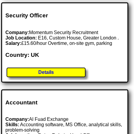
Security Officer
Company:
Momentum Security Recruitment
Job Location:
E16, Custom House, Greater London .
Salary:
£15.60/hour Overtime, on-site gym, parking
Country: UK
Details
Accountant
Company:
Al Fuad Exchange
Skills:
Accounting software, MS Office, analytical skills,
problem-solving