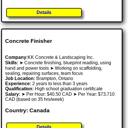
Details
Concrete Finisher
Company:
KK Concrete & Landscaping Inc.
Skills:
➤ Concrete finishing, blueprint reading, using
hand and power tools ➤ Working on scaffolding,
sealing, repairing surfaces, team focus
Job Location:
Brampton, Ontario
Experience:
2 years to less than 3 years
Qualification:
High school graduation certificate
Salary:
➤ Per Hour: $40.50 CAD ➤ Per Year: $73,710
CAD (based on 35 hrs/week)
Country: Canada
Details