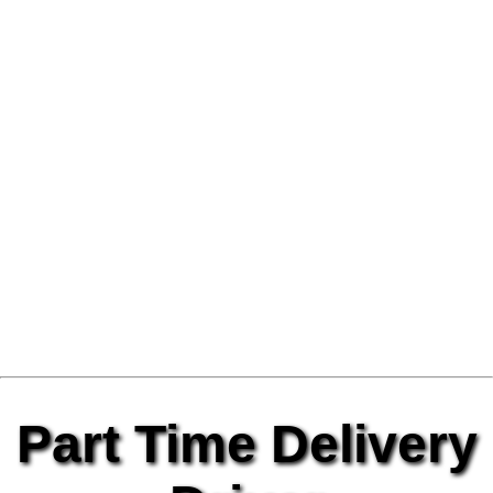
Part Time Delivery