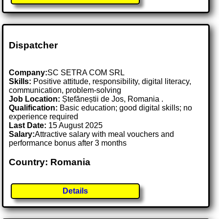
Dispatcher
Company:
SC SETRA COM SRL
Skills:
Positive attitude, responsibility, digital literacy,
communication, problem-solving
Job Location:
Ștefăneștii de Jos, Romania .
Qualification:
Basic education; good digital skills; no
experience required
Last Date:
15 August 2025
Salary:
Attractive salary with meal vouchers and
performance bonus after 3 months
Country: Romania
Details