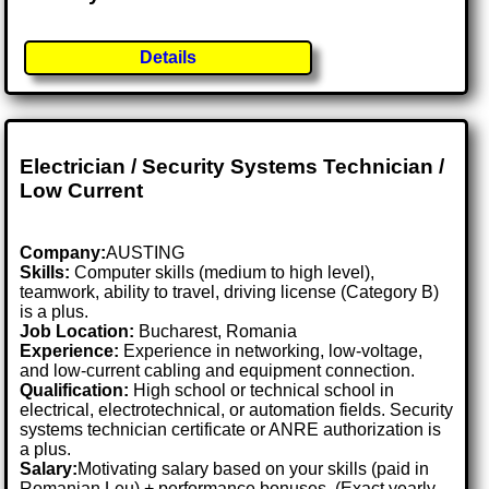
Details
Electrician / Security Systems Technician /
Low Current
Company:
AUSTING
Skills:
Computer skills (medium to high level),
teamwork, ability to travel, driving license (Category B)
is a plus.
Job Location:
Bucharest, Romania
Experience:
Experience in networking, low-voltage,
and low-current cabling and equipment connection.
Qualification:
High school or technical school in
electrical, electrotechnical, or automation fields. Security
systems technician certificate or ANRE authorization is
a plus.
Salary:
Motivating salary based on your skills (paid in
Romanian Leu) + performance bonuses. (Exact yearly