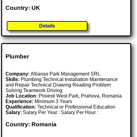
Country: UK
Details
Plumber
Company:
Allianso Park Management SRL
Skills:
Plumbing Technical Installation Maintenance
and Repair Technical Drawing Reading Problem
Solving Teamwork Driving
Job Location:
Ploiesti West Park, Prahova, Romania
Experience:
Minimum 3 Years
Qualification:
Technical or Professional Education
Salary:
Salary Per Year : Salary Per Hour :
Country: Romania