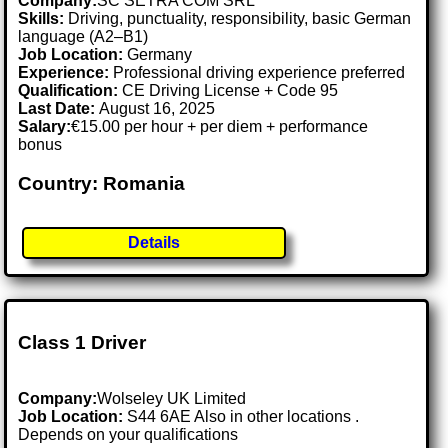
Company:
SC SETRA COM SRL
Skills:
Driving, punctuality, responsibility, basic German
language (A2–B1)
Job Location:
Germany
Experience:
Professional driving experience preferred
Qualification:
CE Driving License + Code 95
Last Date:
August 16, 2025
Salary:
€15.00 per hour + per diem + performance
bonus
Country: Romania
Details
Class 1 Driver
Company:
Wolseley UK Limited
Job Location:
S44 6AE Also in other locations .
Depends on your qualifications