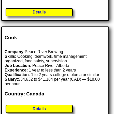
Details
Cook
Company:
Peace River Brewing
Skills:
Cooking, teamwork, time management,
organized, food safety, supervision
Job Location:
Peace River, Alberta
Experience:
1 year to less than 2 years
Qualification:
1 to 2 years college diploma or similar
Salary:
$34,632 to $41,184 per year (CAD) — $18.00
per hour
Country: Canada
Details