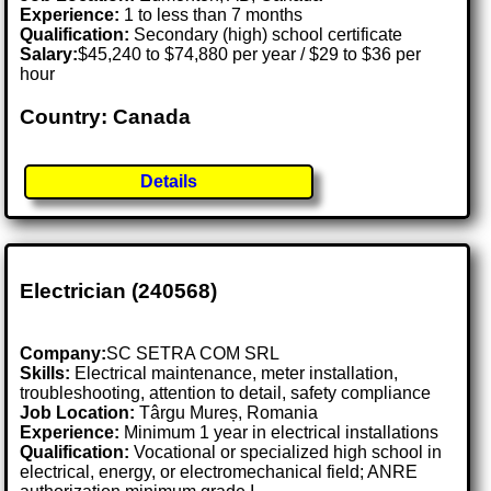
Experience:
1 to less than 7 months
Qualification:
Secondary (high) school certificate
Salary:
$45,240 to $74,880 per year / $29 to $36 per
hour
Country: Canada
Details
Electrician (240568)
Company:
SC SETRA COM SRL
Skills:
Electrical maintenance, meter installation,
troubleshooting, attention to detail, safety compliance
Job Location:
Târgu Mureș, Romania
Experience:
Minimum 1 year in electrical installations
Qualification:
Vocational or specialized high school in
electrical, energy, or electromechanical field; ANRE