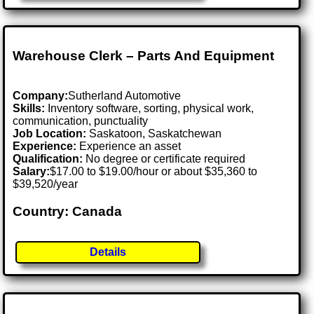
Warehouse Clerk – Parts And Equipment
Company:
Sutherland Automotive
Skills:
Inventory software, sorting, physical work,
communication, punctuality
Job Location:
Saskatoon, Saskatchewan
Experience:
Experience an asset
Qualification:
No degree or certificate required
Salary:
$17.00 to $19.00/hour or about $35,360 to
$39,520/year
Country: Canada
Details