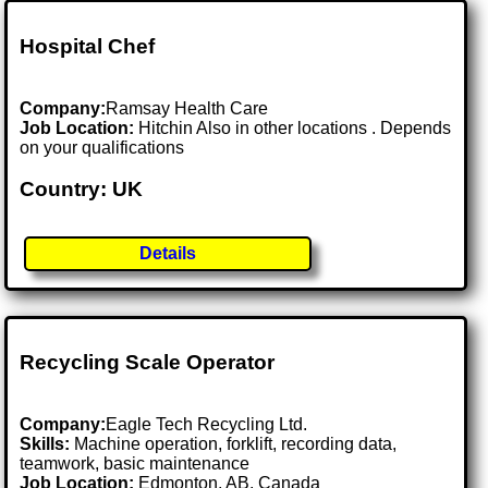
Hospital Chef
Company:
Ramsay Health Care
Job Location:
Hitchin Also in other locations . Depends
on your qualifications
Country: UK
Details
Recycling Scale Operator
Company:
Eagle Tech Recycling Ltd.
Skills:
Machine operation, forklift, recording data,
teamwork, basic maintenance
Job Location:
Edmonton, AB, Canada