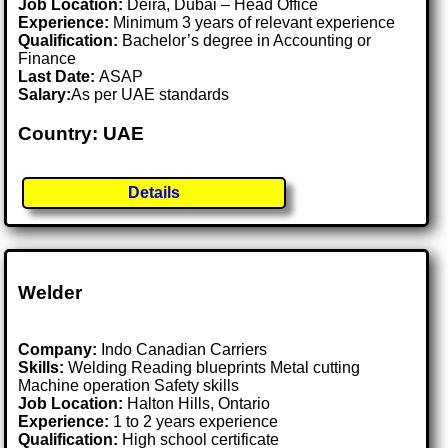
Job Location:
Deira, Dubai – Head Office
Experience:
Minimum 3 years of relevant experience
Qualification:
Bachelor’s degree in Accounting or
Finance
Last Date:
ASAP
Salary:
As per UAE standards
Country: UAE
Details
Welder
Company:
Indo Canadian Carriers
Skills:
Welding Reading blueprints Metal cutting
Machine operation Safety skills
Job Location:
Halton Hills, Ontario
Experience:
1 to 2 years experience
Qualification:
High school certificate