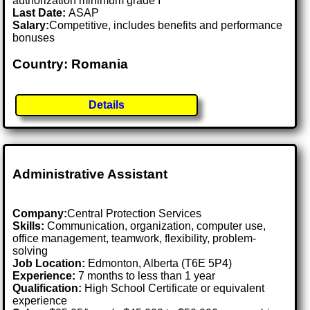
authorization minimum grade I
Last Date:
ASAP
Salary:
Competitive, includes benefits and performance
bonuses
Country: Romania
Details
Administrative Assistant
Company:
Central Protection Services
Skills:
Communication, organization, computer use,
office management, teamwork, flexibility, problem-
solving
Job Location:
Edmonton, Alberta (T6E 5P4)
Experience:
7 months to less than 1 year
Qualification:
High School Certificate or equivalent
experience