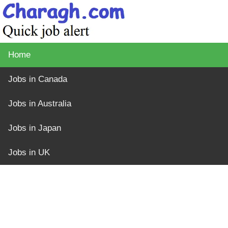
Home
Jobs in Canada
Jobs in Australia
Jobs in Japan
Jobs in UK