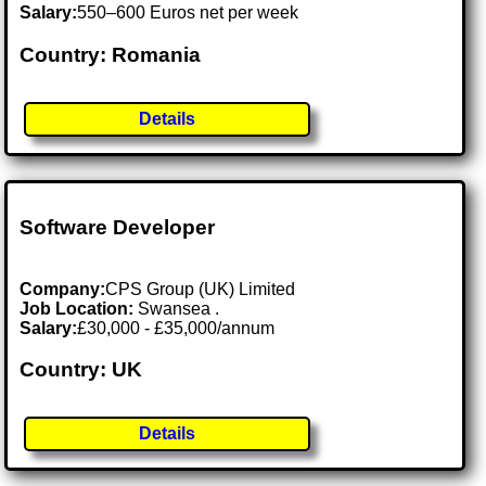
Salary:
550–600 Euros net per week
Country: Romania
Details
Software Developer
Company:
CPS Group (UK) Limited
Job Location:
Swansea .
Salary:
£30,000 - £35,000/annum
Country: UK
Details