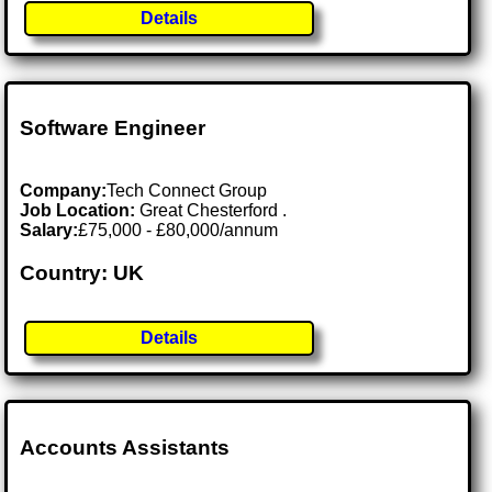
Details
Software Engineer
Company:
Tech Connect Group
Job Location:
Great Chesterford .
Salary:
£75,000 - £80,000/annum
Country: UK
Details
Accounts Assistants