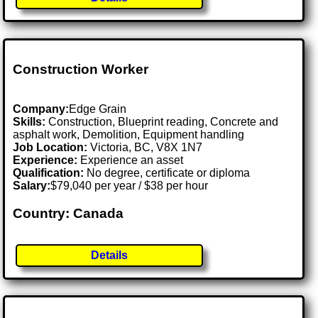
Construction Worker
Company:
Edge Grain
Skills:
Construction, Blueprint reading, Concrete and
asphalt work, Demolition, Equipment handling
Job Location:
Victoria, BC, V8X 1N7
Experience:
Experience an asset
Qualification:
No degree, certificate or diploma
Salary:
$79,040 per year / $38 per hour
Country: Canada
Details