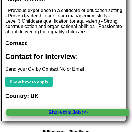
- Previous experience in a childcare or education setting
- Proven leadership and team management skills -
Level 3 Childcare qualification (or equivalent) - Strong
communication and organisational abilities - Passionate
about delivering high-quality childcare
Contact
Contact for interview:
Send your CV by Contact No or Email
Show how to apply
Country: UK
Share this Job >>