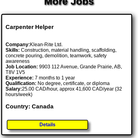
More Jobs
Carpenter Helper
Company:
Klean-Rite Ltd.
Skills:
Construction, material handling, scaffolding,
concrete pouring, demolition, teamwork, safety
awareness
Job Location:
9903 112 Avenue, Grande Prairie, AB,
T8V 1V5
Experience:
7 months to 1 year
Qualification:
No degree, certificate, or diploma
Salary:
25.00 CAD/hour, approx 41,600 CAD/year (32
hours/week)
Country: Canada
Details