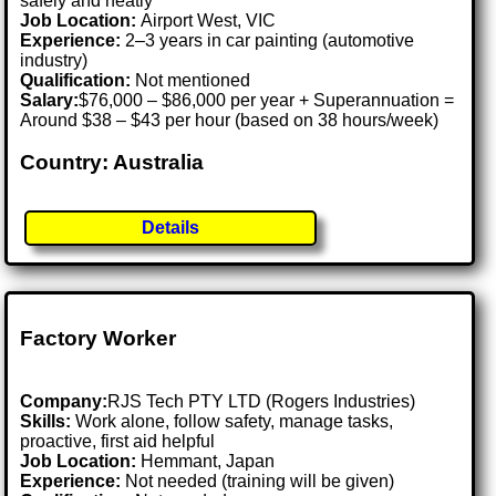
safely and neatly
Job Location:
Airport West, VIC
Experience:
2–3 years in car painting (automotive
industry)
Qualification:
Not mentioned
Salary:
$76,000 – $86,000 per year + Superannuation =
Around $38 – $43 per hour (based on 38 hours/week)
Country: Australia
Details
Factory Worker
Company:
RJS Tech PTY LTD (Rogers Industries)
Skills:
Work alone, follow safety, manage tasks,
proactive, first aid helpful
Job Location:
Hemmant, Japan
Experience:
Not needed (training will be given)