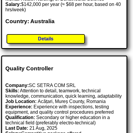
Salary:
$142,000 per year (≈ $68 per hour, based on 40
hrs/week)
Country: Australia
Details
Quality Controller
Company:
SC SETRA COM SRL
Skills:
Attention to detail, teamwork, technical
knowledge, communication, quick learning, adaptability
Job Location:
Acățari, Mureș County, Romania
Experience:
Experience with inspections, testing
equipment, and quality control procedures preferred
Qualification:
Secondary or higher education in a
technical field (preferably electro-technical)
Last Date:
21 Aug, 2025