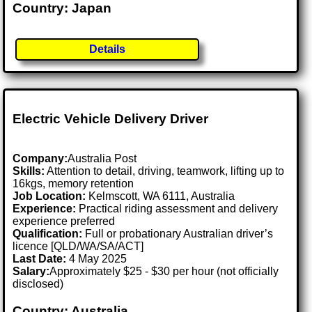
Country: Japan
Details
Electric Vehicle Delivery Driver
Company:
Australia Post
Skills:
Attention to detail, driving, teamwork, lifting up to
16kgs, memory retention
Job Location:
Kelmscott, WA 6111, Australia
Experience:
Practical riding assessment and delivery
experience preferred
Qualification:
Full or probationary Australian driver’s
licence [QLD/WA/SA/ACT]
Last Date:
4 May 2025
Salary:
Approximately $25 - $30 per hour (not officially
disclosed)
Country: Australia