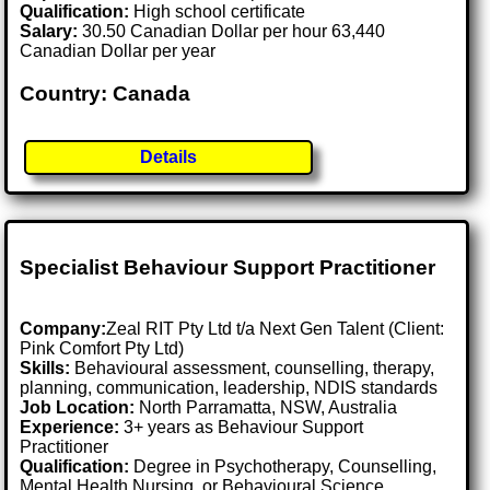
Qualification:
High school certificate
Salary:
30.50 Canadian Dollar per hour 63,440
Canadian Dollar per year
Country: Canada
Details
Specialist Behaviour Support Practitioner
Company:
Zeal RIT Pty Ltd t/a Next Gen Talent (Client:
Pink Comfort Pty Ltd)
Skills:
Behavioural assessment, counselling, therapy,
planning, communication, leadership, NDIS standards
Job Location:
North Parramatta, NSW, Australia
Experience:
3+ years as Behaviour Support
Practitioner
Qualification:
Degree in Psychotherapy, Counselling,
Mental Health Nursing, or Behavioural Science