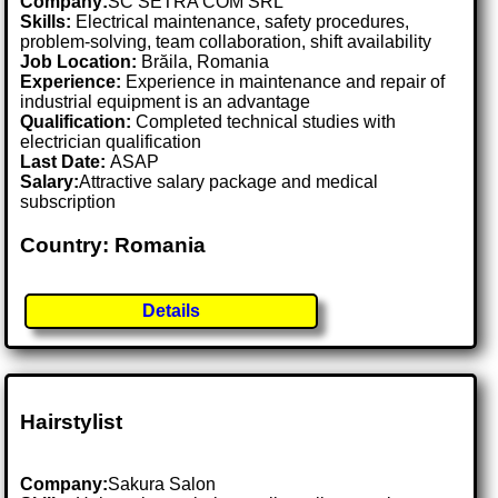
Company:
SC SETRA COM SRL
Skills:
Electrical maintenance, safety procedures,
problem-solving, team collaboration, shift availability
Job Location:
Brăila, Romania
Experience:
Experience in maintenance and repair of
industrial equipment is an advantage
Qualification:
Completed technical studies with
electrician qualification
Last Date:
ASAP
Salary:
Attractive salary package and medical
subscription
Country: Romania
Details
Hairstylist
Company:
Sakura Salon