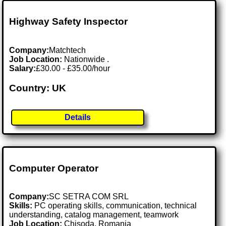
Highway Safety Inspector
Company:
Matchtech
Job Location:
Nationwide .
Salary:
£30.00 - £35.00/hour
Country: UK
Details
Computer Operator
Company:
SC SETRA COM SRL
Skills:
PC operating skills, communication, technical
understanding, catalog management, teamwork
Job Location:
Chisoda, Romania