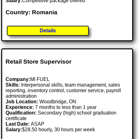
Salary:
Competitive package offered
Country: Romania
Details
Retail Store Supervisor
Company:
MI FUEL
Skills:
Interpersonal skills, team management, sales
reporting, inventory control, customer service, payroll
administration
Job Location:
Woodbridge, ON
Experience:
7 months to less than 1 year
Qualification:
Secondary (high) school graduation
certificate
Last Date:
ASAP
Salary:
$28.50 hourly, 30 hours per week