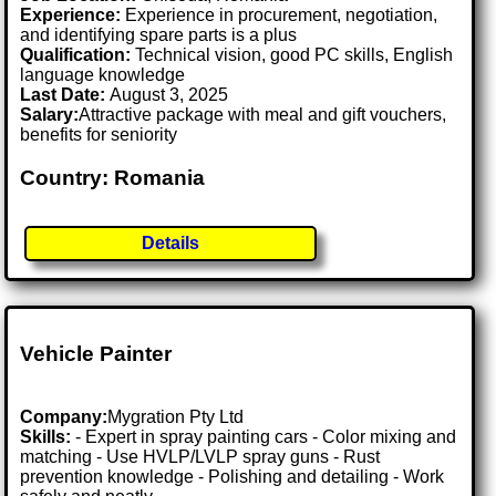
Experience:
Experience in procurement, negotiation,
and identifying spare parts is a plus
Qualification:
Technical vision, good PC skills, English
language knowledge
Last Date:
August 3, 2025
Salary:
Attractive package with meal and gift vouchers,
benefits for seniority
Country: Romania
Details
Vehicle Painter
Company:
Mygration Pty Ltd
Skills:
- Expert in spray painting cars - Color mixing and
matching - Use HVLP/LVLP spray guns - Rust
prevention knowledge - Polishing and detailing - Work