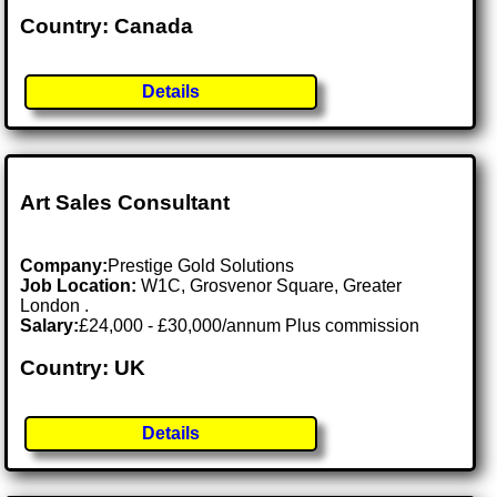
Country: Canada
Details
Art Sales Consultant
Company:
Prestige Gold Solutions
Job Location:
W1C, Grosvenor Square, Greater
London .
Salary:
£24,000 - £30,000/annum Plus commission
Country: UK
Details