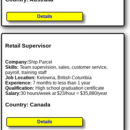
Details
Retail Supervisor
Company:
Ship Parcel
Skills:
Team supervision, sales, customer service,
payroll, training staff
Job Location:
Kelowna, British Columbia
Experience:
7 months to less than 1 year
Qualification:
High school graduation certificate
Salary:
30 hours/week at $23/hour = $35,880/year
Country: Canada
Details