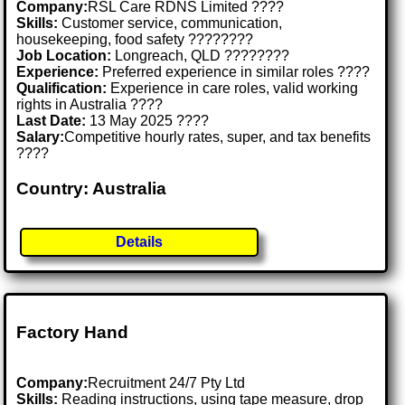
Company:
RSL Care RDNS Limited ????
Skills:
Customer service, communication,
housekeeping, food safety ????????
Job Location:
Longreach, QLD ????????
Experience:
Preferred experience in similar roles ????
Qualification:
Experience in care roles, valid working
rights in Australia ????
Last Date:
13 May 2025 ????
Salary:
Competitive hourly rates, super, and tax benefits
????
Country: Australia
Details
Factory Hand
Company:
Recruitment 24/7 Pty Ltd
Skills:
Reading instructions, using tape measure, drop