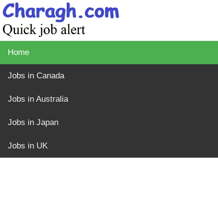
Home
Jobs in Canada
Jobs in Australia
Jobs in Japan
Jobs in UK