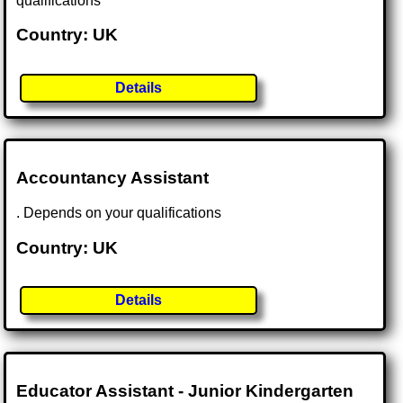
qualifications
Country: UK
Details
Accountancy Assistant
. Depends on your qualifications
Country: UK
Details
Educator Assistant - Junior Kindergarten