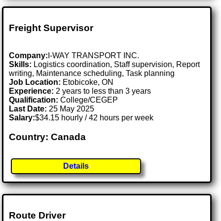
Freight Supervisor
Company:
I-WAY TRANSPORT INC.
Skills:
Logistics coordination, Staff supervision, Report
writing, Maintenance scheduling, Task planning
Job Location:
Etobicoke, ON
Experience:
2 years to less than 3 years
Qualification:
College/CEGEP
Last Date:
25 May 2025
Salary:
$34.15 hourly / 42 hours per week
Country: Canada
Details
Route Driver