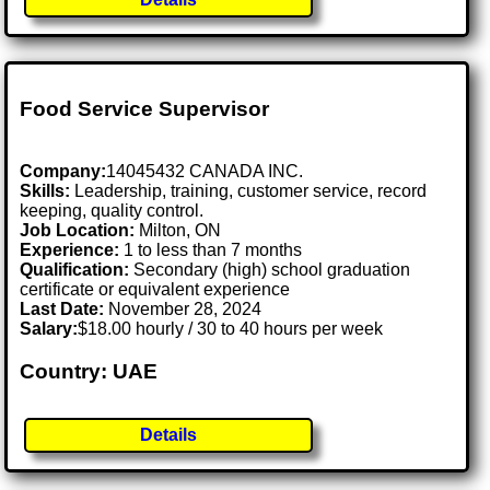
Food Service Supervisor
Company:
14045432 CANADA INC.
Skills:
Leadership, training, customer service, record
keeping, quality control.
Job Location:
Milton, ON
Experience:
1 to less than 7 months
Qualification:
Secondary (high) school graduation
certificate or equivalent experience
Last Date:
November 28, 2024
Salary:
$18.00 hourly / 30 to 40 hours per week
Country: UAE
Details