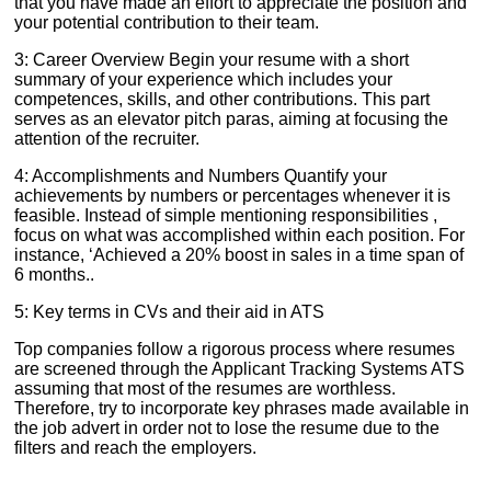
that you have made an effort to appreciate the position and
your potential contribution to their team.
3: Career Overview Begin your resume with a short
summary of your experience which includes your
competences, skills, and other contributions. This part
serves as an elevator pitch paras, aiming at focusing the
attention of the recruiter.
4: Accomplishments and Numbers Quantify your
achievements by numbers or percentages whenever it is
feasible. Instead of simple mentioning responsibilities ,
focus on what was accomplished within each position. For
instance, ‘Achieved a 20% boost in sales in a time span of
6 months..
5: Key terms in CVs and their aid in ATS
Top companies follow a rigorous process where resumes
are screened through the Applicant Tracking Systems ATS
assuming that most of the resumes are worthless.
Therefore, try to incorporate key phrases made available in
the job advert in order not to lose the resume due to the
filters and reach the employers.