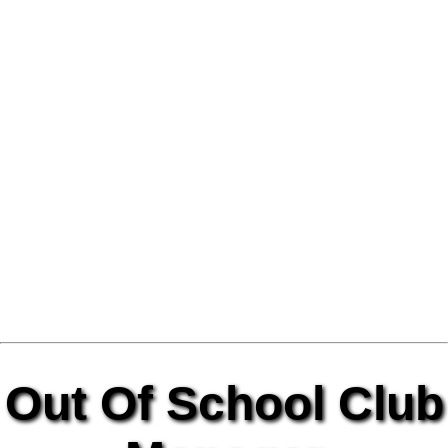
Out Of School Club