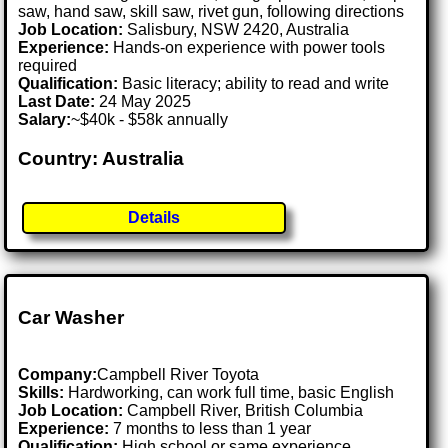
saw, hand saw, skill saw, rivet gun, following directions
Job Location:
Salisbury, NSW 2420, Australia
Experience:
Hands-on experience with power tools
required
Qualification:
Basic literacy; ability to read and write
Last Date:
24 May 2025
Salary:
~$40k - $58k annually
Country: Australia
Details
Car Washer
Company:
Campbell River Toyota
Skills:
Hardworking, can work full time, basic English
Job Location:
Campbell River, British Columbia
Experience:
7 months to less than 1 year
Qualification:
High school or same experience