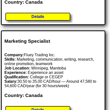
Country: Canada
Details
Marketing Specialist
Company:
Fluey Trading Inc.
Skills:
Marketing, communication, writing, research,
online promotion, teamwork
Job Location:
Winnipeg, Manitoba
Experience:
Experience an asset
Qualification:
College or CEGEP
Salary:
30.50 to 35.00 CAD/hour — Around 47,580 to
54,600 CAD/year (for 30 hours/week)
Country: Canada
Details