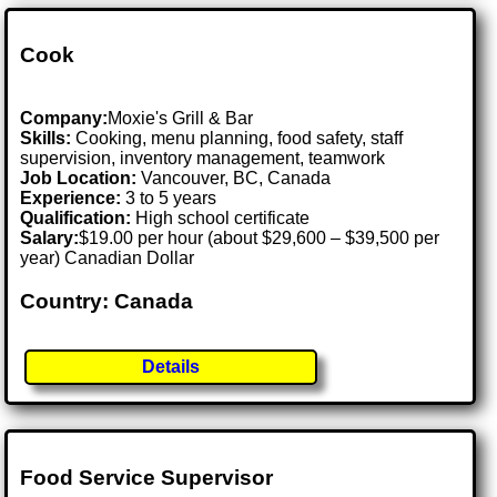
Cook
Company:
Moxie's Grill & Bar
Skills:
Cooking, menu planning, food safety, staff
supervision, inventory management, teamwork
Job Location:
Vancouver, BC, Canada
Experience:
3 to 5 years
Qualification:
High school certificate
Salary:
$19.00 per hour (about $29,600 – $39,500 per
year) Canadian Dollar
Country: Canada
Details
Food Service Supervisor