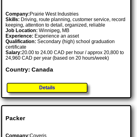
Company:
Prairie West Industries
Skills:
Driving, route planning, customer service, record
keeping, attention to detail, organized, reliable
Job Location:
Winnipeg, MB
Experience:
Experience an asset
Qualification:
Secondary (high) school graduation
certificate
Salary:
20.00 to 24.00 CAD per hour / approx 20,800 to
24,960 CAD per year (based on 20 hours/week)
Country: Canada
Details
Packer
Company:
Coveris