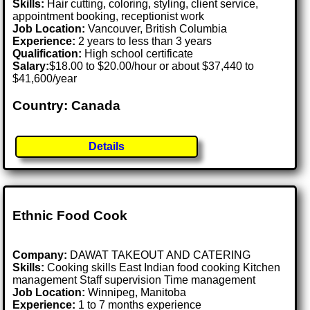
Skills:
Hair cutting, coloring, styling, client service,
appointment booking, receptionist work
Job Location:
Vancouver, British Columbia
Experience:
2 years to less than 3 years
Qualification:
High school certificate
Salary:
$18.00 to $20.00/hour or about $37,440 to
$41,600/year
Country: Canada
Details
Ethnic Food Cook
Company:
DAWAT TAKEOUT AND CATERING
Skills:
Cooking skills East Indian food cooking Kitchen
management Staff supervision Time management
Job Location:
Winnipeg, Manitoba
Experience:
1 to 7 months experience