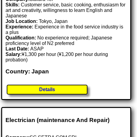
Skills:
Customer service, basic cooking, enthusiasm for
art and creativity, willingness to learn English and
Japanese
Job Location:
Tokyo, Japan
Experience:
Experience in the food service industry is
a plus
Qualification:
No experience required; Japanese
proficiency level of N2 preferred
Last Date:
ASAP
Salary:
¥1,300 per hour (¥1,200 per hour during
probation)
Country: Japan
Details
Electrician (maintenance And Repair)