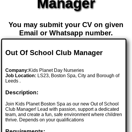
Manager
You may submit your CV on given
Email or Whatsapp number.
Out Of School Club Manager
Company:
Kids Planet Day Nurseries
Job Location:
LS23, Boston Spa, City and Borough of
Leeds .
Description:
Join Kids Planet Boston Spa as our new Out of School
Club Manager! Lead with passion, support a dedicated
team, and create a fun, safe environment where children
thrive. Depends on your qualifications
Requirements: