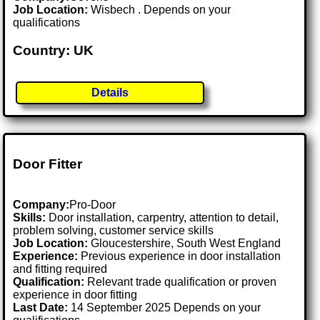
Job Location:
Wisbech . Depends on your
qualifications
Country: UK
Details
Door Fitter
Company:
Pro-Door
Skills:
Door installation, carpentry, attention to detail,
problem solving, customer service skills
Job Location:
Gloucestershire, South West England
Experience:
Previous experience in door installation
and fitting required
Qualification:
Relevant trade qualification or proven
experience in door fitting
Last Date:
14 September 2025 Depends on your