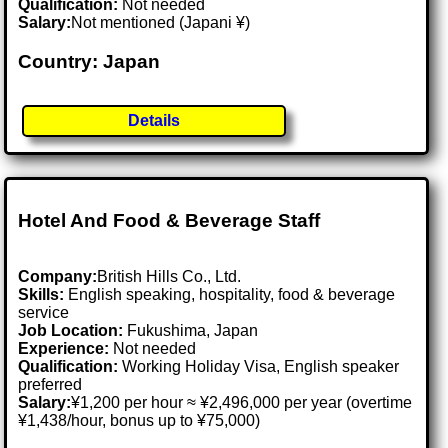
Qualification:
Not needed
Salary:
Not mentioned (Japani ¥)
Country: Japan
Details
Hotel And Food & Beverage Staff
Company:
British Hills Co., Ltd.
Skills:
English speaking, hospitality, food & beverage
service
Job Location:
Fukushima, Japan
Experience:
Not needed
Qualification:
Working Holiday Visa, English speaker
preferred
Salary:
¥1,200 per hour ≈ ¥2,496,000 per year (overtime
¥1,438/hour, bonus up to ¥75,000)