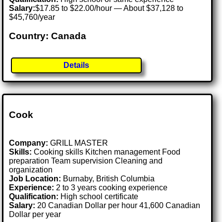
Salary:
$17.85 to $22.00/hour — About $37,128 to
$45,760/year
Country: Canada
Details
Cook
Company:
GRILL MASTER
Skills:
Cooking skills Kitchen management Food
preparation Team supervision Cleaning and
organization
Job Location:
Burnaby, British Columbia
Experience:
2 to 3 years cooking experience
Qualification:
High school certificate
Salary:
20 Canadian Dollar per hour 41,600 Canadian
Dollar per year