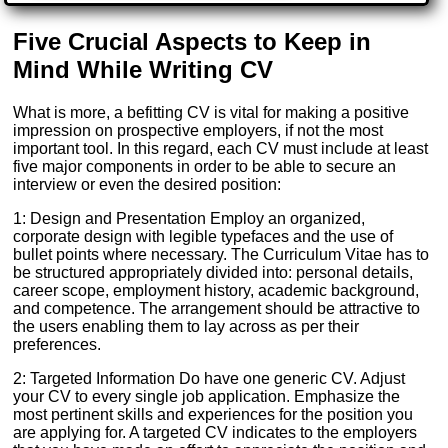
Five Crucial Aspects to Keep in
Mind While Writing CV
What is more, a befitting CV is vital for making a positive
impression on prospective employers, if not the most
important tool. In this regard, each CV must include at least
five major components in order to be able to secure an
interview or even the desired position:
1: Design and Presentation Employ an organized,
corporate design with legible typefaces and the use of
bullet points where necessary. The Curriculum Vitae has to
be structured appropriately divided into: personal details,
career scope, employment history, academic background,
and competence. The arrangement should be attractive to
the users enabling them to lay across as per their
preferences.
2: Targeted Information Do have one generic CV. Adjust
your CV to every single job application. Emphasize the
most pertinent skills and experiences for the position you
are applying for. A targeted CV indicates to the employers