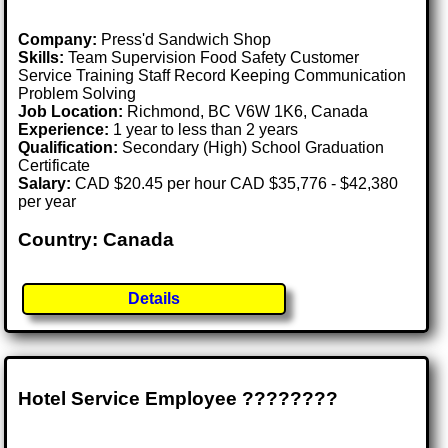
Company:
Press'd Sandwich Shop
Skills:
Team Supervision Food Safety Customer
Service Training Staff Record Keeping Communication
Problem Solving
Job Location:
Richmond, BC V6W 1K6, Canada
Experience:
1 year to less than 2 years
Qualification:
Secondary (High) School Graduation
Certificate
Salary:
CAD $20.45 per hour CAD $35,776 - $42,380
per year
Country: Canada
Details
Hotel Service Employee ????????️