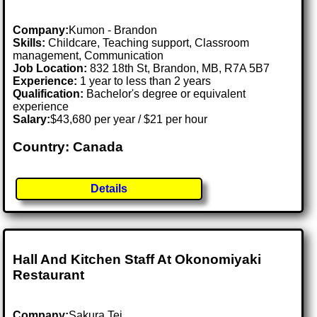
Company:
Kumon - Brandon
Skills:
Childcare, Teaching support, Classroom
management, Communication
Job Location:
832 18th St, Brandon, MB, R7A 5B7
Experience:
1 year to less than 2 years
Qualification:
Bachelor's degree or equivalent
experience
Salary:
$43,680 per year / $21 per hour
Country: Canada
Details
Hall And Kitchen Staff At Okonomiyaki
Restaurant
Company:
Sakura Tei