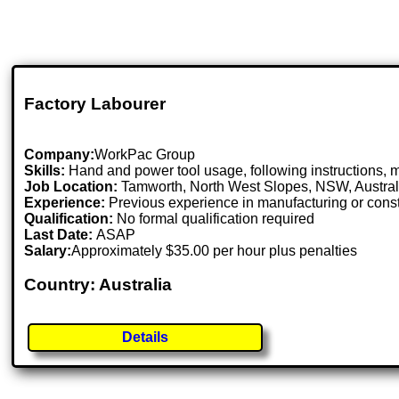
Factory Labourer
Company:
WorkPac Group
Skills:
Hand and power tool usage, following instructions, ma
Job Location:
Tamworth, North West Slopes, NSW, Austral
Experience:
Previous experience in manufacturing or constr
Qualification:
No formal qualification required
Last Date:
ASAP
Salary:
Approximately $35.00 per hour plus penalties
Country: Australia
Details