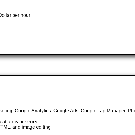
ollar per hour
keting, Google Analytics, Google Ads, Google Tag Manager, P
latforms preferred
HTML, and image editing