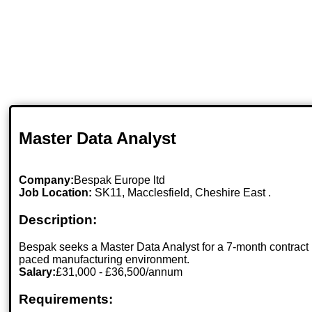
Master Data Analyst
Company:
Bespak Europe ltd
Job Location:
SK11, Macclesfield, Cheshire East .
Description:
Bespak seeks a Master Data Analyst for a 7-month contract 
paced manufacturing environment.
Salary:
£31,000 - £36,500/annum
Requirements: