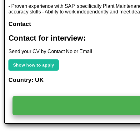
- Proven experience with SAP, specifically Plant Maintenan
accuracy skills - Ability to work independently and meet d
Contact
Contact for interview:
Send your CV by Contact No or Email
Show how to apply
Country: UK