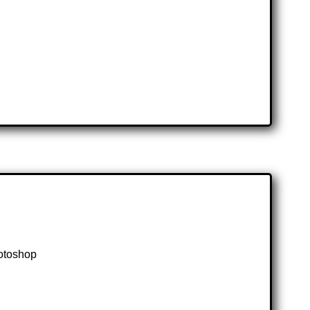
hotoshop