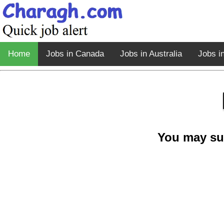
Home
Jobs in Canada
Jobs in Australia
Jobs i
You may su