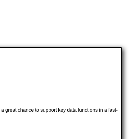
great chance to support key data functions in a fast-