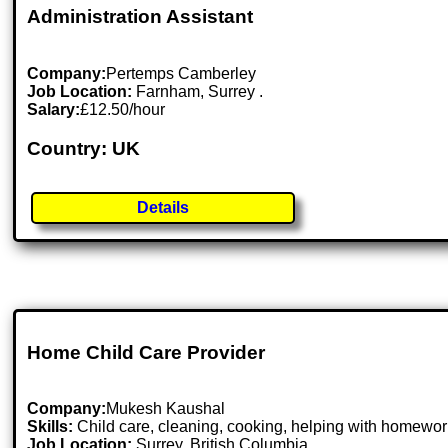
Administration Assistant
Company:
Pertemps Camberley
Job Location:
Farnham, Surrey .
Salary:
£12.50/hour
Country: UK
Details
Home Child Care Provider
Company:
Mukesh Kaushal
Skills:
Child care, cleaning, cooking, helping with homework
Job Location:
Surrey, British Columbia