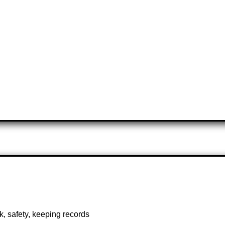
, safety, keeping records