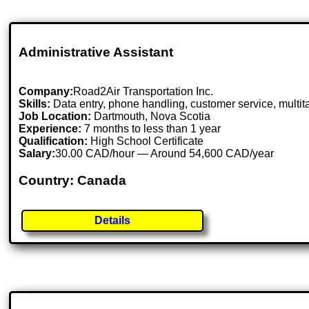
Administrative Assistant
Company:
Road2Air Transportation Inc.
Skills:
Data entry, phone handling, customer service, multit
Job Location:
Dartmouth, Nova Scotia
Experience:
7 months to less than 1 year
Qualification:
High School Certificate
Salary:
30.00 CAD/hour — Around 54,600 CAD/year
Country: Canada
Details