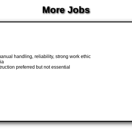
More Jobs
nual handling, reliability, strong work ethic
ia
uction preferred but not essential