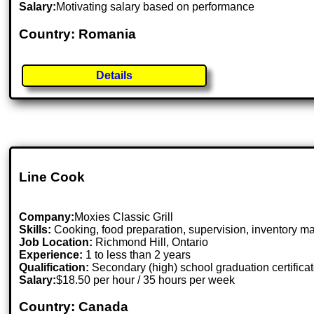
Salary:
Motivating salary based on performance
Country: Romania
Details
Line Cook
Company:
Moxies Classic Grill
Skills:
Cooking, food preparation, supervision, inventory
Job Location:
Richmond Hill, Ontario
Experience:
1 to less than 2 years
Qualification:
Secondary (high) school graduation certifica
Salary:
$18.50 per hour / 35 hours per week
Country: Canada