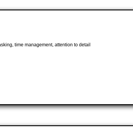
asking, time management, attention to detail