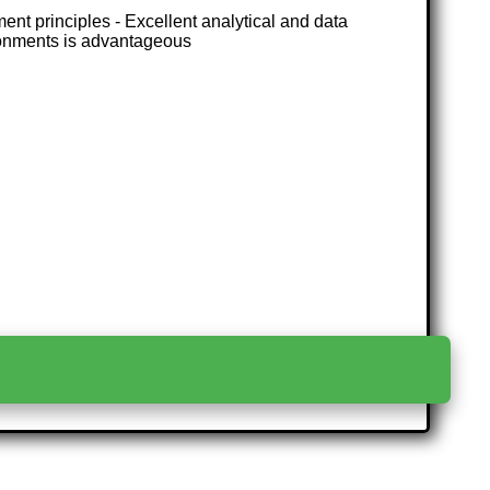
t principles - Excellent analytical and data
ironments is advantageous
>