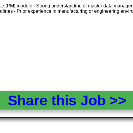
ce (PM) module - Strong understanding of master data managemen
eadlines - Prior experience in manufacturing or engineering env
Share this Job >