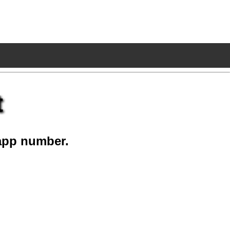
t
app number.