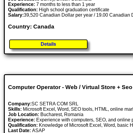
Experience:
7 months to less than 1 year
Qualification:
High school graduation certificate
Salary:
39,520 Canadian Dollar per year / 19.00 Canadian D
Country: Canada
Details
Computer Operator - Web / Virtual Store + Seo
Company:
SC SETRA COM SRL
Skills:
Microsoft Excel, Word, SEO tools, HTML, online mar
Job Location:
Bucharest, Romania
Experience:
Experience with computers, SEO, and online p
Qualification:
Knowledge of Microsoft Excel, Word, basic 
Last Date:
ASAP