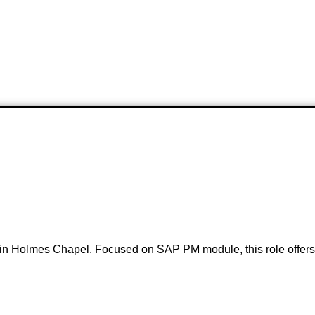
in Holmes Chapel. Focused on SAP PM module, this role offers a 