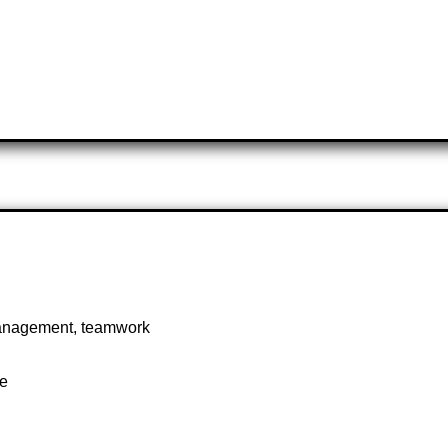
 management, teamwork
te