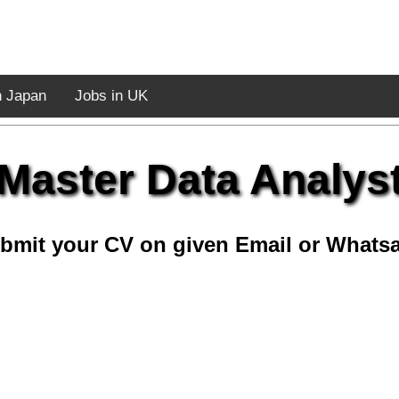
n Japan
Jobs in UK
Master Data Analys
bmit your CV on given Email or Whats