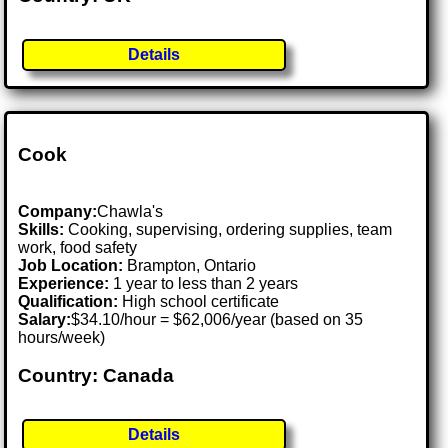
Details
Cook
Company:
Chawla's
Skills:
Cooking, supervising, ordering supplies, team
work, food safety
Job Location:
Brampton, Ontario
Experience:
1 year to less than 2 years
Qualification:
High school certificate
Salary:
$34.10/hour = $62,006/year (based on 35
hours/week)
Country: Canada
Details