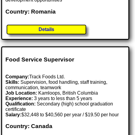
Country: Romania
Details
Food Service Supervisor
Company:
Track Foods Ltd.
Skills:
Supervision, food handling, staff training,
communication, teamwork
Job Location:
Kamloops, British Columbia
Experience:
3 years to less than 5 years
Qualification:
Secondary (high) school graduation
certificate
Salary:
$32,448 to $40,560 per year / $19.50 per hour
Country: Canada