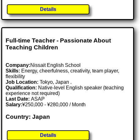
Details
Full-time Teacher - Passionate About
Teaching Children
Company:
Nissait English School
Skills:
Energy, cheerfulness, creativity, team player,
flexibility
Job Location:
Tokyo, Japan .
Qualification:
Native-level English speaker (teaching
experience not required)
Last Date:
ASAP
Salary:
¥250,000 - ¥280,000 / Month
Country: Japan
Details