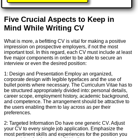
Five Crucial Aspects to Keep in
Mind While Writing CV
What is more, a befitting CV is vital for making a positive
impression on prospective employers, if not the most
important tool. In this regard, each CV must include at least
five major components in order to be able to secure an
interview or even the desired position:
1: Design and Presentation Employ an organized,
corporate design with legible typefaces and the use of
bullet points where necessary. The Curriculum Vitae has to
be structured appropriately divided into: personal details,
career scope, employment history, academic background,
and competence. The arrangement should be attractive to
the users enabling them to lay across as per their
preferences.
2: Targeted Information Do have one generic CV. Adjust
your CV to every single job application. Emphasize the
most pertinent skills and experiences for the position you