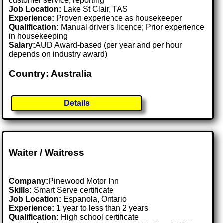
customer service, reporting
Job Location:
Lake St Clair, TAS
Experience:
Proven experience as housekeeper
Qualification:
Manual driver's licence; Prior experience
in housekeeping
Salary:
AUD Award-based (per year and per hour
depends on industry award)
Country: Australia
Details
Waiter / Waitress
Company:
Pinewood Motor Inn
Skills:
Smart Serve certificate
Job Location:
Espanola, Ontario
Experience:
1 year to less than 2 years
Qualification:
High school certificate