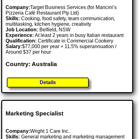
Company:
Target Business Services (for Mancini’s
Pizzeria Café Restaurant Pty Ltd)
Skills:
Cooking, food safety, team communication,
multitasking, kitchen hygiene, creativity
Job Location:
Belfield, NSW
Experience:
At least 2 years in busy Italian restaurant
Qualification:
Certificate in Commercial Cookery
Salary:
$77,000 per year + 11.5% superannuation /
Around $37 per hour
Country: Australia
Details
Marketing Specialist
Company:
Wright 1 Care Inc.
Skills:
General marketing and marketing management