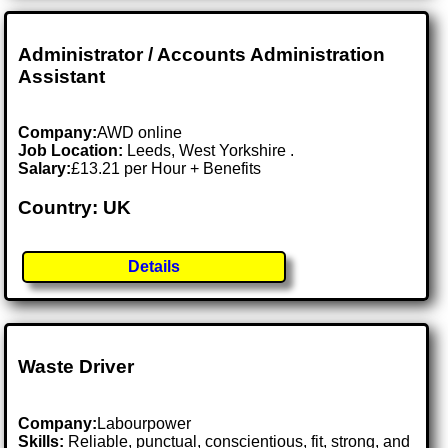
Administrator / Accounts Administration
Assistant
Company:
AWD online
Job Location:
Leeds, West Yorkshire .
Salary:
£13.21 per Hour + Benefits
Country: UK
Details
Waste Driver
Company:
Labourpower
Skills:
Reliable, punctual, conscientious, fit, strong, and