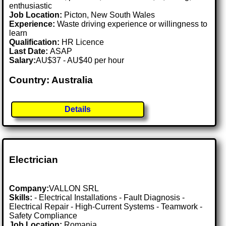
enthusiastic
Job Location:
Picton, New South Wales
Experience:
Waste driving experience or willingness to
learn
Qualification:
HR Licence
Last Date:
ASAP
Salary:
AU$37 - AU$40 per hour
Country: Australia
Details
Electrician
Company:
VALLON SRL
Skills:
- Electrical Installations - Fault Diagnosis -
Electrical Repair - High-Current Systems - Teamwork -
Safety Compliance
Job Location:
Romania