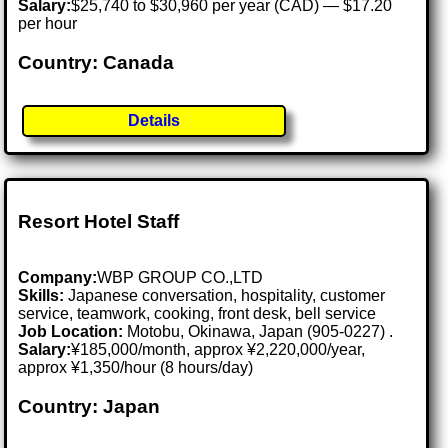
Salary:
$25,740 to $30,960 per year (CAD) — $17.20
per hour
Country: Canada
Details
Resort Hotel Staff
Company:
WBP GROUP CO.,LTD
Skills:
Japanese conversation, hospitality, customer
service, teamwork, cooking, front desk, bell service
Job Location:
Motobu, Okinawa, Japan (905-0227) .
Salary:
¥185,000/month, approx ¥2,220,000/year,
approx ¥1,350/hour (8 hours/day)
Country: Japan