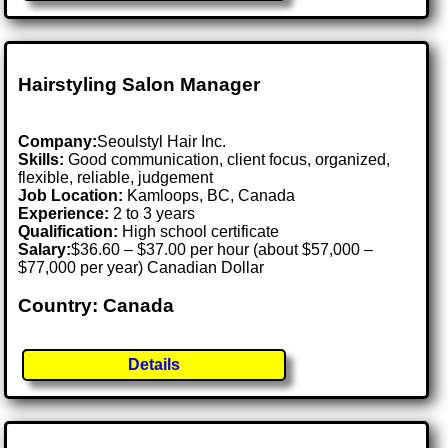
Hairstyling Salon Manager
Company:
Seoulstyl Hair Inc.
Skills:
Good communication, client focus, organized,
flexible, reliable, judgement
Job Location:
Kamloops, BC, Canada
Experience:
2 to 3 years
Qualification:
High school certificate
Salary:
$36.60 – $37.00 per hour (about $57,000 –
$77,000 per year) Canadian Dollar
Country: Canada
Details