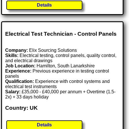
Details
Electrical Test Technician - Control Panels
Company:
Elix Sourcing Solutions
Skills:
Electrical testing, control panels, quality control,
and electrical drawings
Job Location:
Hamilton, South Lanarkshire
Experience:
Previous experience in testing control
panels
Qualification:
Experience with control systems and
electrical test instruments
Salary:
£35,000 - £40,000 per annum + Overtime (1.5-
2x) + 33 days holiday
Country: UK
Details