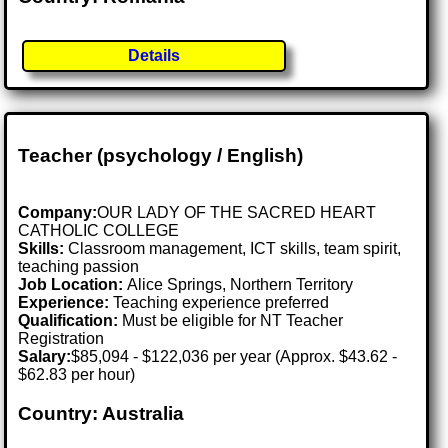
Details
Teacher (psychology / English)
Company:
OUR LADY OF THE SACRED HEART
CATHOLIC COLLEGE
Skills:
Classroom management, ICT skills, team spirit,
teaching passion
Job Location:
Alice Springs, Northern Territory
Experience:
Teaching experience preferred
Qualification:
Must be eligible for NT Teacher
Registration
Salary:
$85,094 - $122,036 per year (Approx. $43.62 -
$62.83 per hour)
Country: Australia