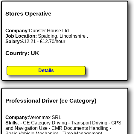
Stores Operative
Company:
Dunster House Ltd
Job Location:
Spalding, Lincolnshire .
Salary:
£12.21 - £12.70/hour
Country: UK
Details
Professional Driver (ce Category)
Company:
Veronmax SRL
Skills:
- CE Category Driving - Transport Driving - GPS
and Navigation Use - CMR Documents Handling -
Basic Vehicle Mechanics - Time Management