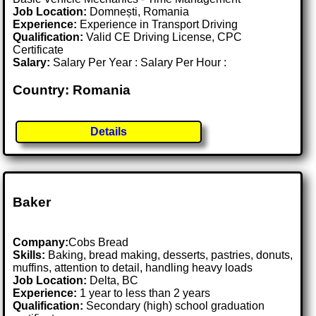
Job Location:
Domnești, Romania
Experience:
Experience in Transport Driving
Qualification:
Valid CE Driving License, CPC
Certificate
Salary:
Salary Per Year : Salary Per Hour :
Country: Romania
Details
Baker
Company:
Cobs Bread
Skills:
Baking, bread making, desserts, pastries, donuts,
muffins, attention to detail, handling heavy loads
Job Location:
Delta, BC
Experience:
1 year to less than 2 years
Qualification:
Secondary (high) school graduation