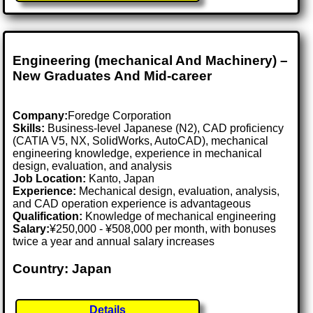
Engineering (mechanical And Machinery) –
New Graduates And Mid-career
Company:
Foredge Corporation
Skills:
Business-level Japanese (N2), CAD proficiency
(CATIA V5, NX, SolidWorks, AutoCAD), mechanical
engineering knowledge, experience in mechanical
design, evaluation, and analysis
Job Location:
Kanto, Japan
Experience:
Mechanical design, evaluation, analysis,
and CAD operation experience is advantageous
Qualification:
Knowledge of mechanical engineering
Salary:
¥250,000 - ¥508,000 per month, with bonuses
twice a year and annual salary increases
Country: Japan
Details