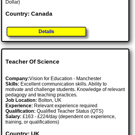
Dollar)
Country: Canada
Details
Teacher Of Science
Company:
Vision for Education - Manchester
Skills:
Excellent communication skills. Ability to
motivate and challenge students. Knowledge of relevant
pedagogy and teaching practices.
Job Location:
Bolton, UK
Experience:
Relevant experience required
Qualification:
Qualified Teacher Status (QTS)
Salary:
£163 - £224/day (dependent on experience,
training, or qualifications)
Country: UK