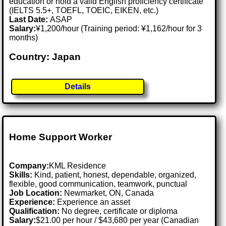
education or hold a valid English proficiency certificate
(IELTS 5.5+, TOEFL, TOEIC, EIKEN, etc.)
Last Date:
ASAP
Salary:
¥1,200/hour (Training period: ¥1,162/hour for 3
months)
Country: Japan
Details
Home Support Worker
Company:
KML Residence
Skills:
Kind, patient, honest, dependable, organized,
flexible, good communication, teamwork, punctual
Job Location:
Newmarket, ON, Canada
Experience:
Experience an asset
Qualification:
No degree, certificate or diploma
Salary:
$21.00 per hour / $43,680 per year (Canadian