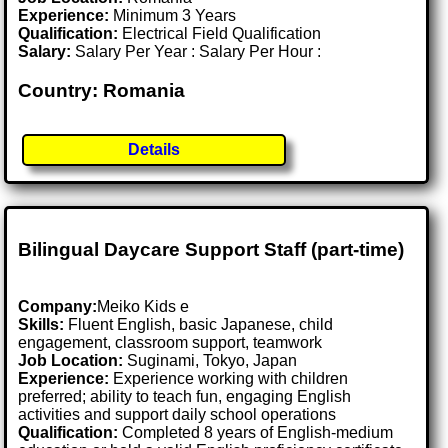
Experience:
Minimum 3 Years
Qualification:
Electrical Field Qualification
Salary:
Salary Per Year : Salary Per Hour :
Country: Romania
Details
Bilingual Daycare Support Staff (part-time)
Company:
Meiko Kids e
Skills:
Fluent English, basic Japanese, child
engagement, classroom support, teamwork
Job Location:
Suginami, Tokyo, Japan
Experience:
Experience working with children
preferred; ability to teach fun, engaging English
activities and support daily school operations
Qualification:
Completed 8 years of English-medium