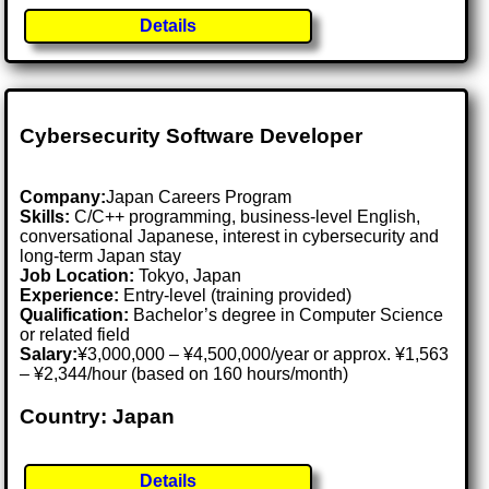
Details
Cybersecurity Software Developer
Company:
Japan Careers Program
Skills:
C/C++ programming, business-level English,
conversational Japanese, interest in cybersecurity and
long-term Japan stay
Job Location:
Tokyo, Japan
Experience:
Entry-level (training provided)
Qualification:
Bachelor’s degree in Computer Science
or related field
Salary:
¥3,000,000 – ¥4,500,000/year or approx. ¥1,563
– ¥2,344/hour (based on 160 hours/month)
Country: Japan
Details