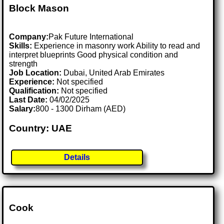
Block Mason
Company:
Pak Future International
Skills:
Experience in masonry work Ability to read and
interpret blueprints Good physical condition and
strength
Job Location:
Dubai, United Arab Emirates
Experience:
Not specified
Qualification:
Not specified
Last Date:
04/02/2025
Salary:
800 - 1300 Dirham (AED)
Country: UAE
Details
Cook