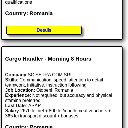
qualifications
Country: Romania
Details
Cargo Handler - Morning 8 Hours
Company:
SC SETRA COM SRL
Skills:
Communication, speed, attention to detail,
teamwork, initiative, instruction following
Job Location:
Otopeni, Romania
Experience:
Not required, but accuracy and physical
stamina preferred
Last Date:
ASAP
Salary:
2670 lei net + 800 lei/month meal vouchers +
365 lei transport discount + bonuses
Country: Romania