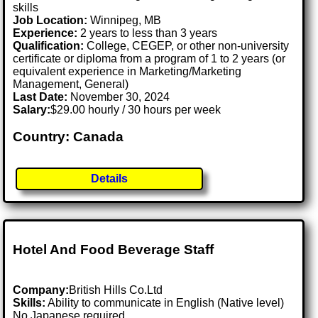
skills
Job Location:
Winnipeg, MB
Experience:
2 years to less than 3 years
Qualification:
College, CEGEP, or other non-university
certificate or diploma from a program of 1 to 2 years (or
equivalent experience in Marketing/Marketing
Management, General)
Last Date:
November 30, 2024
Salary:
$29.00 hourly / 30 hours per week
Country: Canada
Details
Hotel And Food Beverage Staff
Company:
British Hills Co.Ltd
Skills:
Ability to communicate in English (Native level)
No Japanese required