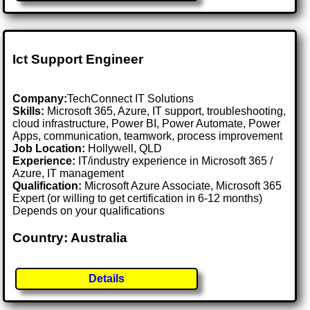
Ict Support Engineer
Company:
TechConnect IT Solutions
Skills:
Microsoft 365, Azure, IT support, troubleshooting,
cloud infrastructure, Power BI, Power Automate, Power
Apps, communication, teamwork, process improvement
Job Location:
Hollywell, QLD
Experience:
IT/industry experience in Microsoft 365 /
Azure, IT management
Qualification:
Microsoft Azure Associate, Microsoft 365
Expert (or willing to get certification in 6-12 months)
Depends on your qualifications
Country: Australia
Details