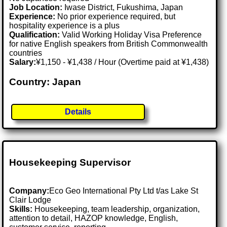
Job Location:
Iwase District, Fukushima, Japan
Experience:
No prior experience required, but
hospitality experience is a plus
Qualification:
Valid Working Holiday Visa Preference
for native English speakers from British Commonwealth
countries
Salary:
¥1,150 - ¥1,438 / Hour (Overtime paid at ¥1,438)
Country: Japan
Details
Housekeeping Supervisor
Company:
Eco Geo International Pty Ltd t/as Lake St
Clair Lodge
Skills:
Housekeeping, team leadership, organization,
attention to detail, HAZOP knowledge, English,