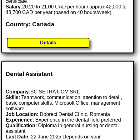
certificate
Salary:
20.20 to 21.00 CAD per hour / approx 42,000 to
43,700 CAD per year (based on 40 hours/week)
Country: Canada
Details
Dental Assistant
Company:
SC SETRA COM SRL
Skills:
Teamwork, communication, attention to detail,
basic computer skills, Microsoft Office, management
software
Job Location:
Dobreci Dental Clinic, Romania
Experience:
Experience in the dental field preferred
Qualification:
Diploma in general nursing or dental
assistant
Last Date:
22 June 2025 Depends on your