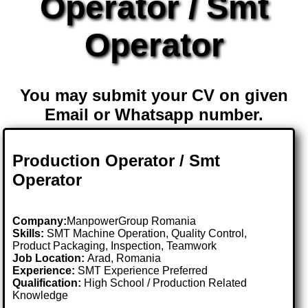
Operator / Smt
Operator
You may submit your CV on given
Email or Whatsapp number.
Production Operator / Smt
Operator
Company:
ManpowerGroup Romania
Skills:
SMT Machine Operation, Quality Control,
Product Packaging, Inspection, Teamwork
Job Location:
Arad, Romania
Experience:
SMT Experience Preferred
Qualification:
High School / Production Related
Knowledge