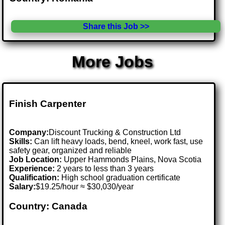
Share this Job >>
More Jobs
Finish Carpenter
Company:
Discount Trucking & Construction Ltd
Skills:
Can lift heavy loads, bend, kneel, work fast, use
safety gear, organized and reliable
Job Location:
Upper Hammonds Plains, Nova Scotia
Experience:
2 years to less than 3 years
Qualification:
High school graduation certificate
Salary:
$19.25/hour ≈ $30,030/year
Country: Canada