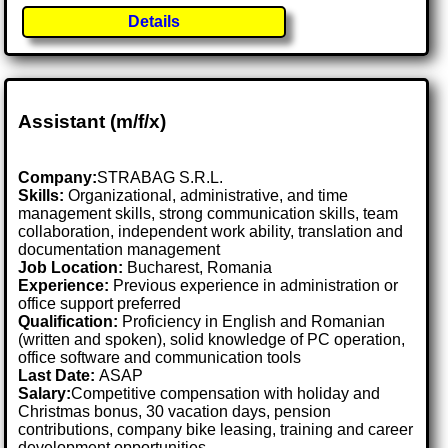
Details
Assistant (m/f/x)
Company:
STRABAG S.R.L.
Skills:
Organizational, administrative, and time
management skills, strong communication skills, team
collaboration, independent work ability, translation and
documentation management
Job Location:
Bucharest, Romania
Experience:
Previous experience in administration or
office support preferred
Qualification:
Proficiency in English and Romanian
(written and spoken), solid knowledge of PC operation,
office software and communication tools
Last Date:
ASAP
Salary:
Competitive compensation with holiday and
Christmas bonus, 30 vacation days, pension
contributions, company bike leasing, training and career
development opportunities