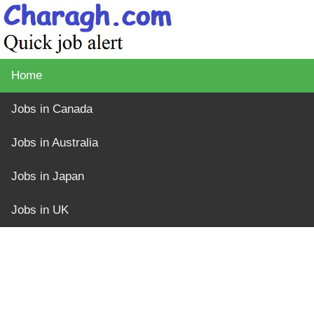
Home
Jobs in Canada
Jobs in Australia
Jobs in Japan
Jobs in UK