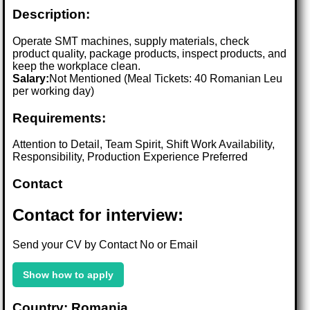
Description:
Operate SMT machines, supply materials, check
product quality, package products, inspect products, and
keep the workplace clean.
Salary:
Not Mentioned (Meal Tickets: 40 Romanian Leu
per working day)
Requirements:
Attention to Detail, Team Spirit, Shift Work Availability,
Responsibility, Production Experience Preferred
Contact
Contact for interview:
Send your CV by Contact No or Email
Show how to apply
Country: Romania