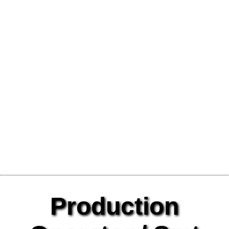
Production