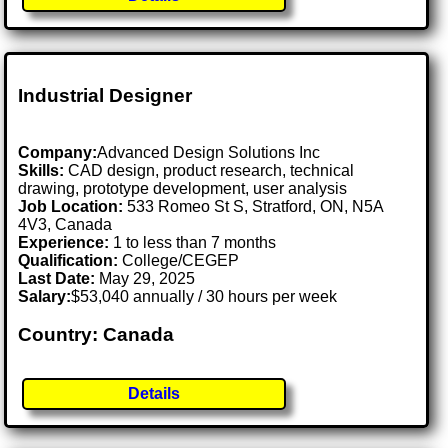
Industrial Designer
Company:
Advanced Design Solutions Inc
Skills:
CAD design, product research, technical
drawing, prototype development, user analysis
Job Location:
533 Romeo St S, Stratford, ON, N5A
4V3, Canada
Experience:
1 to less than 7 months
Qualification:
College/CEGEP
Last Date:
May 29, 2025
Salary:
$53,040 annually / 30 hours per week
Country: Canada
Details