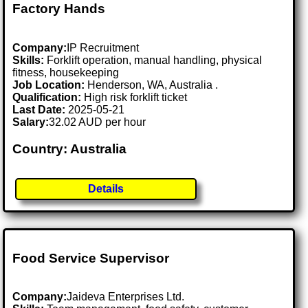
Factory Hands
Company:
IP Recruitment
Skills:
Forklift operation, manual handling, physical
fitness, housekeeping
Job Location:
Henderson, WA, Australia .
Qualification:
High risk forklift ticket
Last Date:
2025-05-21
Salary:
32.02 AUD per hour
Country: Australia
Details
Food Service Supervisor
Company:
Jaideva Enterprises Ltd.