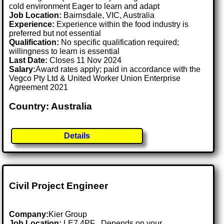
cold environment Eager to learn and adapt
Job Location:
Bairnsdale, VIC, Australia
Experience:
Experience within the food industry is
preferred but not essential
Qualification:
No specific qualification required;
willingness to learn is essential
Last Date:
Closes 11 Nov 2024
Salary:
Award rates apply; paid in accordance with the
Vegco Pty Ltd & United Worker Union Enterprise
Agreement 2021
Country: Australia
Details
Civil Project Engineer
Company:
Kier Group
Job Location:
LE7 4PF . Depends on your