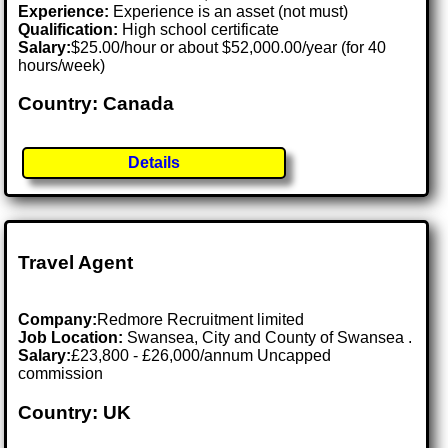
Experience:
Experience is an asset (not must)
Qualification:
High school certificate
Salary:
$25.00/hour or about $52,000.00/year (for 40
hours/week)
Country: Canada
Details
Travel Agent
Company:
Redmore Recruitment limited
Job Location:
Swansea, City and County of Swansea .
Salary:
£23,800 - £26,000/annum Uncapped
commission
Country: UK