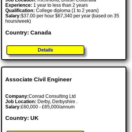
Experience:
1 year to less than 2 years
Qualification:
College diploma (1 to 2 years)
Salary:
$37.00 per hour $67,340 per year (based on 35
hours/week)
Country: Canada
Details
Associate Civil Engineer
Company:
Conrad Consulting Ltd
Job Location:
Derby, Derbyshire .
Salary:
£60,000 - £65,000/annum
Country: UK