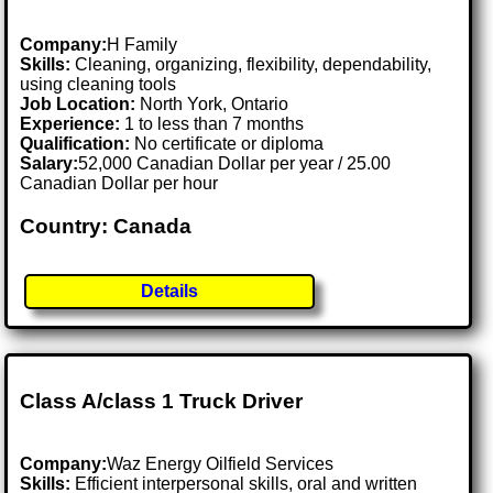
Company:
H Family
Skills:
Cleaning, organizing, flexibility, dependability,
using cleaning tools
Job Location:
North York, Ontario
Experience:
1 to less than 7 months
Qualification:
No certificate or diploma
Salary:
52,000 Canadian Dollar per year / 25.00
Canadian Dollar per hour
Country: Canada
Details
Class A/class 1 Truck Driver
Company:
Waz Energy Oilfield Services
Skills:
Efficient interpersonal skills, oral and written