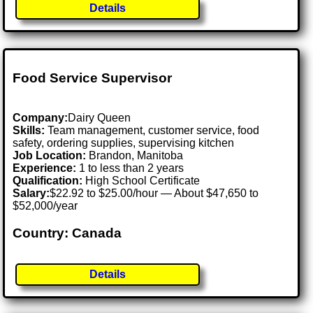
Details
Food Service Supervisor
Company:
Dairy Queen
Skills:
Team management, customer service, food
safety, ordering supplies, supervising kitchen
Job Location:
Brandon, Manitoba
Experience:
1 to less than 2 years
Qualification:
High School Certificate
Salary:
$22.92 to $25.00/hour — About $47,650 to
$52,000/year
Country: Canada
Details