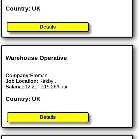
Country: UK
Details
Warehouse Operative
Company:
Proman
Job Location:
Kirkby .
Salary:
£12.21 - £15.26/hour
Country: UK
Details