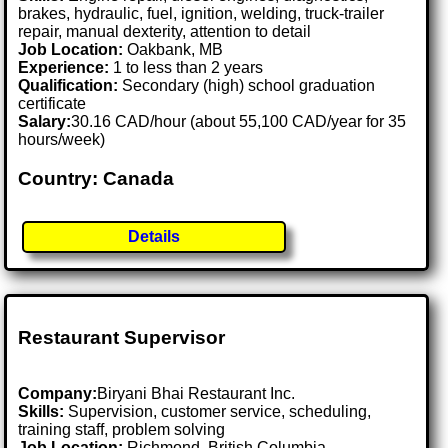
brakes, hydraulic, fuel, ignition, welding, truck-trailer
repair, manual dexterity, attention to detail
Job Location:
Oakbank, MB
Experience:
1 to less than 2 years
Qualification:
Secondary (high) school graduation
certificate
Salary:
30.16 CAD/hour (about 55,100 CAD/year for 35
hours/week)
Country: Canada
Details
Restaurant Supervisor
Company:
Biryani Bhai Restaurant Inc.
Skills:
Supervision, customer service, scheduling,
training staff, problem solving
Job Location:
Richmond, British Columbia