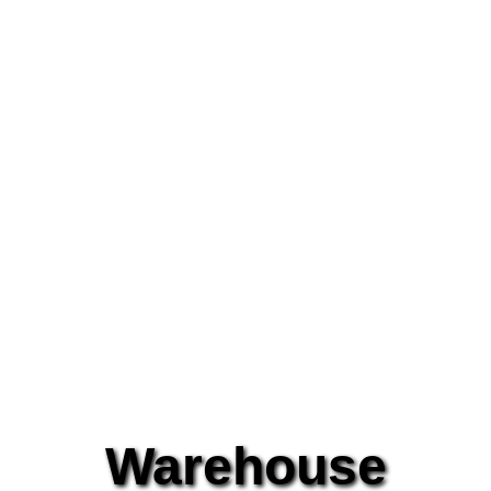
Warehouse