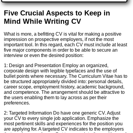
Five Crucial Aspects to Keep in
Mind While Writing CV
What is more, a befitting CV is vital for making a positive
impression on prospective employers, if not the most
important tool. In this regard, each CV must include at least
five major components in order to be able to secure an
interview or even the desired position:
1: Design and Presentation Employ an organized,
corporate design with legible typefaces and the use of
bullet points where necessary. The Curriculum Vitae has to
be structured appropriately divided into: personal details,
career scope, employment history, academic background,
and competence. The arrangement should be attractive to
the users enabling them to lay across as per their
preferences.
2: Targeted Information Do have one generic CV. Adjust
your CV to every single job application. Emphasize the
most pertinent skills and experiences for the position you
are applying for. A targeted CV indicates to the employers