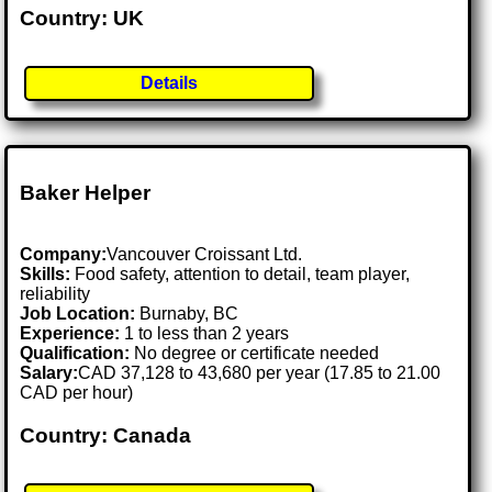
Country: UK
Details
Baker Helper
Company:
Vancouver Croissant Ltd.
Skills:
Food safety, attention to detail, team player,
reliability
Job Location:
Burnaby, BC
Experience:
1 to less than 2 years
Qualification:
No degree or certificate needed
Salary:
CAD 37,128 to 43,680 per year (17.85 to 21.00
CAD per hour)
Country: Canada