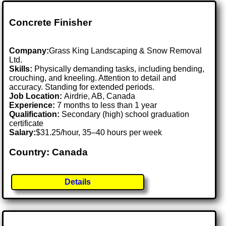
Concrete Finisher
Company:
Grass King Landscaping & Snow Removal
Ltd.
Skills:
Physically demanding tasks, including bending,
crouching, and kneeling. Attention to detail and
accuracy. Standing for extended periods.
Job Location:
Airdrie, AB, Canada
Experience:
7 months to less than 1 year
Qualification:
Secondary (high) school graduation
certificate
Salary:
$31.25/hour, 35–40 hours per week
Country: Canada
Details