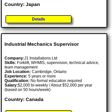
Country: Japan
Details
Industrial Mechanics Supervisor
Company:
J1 Installations Ltd
Skills:
Forklift, WHMIS, supervision, technical advice,
team management
Job Location:
Cambridge, Ontario
Experience:
5 years or more
Qualification:
No formal education required
Salary:
$2,000 bi-weekly / About $52,000 per year
(based on 50 hours/week)
Country: Canada