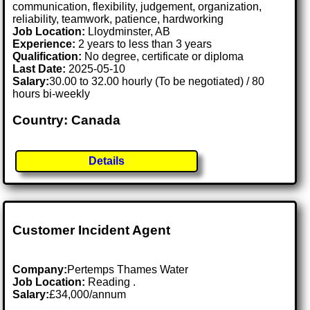
communication, flexibility, judgement, organization,
reliability, teamwork, patience, hardworking
Job Location:
Lloydminster, AB
Experience:
2 years to less than 3 years
Qualification:
No degree, certificate or diploma
Last Date:
2025-05-10
Salary:
30.00 to 32.00 hourly (To be negotiated) / 80
hours bi-weekly
Country: Canada
Details
Customer Incident Agent
Company:
Pertemps Thames Water
Job Location:
Reading .
Salary:
£34,000/annum