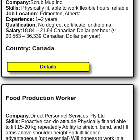
Company:
Scrub Mup Inc
Skills:
Physically fit, able to work flexible hours, reliable
Job Location:
Edmonton, Alberta
Experience:
1–2 years
Qualification:
No degree, certificate, or diploma
Salary:
18.84 – 21.84 Canadian Dollar per hour (≈
20,563 – 36,339 Canadian Dollar per year)
Country: Canada
Details
Food Production Worker
Company:
Direct Personnel Services Pty Ltd
Skills:
Proactive can-do attitude Physically fit and able
to lift 15-20 kg repeatedly Ability to stretch, bend, and lift
arms above shoulder height Forklift licence
advantageous (not essential) Willingness to work in a