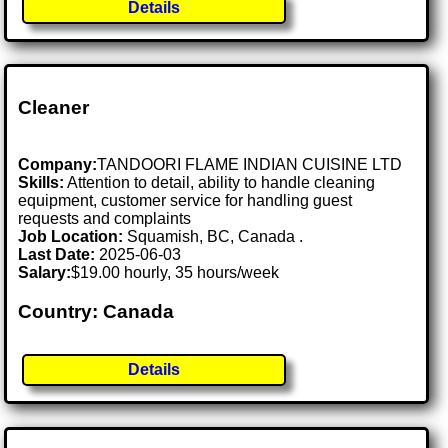
Details
Cleaner
Company:
TANDOORI FLAME INDIAN CUISINE LTD
Skills:
Attention to detail, ability to handle cleaning
equipment, customer service for handling guest
requests and complaints
Job Location:
Squamish, BC, Canada .
Last Date:
2025-06-03
Salary:
$19.00 hourly, 35 hours/week
Country: Canada
Details