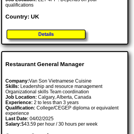
qualifications
Country: UK
Details
Restaurant General Manager
Company:
Van Son Vietnamese Cuisine
Skills:
Leadership and resource management
Organizational skills Team coordination
Job Location:
Calgary, Alberta, Canada
Experience:
2 to less than 3 years
Qualification:
College/CEGEP diploma or equivalent
experience
Last Date:
04/02/2025
Salary:
$43.59 per hour / 30 hours per week