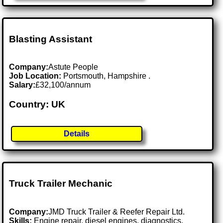
Blasting Assistant
Company:
Astute People
Job Location:
Portsmouth, Hampshire .
Salary:
£32,100/annum
Country: UK
Details
Truck Trailer Mechanic
Company:
JMD Truck Trailer & Reefer Repair Ltd.
Skills:
Engine repair, diesel engines, diagnostics,