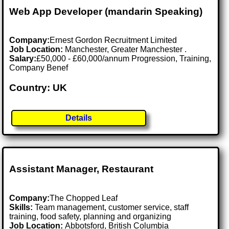
Web App Developer (mandarin Speaking)
Company:
Ernest Gordon Recruitment Limited
Job Location:
Manchester, Greater Manchester .
Salary:
£50,000 - £60,000/annum Progression, Training,
Company Benef
Country: UK
Details
Assistant Manager, Restaurant
Company:
The Chopped Leaf
Skills:
Team management, customer service, staff
training, food safety, planning and organizing
Job Location:
Abbotsford, British Columbia