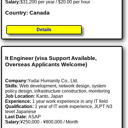
Salary:
$31,200 per year / $20.00 per hour
Country: Canada
Details
It Engineer (visa Support Available,
Overseas Applicants Welcome)
Company:
Yudai Humanity Co., Ltd.
Skills:
Web development, network design, system
policy design, infrastructure construction, monitoring
Job Location:
Kanto, Japan
Experience:
1 year work experience in any IT field
Qualification:
1 year of IT work experience, JLPT N3
level Japanese
Last Date:
ASAP
Salary:
¥250,000 - ¥800,000 / Month