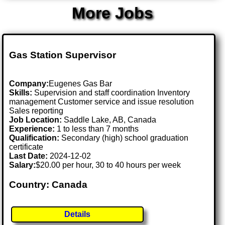
More Jobs
Gas Station Supervisor
Company:
Eugenes Gas Bar
Skills:
Supervision and staff coordination Inventory
management Customer service and issue resolution
Sales reporting
Job Location:
Saddle Lake, AB, Canada
Experience:
1 to less than 7 months
Qualification:
Secondary (high) school graduation
certificate
Last Date:
2024-12-02
Salary:
$20.00 per hour, 30 to 40 hours per week
Country: Canada
Details