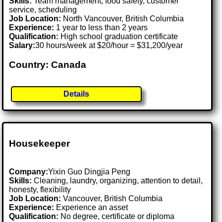
Skills:
Team management, food safety, customer
service, scheduling
Job Location:
North Vancouver, British Columbia
Experience:
1 year to less than 2 years
Qualification:
High school graduation certificate
Salary:
30 hours/week at $20/hour = $31,200/year
Country: Canada
Details
Housekeeper
Company:
Yixin Guo Dingjia Peng
Skills:
Cleaning, laundry, organizing, attention to detail,
honesty, flexibility
Job Location:
Vancouver, British Columbia
Experience:
Experience an asset
Qualification:
No degree, certificate or diploma