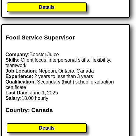
Details
Food Service Supervisor
Company:
Booster Juice
Skills:
Client focus, interpersonal skills, flexibility,
teamwork
Job Location:
Nepean, Ontario, Canada
Experience:
2 years to less than 3 years
Qualification:
Secondary (high) school graduation
certificate
Last Date:
June 1, 2025
Salary:
18.00 hourly
Country: Canada
Details