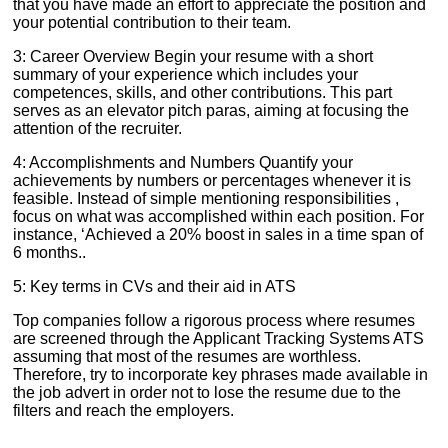
that you have made an effort to appreciate the position and
your potential contribution to their team.
3: Career Overview Begin your resume with a short
summary of your experience which includes your
competences, skills, and other contributions. This part
serves as an elevator pitch paras, aiming at focusing the
attention of the recruiter.
4: Accomplishments and Numbers Quantify your
achievements by numbers or percentages whenever it is
feasible. Instead of simple mentioning responsibilities ,
focus on what was accomplished within each position. For
instance, ‘Achieved a 20% boost in sales in a time span of
6 months..
5: Key terms in CVs and their aid in ATS
Top companies follow a rigorous process where resumes
are screened through the Applicant Tracking Systems ATS
assuming that most of the resumes are worthless.
Therefore, try to incorporate key phrases made available in
the job advert in order not to lose the resume due to the
filters and reach the employers.