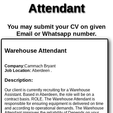
Attendant
You may submit your CV on given
Email or Whatsapp number.
Warehouse Attendant
Company:
Cammach Bryant
Job Location:
Aberdeen .
Description:
Our client is currently recruiting for a Warehouse
Assistant. Based in Aberdeen, the role will be on a
contract basis. ROLE. The Warehouse Attendant is
responsible for ensuring equipment is delivered on time
and according to operational demands. The Warehouse
Attendant improves the reliability of Depends on your