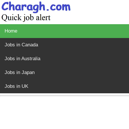
Home
Jobs in Canada
Jobs in Australia
Jobs in Japan
Jobs in UK