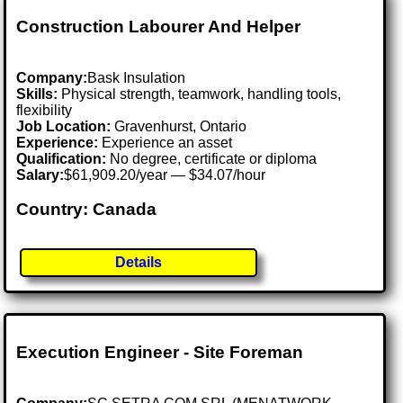
Construction Labourer And Helper
Company:
Bask Insulation
Skills:
Physical strength, teamwork, handling tools,
flexibility
Job Location:
Gravenhurst, Ontario
Experience:
Experience an asset
Qualification:
No degree, certificate or diploma
Salary:
$61,909.20/year — $34.07/hour
Country: Canada
Details
Execution Engineer - Site Foreman