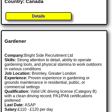
Country: Canada
Details
Gardener
Company:
Bright Side Recruitment Ltd
Skills:
Strong attention to detail, ability to operate
gardening tools, and physical stamina to work outdoors
in various conditions
Job Location:
Bromley, Greater London
Experience:
Proven experience in gardening or
grounds maintenance in residential, public, or
commercial settings
Qualification:
Valid UK driving license (Category B)
with a clean driving record; PA1/PA6 certifications
preferred
Last Date:
ASAP
Salary:
£110 - £120 per day