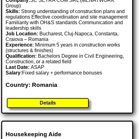
Company:
SC SETRA COM SRL (MENATWORK
Group)
Skills:
Strong understanding of construction plans and
regulations Effective coordination and site management
Familiarity with OH&S standards Communication and
leadership skills
Job Location:
Bucharest, Cluj-Napoca, Constanța,
Craiova – Romania
Experience:
Minimum 5 years in construction works
(structures & finishes)
Qualification:
Bachelors Degree in Civil Engineering,
Construction, or a related field
Last Date:
ASAP
Salary:
Fixed salary + performance bonuses
Country: Romania
Details
Housekeeping Aide