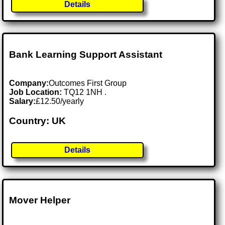
Details
Bank Learning Support Assistant
Company:
Outcomes First Group
Job Location:
TQ12 1NH .
Salary:
£12.50/yearly
Country: UK
Details
Mover Helper