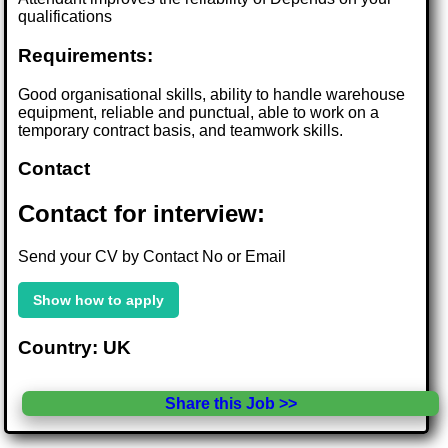
qualifications
Requirements:
Good organisational skills, ability to handle warehouse
equipment, reliable and punctual, able to work on a
temporary contract basis, and teamwork skills.
Contact
Contact for interview:
Send your CV by Contact No or Email
Show how to apply
Country: UK
Share this Job >>