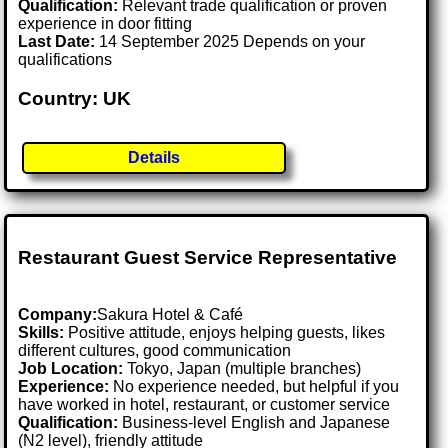
Qualification:
Relevant trade qualification or proven
experience in door fitting
Last Date:
14 September 2025 Depends on your
qualifications
Country: UK
Details
Restaurant Guest Service Representative
Company:
Sakura Hotel & Café
Skills:
Positive attitude, enjoys helping guests, likes
different cultures, good communication
Job Location:
Tokyo, Japan (multiple branches)
Experience:
No experience needed, but helpful if you
have worked in hotel, restaurant, or customer service
Qualification:
Business-level English and Japanese
(N2 level), friendly attitude