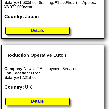
Salary:
¥1,600/hour (training: ¥1,500/hour) — Approx.
¥3,072,000/year
Country: Japan
Details
Production Operative Luton
Company:
Newstaff Employment Services Ltd
Job Location:
Luton .
Salary:
£12.21/hour
Country: UK
Details