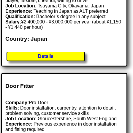
player, flexible, cheerful, willing to drive
Job Location:
Tsuyama City, Okayama, Japan
Experience:
Teaching in Japan as ALT preferred
Qualification:
Bachelor’s degree in any subject
Salary:
¥2,400,000 - ¥3,000,000 per year (about ¥1,150
- ¥1,440 per hour)
Country: Japan
Details
Door Fitter
Company:
Pro-Door
Skills:
Door installation, carpentry, attention to detail,
problem solving, customer service skills
Job Location:
Gloucestershire, South West England
Experience:
Previous experience in door installation
and fitting required