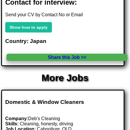
Contact for interview:
Send your CV by Contact No or Email
Show how to apply
Country: Japan
Share this Job >>
More Jobs
Domestic & Window Cleaners
Company:
Deb's Cleaning
Skills:
Cleaning, honesty, driving
Job Location:
Caboolture, QLD