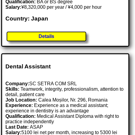
Qualification:
BA or BS degree
Salary:
¥8,320,000 per year / ¥4,000 per hour
Country: Japan
Details
Dental Assistant
Company:
SC SETRA COM SRL
Skills:
Teamwork, integrity, professionalism, attention to
detail, patient care
Job Location:
Calea Moșilor, Nr. 296, Romania
Experience:
Experience as a medical assistant;
experience in dentistry is an advantage
Qualification:
Medical Assistant Diploma with right to
practice independently
Last Date:
ASAP
Salary:
5100 lei net per month, increasing to 5300 lei