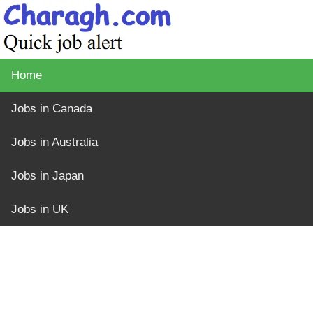
Home
Jobs in Canada
Jobs in Australia
Jobs in Japan
Jobs in UK