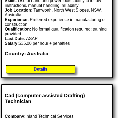
Skills:
Use of hand and power tools, ability to follow
instructions, manual handling, reliability
Job Location:
Tamworth, North West Slopes, NSW,
Australia
Experience:
Preferred experience in manufacturing or
construction
Qualification:
No formal qualification required; training
provided
Last Date:
ASAP
Salary:
$35.00 per hour + penalties
Country: Australia
Details
Cad (computer-assisted Drafting)
Technician
Company:
Inland Technical Services