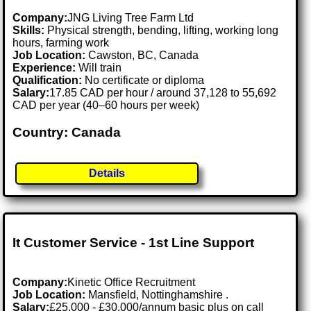
Company:
JNG Living Tree Farm Ltd
Skills:
Physical strength, bending, lifting, working long
hours, farming work
Job Location:
Cawston, BC, Canada
Experience:
Will train
Qualification:
No certificate or diploma
Salary:
17.85 CAD per hour / around 37,128 to 55,692
CAD per year (40–60 hours per week)
Country: Canada
Details
It Customer Service - 1st Line Support
Company:
Kinetic Office Recruitment
Job Location:
Mansfield, Nottinghamshire .
Salary:
£25,000 - £30,000/annum basic plus on call