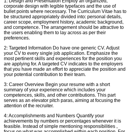
1: Design and Presentation Employ an organized,
corporate design with legible typefaces and the use of
bullet points where necessary. The Curriculum Vitae has to
be structured appropriately divided into: personal details,
career scope, employment history, academic background,
and competence. The arrangement should be attractive to
the users enabling them to lay across as per their
preferences.
2: Targeted Information Do have one generic CV. Adjust
your CV to every single job application. Emphasize the
most pertinent skills and experiences for the position you
are applying for. A targeted CV indicates to the employers
that you have made an effort to appreciate the position and
your potential contribution to their team.
3: Career Overview Begin your resume with a short
summary of your experience which includes your
competences, skills, and other contributions. This part
serves as an elevator pitch paras, aiming at focusing the
attention of the recruiter.
4: Accomplishments and Numbers Quantify your
achievements by numbers or percentages whenever it is
feasible. Instead of simple mentioning responsibilities ,
focus on what was accomplished within each position. For