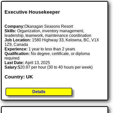
Executive Housekeeper
Company:
Okanagan Seasons Resort
Skills:
Organization, inventory management,
leadership, teamwork, maintenance coordination
Job Location:
1580 Highway 33, Kelowna, BC, V1X
1Z9, Canada
Experience:
1 year to less than 2 years
Qualification:
No degree, certificate, or diploma
required
Last Date:
April 13, 2025
Salary:
$20.97 per hour (30 to 40 hours per week)
Country: UK
Details