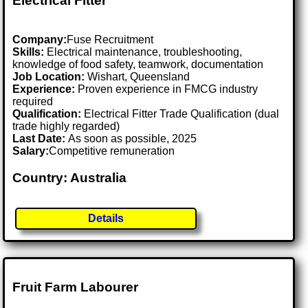
Electrical Fitter
Company:
Fuse Recruitment
Skills:
Electrical maintenance, troubleshooting,
knowledge of food safety, teamwork, documentation
Job Location:
Wishart, Queensland
Experience:
Proven experience in FMCG industry
required
Qualification:
Electrical Fitter Trade Qualification (dual
trade highly regarded)
Last Date:
As soon as possible, 2025
Salary:
Competitive remuneration
Country: Australia
Details
Fruit Farm Labourer