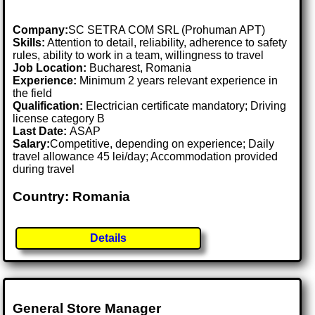
Company:
SC SETRA COM SRL (Prohuman APT)
Skills:
Attention to detail, reliability, adherence to safety
rules, ability to work in a team, willingness to travel
Job Location:
Bucharest, Romania
Experience:
Minimum 2 years relevant experience in
the field
Qualification:
Electrician certificate mandatory; Driving
license category B
Last Date:
ASAP
Salary:
Competitive, depending on experience; Daily
travel allowance 45 lei/day; Accommodation provided
during travel
Country: Romania
Details
General Store Manager