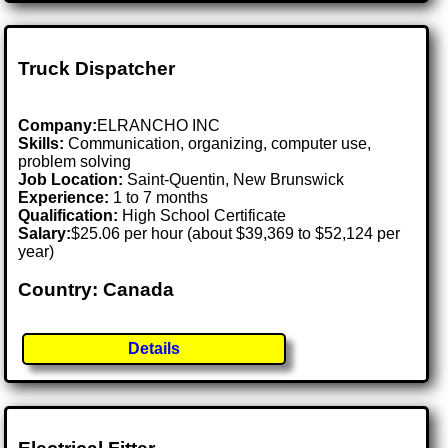
Truck Dispatcher
Company:
ELRANCHO INC
Skills:
Communication, organizing, computer use,
problem solving
Job Location:
Saint-Quentin, New Brunswick
Experience:
1 to 7 months
Qualification:
High School Certificate
Salary:
$25.06 per hour (about $39,369 to $52,124 per
year)
Country: Canada
Details