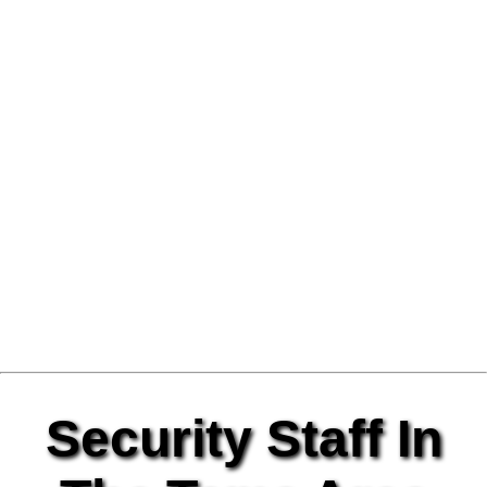
Security Staff In