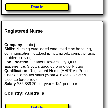
Details
Registered Nurse
Company:
Ironbrij
Skills:
Nursing care, aged care, medicine handling,
communication, leadership, teamwork, computer use,
problem solving
Job Location:
Charters Towers City, QLD
Experience:
3 years aged care or elderly care
Qualification:
Registered Nurse (AHPRA), Police
Check, Computer skills (Word & Excel), Driver’s
Licence (preferred)
Salary:
$85,389.20 per year ≈ $41 per hour
Country: Australia
Details