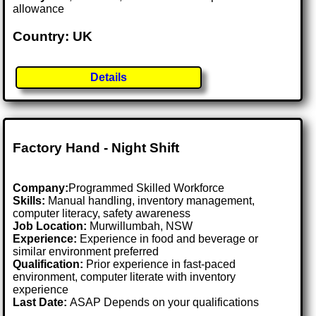
allowance
Country: UK
Details
Factory Hand - Night Shift
Company:
Programmed Skilled Workforce
Skills:
Manual handling, inventory management,
computer literacy, safety awareness
Job Location:
Murwillumbah, NSW
Experience:
Experience in food and beverage or
similar environment preferred
Qualification:
Prior experience in fast-paced
environment, computer literate with inventory
experience
Last Date:
ASAP Depends on your qualifications