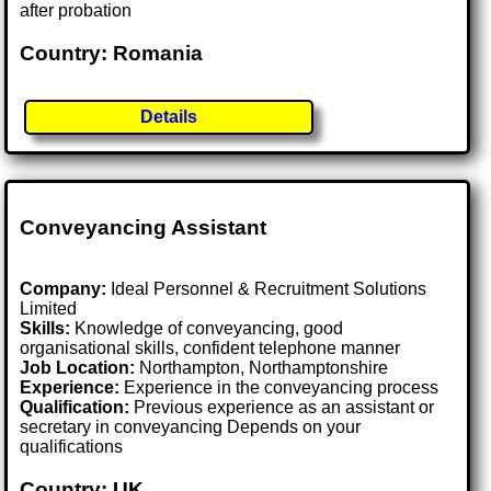
after probation
Country: Romania
Details
Conveyancing Assistant
Company:
Ideal Personnel & Recruitment Solutions
Limited
Skills:
Knowledge of conveyancing, good
organisational skills, confident telephone manner
Job Location:
Northampton, Northamptonshire
Experience:
Experience in the conveyancing process
Qualification:
Previous experience as an assistant or
secretary in conveyancing Depends on your
qualifications
Country: UK