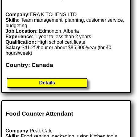
Company:
ERA KITCHENS LTD
Skills:
Team management, planning, customer service,
budgeting
Job Location:
Edmonton, Alberta
Experience:
1 year to less than 2 years
Qualification:
High school certificate
Salary:
$41.25/hour or about $85,800/year (for 40
hours/week)
Country: Canada
Details
Food Counter Attendant
Company:
Peak Cafe
Skills:
Food serving, packaging, using kitchen tools,