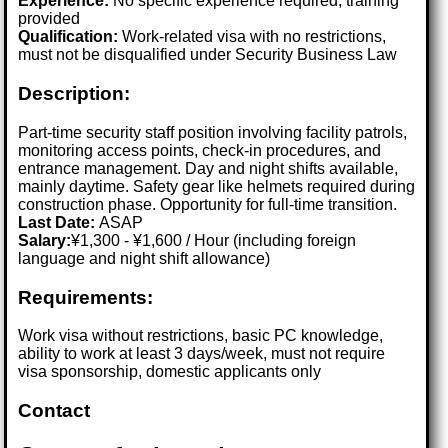
Experience:
No specific experience required; training
provided
Qualification:
Work-related visa with no restrictions,
must not be disqualified under Security Business Law
Description:
Part-time security staff position involving facility patrols,
monitoring access points, check-in procedures, and
entrance management. Day and night shifts available,
mainly daytime. Safety gear like helmets required during
construction phase. Opportunity for full-time transition.
Last Date:
ASAP
Salary:
¥1,300 - ¥1,600 / Hour (including foreign
language and night shift allowance)
Requirements:
Work visa without restrictions, basic PC knowledge,
ability to work at least 3 days/week, must not require
visa sponsorship, domestic applicants only
Contact