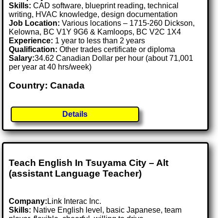
Skills:
CAD software, blueprint reading, technical
writing, HVAC knowledge, design documentation
Job Location:
Various locations – 1715-260 Dickson,
Kelowna, BC V1Y 9G6 & Kamloops, BC V2C 1X4
Experience:
1 year to less than 2 years
Qualification:
Other trades certificate or diploma
Salary:
34.62 Canadian Dollar per hour (about 71,001
per year at 40 hrs/week)
Country: Canada
Details
Teach English In Tsuyama City – Alt
(assistant Language Teacher)
Company:
Link Interac Inc.
Skills:
Native English level, basic Japanese, team