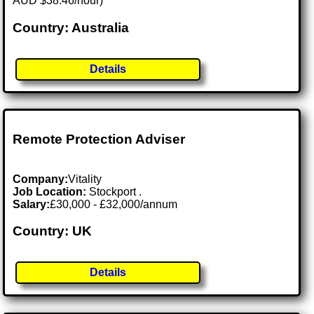
AUD $38.46/hour)
Country: Australia
Details
Remote Protection Adviser
Company:
Vitality
Job Location:
Stockport .
Salary:
£30,000 - £32,000/annum
Country: UK
Details