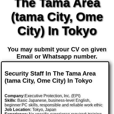
The Tama Area
(tama City, Ome
City) In Tokyo
You may submit your CV on given
Email or Whatsapp number.
Security Staff In The Tama Area
(tama City, Ome City) In Tokyo
Company:
Executive Protection, Inc. (EPI)
Skills:
Basic Japanese, business-level English,
beginner PC skills, responsible and reliable work ethic
Job Location:
Tokyo, Japan