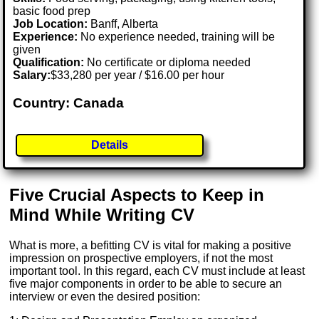
basic food prep
Job Location:
Banff, Alberta
Experience:
No experience needed, training will be
given
Qualification:
No certificate or diploma needed
Salary:
$33,280 per year / $16.00 per hour
Country: Canada
Details
Five Crucial Aspects to Keep in
Mind While Writing CV
What is more, a befitting CV is vital for making a positive
impression on prospective employers, if not the most
important tool. In this regard, each CV must include at least
five major components in order to be able to secure an
interview or even the desired position: