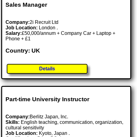
Sales Manager
Company:
2i Recruit Ltd
Job Location:
London .
Salary:
£50,000/annum + Company Car + Laptop +
Phone + £1
Country: UK
Details
Part-time University Instructor
Company:
Berlitz Japan, Inc.
Skills:
English teaching, communication, organization,
cultural sensitivity
Job Location:
Kyoto, Japan .