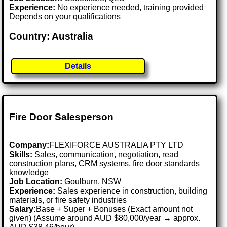
Experience:
No experience needed, training provided
Depends on your qualifications
Country: Australia
Details
Fire Door Salesperson
Company:
FLEXIFORCE AUSTRALIA PTY LTD
Skills:
Sales, communication, negotiation, read
construction plans, CRM systems, fire door standards
knowledge
Job Location:
Goulburn, NSW
Experience:
Sales experience in construction, building
materials, or fire safety industries
Salary:
Base + Super + Bonuses (Exact amount not
given) (Assume around AUD $80,000/year → approx.