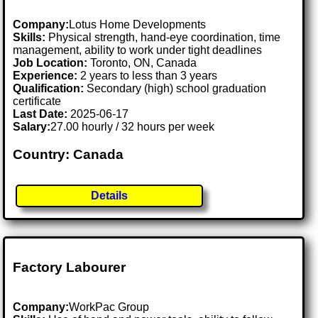
Company:
Lotus Home Developments
Skills:
Physical strength, hand-eye coordination, time
management, ability to work under tight deadlines
Job Location:
Toronto, ON, Canada
Experience:
2 years to less than 3 years
Qualification:
Secondary (high) school graduation
certificate
Last Date:
2025-06-17
Salary:
27.00 hourly / 32 hours per week
Country: Canada
Details
Factory Labourer
Company:
WorkPac Group