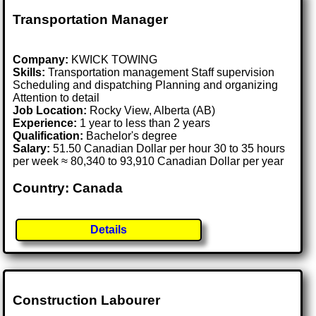
Transportation Manager
Company:
KWICK TOWING
Skills:
Transportation management Staff supervision
Scheduling and dispatching Planning and organizing
Attention to detail
Job Location:
Rocky View, Alberta (AB)
Experience:
1 year to less than 2 years
Qualification:
Bachelor's degree
Salary:
51.50 Canadian Dollar per hour 30 to 35 hours
per week ≈ 80,340 to 93,910 Canadian Dollar per year
Country: Canada
Details
Construction Labourer