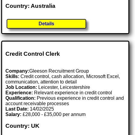
Country: Australia
Details
Credit Control Clerk
Company:
Gleeson Recruitment Group
Skills:
Credit control, cash allocation, Microsoft Excel,
communication, attention to detail
Job Location:
Leicester, Leicestershire
Experience:
Relevant experience in credit control
Qualification:
Previous experience in credit control and
account receivable processes
Last Date:
14/02/2025
Salary:
£28,000 - £35,000 per annum
Country: UK