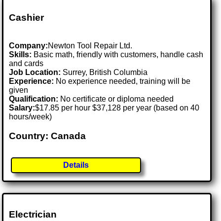
Cashier
Company:
Newton Tool Repair Ltd.
Skills:
Basic math, friendly with customers, handle cash
and cards
Job Location:
Surrey, British Columbia
Experience:
No experience needed, training will be
given
Qualification:
No certificate or diploma needed
Salary:
$17.85 per hour $37,128 per year (based on 40
hours/week)
Country: Canada
Details
Electrician