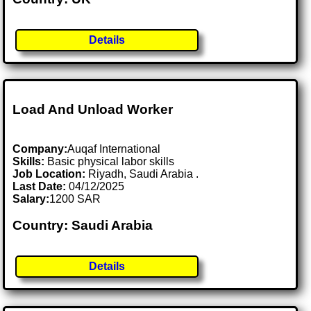
Details
Load And Unload Worker
Company:
Auqaf International
Skills:
Basic physical labor skills
Job Location:
Riyadh, Saudi Arabia .
Last Date:
04/12/2025
Salary:
1200 SAR
Country: Saudi Arabia
Details