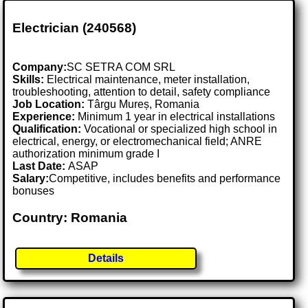
Electrician (240568)
Company:
SC SETRA COM SRL
Skills:
Electrical maintenance, meter installation,
troubleshooting, attention to detail, safety compliance
Job Location:
Târgu Mureș, Romania
Experience:
Minimum 1 year in electrical installations
Qualification:
Vocational or specialized high school in
electrical, energy, or electromechanical field; ANRE
authorization minimum grade I
Last Date:
ASAP
Salary:
Competitive, includes benefits and performance
bonuses
Country: Romania
Details