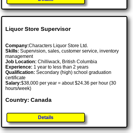
Liquor Store Supervisor
Company:
Characters Liquor Store Ltd.
Skills:
Supervision, sales, customer service, inventory
management
Job Location:
Chilliwack, British Columbia
Experience:
1 year to less than 2 years
Qualification:
Secondary (high) school graduation
certificate
Salary:
$38,000 per year = about $24.36 per hour (30
hours/week)
Country: Canada
Details