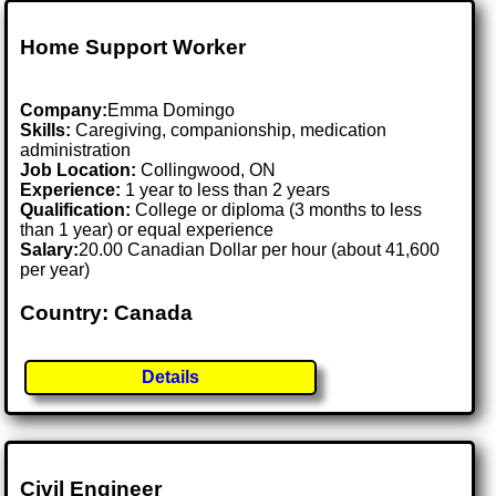
Home Support Worker
Company:
Emma Domingo
Skills:
Caregiving, companionship, medication
administration
Job Location:
Collingwood, ON
Experience:
1 year to less than 2 years
Qualification:
College or diploma (3 months to less
than 1 year) or equal experience
Salary:
20.00 Canadian Dollar per hour (about 41,600
per year)
Country: Canada
Details
Civil Engineer