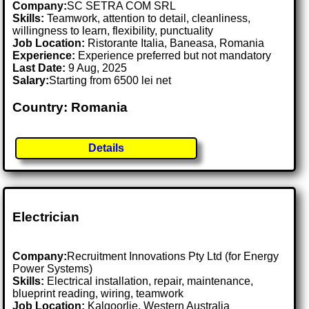
Company:
SC SETRA COM SRL
Skills:
Teamwork, attention to detail, cleanliness,
willingness to learn, flexibility, punctuality
Job Location:
Ristorante Italia, Baneasa, Romania
Experience:
Experience preferred but not mandatory
Last Date:
9 Aug, 2025
Salary:
Starting from 6500 lei net
Country: Romania
Details
Electrician
Company:
Recruitment Innovations Pty Ltd (for Energy
Power Systems)
Skills:
Electrical installation, repair, maintenance,
blueprint reading, wiring, teamwork
Job Location:
Kalgoorlie, Western Australia