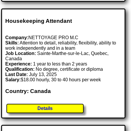
Housekeeping Attendant
Company:
NETTOYAGE PRO M.C
Skills:
Attention to detail, reliability, flexibility, ability to
work independently and in a team
Job Location:
Sainte-Marthe-sur-le-Lac, Quebec,
Canada
Experience:
1 year to less than 2 years
Qualification:
No degree, certificate or diploma
Last Date:
July 13, 2025
Salary:
$18.00 hourly, 30 to 40 hours per week
Country: Canada
Details