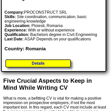
Company:
PROCONSTRUCT SRL
Skills:
Site coordination, communication, basic
engineering knowledge
Job Location:
Ploiesti, Romania
Experience:
With or without experience
Qualification:
Bachelors degree in Civil Engineering
Last Date:
ASAP Depends on your qualifications
Country: Romania
Details
Five Crucial Aspects to Keep in
Mind While Writing CV
What is more, a befitting CV is vital for making a positive
impression on prospective employers, if not the most
important tool. In this regard, each CV must include at least