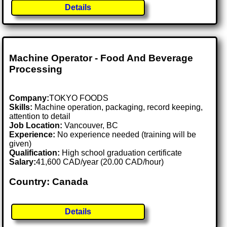
Details
Machine Operator - Food And Beverage
Processing
Company:
TOKYO FOODS
Skills:
Machine operation, packaging, record keeping,
attention to detail
Job Location:
Vancouver, BC
Experience:
No experience needed (training will be
given)
Qualification:
High school graduation certificate
Salary:
41,600 CAD/year (20.00 CAD/hour)
Country: Canada
Details