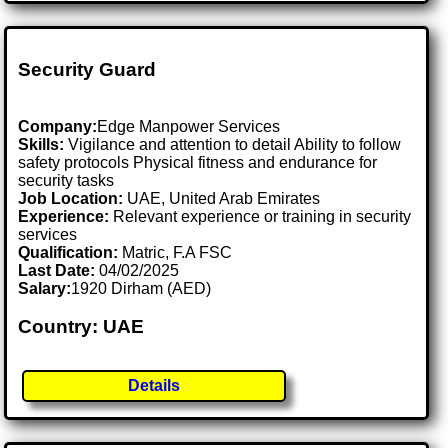
Security Guard
Company:
Edge Manpower Services
Skills:
Vigilance and attention to detail Ability to follow
safety protocols Physical fitness and endurance for
security tasks
Job Location:
UAE, United Arab Emirates
Experience:
Relevant experience or training in security
services
Qualification:
Matric, F.A FSC
Last Date:
04/02/2025
Salary:
1920 Dirham (AED)
Country: UAE
Details