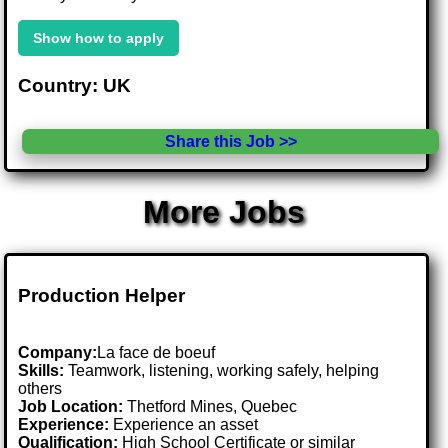
Show how to apply
Country: UK
Share this Job >>
More Jobs
Production Helper
Company:
La face de boeuf
Skills:
Teamwork, listening, working safely, helping
others
Job Location:
Thetford Mines, Quebec
Experience:
Experience an asset
Qualification:
High School Certificate or similar