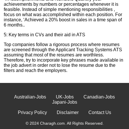
achievements by numbers or percentages whenever it is
feasible. Instead of simple mentioning responsibilities ,
focus on what was accomplished within each position. For
instance, ‘Achieved a 20% boost in sales in a time span of
6 months..
5: Key terms in CVs and their aid in ATS
Top companies follow a rigorous process where resumes
are screened through the Applicant Tracking Systems ATS
assuming that most of the resumes are worthless.
Therefore, try to incorporate key phrases made available in
the job advert in order not to lose the resume due to the
filters and reach the employers.
Australian-Jobs
UK-Jobs
Canadian-Jobs
Japani-Jobs
Privacy Policy
Disclaimer
Contact Us
© 2024 Charagh.com. All Rights Reserved.