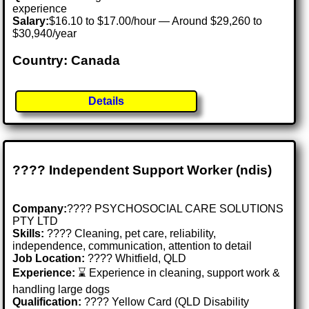
experience
Salary:
$16.10 to $17.00/hour — Around $29,260 to
$30,940/year
Country: Canada
Details
???? Independent Support Worker (ndis)
Company:
???? PSYCHOSOCIAL CARE SOLUTIONS
PTY LTD
Skills:
????️ Cleaning, pet care, reliability,
independence, communication, attention to detail
Job Location:
???? Whitfield, QLD
Experience:
⌛ Experience in cleaning, support work &
handling large dogs
Qualification:
???? Yellow Card (QLD Disability