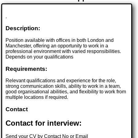
.
Description:
Position available with offices in both London and
Manchester, offering an opportunity to work in a
professional environment with varied responsibilities.
Depends on your qualifications
Requirements:
Relevant qualifications and experience for the role,
strong communication skills, ability to work in a team,
good organisational abilities, and flexibility to work from
multiple locations if required.
Contact
Contact for interview:
Send your CV by Contact No or Email