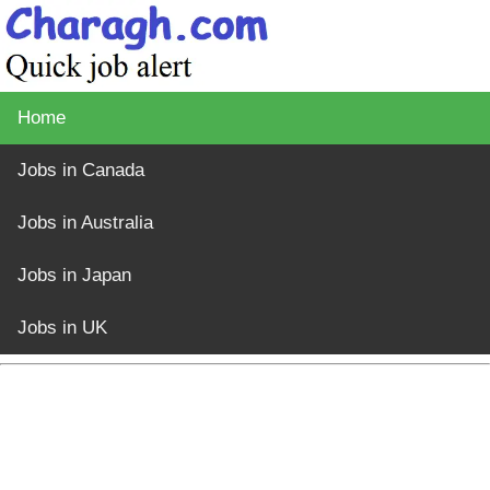
Home
Jobs in Canada
Jobs in Australia
Jobs in Japan
Jobs in UK