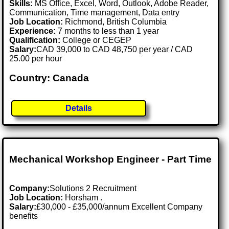
Skills:
MS Office, Excel, Word, Outlook, Adobe Reader,
Communication, Time management, Data entry
Job Location:
Richmond, British Columbia
Experience:
7 months to less than 1 year
Qualification:
College or CEGEP
Salary:
CAD 39,000 to CAD 48,750 per year / CAD
25.00 per hour
Country: Canada
Details
Mechanical Workshop Engineer - Part Time
Company:
Solutions 2 Recruitment
Job Location:
Horsham .
Salary:
£30,000 - £35,000/annum Excellent Company
benefits