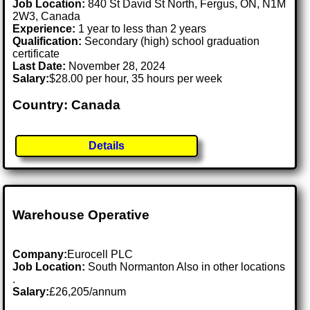
Job Location:
840 St David St North, Fergus, ON, N1M
2W3, Canada
Experience:
1 year to less than 2 years
Qualification:
Secondary (high) school graduation
certificate
Last Date:
November 28, 2024
Salary:
$28.00 per hour, 35 hours per week
Country: Canada
Details
Warehouse Operative
Company:
Eurocell PLC
Job Location:
South Normanton Also in other locations
.
Salary:
£26,205/annum