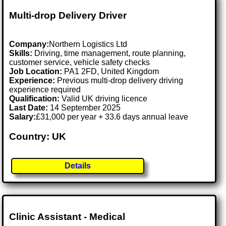
Multi-drop Delivery Driver
Company:
Northern Logistics Ltd
Skills:
Driving, time management, route planning,
customer service, vehicle safety checks
Job Location:
PA1 2FD, United Kingdom
Experience:
Previous multi-drop delivery driving
experience required
Qualification:
Valid UK driving licence
Last Date:
14 September 2025
Salary:
£31,000 per year + 33.6 days annual leave
Country: UK
Details
Clinic Assistant - Medical