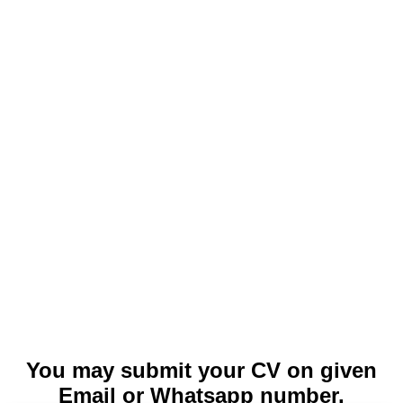
You may submit your CV on given
Email or Whatsapp number.