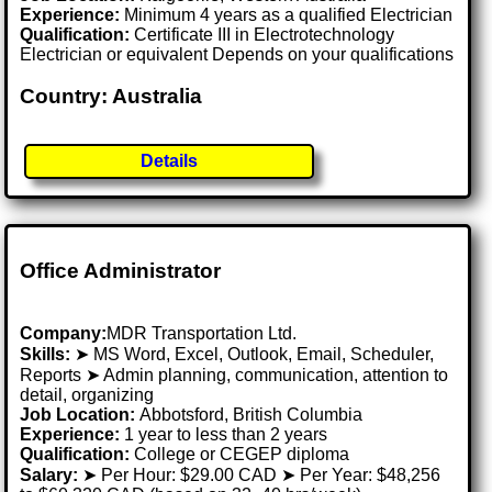
Experience:
Minimum 4 years as a qualified Electrician
Qualification:
Certificate III in Electrotechnology
Electrician or equivalent Depends on your qualifications
Country: Australia
Details
Office Administrator
Company:
MDR Transportation Ltd.
Skills:
➤ MS Word, Excel, Outlook, Email, Scheduler,
Reports ➤ Admin planning, communication, attention to
detail, organizing
Job Location:
Abbotsford, British Columbia
Experience:
1 year to less than 2 years
Qualification:
College or CEGEP diploma
Salary:
➤ Per Hour: $29.00 CAD ➤ Per Year: $48,256