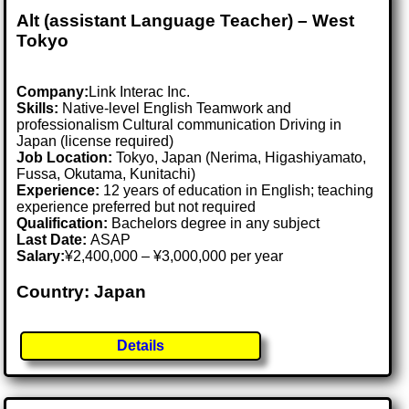
Alt (assistant Language Teacher) – West
Tokyo
Company:
Link Interac Inc.
Skills:
Native-level English Teamwork and
professionalism Cultural communication Driving in
Japan (license required)
Job Location:
Tokyo, Japan (Nerima, Higashiyamato,
Fussa, Okutama, Kunitachi)
Experience:
12 years of education in English; teaching
experience preferred but not required
Qualification:
Bachelors degree in any subject
Last Date:
ASAP
Salary:
¥2,400,000 – ¥3,000,000 per year
Country: Japan
Details