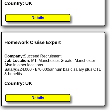
Country: UK
Details
Homework Cruise Expert
Company:
Succeed Recruitment
Job Location:
M1, Manchester, Greater Manchester
Also in other locations .
Salary:
£24,000 - £70,000/annum basic salary plus OTE
& benefits
Country: UK
Details