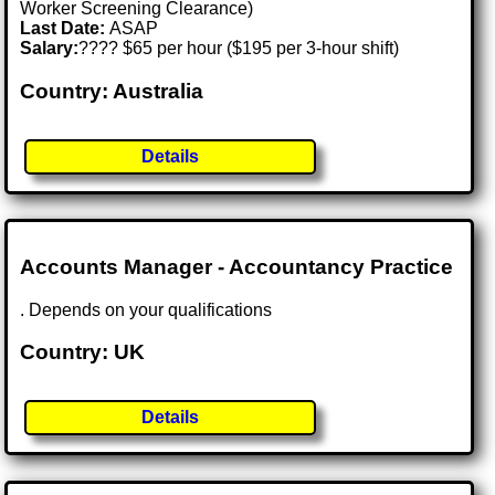
Worker Screening Clearance)
Last Date:
ASAP
Salary:
???? $65 per hour ($195 per 3-hour shift)
Country: Australia
Details
Accounts Manager - Accountancy Practice
. Depends on your qualifications
Country: UK
Details