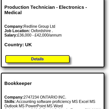
Production Technician - Electronics -
Medical
Company:
Redline Group Ltd
Job Location:
Oxfordshire .
Salary:
£36,000 - £42,000/annum
Country: UK
Details
Bookkeeper
Company:
2747234 ONTARIO INC.
Skills:
Accounting software proficiency MS Excel MS
Outlook MS PowerPoint MS Word