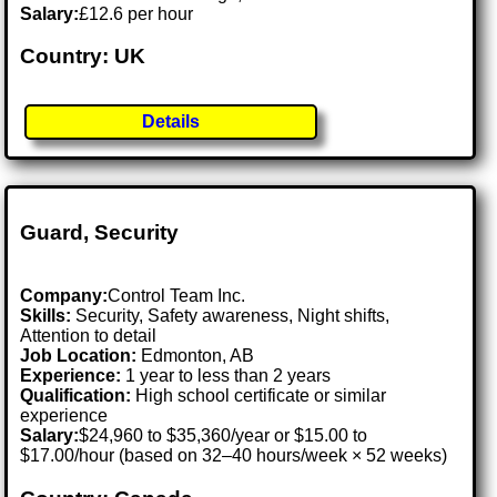
Salary:
£12.6 per hour
Country: UK
Details
Guard, Security
Company:
Control Team Inc.
Skills:
Security, Safety awareness, Night shifts,
Attention to detail
Job Location:
Edmonton, AB
Experience:
1 year to less than 2 years
Qualification:
High school certificate or similar
experience
Salary:
$24,960 to $35,360/year or $15.00 to
$17.00/hour (based on 32–40 hours/week × 52 weeks)