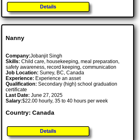
Details
Nanny
Company:
Jobanjit Singh
Skills:
Child care, housekeeping, meal preparation,
safety awareness, record keeping, communication
Job Location:
Surrey, BC, Canada
Experience:
Experience an asset
Qualification:
Secondary (high) school graduation
certificate
Last Date:
June 27, 2025
Salary:
$22.00 hourly, 35 to 40 hours per week
Country: Canada
Details