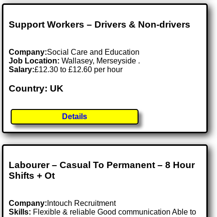
Support Workers – Drivers & Non-drivers
Company:
Social Care and Education
Job Location:
Wallasey, Merseyside .
Salary:
£12.30 to £12.60 per hour
Country: UK
Details
Labourer – Casual To Permanent – 8 Hour
Shifts + Ot
Company:
Intouch Recruitment
Skills:
Flexible & reliable Good communication Able to