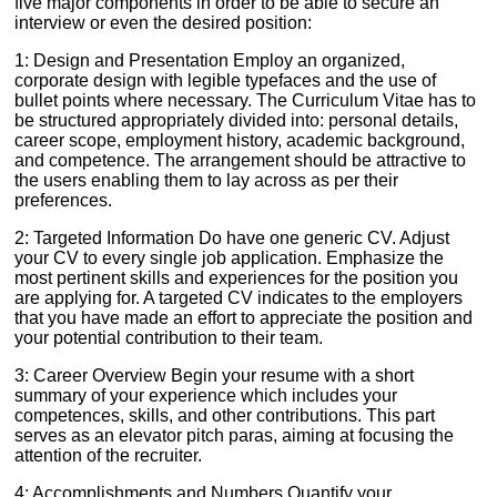
five major components in order to be able to secure an
interview or even the desired position:
1: Design and Presentation Employ an organized,
corporate design with legible typefaces and the use of
bullet points where necessary. The Curriculum Vitae has to
be structured appropriately divided into: personal details,
career scope, employment history, academic background,
and competence. The arrangement should be attractive to
the users enabling them to lay across as per their
preferences.
2: Targeted Information Do have one generic CV. Adjust
your CV to every single job application. Emphasize the
most pertinent skills and experiences for the position you
are applying for. A targeted CV indicates to the employers
that you have made an effort to appreciate the position and
your potential contribution to their team.
3: Career Overview Begin your resume with a short
summary of your experience which includes your
competences, skills, and other contributions. This part
serves as an elevator pitch paras, aiming at focusing the
attention of the recruiter.
4: Accomplishments and Numbers Quantify your