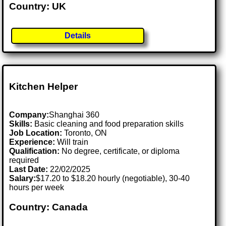
Country: UK
Details
Kitchen Helper
Company:
Shanghai 360
Skills:
Basic cleaning and food preparation skills
Job Location:
Toronto, ON
Experience:
Will train
Qualification:
No degree, certificate, or diploma
required
Last Date:
22/02/2025
Salary:
$17.20 to $18.20 hourly (negotiable), 30-40
hours per week
Country: Canada