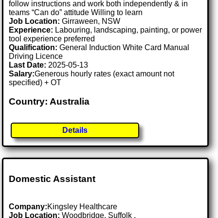
follow instructions and work both independently & in
teams “Can do” attitude Willing to learn
Job Location:
Girraween, NSW
Experience:
Labouring, landscaping, painting, or power
tool experience preferred
Qualification:
General Induction White Card Manual
Driving Licence
Last Date:
2025-05-13
Salary:
Generous hourly rates (exact amount not
specified) + OT
Country: Australia
Details
Domestic Assistant
Company:
Kingsley Healthcare
Job Location:
Woodbridge, Suffolk .