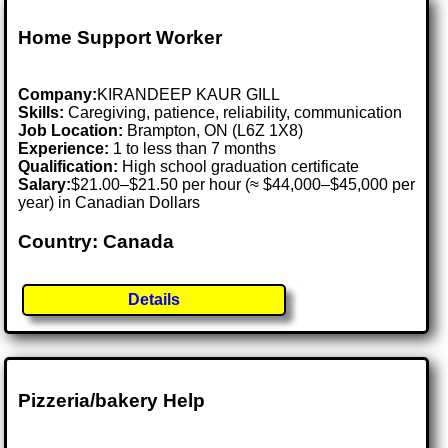
Home Support Worker
Company:
KIRANDEEP KAUR GILL
Skills:
Caregiving, patience, reliability, communication
Job Location:
Brampton, ON (L6Z 1X8)
Experience:
1 to less than 7 months
Qualification:
High school graduation certificate
Salary:
$21.00–$21.50 per hour (≈ $44,000–$45,000 per
year) in Canadian Dollars
Country: Canada
Details
Pizzeria/bakery Help