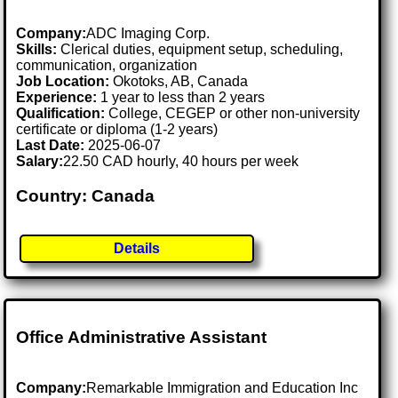
Company:
ADC Imaging Corp.
Skills:
Clerical duties, equipment setup, scheduling,
communication, organization
Job Location:
Okotoks, AB, Canada
Experience:
1 year to less than 2 years
Qualification:
College, CEGEP or other non-university
certificate or diploma (1-2 years)
Last Date:
2025-06-07
Salary:
22.50 CAD hourly, 40 hours per week
Country: Canada
Details
Office Administrative Assistant
Company:
Remarkable Immigration and Education Inc