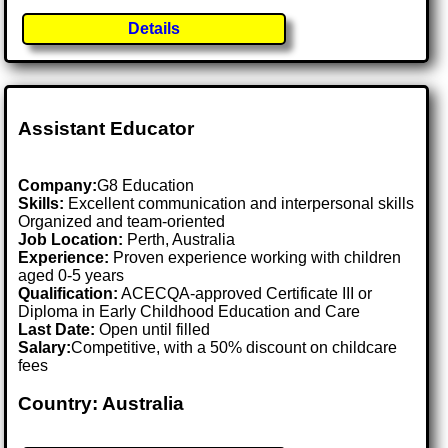
Details
Assistant Educator
Company:
G8 Education
Skills:
Excellent communication and interpersonal skills
Organized and team-oriented
Job Location:
Perth, Australia
Experience:
Proven experience working with children
aged 0-5 years
Qualification:
ACECQA-approved Certificate III or
Diploma in Early Childhood Education and Care
Last Date:
Open until filled
Salary:
Competitive, with a 50% discount on childcare
fees
Country: Australia