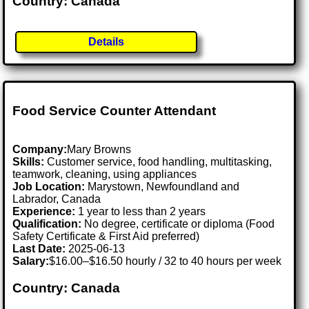
Country: Canada
Details
Food Service Counter Attendant
Company:
Mary Browns
Skills:
Customer service, food handling, multitasking,
teamwork, cleaning, using appliances
Job Location:
Marystown, Newfoundland and
Labrador, Canada
Experience:
1 year to less than 2 years
Qualification:
No degree, certificate or diploma (Food
Safety Certificate & First Aid preferred)
Last Date:
2025-06-13
Salary:
$16.00–$16.50 hourly / 32 to 40 hours per week
Country: Canada