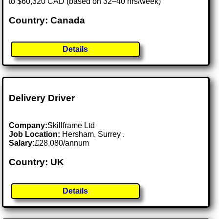
to $60,320 CAD (based on 32–40 hrs/week)
Country: Canada
Details
Delivery Driver
Company:
Skillframe Ltd
Job Location:
Hersham, Surrey .
Salary:
£28,080/annum
Country: UK
Details