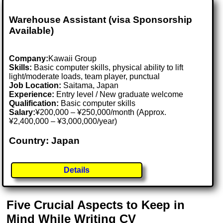
Warehouse Assistant (visa Sponsorship
Available)
Company:
Kawaii Group
Skills:
Basic computer skills, physical ability to lift
light/moderate loads, team player, punctual
Job Location:
Saitama, Japan
Experience:
Entry level / New graduate welcome
Qualification:
Basic computer skills
Salary:
¥200,000 – ¥250,000/month (Approx.
¥2,400,000 – ¥3,000,000/year)
Country: Japan
Details
Five Crucial Aspects to Keep in
Mind While Writing CV