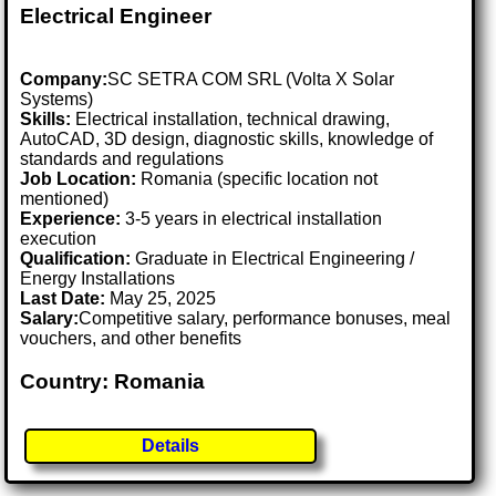
Electrical Engineer
Company:
SC SETRA COM SRL (Volta X Solar
Systems)
Skills:
Electrical installation, technical drawing,
AutoCAD, 3D design, diagnostic skills, knowledge of
standards and regulations
Job Location:
Romania (specific location not
mentioned)
Experience:
3-5 years in electrical installation
execution
Qualification:
Graduate in Electrical Engineering /
Energy Installations
Last Date:
May 25, 2025
Salary:
Competitive salary, performance bonuses, meal
vouchers, and other benefits
Country: Romania
Details