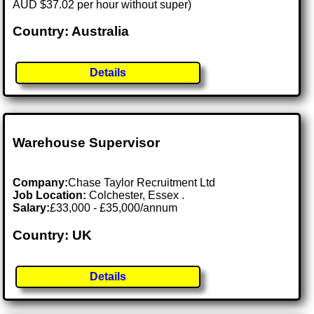
AUD $37.02 per hour without super)
Country: Australia
Details
Warehouse Supervisor
Company:
Chase Taylor Recruitment Ltd
Job Location:
Colchester, Essex .
Salary:
£33,000 - £35,000/annum
Country: UK
Details