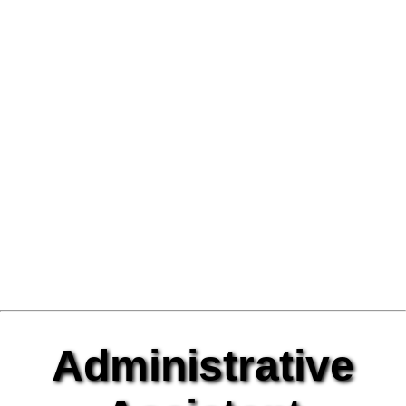
Administrative