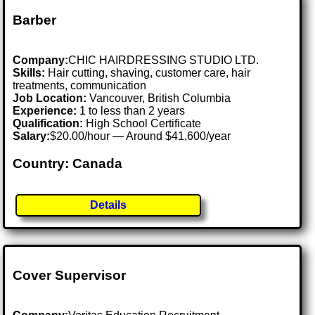
Barber
Company:
CHIC HAIRDRESSING STUDIO LTD.
Skills:
Hair cutting, shaving, customer care, hair
treatments, communication
Job Location:
Vancouver, British Columbia
Experience:
1 to less than 2 years
Qualification:
High School Certificate
Salary:
$20.00/hour — Around $41,600/year
Country: Canada
Details
Cover Supervisor