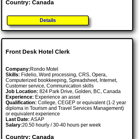
Country: Canada
Details
Front Desk Hotel Clerk
Company:
Rondo Motel
Skills:
Fidelio, Word processing, CRS, Opera,
Computerized bookkeeping, Spreadsheet, Internet,
Customer service, Communication skills
Job Location:
824 Park Drive, Golden, BC, Canada
Experience:
Experience an asset
Qualification:
College, CEGEP or equivalent (1-2 year
diploma in Tourism and Travel Services Management)
or equivalent experience
Last Date:
ASAP
Salary:
20.50 hourly / 30-40 hours per week
Country: Canada