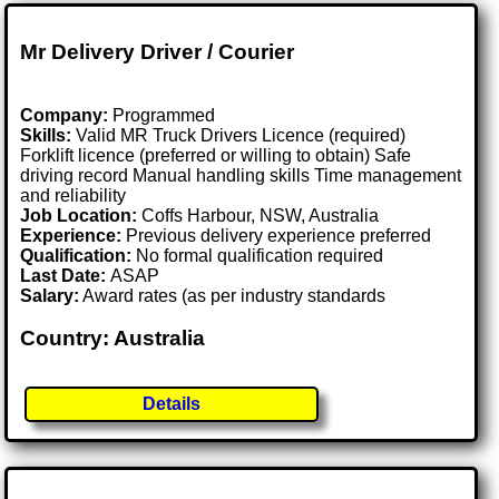
Mr Delivery Driver / Courier
Company:
Programmed
Skills:
Valid MR Truck Drivers Licence (required)
Forklift licence (preferred or willing to obtain) Safe
driving record Manual handling skills Time management
and reliability
Job Location:
Coffs Harbour, NSW, Australia
Experience:
Previous delivery experience preferred
Qualification:
No formal qualification required
Last Date:
ASAP
Salary:
Award rates (as per industry standards
Country: Australia
Details