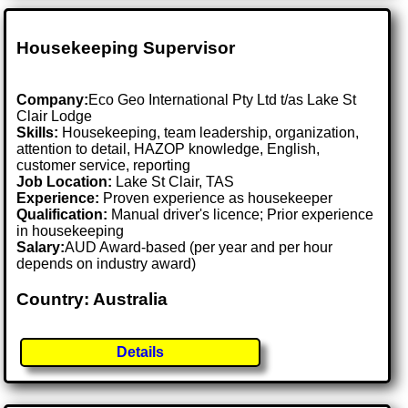
Housekeeping Supervisor
Company:
Eco Geo International Pty Ltd t/as Lake St
Clair Lodge
Skills:
Housekeeping, team leadership, organization,
attention to detail, HAZOP knowledge, English,
customer service, reporting
Job Location:
Lake St Clair, TAS
Experience:
Proven experience as housekeeper
Qualification:
Manual driver's licence; Prior experience
in housekeeping
Salary:
AUD Award-based (per year and per hour
depends on industry award)
Country: Australia
Details