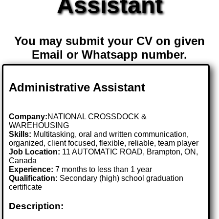
Assistant
You may submit your CV on given
Email or Whatsapp number.
Administrative Assistant
Company:
NATIONAL CROSSDOCK &
WAREHOUSING
Skills:
Multitasking, oral and written communication,
organized, client focused, flexible, reliable, team player
Job Location:
11 AUTOMATIC ROAD, Brampton, ON,
Canada
Experience:
7 months to less than 1 year
Qualification:
Secondary (high) school graduation
certificate
Description: