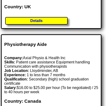
Country: UK
Details
Physiotherapy Aide
Company:
Axial Physio & Health Inc
Skills:
Patient care assistance Equipment handling
Communication with physiotherapists
Job Location:
Lloydminster, AB
Experience:
1 to less than 7 months
Qualification:
Secondary (high) school graduation
certificate
Salary:
$16.00 to $25.00 per hour (To be negotiated) / 25
to 40 hours per week
Country: Canada