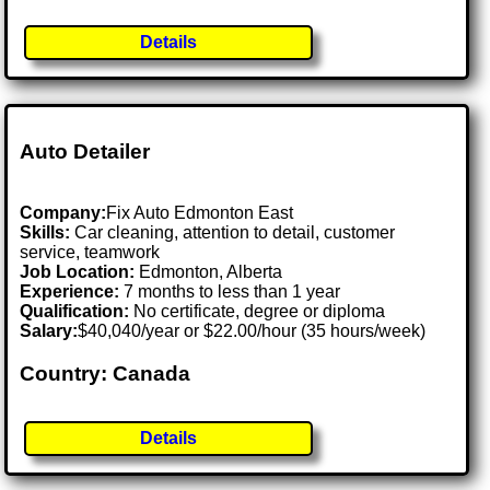
Details
Auto Detailer
Company:
Fix Auto Edmonton East
Skills:
Car cleaning, attention to detail, customer
service, teamwork
Job Location:
Edmonton, Alberta
Experience:
7 months to less than 1 year
Qualification:
No certificate, degree or diploma
Salary:
$40,040/year or $22.00/hour (35 hours/week)
Country: Canada
Details