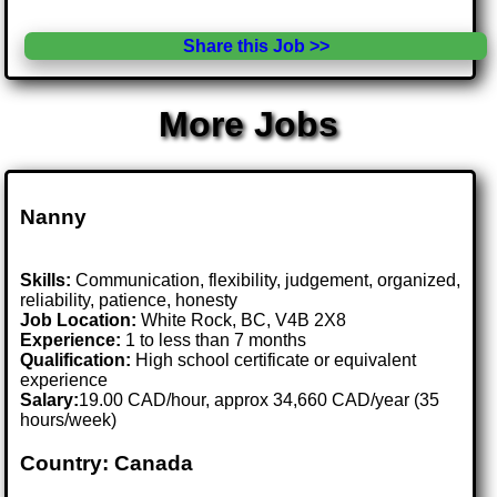
Share this Job >>
More Jobs
Nanny
Skills:
Communication, flexibility, judgement, organized,
reliability, patience, honesty
Job Location:
White Rock, BC, V4B 2X8
Experience:
1 to less than 7 months
Qualification:
High school certificate or equivalent
experience
Salary:
19.00 CAD/hour, approx 34,660 CAD/year (35
hours/week)
Country: Canada