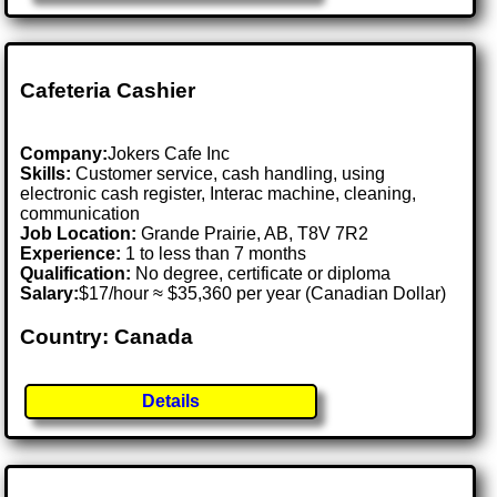
Cafeteria Cashier
Company:
Jokers Cafe Inc
Skills:
Customer service, cash handling, using
electronic cash register, Interac machine, cleaning,
communication
Job Location:
Grande Prairie, AB, T8V 7R2
Experience:
1 to less than 7 months
Qualification:
No degree, certificate or diploma
Salary:
$17/hour ≈ $35,360 per year (Canadian Dollar)
Country: Canada
Details