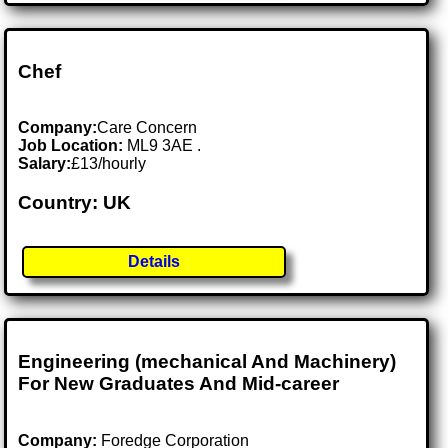
Chef
Company:
Care Concern
Job Location:
ML9 3AE .
Salary:
£13/hourly
Country: UK
Details
Engineering (mechanical And Machinery)
For New Graduates And Mid-career
Company:
Foredge Corporation