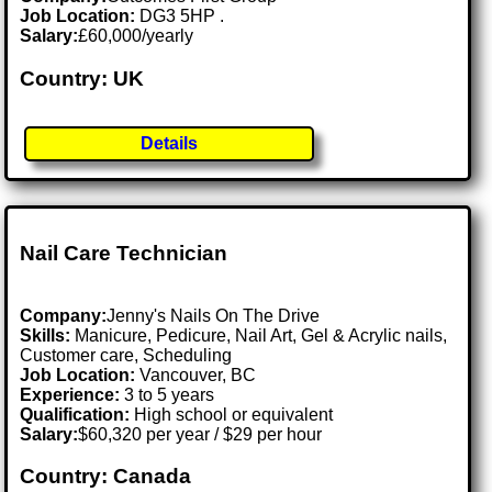
Job Location:
DG3 5HP .
Salary:
£60,000/yearly
Country: UK
Details
Nail Care Technician
Company:
Jenny's Nails On The Drive
Skills:
Manicure, Pedicure, Nail Art, Gel & Acrylic nails,
Customer care, Scheduling
Job Location:
Vancouver, BC
Experience:
3 to 5 years
Qualification:
High school or equivalent
Salary:
$60,320 per year / $29 per hour
Country: Canada