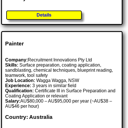
Details
Painter
Company:
Recruitment Innovations Pty Ltd
Skills:
Surface preparation, coating application,
sandblasting, chemical techniques, blueprint reading,
teamwork, tool safety
Job Location:
Wagga Wagga, NSW
Experience:
3 years in similar field
Qualification:
Certificate III in Surface Preparation and
Coating Application or relevant
Salary:
AU$80,000 – AU$95,000 per year (~AU$38 –
AU$46 per hour)
Country: Australia