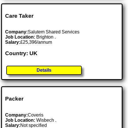
Care Taker
Company:
Salutem Shared Services
Job Location:
Brighton .
Salary:
£25,396/annum
Country: UK
Details
Packer
Company:
Coveris
Job Location:
Wisbech .
Salary:
Not specified