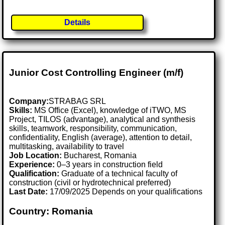
Details
Junior Cost Controlling Engineer (m/f)
Company:
STRABAG SRL
Skills:
MS Office (Excel), knowledge of iTWO, MS
Project, TILOS (advantage), analytical and synthesis
skills, teamwork, responsibility, communication,
confidentiality, English (average), attention to detail,
multitasking, availability to travel
Job Location:
Bucharest, Romania
Experience:
0–3 years in construction field
Qualification:
Graduate of a technical faculty of
construction (civil or hydrotechnical preferred)
Last Date:
17/09/2025 Depends on your qualifications
Country: Romania