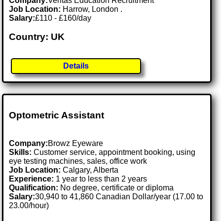
Company:
Veritas Education Recruitment
Job Location:
Harrow, London .
Salary:
£110 - £160/day
Country: UK
Details
Optometric Assistant
Company:
Browz Eyeware
Skills:
Customer service, appointment booking, using
eye testing machines, sales, office work
Job Location:
Calgary, Alberta
Experience:
1 year to less than 2 years
Qualification:
No degree, certificate or diploma
Salary:
30,940 to 41,860 Canadian Dollar/year (17.00 to
23.00/hour)