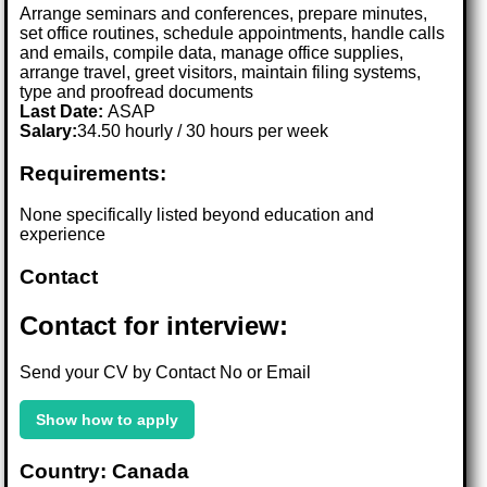
Arrange seminars and conferences, prepare minutes,
set office routines, schedule appointments, handle calls
and emails, compile data, manage office supplies,
arrange travel, greet visitors, maintain filing systems,
type and proofread documents
Last Date:
ASAP
Salary:
34.50 hourly / 30 hours per week
Requirements:
None specifically listed beyond education and
experience
Contact
Contact for interview:
Send your CV by Contact No or Email
Show how to apply
Country: Canada