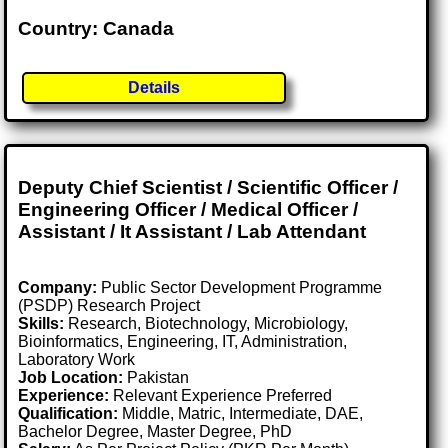
Country: Canada
Details
Deputy Chief Scientist / Scientific Officer /
Engineering Officer / Medical Officer /
Assistant / It Assistant / Lab Attendant
Company:
Public Sector Development Programme
(PSDP) Research Project
Skills:
Research, Biotechnology, Microbiology,
Bioinformatics, Engineering, IT, Administration,
Laboratory Work
Job Location:
Pakistan
Experience:
Relevant Experience Preferred
Qualification:
Middle, Matric, Intermediate, DAE,
Bachelor Degree, Master Degree, PhD