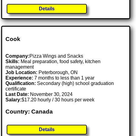
Details
Cook
Company:
Pizza Wings and Snacks
Skills:
Meal preparation, food safety, kitchen
management
Job Location:
Peterborough, ON
Experience:
7 months to less than 1 year
Qualification:
Secondary (high) school graduation
certificate
Last Date:
November 30, 2024
Salary:
$17.20 hourly / 30 hours per week
Country: Canada
Details