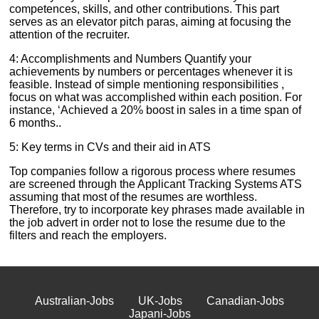
competences, skills, and other contributions. This part
serves as an elevator pitch paras, aiming at focusing the
attention of the recruiter.
4: Accomplishments and Numbers Quantify your
achievements by numbers or percentages whenever it is
feasible. Instead of simple mentioning responsibilities ,
focus on what was accomplished within each position. For
instance, ‘Achieved a 20% boost in sales in a time span of
6 months..
5: Key terms in CVs and their aid in ATS
Top companies follow a rigorous process where resumes
are screened through the Applicant Tracking Systems ATS
assuming that most of the resumes are worthless.
Therefore, try to incorporate key phrases made available in
the job advert in order not to lose the resume due to the
filters and reach the employers.
Australian-Jobs
UK-Jobs
Canadian-Jobs
Japani-Jobs