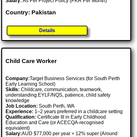
Salary:
As Per Project Policy (PKR Per Month)
Country: Pakistan
Details
Child Care Worker
Company:
Target Business Services (for South Perth
Early Learning School)
Skills:
Childcare, communication, teamwork,
understanding EYLF/NQS, patience, child safety
knowledge
Job Location:
South Perth, WA
Experience:
1–2 years preferred in a childcare setting
Qualification:
Certificate III in Early Childhood
Education and Care (or ACECQA-recognised
equivalent)
Salary:
AUD $77,000 per year + 12% super (Around