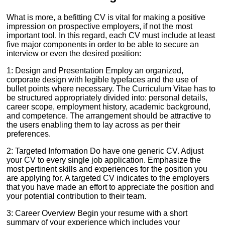
What is more, a befitting CV is vital for making a positive
impression on prospective employers, if not the most
important tool. In this regard, each CV must include at least
five major components in order to be able to secure an
interview or even the desired position:
1: Design and Presentation Employ an organized,
corporate design with legible typefaces and the use of
bullet points where necessary. The Curriculum Vitae has to
be structured appropriately divided into: personal details,
career scope, employment history, academic background,
and competence. The arrangement should be attractive to
the users enabling them to lay across as per their
preferences.
2: Targeted Information Do have one generic CV. Adjust
your CV to every single job application. Emphasize the
most pertinent skills and experiences for the position you
are applying for. A targeted CV indicates to the employers
that you have made an effort to appreciate the position and
your potential contribution to their team.
3: Career Overview Begin your resume with a short
summary of your experience which includes your