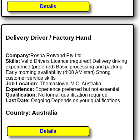
Details
Delivery Driver / Factory Hand
Company:
Rosha Rotvand Pty Ltd
Skills:
Valid Drivers Licence (required) Delivery driving
experience (preferred) Basic processing and packing
Early morning availability (4:00 AM start) Strong
customer service skills
Job Location:
Thomastown, VIC, Australia
Experience:
Experience preferred but not essential
Qualification:
No formal qualification required
Last Date:
Ongoing Depends on your qualifications
Country: Australia
Details