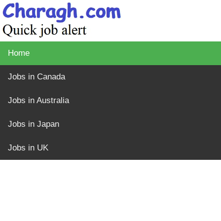
Home
Jobs in Canada
Jobs in Australia
Jobs in Japan
Jobs in UK