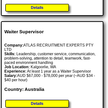
Details
Waiter Supervisor
Company:
ATLAS RECRUITMENT EXPERTS PTY
LTD
Skills:
Leadership, customer service, communication,
problem-solving, attention to detail, teamwork, fast-
paced environment handling
Job Location:
Kalgoorlie, WA
Experience:
At least 1 year as a Waiter Supervisor
Salary:
AUD $67,000 - $78,000 per year (~AUD $34 -
$40 per hour)
Country: Australia
Details