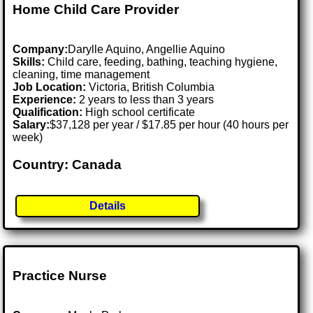
Home Child Care Provider
Company:
Darylle Aquino, Angellie Aquino
Skills:
Child care, feeding, bathing, teaching hygiene,
cleaning, time management
Job Location:
Victoria, British Columbia
Experience:
2 years to less than 3 years
Qualification:
High school certificate
Salary:
$37,128 per year / $17.85 per hour (40 hours per
week)
Country: Canada
Details
Practice Nurse