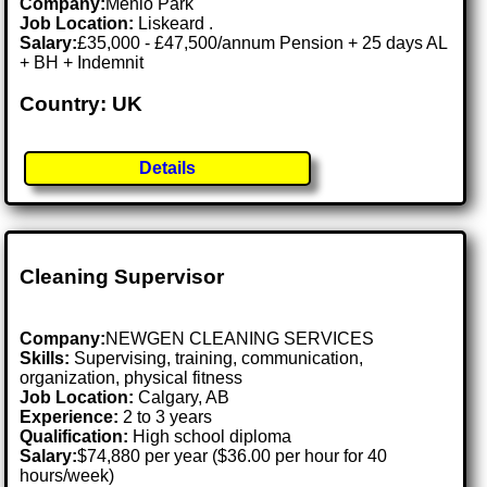
Company:
Menlo Park
Job Location:
Liskeard .
Salary:
£35,000 - £47,500/annum Pension + 25 days AL
+ BH + Indemnit
Country: UK
Details
Cleaning Supervisor
Company:
NEWGEN CLEANING SERVICES
Skills:
Supervising, training, communication,
organization, physical fitness
Job Location:
Calgary, AB
Experience:
2 to 3 years
Qualification:
High school diploma
Salary:
$74,880 per year ($36.00 per hour for 40
hours/week)