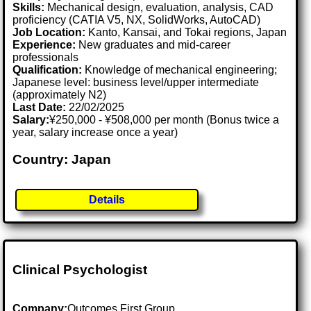
Skills:
Mechanical design, evaluation, analysis, CAD
proficiency (CATIA V5, NX, SolidWorks, AutoCAD)
Job Location:
Kanto, Kansai, and Tokai regions, Japan
Experience:
New graduates and mid-career
professionals
Qualification:
Knowledge of mechanical engineering;
Japanese level: business level/upper intermediate
(approximately N2)
Last Date:
22/02/2025
Salary:
¥250,000 - ¥508,000 per month (Bonus twice a
year, salary increase once a year)
Country: Japan
Details
Clinical Psychologist
Company:
Outcomes First Group