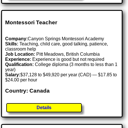
Montessori Teacher
Company:
Canyon Springs Montessori Academy
Skills:
Teaching, child care, good talking, patience,
classroom help
Job Location:
Pitt Meadows, British Columbia
Experience:
Experience is good but not required
Qualification:
College diploma (3 months to less than 1
year)
Salary:
$37,128 to $49,920 per year (CAD) — $17.85 to
$24.00 per hour
Country: Canada
Details