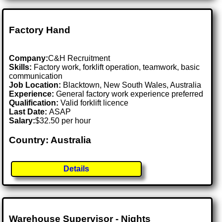
Factory Hand
Company:
C&H Recruitment
Skills:
Factory work, forklift operation, teamwork, basic
communication
Job Location:
Blacktown, New South Wales, Australia
Experience:
General factory work experience preferred
Qualification:
Valid forklift licence
Last Date:
ASAP
Salary:
$32.50 per hour
Country: Australia
Details
Warehouse Supervisor - Nights