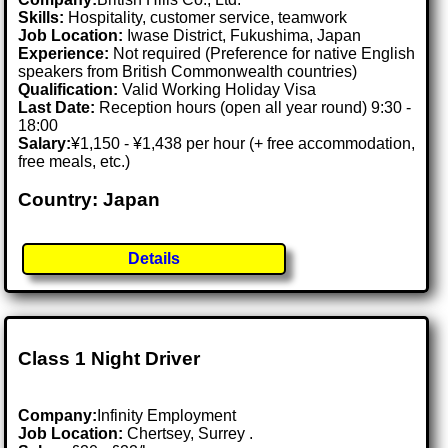
Skills:
Hospitality, customer service, teamwork
Job Location:
Iwase District, Fukushima, Japan
Experience:
Not required (Preference for native English
speakers from British Commonwealth countries)
Qualification:
Valid Working Holiday Visa
Last Date:
Reception hours (open all year round) 9:30 -
18:00
Salary:
¥1,150 - ¥1,438 per hour (+ free accommodation,
free meals, etc.)
Country: Japan
Details
Class 1 Night Driver
Company:
Infinity Employment
Job Location:
Chertsey, Surrey .