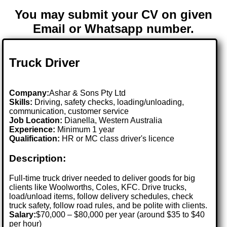
You may submit your CV on given
Email or Whatsapp number.
Truck Driver
Company:
Ashar & Sons Pty Ltd
Skills:
Driving, safety checks, loading/unloading,
communication, customer service
Job Location:
Dianella, Western Australia
Experience:
Minimum 1 year
Qualification:
HR or MC class driver's licence
Description:
Full-time truck driver needed to deliver goods for big
clients like Woolworths, Coles, KFC. Drive trucks,
load/unload items, follow delivery schedules, check
truck safety, follow road rules, and be polite with clients.
Salary:
$70,000 – $80,000 per year (around $35 to $40
per hour)