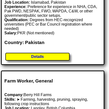
Job Location:
Islamabad, Pakistan
Experience:
Preference for experience in NHA, CDA,
Pak PWD, NESPAK, FWO, WAPDA, C&W, or other
government/public sector setups.
Qualification:
Degrees from HEC-recognized
universities (PEC or Bar Council registration where
needed)
Salary:
PKR (Not mentioned)
Country: Pakistan
Details
Farm Worker, General
Company:
Berry Hill Farms
Skills:
➤ Farming, harvesting, pruning, spraying,
following crop instructions
Job Location:
Langley, British Columbia