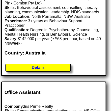
Pink Comfort Pty Ltd)
Skills:
Behavioural assessment, counselling, therapy,
planning, communication, leadership, NDIS standards
Job Location:
North Parramatta, NSW, Australia
Experience:
3+ years as Behaviour Support
Practitioner
Qualification:
Degree in Psychotherapy, Counselling,
Mental Health Nursing, or Behavioural Science
Salary:
$142,000 per year (≈ $68 per hour, based on 40
hrs/week)
Country: Australia
Details
Office Assistant
Company:
Iris Prime Realty
Skills:
Communication, organizational skills, MS Office