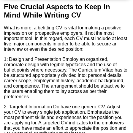
Five Crucial Aspects to Keep in
Mind While Writing CV
What is more, a befitting CV is vital for making a positive
impression on prospective employers, if not the most
important tool. In this regard, each CV must include at least
five major components in order to be able to secure an
interview or even the desired position:
1: Design and Presentation Employ an organized,
corporate design with legible typefaces and the use of
bullet points where necessary. The Curriculum Vitae has to
be structured appropriately divided into: personal details,
career scope, employment history, academic background,
and competence. The arrangement should be attractive to
the users enabling them to lay across as per their
preferences.
2: Targeted Information Do have one generic CV. Adjust
your CV to every single job application. Emphasize the
most pertinent skills and experiences for the position you
are applying for. A targeted CV indicates to the employers
that you have made an effort to appreciate the position and