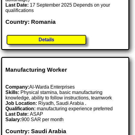
Last Date:
17 September 2025 Depends on your
qualifications
Country: Romania
Details
Manufacturing Worker
Company:
Al-Warda Enterprises
Skills:
Physical stamina, basic manufacturing
knowledge, ability to follow instructions, teamwork
Job Location:
Riyadh, Saudi Arabia .
Qualification:
manufacturing experience preferred
Last Date:
ASAP
Salary:
900 SAR per month
Country: Saudi Arabia