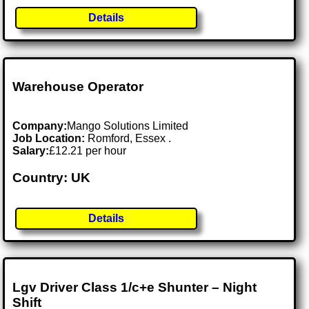
Details
Warehouse Operator
Company:
Mango Solutions Limited
Job Location:
Romford, Essex .
Salary:
£12.21 per hour
Country: UK
Details
Lgv Driver Class 1/c+e Shunter – Night
Shift