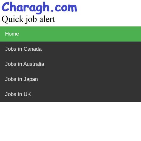
Home
Jobs in Canada
Jobs in Australia
Jobs in Japan
Jobs in UK