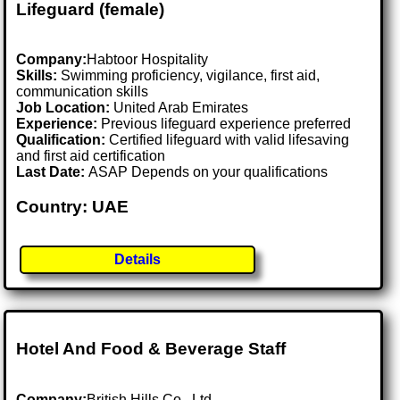
Lifeguard (female)
Company:
Habtoor Hospitality
Skills:
Swimming proficiency, vigilance, first aid,
communication skills
Job Location:
United Arab Emirates
Experience:
Previous lifeguard experience preferred
Qualification:
Certified lifeguard with valid lifesaving
and first aid certification
Last Date:
ASAP Depends on your qualifications
Country: UAE
Details
Hotel And Food & Beverage Staff
Company:
British Hills Co., Ltd.