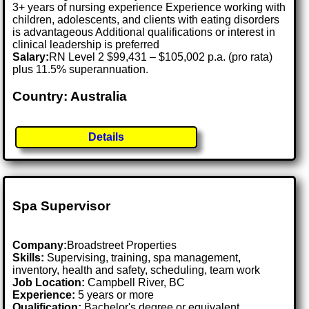
3+ years of nursing experience Experience working with
children, adolescents, and clients with eating disorders
is advantageous Additional qualifications or interest in
clinical leadership is preferred
Salary:
RN Level 2 $99,431 – $105,002 p.a. (pro rata)
plus 11.5% superannuation.
Country: Australia
Details
Spa Supervisor
Company:
Broadstreet Properties
Skills:
Supervising, training, spa management,
inventory, health and safety, scheduling, team work
Job Location:
Campbell River, BC
Experience:
5 years or more
Qualification:
Bachelor's degree or equivalent