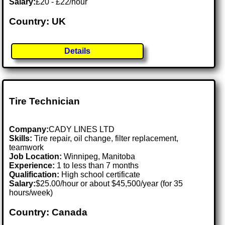
Salary:
£20 - £22/hour
Country: UK
Details
Tire Technician
Company:
CADY LINES LTD
Skills:
Tire repair, oil change, filter replacement,
teamwork
Job Location:
Winnipeg, Manitoba
Experience:
1 to less than 7 months
Qualification:
High school certificate
Salary:
$25.00/hour or about $45,500/year (for 35
hours/week)
Country: Canada