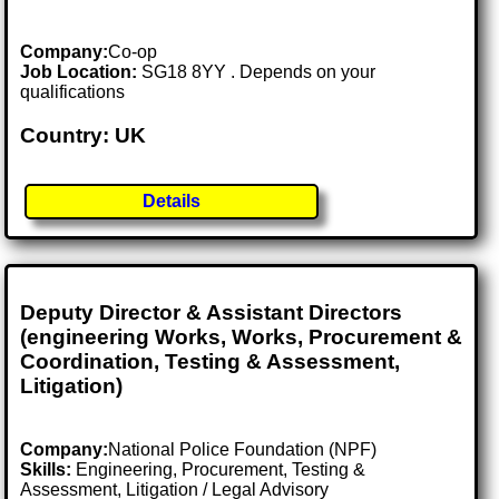
Company:
Co-op
Job Location:
SG18 8YY . Depends on your
qualifications
Country: UK
Details
Deputy Director & Assistant Directors
(engineering Works, Works, Procurement &
Coordination, Testing & Assessment,
Litigation)
Company:
National Police Foundation (NPF)
Skills:
Engineering, Procurement, Testing &
Assessment, Litigation / Legal Advisory