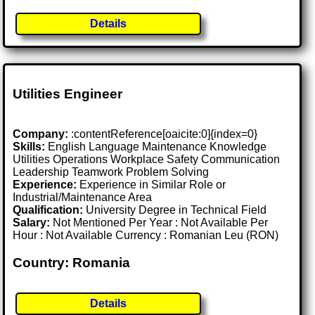
Details
Utilities Engineer
Company:
:contentReference[oaicite:0]{index=0}
Skills:
English Language Maintenance Knowledge
Utilities Operations Workplace Safety Communication
Leadership Teamwork Problem Solving
Experience:
Experience in Similar Role or
Industrial/Maintenance Area
Qualification:
University Degree in Technical Field
Salary:
Not Mentioned Per Year : Not Available Per
Hour : Not Available Currency : Romanian Leu (RON)
Country: Romania
Details