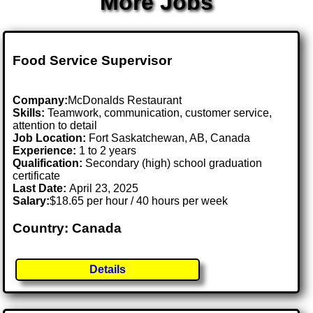
More Jobs
Food Service Supervisor
Company:
McDonalds Restaurant
Skills:
Teamwork, communication, customer service,
attention to detail
Job Location:
Fort Saskatchewan, AB, Canada
Experience:
1 to 2 years
Qualification:
Secondary (high) school graduation
certificate
Last Date:
April 23, 2025
Salary:
$18.65 per hour / 40 hours per week
Country: Canada
Details