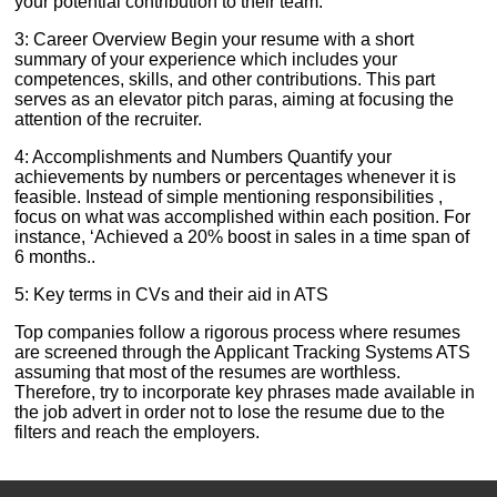
your potential contribution to their team.
3: Career Overview Begin your resume with a short
summary of your experience which includes your
competences, skills, and other contributions. This part
serves as an elevator pitch paras, aiming at focusing the
attention of the recruiter.
4: Accomplishments and Numbers Quantify your
achievements by numbers or percentages whenever it is
feasible. Instead of simple mentioning responsibilities ,
focus on what was accomplished within each position. For
instance, ‘Achieved a 20% boost in sales in a time span of
6 months..
5: Key terms in CVs and their aid in ATS
Top companies follow a rigorous process where resumes
are screened through the Applicant Tracking Systems ATS
assuming that most of the resumes are worthless.
Therefore, try to incorporate key phrases made available in
the job advert in order not to lose the resume due to the
filters and reach the employers.