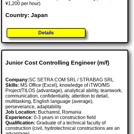
¥1,200 per hour)
Country: Japan
Details
Junior Cost Controlling Engineer (m/f)
Company:
SC SETRA COM SRL / STRABAG SRL
Skills:
MS Office (Excel), knowledge of iTWO/MS
Project/TILOS (advantage), analytical ability, teamwork,
communication, confidentiality, attention to detail,
multitasking, English language (average),
perseverance, adaptability
Job Location:
Bucharest, Romania
Experience:
0-3 years in construction field
Qualification:
Graduate of a technical faculty of
construction (civil, hydrotechnical constructions are an
advantage)