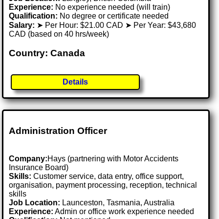
Experience:
No experience needed (will train)
Qualification:
No degree or certificate needed
Salary:
➤ Per Hour: $21.00 CAD ➤ Per Year: $43,680
CAD (based on 40 hrs/week)
Country: Canada
Details
Administration Officer
Company:
Hays (partnering with Motor Accidents
Insurance Board)
Skills:
Customer service, data entry, office support,
organisation, payment processing, reception, technical
skills
Job Location:
Launceston, Tasmania, Australia
Experience:
Admin or office work experience needed