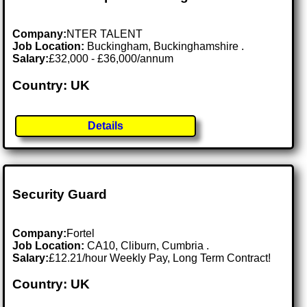
Company:
NTER TALENT
Job Location:
Buckingham, Buckinghamshire .
Salary:
£32,000 - £36,000/annum
Country: UK
Details
Security Guard
Company:
Fortel
Job Location:
CA10, Cliburn, Cumbria .
Salary:
£12.21/hour Weekly Pay, Long Term Contract!
Country: UK