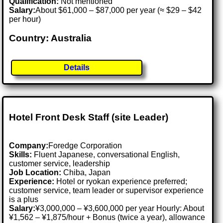
Qualification:
Not mentioned
Salary:
About $61,000 – $87,000 per year (≈ $29 – $42
per hour)
Country: Australia
Details
Hotel Front Desk Staff (site Leader)
Company:
Foredge Corporation
Skills:
Fluent Japanese, conversational English,
customer service, leadership
Job Location:
Chiba, Japan
Experience:
Hotel or ryokan experience preferred;
customer service, team leader or supervisor experience
is a plus
Salary:
¥3,000,000 – ¥3,600,000 per year Hourly: About
¥1,562 – ¥1,875/hour + Bonus (twice a year), allowance