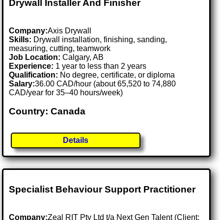
Drywall Installer And Finisher
Company:
Axis Drywall
Skills:
Drywall installation, finishing, sanding,
measuring, cutting, teamwork
Job Location:
Calgary, AB
Experience:
1 year to less than 2 years
Qualification:
No degree, certificate, or diploma
Salary:
36.00 CAD/hour (about 65,520 to 74,880
CAD/year for 35–40 hours/week)
Country: Canada
Details
Specialist Behaviour Support Practitioner
Company:
Zeal RIT Pty Ltd t/a Next Gen Talent (Client: