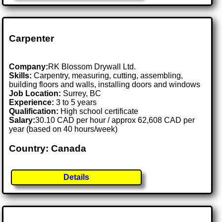
Carpenter
Company:
RK Blossom Drywall Ltd.
Skills:
Carpentry, measuring, cutting, assembling,
building floors and walls, installing doors and windows
Job Location:
Surrey, BC
Experience:
3 to 5 years
Qualification:
High school certificate
Salary:
30.10 CAD per hour / approx 62,608 CAD per
year (based on 40 hours/week)
Country: Canada
Details