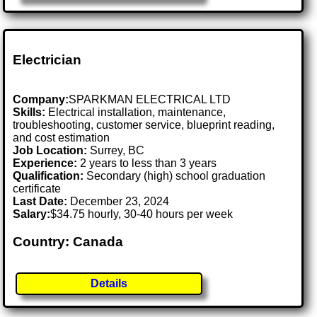
Electrician
Company:
SPARKMAN ELECTRICAL LTD
Skills:
Electrical installation, maintenance,
troubleshooting, customer service, blueprint reading,
and cost estimation
Job Location:
Surrey, BC
Experience:
2 years to less than 3 years
Qualification:
Secondary (high) school graduation
certificate
Last Date:
December 23, 2024
Salary:
$34.75 hourly, 30-40 hours per week
Country: Canada
Details