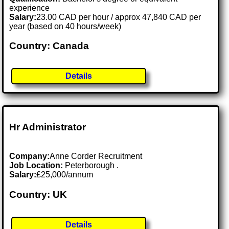
experience
Salary:
23.00 CAD per hour / approx 47,840 CAD per
year (based on 40 hours/week)
Country: Canada
Details
Hr Administrator
Company:
Anne Corder Recruitment
Job Location:
Peterborough .
Salary:
£25,000/annum
Country: UK
Details