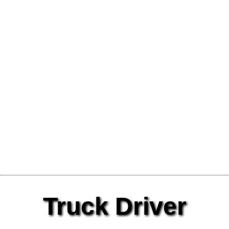
Truck Driver