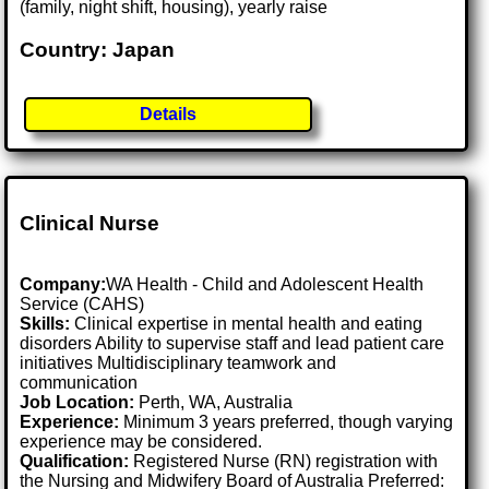
(family, night shift, housing), yearly raise
Country: Japan
Details
Clinical Nurse
Company:
WA Health - Child and Adolescent Health
Service (CAHS)
Skills:
Clinical expertise in mental health and eating
disorders Ability to supervise staff and lead patient care
initiatives Multidisciplinary teamwork and
communication
Job Location:
Perth, WA, Australia
Experience:
Minimum 3 years preferred, though varying
experience may be considered.
Qualification:
Registered Nurse (RN) registration with
the Nursing and Midwifery Board of Australia Preferred: