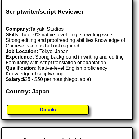
Scriptwriter/script Reviewer
Company:
Taiyaki Studios
Skills:
Top 10% native-level English writing skills
Strong editing and proofreading abilities Knowledge of
Chinese is a plus but not required
Job Location:
Tokyo, Japan
Experience:
Strong background in writing and editing
Familiarity with script translation or adaptation
Qualification:
Native-level English proficiency
Knowledge of scriptwriting
Salary:
$25 - $50 per hour (Negotiable)
Country: Japan
Details