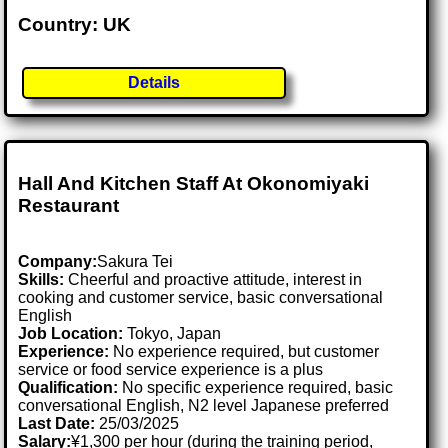
Country: UK
Details
Hall And Kitchen Staff At Okonomiyaki
Restaurant
Company:
Sakura Tei
Skills:
Cheerful and proactive attitude, interest in
cooking and customer service, basic conversational
English
Job Location:
Tokyo, Japan
Experience:
No experience required, but customer
service or food service experience is a plus
Qualification:
No specific experience required, basic
conversational English, N2 level Japanese preferred
Last Date:
25/03/2025
Salary:
¥1,300 per hour (during the training period,