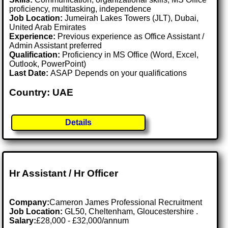
proficiency, multitasking, independence
Job Location:
Jumeirah Lakes Towers (JLT), Dubai,
United Arab Emirates
Experience:
Previous experience as Office Assistant /
Admin Assistant preferred
Qualification:
Proficiency in MS Office (Word, Excel,
Outlook, PowerPoint)
Last Date:
ASAP Depends on your qualifications
Country: UAE
Details
Hr Assistant / Hr Officer
Company:
Cameron James Professional Recruitment
Job Location:
GL50, Cheltenham, Gloucestershire .
Salary:
£28,000 - £32,000/annum