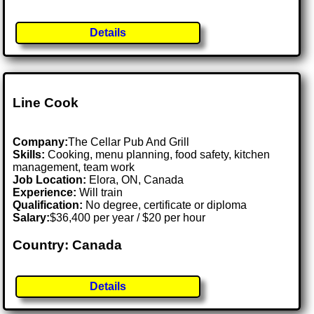
Details
Line Cook
Company:
The Cellar Pub And Grill
Skills:
Cooking, menu planning, food safety, kitchen
management, team work
Job Location:
Elora, ON, Canada
Experience:
Will train
Qualification:
No degree, certificate or diploma
Salary:
$36,400 per year / $20 per hour
Country: Canada
Details