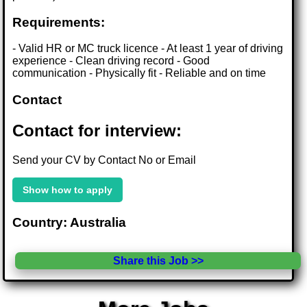
Requirements:
- Valid HR or MC truck licence - At least 1 year of driving
experience - Clean driving record - Good
communication - Physically fit - Reliable and on time
Contact
Contact for interview:
Send your CV by Contact No or Email
Show how to apply
Country: Australia
Share this Job >>