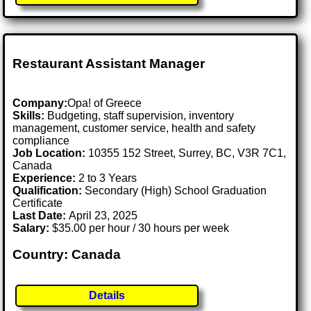
Restaurant Assistant Manager
Company:
Opa! of Greece
Skills:
Budgeting, staff supervision, inventory
management, customer service, health and safety
compliance
Job Location:
10355 152 Street, Surrey, BC, V3R 7C1,
Canada
Experience:
2 to 3 Years
Qualification:
Secondary (High) School Graduation
Certificate
Last Date:
April 23, 2025
Salary:
$35.00 per hour / 30 hours per week
Country: Canada
Details