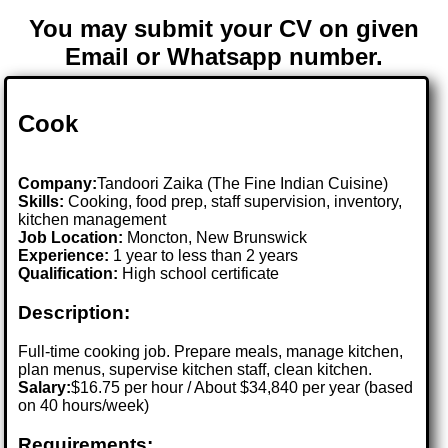
You may submit your CV on given
Email or Whatsapp number.
Cook
Company:
Tandoori Zaika (The Fine Indian Cuisine)
Skills:
Cooking, food prep, staff supervision, inventory,
kitchen management
Job Location:
Moncton, New Brunswick
Experience:
1 year to less than 2 years
Qualification:
High school certificate
Description:
Full-time cooking job. Prepare meals, manage kitchen,
plan menus, supervise kitchen staff, clean kitchen.
Salary:
$16.75 per hour / About $34,840 per year (based
on 40 hours/week)
Requirements: