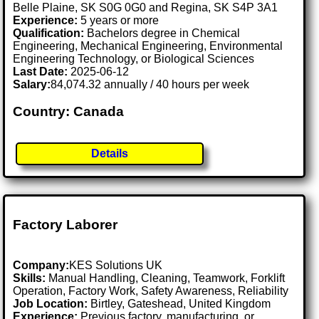
Belle Plaine, SK S0G 0G0 and Regina, SK S4P 3A1
Experience:
5 years or more
Qualification:
Bachelors degree in Chemical
Engineering, Mechanical Engineering, Environmental
Engineering Technology, or Biological Sciences
Last Date:
2025-06-12
Salary:
84,074.32 annually / 40 hours per week
Country: Canada
Details
Factory Laborer
Company:
KES Solutions UK
Skills:
Manual Handling, Cleaning, Teamwork, Forklift
Operation, Factory Work, Safety Awareness, Reliability
Job Location:
Birtley, Gateshead, United Kingdom
Experience:
Previous factory, manufacturing, or