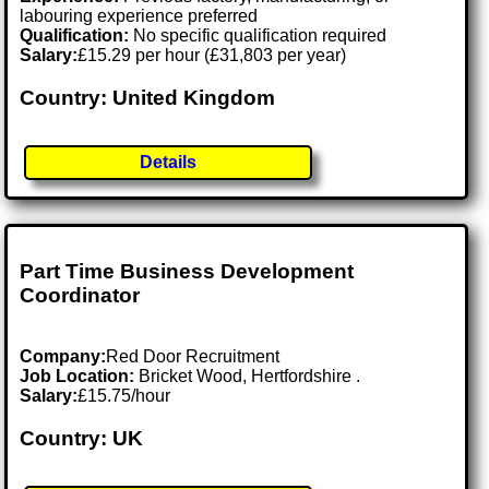
labouring experience preferred
Qualification:
No specific qualification required
Salary:
£15.29 per hour (£31,803 per year)
Country: United Kingdom
Details
Part Time Business Development
Coordinator
Company:
Red Door Recruitment
Job Location:
Bricket Wood, Hertfordshire .
Salary:
£15.75/hour
Country: UK