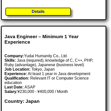
Details
Java Engineer – Minimum 1 Year
Experience
Company:
Yudai Humanity Co., Ltd.
Skills:
Java (required), knowledge of C, C++, PHP,
Ruby (advantage), Japanese (business level)
Job Location:
Tokyo, Japan
Experience:
At least 1 year in Java development
Qualification:
Relevant IT or Computer Science
education
Last Date:
ASAP
Salary:
¥230,000 - ¥400,000 / Month
Country: Japan