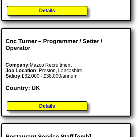
Details
Cnc Turner – Programmer / Setter /
Operator
Company:
Mazco Recruitment
Job Location:
Preston, Lancashire .
Salary:
£32,000 - £38,000/annum
Country: UK
Details
Restaurant Service Staff [omh]