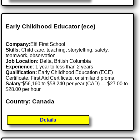
Early Childhood Educator (ece)
Company:
Elfi First School
Skills:
Child care, teaching, storytelling, safety,
teamwork, observation
Job Location:
Delta, British Columbia
Experience:
1 year to less than 2 years
Qualification:
Early Childhood Education (ECE)
Certificate, First Aid Certificate, or similar diploma
Salary:
$56,160 to $58,240 per year (CAD) — $27.00 to
$28.00 per hour
Country: Canada
Details