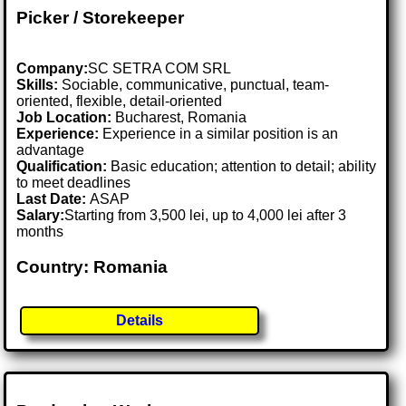
Picker / Storekeeper
Company:
SC SETRA COM SRL
Skills:
Sociable, communicative, punctual, team-
oriented, flexible, detail-oriented
Job Location:
Bucharest, Romania
Experience:
Experience in a similar position is an
advantage
Qualification:
Basic education; attention to detail; ability
to meet deadlines
Last Date:
ASAP
Salary:
Starting from 3,500 lei, up to 4,000 lei after 3
months
Country: Romania
Details