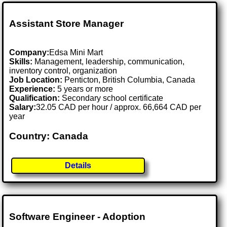
Assistant Store Manager
Company:
Edsa Mini Mart
Skills:
Management, leadership, communication,
inventory control, organization
Job Location:
Penticton, British Columbia, Canada
Experience:
5 years or more
Qualification:
Secondary school certificate
Salary:
32.05 CAD per hour / approx. 66,664 CAD per
year
Country: Canada
Details
Software Engineer - Adoption