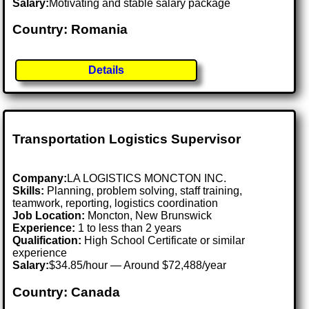
Salary:
Motivating and stable salary package
Country: Romania
Details
Transportation Logistics Supervisor
Company:
LA LOGISTICS MONCTON INC.
Skills:
Planning, problem solving, staff training,
teamwork, reporting, logistics coordination
Job Location:
Moncton, New Brunswick
Experience:
1 to less than 2 years
Qualification:
High School Certificate or similar
experience
Salary:
$34.85/hour — Around $72,488/year
Country: Canada