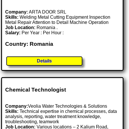
Company:
ARTA DOOR SRL
Skills:
Welding Metal Cutting Equipment Inspection
Metal Repair Attention to Detail Machine Operation
Job Location:
Romania .
Salary:
Per Year : Per Hour :
Country: Romania
Details
Chemical Technologist
Company:
Veolia Water Technologies & Solutions
Skills:
Technical expertise in chemical processes, data
analysis, reporting, water treatment knowledge,
troubleshooting, teamwork
Job Location:
Various locations – 2 Kalium Road,