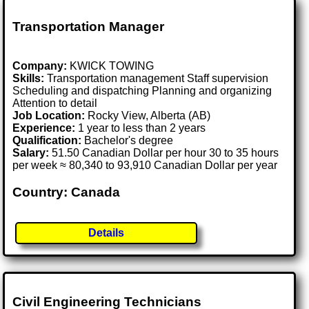
Transportation Manager
Company:
KWICK TOWING
Skills:
Transportation management Staff supervision
Scheduling and dispatching Planning and organizing
Attention to detail
Job Location:
Rocky View, Alberta (AB)
Experience:
1 year to less than 2 years
Qualification:
Bachelor's degree
Salary:
51.50 Canadian Dollar per hour 30 to 35 hours
per week ≈ 80,340 to 93,910 Canadian Dollar per year
Country: Canada
Details
Civil Engineering Technicians