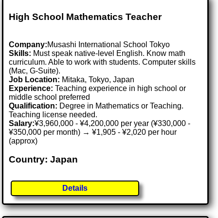
High School Mathematics Teacher
Company:
Musashi International School Tokyo
Skills:
Must speak native-level English. Know math
curriculum. Able to work with students. Computer skills
(Mac, G-Suite).
Job Location:
Mitaka, Tokyo, Japan
Experience:
Teaching experience in high school or
middle school preferred
Qualification:
Degree in Mathematics or Teaching.
Teaching license needed.
Salary:
¥3,960,000 - ¥4,200,000 per year (¥330,000 -
¥350,000 per month) → ¥1,905 - ¥2,020 per hour
(approx)
Country: Japan
Details