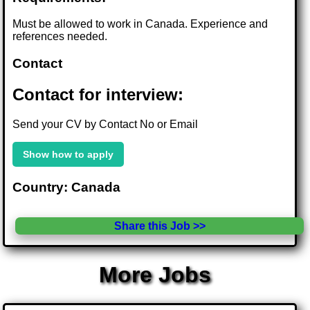
Must be allowed to work in Canada. Experience and
references needed.
Contact
Contact for interview:
Send your CV by Contact No or Email
Show how to apply
Country: Canada
Share this Job >>
More Jobs