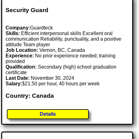
Security Guard
Company:
Guardteck
Skills:
Efficient interpersonal skills Excellent oral
communication Reliability, punctuality, and a positive
attitude Team player
Job Location:
Vernon, BC, Canada
Experience:
No prior experience needed; training
provided
Qualification:
Secondary (high) school graduation
certificate
Last Date:
November 30, 2024
Salary:
$21.50 per hour, 40 hours per week
Country: Canada
Details