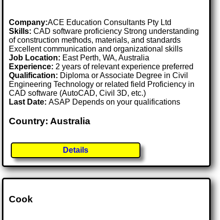
Company:
ACE Education Consultants Pty Ltd
Skills:
CAD software proficiency Strong understanding
of construction methods, materials, and standards
Excellent communication and organizational skills
Job Location:
East Perth, WA, Australia
Experience:
2 years of relevant experience preferred
Qualification:
Diploma or Associate Degree in Civil
Engineering Technology or related field Proficiency in
CAD software (AutoCAD, Civil 3D, etc.)
Last Date:
ASAP Depends on your qualifications
Country: Australia
Details
Cook