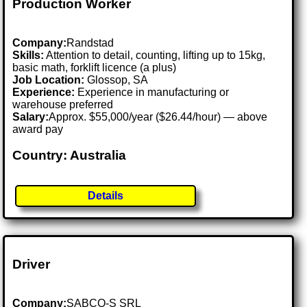
Production Worker
Company:
Randstad
Skills:
Attention to detail, counting, lifting up to 15kg,
basic math, forklift licence (a plus)
Job Location:
Glossop, SA
Experience:
Experience in manufacturing or
warehouse preferred
Salary:
Approx. $55,000/year ($26.44/hour) — above
award pay
Country: Australia
Details
Driver
Company:
SABCO-S SRL