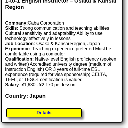
1-to-1 English Instructor – Osaka & Kansai
Region
Company:
Gaba Corporation
Skills:
Strong communication and teaching abilities
Cultural sensitivity and adaptability Ability to use
technology effectively in lessons
Job Location:
Osaka & Kansai Region, Japan
Experience:
Teaching experience preferred Must be
comfortable using a computer
Qualification:
Native-level English proficiency (spoken
and written) Accredited university degree (medium of
instruction English) OR 3 years of full-time ESL
experience (required for visa sponsorship) CELTA,
TEFL, or TESOL certification is valued
Salary:
¥1,630 - ¥2,170 per lesson
Country: Japan
Details