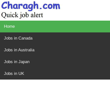
Home
Jobs in Canada
Jobs in Australia
Jobs in Japan
Jobs in UK