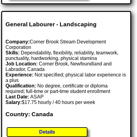
General Labourer - Landscaping
Company:
Corner Brook Stream Development
Corporation
Skills:
Dependability, flexibility, reliability, teamwork,
punctuality, hardworking, physical stamina
Job Location:
Corner Brook, Newfoundland and
Labrador, Canada
Experience:
Not specified; physical labor experience is
a plus
Qualification:
No degree, certificate or diploma
required; full-time or part-time student enrollment
Last Date:
ASAP
Salary:
$17.75 hourly / 40 hours per week
Country: Canada
Details