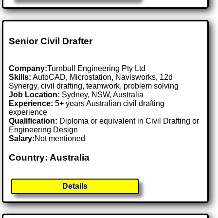
Senior Civil Drafter
Company:
Turnbull Engineering Pty Ltd
Skills:
AutoCAD, Microstation, Navisworks, 12d
Synergy, civil drafting, teamwork, problem solving
Job Location:
Sydney, NSW, Australia
Experience:
5+ years Australian civil drafting
experience
Qualification:
Diploma or equivalent in Civil Drafting or
Engineering Design
Salary:
Not mentioned
Country: Australia
Details