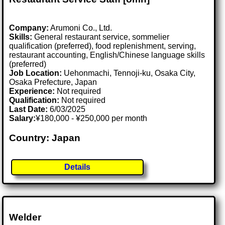
Company:
Arumoni Co., Ltd.
Skills:
General restaurant service, sommelier
qualification (preferred), food replenishment, serving,
restaurant accounting, English/Chinese language skills
(preferred)
Job Location:
Uehonmachi, Tennoji-ku, Osaka City,
Osaka Prefecture, Japan
Experience:
Not required
Qualification:
Not required
Last Date:
6/03/2025
Salary:
¥180,000 - ¥250,000 per month
Country: Japan
Details
Welder