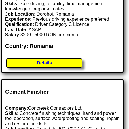
Skills:
Safe driving, reliability, time management,
knowledge of regional routes
Job Location:
Dorohoi, Romania
Experience:
Previous driving experience preferred
Qualification:
Driver Category C Licence
Last Date:
ASAP
Salary:
3200 - 5000 RON per month
Country: Romania
Details
Cement Finisher
Company:
Concretek Contractors Ltd.
Skills:
Concrete finishing techniques, hand and power
tool operation, surface waterproofing and sealing, repair
and restoration skills
Job Location:
Rosedale, BC, V0X 1X1, Canada