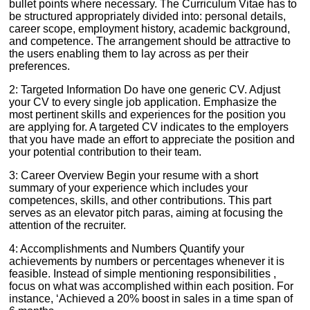
bullet points where necessary. The Curriculum Vitae has to
be structured appropriately divided into: personal details,
career scope, employment history, academic background,
and competence. The arrangement should be attractive to
the users enabling them to lay across as per their
preferences.
2: Targeted Information Do have one generic CV. Adjust
your CV to every single job application. Emphasize the
most pertinent skills and experiences for the position you
are applying for. A targeted CV indicates to the employers
that you have made an effort to appreciate the position and
your potential contribution to their team.
3: Career Overview Begin your resume with a short
summary of your experience which includes your
competences, skills, and other contributions. This part
serves as an elevator pitch paras, aiming at focusing the
attention of the recruiter.
4: Accomplishments and Numbers Quantify your
achievements by numbers or percentages whenever it is
feasible. Instead of simple mentioning responsibilities ,
focus on what was accomplished within each position. For
instance, ‘Achieved a 20% boost in sales in a time span of