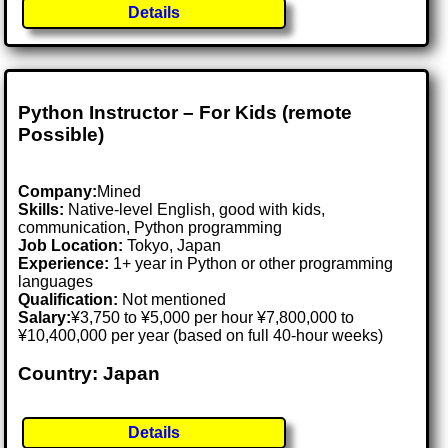
Details
Python Instructor – For Kids (remote
Possible)
Company:
Mined
Skills:
Native-level English, good with kids,
communication, Python programming
Job Location:
Tokyo, Japan
Experience:
1+ year in Python or other programming
languages
Qualification:
Not mentioned
Salary:
¥3,750 to ¥5,000 per hour ¥7,800,000 to
¥10,400,000 per year (based on full 40-hour weeks)
Country: Japan
Details