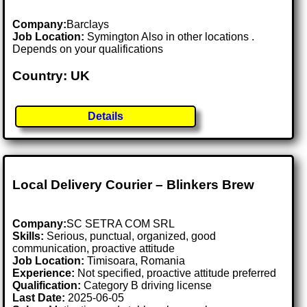
Company:
Barclays
Job Location:
Symington Also in other locations .
Depends on your qualifications
Country: UK
Details
Local Delivery Courier – Blinkers Brew
Company:
SC SETRA COM SRL
Skills:
Serious, punctual, organized, good
communication, proactive attitude
Job Location:
Timisoara, Romania
Experience:
Not specified, proactive attitude preferred
Qualification:
Category B driving license
Last Date:
2025-06-05