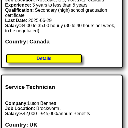
Experience:
3 years to less than 5 years
Qualification:
Secondary (high) school graduation
certificate
Last Date:
2025-06-29
Salary:
34.00 to 35.00 hourly (30 to 40 hours per week,
to be negotiated)
Country: Canada
Details
Service Technician
Company:
Luton Bennett
Job Location:
Brockworth .
Salary:
£42,000 - £45,000/annum Benefits
Country: UK