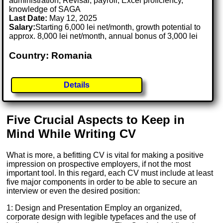
administration, Revisal, payroll, Excel proficiency,
knowledge of SAGA
Last Date:
May 12, 2025
Salary:
Starting 6,000 lei net/month, growth potential to
approx. 8,000 lei net/month, annual bonus of 3,000 lei
Country: Romania
Details
Five Crucial Aspects to Keep in
Mind While Writing CV
What is more, a befitting CV is vital for making a positive
impression on prospective employers, if not the most
important tool. In this regard, each CV must include at least
five major components in order to be able to secure an
interview or even the desired position:
1: Design and Presentation Employ an organized,
corporate design with legible typefaces and the use of