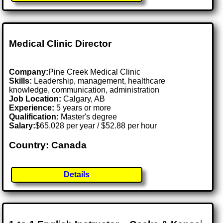
Medical Clinic Director
Company:
Pine Creek Medical Clinic
Skills:
Leadership, management, healthcare
knowledge, communication, administration
Job Location:
Calgary, AB
Experience:
5 years or more
Qualification:
Master's degree
Salary:
$65,028 per year / $52.88 per hour
Country: Canada
Details