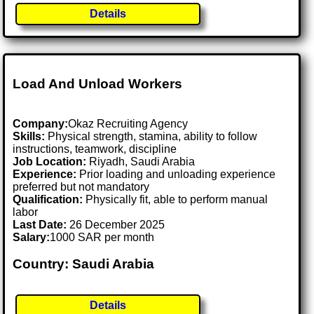
Details
Load And Unload Workers
Company:
Okaz Recruiting Agency
Skills:
Physical strength, stamina, ability to follow
instructions, teamwork, discipline
Job Location:
Riyadh, Saudi Arabia
Experience:
Prior loading and unloading experience
preferred but not mandatory
Qualification:
Physically fit, able to perform manual
labor
Last Date:
26 December 2025
Salary:
1000 SAR per month
Country: Saudi Arabia
Details