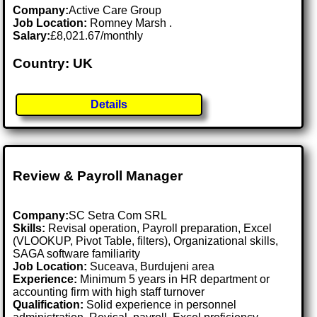
Company:
Active Care Group
Job Location:
Romney Marsh .
Salary:
£8,021.67/monthly
Country: UK
Details
Review & Payroll Manager
Company:
SC Setra Com SRL
Skills:
Revisal operation, Payroll preparation, Excel
(VLOOKUP, Pivot Table, filters), Organizational skills,
SAGA software familiarity
Job Location:
Suceava, Burdujeni area
Experience:
Minimum 5 years in HR department or
accounting firm with high staff turnover
Qualification:
Solid experience in personnel