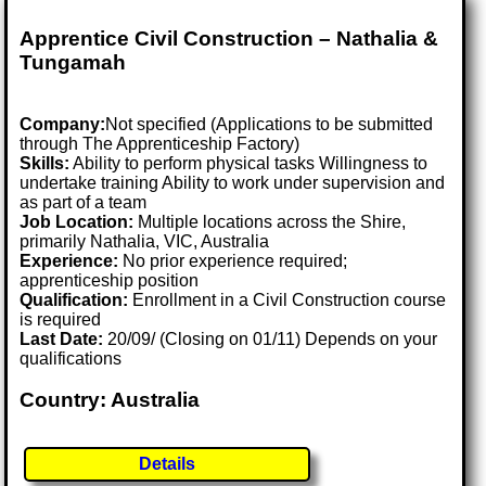
Apprentice Civil Construction – Nathalia &
Tungamah
Company:
Not specified (Applications to be submitted
through The Apprenticeship Factory)
Skills:
Ability to perform physical tasks Willingness to
undertake training Ability to work under supervision and
as part of a team
Job Location:
Multiple locations across the Shire,
primarily Nathalia, VIC, Australia
Experience:
No prior experience required;
apprenticeship position
Qualification:
Enrollment in a Civil Construction course
is required
Last Date:
20/09/ (Closing on 01/11) Depends on your
qualifications
Country: Australia
Details