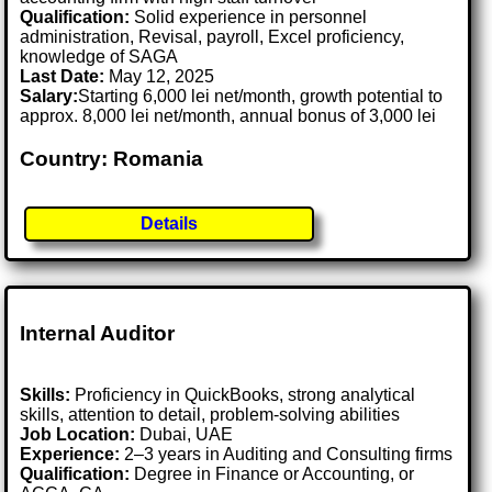
Qualification:
Solid experience in personnel
administration, Revisal, payroll, Excel proficiency,
knowledge of SAGA
Last Date:
May 12, 2025
Salary:
Starting 6,000 lei net/month, growth potential to
approx. 8,000 lei net/month, annual bonus of 3,000 lei
Country: Romania
Details
Internal Auditor
Skills:
Proficiency in QuickBooks, strong analytical
skills, attention to detail, problem-solving abilities
Job Location:
Dubai, UAE
Experience:
2–3 years in Auditing and Consulting firms
Qualification:
Degree in Finance or Accounting, or