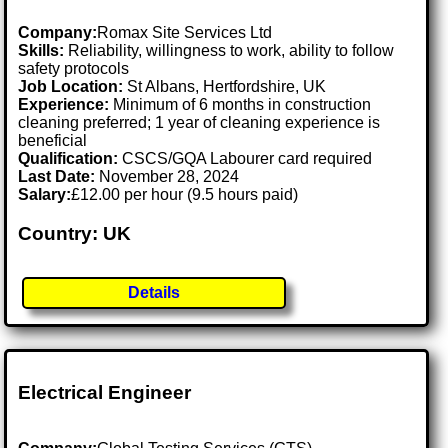
Company:
Romax Site Services Ltd
Skills:
Reliability, willingness to work, ability to follow
safety protocols
Job Location:
St Albans, Hertfordshire, UK
Experience:
Minimum of 6 months in construction
cleaning preferred; 1 year of cleaning experience is
beneficial
Qualification:
CSCS/GQA Labourer card required
Last Date:
November 28, 2024
Salary:
£12.00 per hour (9.5 hours paid)
Country: UK
Details
Electrical Engineer