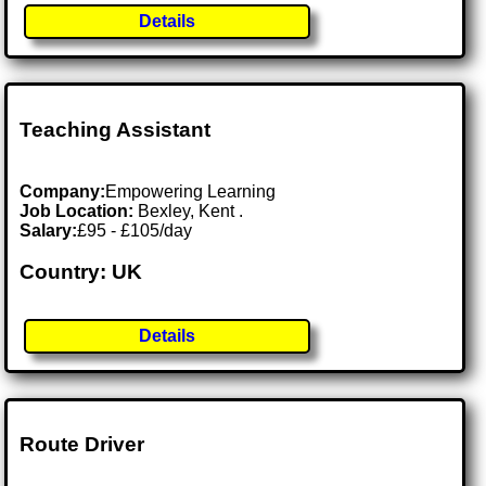
Details
Teaching Assistant
Company:
Empowering Learning
Job Location:
Bexley, Kent .
Salary:
£95 - £105/day
Country: UK
Details
Route Driver