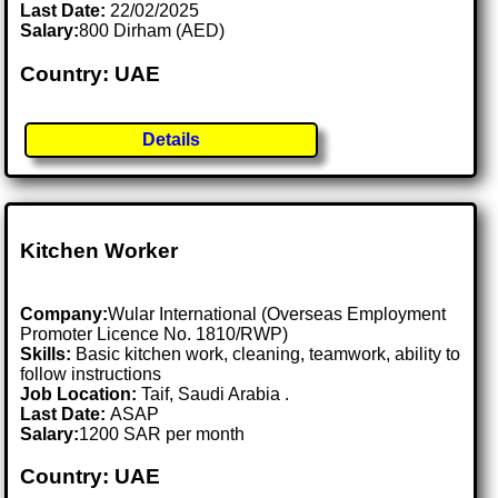
Last Date:
22/02/2025
Salary:
800 Dirham (AED)
Country: UAE
Details
Kitchen Worker
Company:
Wular International (Overseas Employment
Promoter Licence No. 1810/RWP)
Skills:
Basic kitchen work, cleaning, teamwork, ability to
follow instructions
Job Location:
Taif, Saudi Arabia .
Last Date:
ASAP
Salary:
1200 SAR per month
Country: UAE