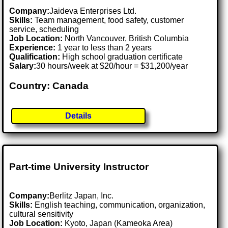
Company:
Jaideva Enterprises Ltd.
Skills:
Team management, food safety, customer
service, scheduling
Job Location:
North Vancouver, British Columbia
Experience:
1 year to less than 2 years
Qualification:
High school graduation certificate
Salary:
30 hours/week at $20/hour = $31,200/year
Country: Canada
Details
Part-time University Instructor
Company:
Berlitz Japan, Inc.
Skills:
English teaching, communication, organization,
cultural sensitivity
Job Location:
Kyoto, Japan (Kameoka Area)