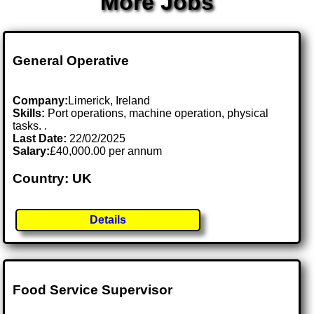
More Jobs
General Operative
Company:
Limerick, Ireland
Skills:
Port operations, machine operation, physical
tasks. .
Last Date:
22/02/2025
Salary:
£40,000.00 per annum
Country: UK
Details
Food Service Supervisor