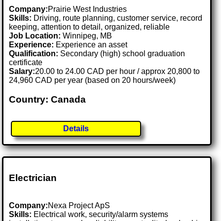
Company:
Prairie West Industries
Skills:
Driving, route planning, customer service, record
keeping, attention to detail, organized, reliable
Job Location:
Winnipeg, MB
Experience:
Experience an asset
Qualification:
Secondary (high) school graduation
certificate
Salary:
20.00 to 24.00 CAD per hour / approx 20,800 to
24,960 CAD per year (based on 20 hours/week)
Country: Canada
Details
Electrician
Company:
Nexa Project ApS
Skills:
Electrical work, security/alarm systems