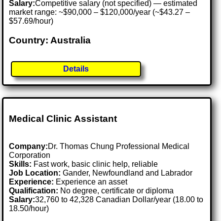
Salary:
Competitive salary (not specified) — estimated
market range: ~$90,000 – $120,000/year (~$43.27 –
$57.69/hour)
Country: Australia
Details
Medical Clinic Assistant
Company:
Dr. Thomas Chung Professional Medical
Corporation
Skills:
Fast work, basic clinic help, reliable
Job Location:
Gander, Newfoundland and Labrador
Experience:
Experience an asset
Qualification:
No degree, certificate or diploma
Salary:
32,760 to 42,328 Canadian Dollar/year (18.00 to
18.50/hour)