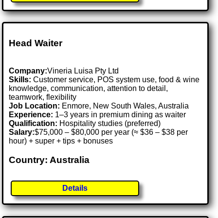
Head Waiter
Company:
Vineria Luisa Pty Ltd
Skills:
Customer service, POS system use, food & wine
knowledge, communication, attention to detail,
teamwork, flexibility
Job Location:
Enmore, New South Wales, Australia
Experience:
1–3 years in premium dining as waiter
Qualification:
Hospitality studies (preferred)
Salary:
$75,000 – $80,000 per year (≈ $36 – $38 per
hour) + super + tips + bonuses
Country: Australia
Details