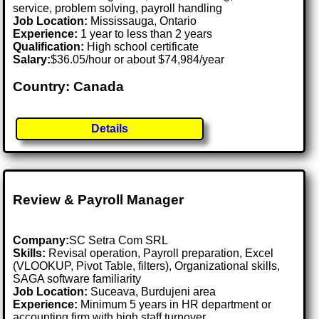
service, problem solving, payroll handling
Job Location:
Mississauga, Ontario
Experience:
1 year to less than 2 years
Qualification:
High school certificate
Salary:
$36.05/hour or about $74,984/year
Country: Canada
Details
Review & Payroll Manager
Company:
SC Setra Com SRL
Skills:
Revisal operation, Payroll preparation, Excel
(VLOOKUP, Pivot Table, filters), Organizational skills,
SAGA software familiarity
Job Location:
Suceava, Burdujeni area
Experience:
Minimum 5 years in HR department or
accounting firm with high staff turnover