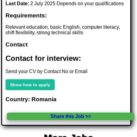
Last Date:
2 July 2025 Depends on your qualifications
Requirements:
Relevant education, basic English, computer literacy,
shift flexibility, strong technical skills
Contact
Contact for interview:
Send your CV by Contact No or Email
Show how to apply
Country: Romania
Share this Job >>