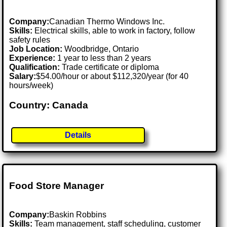
Company:
Canadian Thermo Windows Inc.
Skills:
Electrical skills, able to work in factory, follow
safety rules
Job Location:
Woodbridge, Ontario
Experience:
1 year to less than 2 years
Qualification:
Trade certificate or diploma
Salary:
$54.00/hour or about $112,320/year (for 40
hours/week)
Country: Canada
Details
Food Store Manager
Company:
Baskin Robbins
Skills:
Team management, staff scheduling, customer