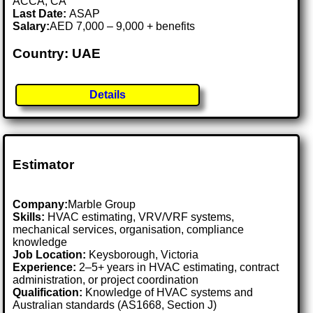
ACCA, CA
Last Date:
ASAP
Salary:
AED 7,000 – 9,000 + benefits
Country: UAE
Details
Estimator
Company:
Marble Group
Skills:
HVAC estimating, VRV/VRF systems,
mechanical services, organisation, compliance
knowledge
Job Location:
Keysborough, Victoria
Experience:
2–5+ years in HVAC estimating, contract
administration, or project coordination
Qualification:
Knowledge of HVAC systems and
Australian standards (AS1668, Section J)