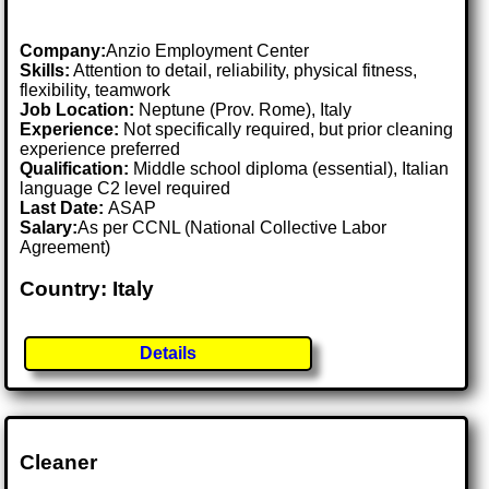
Company:
Anzio Employment Center
Skills:
Attention to detail, reliability, physical fitness,
flexibility, teamwork
Job Location:
Neptune (Prov. Rome), Italy
Experience:
Not specifically required, but prior cleaning
experience preferred
Qualification:
Middle school diploma (essential), Italian
language C2 level required
Last Date:
ASAP
Salary:
As per CCNL (National Collective Labor
Agreement)
Country: Italy
Details
Cleaner