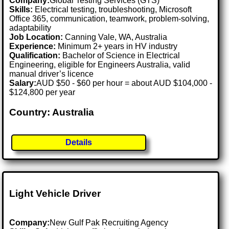
Company:
Global Testing Services (GTS)
Skills:
Electrical testing, troubleshooting, Microsoft
Office 365, communication, teamwork, problem-solving,
adaptability
Job Location:
Canning Vale, WA, Australia
Experience:
Minimum 2+ years in HV industry
Qualification:
Bachelor of Science in Electrical
Engineering, eligible for Engineers Australia, valid
manual driver’s licence
Salary:
AUD $50 - $60 per hour = about AUD $104,000 -
$124,800 per year
Country: Australia
Details
Light Vehicle Driver
Company:
New Gulf Pak Recruiting Agency