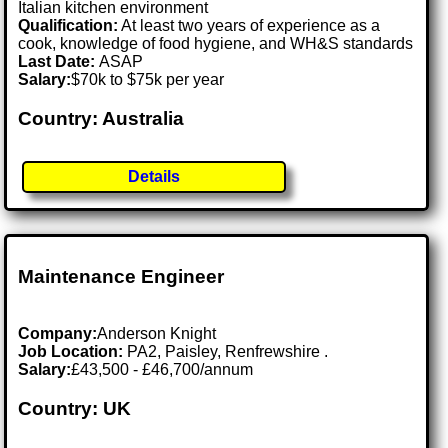
Italian kitchen environment
Qualification:
At least two years of experience as a
cook, knowledge of food hygiene, and WH&S standards
Last Date:
ASAP
Salary:
$70k to $75k per year
Country: Australia
Details
Maintenance Engineer
Company:
Anderson Knight
Job Location:
PA2, Paisley, Renfrewshire .
Salary:
£43,500 - £46,700/annum
Country: UK