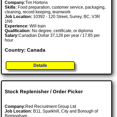
Company:
Tim Hortons
Skills:
Food preparation, customer service, packaging,
cleaning, record keeping, teamwork
Job Location:
10392 - 120 Street, Surrey, BC, V3R
1N6
Experience:
Will train
Qualification:
No degree, certificate, or diploma
Salary:
Canadian Dollar 37,128 per year / 17.85 per
hour
Country: Canada
Details
Stock Replenisher / Order Picker
Company:
Red Recruitment Group Ltd
Job Location:
B11, Sparkhill, City and Borough of
Birmingham .