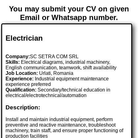
You may submit your CV on given
Email or Whatsapp number.
Electrician
Company:
SC SETRA COM SRL
Skills:
Electrical diagrams, industrial machinery,
English communication, teamwork, shift availability
Job Location:
Urlati, Romania
Experience:
Industrial equipment maintenance
experience preferred
Qualification:
Secondary/technical education in
electrical/electrotechnical/automation
Description:
Install and maintain industrial equipment, perform
preventive and reactive maintenance, troubleshoot
machinery, train staff, and ensure proper functioning of
production facilities