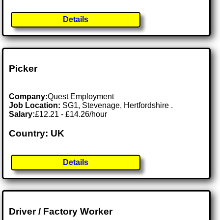
Details
Picker
Company:
Quest Employment
Job Location:
SG1, Stevenage, Hertfordshire .
Salary:
£12.21 - £14.26/hour
Country: UK
Details
Driver / Factory Worker