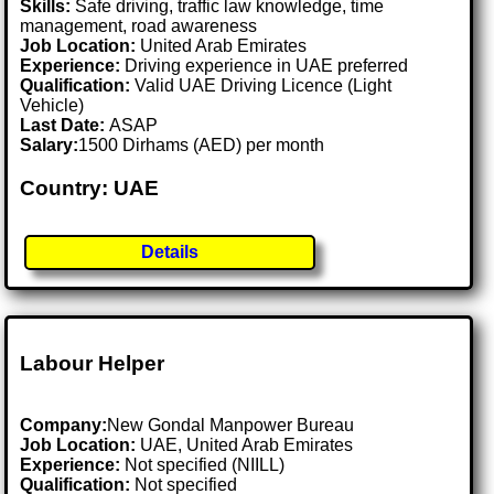
Skills:
Safe driving, traffic law knowledge, time
management, road awareness
Job Location:
United Arab Emirates
Experience:
Driving experience in UAE preferred
Qualification:
Valid UAE Driving Licence (Light
Vehicle)
Last Date:
ASAP
Salary:
1500 Dirhams (AED) per month
Country: UAE
Details
Labour Helper
Company:
New Gondal Manpower Bureau
Job Location:
UAE, United Arab Emirates
Experience:
Not specified (NIILL)
Qualification:
Not specified