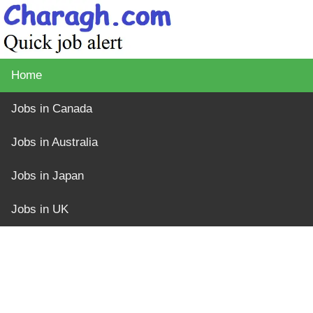
Home
Jobs in Canada
Jobs in Australia
Jobs in Japan
Jobs in UK