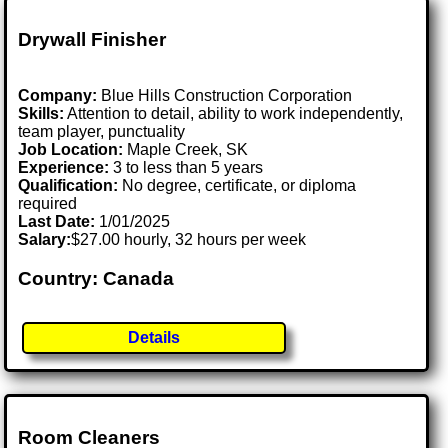
Drywall Finisher
Company:
Blue Hills Construction Corporation
Skills:
Attention to detail, ability to work independently,
team player, punctuality
Job Location:
Maple Creek, SK
Experience:
3 to less than 5 years
Qualification:
No degree, certificate, or diploma
required
Last Date:
1/01/2025
Salary:
$27.00 hourly, 32 hours per week
Country: Canada
Details
Room Cleaners