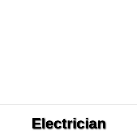
Electrician