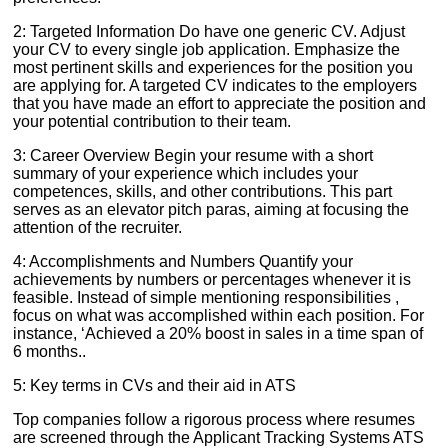
2: Targeted Information Do have one generic CV. Adjust
your CV to every single job application. Emphasize the
most pertinent skills and experiences for the position you
are applying for. A targeted CV indicates to the employers
that you have made an effort to appreciate the position and
your potential contribution to their team.
3: Career Overview Begin your resume with a short
summary of your experience which includes your
competences, skills, and other contributions. This part
serves as an elevator pitch paras, aiming at focusing the
attention of the recruiter.
4: Accomplishments and Numbers Quantify your
achievements by numbers or percentages whenever it is
feasible. Instead of simple mentioning responsibilities ,
focus on what was accomplished within each position. For
instance, ‘Achieved a 20% boost in sales in a time span of
6 months..
5: Key terms in CVs and their aid in ATS
Top companies follow a rigorous process where resumes
are screened through the Applicant Tracking Systems ATS