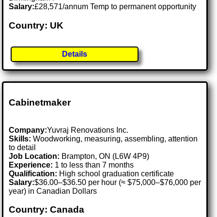
Salary:
£28,571/annum Temp to permanent opportunity
Country: UK
Details
Cabinetmaker
Company:
Yuvraj Renovations Inc.
Skills:
Woodworking, measuring, assembling, attention
to detail
Job Location:
Brampton, ON (L6W 4P9)
Experience:
1 to less than 7 months
Qualification:
High school graduation certificate
Salary:
$36.00–$36.50 per hour (≈ $75,000–$76,000 per
year) in Canadian Dollars
Country: Canada