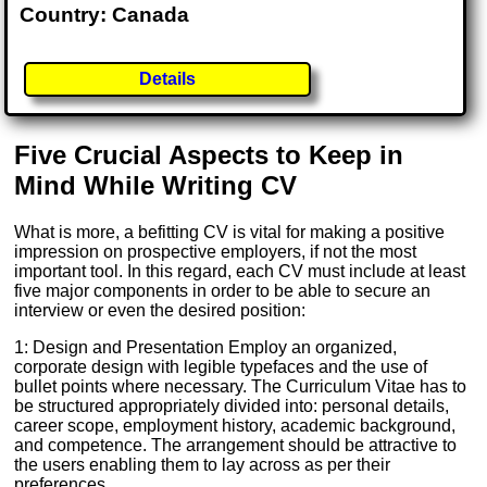
Country: Canada
Details
Five Crucial Aspects to Keep in
Mind While Writing CV
What is more, a befitting CV is vital for making a positive
impression on prospective employers, if not the most
important tool. In this regard, each CV must include at least
five major components in order to be able to secure an
interview or even the desired position:
1: Design and Presentation Employ an organized,
corporate design with legible typefaces and the use of
bullet points where necessary. The Curriculum Vitae has to
be structured appropriately divided into: personal details,
career scope, employment history, academic background,
and competence. The arrangement should be attractive to
the users enabling them to lay across as per their
preferences.