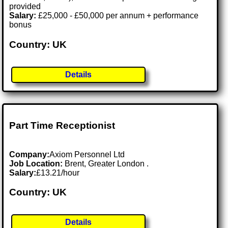
provided
Salary:
£25,000 - £50,000 per annum + performance
bonus
Country: UK
Details
Part Time Receptionist
Company:
Axiom Personnel Ltd
Job Location:
Brent, Greater London .
Salary:
£13.21/hour
Country: UK
Details