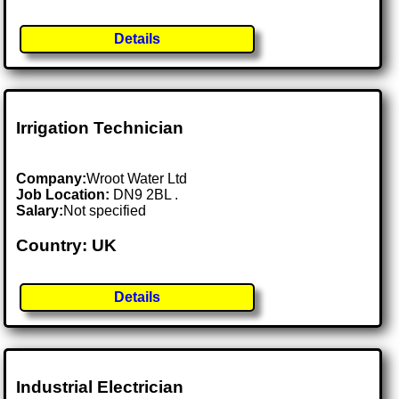
Details
Irrigation Technician
Company:
Wroot Water Ltd
Job Location:
DN9 2BL .
Salary:
Not specified
Country: UK
Details
Industrial Electrician