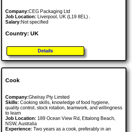
Company:
CEG Packaging Ltd
Job Location:
Liverpool, UK (L19 8EL) .
Salary:
Not specified
Country: UK
Details
Cook
Company:
Ghelray Pty Limited
Skills:
Cooking skills, knowledge of food hygiene,
quality control, stock rotation, teamwork, and willingness
to learn
Job Location:
189 Ocean View Rd, Ettalong Beach,
NSW, Australia
Experience:
Two years as a cook, preferably in an