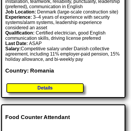
installation, teamwork, reliability, punctuality, leadership
(preferred), communication in English
Job Location:
Denmark (large-scale construction site)
Experience:
3–4 years of experience with security
systems/alarm systems, leadership experience
considered an asset
Qualification:
Certified electrician, good English
communication skills, driving license preferred
Last Date:
ASAP
Salary:
Competitive salary under Danish collective
agreement, including 11% employer-paid pension, 15%
holiday allowance, and bi-weekly pay
Country: Romania
Details
Food Counter Attendant