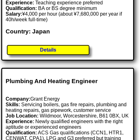
Experience:
Teaching experience preferred
Qualification:
BA or BS degree minimum
Salary:
¥4,000 per hour (about ¥7,680,000 per year if
40h/week full-time)
Country: Japan
Details
Plumbing And Heating Engineer
Company:
Grant Energy
Skills:
Servicing boilers, gas fire repairs, plumbing and
heating repairs, gas pipework, customer service
Job Location:
Wildmoor, Worcestershire, B61 0BX, UK
Experience:
Newly qualified engineers with the right
aptitude or experienced engineers
Qualification:
ACS Gas qualifications (CCN1, HTR1,
CENWAT, CPA1), LPG and G3 preferred but training