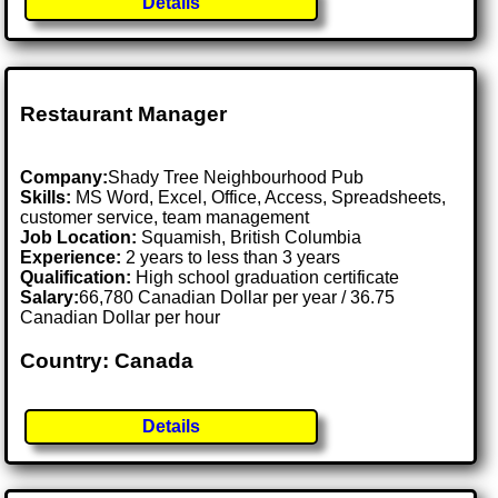
Details
Restaurant Manager
Company:
Shady Tree Neighbourhood Pub
Skills:
MS Word, Excel, Office, Access, Spreadsheets,
customer service, team management
Job Location:
Squamish, British Columbia
Experience:
2 years to less than 3 years
Qualification:
High school graduation certificate
Salary:
66,780 Canadian Dollar per year / 36.75
Canadian Dollar per hour
Country: Canada
Details