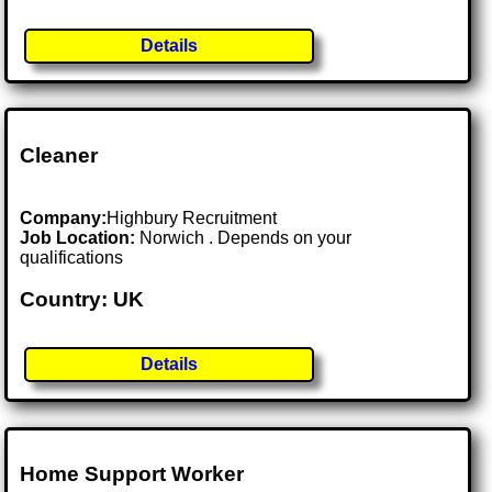
Details
Cleaner
Company:
Highbury Recruitment
Job Location:
Norwich . Depends on your
qualifications
Country: UK
Details
Home Support Worker