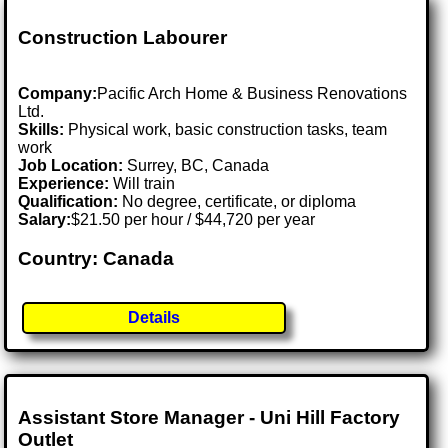
Construction Labourer
Company:
Pacific Arch Home & Business Renovations
Ltd.
Skills:
Physical work, basic construction tasks, team
work
Job Location:
Surrey, BC, Canada
Experience:
Will train
Qualification:
No degree, certificate, or diploma
Salary:
$21.50 per hour / $44,720 per year
Country: Canada
Details
Assistant Store Manager - Uni Hill Factory
Outlet