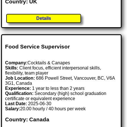
Country: UK
Details
Food Service Supervisor
Company:
Cocktails & Canapes
Skills:
Client focus, efficient interpersonal skills,
flexibility, team player
Job Location:
686 Powell Street, Vancouver, BC, V6A
3G1, Canada
Experience:
1 year to less than 2 years
Qualification:
Secondary (high) school graduation
certificate or equivalent experience
Last Date:
2025-06-30
Salary:
20.00 hourly / 40 hours per week
Country: Canada