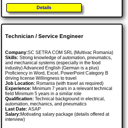
Details
Technician / Service Engineer
Company:
SC SETRA COM SRL (Multivac Romania)
Skills:
Strong knowledge of automation, pneumatics,
and mechanical systems (especially in the food
industry) Advanced English (German is a plus)
Proficiency in Word, Excel, PowerPoint Category B
driving license Willingness to travel
Job Location:
Romania (with travel as required)
Experience:
Minimum 7 years in a relevant technical
field Minimum 5 years in a similar role
Qualification:
Technical background in electrical,
automation, mechanics, and pneumatics
Last Date:
ASAP
Salary:
Motivating salary package (details offered at
interview)