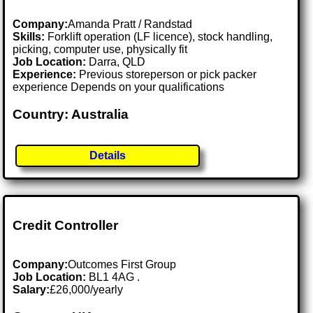
Company:
Amanda Pratt / Randstad
Skills:
Forklift operation (LF licence), stock handling,
picking, computer use, physically fit
Job Location:
Darra, QLD
Experience:
Previous storeperson or pick packer
experience Depends on your qualifications
Country: Australia
Details
Credit Controller
Company:
Outcomes First Group
Job Location:
BL1 4AG .
Salary:
£26,000/yearly