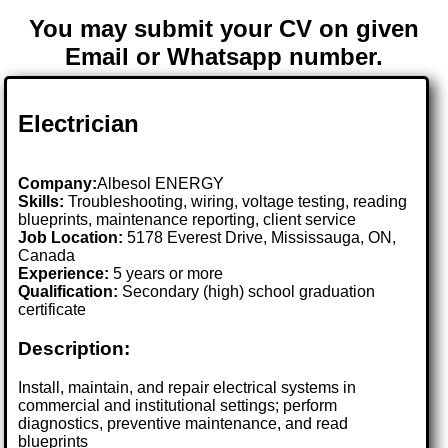
You may submit your CV on given
Email or Whatsapp number.
Electrician
Company:
Albesol ENERGY
Skills:
Troubleshooting, wiring, voltage testing, reading
blueprints, maintenance reporting, client service
Job Location:
5178 Everest Drive, Mississauga, ON,
Canada
Experience:
5 years or more
Qualification:
Secondary (high) school graduation
certificate
Description:
Install, maintain, and repair electrical systems in
commercial and institutional settings; perform
diagnostics, preventive maintenance, and read
blueprints