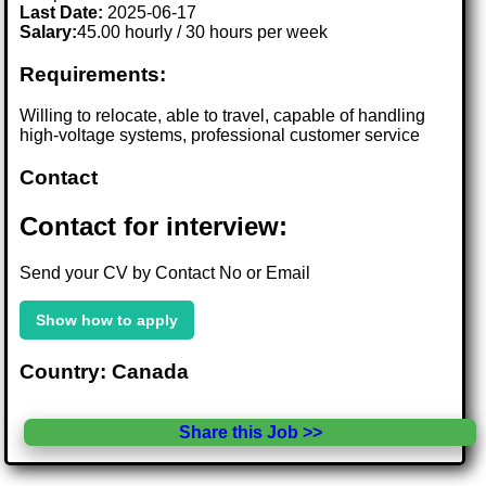
Last Date:
2025-06-17
Salary:
45.00 hourly / 30 hours per week
Requirements:
Willing to relocate, able to travel, capable of handling
high-voltage systems, professional customer service
Contact
Contact for interview:
Send your CV by Contact No or Email
Show how to apply
Country: Canada
Share this Job >>