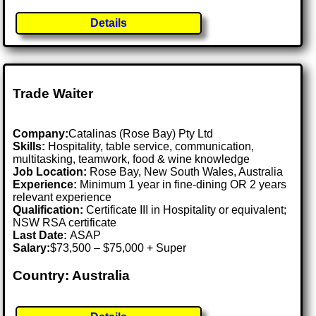
Details
Trade Waiter
Company:
Catalinas (Rose Bay) Pty Ltd
Skills:
Hospitality, table service, communication,
multitasking, teamwork, food & wine knowledge
Job Location:
Rose Bay, New South Wales, Australia
Experience:
Minimum 1 year in fine-dining OR 2 years
relevant experience
Qualification:
Certificate III in Hospitality or equivalent;
NSW RSA certificate
Last Date:
ASAP
Salary:
$73,500 – $75,000 + Super
Country: Australia