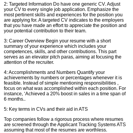
2: Targeted Information Do have one generic CV. Adjust
your CV to every single job application. Emphasize the
most pertinent skills and experiences for the position you
are applying for. A targeted CV indicates to the employers
that you have made an effort to appreciate the position and
your potential contribution to their team.
3: Career Overview Begin your resume with a short
summary of your experience which includes your
competences, skills, and other contributions. This part
serves as an elevator pitch paras, aiming at focusing the
attention of the recruiter.
4: Accomplishments and Numbers Quantify your
achievements by numbers or percentages whenever it is
feasible. Instead of simple mentioning responsibilities ,
focus on what was accomplished within each position. For
instance, ‘Achieved a 20% boost in sales in a time span of
6 months..
5: Key terms in CVs and their aid in ATS
Top companies follow a rigorous process where resumes
are screened through the Applicant Tracking Systems ATS
assuming that most of the resumes are worthless.