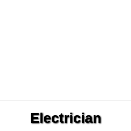
Electrician