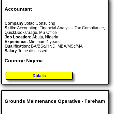
Accountant
Company:
Jofad Consulting
Skills:
Accounting, Financial Analysis, Tax Compliance,
QuickBooks/Sage, MS Office
Job Location:
Abuja, Nigeria
Experience:
Minimum 4 years
Qualification:
BA/BSc/HND, MBA/MSc/MA
Salary:
To be discussed
Country: Nigeria
Details
Grounds Maintenance Operative - Fareham