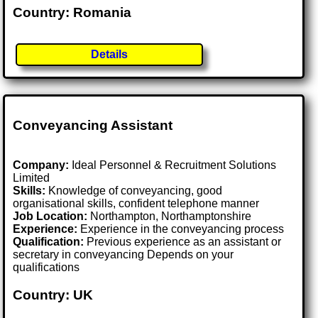
Country: Romania
Details
Conveyancing Assistant
Company:
Ideal Personnel & Recruitment Solutions
Limited
Skills:
Knowledge of conveyancing, good
organisational skills, confident telephone manner
Job Location:
Northampton, Northamptonshire
Experience:
Experience in the conveyancing process
Qualification:
Previous experience as an assistant or
secretary in conveyancing Depends on your
qualifications
Country: UK