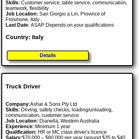
Skills:
Customer service, table service, communication,
teamwork, flexibility
Job Location:
San Giorgio a Liri, Province of
Frosinone, Italy .
Last Date:
ASAP Depends on your qualifications
Country: Italy
Details
Truck Driver
Company:
Ashar & Sons Pty Ltd
Skills:
Driving, safety checks, loading/unloading,
communication, customer service
Job Location:
Dianella, Western Australia
Experience:
Minimum 1 year
Qualification:
HR or MC class driver's licence
Salary:
$70,000 – $80,000 per year (around $35 to $40