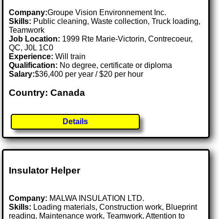
Company:
Groupe Vision Environnement Inc.
Skills:
Public cleaning, Waste collection, Truck loading,
Teamwork
Job Location:
1999 Rte Marie-Victorin, Contrecoeur,
QC, J0L 1C0
Experience:
Will train
Qualification:
No degree, certificate or diploma
Salary:
$36,400 per year / $20 per hour
Country: Canada
Details
Insulator Helper
Company:
MALWA INSULATION LTD.
Skills:
Loading materials, Construction work, Blueprint
reading, Maintenance work, Teamwork, Attention to