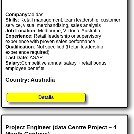
Company:
adidas
Skills:
Retail management, team leadership, customer
service, visual merchandising, sales analysis
Job Location:
Melbourne, Victoria, Australia
Experience:
Retail leadership or supervisory
experience with proven sales performance
Qualification:
Not specified (Retail leadership
experience required)
Last Date:
ASAP
Salary:
Competitive annual salary + retail bonus +
employee benefits
Country: Australia
Details
Project Engineer (data Centre Project – 4
Month Contract)