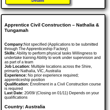
Details
Apprentice Civil Construction – Nathalia &
Tungamah
Company:
Not specified (Applications to be submitted
through The Apprenticeship Factory)
Skills:
Ability to perform physical tasks Willingness to
undertake training Ability to work under supervision and
as part of a team
Job Location:
Multiple locations across the Shire,
primarily Nathalia, VIC, Australia
Experience:
No prior experience required;
apprenticeship position
Qualification:
Enrollment in a Civil Construction course
is required
Last Date:
20/09/ (Closing on 01/11) Depends on your
qualifications
Country: Australia