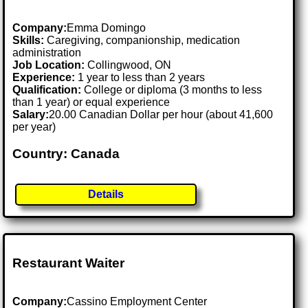
Company:
Emma Domingo
Skills:
Caregiving, companionship, medication
administration
Job Location:
Collingwood, ON
Experience:
1 year to less than 2 years
Qualification:
College or diploma (3 months to less
than 1 year) or equal experience
Salary:
20.00 Canadian Dollar per hour (about 41,600
per year)
Country: Canada
Details
Restaurant Waiter
Company:
Cassino Employment Center