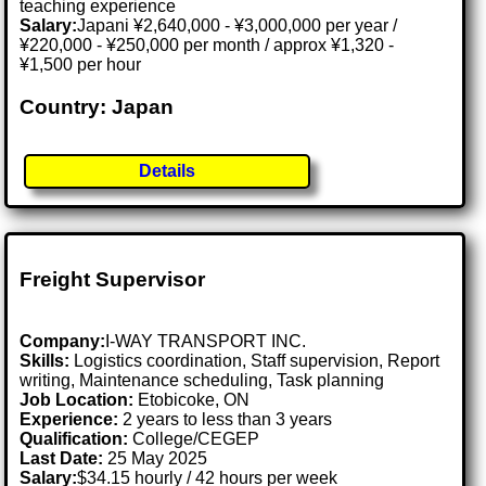
teaching experience
Salary:
Japani ¥2,640,000 - ¥3,000,000 per year /
¥220,000 - ¥250,000 per month / approx ¥1,320 -
¥1,500 per hour
Country: Japan
Details
Freight Supervisor
Company:
I-WAY TRANSPORT INC.
Skills:
Logistics coordination, Staff supervision, Report
writing, Maintenance scheduling, Task planning
Job Location:
Etobicoke, ON
Experience:
2 years to less than 3 years
Qualification:
College/CEGEP
Last Date:
25 May 2025
Salary:
$34.15 hourly / 42 hours per week