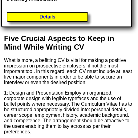
Details
Five Crucial Aspects to Keep in
Mind While Writing CV
What is more, a befitting CV is vital for making a positive
impression on prospective employers, if not the most
important tool. In this regard, each CV must include at least
five major components in order to be able to secure an
interview or even the desired position:
1: Design and Presentation Employ an organized,
corporate design with legible typefaces and the use of
bullet points where necessary. The Curriculum Vitae has to
be structured appropriately divided into: personal details,
career scope, employment history, academic background,
and competence. The arrangement should be attractive to
the users enabling them to lay across as per their
preferences.