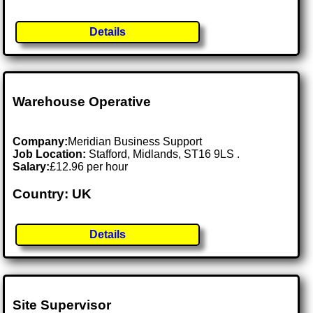
Details
Warehouse Operative
Company:
Meridian Business Support
Job Location:
Stafford, Midlands, ST16 9LS .
Salary:
£12.96 per hour
Country: UK
Details
Site Supervisor