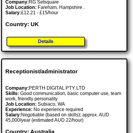
Company:
RG Setsquare
Job Location:
Fareham, Hampshire .
Salary:
£12.21 - £15/hour
Country: UK
Details
Receptionist/administrator
Company:
PERTH DIGITAL PTY LTD
Skills:
Good communication, basic computer use, team
work, friendly personality
Job Location:
Subiaco, WA
Experience:
No experience required
Salary:
Negotiable (based on skills); approx. AUD
45,000/year (estimated AUD 22/hour)
Country: Australia