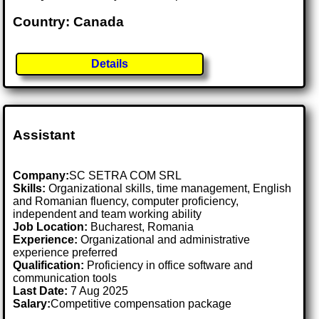
Country: Canada
Details
Assistant
Company:
SC SETRA COM SRL
Skills:
Organizational skills, time management, English
and Romanian fluency, computer proficiency,
independent and team working ability
Job Location:
Bucharest, Romania
Experience:
Organizational and administrative
experience preferred
Qualification:
Proficiency in office software and
communication tools
Last Date:
7 Aug 2025
Salary:
Competitive compensation package