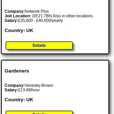
Company:
Network Plus
Job Location:
DE21 7BN Also in other locations .
Salary:
£35,000 - £40,000/yearly
Country: UK
Details
Gardeners
Company:
Venesky-Brown .
Salary:
£13.48/hour
Country: UK