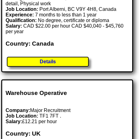
detail, Physical work
Job Location:
Port Alberni, BC V9Y 4H8, Canada
Experience:
7 months to less than 1 year
Qualification:
No degree, certificate or diploma
Salary:
CAD $22.00 per hour CAD $40,040 - $45,760
per year
Country: Canada
Details
Warehouse Operative
Company:
Major Recruitment
Job Location:
TF1 7FT .
Salary:
£12.21 per hour
Country: UK