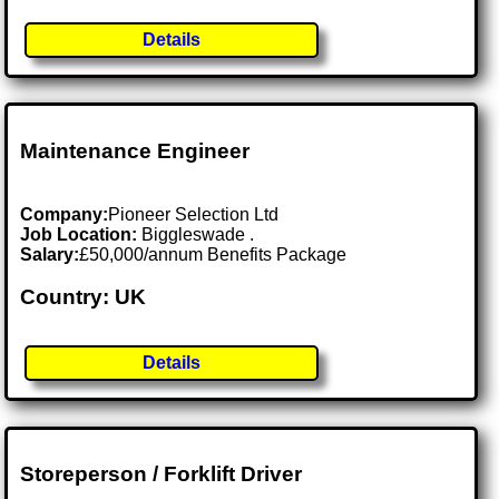
Details
Maintenance Engineer
Company:
Pioneer Selection Ltd
Job Location:
Biggleswade .
Salary:
£50,000/annum Benefits Package
Country: UK
Details
Storeperson / Forklift Driver