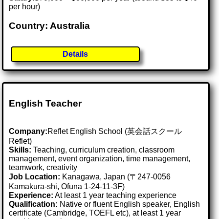
per hour)
Country: Australia
Details
English Teacher
Company:
Reflet English School (英会話スクール
Reflet)
Skills:
Teaching, curriculum creation, classroom
management, event organization, time management,
teamwork, creativity
Job Location:
Kanagawa, Japan (〒247-0056
Kamakura-shi, Ofuna 1-24-11-3F)
Experience:
At least 1 year teaching experience
Qualification:
Native or fluent English speaker, English
certificate (Cambridge, TOEFL etc), at least 1 year