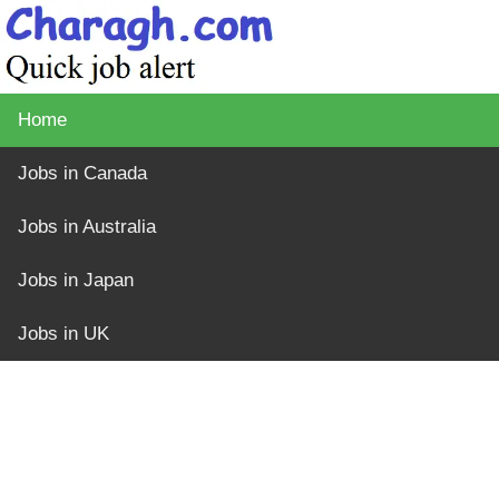
Home
Jobs in Canada
Jobs in Australia
Jobs in Japan
Jobs in UK