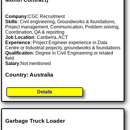
Company:
CGC Recruitment
Skills:
Civil engineering, Groundworks & foundations,
Project management, Communication, Problem solving,
Coordination, QA & reporting
Job Location:
Canberra, ACT
Experience:
Project Engineer experience in Data
Centre or Industrial projects, groundworks & foundations
Qualification:
Degree in Civil Engineering or related
field
Salary:
Not mentioned
Country: Australia
Details
Garbage Truck Loader