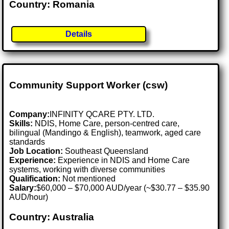
Country: Romania
Details
Community Support Worker (csw)
Company:
INFINITY QCARE PTY. LTD.
Skills:
NDIS, Home Care, person-centred care,
bilingual (Mandingo & English), teamwork, aged care
standards
Job Location:
Southeast Queensland
Experience:
Experience in NDIS and Home Care
systems, working with diverse communities
Qualification:
Not mentioned
Salary:
$60,000 – $70,000 AUD/year (~$30.77 – $35.90
AUD/hour)
Country: Australia