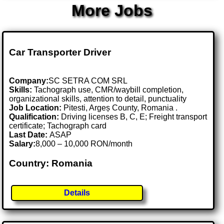
More Jobs
Car Transporter Driver
Company:
SC SETRA COM SRL
Skills:
Tachograph use, CMR/waybill completion,
organizational skills, attention to detail, punctuality
Job Location:
Pitesti, Argeș County, Romania .
Qualification:
Driving licenses B, C, E; Freight transport
certificate; Tachograph card
Last Date:
ASAP
Salary:
8,000 – 10,000 RON/month
Country: Romania
Details