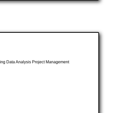
ng Data Analysis Project Management