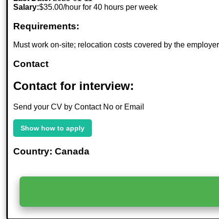
Salary:
$35.00/hour for 40 hours per week
Requirements:
Must work on-site; relocation costs covered by the employer
Contact
Contact for interview:
Send your CV by Contact No or Email
Show how to apply
Country: Canada