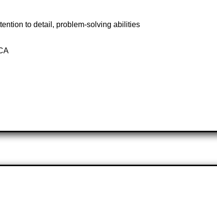
tention to detail, problem-solving abilities
 CA