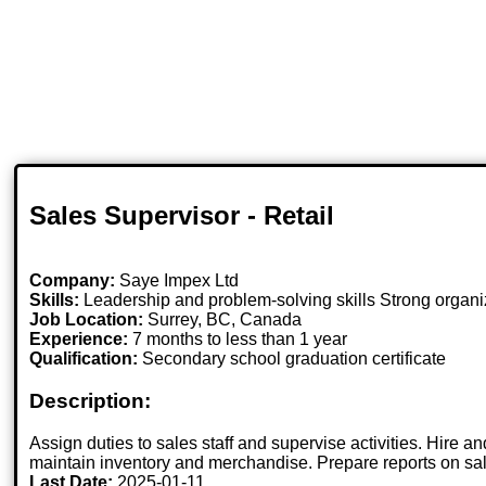
Sales Supervisor - Retail
Company:
Saye Impex Ltd
Skills:
Leadership and problem-solving skills Strong organiz
Job Location:
Surrey, BC, Canada
Experience:
7 months to less than 1 year
Qualification:
Secondary school graduation certificate
Description:
Assign duties to sales staff and supervise activities. Hire
maintain inventory and merchandise. Prepare reports on sal
Last Date:
2025-01-11