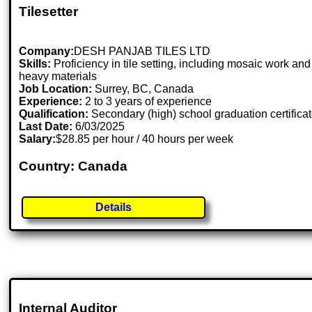
Tilesetter
Company:
DESH PANJAB TILES LTD
Skills:
Proficiency in tile setting, including mosaic work and
heavy materials
Job Location:
Surrey, BC, Canada
Experience:
2 to 3 years of experience
Qualification:
Secondary (high) school graduation certifica
Last Date:
6/03/2025
Salary:
$28.85 per hour / 40 hours per week
Country: Canada
Details
Internal Auditor