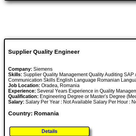
Supplier Quality Engineer
Company:
Siemens
Skills:
Supplier Quality Management Quality Auditing SA
Communication Skills English Language Romanian Langu
Job Location:
Oradea, Romania
Experience:
Several Years Experience in Quality Managem
Qualification:
Engineering Degree or Master's Degree (Mecha
Salary:
Salary Per Year : Not Available Salary Per Hour :
Country: Romania
Details