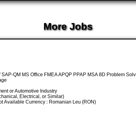
More Jobs
P / SAP-QM MS Office FMEA APQP PPAP MSA 8D Problem Solvi
age
ent or Automotive Industry
nical, Electrical, or Similar)
 Not Available Currency : Romanian Leu (RON)