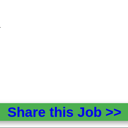
.
Share this Job >