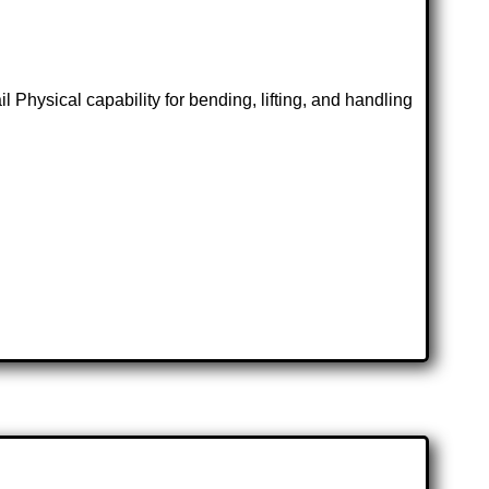
 Physical capability for bending, lifting, and handling