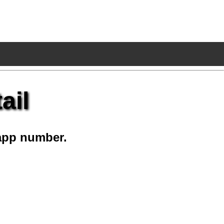
ail
app number.