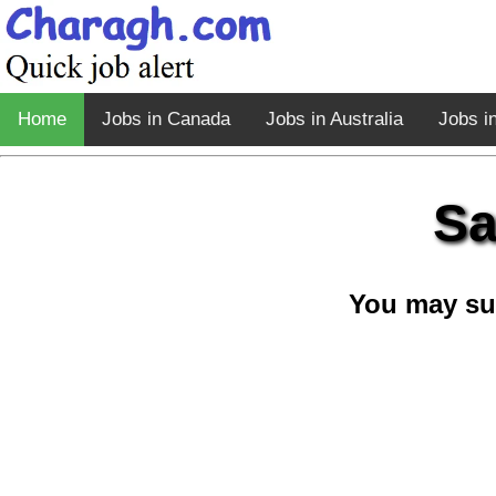
Home
Jobs in Canada
Jobs in Australia
Jobs i
Sa
You may su