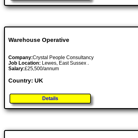
Warehouse Operative
Company:
Crystal People Consultancy
Job Location:
Lewes, East Sussex .
Salary:
£25,500/annum
Country: UK
Details