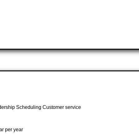
dership Scheduling Customer service
r per year