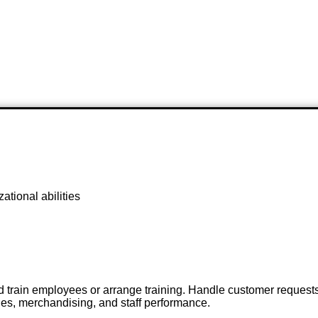
ational abilities
 and train employees or arrange training. Handle customer reques
es, merchandising, and staff performance.