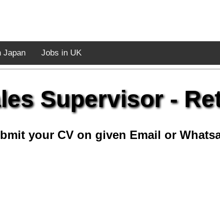
n Japan
Jobs in UK
les Supervisor - Ret
bmit your CV on given Email or Whats