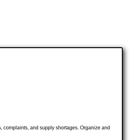
ts, complaints, and supply shortages. Organize and