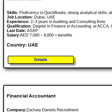
Skills:
Proficiency in QuickBooks, strong analytical skills, at
Job Location:
Dubai, UAE
Experience:
2–3 years in Auditing and Consulting firms
Qualification:
Degree in Finance or Accounting, or ACCA,
Last Date:
ASAP
Salary:
AED 7,000 – 9,000 + benefits
Country: UAE
Details
Financial Accountant
Company:
Zachary Daniels Recruitment