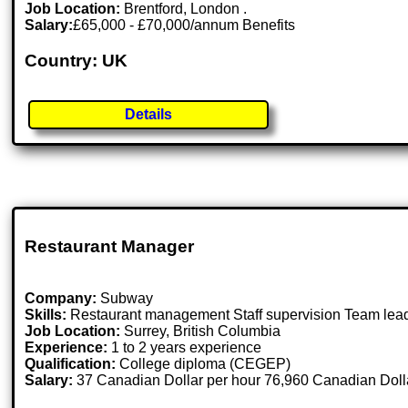
Job Location:
Brentford, London .
Salary:
£65,000 - £70,000/annum Benefits
Country: UK
Details
Restaurant Manager
Company:
Subway
Skills:
Restaurant management Staff supervision Team lea
Job Location:
Surrey, British Columbia
Experience:
1 to 2 years experience
Qualification:
College diploma (CEGEP)
Salary:
37 Canadian Dollar per hour 76,960 Canadian Dolla