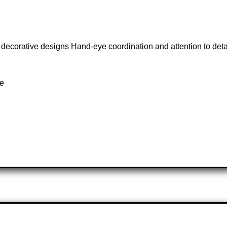
 decorative designs Hand-eye coordination and attention to detail
te