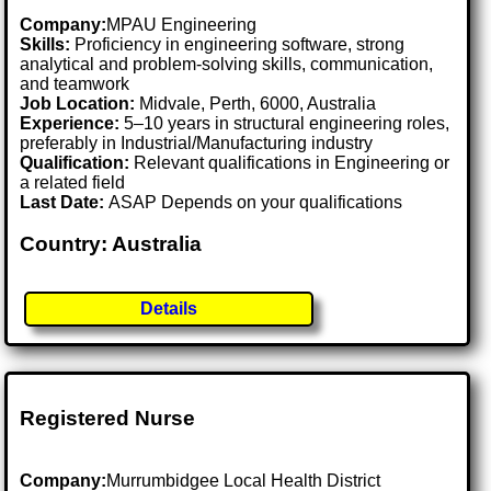
Company:
MPAU Engineering
Skills:
Proficiency in engineering software, strong
analytical and problem-solving skills, communication,
and teamwork
Job Location:
Midvale, Perth, 6000, Australia
Experience:
5–10 years in structural engineering roles,
preferably in Industrial/Manufacturing industry
Qualification:
Relevant qualifications in Engineering or
a related field
Last Date:
ASAP Depends on your qualifications
Country: Australia
Details
Registered Nurse
Company:
Murrumbidgee Local Health District