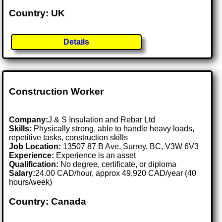
Country: UK
Details
Construction Worker
Company:
J & S Insulation and Rebar Ltd
Skills:
Physically strong, able to handle heavy loads,
repetitive tasks, construction skills
Job Location:
13507 87 B Ave, Surrey, BC, V3W 6V3
Experience:
Experience is an asset
Qualification:
No degree, certificate, or diploma
Salary:
24.00 CAD/hour, approx 49,920 CAD/year (40
hours/week)
Country: Canada