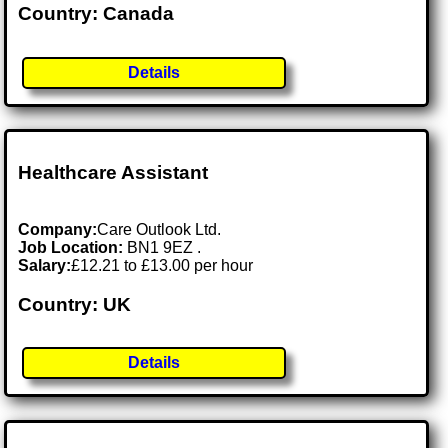
Country: Canada
Details
Healthcare Assistant
Company:
Care Outlook Ltd.
Job Location:
BN1 9EZ .
Salary:
£12.21 to £13.00 per hour
Country: UK
Details