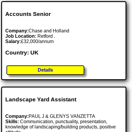
Accounts Senior
Company:
Chase and Holland
Job Location:
Retford .
Salary:
£32,000/annum
Country: UK
Details
Landscape Yard Assistant
Company:
PAUL J & GLENYS VANZETTA
Skills:
Communication, punctuality, presentation,
knowledge of landscaping/building products, positive