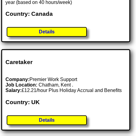
year (based on 40 hours/week)
Country: Canada
Details
Caretaker
Company:
Premier Work Support
Job Location:
Chatham, Kent .
Salary:
£12.21/hour Plus Holiday Accrual and Benefits
Country: UK
Details