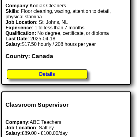
Company:
Kodiak Cleaners
Skills:
Floor cleaning, waxing, attention to detail,
physical stamina
Job Location:
St. Johns, NL
Experience:
1 to less than 7 months
Qualification:
No degree, certificate, or diploma
Last Date:
2025-04-18
Salary:
$17.50 hourly / 208 hours per year
Country: Canada
Details
Classroom Supervisor
Company:
ABC Teachers
Job Location:
Saltley .
Salary:
£89.00 - £100.00/day