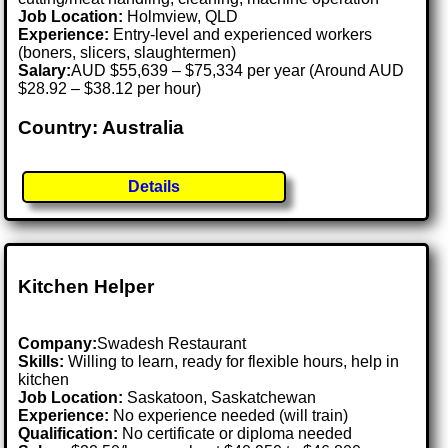
Job Location:
Holmview, QLD
Experience:
Entry-level and experienced workers
(boners, slicers, slaughtermen)
Salary:
AUD $55,639 – $75,334 per year (Around AUD
$28.92 – $38.12 per hour)
Country: Australia
Details
Kitchen Helper
Company:
Swadesh Restaurant
Skills:
Willing to learn, ready for flexible hours, help in
kitchen
Job Location:
Saskatoon, Saskatchewan
Experience:
No experience needed (will train)
Qualification:
No certificate or diploma needed