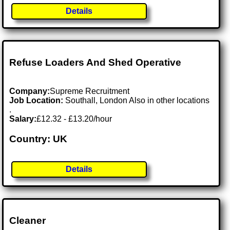
Details
Refuse Loaders And Shed Operative
Company:
Supreme Recruitment
Job Location:
Southall, London Also in other locations
.
Salary:
£12.32 - £13.20/hour
Country: UK
Details
Cleaner