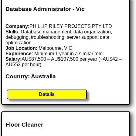
Database Administrator - Vic
Company:
PHILLIP RILEY PROJECTS PTY LTD
Skills:
Database management, data organization,
debugging, troubleshooting, server support, data
optimization
Job Location:
Melbourne, VIC
Experience:
Minimum 1 year in a similar role
Salary:
AU$87,500 – AU$107,500 per year (~AU$42 –
AU$52 per hour)
Country: Australia
Details
Floor Cleaner