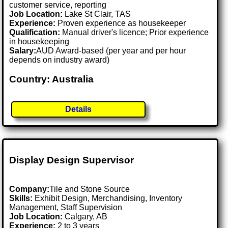
customer service, reporting
Job Location:
Lake St Clair, TAS
Experience:
Proven experience as housekeeper
Qualification:
Manual driver's licence; Prior experience
in housekeeping
Salary:
AUD Award-based (per year and per hour
depends on industry award)
Country: Australia
Details
Display Design Supervisor
Company:
Tile and Stone Source
Skills:
Exhibit Design, Merchandising, Inventory
Management, Staff Supervision
Job Location:
Calgary, AB
Experience:
2 to 3 years