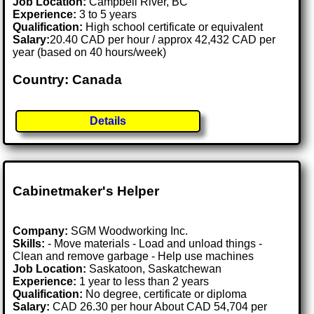
Job Location:
Campbell River, BC
Experience:
3 to 5 years
Qualification:
High school certificate or equivalent
Salary:
20.40 CAD per hour / approx 42,432 CAD per
year (based on 40 hours/week)
Country: Canada
Details
Cabinetmaker's Helper
Company:
SGM Woodworking Inc.
Skills:
- Move materials - Load and unload things -
Clean and remove garbage - Help use machines
Job Location:
Saskatoon, Saskatchewan
Experience:
1 year to less than 2 years
Qualification:
No degree, certificate or diploma
Salary:
CAD 26.30 per hour About CAD 54,704 per