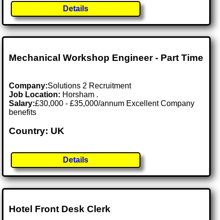
Details
Mechanical Workshop Engineer - Part Time
Company:
Solutions 2 Recruitment
Job Location:
Horsham .
Salary:
£30,000 - £35,000/annum Excellent Company
benefits
Country: UK
Details
Hotel Front Desk Clerk