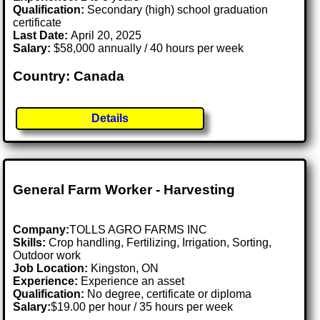
Qualification:
Secondary (high) school graduation
certificate
Last Date:
April 20, 2025
Salary:
$58,000 annually / 40 hours per week
Country: Canada
Details
General Farm Worker - Harvesting
Company:
TOLLS AGRO FARMS INC
Skills:
Crop handling, Fertilizing, Irrigation, Sorting,
Outdoor work
Job Location:
Kingston, ON
Experience:
Experience an asset
Qualification:
No degree, certificate or diploma
Salary:
$19.00 per hour / 35 hours per week