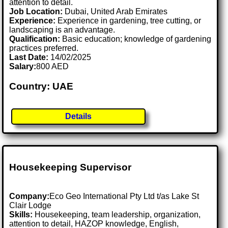
attention to detail.
Job Location:
Dubai, United Arab Emirates
Experience:
Experience in gardening, tree cutting, or
landscaping is an advantage.
Qualification:
Basic education; knowledge of gardening
practices preferred.
Last Date:
14/02/2025
Salary:
800 AED
Country: UAE
Details
Housekeeping Supervisor
Company:
Eco Geo International Pty Ltd t/as Lake St
Clair Lodge
Skills:
Housekeeping, team leadership, organization,
attention to detail, HAZOP knowledge, English,