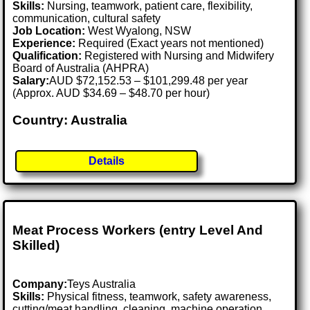
Skills:
Nursing, teamwork, patient care, flexibility,
communication, cultural safety
Job Location:
West Wyalong, NSW
Experience:
Required (Exact years not mentioned)
Qualification:
Registered with Nursing and Midwifery
Board of Australia (AHPRA)
Salary:
AUD $72,152.53 – $101,299.48 per year
(Approx. AUD $34.69 – $48.70 per hour)
Country: Australia
Details
Meat Process Workers (entry Level And
Skilled)
Company:
Teys Australia
Skills:
Physical fitness, teamwork, safety awareness,
cutting/meat handling, cleaning, machine operation