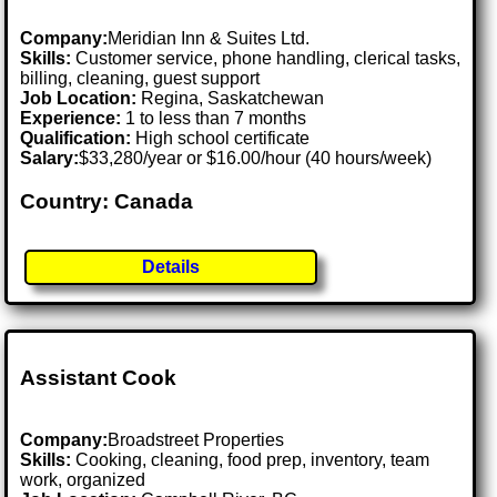
Company:
Meridian Inn & Suites Ltd.
Skills:
Customer service, phone handling, clerical tasks,
billing, cleaning, guest support
Job Location:
Regina, Saskatchewan
Experience:
1 to less than 7 months
Qualification:
High school certificate
Salary:
$33,280/year or $16.00/hour (40 hours/week)
Country: Canada
Details
Assistant Cook
Company:
Broadstreet Properties
Skills:
Cooking, cleaning, food prep, inventory, team
work, organized