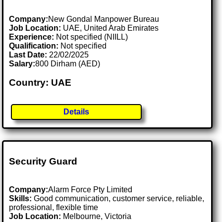
Company:
New Gondal Manpower Bureau
Job Location:
UAE, United Arab Emirates
Experience:
Not specified (NIILL)
Qualification:
Not specified
Last Date:
22/02/2025
Salary:
800 Dirham (AED)
Country: UAE
Details
Security Guard
Company:
Alarm Force Pty Limited
Skills:
Good communication, customer service, reliable,
professional, flexible time
Job Location:
Melbourne, Victoria