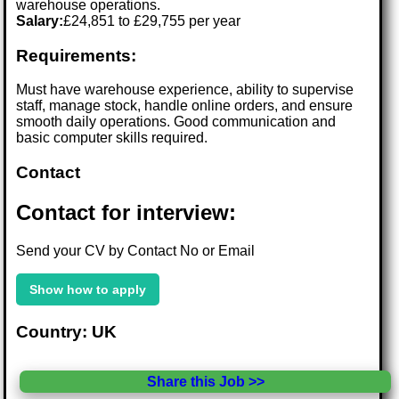
warehouse operations.
Salary:
£24,851 to £29,755 per year
Requirements:
Must have warehouse experience, ability to supervise
staff, manage stock, handle online orders, and ensure
smooth daily operations. Good communication and
basic computer skills required.
Contact
Contact for interview:
Send your CV by Contact No or Email
Show how to apply
Country: UK
Share this Job >>