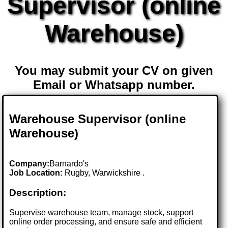
Supervisor (online
Warehouse)
You may submit your CV on given
Email or Whatsapp number.
Warehouse Supervisor (online
Warehouse)
Company:
Barnardo's
Job Location:
Rugby, Warwickshire .
Description:
Supervise warehouse team, manage stock, support
online order processing, and ensure safe and efficient