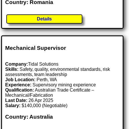
Country: Romania
Details
Mechanical Supervisor
Company:
Tidal Solutions
Skills:
Safety, quality, environmental standards, risk
assessments, team leadership
Job Location:
Perth, WA
Experience:
Supervisory mining experience
Qualification:
Australian Trade Certificate –
Mechanical/Fabrication
Last Date:
26 Apr 2025
Salary:
$140,000 (Negotiable)
Country: Australia