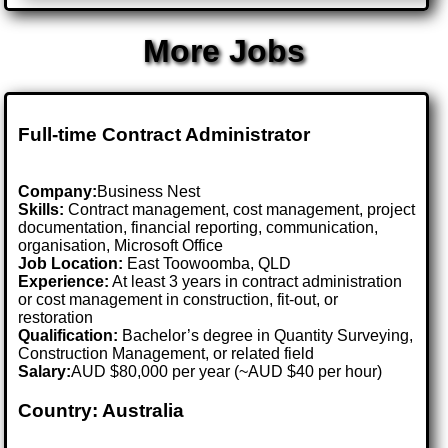
More Jobs
Full-time Contract Administrator
Company:
Business Nest
Skills:
Contract management, cost management, project
documentation, financial reporting, communication,
organisation, Microsoft Office
Job Location:
East Toowoomba, QLD
Experience:
At least 3 years in contract administration
or cost management in construction, fit-out, or
restoration
Qualification:
Bachelor’s degree in Quantity Surveying,
Construction Management, or related field
Salary:
AUD $80,000 per year (~AUD $40 per hour)
Country: Australia