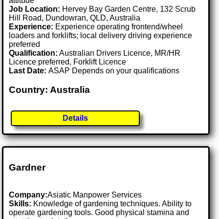
attitude
Job Location:
Hervey Bay Garden Centre, 132 Scrub
Hill Road, Dundowran, QLD, Australia
Experience:
Experience operating frontend/wheel
loaders and forklifts; local delivery driving experience
preferred
Qualification:
Australian Drivers Licence, MR/HR
Licence preferred, Forklift Licence
Last Date:
ASAP Depends on your qualifications
Country: Australia
Details
Gardner
Company:
Asiatic Manpower Services
Skills:
Knowledge of gardening techniques. Ability to
operate gardening tools. Good physical stamina and