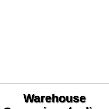
Warehouse