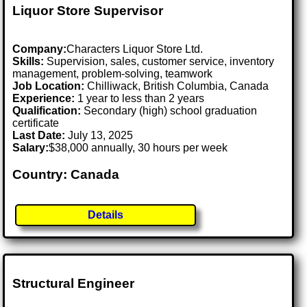
Liquor Store Supervisor
Company:
Characters Liquor Store Ltd.
Skills:
Supervision, sales, customer service, inventory
management, problem-solving, teamwork
Job Location:
Chilliwack, British Columbia, Canada
Experience:
1 year to less than 2 years
Qualification:
Secondary (high) school graduation
certificate
Last Date:
July 13, 2025
Salary:
$38,000 annually, 30 hours per week
Country: Canada
Details
Structural Engineer