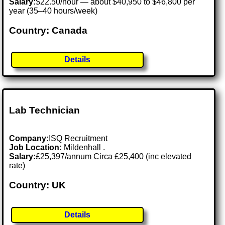
Salary:
$22.50/hour — about $40,950 to $46,800 per
year (35–40 hours/week)
Country: Canada
Details
Lab Technician
Company:
ISQ Recruitment
Job Location:
Mildenhall .
Salary:
£25,397/annum Circa £25,400 (inc elevated
rate)
Country: UK
Details