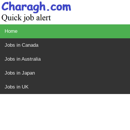
Home
Jobs in Canada
Jobs in Australia
Jobs in Japan
Jobs in UK