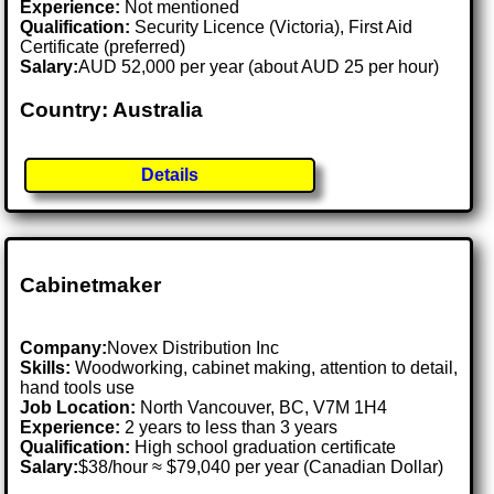
Experience:
Not mentioned
Qualification:
Security Licence (Victoria), First Aid
Certificate (preferred)
Salary:
AUD 52,000 per year (about AUD 25 per hour)
Country: Australia
Details
Cabinetmaker
Company:
Novex Distribution Inc
Skills:
Woodworking, cabinet making, attention to detail,
hand tools use
Job Location:
North Vancouver, BC, V7M 1H4
Experience:
2 years to less than 3 years
Qualification:
High school graduation certificate
Salary:
$38/hour ≈ $79,040 per year (Canadian Dollar)