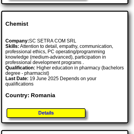
Chemist
Company:
SC SETRA COM SRL
Skills:
Attention to detail, empathy, communication,
professional ethics, PC operating/programming
knowledge (medium-advanced), participation in
professional development programs .
Qualification:
Higher education in pharmacy (bachelors
degree - pharmacist)
Last Date:
19 June 2025 Depends on your
qualifications
Country: Romania
Details