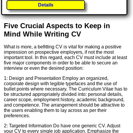
Details
Five Crucial Aspects to Keep in
Mind While Writing CV
What is more, a befitting CV is vital for making a positive
impression on prospective employers, if not the most
important tool. In this regard, each CV must include at least
five major components in order to be able to secure an
interview or even the desired position:
1: Design and Presentation Employ an organized,
corporate design with legible typefaces and the use of
bullet points where necessary. The Curriculum Vitae has to
be structured appropriately divided into: personal details,
career scope, employment history, academic background,
and competence. The arrangement should be attractive to
the users enabling them to lay across as per their
preferences.
2: Targeted Information Do have one generic CV. Adjust
your CV to every single job application. Emphasize the