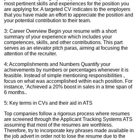
most pertinent skills and experiences for the position you
are applying for. A targeted CV indicates to the employers
that you have made an effort to appreciate the position and
your potential contribution to their team.
3: Career Overview Begin your resume with a short
summary of your experience which includes your
competences, skills, and other contributions. This part
serves as an elevator pitch paras, aiming at focusing the
attention of the recruiter.
4: Accomplishments and Numbers Quantify your
achievements by numbers or percentages whenever it is
feasible. Instead of simple mentioning responsibilities ,
focus on what was accomplished within each position. For
instance, ‘Achieved a 20% boost in sales in a time span of
6 months..
5: Key terms in CVs and their aid in ATS
Top companies follow a rigorous process where resumes
are screened through the Applicant Tracking Systems ATS
assuming that most of the resumes are worthless.
Therefore, try to incorporate key phrases made available in
the job advert in order not to lose the resume due to the