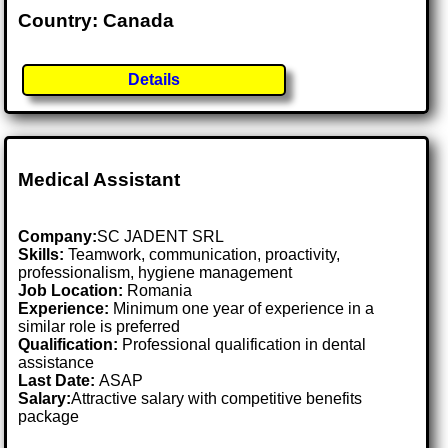
Country: Canada
Details
Medical Assistant
Company:
SC JADENT SRL
Skills:
Teamwork, communication, proactivity,
professionalism, hygiene management
Job Location:
Romania
Experience:
Minimum one year of experience in a
similar role is preferred
Qualification:
Professional qualification in dental
assistance
Last Date:
ASAP
Salary:
Attractive salary with competitive benefits
package