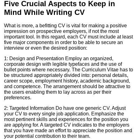
Five Crucial Aspects to Keep in
Mind While Writing CV
What is more, a befitting CV is vital for making a positive
impression on prospective employers, if not the most
important tool. In this regard, each CV must include at least
five major components in order to be able to secure an
interview or even the desired position:
1: Design and Presentation Employ an organized,
corporate design with legible typefaces and the use of
bullet points where necessary. The Curriculum Vitae has to
be structured appropriately divided into: personal details,
career scope, employment history, academic background,
and competence. The arrangement should be attractive to
the users enabling them to lay across as per their
preferences.
2: Targeted Information Do have one generic CV. Adjust
your CV to every single job application. Emphasize the
most pertinent skills and experiences for the position you
are applying for. A targeted CV indicates to the employers
that you have made an effort to appreciate the position and
your potential contribution to their team.