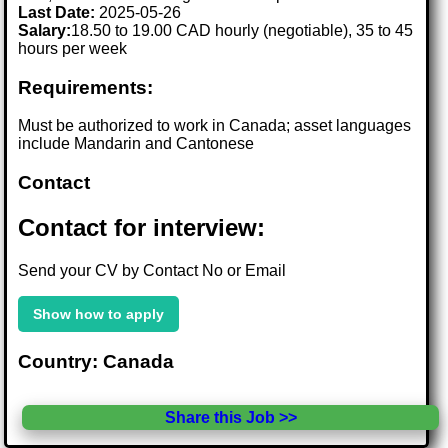
Last Date:
2025-05-26
Salary:
18.50 to 19.00 CAD hourly (negotiable), 35 to 45
hours per week
Requirements:
Must be authorized to work in Canada; asset languages
include Mandarin and Cantonese
Contact
Contact for interview:
Send your CV by Contact No or Email
Show how to apply
Country: Canada
Share this Job >>