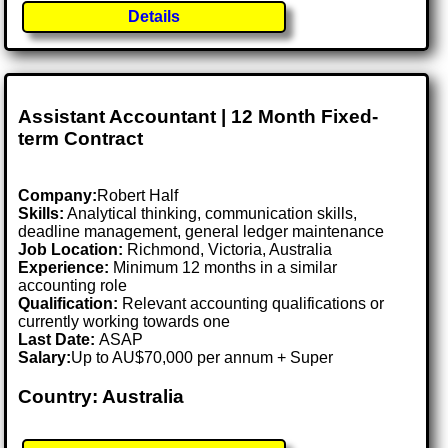
Details
Assistant Accountant | 12 Month Fixed-
term Contract
Company:
Robert Half
Skills:
Analytical thinking, communication skills,
deadline management, general ledger maintenance
Job Location:
Richmond, Victoria, Australia
Experience:
Minimum 12 months in a similar
accounting role
Qualification:
Relevant accounting qualifications or
currently working towards one
Last Date:
ASAP
Salary:
Up to AU$70,000 per annum + Super
Country: Australia