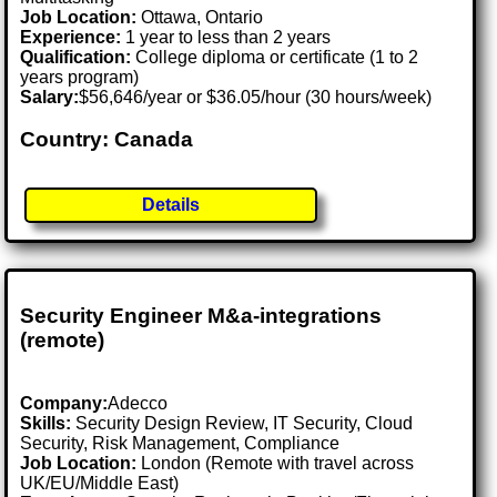
Job Location:
Ottawa, Ontario
Experience:
1 year to less than 2 years
Qualification:
College diploma or certificate (1 to 2
years program)
Salary:
$56,646/year or $36.05/hour (30 hours/week)
Country: Canada
Details
Security Engineer M&a-integrations
(remote)
Company:
Adecco
Skills:
Security Design Review, IT Security, Cloud
Security, Risk Management, Compliance
Job Location:
London (Remote with travel across
UK/EU/Middle East)