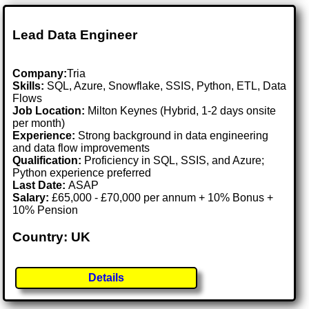
Lead Data Engineer
Company:
Tria
Skills:
SQL, Azure, Snowflake, SSIS, Python, ETL, Data
Flows
Job Location:
Milton Keynes (Hybrid, 1-2 days onsite
per month)
Experience:
Strong background in data engineering
and data flow improvements
Qualification:
Proficiency in SQL, SSIS, and Azure;
Python experience preferred
Last Date:
ASAP
Salary:
£65,000 - £70,000 per annum + 10% Bonus +
10% Pension
Country: UK
Details