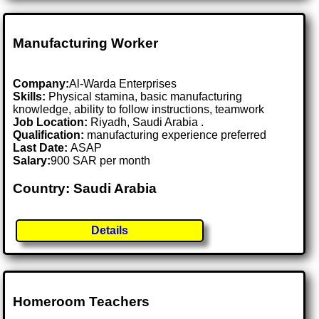
Manufacturing Worker
Company:
Al-Warda Enterprises
Skills:
Physical stamina, basic manufacturing
knowledge, ability to follow instructions, teamwork
Job Location:
Riyadh, Saudi Arabia .
Qualification:
manufacturing experience preferred
Last Date:
ASAP
Salary:
900 SAR per month
Country: Saudi Arabia
Details
Homeroom Teachers