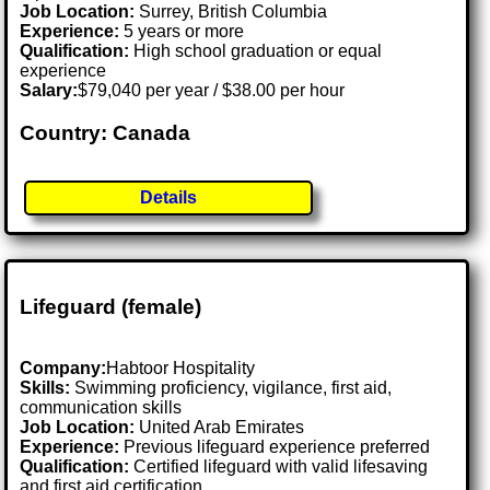
Job Location:
Surrey, British Columbia
Experience:
5 years or more
Qualification:
High school graduation or equal
experience
Salary:
$79,040 per year / $38.00 per hour
Country: Canada
Details
Lifeguard (female)
Company:
Habtoor Hospitality
Skills:
Swimming proficiency, vigilance, first aid,
communication skills
Job Location:
United Arab Emirates
Experience:
Previous lifeguard experience preferred
Qualification:
Certified lifeguard with valid lifesaving
and first aid certification