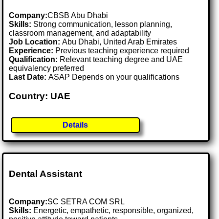
Company:
CBSB Abu Dhabi
Skills:
Strong communication, lesson planning,
classroom management, and adaptability
Job Location:
Abu Dhabi, United Arab Emirates
Experience:
Previous teaching experience required
Qualification:
Relevant teaching degree and UAE
equivalency preferred
Last Date:
ASAP Depends on your qualifications
Country: UAE
Details
Dental Assistant
Company:
SC SETRA COM SRL
Skills:
Energetic, empathetic, responsible, organized,