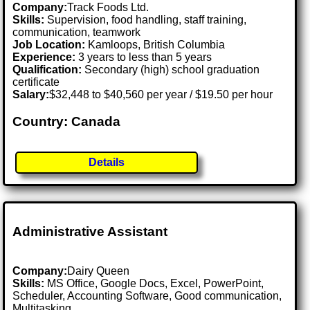
Company:
Track Foods Ltd.
Skills:
Supervision, food handling, staff training,
communication, teamwork
Job Location:
Kamloops, British Columbia
Experience:
3 years to less than 5 years
Qualification:
Secondary (high) school graduation
certificate
Salary:
$32,448 to $40,560 per year / $19.50 per hour
Country: Canada
Details
Administrative Assistant
Company:
Dairy Queen
Skills:
MS Office, Google Docs, Excel, PowerPoint,
Scheduler, Accounting Software, Good communication,
Multitasking