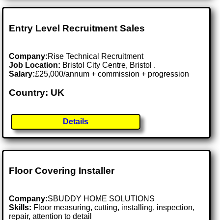
Entry Level Recruitment Sales
Company:
Rise Technical Recruitment
Job Location:
Bristol City Centre, Bristol .
Salary:
£25,000/annum + commission + progression
Country: UK
Details
Floor Covering Installer
Company:
SBUDDY HOME SOLUTIONS
Skills:
Floor measuring, cutting, installing, inspection,
repair, attention to detail