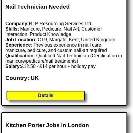
Nail Technician Needed
Company:
RLP Resourcing Services Ltd
Skills:
Manicure, Pedicure, Nail Art, Customer
Interaction, Product Knowledge
Job Location:
CT9, Margate, Kent, United Kingdom
Experience:
Previous experience in nail care,
manicure, pedicure, and custom nail-art required
Qualification:
Qualified Nail Technician (Certification in
manicure/pedicure/nail treatments)
Salary:
£12.50 - £14 per hour + holiday pay
Country: UK
Details
Kitchen Porter Jobs In London