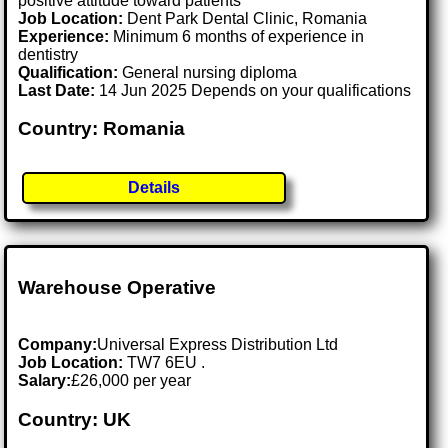
positive attitude toward patients
Job Location:
Dent Park Dental Clinic, Romania
Experience:
Minimum 6 months of experience in
dentistry
Qualification:
General nursing diploma
Last Date:
14 Jun 2025 Depends on your qualifications
Country: Romania
Details
Warehouse Operative
Company:
Universal Express Distribution Ltd
Job Location:
TW7 6EU .
Salary:
£26,000 per year
Country: UK