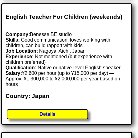
English Teacher For Children (weekends)
Company:
Benesse BE studio
Skills:
Good communication, loves working with
children, can build rapport with kids
Job Location:
Nagoya, Aichi, Japan
Experience:
Not mentioned (but experience with
children preferred)
Qualification:
Native or native-level English speaker
Salary:
¥2,600 per hour (up to ¥15,000 per day) —
Approx. ¥1,300,000 to ¥2,000,000 per year based on
hours
Country: Japan
Details