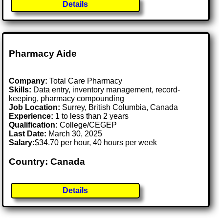
Details
Pharmacy Aide
Company:
Total Care Pharmacy
Skills:
Data entry, inventory management, record-
keeping, pharmacy compounding
Job Location:
Surrey, British Columbia, Canada
Experience:
1 to less than 2 years
Qualification:
College/CEGEP
Last Date:
March 30, 2025
Salary:
$34.70 per hour, 40 hours per week
Country: Canada
Details