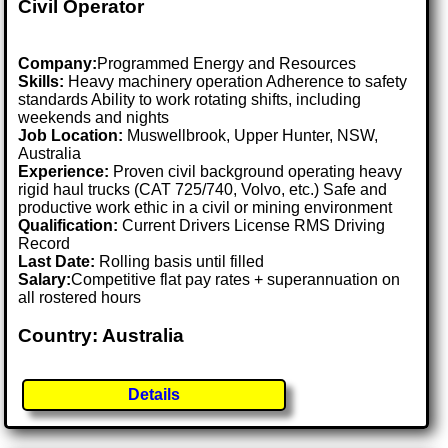
Civil Operator
Company:
Programmed Energy and Resources
Skills:
Heavy machinery operation Adherence to safety
standards Ability to work rotating shifts, including
weekends and nights
Job Location:
Muswellbrook, Upper Hunter, NSW,
Australia
Experience:
Proven civil background operating heavy
rigid haul trucks (CAT 725/740, Volvo, etc.) Safe and
productive work ethic in a civil or mining environment
Qualification:
Current Drivers License RMS Driving
Record
Last Date:
Rolling basis until filled
Salary:
Competitive flat pay rates + superannuation on
all rostered hours
Country: Australia
Details