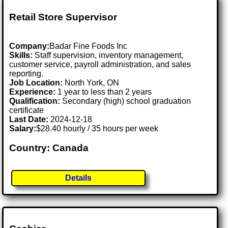
Retail Store Supervisor
Company:
Badar Fine Foods Inc
Skills:
Staff supervision, inventory management,
customer service, payroll administration, and sales
reporting.
Job Location:
North York, ON
Experience:
1 year to less than 2 years
Qualification:
Secondary (high) school graduation
certificate
Last Date:
2024-12-18
Salary:
$28.40 hourly / 35 hours per week
Country: Canada
Details