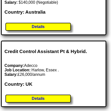
Salary:
$140,000 (Negotiable)
Country: Australia
Details
Credit Control Assistant Pt & Hybrid.
Company:
Adecco
Job Location:
Harlow, Essex .
Salary:
£26,000/annum
Country: UK
Details