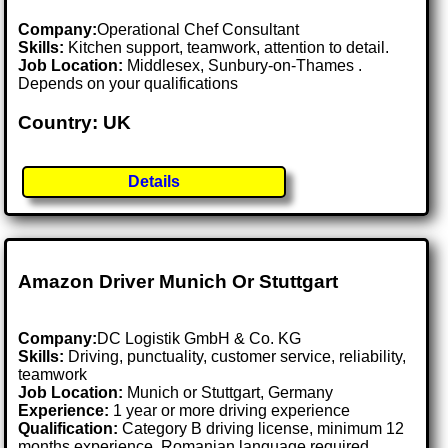
Company:
Operational Chef Consultant
Skills:
Kitchen support, teamwork, attention to detail.
Job Location:
Middlesex, Sunbury-on-Thames .
Depends on your qualifications
Country: UK
Details
Amazon Driver Munich Or Stuttgart
Company:
DC Logistik GmbH & Co. KG
Skills:
Driving, punctuality, customer service, reliability,
teamwork
Job Location:
Munich or Stuttgart, Germany
Experience:
1 year or more driving experience
Qualification:
Category B driving license, minimum 12
months experience, Romanian language required