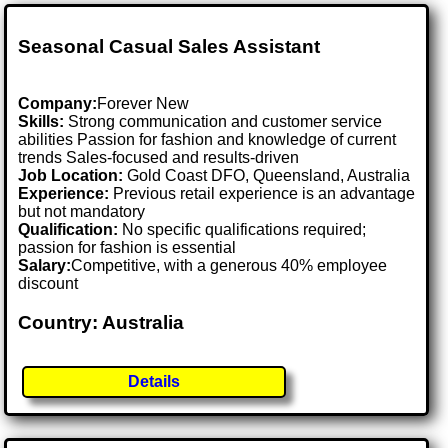
Seasonal Casual Sales Assistant
Company:
Forever New
Skills:
Strong communication and customer service
abilities Passion for fashion and knowledge of current
trends Sales-focused and results-driven
Job Location:
Gold Coast DFO, Queensland, Australia
Experience:
Previous retail experience is an advantage
but not mandatory
Qualification:
No specific qualifications required;
passion for fashion is essential
Salary:
Competitive, with a generous 40% employee
discount
Country: Australia
Details