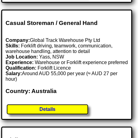
Casual Storeman / General Hand
Company:
Global Track Warehouse Pty Ltd
Skills:
Forklift driving, teamwork, communication,
warehouse handling, attention to detail
Job Location:
Yass, NSW
Experience:
Warehouse or Forklift experience preferred
Qualification:
Forklift Licence
Salary:
Around AUD 55,000 per year (≈ AUD 27 per
hour)
Country: Australia
Details