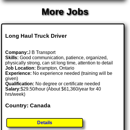
More Jobs
Long Haul Truck Driver
Company:
J B Transport
Skills:
Good communication, patience, organized,
physically strong, can sit long time, attention to detail
Job Location:
Brampton, Ontario
Experience:
No experience needed (training will be
given)
Qualification:
No degree or certificate needed
Salary:
$29.50/hour (About $61,360/year for 40
hrs/week)
Country: Canada
Details