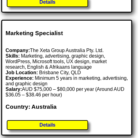
Details
Marketing Specialist
Company:
The Xeta Group Australia Pty. Ltd.
Skills:
Marketing, advertising, graphic design,
WordPress, Microsoft tools, UX design, market
research, English & Afrikaans language
Job Location:
Brisbane City, QLD
Experience:
Minimum 5 years in marketing, advertising,
and graphic design
Salary:
AUD $75,000 – $80,000 per year (Around AUD
$36.05 – $38.46 per hour)
Country: Australia
Details