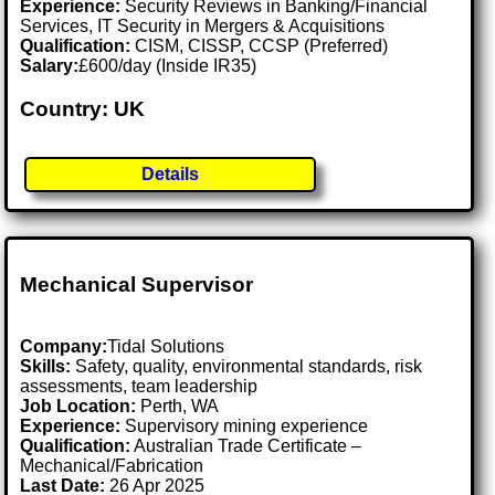
Experience:
Security Reviews in Banking/Financial
Services, IT Security in Mergers & Acquisitions
Qualification:
CISM, CISSP, CCSP (Preferred)
Salary:
£600/day (Inside IR35)
Country: UK
Details
Mechanical Supervisor
Company:
Tidal Solutions
Skills:
Safety, quality, environmental standards, risk
assessments, team leadership
Job Location:
Perth, WA
Experience:
Supervisory mining experience
Qualification:
Australian Trade Certificate –
Mechanical/Fabrication
Last Date:
26 Apr 2025