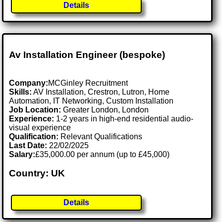
Details
Av Installation Engineer (bespoke)
Company:
MCGinley Recruitment
Skills:
AV Installation, Crestron, Lutron, Home
Automation, IT Networking, Custom Installation
Job Location:
Greater London, London
Experience:
1-2 years in high-end residential audio-
visual experience
Qualification:
Relevant Qualifications
Last Date:
22/02/2025
Salary:
£35,000.00 per annum (up to £45,000)
Country: UK
Details