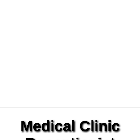
Medical Clinic