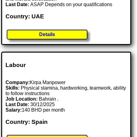
Last Date:
ASAP Depends on your qualifications
Country: UAE
Details
Labour
Company:
Kirpa Manpower
Skills:
Physical stamina, hardworking, teamwork, ability
to follow instructions
Job Location:
Bahrain .
Last Date:
30/12/2025
Salary:
140 BHD per month
Country: Spain