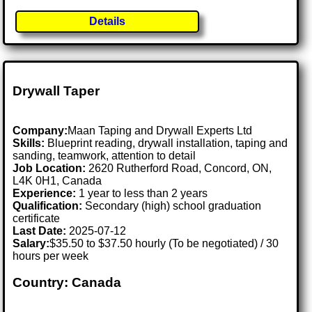
Details
Drywall Taper
Company:
Maan Taping and Drywall Experts Ltd
Skills:
Blueprint reading, drywall installation, taping and
sanding, teamwork, attention to detail
Job Location:
2620 Rutherford Road, Concord, ON,
L4K 0H1, Canada
Experience:
1 year to less than 2 years
Qualification:
Secondary (high) school graduation
certificate
Last Date:
2025-07-12
Salary:
$35.50 to $37.50 hourly (To be negotiated) / 30
hours per week
Country: Canada