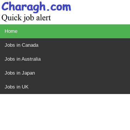
Home
Jobs in Canada
Jobs in Australia
Jobs in Japan
Jobs in UK