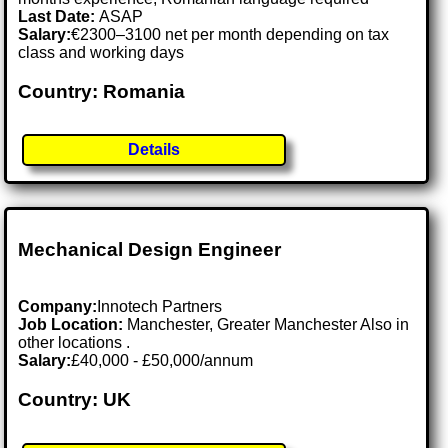
Last Date:
ASAP
Salary:
€2300–3100 net per month depending on tax
class and working days
Country: Romania
Details
Mechanical Design Engineer
Company:
Innotech Partners
Job Location:
Manchester, Greater Manchester Also in
other locations .
Salary:
£40,000 - £50,000/annum
Country: UK