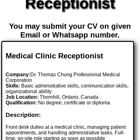
Receptionist
You may submit your CV on given
Email or Whatsapp number.
Medical Clinic Receptionist
Company:
Dr. Thomas Chung Professional Medical
Corporation
Skills:
Basic administrative skills, communication skills,
organizational ability
Job Location:
Thornhill, Ontario, Canada .
Qualification:
No degree, certificate or diploma
Description:
Front desk duties at a medical clinic, managing patient
appointments, and handling administrative tasks. Full-
time, on-site role starting as soon as possible