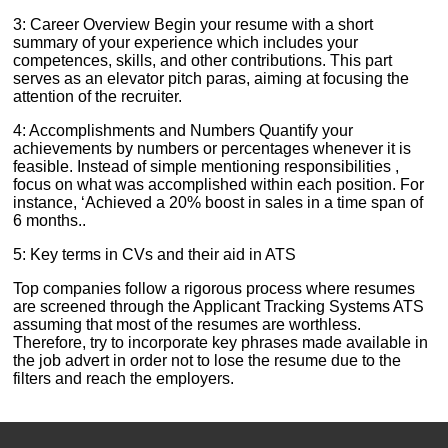
3: Career Overview Begin your resume with a short
summary of your experience which includes your
competences, skills, and other contributions. This part
serves as an elevator pitch paras, aiming at focusing the
attention of the recruiter.
4: Accomplishments and Numbers Quantify your
achievements by numbers or percentages whenever it is
feasible. Instead of simple mentioning responsibilities ,
focus on what was accomplished within each position. For
instance, ‘Achieved a 20% boost in sales in a time span of
6 months..
5: Key terms in CVs and their aid in ATS
Top companies follow a rigorous process where resumes
are screened through the Applicant Tracking Systems ATS
assuming that most of the resumes are worthless.
Therefore, try to incorporate key phrases made available in
the job advert in order not to lose the resume due to the
filters and reach the employers.