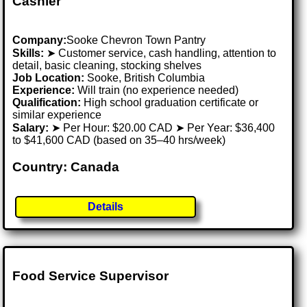
Cashier
Company:
Sooke Chevron Town Pantry
Skills:
➤ Customer service, cash handling, attention to
detail, basic cleaning, stocking shelves
Job Location:
Sooke, British Columbia
Experience:
Will train (no experience needed)
Qualification:
High school graduation certificate or
similar experience
Salary:
➤ Per Hour: $20.00 CAD ➤ Per Year: $36,400
to $41,600 CAD (based on 35–40 hrs/week)
Country: Canada
Details
Food Service Supervisor