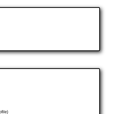
file)