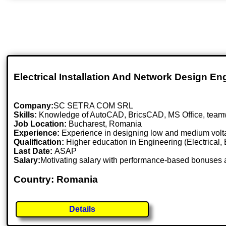
Electrical Installation And Network Design En
Company:
SC SETRA COM SRL
Skills:
Knowledge of AutoCAD, BricsCAD, MS Office, teamwork,
Job Location:
Bucharest, Romania
Experience:
Experience in designing low and medium volta
Qualification:
Higher education in Engineering (Electrical, En
Last Date:
ASAP
Salary:
Motivating salary with performance-based bonuses 
Country: Romania
Details