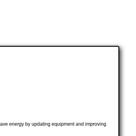
s; save energy by updating equipment and improving