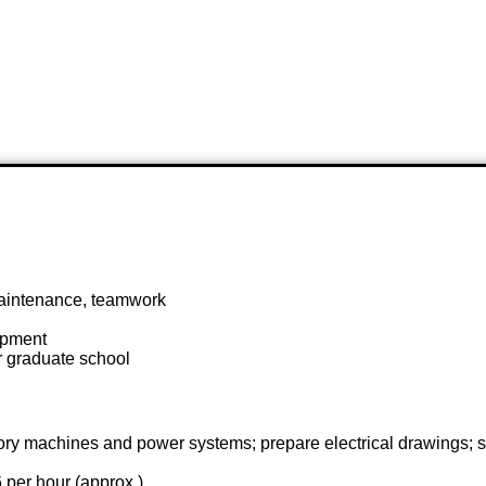
maintenance, teamwork
ipment
or graduate school
 factory machines and power systems; prepare electrical drawing
 per hour (approx.)