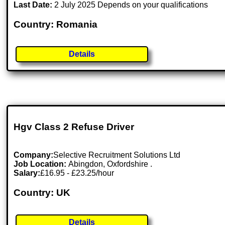
Last Date:
2 July 2025 Depends on your qualifications
Country: Romania
Details
Hgv Class 2 Refuse Driver
Company:
Selective Recruitment Solutions Ltd
Job Location:
Abingdon, Oxfordshire .
Salary:
£16.95 - £23.25/hour
Country: UK
Details