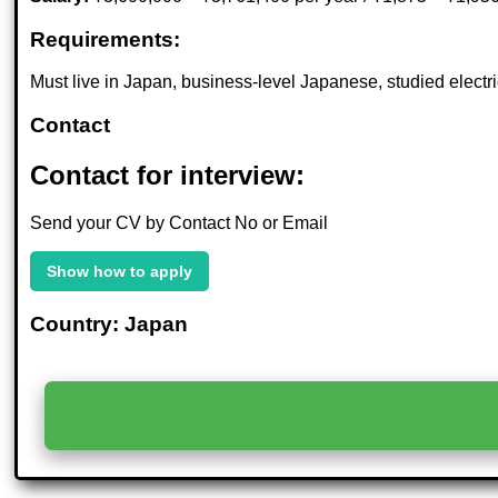
Requirements:
Must live in Japan, business-level Japanese, studied elect
Contact
Contact for interview:
Send your CV by Contact No or Email
Show how to apply
Country: Japan