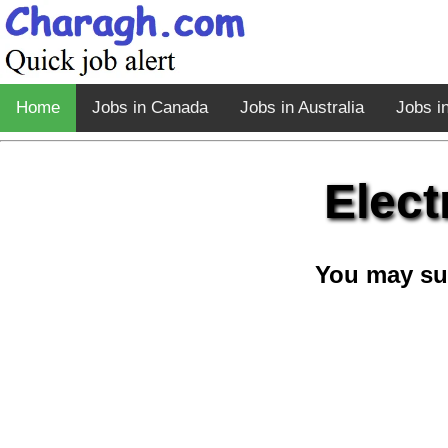
Home
Jobs in Canada
Jobs in Australia
Jobs i
Elect
You may su