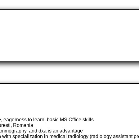
 eagerness to learn, basic MS Office skills
curesti, Romania
mammography, and dxa is an advantage
ith specialization in medical radiology (radiology assistant pro