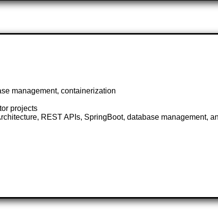
ase management, containerization
or projects
e Architecture, REST APIs, SpringBoot, database management, an