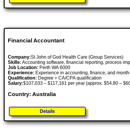
Financial Accountant
Company:
St John of God Health Care (Group Services)
Skills:
Accounting software, financial reporting, process im
Job Location:
Perth WA 6000
Experience:
Experience in accounting, finance, and mont
Qualification:
Degree + CA/CPA qualification
Salary:
$107,033 – $117,161 per year (approx. $54.80 – $60
Country: Australia
Details