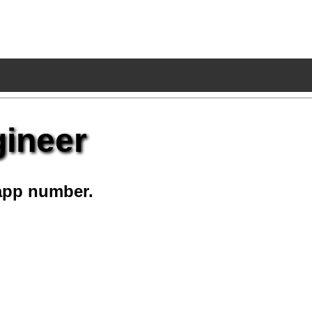
gineer
app number.