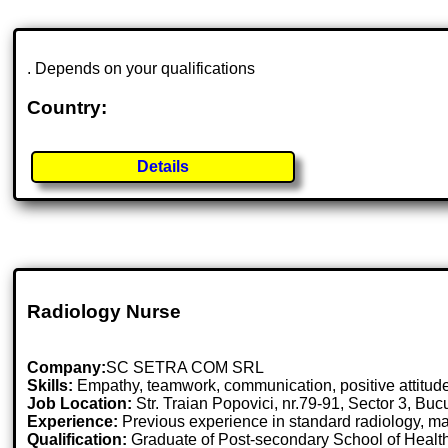
. Depends on your qualifications
Country:
Details
Radiology Nurse
Company:
SC SETRA COM SRL
Skills:
Empathy, teamwork, communication, positive attitude,
Job Location:
Str. Traian Popovici, nr.79-91, Sector 3, Bu
Experience:
Previous experience in standard radiology, 
Qualification:
Graduate of Post-secondary School of Health w