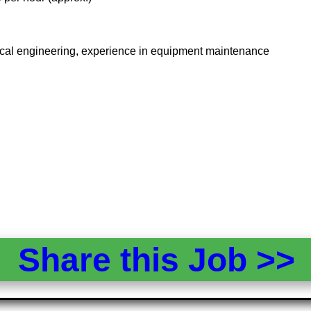
rical engineering, experience in equipment maintenance
Share this Job >