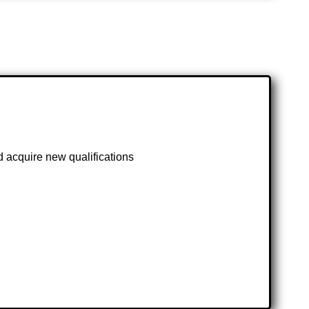
d acquire new qualifications