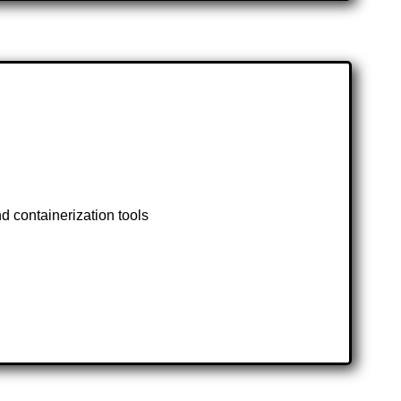
d containerization tools