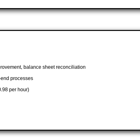
provement, balance sheet reconciliation
h-end processes
.98 per hour)