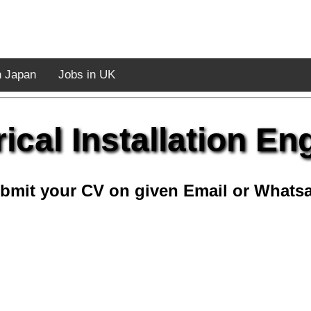
n Japan
Jobs in UK
rical Installation En
bmit your CV on given Email or Whats