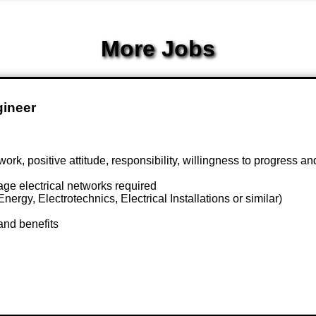
More Jobs
gineer
 positive attitude, responsibility, willingness to progress an
ge electrical networks required
ergy, Electrotechnics, Electrical Installations or similar)
and benefits