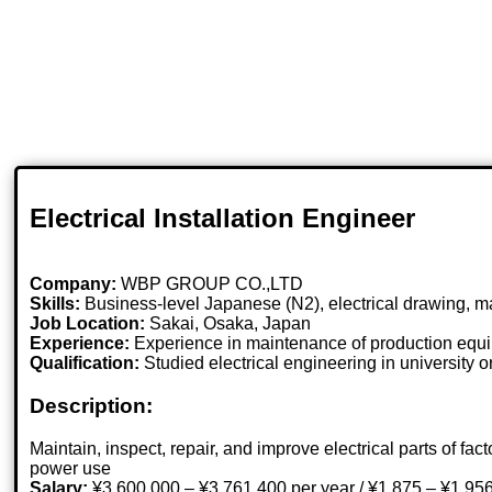
Electrical Installation Engineer
Company:
WBP GROUP CO.,LTD
Skills:
Business-level Japanese (N2), electrical drawing, 
Job Location:
Sakai, Osaka, Japan
Experience:
Experience in maintenance of production equ
Qualification:
Studied electrical engineering in university 
Description:
Maintain, inspect, repair, and improve electrical parts of
power use
Salary:
¥3,600,000 – ¥3,761,400 per year / ¥1,875 – ¥1,956