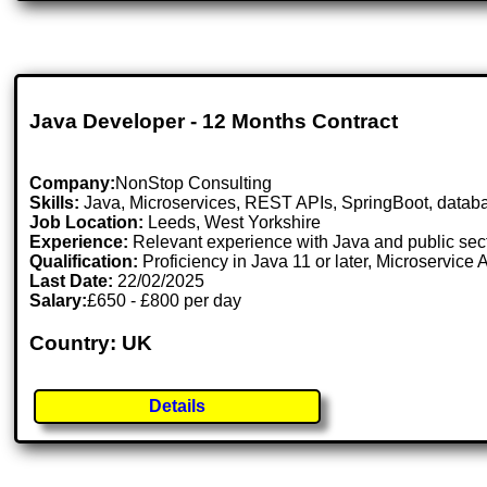
Java Developer - 12 Months Contract
Company:
NonStop Consulting
Skills:
Java, Microservices, REST APIs, SpringBoot, datab
Job Location:
Leeds, West Yorkshire
Experience:
Relevant experience with Java and public sect
Qualification:
Proficiency in Java 11 or later, Microservic
Last Date:
22/02/2025
Salary:
£650 - £800 per day
Country: UK
Details