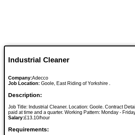
Industrial Cleaner
Company:
Adecco
Job Location:
Goole, East Riding of Yorkshire .
Description:
Job Title: Industrial Cleaner. Location: Goole. Contract Det
paid at time and a quarter. Working Pattern: Monday - Friday
Salary:
£13.10/hour
Requirements: