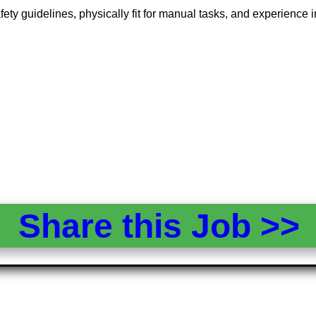
ety guidelines, physically fit for manual tasks, and experience in
Share this Job >