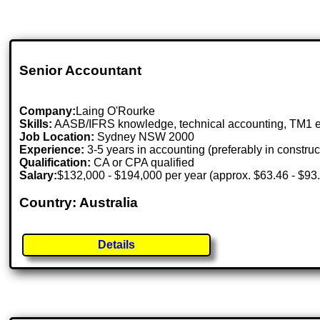
Senior Accountant
Company:
Laing O'Rourke
Skills:
AASB/IFRS knowledge, technical accounting, TM1 
Job Location:
Sydney NSW 2000
Experience:
3-5 years in accounting (preferably in construc
Qualification:
CA or CPA qualified
Salary:
$132,000 - $194,000 per year (approx. $63.46 - $93.
Country: Australia
Details