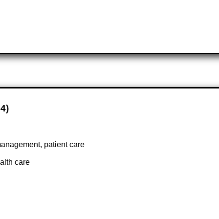
74)
management, patient care
alth care