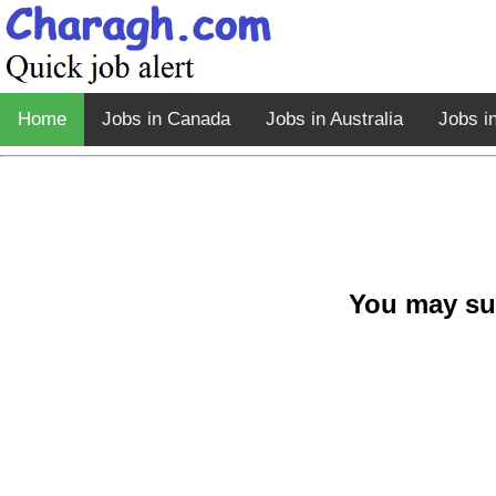
Home
Jobs in Canada
Jobs in Australia
Jobs i
You may su