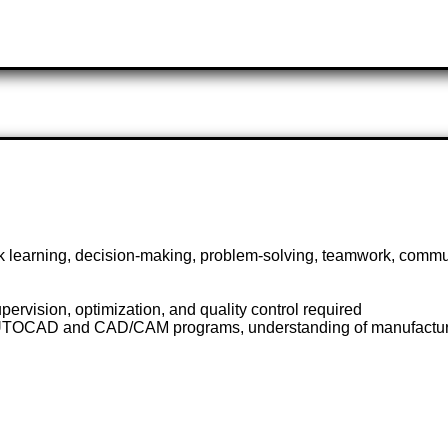
ick learning, decision-making, problem-solving, teamwork, commu
ervision, optimization, and quality control required
AUTOCAD and CAD/CAM programs, understanding of manufacturi