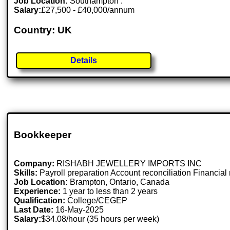
Job Location:
Southampton .
Salary:
£27,500 - £40,000/annum
Country: UK
Details
Bookkeeper
Company:
RISHABH JEWELLERY IMPORTS INC
Skills:
Payroll preparation Account reconciliation Financia
Job Location:
Brampton, Ontario, Canada
Experience:
1 year to less than 2 years
Qualification:
College/CEGEP
Last Date:
16-May-2025
Salary:
$34.08/hour (35 hours per week)