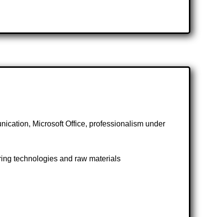
nication, Microsoft Office, professionalism under
ng technologies and raw materials