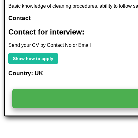
Basic knowledge of cleaning procedures, ability to follow saf
Contact
Contact for interview:
Send your CV by Contact No or Email
Show how to apply
Country: UK