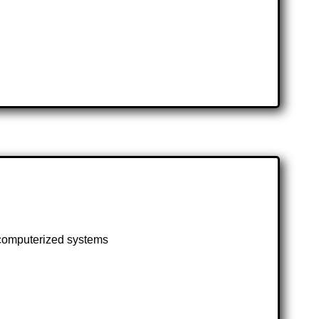
d computerized systems