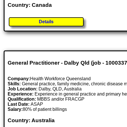
Country: Canada
Details
General Practitioner - Dalby Qld (job - 100033
Company:
Health Workforce Queensland
Skills:
General practice, family medicine, chronic disease 
Job Location:
Dalby, QLD, Australia
Experience:
Experience in general practice and primary he
Qualification:
MBBS and/or FRACGP
Last Date:
ASAP
Salary:
80% of patient billings
Country: Australia