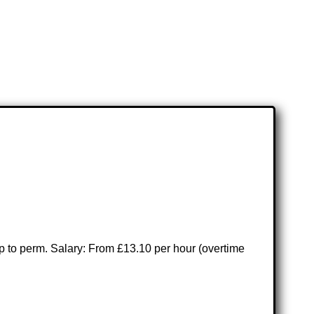
emp to perm. Salary: From £13.10 per hour (overtime