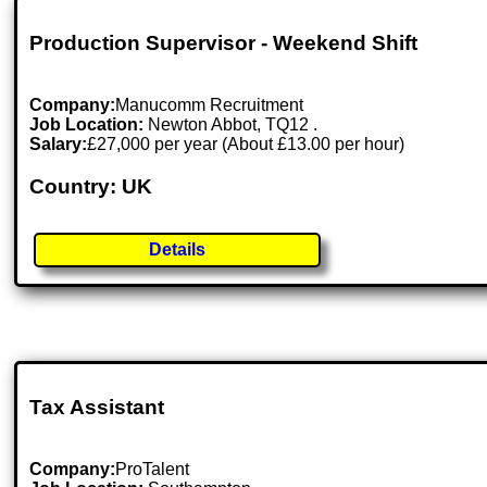
Production Supervisor - Weekend Shift
Company:
Manucomm Recruitment
Job Location:
Newton Abbot, TQ12 .
Salary:
£27,000 per year (About £13.00 per hour)
Country: UK
Details
Tax Assistant
Company:
ProTalent