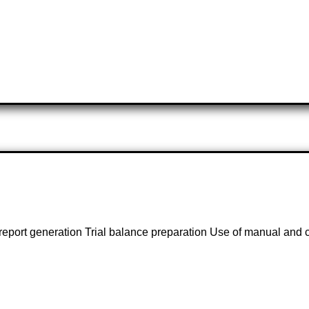
l report generation Trial balance preparation Use of manual an