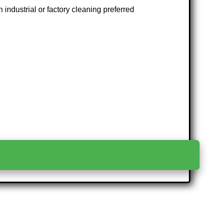
 industrial or factory cleaning preferred
>