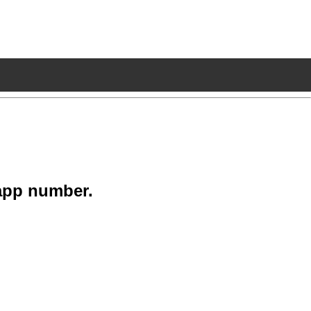
app number.