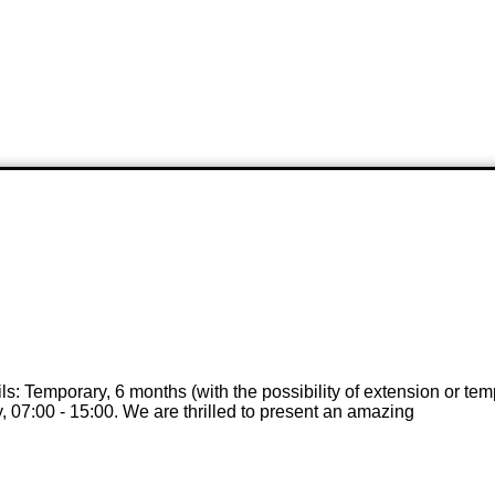
ails: Temporary, 6 months (with the possibility of extension or t
, 07:00 - 15:00. We are thrilled to present an amazing