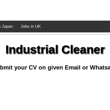
n Japan
Jobs in UK
Industrial Cleaner
bmit your CV on given Email or Whats