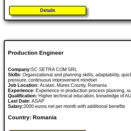
Details
Production Engineer
Company:
SC SETRA COM SRL
Skills:
Organizational and planning skills, adaptability, qu
pressure, continuous improvement mindset
Job Location:
Acatari, Mures County, Romania
Experience:
Experience in production process planning, sup
Qualification:
Higher technical education, knowledge of 
Last Date:
ASAP
Salary:
2000 euros net per month with additional benefits
Country: Romania