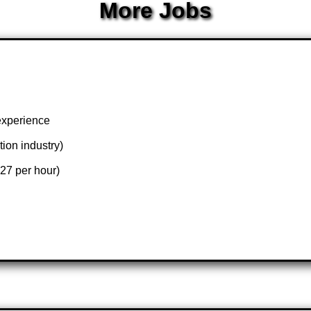
More Jobs
experience
tion industry)
27 per hour)