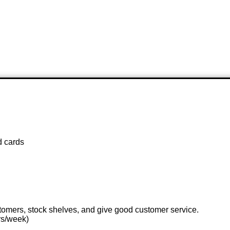
d cards
stomers, stock shelves, and give good customer service.
rs/week)