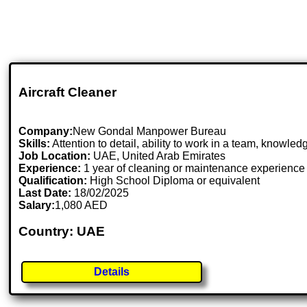
Aircraft Cleaner
Company:
New Gondal Manpower Bureau
Skills:
Attention to detail, ability to work in a team, knowle
Job Location:
UAE, United Arab Emirates
Experience:
1 year of cleaning or maintenance experience 
Qualification:
High School Diploma or equivalent
Last Date:
18/02/2025
Salary:
1,080 AED
Country: UAE
Details