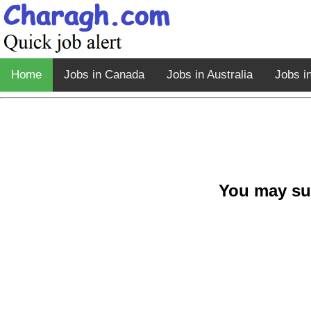
Home
Jobs in Canada
Jobs in Australia
Jobs i
You may su