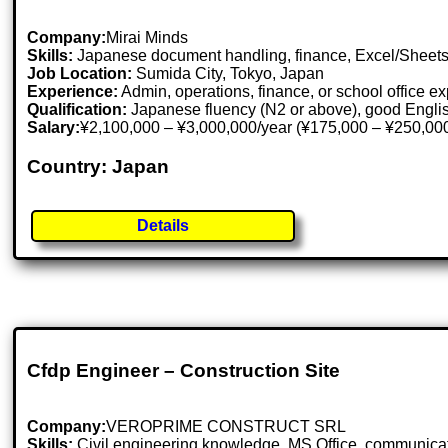
Company:
Mirai Minds
Skills:
Japanese document handling, finance, Excel/Sheets,
Job Location:
Sumida City, Tokyo, Japan
Experience:
Admin, operations, finance, or school office e
Qualification:
Japanese fluency (N2 or above), good Engli
Salary:
¥2,100,000 – ¥3,000,000/year (¥175,000 – ¥250,000
Country: Japan
Details
Cfdp Engineer – Construction Site
Company:
VEROPRIME CONSTRUCT SRL
Skills:
Civil engineering knowledge, MS Office, communicatio