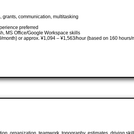
 grants, communication, multitasking
xperience preferred
sh, MS Office/Google Workspace skills
/month) or approx. ¥1,094 – ¥1,563/hour (based on 160 hours/
n, organization, teamwork, topography, estimates, driving skil