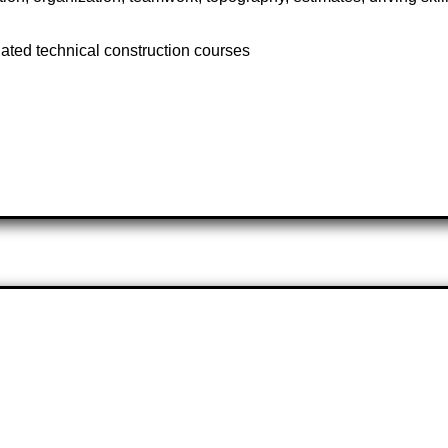
lated technical construction courses