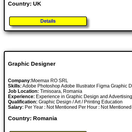
Country: UK
Details
Graphic Designer
Company:
Moemax RO SRL
Skills:
Adobe Photoshop Adobe Illustrator Figma Graphic D
Job Location:
Timisoara, Romania
Experience:
Experience in Graphic Design and Advertising
Qualification:
Graphic Design / Art / Printing Education
Salary:
Per Year : Not Mentioned Per Hour : Not Mentione
Country: Romania