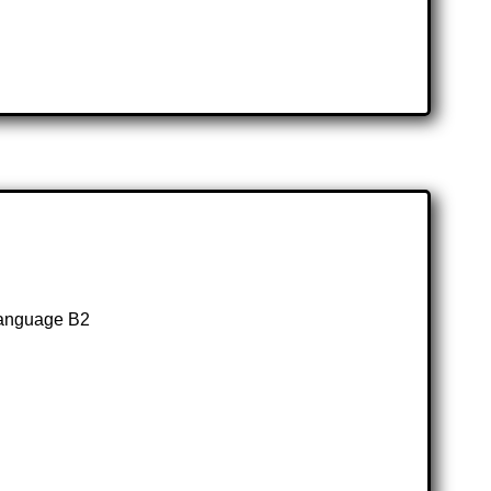
Language B2