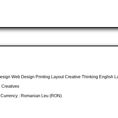
esign Web Design Printing Layout Creative Thinking English 
 Creatives
d Currency : Romanian Leu (RON)