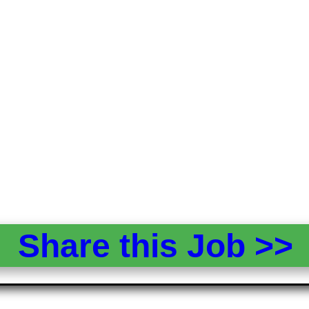
Share this Job >