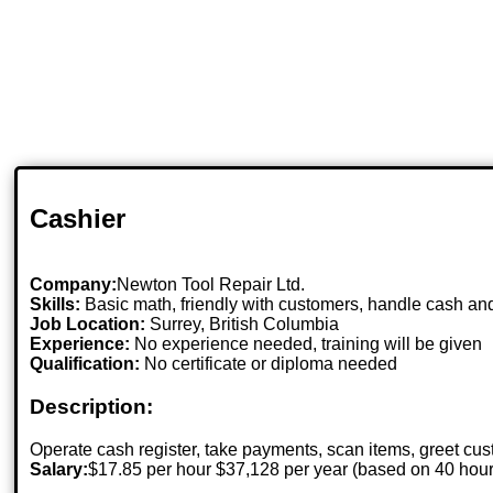
Cashier
Company:
Newton Tool Repair Ltd.
Skills:
Basic math, friendly with customers, handle cash an
Job Location:
Surrey, British Columbia
Experience:
No experience needed, training will be given
Qualification:
No certificate or diploma needed
Description:
Operate cash register, take payments, scan items, greet cu
Salary:
$17.85 per hour $37,128 per year (based on 40 hou