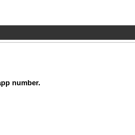
app number.