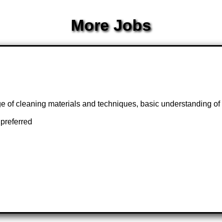
More Jobs
dge of cleaning materials and techniques, basic understanding of 
preferred