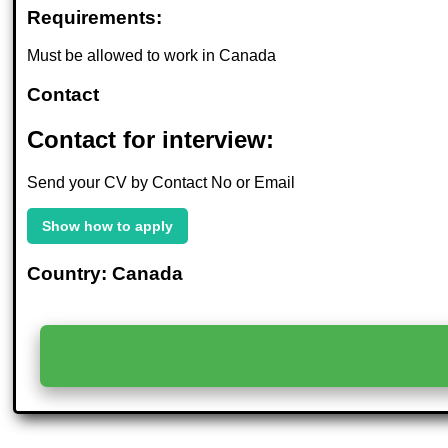
Requirements:
Must be allowed to work in Canada
Contact
Contact for interview:
Send your CV by Contact No or Email
Show how to apply
Country: Canada