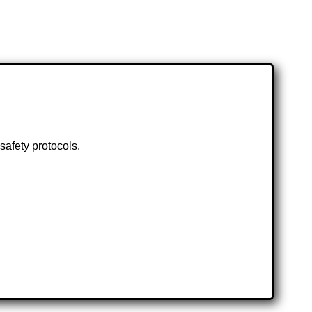
safety protocols.