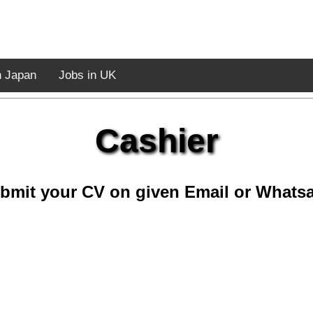
n Japan
Jobs in UK
Cashier
bmit your CV on given Email or Whats