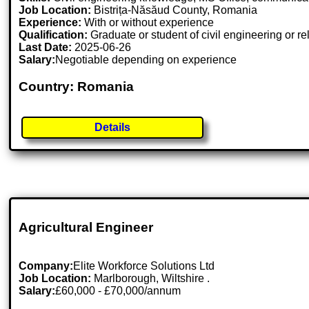
Job Location:
Bistrița-Năsăud County, Romania
Experience:
With or without experience
Qualification:
Graduate or student of civil engineering or re
Last Date:
2025-06-26
Salary:
Negotiable depending on experience
Country: Romania
Details
Agricultural Engineer
Company:
Elite Workforce Solutions Ltd
Job Location:
Marlborough, Wiltshire .
Salary:
£60,000 - £70,000/annum