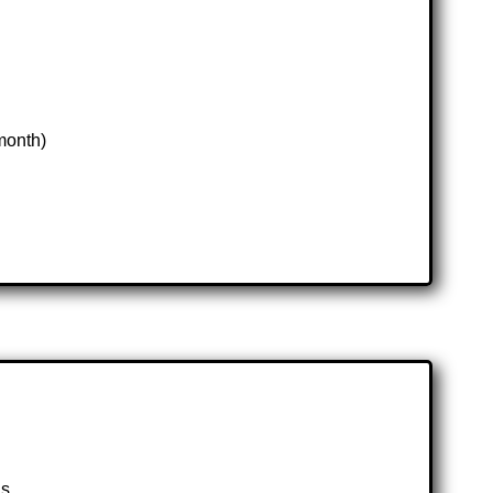
month)
ls