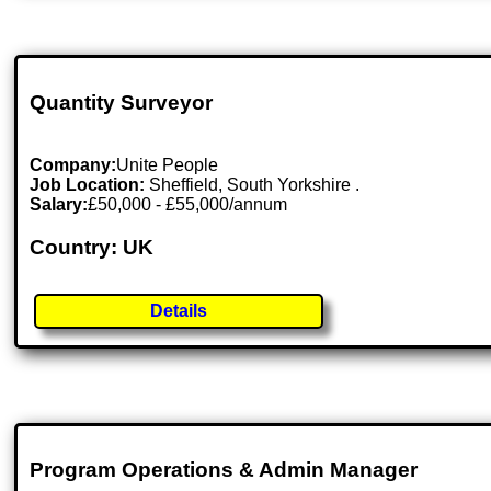
Quantity Surveyor
Company:
Unite People
Job Location:
Sheffield, South Yorkshire .
Salary:
£50,000 - £55,000/annum
Country: UK
Details
Program Operations & Admin Manager