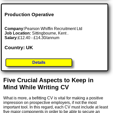
Production Operative
Company:
Pearson Whiffin Recruitment Ltd
Job Location:
Sittingbourne, Kent .
Salary:
£12.40 - £14.30/annum
Country: UK
Details
Five Crucial Aspects to Keep in
Mind While Writing CV
What is more, a befitting CV is vital for making a positive
impression on prospective employers, if not the most
important tool. In this regard, each CV must include at least
five major components in order to be able to secure an