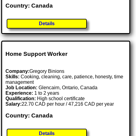
Country: Canada
Details
Home Support Worker
Company:
Gregory Binions
Skills:
Cooking, cleaning, care, patience, honesty, time
management
Job Location:
Glencairn, Ontario, Canada
Experience:
1 to 2 years
Qualification:
High school certificate
Salary:
22.70 CAD per hour / 47,216 CAD per year
Country: Canada
Details