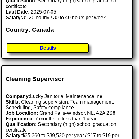
Qualification:
Secondary (high) school graduation
certificate
Last Date:
2025-07-05
Salary:
35.20 hourly / 30 to 40 hours per week
Country: Canada
Details
Cleaning Supervisor
Company:
Lucky Janitorial Maintenance Ine
Skills:
Cleaning supervision, Team management,
Scheduling, Safety compliance
Job Location:
Grand Falls-Windsor, NL, A2A 2S8
Experience:
7 months to less than 1 year
Qualification:
Secondary (high) school graduation
certificate
Salary:
$35,360 to $39,520 per year / $17 to $19 per