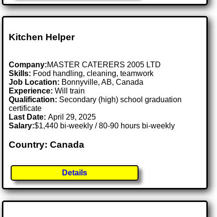
Kitchen Helper
Company:
MASTER CATERERS 2005 LTD
Skills:
Food handling, cleaning, teamwork
Job Location:
Bonnyville, AB, Canada
Experience:
Will train
Qualification:
Secondary (high) school graduation
certificate
Last Date:
April 29, 2025
Salary:
$1,440 bi-weekly / 80-90 hours bi-weekly
Country: Canada
Details