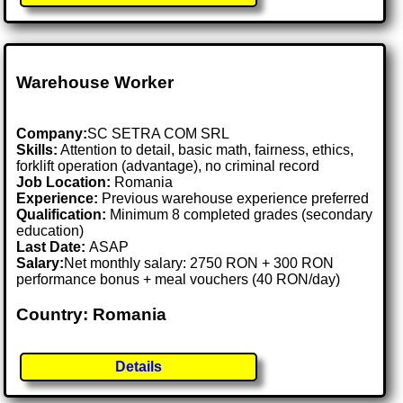
Warehouse Worker
Company:
SC SETRA COM SRL
Skills:
Attention to detail, basic math, fairness, ethics,
forklift operation (advantage), no criminal record
Job Location:
Romania
Experience:
Previous warehouse experience preferred
Qualification:
Minimum 8 completed grades (secondary
education)
Last Date:
ASAP
Salary:
Net monthly salary: 2750 RON + 300 RON
performance bonus + meal vouchers (40 RON/day)
Country: Romania
Details