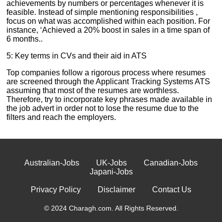
achievements by numbers or percentages whenever it is
feasible. Instead of simple mentioning responsibilities ,
focus on what was accomplished within each position. For
instance, ‘Achieved a 20% boost in sales in a time span of
6 months..
5: Key terms in CVs and their aid in ATS
Top companies follow a rigorous process where resumes
are screened through the Applicant Tracking Systems ATS
assuming that most of the resumes are worthless.
Therefore, try to incorporate key phrases made available in
the job advert in order not to lose the resume due to the
filters and reach the employers.
Australian-Jobs
UK-Jobs
Canadian-Jobs
Japani-Jobs
Privacy Policy
Disclaimer
Contact Us
© 2024 Charagh.com. All Rights Reserved.