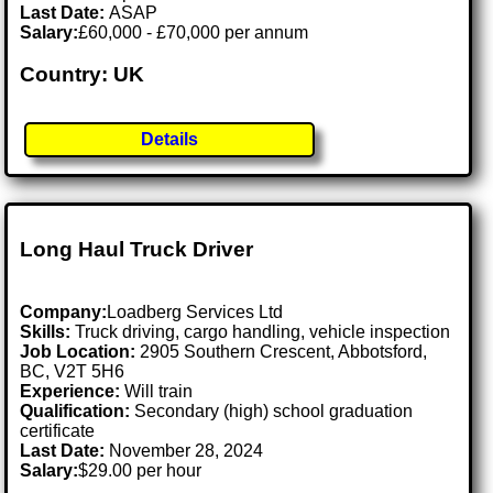
Last Date:
ASAP
Salary:
£60,000 - £70,000 per annum
Country: UK
Details
Long Haul Truck Driver
Company:
Loadberg Services Ltd
Skills:
Truck driving, cargo handling, vehicle inspection
Job Location:
2905 Southern Crescent, Abbotsford,
BC, V2T 5H6
Experience:
Will train
Qualification:
Secondary (high) school graduation
certificate
Last Date:
November 28, 2024
Salary:
$29.00 per hour