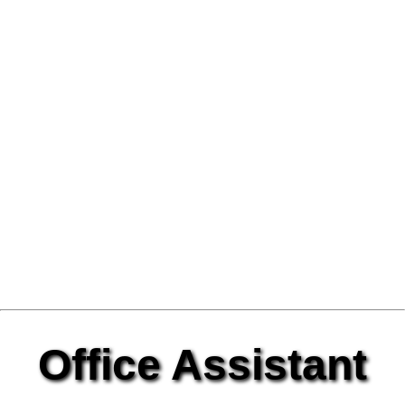
Office Assistant