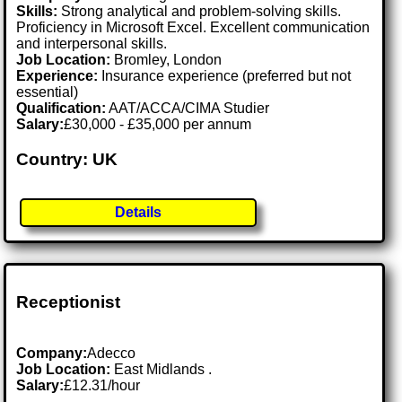
Skills:
Strong analytical and problem-solving skills.
Proficiency in Microsoft Excel. Excellent communication
and interpersonal skills.
Job Location:
Bromley, London
Experience:
Insurance experience (preferred but not
essential)
Qualification:
AAT/ACCA/CIMA Studier
Salary:
£30,000 - £35,000 per annum
Country: UK
Details
Receptionist
Company:
Adecco
Job Location:
East Midlands .
Salary:
£12.31/hour