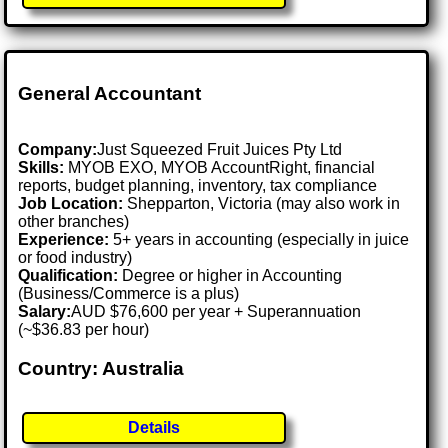
General Accountant
Company:
Just Squeezed Fruit Juices Pty Ltd
Skills:
MYOB EXO, MYOB AccountRight, financial
reports, budget planning, inventory, tax compliance
Job Location:
Shepparton, Victoria (may also work in
other branches)
Experience:
5+ years in accounting (especially in juice
or food industry)
Qualification:
Degree or higher in Accounting
(Business/Commerce is a plus)
Salary:
AUD $76,600 per year + Superannuation
(~$36.83 per hour)
Country: Australia
Details