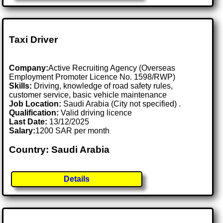
Taxi Driver
Company:
Active Recruiting Agency (Overseas
Employment Promoter Licence No. 1598/RWP)
Skills:
Driving, knowledge of road safety rules,
customer service, basic vehicle maintenance
Job Location:
Saudi Arabia (City not specified) .
Qualification:
Valid driving licence
Last Date:
13/12/2025
Salary:
1200 SAR per month
Country: Saudi Arabia
Details