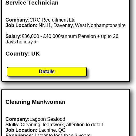
Service Technician
Company:
CRC Recruitment Ltd
Job Location:
NN11, Daventry, West Northamptonshire
.
Salary:
£36,000 - £40,000/annum Pension + up to 26
days holiday +
Country: UK
Details
Cleaning Man/woman
Company:
Lagoon Seafood
Skills:
Cleaning, teamwork, attention to detail.
Job Location:
Lachine, QC
Experience:
1 year to less than 2 years