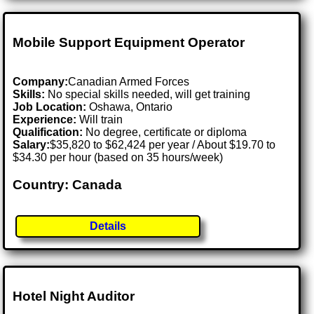
Mobile Support Equipment Operator
Company:
Canadian Armed Forces
Skills:
No special skills needed, will get training
Job Location:
Oshawa, Ontario
Experience:
Will train
Qualification:
No degree, certificate or diploma
Salary:
$35,820 to $62,424 per year / About $19.70 to
$34.30 per hour (based on 35 hours/week)
Country: Canada
Details
Hotel Night Auditor