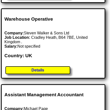
Warehouse Operative
Company:
Steven Walker & Sons Ltd
Job Location:
Cradley Heath, B64 7BE, United
Kingdom .
Salary:
Not specified
Country: UK
Details
Assistant Management Accountant
Company:
Michael Page