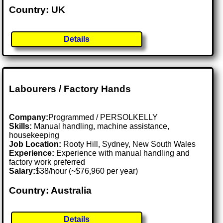
Country: UK
Details
Labourers / Factory Hands
Company:
Programmed / PERSOLKELLY
Skills:
Manual handling, machine assistance,
housekeeping
Job Location:
Rooty Hill, Sydney, New South Wales
Experience:
Experience with manual handling and
factory work preferred
Salary:
$38/hour (~$76,960 per year)
Country: Australia
Details