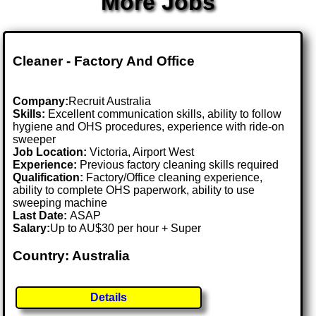
More Jobs
Cleaner - Factory And Office
Company:
Recruit Australia
Skills:
Excellent communication skills, ability to follow
hygiene and OHS procedures, experience with ride-on
sweeper
Job Location:
Victoria, Airport West
Experience:
Previous factory cleaning skills required
Qualification:
Factory/Office cleaning experience,
ability to complete OHS paperwork, ability to use
sweeping machine
Last Date:
ASAP
Salary:
Up to AU$30 per hour + Super
Country: Australia
Details