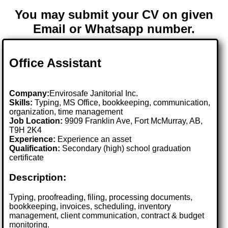
You may submit your CV on given
Email or Whatsapp number.
Office Assistant
Company:
Envirosafe Janitorial Inc.
Skills:
Typing, MS Office, bookkeeping, communication,
organization, time management
Job Location:
9909 Franklin Ave, Fort McMurray, AB,
T9H 2K4
Experience:
Experience an asset
Qualification:
Secondary (high) school graduation
certificate
Description:
Typing, proofreading, filing, processing documents,
bookkeeping, invoices, scheduling, inventory
management, client communication, contract & budget
monitoring.