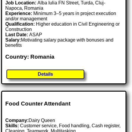
Job Location:
Alba Iulia FN Street, Turda, Cluj-
Napoca, Romania
Experience:
Minimum 3–5 years in project execution
and/or management
Qualification:
Higher education in Civil Engineering or
Construction
Last Date:
ASAP
Salary:
Motivating salary package with bonuses and
benefits
Country: Romania
Details
Food Counter Attendant
Company:
Dairy Queen
Skills:
Customer service, Food handling, Cash register,
Cleaning, Teamwork, Multitasking