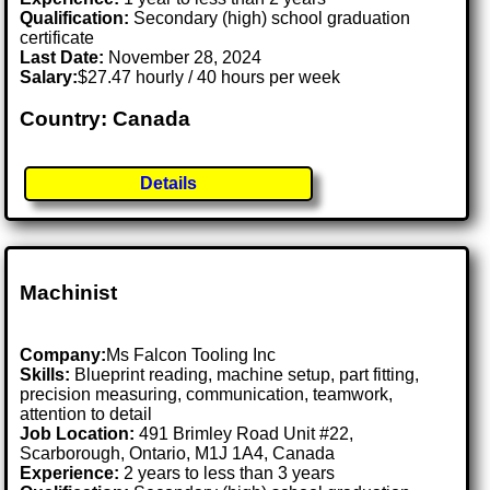
Qualification:
Secondary (high) school graduation
certificate
Last Date:
November 28, 2024
Salary:
$27.47 hourly / 40 hours per week
Country: Canada
Details
Machinist
Company:
Ms Falcon Tooling Inc
Skills:
Blueprint reading, machine setup, part fitting,
precision measuring, communication, teamwork,
attention to detail
Job Location:
491 Brimley Road Unit #22,
Scarborough, Ontario, M1J 1A4, Canada
Experience:
2 years to less than 3 years