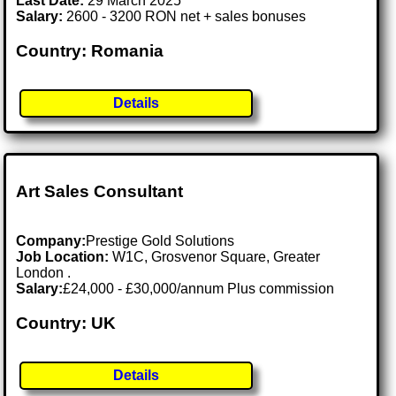
Last Date:
29 March 2025
Salary:
2600 - 3200 RON net + sales bonuses
Country: Romania
Details
Art Sales Consultant
Company:
Prestige Gold Solutions
Job Location:
W1C, Grosvenor Square, Greater
London .
Salary:
£24,000 - £30,000/annum Plus commission
Country: UK
Details