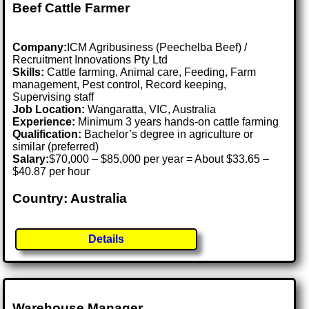
Beef Cattle Farmer
Company:
ICM Agribusiness (Peechelba Beef) /
Recruitment Innovations Pty Ltd
Skills:
Cattle farming, Animal care, Feeding, Farm
management, Pest control, Record keeping,
Supervising staff
Job Location:
Wangaratta, VIC, Australia
Experience:
Minimum 3 years hands-on cattle farming
Qualification:
Bachelor’s degree in agriculture or
similar (preferred)
Salary:
$70,000 – $85,000 per year = About $33.65 –
$40.87 per hour
Country: Australia
Details
Warehouse Manager