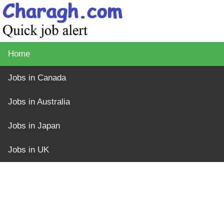
Home
Jobs in Canada
Jobs in Australia
Jobs in Japan
Jobs in UK