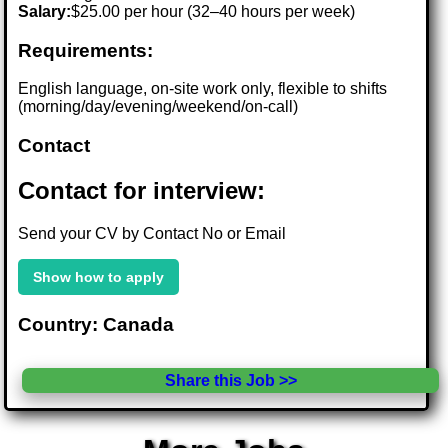
Salary:
$25.00 per hour (32–40 hours per week)
Requirements:
English language, on-site work only, flexible to shifts
(morning/day/evening/weekend/on-call)
Contact
Contact for interview:
Send your CV by Contact No or Email
Show how to apply
Country: Canada
Share this Job >>