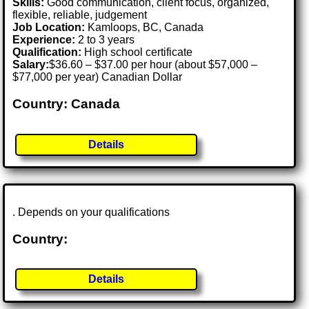
Skills:
Good communication, client focus, organized,
flexible, reliable, judgement
Job Location:
Kamloops, BC, Canada
Experience:
2 to 3 years
Qualification:
High school certificate
Salary:
$36.60 – $37.00 per hour (about $57,000 –
$77,000 per year) Canadian Dollar
Country: Canada
Details
. Depends on your qualifications
Country:
Details