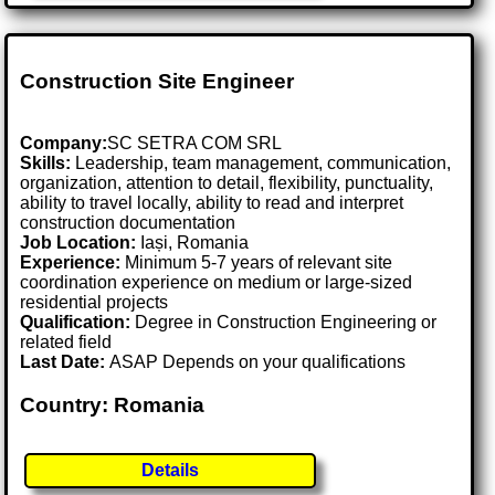
Construction Site Engineer
Company:
SC SETRA COM SRL
Skills:
Leadership, team management, communication,
organization, attention to detail, flexibility, punctuality,
ability to travel locally, ability to read and interpret
construction documentation
Job Location:
Iași, Romania
Experience:
Minimum 5-7 years of relevant site
coordination experience on medium or large-sized
residential projects
Qualification:
Degree in Construction Engineering or
related field
Last Date:
ASAP Depends on your qualifications
Country: Romania
Details