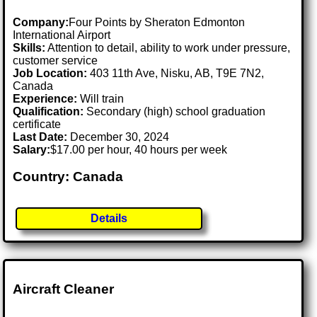
Company:
Four Points by Sheraton Edmonton
International Airport
Skills:
Attention to detail, ability to work under pressure,
customer service
Job Location:
403 11th Ave, Nisku, AB, T9E 7N2,
Canada
Experience:
Will train
Qualification:
Secondary (high) school graduation
certificate
Last Date:
December 30, 2024
Salary:
$17.00 per hour, 40 hours per week
Country: Canada
Details
Aircraft Cleaner