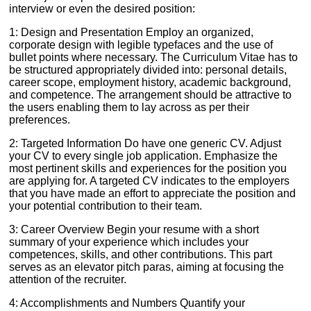
interview or even the desired position:
1: Design and Presentation Employ an organized,
corporate design with legible typefaces and the use of
bullet points where necessary. The Curriculum Vitae has to
be structured appropriately divided into: personal details,
career scope, employment history, academic background,
and competence. The arrangement should be attractive to
the users enabling them to lay across as per their
preferences.
2: Targeted Information Do have one generic CV. Adjust
your CV to every single job application. Emphasize the
most pertinent skills and experiences for the position you
are applying for. A targeted CV indicates to the employers
that you have made an effort to appreciate the position and
your potential contribution to their team.
3: Career Overview Begin your resume with a short
summary of your experience which includes your
competences, skills, and other contributions. This part
serves as an elevator pitch paras, aiming at focusing the
attention of the recruiter.
4: Accomplishments and Numbers Quantify your