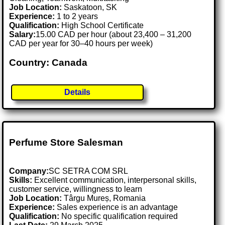
Job Location:
Saskatoon, SK
Experience:
1 to 2 years
Qualification:
High School Certificate
Salary:
15.00 CAD per hour (about 23,400 – 31,200
CAD per year for 30–40 hours per week)
Country: Canada
Details
Perfume Store Salesman
Company:
SC SETRA COM SRL
Skills:
Excellent communication, interpersonal skills,
customer service, willingness to learn
Job Location:
Târgu Mureș, Romania
Experience:
Sales experience is an advantage
Qualification:
No specific qualification required