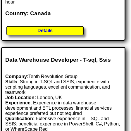
hour
Country: Canada
Details
Data Warehouse Developer - T-sql, Ssis
Company:
Tenth Revolution Group
Skills:
Strong in T-SQL and SSIS, experience with
scripting languages, excellent communication, and
teamwork
Job Location:
London, UK
Experience:
Experience in data warehouse
development and ETL processes; financial services
experience preferred but not required
Qualification:
Extensive experience in T-SQL and
SSIS; beneficial experience in PowerShell, C#, Python,
or WhereScape Red