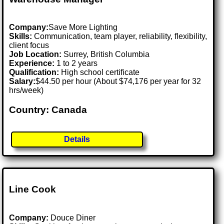
Company:
Save More Lighting
Skills:
Communication, team player, reliability, flexibility,
client focus
Job Location:
Surrey, British Columbia
Experience:
1 to 2 years
Qualification:
High school certificate
Salary:
$44.50 per hour (About $74,176 per year for 32
hrs/week)
Country: Canada
Details
Line Cook
Company:
Douce Diner