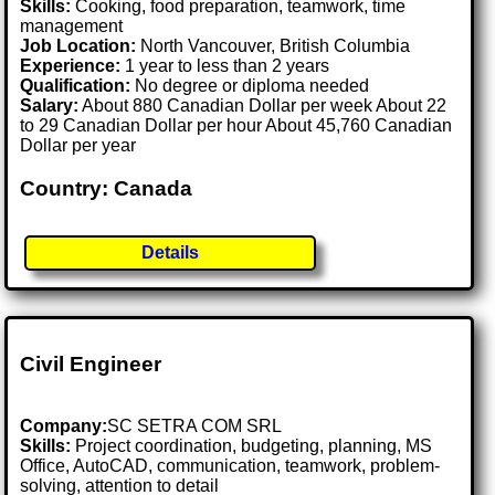
Skills:
Cooking, food preparation, teamwork, time
management
Job Location:
North Vancouver, British Columbia
Experience:
1 year to less than 2 years
Qualification:
No degree or diploma needed
Salary:
About 880 Canadian Dollar per week About 22
to 29 Canadian Dollar per hour About 45,760 Canadian
Dollar per year
Country: Canada
Details
Civil Engineer
Company:
SC SETRA COM SRL
Skills:
Project coordination, budgeting, planning, MS
Office, AutoCAD, communication, teamwork, problem-
solving, attention to detail