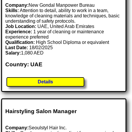
Company:
New Gondal Manpower Bureau
Skills:
Attention to detail, ability to work in a team,
knowledge of cleaning materials and techniques, basic
understanding of safety protocols.
Job Location:
UAE, United Arab Emirates
Experience:
1 year of cleaning or maintenance
experience preferred
Qualification:
High School Diploma or equivalent
Last Date:
18/02/2025
Salary:
1,080 AED
Country: UAE
Details
Hairstyling Salon Manager
Company:
Seoulstyl Hair Inc.