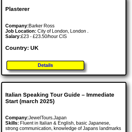
Plasterer
Company:
Barker Ross
Job Location:
City of London, London .
Salary:
£23 - £23.50/hour CIS
Country: UK
Details
Italian Speaking Tour Guide – Immediate
Start (march 2025)
Company:
JewelTours.Japan
Skills:
Fluent in Italian & English, basic Japanese,
strong communication, knowledge of Japans landmarks