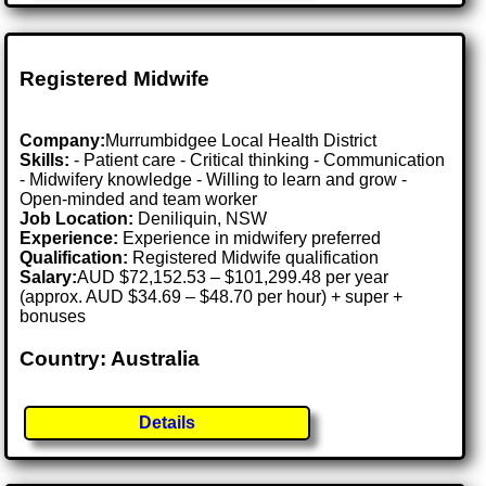
Registered Midwife
Company:
Murrumbidgee Local Health District
Skills:
- Patient care - Critical thinking - Communication
- Midwifery knowledge - Willing to learn and grow -
Open-minded and team worker
Job Location:
Deniliquin, NSW
Experience:
Experience in midwifery preferred
Qualification:
Registered Midwife qualification
Salary:
AUD $72,152.53 – $101,299.48 per year
(approx. AUD $34.69 – $48.70 per hour) + super +
bonuses
Country: Australia
Details