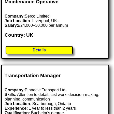
Maintenance Operative
Company:
Serco Limited
Job Location:
Liverpool, UK .
Salary:
£24,000–30,000 per annum
Country: UK
Details
Transportation Manager
Company:
Pinnacle Transport Ltd.
Skills:
Attention to detail, fast work, decision-making,
planning, communication
Job Location:
Scarborough, Ontario
Experience:
1 year to less than 2 years
Qualification:
Bachelor's degree