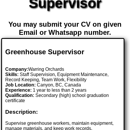
Supervisor
You may submit your CV on given
Email or Whatsapp number.
Greenhouse Supervisor
Company:
Warring Orchards
Skills:
Staff Supervision, Equipment Maintenance,
Record Keeping, Team Work, Flexibility
Job Location:
Canyon, BC, Canada
Experience:
1 year to less than 2 years
Qualification:
Secondary (high) school graduation
certificate
Description:
Supervise greenhouse workers, maintain equipment,
manage materials, and keep work records.