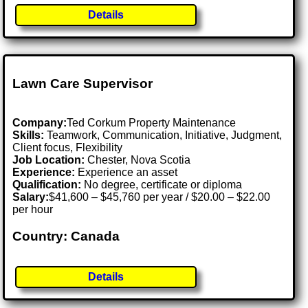
Details
Lawn Care Supervisor
Company:
Ted Corkum Property Maintenance
Skills:
Teamwork, Communication, Initiative, Judgment,
Client focus, Flexibility
Job Location:
Chester, Nova Scotia
Experience:
Experience an asset
Qualification:
No degree, certificate or diploma
Salary:
$41,600 – $45,760 per year / $20.00 – $22.00
per hour
Country: Canada
Details