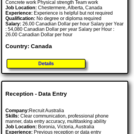
Concrete work Physical strength Team work
Job Location:
Chestermere, Alberta, Canada
Experience:
Experience is helpful but not required
Qualification:
No degree or diploma required
Salary:
26.00 Canadian Dollar per hour Salary per Year
: 54,080 Canadian Dollar per year Salary per Hour :
26.00 Canadian Dollar per hour
Country: Canada
Details
Reception - Data Entry
Company:
Recruit Australia
Skills:
Clear communication, professional phone
manner, data entry accuracy, multitasking ability
Job Location:
Boronia, Victoria, Australia
Experience:
Previous reception or data entry