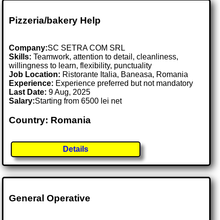
Pizzeria/bakery Help
Company:
SC SETRA COM SRL
Skills:
Teamwork, attention to detail, cleanliness,
willingness to learn, flexibility, punctuality
Job Location:
Ristorante Italia, Baneasa, Romania
Experience:
Experience preferred but not mandatory
Last Date:
9 Aug, 2025
Salary:
Starting from 6500 lei net
Country: Romania
Details
General Operative