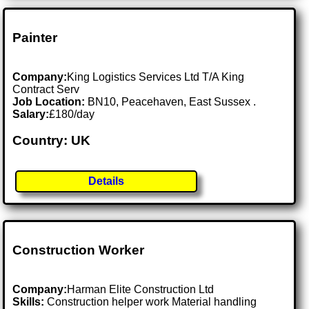
Painter
Company:
King Logistics Services Ltd T/A King
Contract Serv
Job Location:
BN10, Peacehaven, East Sussex .
Salary:
£180/day
Country: UK
Details
Construction Worker
Company:
Harman Elite Construction Ltd
Skills:
Construction helper work Material handling