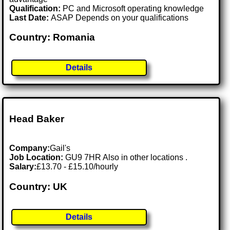
Qualification:
PC and Microsoft operating knowledge
Last Date:
ASAP Depends on your qualifications
Country: Romania
Details
Head Baker
Company:
Gail's
Job Location:
GU9 7HR Also in other locations .
Salary:
£13.70 - £15.10/hourly
Country: UK
Details