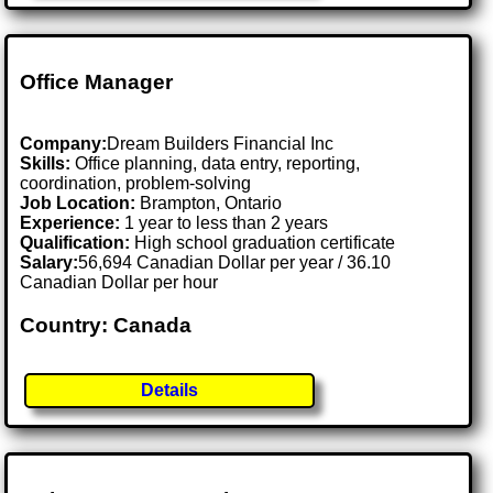
Office Manager
Company:
Dream Builders Financial Inc
Skills:
Office planning, data entry, reporting,
coordination, problem-solving
Job Location:
Brampton, Ontario
Experience:
1 year to less than 2 years
Qualification:
High school graduation certificate
Salary:
56,694 Canadian Dollar per year / 36.10
Canadian Dollar per hour
Country: Canada
Details