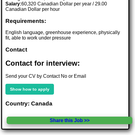
Salary:
60,320 Canadian Dollar per year / 29.00
Canadian Dollar per hour
Requirements:
English language, greenhouse experience, physically
fit, able to work under pressure
Contact
Contact for interview:
Send your CV by Contact No or Email
Show how to apply
Country: Canada
Share this Job >>