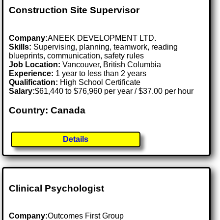
Construction Site Supervisor
Company:
ANEEK DEVELOPMENT LTD.
Skills:
Supervising, planning, teamwork, reading
blueprints, communication, safety rules
Job Location:
Vancouver, British Columbia
Experience:
1 year to less than 2 years
Qualification:
High School Certificate
Salary:
$61,440 to $76,960 per year / $37.00 per hour
Country: Canada
Details
Clinical Psychologist
Company:
Outcomes First Group