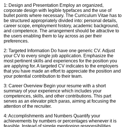
1: Design and Presentation Employ an organized,
corporate design with legible typefaces and the use of
bullet points where necessary. The Curriculum Vitae has to
be structured appropriately divided into: personal details,
career scope, employment history, academic background,
and competence. The arrangement should be attractive to
the users enabling them to lay across as per their
preferences.
2: Targeted Information Do have one generic CV. Adjust
your CV to every single job application. Emphasize the
most pertinent skills and experiences for the position you
are applying for. A targeted CV indicates to the employers
that you have made an effort to appreciate the position and
your potential contribution to their team.
3: Career Overview Begin your resume with a short
summary of your experience which includes your
competences, skills, and other contributions. This part
serves as an elevator pitch paras, aiming at focusing the
attention of the recruiter.
4: Accomplishments and Numbers Quantify your
achievements by numbers or percentages whenever it is
feasible. Instead of simple mentioning responsibilities ,