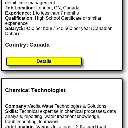
detail, time management
Job Location:
London, ON, Canada
Experience:
1 to less than 7 months
Qualification:
High School Certificate or similar
experience
Salary:
$19.50 per hour / $40,560 per year (Canadian
Dollar)
Country: Canada
Details
Chemical Technologist
Company:
Veolia Water Technologies & Solutions
Skills:
Technical expertise in chemical processes, data
analysis, reporting, water treatment knowledge,
troubleshooting, teamwork
Job Location:
Various locations – 2 Kalium Road,