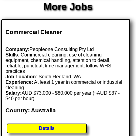
More Jobs
Commercial Cleaner
Company:
Peopleone Consulting Pty Ltd
Skills:
Commercial cleaning, use of cleaning
equipment, chemical handling, attention to detail,
reliable, punctual, time management, follow WHS
practices
Job Location:
South Hedland, WA
Experience:
At least 1 year in commercial or industrial
cleaning
Salary:
AUD $73,000 - $80,000 per year (~AUD $37 -
$40 per hour)
Country: Australia
Details