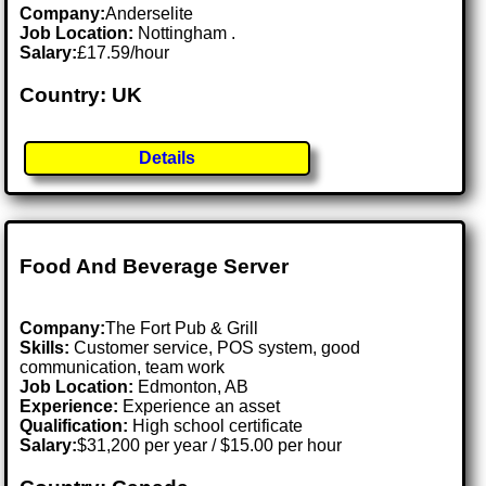
Company:
Anderselite
Job Location:
Nottingham .
Salary:
£17.59/hour
Country: UK
Details
Food And Beverage Server
Company:
The Fort Pub & Grill
Skills:
Customer service, POS system, good
communication, team work
Job Location:
Edmonton, AB
Experience:
Experience an asset
Qualification:
High school certificate
Salary:
$31,200 per year / $15.00 per hour