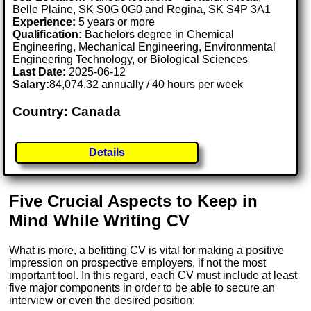
Belle Plaine, SK S0G 0G0 and Regina, SK S4P 3A1
Experience:
5 years or more
Qualification:
Bachelors degree in Chemical
Engineering, Mechanical Engineering, Environmental
Engineering Technology, or Biological Sciences
Last Date:
2025-06-12
Salary:
84,074.32 annually / 40 hours per week
Country: Canada
Details
Five Crucial Aspects to Keep in
Mind While Writing CV
What is more, a befitting CV is vital for making a positive
impression on prospective employers, if not the most
important tool. In this regard, each CV must include at least
five major components in order to be able to secure an
interview or even the desired position: