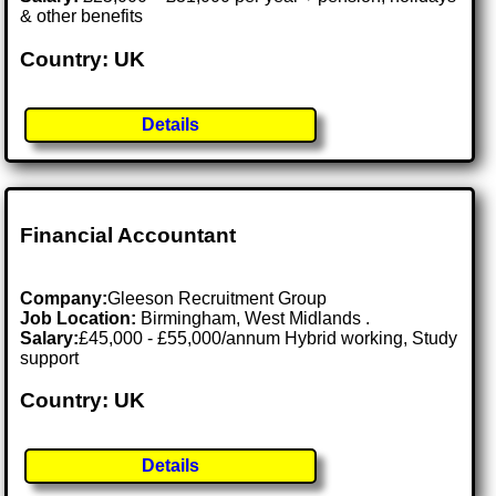
& other benefits
Country: UK
Details
Financial Accountant
Company:
Gleeson Recruitment Group
Job Location:
Birmingham, West Midlands .
Salary:
£45,000 - £55,000/annum Hybrid working, Study
support
Country: UK
Details