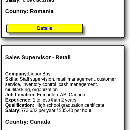
Salary:
To be discussed
Country: Romania
Details
Sales Supervisor - Retail
Company:
Liquor Bay
Skills:
Staff supervision, retail management, customer
service, inventory control, cash management,
multitasking, organization
Job Location:
Edmonton, AB, Canada
Experience:
1 to less than 2 years
Qualification:
High school graduation certificate
Salary:
$73,632 per year / $35.40 per hour
Country: Canada