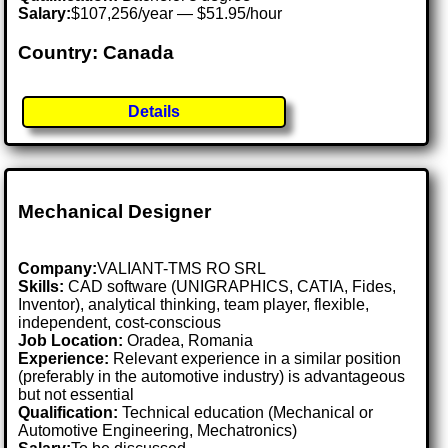
Salary:
$107,256/year — $51.95/hour
Country: Canada
Details
Mechanical Designer
Company:
VALIANT-TMS RO SRL
Skills:
CAD software (UNIGRAPHICS, CATIA, Fides,
Inventor), analytical thinking, team player, flexible,
independent, cost-conscious
Job Location:
Oradea, Romania
Experience:
Relevant experience in a similar position
(preferably in the automotive industry) is advantageous
but not essential
Qualification:
Technical education (Mechanical or
Automotive Engineering, Mechatronics)