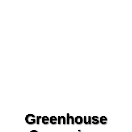
Greenhouse