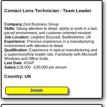
Contact Lens Technician - Team Leader
Company:
Zest Business Group
Skills:
Strong attention to detail, ability to work in a fast-
paced environment, and customer-oriented mindset
Job Location:
Leighton Buzzard, Bedfordshire, UK
Experience:
Previous experience in a manufacturing
environment with attention to detail
Qualification:
Experience in optical manufacturing and
a supervisory/line leader role. Familiarity with Microsoft
Windows and Office Suite.
Last Date:
ASAP
Salary:
£26,000 - £30,000 per annum
Country: UK
Details