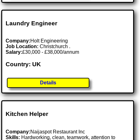
Laundry Engineer
Company:
Holt Engineering
Job Location:
Christchurch .
Salary:
£30,000 - £38,000/annum
Country: UK
Details
Kitchen Helper
Company:
Naijaspot Restaurant Inc
Skills:
Hardworking, clean, teamwork, attention to