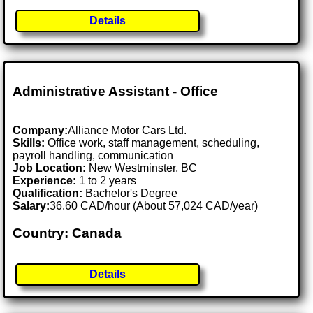
Details
Administrative Assistant - Office
Company:
Alliance Motor Cars Ltd.
Skills:
Office work, staff management, scheduling,
payroll handling, communication
Job Location:
New Westminster, BC
Experience:
1 to 2 years
Qualification:
Bachelor's Degree
Salary:
36.60 CAD/hour (About 57,024 CAD/year)
Country: Canada
Details