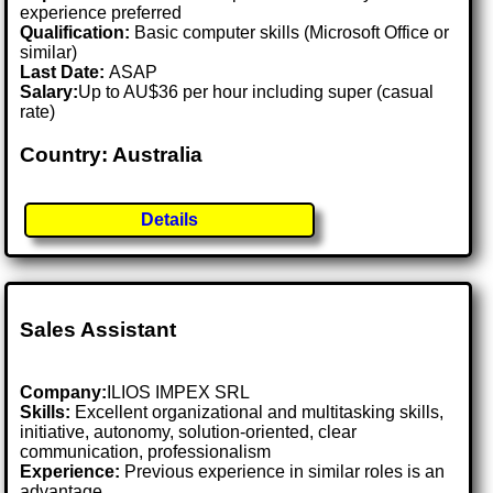
experience preferred
Qualification:
Basic computer skills (Microsoft Office or
similar)
Last Date:
ASAP
Salary:
Up to AU$36 per hour including super (casual
rate)
Country: Australia
Details
Sales Assistant
Company:
ILIOS IMPEX SRL
Skills:
Excellent organizational and multitasking skills,
initiative, autonomy, solution-oriented, clear
communication, professionalism
Experience:
Previous experience in similar roles is an
advantage