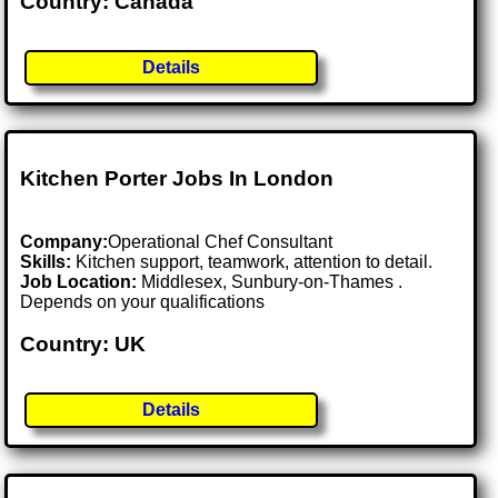
Country: Canada
Details
Kitchen Porter Jobs In London
Company:
Operational Chef Consultant
Skills:
Kitchen support, teamwork, attention to detail.
Job Location:
Middlesex, Sunbury-on-Thames .
Depends on your qualifications
Country: UK
Details