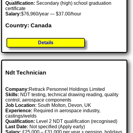
Qualification:
Secondary (high) school graduation
certificate
Salary:
$76,960/year — $37.00/hour
Country: Canada
Details
Ndt Technician
Company:
Retrack Personnel Holdings Limited
Skills:
NDT testing, technical drawing reading, quality
control, aerospace components
Job Location:
South Molton, Devon, UK
Experience:
Required in aerospace industry,
castings/welds
Qualification:
Level 2 NDT qualification (recognised)
Last Date:
Not specified (Apply early)
Salary:
£25,000 – £31,000 per year + pension, holidays