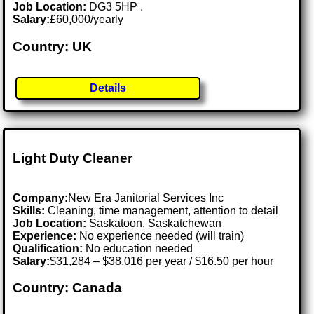
Job Location:
DG3 5HP .
Salary:
£60,000/yearly
Country: UK
Details
Light Duty Cleaner
Company:
New Era Janitorial Services Inc
Skills:
Cleaning, time management, attention to detail
Job Location:
Saskatoon, Saskatchewan
Experience:
No experience needed (will train)
Qualification:
No education needed
Salary:
$31,284 – $38,016 per year / $16.50 per hour
Country: Canada