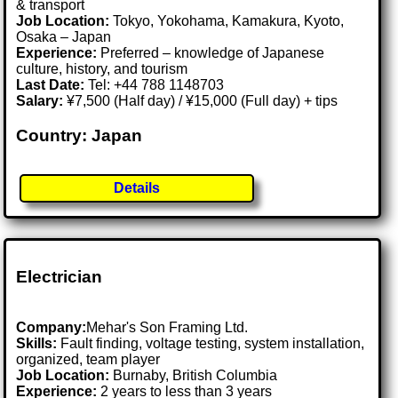
& transport
Job Location:
Tokyo, Yokohama, Kamakura, Kyoto,
Osaka – Japan
Experience:
Preferred – knowledge of Japanese
culture, history, and tourism
Last Date:
Tel: +44 788 1148703
Salary:
¥7,500 (Half day) / ¥15,000 (Full day) + tips
Country: Japan
Details
Electrician
Company:
Mehar's Son Framing Ltd.
Skills:
Fault finding, voltage testing, system installation,
organized, team player
Job Location:
Burnaby, British Columbia
Experience:
2 years to less than 3 years