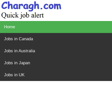
Home
Jobs in Canada
Jobs in Australia
Jobs in Japan
Jobs in UK